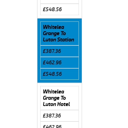
£548.56
Whitelea
Grange To
Luton Station
£387.36
£462.96
£548.56
Whitelea
Grange To
Luton Hotel
£387.36
£462.96