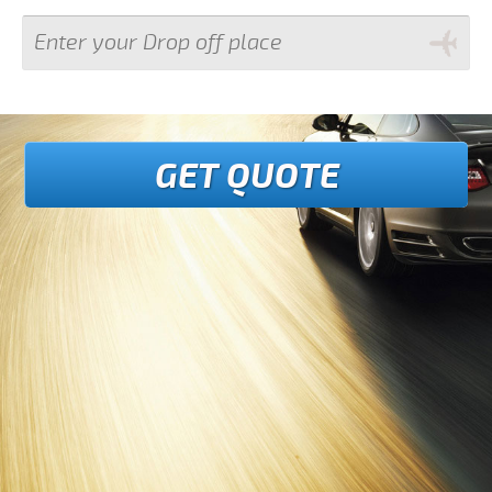
GET QUOTE