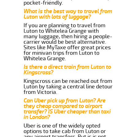
pocket-friendly.
What is the best way to travel from
Luton with lots of luggage?
If you are planning to travel from
Luton to Whitelea Grange with
many luggage, then hiring a people-
carrier would be best alternative.
Sites like MyTaxe offer great prices
for minivan trips from Luton to
Whitelea Grange.
Is there a direct train from Luton to
Kingscross?
Kingscross can be reached out from
Luton by taking a central line detour
from Victoria.
Can Uber pick up from Luton? Are
they cheap compared to airport
transfer? IS Uber cheaper than taxi
in London?
Uber is one of the widely opted
options to take cab from Luton or
any airport transfers. But is is not