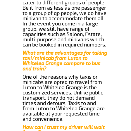
cater to different groups of people.
Be it from as less as one passenger
to a group of qp people, we do have
minivan to accommodate them all.
In the event you come in a large
group, we still have range of
capacities such as Saloon, Estate,
multi-purpose and minivans which
can be booked in required numbers.
What are the advantages for taking
taxi/minicab from Luton to
Whitelea Grange compare to bus
and train?
One of the reasons why taxis or
minicabs are opted to travel from
Luton to Whitelea Grange is the
customized services. Unlike public
transport, they do not demand
times and detours. Taxis to and
from Luton to Whitelea Grange are
available at your requested time
and convenience.
How can I trust my driver will wait