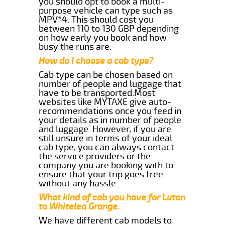
you should opt to book a multi-
purpose vehicle can type such as
MPV*4. This should cost you
between 110 to 130 GBP depending
on how early you book and how
busy the runs are.
How do I choose a cab type?
Cab type can be chosen based on
number of people and luggage that
have to be transported.Most
websites like MYTAXE give auto-
recommendations once you feed in
your details as in number of people
and luggage. However, if you are
still unsure in terms of your ideal
cab type, you can always contact
the service providers or the
company you are booking with to
ensure that your trip goes free
without any hassle.
What kind of cab you have for Luton
to Whitelea Grange.
We have different cab models to