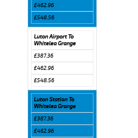
£462.96
£548.56
Luton Airport To
Whitelea Grange
£387.36
£462.96
£548.56
Luton Station To
Whitelea Grange
£387.36
£462.96