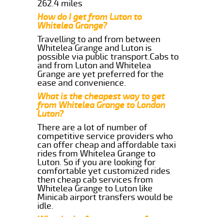
262.4 miles
How do I get from Luton to
Whitelea Grange?
Travelling to and from between
Whitelea Grange and Luton is
possible via public transport.Cabs to
and from Luton and Whitelea
Grange are yet preferred for the
ease and convenience.
What is the cheapest way to get
from Whitelea Grange to London
Luton?
There are a lot of number of
competitive service providers who
can offer cheap and affordable taxi
rides from Whitelea Grange to
Luton. So if you are looking for
comfortable yet customized rides
then cheap cab services from
Whitelea Grange to Luton like
Minicab airport transfers would be
idle.