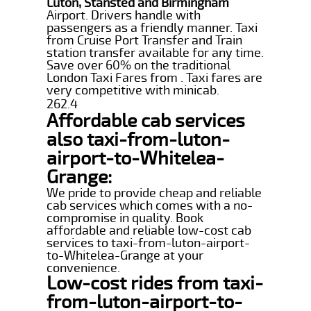
Luton, Stansted and Birmingham
Airport. Drivers handle with
passengers as a friendly manner. Taxi
from Cruise Port Transfer and Train
station transfer available for any time.
Save over 60% on the traditional
London Taxi Fares from . Taxi fares are
very competitive with minicab.
262.4
Affordable cab services
also taxi-from-luton-
airport-to-Whitelea-
Grange:
We pride to provide cheap and reliable
cab services which comes with a no-
compromise in quality. Book
affordable and reliable low-cost cab
services to taxi-from-luton-airport-
to-Whitelea-Grange at your
convenience.
Low-cost rides from taxi-
from-luton-airport-to-