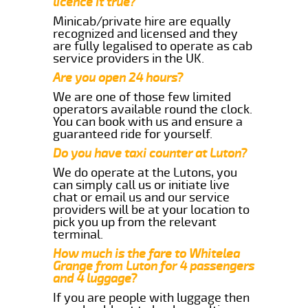
licence it true?
Minicab/private hire are equally
recognized and licensed and they
are fully legalised to operate as cab
service providers in the UK.
Are you open 24 hours?
We are one of those few limited
operators available round the clock.
You can book with us and ensure a
guaranteed ride for yourself.
Do you have taxi counter at Luton?
We do operate at the Lutons, you
can simply call us or initiate live
chat or email us and our service
providers will be at your location to
pick you up from the relevant
terminal.
How much is the fare to Whitelea
Grange from Luton for 4 passengers
and 4 luggage?
If you are people with luggage then