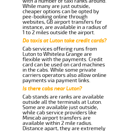
with a number of taxi ranks around.
While many are just outside,
cheaper options can be opted by
pee-booking online through
websites, GB airport transfers for
instance, are available in a radius of
1 to 2 miles outside the airport.
Do taxis at Luton take credit cards?
Cab services offering runs from
Luton to Whitelea Grange are
flexible with the payments. Credit
card can be used on card machines
in the cabs. While some private
carriers operators also allow online
payments via payment links.
Is there cabs near Luton?
Cab stands are ranks are available
outside all the terminals at Luton.
Some are available just outside,
while cab service providers like
Minicab airport transfers are
available within 2 mile radius.
Distance apart, they are extremely