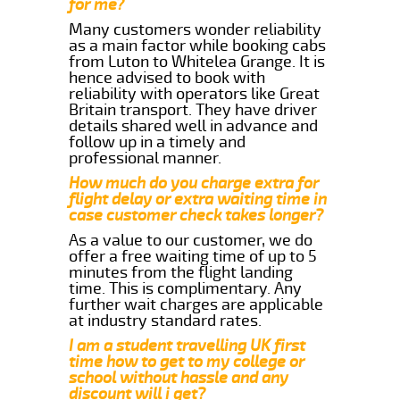
for me?
Many customers wonder reliability
as a main factor while booking cabs
from Luton to Whitelea Grange. It is
hence advised to book with
reliability with operators like Great
Britain transport. They have driver
details shared well in advance and
follow up in a timely and
professional manner.
How much do you charge extra for
flight delay or extra waiting time in
case customer check takes longer?
As a value to our customer, we do
offer a free waiting time of up to 5
minutes from the flight landing
time. This is complimentary. Any
further wait charges are applicable
at industry standard rates.
I am a student travelling UK first
time how to get to my college or
school without hassle and any
discount will i get?