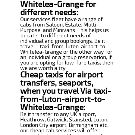
Whitelea-Grange for
different needs:
Our services fleet have a range of
cabs from Saloon, Estate, Multi-
Purpose, and Minivans. This helps us
to cater to different needs of
individual and group bookings. Be it
travel - taxi-from-luton-airport-to-
Whitelea-Grange or the other way for
an individual or a group reservation, if
you are opting for low-fare taxis, then
we are worth a try.
Cheap taxis for airport
transfers, seaports,
when you travel Via taxi-
from-luton-airport-to-
Whitelea-Grange:
Be it transfer to any UK airport,
Heathrow, Gatwick, Stansted, Luton,
London City airport, Birmingham etc,
our cheap cab services will offer