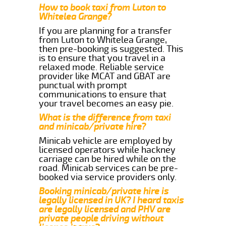
How to book taxi from Luton to
Whitelea Grange?
If you are planning for a transfer
from Luton to Whitelea Grange,
then pre-booking is suggested. This
is to ensure that you travel in a
relaxed mode. Reliable service
provider like MCAT and GBAT are
punctual with prompt
communications to ensure that
your travel becomes an easy pie.
What is the difference from taxi
and minicab/private hire?
Minicab vehicle are employed by
licensed operators while hackney
carriage can be hired while on the
road. Minicab services can be pre-
booked via service providers only.
Booking minicab/private hire is
legally licensed in UK? I heard taxis
are legally licensed and PHV are
private people driving without