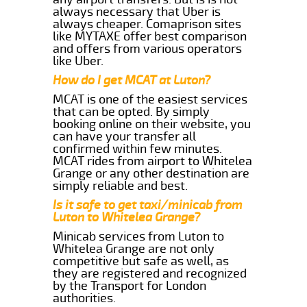
always necessary that Uber is
always cheaper. Comaprison sites
like MYTAXE offer best comparison
and offers from various operators
like Uber.
How do I get MCAT at Luton?
MCAT is one of the easiest services
that can be opted. By simply
booking online on their website, you
can have your transfer all
confirmed within few minutes.
MCAT rides from airport to Whitelea
Grange or any other destination are
simply reliable and best.
Is it safe to get taxi/minicab from
Luton to Whitelea Grange?
Minicab services from Luton to
Whitelea Grange are not only
competitive but safe as well, as
they are registered and recognized
by the Transport for London
authorities.