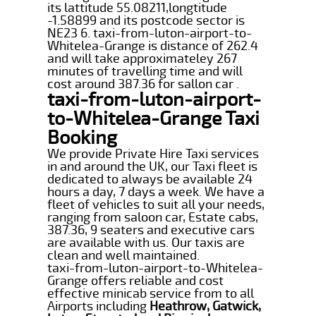
its lattitude 55.08211,longtitude
-1.58899 and its postcode sector is
NE23 6. taxi-from-luton-airport-to-
Whitelea-Grange is distance of 262.4
and will take approximateley 267
minutes of travelling time and will
cost around 387.36 for sallon car .
taxi-from-luton-airport-
to-Whitelea-Grange Taxi
Booking
We provide Private Hire Taxi services
in and around the UK, our Taxi fleet is
dedicated to always be available 24
hours a day, 7 days a week. We have a
fleet of vehicles to suit all your needs,
ranging from saloon car, Estate cabs,
387.36, 9 seaters and executive cars
are available with us. Our taxis are
clean and well maintained.
taxi-from-luton-airport-to-Whitelea-
Grange offers reliable and cost
effective minicab service from to all
Airports including
Heathrow, Gatwick,