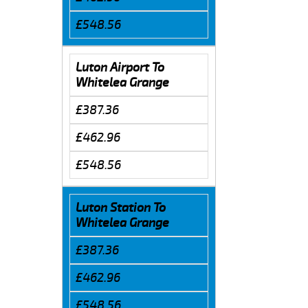
£548.56
Luton Airport To
Whitelea Grange
£387.36
£462.96
£548.56
Luton Station To
Whitelea Grange
£387.36
£462.96
£548.56