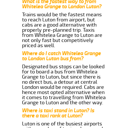
What is the fastest way to from
Whitelea Grange to London Luton?
Trains would be the fastest means
to reach Luton from airport, but
cabs are a good alternative with
properly pre-planned trip. Taxis
from Whitelea Grange to Luton are
not only fast but competitively
priced as well.
Where do I catch Whitelea Grange
to London Luton bus from?
Designated bus stops can be looked
for to board a bus from Whitelea
Grange to Luton, but since there is
no direct bus, a detour at central
London would be required. Cabs are
hence most opted alternative when
it comes to travelling from Whitelea
Grange to Luton and the other way.
Where is taxi stand in Luton? Is
there a taxi rank at Luton?
Luton is one of the busiest airports