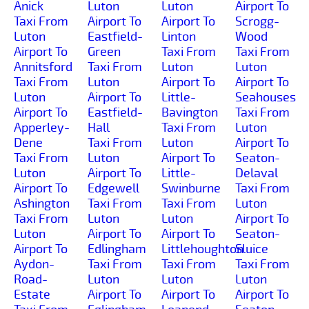
Anick
Luton
Luton
Airport To
Taxi From
Airport To
Airport To
Scrogg-
Luton
Eastfield-
Linton
Wood
Airport To
Green
Taxi From
Taxi From
Annitsford
Taxi From
Luton
Luton
Taxi From
Luton
Airport To
Airport To
Luton
Airport To
Little-
Seahouses
Airport To
Eastfield-
Bavington
Taxi From
Apperley-
Hall
Taxi From
Luton
Dene
Taxi From
Luton
Airport To
Taxi From
Luton
Airport To
Seaton-
Luton
Airport To
Little-
Delaval
Airport To
Edgewell
Swinburne
Taxi From
Ashington
Taxi From
Taxi From
Luton
Taxi From
Luton
Luton
Airport To
Luton
Airport To
Airport To
Seaton-
Airport To
Edlingham
Littlehoughton
Sluice
Aydon-
Taxi From
Taxi From
Taxi From
Road-
Luton
Luton
Luton
Estate
Airport To
Airport To
Airport To