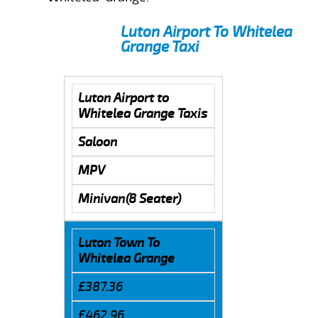
Luton Airport To Whitelea
Grange Taxi
Luton Airport to
Whitelea Grange Taxis
Saloon
MPV
Minivan(8 Seater)
Luton Town To
Whitelea Grange
£387.36
£462.96