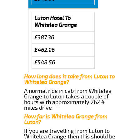
Luton Hotel To
Whitelea Grange
£387.36
£462.96
£548.56
How long does it take from Luton to
Whitelea Grange?
A normal ride in cab from Whitelea
Grange to Luton takes a couple of
hours with approximately 262.4
miles drive
How far is Whitelea Grange from
Luton?
If you are travelling from Luton to
Whitelea Grange then this should be