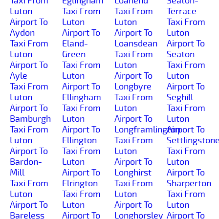
Taxi From
Eglingham
Loanend
Seaton-
Luton
Taxi From
Taxi From
Terrace
Airport To
Luton
Luton
Taxi From
Aydon
Airport To
Airport To
Luton
Taxi From
Eland-
Loansdean
Airport To
Luton
Green
Taxi From
Seaton
Airport To
Taxi From
Luton
Taxi From
Ayle
Luton
Airport To
Luton
Taxi From
Airport To
Longbyre
Airport To
Luton
Ellingham
Taxi From
Seghill
Airport To
Taxi From
Luton
Taxi From
Bamburgh
Luton
Airport To
Luton
Taxi From
Airport To
Longframlington
Airport To
Luton
Ellington
Taxi From
Settlingston
Airport To
Taxi From
Luton
Taxi From
Bardon-
Luton
Airport To
Luton
Mill
Airport To
Longhirst
Airport To
Taxi From
Elrington
Taxi From
Sharperton
Luton
Taxi From
Luton
Taxi From
Airport To
Luton
Airport To
Luton
Bareless
Airport To
Longhorsley
Airport To