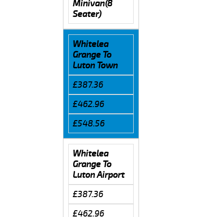
Minivan(8
Seater)
Whitelea
Grange To
Luton Town
£387.36
£462.96
£548.56
Whitelea
Grange To
Luton Airport
£387.36
£462.96