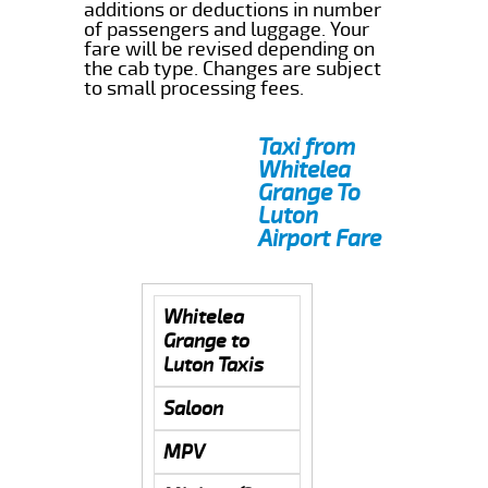
additions or deductions in number
of passengers and luggage. Your
fare will be revised depending on
the cab type. Changes are subject
to small processing fees.
Taxi from
Whitelea
Grange To
Luton
Airport Fare
Whitelea
Grange to
Luton Taxis
Saloon
MPV