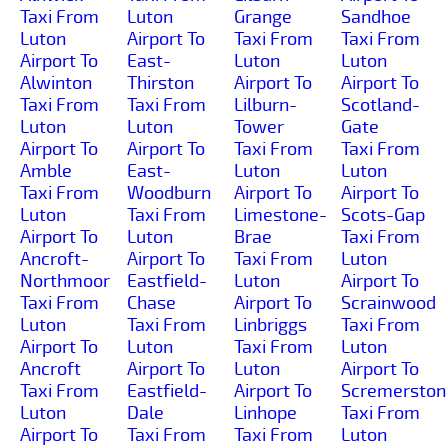
Taxi From
Luton
Grange
Sandhoe
Luton
Airport To
Taxi From
Taxi From
Airport To
East-
Luton
Luton
Alwinton
Thirston
Airport To
Airport To
Taxi From
Taxi From
Lilburn-
Scotland-
Luton
Luton
Tower
Gate
Airport To
Airport To
Taxi From
Taxi From
Amble
East-
Luton
Luton
Taxi From
Woodburn
Airport To
Airport To
Luton
Taxi From
Limestone-
Scots-Gap
Airport To
Luton
Brae
Taxi From
Ancroft-
Airport To
Taxi From
Luton
Northmoor
Eastfield-
Luton
Airport To
Taxi From
Chase
Airport To
Scrainwood
Luton
Taxi From
Linbriggs
Taxi From
Airport To
Luton
Taxi From
Luton
Ancroft
Airport To
Luton
Airport To
Taxi From
Eastfield-
Airport To
Scremerston
Luton
Dale
Linhope
Taxi From
Airport To
Taxi From
Taxi From
Luton