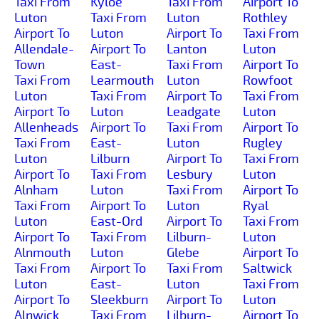
Taxi From
Kyloe
Taxi From
Airport To
Luton
Taxi From
Luton
Rothley
Airport To
Luton
Airport To
Taxi From
Allendale-
Airport To
Lanton
Luton
Town
East-
Taxi From
Airport To
Taxi From
Learmouth
Luton
Rowfoot
Luton
Taxi From
Airport To
Taxi From
Airport To
Luton
Leadgate
Luton
Allenheads
Airport To
Taxi From
Airport To
Taxi From
East-
Luton
Rugley
Luton
Lilburn
Airport To
Taxi From
Airport To
Taxi From
Lesbury
Luton
Alnham
Luton
Taxi From
Airport To
Taxi From
Airport To
Luton
Ryal
Luton
East-Ord
Airport To
Taxi From
Airport To
Taxi From
Lilburn-
Luton
Alnmouth
Luton
Glebe
Airport To
Taxi From
Airport To
Taxi From
Saltwick
Luton
East-
Luton
Taxi From
Airport To
Sleekburn
Airport To
Luton
Alnwick
Taxi From
Lilburn-
Airport To