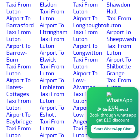
Taxi From
Elsdon
Taxi From
Shawdon-
Luton
Taxi From
Luton
Hall
Airport To
Luton
Airport To
Taxi From
Barrasford
Airport To
Longhoughton
Luton
Taxi From
Eltringham
Taxi From
Airport To
Luton
Taxi From
Luton
Sheepwash
Airport To
Luton
Airport To
Taxi From
Barrow-
Airport To
Longwitton
Luton
Burn
Elwick
Taxi From
Airport To
Taxi From
Taxi From
Luton
Shilbottle-
Luton
Luton
Airport To
Grange
Airport To
Airport To
Low-
Taxi From
Bates-
Embleton
Alwinton
Luton
Cottages
Taxi From
Taxi From
Airport To
Taxi From
Luton
Luton
Shilbottle
Luton
Airport To
Airport To
Taxi From
🎉 Great News!
Airport To
Eshott
Low-
Luton
Book through whatsapp
get £10 discount
Baybridge
Taxi From
Angerton
Airport To
Taxi From
Luton
Taxi From
Shilburn
Start WhatsApp Chat
Luton
Airport To
Luton
Taxi From