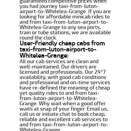
guaranteed competitive prices when
you had journey taxi-from-luton-
airport-to-Whitelea-Grange. If you are
looking for affordable minicab rides to
and from taxi-from-luton-airport-to-
Whitelea-Grange to any sea ports,
train or tube stations, we are available
round the clock.
User-Friendly cheap cabs from
taxi-from-luton-airport-to-
Whitelea-Grange:
All our cab services are clean and
well-maintained. Our drivers are
licensed and professionals. Our 24*7
availability, with good cab conditions
and professional and on-time services
have re-defined the meaning of cheap
yet quality rides to and from taxi-
from-luton-airport-to-Whitelea-
Grange. Why wait when a good offer
waits at snap of your finger. Email us,
call us or initiate chat to book cheap,
reliable and excellent cab services to
and from taxi-from-luton-airport-to-
Whitelea-Grange.