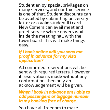
Student enjoy special privileges on
many services, and our taxi service
is one of that. Student discounts can
be availed by submitting university
letter or a valid student ID card.
New Comers can avail meet and
greet service where drivers wait
inside the meeting hall with the
town board. This will make things
easy.
If I book online will you send me
proof in advance for my visa
application?
All confirmed reservations will be
sent with required letters. However,
if reservation is made without any
confirmation, then only an
acknowledgement will be given.
When I book in advance am I able to
add passengers or luggage number
in my booking free of charge.
You have all freedom to make