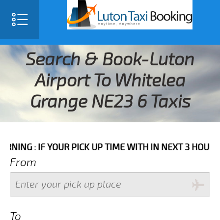
Search & Book-Luton
Airport To Whitelea
Grange NE23 6 Taxis
F YOUR PICK UP TIME WITH IN NEXT 3 HOURS PLEASE 
From
To