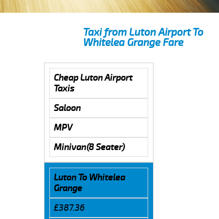
Taxi from Luton Airport To
Whitelea Grange Fare
Cheap Luton Airport
Taxis
Saloon
MPV
Minivan(8 Seater)
Luton To Whitelea
Grange
£387.36