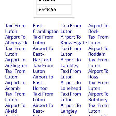
£548.56
Taxi From
East-
Taxi From
Airport To
Luton
Cramlington
Luton
Rock
Airport To
Taxi From
Airport To
Taxi From
Abberwick
Luton
Knowesgate
Luton
Taxi From
Airport To
Taxi From
Airport To
Luton
East-
Luton
Roddam
Airport To
Hartford
Airport To
Taxi From
Acklington
Taxi From
Lambley
Luton
Taxi From
Luton
Taxi From
Airport To
Luton
Airport To
Luton
Ross
Airport To
East-
Airport To
Taxi From
Acomb
Horton
Lanehead
Luton
Taxi From
Taxi From
Taxi From
Airport To
Luton
Luton
Luton
Rothbury
Airport To
Airport To
Airport To
Taxi From
Akeld
East-
Langley
Luton