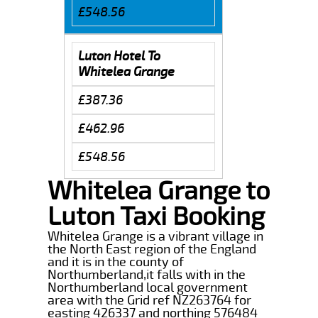
£548.56
Luton Hotel To
Whitelea Grange
£387.36
£462.96
£548.56
Whitelea Grange to
Luton Taxi Booking
Whitelea Grange is a vibrant village in
the North East region of the England
and it is in the county of
Northumberland,it falls with in the
Northumberland local government
area with the Grid ref NZ263764 for
easting 426337 and northing 576484