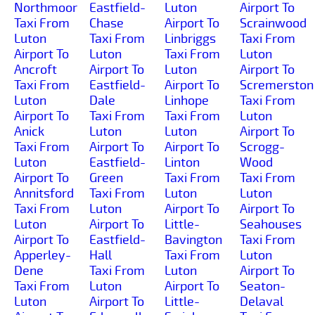
Northmoor
Eastfield-
Luton
Airport To
Taxi From
Chase
Airport To
Scrainwood
Luton
Taxi From
Linbriggs
Taxi From
Airport To
Luton
Taxi From
Luton
Ancroft
Airport To
Luton
Airport To
Taxi From
Eastfield-
Airport To
Scremerston
Luton
Dale
Linhope
Taxi From
Airport To
Taxi From
Taxi From
Luton
Anick
Luton
Luton
Airport To
Taxi From
Airport To
Airport To
Scrogg-
Luton
Eastfield-
Linton
Wood
Airport To
Green
Taxi From
Taxi From
Annitsford
Taxi From
Luton
Luton
Taxi From
Luton
Airport To
Airport To
Luton
Airport To
Little-
Seahouses
Airport To
Eastfield-
Bavington
Taxi From
Apperley-
Hall
Taxi From
Luton
Dene
Taxi From
Luton
Airport To
Taxi From
Luton
Airport To
Seaton-
Luton
Airport To
Little-
Delaval