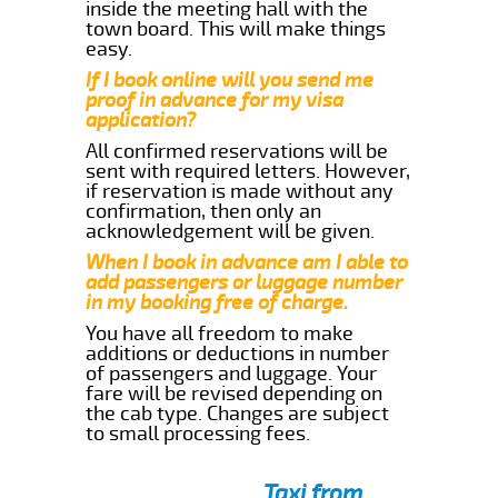
inside the meeting hall with the
town board. This will make things
easy.
If I book online will you send me
proof in advance for my visa
application?
All confirmed reservations will be
sent with required letters. However,
if reservation is made without any
confirmation, then only an
acknowledgement will be given.
When I book in advance am I able to
add passengers or luggage number
in my booking free of charge.
You have all freedom to make
additions or deductions in number
of passengers and luggage. Your
fare will be revised depending on
the cab type. Changes are subject
to small processing fees.
Taxi from