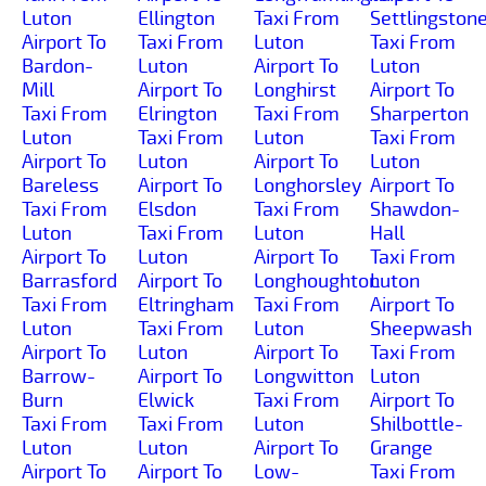
Luton
Ellington
Taxi From
Settlingston
Airport To
Taxi From
Luton
Taxi From
Bardon-
Luton
Airport To
Luton
Mill
Airport To
Longhirst
Airport To
Taxi From
Elrington
Taxi From
Sharperton
Luton
Taxi From
Luton
Taxi From
Airport To
Luton
Airport To
Luton
Bareless
Airport To
Longhorsley
Airport To
Taxi From
Elsdon
Taxi From
Shawdon-
Luton
Taxi From
Luton
Hall
Airport To
Luton
Airport To
Taxi From
Barrasford
Airport To
Longhoughton
Luton
Taxi From
Eltringham
Taxi From
Airport To
Luton
Taxi From
Luton
Sheepwash
Airport To
Luton
Airport To
Taxi From
Barrow-
Airport To
Longwitton
Luton
Burn
Elwick
Taxi From
Airport To
Taxi From
Taxi From
Luton
Shilbottle-
Luton
Luton
Airport To
Grange
Airport To
Airport To
Low-
Taxi From