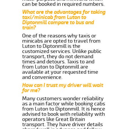
can be booked in required numbers.
What are the advantages for taking
taxi/minicab from Luton to
Diptonmill compare to bus and
train?
One of the reasons why taxis or
minicabs are opted to travel from
Luton to Diptonmill is the
customized services. Unlike public
transport, they do not demand
times and detours. Taxis to and
from Luton to Diptonmill are
available at your requested time
and convenience.
How can I trust my driver will wait
for me?
Many customers wonder reliability
as a main factor while booking cabs
from Luton to Diptonmill. It is hence
advised to book with reliability with
operators like Great Britain
transport. They have driver details