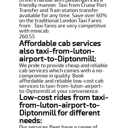
friendly manner. Taxi from Cruise Port
Transfer and Train station transfer
available for any time. Save over 60%
on the traditional London Taxi Fares
from . Taxi fares are very competitive
with minicab.
260.55
Affordable cab services
also taxi-from-luton-
airport-to-Diptonmill:
We pride to provide cheap and reliable
cab services which comes with a no-
compromise in quality. Book
affordable and reliable low-cost cab
services to taxi-from-luton-airport-
to-Diptonmill at your convenience.
Low-cost rides from taxi-
from-luton-airport-to-
Diptonmill for different
needs:
Our services fleet have a range of