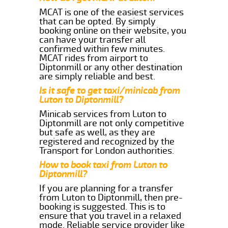
MCAT is one of the easiest services
that can be opted. By simply
booking online on their website, you
can have your transfer all
confirmed within few minutes.
MCAT rides from airport to
Diptonmill or any other destination
are simply reliable and best.
Is it safe to get taxi/minicab from
Luton to Diptonmill?
Minicab services from Luton to
Diptonmill are not only competitive
but safe as well, as they are
registered and recognized by the
Transport for London authorities.
How to book taxi from Luton to
Diptonmill?
If you are planning for a transfer
from Luton to Diptonmill, then pre-
booking is suggested. This is to
ensure that you travel in a relaxed
mode. Reliable service provider like