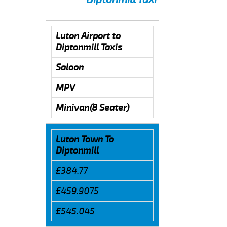
Luton Airport to
Diptonmill Taxis
Saloon
MPV
Minivan(8 Seater)
Luton Town To
Diptonmill
£384.77
£459.9075
£545.045