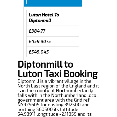
Luton Hotel To
Diptonmill
£384.77
£459.9075
£545.045
Diptonmill to
Luton Taxi Booking
Diptonmill is a vibrant village in the
North East region of the England and it
is in the county of Northumberland,it
falls with in the Northumberland local
government area with the Grid ref
NY925605 for easting 392500 and
northing 560500 its lattitude
54.93911,longtitude -2.11859 and its