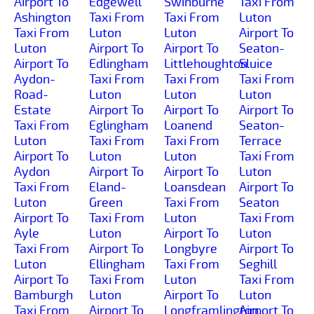
Airport To
Edgewell
Swinburne
Taxi From
Ashington
Taxi From
Taxi From
Luton
Taxi From
Luton
Luton
Airport To
Luton
Airport To
Airport To
Seaton-
Airport To
Edlingham
Littlehoughton
Sluice
Aydon-
Taxi From
Taxi From
Taxi From
Road-
Luton
Luton
Luton
Estate
Airport To
Airport To
Airport To
Taxi From
Eglingham
Loanend
Seaton-
Luton
Taxi From
Taxi From
Terrace
Airport To
Luton
Luton
Taxi From
Aydon
Airport To
Airport To
Luton
Taxi From
Eland-
Loansdean
Airport To
Luton
Green
Taxi From
Seaton
Airport To
Taxi From
Luton
Taxi From
Ayle
Luton
Airport To
Luton
Taxi From
Airport To
Longbyre
Airport To
Luton
Ellingham
Taxi From
Seghill
Airport To
Taxi From
Luton
Taxi From
Bamburgh
Luton
Airport To
Luton
Taxi From
Airport To
Longframlington
Airport To