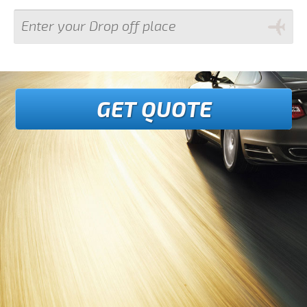
GET QUOTE