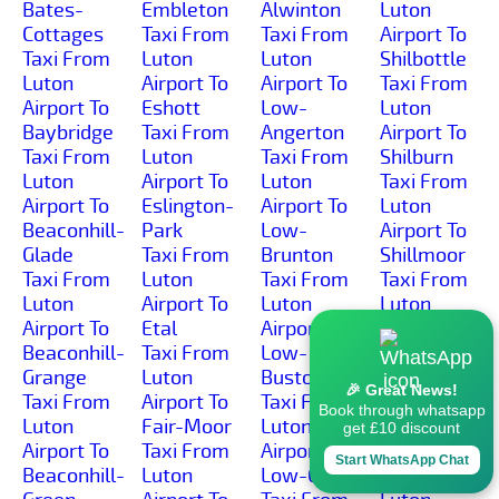
Bates-
Embleton
Alwinton
Luton
Cottages
Taxi From
Taxi From
Airport To
Taxi From
Luton
Luton
Shilbottle
Luton
Airport To
Airport To
Taxi From
Airport To
Eshott
Low-
Luton
Baybridge
Taxi From
Angerton
Airport To
Taxi From
Luton
Taxi From
Shilburn
Luton
Airport To
Luton
Taxi From
Airport To
Eslington-
Airport To
Luton
Beaconhill-
Park
Low-
Airport To
Glade
Taxi From
Brunton
Shillmoor
Taxi From
Luton
Taxi From
Taxi From
Luton
Airport To
Luton
Luton
Airport To
Etal
Airport To
Airport To
Beaconhill-
Taxi From
Low-
Shilvington
Grange
Luton
Buston
Taxi From
🎉 Great News!
Taxi From
Airport To
Taxi From
Luton
Book through whatsapp
Luton
Fair-Moor
Luton
Airport To
get £10 discount
Airport To
Taxi From
Airport To
Shoresdean
Start WhatsApp Chat
Beaconhill-
Luton
Low-Gate
Taxi From