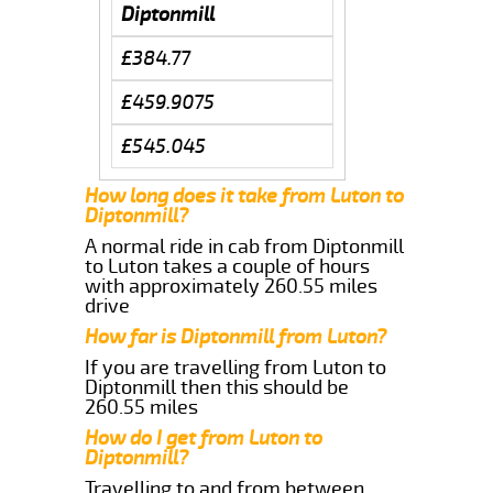
Diptonmill
£384.77
£459.9075
£545.045
How long does it take from Luton to
Diptonmill?
A normal ride in cab from Diptonmill
to Luton takes a couple of hours
with approximately 260.55 miles
drive
How far is Diptonmill from Luton?
If you are travelling from Luton to
Diptonmill then this should be
260.55 miles
How do I get from Luton to
Diptonmill?
Travelling to and from between