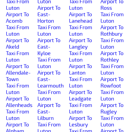
Taxi From
Luton
Taxi From
Airport To
Luton
Airport To
Luton
Ross
Airport To
East-
Airport To
Taxi From
Acomb
Horton
Lanehead
Luton
Taxi From
Taxi From
Taxi From
Airport To
Luton
Luton
Luton
Rothbury
Airport To
Airport To
Airport To
Taxi From
Akeld
East-
Langley
Luton
Taxi From
Kyloe
Taxi From
Airport To
Luton
Taxi From
Luton
Rothley
Airport To
Luton
Airport To
Taxi From
Allendale-
Airport To
Lanton
Luton
Town
East-
Taxi From
Airport To
Taxi From
Learmouth
Luton
Rowfoot
Luton
Taxi From
Airport To
Taxi From
Airport To
Luton
Leadgate
Luton
Allenheads
Airport To
Taxi From
Airport To
Taxi From
East-
Luton
Rugley
Luton
Lilburn
Airport To
Taxi From
Airport To
Taxi From
Lesbury
Luton
Alnham
Luton
Taxi From
Airport To