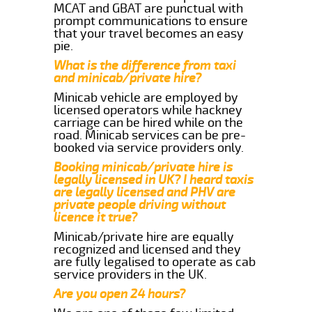
MCAT and GBAT are punctual with
prompt communications to ensure
that your travel becomes an easy
pie.
What is the difference from taxi
and minicab/private hire?
Minicab vehicle are employed by
licensed operators while hackney
carriage can be hired while on the
road. Minicab services can be pre-
booked via service providers only.
Booking minicab/private hire is
legally licensed in UK? I heard taxis
are legally licensed and PHV are
private people driving without
licence it true?
Minicab/private hire are equally
recognized and licensed and they
are fully legalised to operate as cab
service providers in the UK.
Are you open 24 hours?