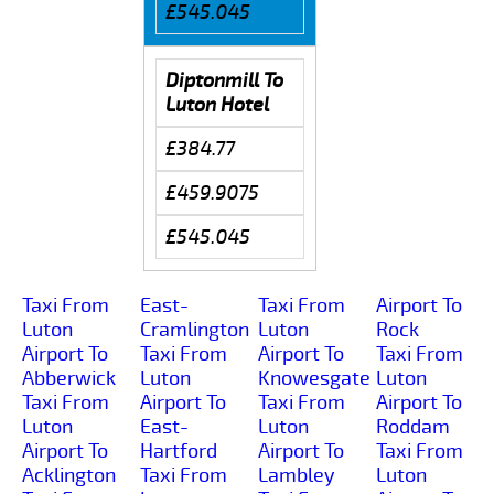
£545.045
Diptonmill To
Luton Hotel
£384.77
£459.9075
£545.045
Taxi From
East-
Taxi From
Airport To
Luton
Cramlington
Luton
Rock
Airport To
Taxi From
Airport To
Taxi From
Abberwick
Luton
Knowesgate
Luton
Taxi From
Airport To
Taxi From
Airport To
Luton
East-
Luton
Roddam
Airport To
Hartford
Airport To
Taxi From
Acklington
Taxi From
Lambley
Luton