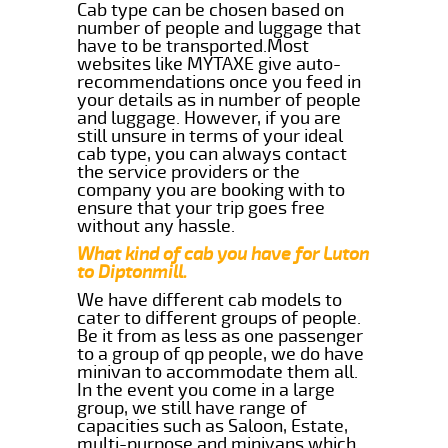
Cab type can be chosen based on
number of people and luggage that
have to be transported.Most
websites like MYTAXE give auto-
recommendations once you feed in
your details as in number of people
and luggage. However, if you are
still unsure in terms of your ideal
cab type, you can always contact
the service providers or the
company you are booking with to
ensure that your trip goes free
without any hassle.
What kind of cab you have for Luton
to Diptonmill.
We have different cab models to
cater to different groups of people.
Be it from as less as one passenger
to a group of qp people, we do have
minivan to accommodate them all.
In the event you come in a large
group, we still have range of
capacities such as Saloon, Estate,
multi-purpose and minivans which