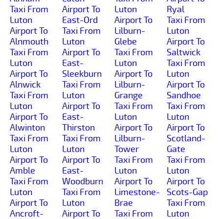
Taxi From
Airport To
Luton
Ryal
Luton
East-Ord
Airport To
Taxi From
Airport To
Taxi From
Lilburn-
Luton
Alnmouth
Luton
Glebe
Airport To
Taxi From
Airport To
Taxi From
Saltwick
Luton
East-
Luton
Taxi From
Airport To
Sleekburn
Airport To
Luton
Alnwick
Taxi From
Lilburn-
Airport To
Taxi From
Luton
Grange
Sandhoe
Luton
Airport To
Taxi From
Taxi From
Airport To
East-
Luton
Luton
Alwinton
Thirston
Airport To
Airport To
Taxi From
Taxi From
Lilburn-
Scotland-
Luton
Luton
Tower
Gate
Airport To
Airport To
Taxi From
Taxi From
Amble
East-
Luton
Luton
Taxi From
Woodburn
Airport To
Airport To
Luton
Taxi From
Limestone-
Scots-Gap
Airport To
Luton
Brae
Taxi From
Ancroft-
Airport To
Taxi From
Luton