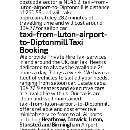
postcode sector is NE46 2. taxi-from-
luton-airport-to-Diptonmill is distance
of 260.55 and will take
approximateley 282 minutes of
travelling time and will cost around
384.77 for sallon car .
taxi-from-luton-airport-
to-Diptonmill Taxi
Booking
We provide Private Hire Taxi services
in and around the UK, our Taxi fleet is
dedicated to always be available 24
hours a day, 7 days a week. We have a
fleet of vehicles to suit all your needs,
ranging from saloon car, Estate cabs,
384.77, 9 seaters and executive cars
are available with us. Our taxis are
clean and well maintained.
taxi-from-luton-airport-to-Diptonmill
offers reliable and cost effective
minicab service from to all Airports
including
Heathrow, Gatwick, Luton,
Stansted and Birmingham
Airport.
Drivers handle with passengers as a