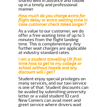
shared well in advance and follow
up in a timely and professional
manner.
How much do you charge extra for
flight delay or extra waiting time in
case customer check takes longer?
As a value to our customer, we do
offer a free waiting time of up to 5
minutes from the flight landing
time. This is complimentary. Any
further wait charges are applicable
at industry standard rates.
I am a student travelling UK first
time how to get to my college or
school without hassle and any
discount will i get?
Student enjoy special privileges on
many services, and our taxi service
is one of that. Student discounts can
be availed by submitting university
letter or a valid student ID card.
New Comers can avail meet and
greet service where drivers wait