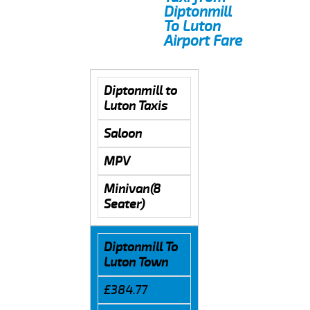
Diptonmill
To Luton
Airport Fare
Diptonmill to
Luton Taxis
Saloon
MPV
Minivan(8
Seater)
Diptonmill To
Luton Town
£384.77