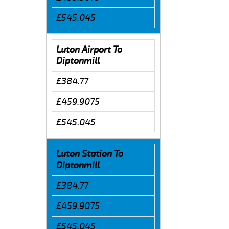
£545.045
Luton Airport To
Diptonmill
£384.77
£459.9075
£545.045
Luton Station To
Diptonmill
£384.77
£459.9075
£545.045