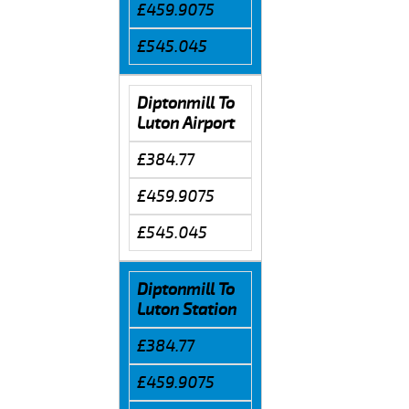
£459.9075
£545.045
Diptonmill To
Luton Airport
£384.77
£459.9075
£545.045
Diptonmill To
Luton Station
£384.77
£459.9075