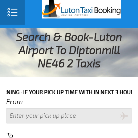
Search & Book-Luton
Airport To Diptonmill
NE46 2 Taxis
F YOUR PICK UP TIME WITH IN NEXT 3 HOURS PLEASE C
From
To