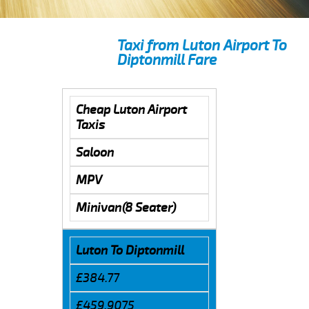
Taxi from Luton Airport To
Diptonmill Fare
Cheap Luton Airport
Taxis
Saloon
MPV
Minivan(8 Seater)
Luton To Diptonmill
£384.77
£459.9075