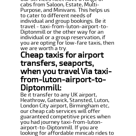
cabs from Saloon, Estate, Multi-
Purpose, and Minivans. This helps us
to cater to different needs of
individual and group bookings. Be it
travel - taxi-from-luton-airport-to-
Diptonmill or the other way for an
individual or a group reservation, if
you are opting for low-fare taxis, then
we are worth a try.
Cheap taxis for airport
transfers, seaports,
when you travel Via taxi-
from-luton-airport-to-
Diptonmill:
Be it transfer to any UK airport,
Heathrow, Gatwick, Stansted, Luton,
London City airport, Birmingham etc,
our cheap cab services will offer
guaranteed competitive prices when
you had journey taxi-from-luton-
airport-to-Diptonmill. If you are
looking for affordable minicab rides to