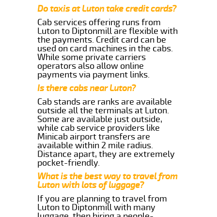
Do taxis at Luton take credit cards?
Cab services offering runs from
Luton to Diptonmill are flexible with
the payments. Credit card can be
used on card machines in the cabs.
While some private carriers
operators also allow online
payments via payment links.
Is there cabs near Luton?
Cab stands are ranks are available
outside all the terminals at Luton.
Some are available just outside,
while cab service providers like
Minicab airport transfers are
available within 2 mile radius.
Distance apart, they are extremely
pocket-friendly.
What is the best way to travel from
Luton with lots of luggage?
If you are planning to travel from
Luton to Diptonmill with many
luggage, then hiring a people-