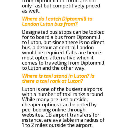
from Diptonmill to Luton are not
only fast but competitively priced
as well.
Where do I catch Diptonmill to
London Luton bus from?
Designated bus stops can be looked
for to board a bus from Diptonmill
to Luton, but since there is no direct
bus, a detour at central London
would be required. Cabs are hence
most opted alternative when it
comes to travelling from Diptonmill
to Luton and the other way.
Where is taxi stand in Luton? Is
there a taxi rank at Luton?
Luton is one of the busiest airports
with a number of taxi ranks around.
While many are just outside,
cheaper options can be opted by
pee-booking online through
websites, GB airport transfers for
instance, are available in a radius of
1 to 2 miles outside the airport.