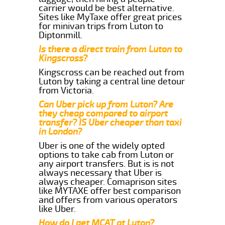
carrier would be best alternative.
Sites like MyTaxe offer great prices
for minivan trips from Luton to
Diptonmill.
Is there a direct train from Luton to
Kingscross?
Kingscross can be reached out from
Luton by taking a central line detour
from Victoria.
Can Uber pick up from Luton? Are
they cheap compared to airport
transfer? IS Uber cheaper than taxi
in London?
Uber is one of the widely opted
options to take cab from Luton or
any airport transfers. But is is not
always necessary that Uber is
always cheaper. Comaprison sites
like MYTAXE offer best comparison
and offers from various operators
like Uber.
How do I get MCAT at Luton?