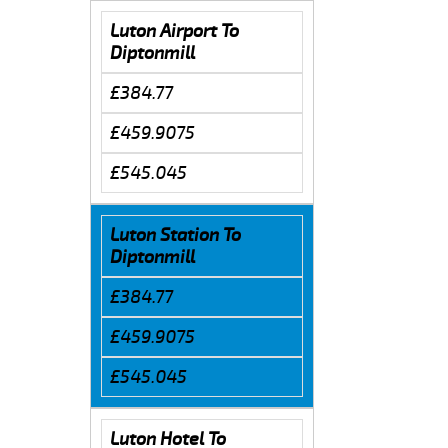
Luton Airport To
Diptonmill
£384.77
£459.9075
£545.045
Luton Station To
Diptonmill
£384.77
£459.9075
£545.045
Luton Hotel To