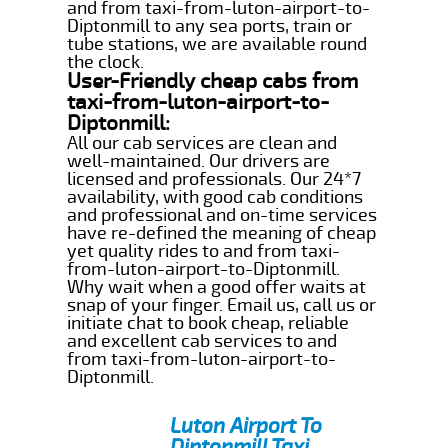
and from taxi-from-luton-airport-to-
Diptonmill to any sea ports, train or
tube stations, we are available round
the clock.
User-Friendly cheap cabs from
taxi-from-luton-airport-to-
Diptonmill:
All our cab services are clean and
well-maintained. Our drivers are
licensed and professionals. Our 24*7
availability, with good cab conditions
and professional and on-time services
have re-defined the meaning of cheap
yet quality rides to and from taxi-
from-luton-airport-to-Diptonmill.
Why wait when a good offer waits at
snap of your finger. Email us, call us or
initiate chat to book cheap, reliable
and excellent cab services to and
from taxi-from-luton-airport-to-
Diptonmill.
Luton Airport To
Diptonmill Taxi