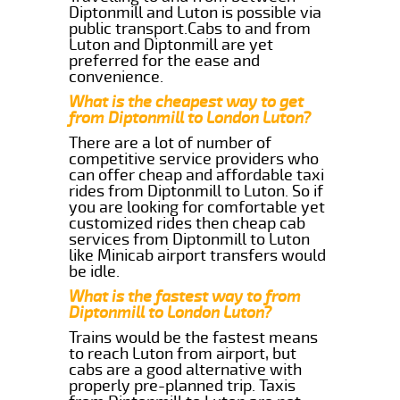
Diptonmill and Luton is possible via
public transport.Cabs to and from
Luton and Diptonmill are yet
preferred for the ease and
convenience.
What is the cheapest way to get
from Diptonmill to London Luton?
There are a lot of number of
competitive service providers who
can offer cheap and affordable taxi
rides from Diptonmill to Luton. So if
you are looking for comfortable yet
customized rides then cheap cab
services from Diptonmill to Luton
like Minicab airport transfers would
be idle.
What is the fastest way to from
Diptonmill to London Luton?
Trains would be the fastest means
to reach Luton from airport, but
cabs are a good alternative with
properly pre-planned trip. Taxis