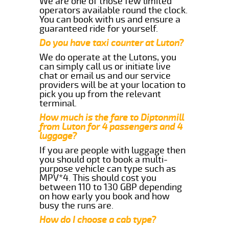
We are one of those few limited
operators available round the clock.
You can book with us and ensure a
guaranteed ride for yourself.
Do you have taxi counter at Luton?
We do operate at the Lutons, you
can simply call us or initiate live
chat or email us and our service
providers will be at your location to
pick you up from the relevant
terminal.
How much is the fare to Diptonmill
from Luton for 4 passengers and 4
luggage?
If you are people with luggage then
you should opt to book a multi-
purpose vehicle can type such as
MPV*4. This should cost you
between 110 to 130 GBP depending
on how early you book and how
busy the runs are.
How do I choose a cab type?