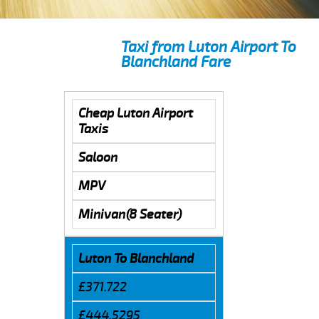
Taxi from Luton Airport To
Blanchland Fare
Cheap Luton Airport
Taxis
Saloon
MPV
Minivan(8 Seater)
Luton To Blanchland
£371.722
£444.5295