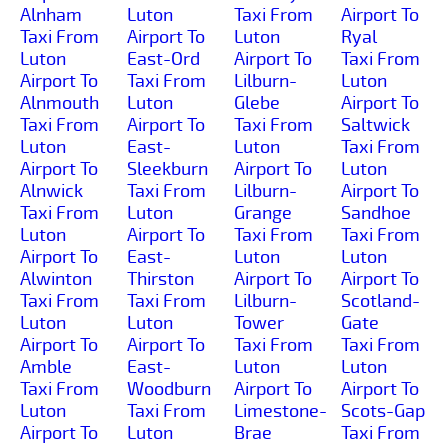
Alnham
Luton
Taxi From
Airport To
Taxi From
Airport To
Luton
Ryal
Luton
East-Ord
Airport To
Taxi From
Airport To
Taxi From
Lilburn-
Luton
Alnmouth
Luton
Glebe
Airport To
Taxi From
Airport To
Taxi From
Saltwick
Luton
East-
Luton
Taxi From
Airport To
Sleekburn
Airport To
Luton
Alnwick
Taxi From
Lilburn-
Airport To
Taxi From
Luton
Grange
Sandhoe
Luton
Airport To
Taxi From
Taxi From
Airport To
East-
Luton
Luton
Alwinton
Thirston
Airport To
Airport To
Taxi From
Taxi From
Lilburn-
Scotland-
Luton
Luton
Tower
Gate
Airport To
Airport To
Taxi From
Taxi From
Amble
East-
Luton
Luton
Taxi From
Woodburn
Airport To
Airport To
Luton
Taxi From
Limestone-
Scots-Gap
Airport To
Luton
Brae
Taxi From