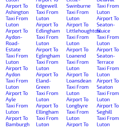
Airport To
Edgewell
Swinburne
Taxi From
Ashington
Taxi From
Taxi From
Luton
Taxi From
Luton
Luton
Airport To
Luton
Airport To
Airport To
Seaton-
Airport To
Edlingham
Littlehoughton
Sluice
Aydon-
Taxi From
Taxi From
Taxi From
Road-
Luton
Luton
Luton
Estate
Airport To
Airport To
Airport To
Taxi From
Eglingham
Loanend
Seaton-
Luton
Taxi From
Taxi From
Terrace
Airport To
Luton
Luton
Taxi From
Aydon
Airport To
Airport To
Luton
Taxi From
Eland-
Loansdean
Airport To
Luton
Green
Taxi From
Seaton
Airport To
Taxi From
Luton
Taxi From
Ayle
Luton
Airport To
Luton
Taxi From
Airport To
Longbyre
Airport To
Luton
Ellingham
Taxi From
Seghill
Airport To
Taxi From
Luton
Taxi From
Bamburgh
Luton
Airport To
Luton