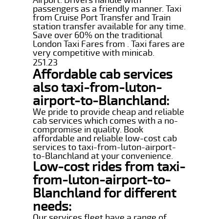
passengers as a friendly manner. Taxi
from Cruise Port Transfer and Train
station transfer available for any time.
Save over 60% on the traditional
London Taxi Fares from . Taxi fares are
very competitive with minicab.
251.23
Affordable cab services
also taxi-from-luton-
airport-to-Blanchland:
We pride to provide cheap and reliable
cab services which comes with a no-
compromise in quality. Book
affordable and reliable low-cost cab
services to taxi-from-luton-airport-
to-Blanchland at your convenience.
Low-cost rides from taxi-
from-luton-airport-to-
Blanchland for different
needs:
Our services fleet have a range of