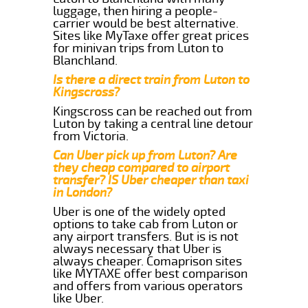
luggage, then hiring a people-
carrier would be best alternative.
Sites like MyTaxe offer great prices
for minivan trips from Luton to
Blanchland.
Is there a direct train from Luton to
Kingscross?
Kingscross can be reached out from
Luton by taking a central line detour
from Victoria.
Can Uber pick up from Luton? Are
they cheap compared to airport
transfer? IS Uber cheaper than taxi
in London?
Uber is one of the widely opted
options to take cab from Luton or
any airport transfers. But is is not
always necessary that Uber is
always cheaper. Comaprison sites
like MYTAXE offer best comparison
and offers from various operators
like Uber.