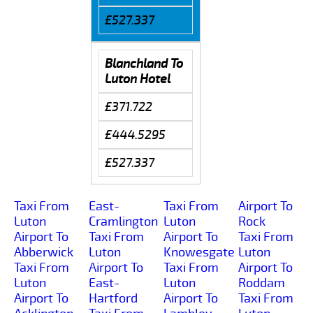
£527.337
Blanchland To
Luton Hotel
£371.722
£444.5295
£527.337
Taxi From
East-
Taxi From
Airport To
Luton
Cramlington
Luton
Rock
Airport To
Taxi From
Airport To
Taxi From
Abberwick
Luton
Knowesgate
Luton
Taxi From
Airport To
Taxi From
Airport To
Luton
East-
Luton
Roddam
Airport To
Hartford
Airport To
Taxi From