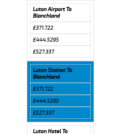
Luton Airport To
Blanchland
£371.722
£444.5295
£527.337
Luton Station To
Blanchland
£371.722
£444.5295
£527.337
Luton Hotel To