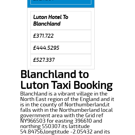
Luton Hotel To
Blanchland
£371.722
£444.5295
£527.337
Blanchland to
Luton Taxi Booking
Blanchland is a vibrant village in the
North East region of the England and it
is in the county of Northumberland,it
falls with in the Northumberland local
government area with the Grid ref
NY966503 for easting 396610 and
northing 550307 its lattitude
54.84756,longtitude -2.05432 and its