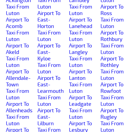
Acklington
Taxi From
Lambley
Luton
Taxi From
Luton
Taxi From
Airport To
Luton
Airport To
Luton
Ross
Airport To
East-
Airport To
Taxi From
Acomb
Horton
Lanehead
Luton
Taxi From
Taxi From
Taxi From
Airport To
Luton
Luton
Luton
Rothbury
Airport To
Airport To
Airport To
Taxi From
Akeld
East-
Langley
Luton
Taxi From
Kyloe
Taxi From
Airport To
Luton
Taxi From
Luton
Rothley
Airport To
Luton
Airport To
Taxi From
Allendale-
Airport To
Lanton
Luton
Town
East-
Taxi From
Airport To
Taxi From
Learmouth
Luton
Rowfoot
Luton
Taxi From
Airport To
Taxi From
Airport To
Luton
Leadgate
Luton
Allenheads
Airport To
Taxi From
Airport To
Taxi From
East-
Luton
Rugley
Luton
Lilburn
Airport To
Taxi From
Airport To
Taxi From
Lesbury
Luton