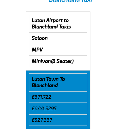
Luton Airport to
Blanchland Taxis
Saloon
MPV
Minivan(8 Seater)
Luton Town To
Blanchland
£371.722
£444.5295
£527.337