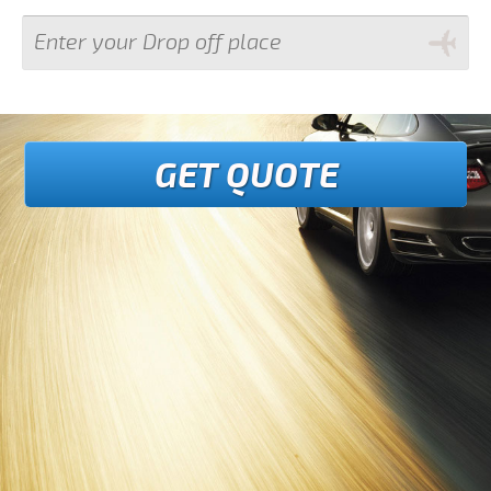
GET QUOTE