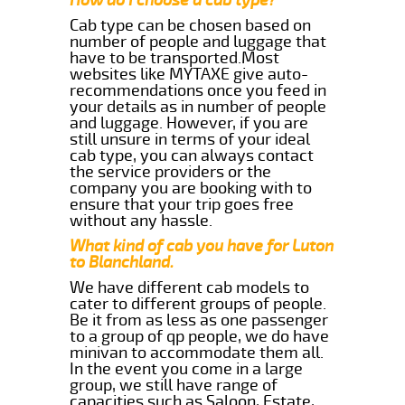
Cab type can be chosen based on
number of people and luggage that
have to be transported.Most
websites like MYTAXE give auto-
recommendations once you feed in
your details as in number of people
and luggage. However, if you are
still unsure in terms of your ideal
cab type, you can always contact
the service providers or the
company you are booking with to
ensure that your trip goes free
without any hassle.
What kind of cab you have for Luton
to Blanchland.
We have different cab models to
cater to different groups of people.
Be it from as less as one passenger
to a group of qp people, we do have
minivan to accommodate them all.
In the event you come in a large
group, we still have range of
capacities such as Saloon, Estate,