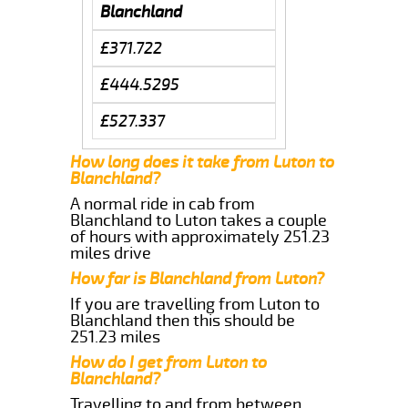
Blanchland
£371.722
£444.5295
£527.337
How long does it take from Luton to
Blanchland?
A normal ride in cab from
Blanchland to Luton takes a couple
of hours with approximately 251.23
miles drive
How far is Blanchland from Luton?
If you are travelling from Luton to
Blanchland then this should be
251.23 miles
How do I get from Luton to
Blanchland?
Travelling to and from between