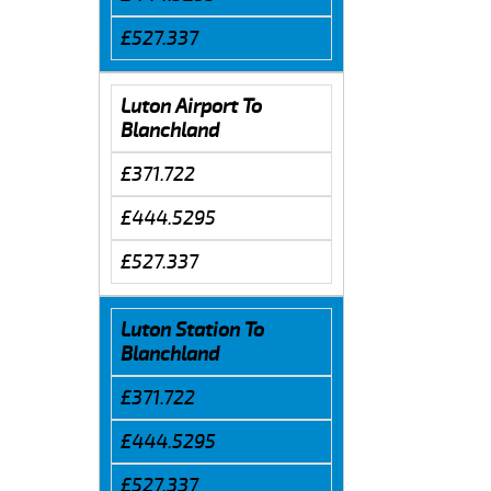
£527.337
Luton Airport To
Blanchland
£371.722
£444.5295
£527.337
Luton Station To
Blanchland
£371.722
£444.5295
£527.337