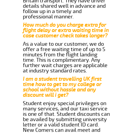
Britain transport. They have driver
details shared well in advance and
follow up in a timely and
professional manner.
How much do you charge extra for
flight delay or extra waiting time in
case customer check takes longer?
As a value to our customer, we do
offer a free waiting time of up to 5
minutes from the flight landing
time. This is complimentary. Any
further wait charges are applicable
at industry standard rates.
I am a student travelling UK first
time how to get to my college or
school without hassle and any
discount will i get?
Student enjoy special privileges on
many services, and our taxi service
is one of that. Student discounts can
be availed by submitting university
letter or a valid student ID card.
New Comers can avail meet and