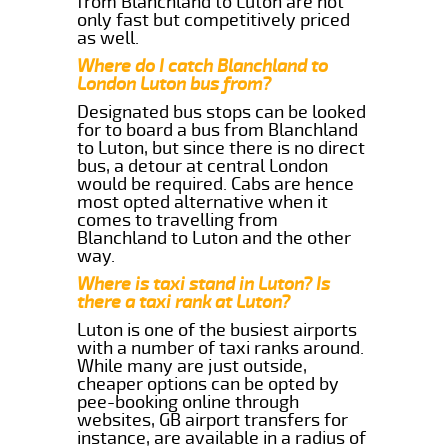
from Blanchland to Luton are not
only fast but competitively priced
as well.
Where do I catch Blanchland to
London Luton bus from?
Designated bus stops can be looked
for to board a bus from Blanchland
to Luton, but since there is no direct
bus, a detour at central London
would be required. Cabs are hence
most opted alternative when it
comes to travelling from
Blanchland to Luton and the other
way.
Where is taxi stand in Luton? Is
there a taxi rank at Luton?
Luton is one of the busiest airports
with a number of taxi ranks around.
While many are just outside,
cheaper options can be opted by
pee-booking online through
websites, GB airport transfers for
instance, are available in a radius of