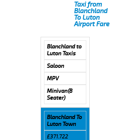
Taxi from
Blanchland
To Luton
Airport Fare
Blanchland to
Luton Taxis
Saloon
MPV
Minivan(8
Seater)
Blanchland To
Luton Town
£371.722