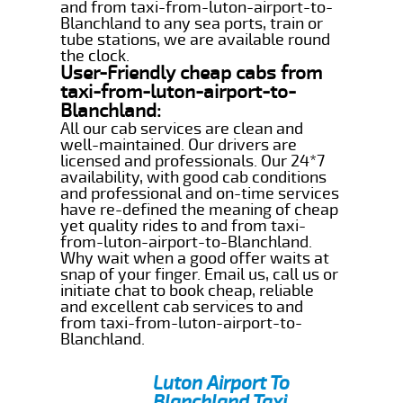
and from taxi-from-luton-airport-to-
Blanchland to any sea ports, train or
tube stations, we are available round
the clock.
User-Friendly cheap cabs from
taxi-from-luton-airport-to-
Blanchland:
All our cab services are clean and
well-maintained. Our drivers are
licensed and professionals. Our 24*7
availability, with good cab conditions
and professional and on-time services
have re-defined the meaning of cheap
yet quality rides to and from taxi-
from-luton-airport-to-Blanchland.
Why wait when a good offer waits at
snap of your finger. Email us, call us or
initiate chat to book cheap, reliable
and excellent cab services to and
from taxi-from-luton-airport-to-
Blanchland.
Luton Airport To
Blanchland Taxi