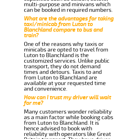
multi-purpose and minivans which
can be booked in required numbers.
What are the advantages for taking
taxi/minicab from Luton to
Blanchland compare to bus and
train?
One of the reasons why taxis or
minicabs are opted to travel from
Luton to Blanchland is the
customized services. Unlike public
transport, they do not demand
times and detours. Taxis to and
from Luton to Blanchland are
available at your requested time
and convenience.
How can I trust my driver will wait
for me?
Many customers wonder reliability
as a main factor while booking cabs
from Luton to Blanchland. It is
hence advised to book with
reliability with operators like Great