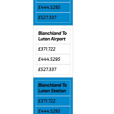
£444.5295
£527.337
Blanchland To
Luton Airport
£371.722
£444.5295
£527.337
Blanchland To
Luton Station
£371.722
£444.5295