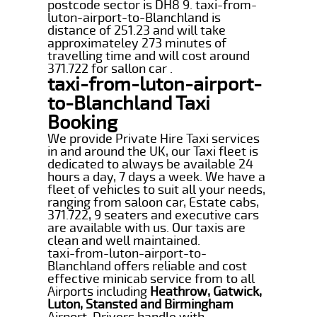
postcode sector is DH8 9. taxi-from-
luton-airport-to-Blanchland is
distance of 251.23 and will take
approximateley 273 minutes of
travelling time and will cost around
371.722 for sallon car .
taxi-from-luton-airport-
to-Blanchland Taxi
Booking
We provide Private Hire Taxi services
in and around the UK, our Taxi fleet is
dedicated to always be available 24
hours a day, 7 days a week. We have a
fleet of vehicles to suit all your needs,
ranging from saloon car, Estate cabs,
371.722, 9 seaters and executive cars
are available with us. Our taxis are
clean and well maintained.
taxi-from-luton-airport-to-
Blanchland offers reliable and cost
effective minicab service from to all
Airports including
Heathrow, Gatwick,
Luton, Stansted and Birmingham
Airport. Drivers handle with