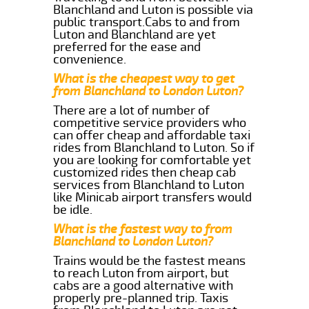
Blanchland and Luton is possible via
public transport.Cabs to and from
Luton and Blanchland are yet
preferred for the ease and
convenience.
What is the cheapest way to get
from Blanchland to London Luton?
There are a lot of number of
competitive service providers who
can offer cheap and affordable taxi
rides from Blanchland to Luton. So if
you are looking for comfortable yet
customized rides then cheap cab
services from Blanchland to Luton
like Minicab airport transfers would
be idle.
What is the fastest way to from
Blanchland to London Luton?
Trains would be the fastest means
to reach Luton from airport, but
cabs are a good alternative with
properly pre-planned trip. Taxis