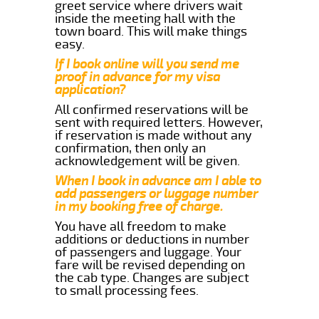
greet service where drivers wait
inside the meeting hall with the
town board. This will make things
easy.
If I book online will you send me
proof in advance for my visa
application?
All confirmed reservations will be
sent with required letters. However,
if reservation is made without any
confirmation, then only an
acknowledgement will be given.
When I book in advance am I able to
add passengers or luggage number
in my booking free of charge.
You have all freedom to make
additions or deductions in number
of passengers and luggage. Your
fare will be revised depending on
the cab type. Changes are subject
to small processing fees.