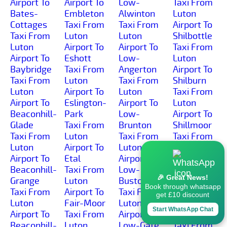
Airport To
Airport To
Low-
Taxi From
Bates-
Embleton
Alwinton
Luton
Cottages
Taxi From
Taxi From
Airport To
Taxi From
Luton
Luton
Shilbottle
Luton
Airport To
Airport To
Taxi From
Airport To
Eshott
Low-
Luton
Baybridge
Taxi From
Angerton
Airport To
Taxi From
Luton
Taxi From
Shilburn
Luton
Airport To
Luton
Taxi From
Airport To
Eslington-
Airport To
Luton
Beaconhill-
Park
Low-
Airport To
Glade
Taxi From
Brunton
Shillmoor
Taxi From
Luton
Taxi From
Taxi From
Luton
Airport To
Luton
Luton
Airport To
Etal
Airport To
Airport To
Beaconhill-
Taxi From
Low-
Shilvington
🎉 Great News!
Grange
Luton
Buston
Taxi From
Book through whatsapp
Taxi From
Airport To
Taxi From
Luton
get £10 discount
Luton
Fair-Moor
Luton
Airport To
Start WhatsApp Chat
Airport To
Taxi From
Airport To
Shoresdean
Beaconhill-
Luton
Low-Gate
Taxi From