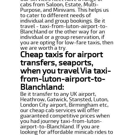
cabs from Saloon, Estate, Multi-
Purpose, and Minivans. This helps us
to cater to different needs of
individual and group bookings. Be it
travel - taxi-from-luton-airport-to-
Blanchland or the other way for an
individual or a group reservation, if
you are opting for low-fare taxis, then
we are worth a try.
Cheap taxis for airport
transfers, seaports,
when you travel Via taxi-
from-luton-airport-to-
Blanchland:
Be it transfer to any UK airport,
Heathrow, Gatwick, Stansted, Luton,
London City airport, Birmingham etc,
our cheap cab services will offer
guaranteed competitive prices when
you had journey taxi-from-luton-
airport-to-Blanchland. If you are
looking for affordable minicab rides to