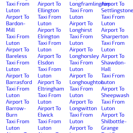
Taxi From
Airport To
Longframlington
Airport To
Luton
Ellington
Taxi From
Settlingston
Airport To
Taxi From
Luton
Taxi From
Bardon-
Luton
Airport To
Luton
Mill
Airport To
Longhirst
Airport To
Taxi From
Elrington
Taxi From
Sharperton
Luton
Taxi From
Luton
Taxi From
Airport To
Luton
Airport To
Luton
Bareless
Airport To
Longhorsley
Airport To
Taxi From
Elsdon
Taxi From
Shawdon-
Luton
Taxi From
Luton
Hall
Airport To
Luton
Airport To
Taxi From
Barrasford
Airport To
Longhoughton
Luton
Taxi From
Eltringham
Taxi From
Airport To
Luton
Taxi From
Luton
Sheepwash
Airport To
Luton
Airport To
Taxi From
Barrow-
Airport To
Longwitton
Luton
Burn
Elwick
Taxi From
Airport To
Taxi From
Taxi From
Luton
Shilbottle-
Luton
Luton
Airport To
Grange