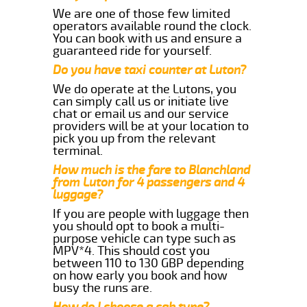
We are one of those few limited
operators available round the clock.
You can book with us and ensure a
guaranteed ride for yourself.
Do you have taxi counter at Luton?
We do operate at the Lutons, you
can simply call us or initiate live
chat or email us and our service
providers will be at your location to
pick you up from the relevant
terminal.
How much is the fare to Blanchland
from Luton for 4 passengers and 4
luggage?
If you are people with luggage then
you should opt to book a multi-
purpose vehicle can type such as
MPV*4. This should cost you
between 110 to 130 GBP depending
on how early you book and how
busy the runs are.
How do I choose a cab type?