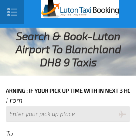
Search & Book-Luton
Airport To Blanchland
DH8 9 Taxis
: IF YOUR PICK UP TIME WITH IN NEXT 3 HOURS PLEA
From
To