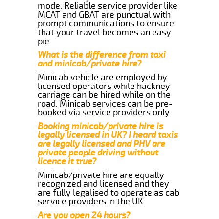
mode. Reliable service provider like
MCAT and GBAT are punctual with
prompt communications to ensure
that your travel becomes an easy
pie.
What is the difference from taxi
and minicab/private hire?
Minicab vehicle are employed by
licensed operators while hackney
carriage can be hired while on the
road. Minicab services can be pre-
booked via service providers only.
Booking minicab/private hire is
legally licensed in UK? I heard taxis
are legally licensed and PHV are
private people driving without
licence it true?
Minicab/private hire are equally
recognized and licensed and they
are fully legalised to operate as cab
service providers in the UK.
Are you open 24 hours?