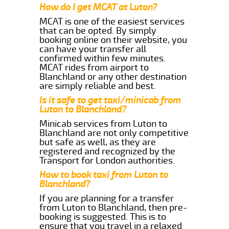
How do I get MCAT at Luton?
MCAT is one of the easiest services
that can be opted. By simply
booking online on their website, you
can have your transfer all
confirmed within few minutes.
MCAT rides from airport to
Blanchland or any other destination
are simply reliable and best.
Is it safe to get taxi/minicab from
Luton to Blanchland?
Minicab services from Luton to
Blanchland are not only competitive
but safe as well, as they are
registered and recognized by the
Transport for London authorities.
How to book taxi from Luton to
Blanchland?
If you are planning for a transfer
from Luton to Blanchland, then pre-
booking is suggested. This is to
ensure that you travel in a relaxed