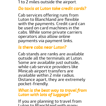
1 to 2 miles outside the airport.
Do taxis at Luton take credit cards?
Cab services offering runs from
Luton to Blanchland are flexible
with the payments. Credit card can
be used on card machines in the
cabs. While some private carriers
operators also allow online
payments via payment links.
Is there cabs near Luton?
Cab stands are ranks are available
outside all the terminals at Luton.
Some are available just outside,
while cab service providers like
Minicab airport transfers are
available within 2 mile radius.
Distance apart, they are extremely
pocket-friendly.
What is the best way to travel from
Luton with lots of luggage?
If you are planning to travel from
Luton to Blanchland with many