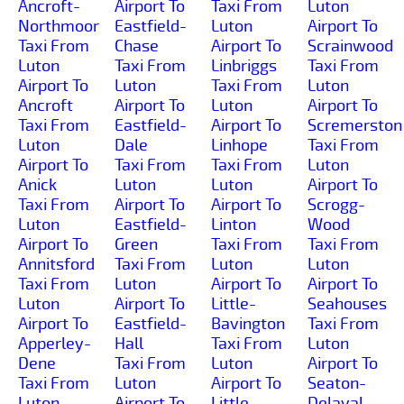
Ancroft-
Airport To
Taxi From
Luton
Northmoor
Eastfield-
Luton
Airport To
Taxi From
Chase
Airport To
Scrainwood
Luton
Taxi From
Linbriggs
Taxi From
Airport To
Luton
Taxi From
Luton
Ancroft
Airport To
Luton
Airport To
Taxi From
Eastfield-
Airport To
Scremerston
Luton
Dale
Linhope
Taxi From
Airport To
Taxi From
Taxi From
Luton
Anick
Luton
Luton
Airport To
Taxi From
Airport To
Airport To
Scrogg-
Luton
Eastfield-
Linton
Wood
Airport To
Green
Taxi From
Taxi From
Annitsford
Taxi From
Luton
Luton
Taxi From
Luton
Airport To
Airport To
Luton
Airport To
Little-
Seahouses
Airport To
Eastfield-
Bavington
Taxi From
Apperley-
Hall
Taxi From
Luton
Dene
Taxi From
Luton
Airport To
Taxi From
Luton
Airport To
Seaton-
Luton
Airport To
Little-
Delaval