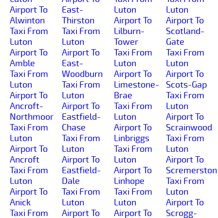
Airport To
East-
Luton
Luton
Alwinton
Thirston
Airport To
Airport To
Taxi From
Taxi From
Lilburn-
Scotland-
Luton
Luton
Tower
Gate
Airport To
Airport To
Taxi From
Taxi From
Amble
East-
Luton
Luton
Taxi From
Woodburn
Airport To
Airport To
Luton
Taxi From
Limestone-
Scots-Gap
Airport To
Luton
Brae
Taxi From
Ancroft-
Airport To
Taxi From
Luton
Northmoor
Eastfield-
Luton
Airport To
Taxi From
Chase
Airport To
Scrainwood
Luton
Taxi From
Linbriggs
Taxi From
Airport To
Luton
Taxi From
Luton
Ancroft
Airport To
Luton
Airport To
Taxi From
Eastfield-
Airport To
Scremerston
Luton
Dale
Linhope
Taxi From
Airport To
Taxi From
Taxi From
Luton
Anick
Luton
Luton
Airport To
Taxi From
Airport To
Airport To
Scrogg-