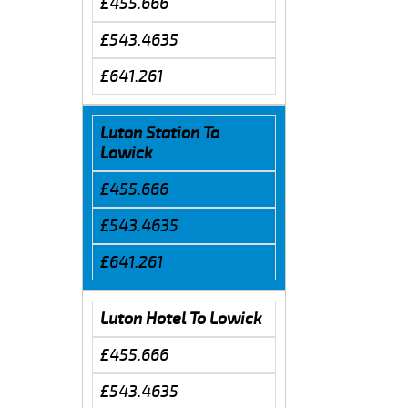
£455.666
£543.4635
£641.261
Luton Station To
Lowick
£455.666
£543.4635
£641.261
Luton Hotel To Lowick
£455.666
£543.4635