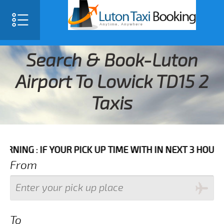
Search & Book-Luton
Airport To Lowick TD15 2
Taxis
IF YOUR PICK UP TIME WITH IN NEXT 3 HOURS PLEASE 
From
To