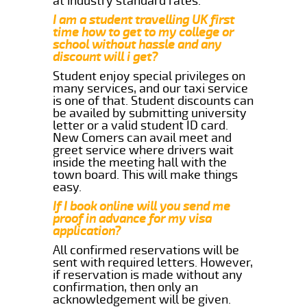
at industry standard rates.
I am a student travelling UK first
time how to get to my college or
school without hassle and any
discount will i get?
Student enjoy special privileges on
many services, and our taxi service
is one of that. Student discounts can
be availed by submitting university
letter or a valid student ID card.
New Comers can avail meet and
greet service where drivers wait
inside the meeting hall with the
town board. This will make things
easy.
If I book online will you send me
proof in advance for my visa
application?
All confirmed reservations will be
sent with required letters. However,
if reservation is made without any
confirmation, then only an
acknowledgement will be given.