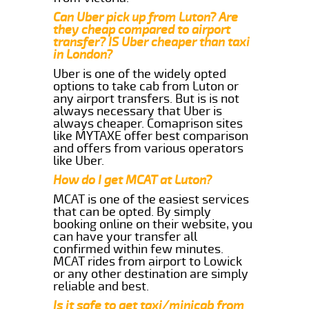
Can Uber pick up from Luton? Are
they cheap compared to airport
transfer? IS Uber cheaper than taxi
in London?
Uber is one of the widely opted
options to take cab from Luton or
any airport transfers. But is is not
always necessary that Uber is
always cheaper. Comaprison sites
like MYTAXE offer best comparison
and offers from various operators
like Uber.
How do I get MCAT at Luton?
MCAT is one of the easiest services
that can be opted. By simply
booking online on their website, you
can have your transfer all
confirmed within few minutes.
MCAT rides from airport to Lowick
or any other destination are simply
reliable and best.
Is it safe to get taxi/minicab from