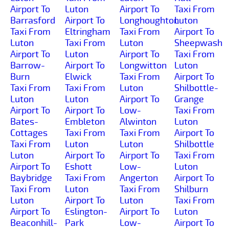
Airport To
Luton
Airport To
Taxi From
Barrasford
Airport To
Longhoughton
Luton
Taxi From
Eltringham
Taxi From
Airport To
Luton
Taxi From
Luton
Sheepwash
Airport To
Luton
Airport To
Taxi From
Barrow-
Airport To
Longwitton
Luton
Burn
Elwick
Taxi From
Airport To
Taxi From
Taxi From
Luton
Shilbottle-
Luton
Luton
Airport To
Grange
Airport To
Airport To
Low-
Taxi From
Bates-
Embleton
Alwinton
Luton
Cottages
Taxi From
Taxi From
Airport To
Taxi From
Luton
Luton
Shilbottle
Luton
Airport To
Airport To
Taxi From
Airport To
Eshott
Low-
Luton
Baybridge
Taxi From
Angerton
Airport To
Taxi From
Luton
Taxi From
Shilburn
Luton
Airport To
Luton
Taxi From
Airport To
Eslington-
Airport To
Luton
Beaconhill-
Park
Low-
Airport To