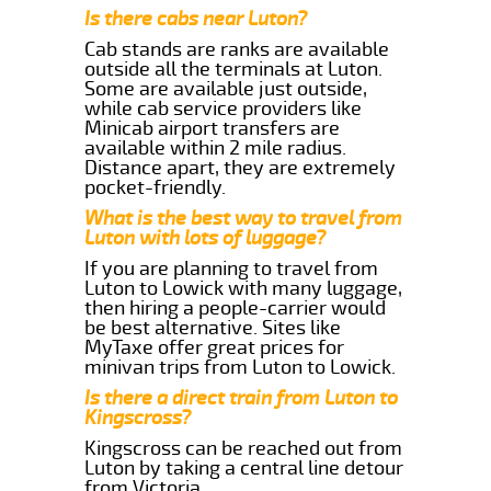
Is there cabs near Luton?
Cab stands are ranks are available
outside all the terminals at Luton.
Some are available just outside,
while cab service providers like
Minicab airport transfers are
available within 2 mile radius.
Distance apart, they are extremely
pocket-friendly.
What is the best way to travel from
Luton with lots of luggage?
If you are planning to travel from
Luton to Lowick with many luggage,
then hiring a people-carrier would
be best alternative. Sites like
MyTaxe offer great prices for
minivan trips from Luton to Lowick.
Is there a direct train from Luton to
Kingscross?
Kingscross can be reached out from
Luton by taking a central line detour
from Victoria.