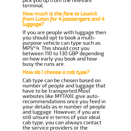
pick you up from the relevant
terminal.
How much is the fare to Lowick
from Luton for 4 passengers and 4
luggage?
If you are people with luggage then
you should opt to book a multi-
purpose vehicle can type such as
MPV*4. This should cost you
between 110 to 130 GBP depending
on how early you book and how
busy the runs are.
How do I choose a cab type?
Cab type can be chosen based on
number of people and luggage that
have to be transported.Most
websites like MYTAXE give auto-
recommendations once you feed in
your details as in number of people
and luggage. However, if you are
still unsure in terms of your ideal
cab type, you can always contact
the service providers or the