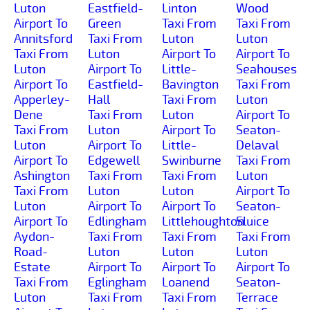
Luton
Eastfield-
Linton
Wood
Airport To
Green
Taxi From
Taxi From
Annitsford
Taxi From
Luton
Luton
Taxi From
Luton
Airport To
Airport To
Luton
Airport To
Little-
Seahouses
Airport To
Eastfield-
Bavington
Taxi From
Apperley-
Hall
Taxi From
Luton
Dene
Taxi From
Luton
Airport To
Taxi From
Luton
Airport To
Seaton-
Luton
Airport To
Little-
Delaval
Airport To
Edgewell
Swinburne
Taxi From
Ashington
Taxi From
Taxi From
Luton
Taxi From
Luton
Luton
Airport To
Luton
Airport To
Airport To
Seaton-
Airport To
Edlingham
Littlehoughton
Sluice
Aydon-
Taxi From
Taxi From
Taxi From
Road-
Luton
Luton
Luton
Estate
Airport To
Airport To
Airport To
Taxi From
Eglingham
Loanend
Seaton-
Luton
Taxi From
Taxi From
Terrace