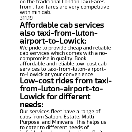
on the traditional London Taxi Fares
from . Taxi fares are very competitive
with minicab.
311.19
Affordable cab services
also taxi-from-luton-
airport-to-Lowick:
We pride to provide cheap and reliable
cab services which comes with a no-
compromise in quality. Book
affordable and reliable low-cost cab
services to taxi-from-luton-airport-
to-Lowick at your convenience.
Low-cost rides from taxi-
from-luton-airport-to-
Lowick for different
needs:
Our services fleet have a range of
cabs from Saloon, Estate, Multi-
Purpose, and Minivans. This helps us
to cater to different needs of