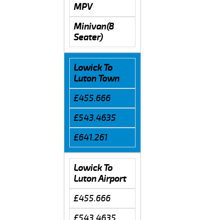
MPV
Minivan(8
Seater)
Lowick To
Luton Town
£455.666
£543.4635
£641.261
Lowick To
Luton Airport
£455.666
£543.4635