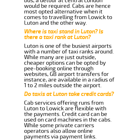
bus, a detour at central London
would be required. Cabs are hence
most opted alternative when it
comes to travelling from Lowick to
Luton and the other way.
Where is taxi stand in Luton? Is
there a taxi rank at Luton?
Luton is one of the busiest airports
with a number of taxi ranks around.
While many are just outside,
cheaper options can be opted by
pee-booking online through
websites, GB airport transfers for
instance, are available in a radius of
1 to 2 miles outside the airport.
Do taxis at Luton take credit cards?
Cab services offering runs from
Luton to Lowick are flexible with
the payments. Credit card can be
used on card machines in the cabs.
While some private carriers
operators also allow online
payments via payment links.