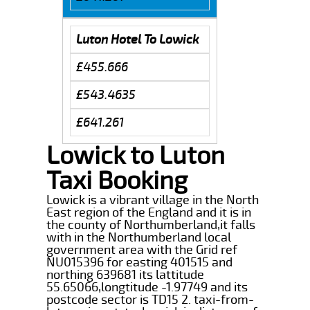
Luton Hotel To Lowick
£455.666
£543.4635
£641.261
Lowick to Luton
Taxi Booking
Lowick is a vibrant village in the North
East region of the England and it is in
the county of Northumberland,it falls
with in the Northumberland local
government area with the Grid ref
NU015396 for easting 401515 and
northing 639681 its lattitude
55.65066,longtitude -1.97749 and its
postcode sector is TD15 2. taxi-from-