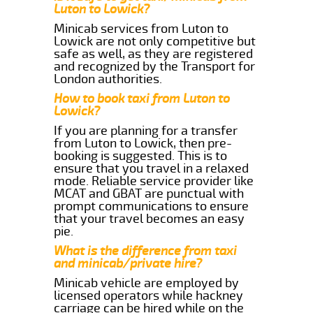
Luton to Lowick?
Minicab services from Luton to
Lowick are not only competitive but
safe as well, as they are registered
and recognized by the Transport for
London authorities.
How to book taxi from Luton to
Lowick?
If you are planning for a transfer
from Luton to Lowick, then pre-
booking is suggested. This is to
ensure that you travel in a relaxed
mode. Reliable service provider like
MCAT and GBAT are punctual with
prompt communications to ensure
that your travel becomes an easy
pie.
What is the difference from taxi
and minicab/private hire?
Minicab vehicle are employed by
licensed operators while hackney
carriage can be hired while on the