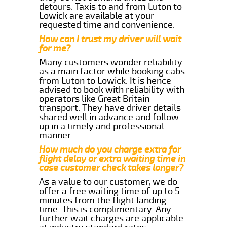
detours. Taxis to and from Luton to
Lowick are available at your
requested time and convenience.
How can I trust my driver will wait
for me?
Many customers wonder reliability
as a main factor while booking cabs
from Luton to Lowick. It is hence
advised to book with reliability with
operators like Great Britain
transport. They have driver details
shared well in advance and follow
up in a timely and professional
manner.
How much do you charge extra for
flight delay or extra waiting time in
case customer check takes longer?
As a value to our customer, we do
offer a free waiting time of up to 5
minutes from the flight landing
time. This is complimentary. Any
further wait charges are applicable