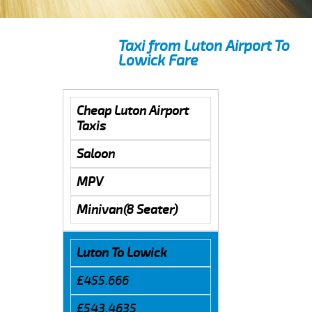
Taxi from Luton Airport To
Lowick Fare
Cheap Luton Airport
Taxis
Saloon
MPV
Minivan(8 Seater)
Luton To Lowick
£455.666
£543.4635