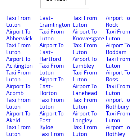
Taxi From
East-
Taxi From
Airport To
Luton
Cramlington
Luton
Rock
Airport To
Taxi From
Airport To
Taxi From
Abberwick
Luton
Knowesgate
Luton
Taxi From
Airport To
Taxi From
Airport To
Luton
East-
Luton
Roddam
Airport To
Hartford
Airport To
Taxi From
Acklington
Taxi From
Lambley
Luton
Taxi From
Luton
Taxi From
Airport To
Luton
Airport To
Luton
Ross
Airport To
East-
Airport To
Taxi From
Acomb
Horton
Lanehead
Luton
Taxi From
Taxi From
Taxi From
Airport To
Luton
Luton
Luton
Rothbury
Airport To
Airport To
Airport To
Taxi From
Akeld
East-
Langley
Luton
Taxi From
Kyloe
Taxi From
Airport To
Luton
Taxi From
Luton
Rothley