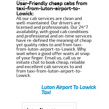
User-Friendly cheap cabs from
taxi-from-luton-airport-to-
Lowick:
All our cab services are clean and
well-maintained. Our drivers are
licensed and professionals. Our 24*7
availability, with good cab conditions
and professional and on-time services
have re-defined the meaning of cheap
yet quality rides to and from taxi-
from-luton-airport-to-Lowick. Why
wait when a good offer waits at snap
of your finger. Email us, call us or
initiate chat to book cheap, reliable
and excellent cab services to and
from taxi-from-luton-airport-to-
Lowick.
Luton Airport To Lowick
Taxi