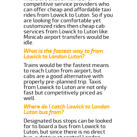
competitive service providers who
can offer cheap and affordable taxi
rides from Lowick to Luton. So if you
are looking for comfortable yet
customized rides then cheap cab
services from Lowick to Luton like
Minicab airport transfers would be
idle.
What is the fastest way to from
Lowick to London Luton?
Trains would be the fastest means
to reach Luton from airport, but
cabs are a good alternative with
properly pre-planned trip. Taxis
from Lowick to Luton are not only
fast but competitively priced as
well.
Where do I catch Lowick to London
Luton bus from?
Designated bus stops can be looked
for to board a bus from Lowick to
Luton, but since there is no direct