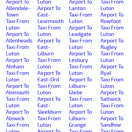
Airport To
Luton
Airport To
Taxi From
Allendale-
Airport To
Lanton
Luton
Town
East-
Taxi From
Airport To
Taxi From
Learmouth
Luton
Rowfoot
Luton
Taxi From
Airport To
Taxi From
Airport To
Luton
Leadgate
Luton
Allenheads
Airport To
Taxi From
Airport To
Taxi From
East-
Luton
Rugley
Luton
Lilburn
Airport To
Taxi From
Airport To
Taxi From
Lesbury
Luton
Alnham
Luton
Taxi From
Airport To
Taxi From
Airport To
Luton
Ryal
Luton
East-Ord
Airport To
Taxi From
Airport To
Taxi From
Lilburn-
Luton
Alnmouth
Luton
Glebe
Airport To
Taxi From
Airport To
Taxi From
Saltwick
Luton
East-
Luton
Taxi From
Airport To
Sleekburn
Airport To
Luton
Alnwick
Taxi From
Lilburn-
Airport To
Taxi From
Luton
Grange
Sandhoe
Luton
Airport To
Taxi From
Taxi From