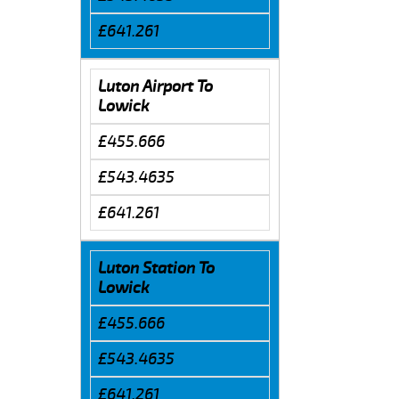
£641.261
Luton Airport To
Lowick
£455.666
£543.4635
£641.261
Luton Station To
Lowick
£455.666
£543.4635
£641.261