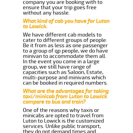
company you are booking with to
ensure that your trip goes free
without any hassle.
What kind of cab you have for Luton
to Lowick.
We have different cab models to
cater to different groups of people.
Be it from as less as one passenger
to a group of qp people, we do have
minivan to accommodate them all.
In the event you come in a large
group, we still have range of
capacities such as Saloon, Estate,
multi-purpose and minivans which
can be booked in required numbers.
What are the advantages for taking
taxi/minicab from Luton to Lowick
compare to bus and train?
One of the reasons why taxis or
minicabs are opted to travel from
Luton to Lowick is the customized
services. Unlike public transport,
they do not demand times and