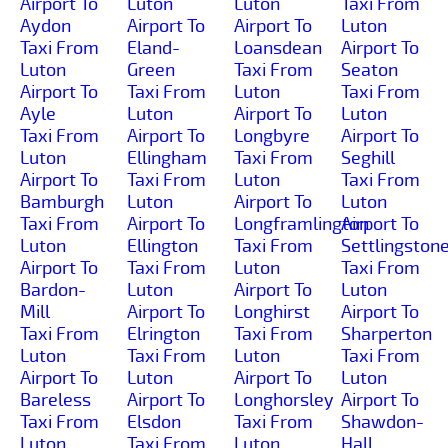
Airport To
Luton
Luton
Taxi From
Aydon
Airport To
Airport To
Luton
Taxi From
Eland-
Loansdean
Airport To
Luton
Green
Taxi From
Seaton
Airport To
Taxi From
Luton
Taxi From
Ayle
Luton
Airport To
Luton
Taxi From
Airport To
Longbyre
Airport To
Luton
Ellingham
Taxi From
Seghill
Airport To
Taxi From
Luton
Taxi From
Bamburgh
Luton
Airport To
Luton
Taxi From
Airport To
Longframlington
Airport To
Luton
Ellington
Taxi From
Settlingston
Airport To
Taxi From
Luton
Taxi From
Bardon-
Luton
Airport To
Luton
Mill
Airport To
Longhirst
Airport To
Taxi From
Elrington
Taxi From
Sharperton
Luton
Taxi From
Luton
Taxi From
Airport To
Luton
Airport To
Luton
Bareless
Airport To
Longhorsley
Airport To
Taxi From
Elsdon
Taxi From
Shawdon-
Luton
Taxi From
Luton
Hall