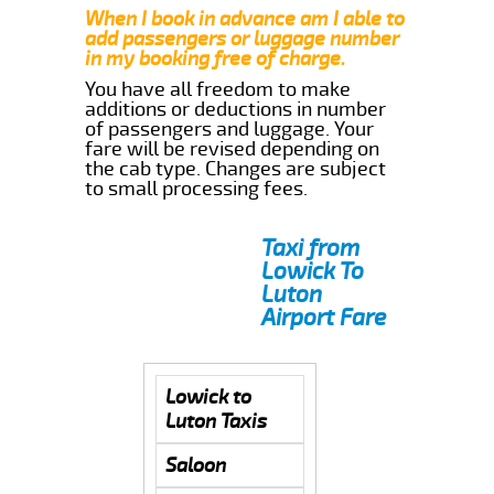
When I book in advance am I able to
add passengers or luggage number
in my booking free of charge.
You have all freedom to make
additions or deductions in number
of passengers and luggage. Your
fare will be revised depending on
the cab type. Changes are subject
to small processing fees.
Taxi from
Lowick To
Luton
Airport Fare
Lowick to
Luton Taxis
Saloon