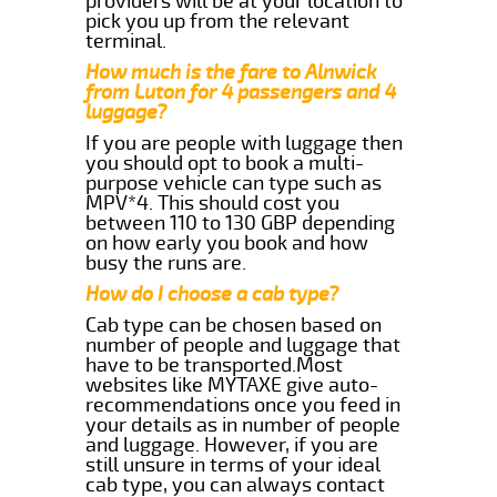
providers will be at your location to
pick you up from the relevant
terminal.
How much is the fare to Alnwick
from Luton for 4 passengers and 4
luggage?
If you are people with luggage then
you should opt to book a multi-
purpose vehicle can type such as
MPV*4. This should cost you
between 110 to 130 GBP depending
on how early you book and how
busy the runs are.
How do I choose a cab type?
Cab type can be chosen based on
number of people and luggage that
have to be transported.Most
websites like MYTAXE give auto-
recommendations once you feed in
your details as in number of people
and luggage. However, if you are
still unsure in terms of your ideal
cab type, you can always contact