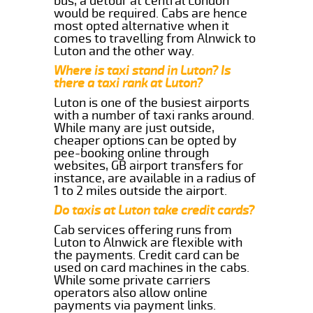
bus, a detour at central London
would be required. Cabs are hence
most opted alternative when it
comes to travelling from Alnwick to
Luton and the other way.
Where is taxi stand in Luton? Is
there a taxi rank at Luton?
Luton is one of the busiest airports
with a number of taxi ranks around.
While many are just outside,
cheaper options can be opted by
pee-booking online through
websites, GB airport transfers for
instance, are available in a radius of
1 to 2 miles outside the airport.
Do taxis at Luton take credit cards?
Cab services offering runs from
Luton to Alnwick are flexible with
the payments. Credit card can be
used on card machines in the cabs.
While some private carriers
operators also allow online
payments via payment links.