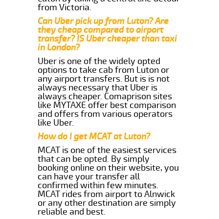
from Victoria.
Can Uber pick up from Luton? Are
they cheap compared to airport
transfer? IS Uber cheaper than taxi
in London?
Uber is one of the widely opted
options to take cab from Luton or
any airport transfers. But is is not
always necessary that Uber is
always cheaper. Comaprison sites
like MYTAXE offer best comparison
and offers from various operators
like Uber.
How do I get MCAT at Luton?
MCAT is one of the easiest services
that can be opted. By simply
booking online on their website, you
can have your transfer all
confirmed within few minutes.
MCAT rides from airport to Alnwick
or any other destination are simply
reliable and best.