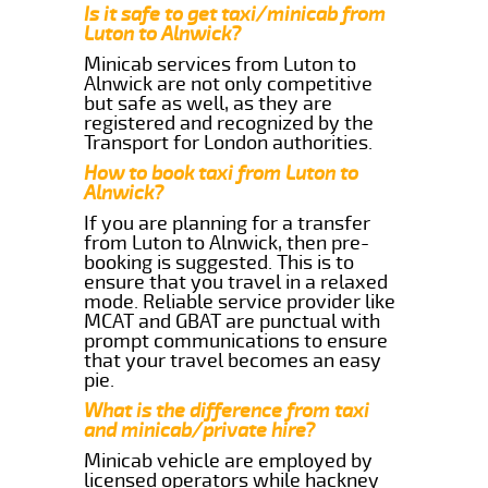
Is it safe to get taxi/minicab from
Luton to Alnwick?
Minicab services from Luton to
Alnwick are not only competitive
but safe as well, as they are
registered and recognized by the
Transport for London authorities.
How to book taxi from Luton to
Alnwick?
If you are planning for a transfer
from Luton to Alnwick, then pre-
booking is suggested. This is to
ensure that you travel in a relaxed
mode. Reliable service provider like
MCAT and GBAT are punctual with
prompt communications to ensure
that your travel becomes an easy
pie.
What is the difference from taxi
and minicab/private hire?
Minicab vehicle are employed by
licensed operators while hackney