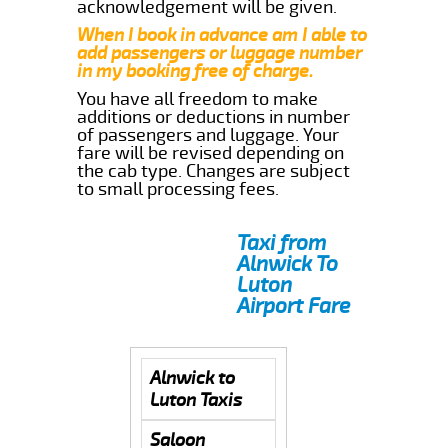
acknowledgement will be given.
When I book in advance am I able to
add passengers or luggage number
in my booking free of charge.
You have all freedom to make
additions or deductions in number
of passengers and luggage. Your
fare will be revised depending on
the cab type. Changes are subject
to small processing fees.
Taxi from
Alnwick To
Luton
Airport Fare
Alnwick to
Luton Taxis
Saloon