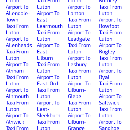
Luton
Taxi From
Luton
Rothley
Airport To
Luton
Airport To
Taxi From
Allendale-
Airport To
Lanton
Luton
Town
East-
Taxi From
Airport To
Taxi From
Learmouth
Luton
Rowfoot
Luton
Taxi From
Airport To
Taxi From
Airport To
Luton
Leadgate
Luton
Allenheads
Airport To
Taxi From
Airport To
Taxi From
East-
Luton
Rugley
Luton
Lilburn
Airport To
Taxi From
Airport To
Taxi From
Lesbury
Luton
Alnham
Luton
Taxi From
Airport To
Taxi From
Airport To
Luton
Ryal
Luton
East-Ord
Airport To
Taxi From
Airport To
Taxi From
Lilburn-
Luton
Alnmouth
Luton
Glebe
Airport To
Taxi From
Airport To
Taxi From
Saltwick
Luton
East-
Luton
Taxi From
Airport To
Sleekburn
Airport To
Luton
Alnwick
Taxi From
Lilburn-
Airport To
Taxi From
Luton
Grange
Sandhoe