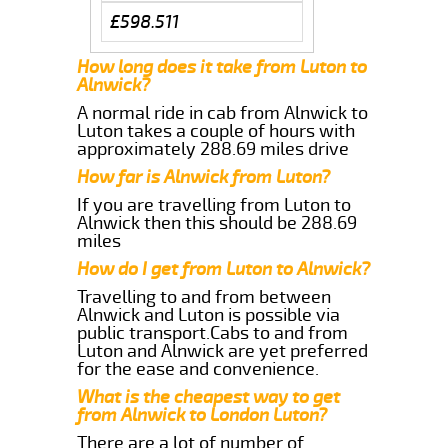
£598.511
How long does it take from Luton to
Alnwick?
A normal ride in cab from Alnwick to
Luton takes a couple of hours with
approximately 288.69 miles drive
How far is Alnwick from Luton?
If you are travelling from Luton to
Alnwick then this should be 288.69
miles
How do I get from Luton to Alnwick?
Travelling to and from between
Alnwick and Luton is possible via
public transport.Cabs to and from
Luton and Alnwick are yet preferred
for the ease and convenience.
What is the cheapest way to get
from Alnwick to London Luton?
There are a lot of number of