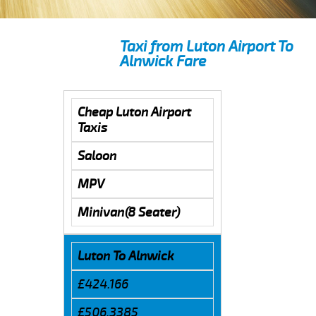
Taxi from Luton Airport To
Alnwick Fare
Cheap Luton Airport
Taxis
Saloon
MPV
Minivan(8 Seater)
Luton To Alnwick
£424.166
£506.3385