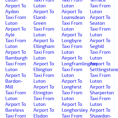
Airport To
Luton
Luton
Taxi From
Aydon
Airport To
Airport To
Luton
Taxi From
Eland-
Loansdean
Airport To
Luton
Green
Taxi From
Seaton
Airport To
Taxi From
Luton
Taxi From
Ayle
Luton
Airport To
Luton
Taxi From
Airport To
Longbyre
Airport To
Luton
Ellingham
Taxi From
Seghill
Airport To
Taxi From
Luton
Taxi From
Bamburgh
Luton
Airport To
Luton
Taxi From
Airport To
Longframlington
Airport To
Luton
Ellington
Taxi From
Settlingston
Airport To
Taxi From
Luton
Taxi From
Bardon-
Luton
Airport To
Luton
Mill
Airport To
Longhirst
Airport To
Taxi From
Elrington
Taxi From
Sharperton
Luton
Taxi From
Luton
Taxi From
Airport To
Luton
Airport To
Luton
Bareless
Airport To
Longhorsley
Airport To
Taxi From
Elsdon
Taxi From
Shawdon-