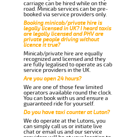
carriage can be hired while on the
road. Minicab services can be pre-
booked via service providers only.
Booking minicab/private hire is
legally licensed in UK? I heard taxis
are legally licensed and PHV are
private people driving without
licence it true?
Minicab/private hire are equally
recognized and licensed and they
are fully legalised to operate as cab
service providers in the UK.
Are you open 24 hours?
We are one of those few limited
operators available round the clock.
You can book with us and ensure a
guaranteed ride for yourself.
Do you have taxi counter at Luton?
We do operate at the Lutons, you
can simply call us or initiate live
chat or email us and our service