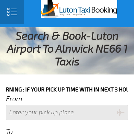
Search & Book-Luton
Airport To Alnwick NE66 1
Taxis
IF YOUR PICK UP TIME WITH IN NEXT 3 HOURS PLEASE 
From
To