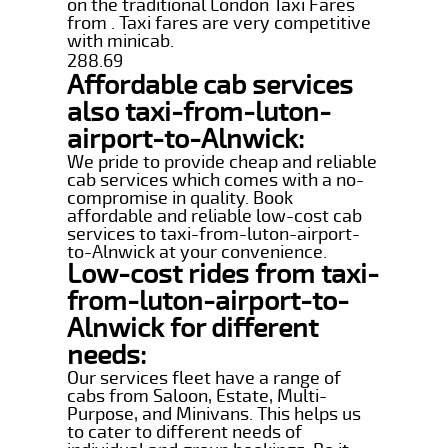
on the traditional London Taxi Fares
from . Taxi fares are very competitive
with minicab.
288.69
Affordable cab services
also taxi-from-luton-
airport-to-Alnwick:
We pride to provide cheap and reliable
cab services which comes with a no-
compromise in quality. Book
affordable and reliable low-cost cab
services to taxi-from-luton-airport-
to-Alnwick at your convenience.
Low-cost rides from taxi-
from-luton-airport-to-
Alnwick for different
needs:
Our services fleet have a range of
cabs from Saloon, Estate, Multi-
Purpose, and Minivans. This helps us
to cater to different needs of