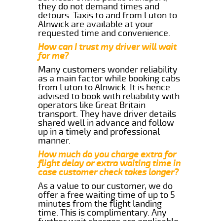
they do not demand times and
detours. Taxis to and from Luton to
Alnwick are available at your
requested time and convenience.
How can I trust my driver will wait
for me?
Many customers wonder reliability
as a main factor while booking cabs
from Luton to Alnwick. It is hence
advised to book with reliability with
operators like Great Britain
transport. They have driver details
shared well in advance and follow
up in a timely and professional
manner.
How much do you charge extra for
flight delay or extra waiting time in
case customer check takes longer?
As a value to our customer, we do
offer a free waiting time of up to 5
minutes from the flight landing
time. This is complimentary. Any