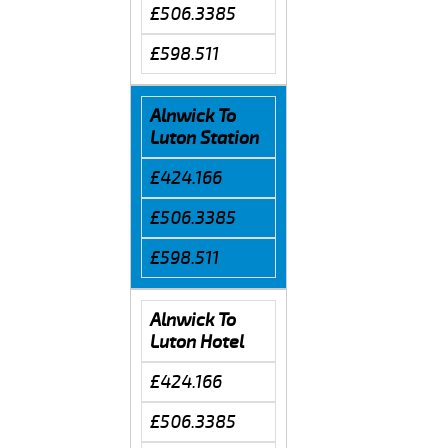
£506.3385
£598.511
Alnwick To
Luton Station
£424.166
£506.3385
£598.511
Alnwick To
Luton Hotel
£424.166
£506.3385