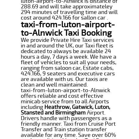
luton-airport-to-Alnwick is distance of
288.69 and will take approximateley
294 minutes of travelling time and will
cost around 424.166 for sallon car .
taxi-from-luton-airport-
to-Alnwick Taxi Booking
We provide Private Hire Taxi services
in and around the UK, our Taxi fleet is
dedicated to always be available 24
hours a day, 7 days a week. We have a
fleet of vehicles to suit all your needs,
ranging from saloon car, Estate cabs,
424.166, 9 seaters and executive cars
are available with us. Our taxis are
clean and well maintained.
taxi-from-luton-airport-to-Alnwick
offers reliable and cost effective
minicab service from to all Airports
including
Heathrow, Gatwick, Luton,
Stansted and Birmingham
Airport.
Drivers handle with passengers as a
friendly manner. Taxi from Cruise Port
Transfer and Train station transfer
available for any time. Save over 60%