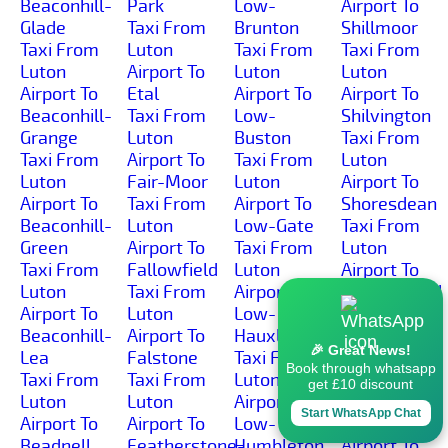
Beaconhill-
Park
Low-
Airport To
Glade
Taxi From
Brunton
Shillmoor
Taxi From
Luton
Taxi From
Taxi From
Luton
Airport To
Luton
Luton
Airport To
Etal
Airport To
Airport To
Beaconhill-
Taxi From
Low-
Shilvington
Grange
Luton
Buston
Taxi From
Taxi From
Airport To
Taxi From
Luton
Luton
Fair-Moor
Luton
Airport To
Airport To
Taxi From
Airport To
Shoresdean
Beaconhill-
Luton
Low-Gate
Taxi From
Green
Airport To
Taxi From
Luton
Taxi From
Fallowfield
Luton
Airport To
Luton
Taxi From
Airport To
Shoreswood
Airport To
Luton
Low-
Taxi From
Beaconhill-
Airport To
Hauxley
Luton
🎉 Great News!
Lea
Falstone
Taxi From
Airport To
Book through whatsapp
Taxi From
Taxi From
Luton
Shotleyfield
get £10 discount
Luton
Luton
Airport To
Taxi From
Start WhatsApp Chat
Airport To
Airport To
Low-
Luton
Beadnell
Featherstone-
Humbleton
Airport To