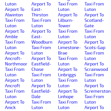
Luton
Airport To
Taxi From
Taxi From
Airport To
East-
Luton
Luton
Alwinton
Thirston
Airport To
Airport To
Taxi From
Taxi From
Lilburn-
Scotland-
Luton
Luton
Tower
Gate
Airport To
Airport To
Taxi From
Taxi From
Amble
East-
Luton
Luton
Taxi From
Woodburn
Airport To
Airport To
Luton
Taxi From
Limestone-
Scots-Gap
Airport To
Luton
Brae
Taxi From
Ancroft-
Airport To
Taxi From
Luton
Northmoor
Eastfield-
Luton
Airport To
Taxi From
Chase
Airport To
Scrainwood
Luton
Taxi From
Linbriggs
Taxi From
Airport To
Luton
Taxi From
Luton
Ancroft
Airport To
Luton
Airport To
Taxi From
Eastfield-
Airport To
Scremerston
Luton
Dale
Linhope
Taxi From
Airport To
Taxi From
Taxi From
Luton
Anick
Luton
Luton
Airport To