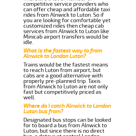
competitive service providers who
can offer cheap and affordable taxi
rides from Alnwick to Luton. So if
you are looking for comfortable yet
customized rides then cheap cab
services from Alnwick to Luton like
Minicab airport transfers would be
idle.
What is the fastest way to from
Alnwick to London Luton?
Trains would be the fastest means
to reach Luton from airport, but
cabs are a good alternative with
properly pre-planned trip. Taxis
from Alnwick to Luton are not only
fast but competitively priced as
well.
Where do I catch Alnwick to London
Luton bus from?
Designated bus stops can be looked
for to board a bus from Alnwick to
Luton, but since there is no direct