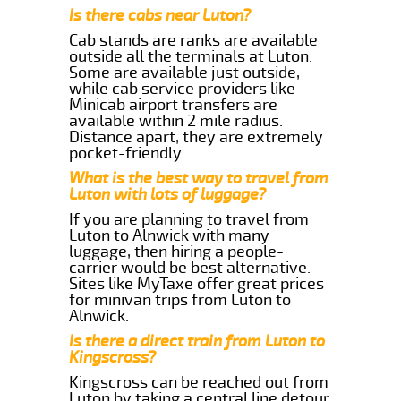
Is there cabs near Luton?
Cab stands are ranks are available
outside all the terminals at Luton.
Some are available just outside,
while cab service providers like
Minicab airport transfers are
available within 2 mile radius.
Distance apart, they are extremely
pocket-friendly.
What is the best way to travel from
Luton with lots of luggage?
If you are planning to travel from
Luton to Alnwick with many
luggage, then hiring a people-
carrier would be best alternative.
Sites like MyTaxe offer great prices
for minivan trips from Luton to
Alnwick.
Is there a direct train from Luton to
Kingscross?
Kingscross can be reached out from
Luton by taking a central line detour