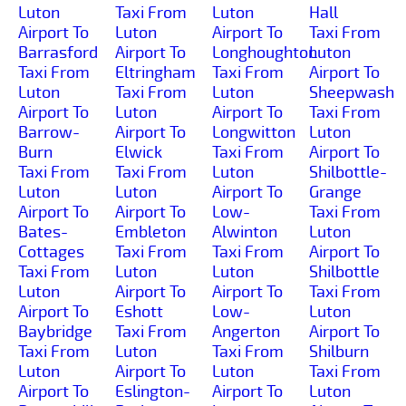
Luton
Taxi From
Luton
Hall
Airport To
Luton
Airport To
Taxi From
Barrasford
Airport To
Longhoughton
Luton
Taxi From
Eltringham
Taxi From
Airport To
Luton
Taxi From
Luton
Sheepwash
Airport To
Luton
Airport To
Taxi From
Barrow-
Airport To
Longwitton
Luton
Burn
Elwick
Taxi From
Airport To
Taxi From
Taxi From
Luton
Shilbottle-
Luton
Luton
Airport To
Grange
Airport To
Airport To
Low-
Taxi From
Bates-
Embleton
Alwinton
Luton
Cottages
Taxi From
Taxi From
Airport To
Taxi From
Luton
Luton
Shilbottle
Luton
Airport To
Airport To
Taxi From
Airport To
Eshott
Low-
Luton
Baybridge
Taxi From
Angerton
Airport To
Taxi From
Luton
Taxi From
Shilburn
Luton
Airport To
Luton
Taxi From
Airport To
Eslington-
Airport To
Luton