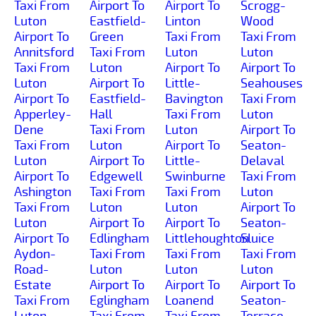
Taxi From
Airport To
Airport To
Scrogg-
Luton
Eastfield-
Linton
Wood
Airport To
Green
Taxi From
Taxi From
Annitsford
Taxi From
Luton
Luton
Taxi From
Luton
Airport To
Airport To
Luton
Airport To
Little-
Seahouses
Airport To
Eastfield-
Bavington
Taxi From
Apperley-
Hall
Taxi From
Luton
Dene
Taxi From
Luton
Airport To
Taxi From
Luton
Airport To
Seaton-
Luton
Airport To
Little-
Delaval
Airport To
Edgewell
Swinburne
Taxi From
Ashington
Taxi From
Taxi From
Luton
Taxi From
Luton
Luton
Airport To
Luton
Airport To
Airport To
Seaton-
Airport To
Edlingham
Littlehoughton
Sluice
Aydon-
Taxi From
Taxi From
Taxi From
Road-
Luton
Luton
Luton
Estate
Airport To
Airport To
Airport To
Taxi From
Eglingham
Loanend
Seaton-
Luton
Taxi From
Taxi From
Terrace