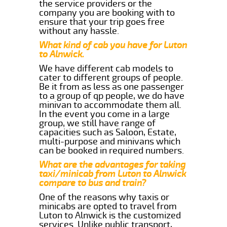
the service providers or the
company you are booking with to
ensure that your trip goes free
without any hassle.
What kind of cab you have for Luton
to Alnwick.
We have different cab models to
cater to different groups of people.
Be it from as less as one passenger
to a group of qp people, we do have
minivan to accommodate them all.
In the event you come in a large
group, we still have range of
capacities such as Saloon, Estate,
multi-purpose and minivans which
can be booked in required numbers.
What are the advantages for taking
taxi/minicab from Luton to Alnwick
compare to bus and train?
One of the reasons why taxis or
minicabs are opted to travel from
Luton to Alnwick is the customized
services. Unlike public transport,