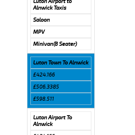
Luton Airport to
Alnwick Taxis
Saloon
MPV
Minivan(8 Seater)
Luton Town To Alnwick
£424.166
£506.3385
£598.511
Luton Airport To
Alnwick