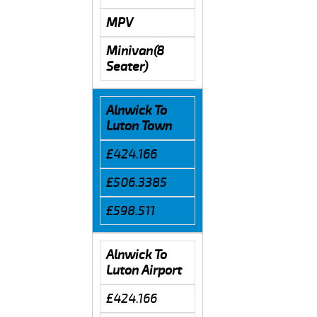
MPV
Minivan(8
Seater)
Alnwick To
Luton Town
£424.166
£506.3385
£598.511
Alnwick To
Luton Airport
£424.166