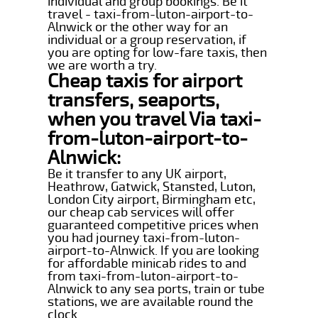
individual and group bookings. Be it
travel - taxi-from-luton-airport-to-
Alnwick or the other way for an
individual or a group reservation, if
you are opting for low-fare taxis, then
we are worth a try.
Cheap taxis for airport
transfers, seaports,
when you travel Via taxi-
from-luton-airport-to-
Alnwick:
Be it transfer to any UK airport,
Heathrow, Gatwick, Stansted, Luton,
London City airport, Birmingham etc,
our cheap cab services will offer
guaranteed competitive prices when
you had journey taxi-from-luton-
airport-to-Alnwick. If you are looking
for affordable minicab rides to and
from taxi-from-luton-airport-to-
Alnwick to any sea ports, train or tube
stations, we are available round the
clock.