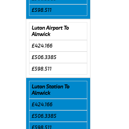
£598.511
Luton Airport To
Alnwick
£424.166
£506.3385
£598.511
Luton Station To
Alnwick
£424.166
£506.3385
£598.511