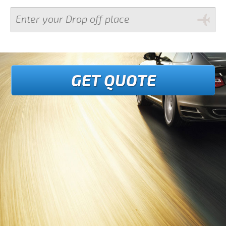
GET QUOTE