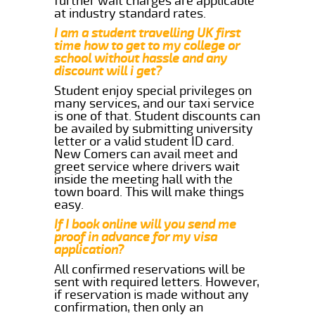
further wait charges are applicable
at industry standard rates.
I am a student travelling UK first
time how to get to my college or
school without hassle and any
discount will i get?
Student enjoy special privileges on
many services, and our taxi service
is one of that. Student discounts can
be availed by submitting university
letter or a valid student ID card.
New Comers can avail meet and
greet service where drivers wait
inside the meeting hall with the
town board. This will make things
easy.
If I book online will you send me
proof in advance for my visa
application?
All confirmed reservations will be
sent with required letters. However,
if reservation is made without any
confirmation, then only an