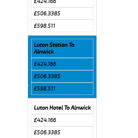
£424.166
£506.3385
£598.511
Luton Station To
Alnwick
£424.166
£506.3385
£598.511
Luton Hotel To Alnwick
£424.166
£506.3385