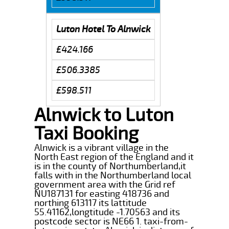
Luton Hotel To Alnwick
£424.166
£506.3385
£598.511
Alnwick to Luton
Taxi Booking
Alnwick is a vibrant village in the
North East region of the England and it
is in the county of Northumberland,it
falls with in the Northumberland local
government area with the Grid ref
NU187131 for easting 418736 and
northing 613117 its lattitude
55.41162,longtitude -1.70563 and its
postcode sector is NE66 1. taxi-from-