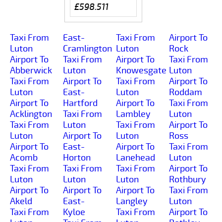
£598.511
Taxi From
East-
Taxi From
Airport To
Luton
Cramlington
Luton
Rock
Airport To
Taxi From
Airport To
Taxi From
Abberwick
Luton
Knowesgate
Luton
Taxi From
Airport To
Taxi From
Airport To
Luton
East-
Luton
Roddam
Airport To
Hartford
Airport To
Taxi From
Acklington
Taxi From
Lambley
Luton
Taxi From
Luton
Taxi From
Airport To
Luton
Airport To
Luton
Ross
Airport To
East-
Airport To
Taxi From
Acomb
Horton
Lanehead
Luton
Taxi From
Taxi From
Taxi From
Airport To
Luton
Luton
Luton
Rothbury
Airport To
Airport To
Airport To
Taxi From
Akeld
East-
Langley
Luton
Taxi From
Kyloe
Taxi From
Airport To