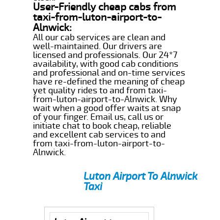
User-Friendly cheap cabs from
taxi-from-luton-airport-to-
Alnwick:
All our cab services are clean and
well-maintained. Our drivers are
licensed and professionals. Our 24*7
availability, with good cab conditions
and professional and on-time services
have re-defined the meaning of cheap
yet quality rides to and from taxi-
from-luton-airport-to-Alnwick. Why
wait when a good offer waits at snap
of your finger. Email us, call us or
initiate chat to book cheap, reliable
and excellent cab services to and
from taxi-from-luton-airport-to-
Alnwick.
Luton Airport To Alnwick
Taxi