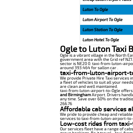
Luton To Ogle
Luton Airport To Ogle
Luton Station To Ogle
Luton Hotel To Ogle
Ogle to Luton Taxi 
Ogle is a vibrant village in the North E
government area with the Grid ref NZ13
sector is NE20 0. taxi-from-luton-airpo
around 393.464 for sallon car .
taxi-from-luton-airport-t
We provide Private Hire Taxi services i
a fleet of vehicles to suit all your nee
are clean and well maintained.
taxi-from-luton-airport-to-Ogle offers 
and Birmingham
Airport. Drivers handl
any time. Save over 60% on the traditio
266.76
Affordable cab services a
We pride to provide cheap and reliable
services to taxi-from-luton-airport-to
Low-cost rides from taxi-
Our services fleet have a range of cabs