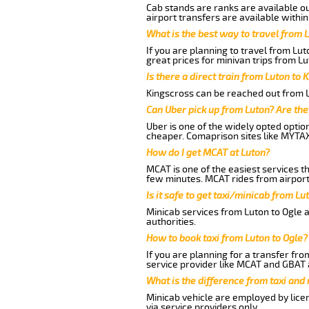
Cab stands are ranks are available out
airport transfers are available within
What is the best way to travel from L
If you are planning to travel from Lu
great prices for minivan trips from Lu
Is there a direct train from Luton to 
Kingscross can be reached out from Lu
Can Uber pick up from Luton? Are the
Uber is one of the widely opted optio
cheaper. Comaprison sites like MYTAX
How do I get MCAT at Luton?
MCAT is one of the easiest services t
few minutes. MCAT rides from airport 
Is it safe to get taxi/minicab from Lu
Minicab services from Luton to Ogle a
authorities.
How to book taxi from Luton to Ogle?
If you are planning for a transfer fro
service provider like MCAT and GBAT 
What is the difference from taxi and
Minicab vehicle are employed by lice
via service providers only.