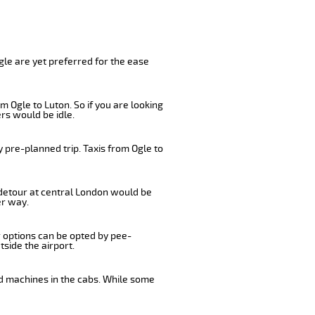
gle are yet preferred for the ease
 Ogle to Luton. So if you are looking
rs would be idle.
 pre-planned trip. Taxis from Ogle to
a detour at central London would be
er way.
r options can be opted by pee-
tside the airport.
rd machines in the cabs. While some