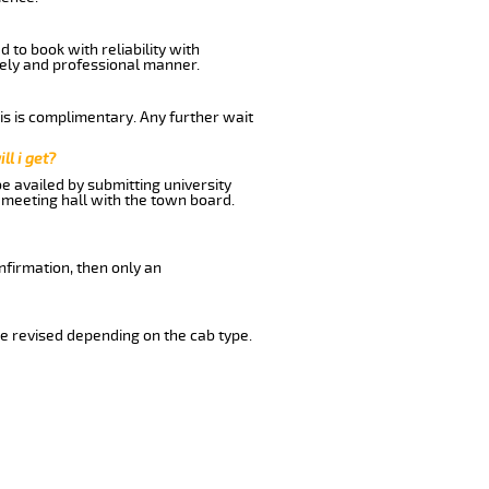
 to book with reliability with
imely and professional manner.
his is complimentary. Any further wait
ll i get?
be availed by submitting university
 meeting hall with the town board.
nfirmation, then only an
e revised depending on the cab type.