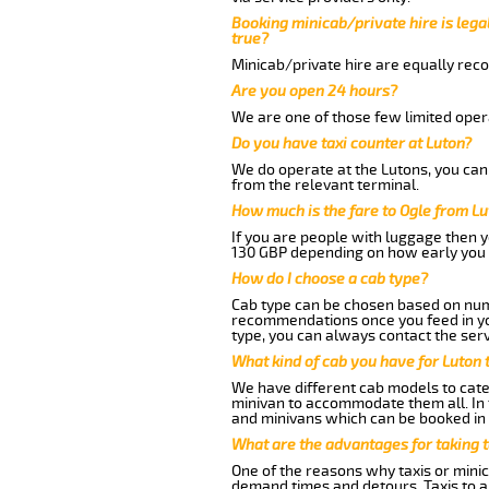
Booking minicab/private hire is legal
true?
Minicab/private hire are equally reco
Are you open 24 hours?
We are one of those few limited opera
Do you have taxi counter at Luton?
We do operate at the Lutons, you can s
from the relevant terminal.
How much is the fare to Ogle from L
If you are people with luggage then 
130 GBP depending on how early you 
How do I choose a cab type?
Cab type can be chosen based on num
recommendations once you feed in your
type, you can always contact the serv
What kind of cab you have for Luton t
We have different cab models to cater
minivan to accommodate them all. In t
and minivans which can be booked in
What are the advantages for taking t
One of the reasons why taxis or minic
demand times and detours. Taxis to a