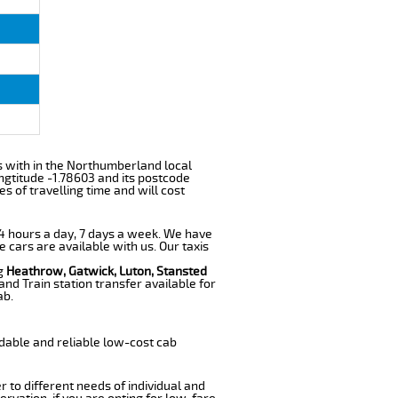
lls with in the Northumberland local
ngtitude -1.78603 and its postcode
s of travelling time and will cost
 24 hours a day, 7 days a week. We have
e cars are available with us. Our taxis
ng
Heathrow, Gatwick, Luton, Stansted
nd Train station transfer available for
ab.
dable and reliable low-cost cab
r to different needs of individual and