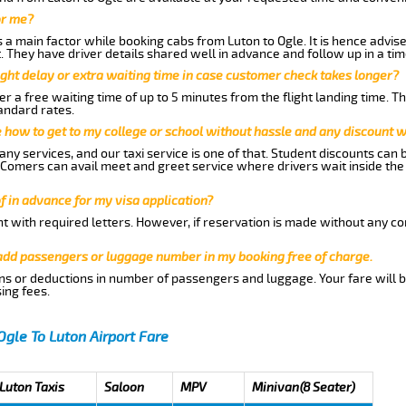
or me?
a main factor while booking cabs from Luton to Ogle. It is hence advised
t. They have driver details shared well in advance and follow up in a t
ght delay or extra waiting time in case customer check takes longer?
r a free waiting time of up to 5 minutes from the flight landing time. T
andard rates.
me how to get to my college or school without hassle and any discount wi
ny services, and our taxi service is one of that. Student discounts can 
w Comers can avail meet and greet service where drivers wait inside the
of in advance for my visa application?
nt with required letters. However, if reservation is made without any co
 add passengers or luggage number in my booking free of charge.
ns or deductions in number of passengers and luggage. Your fare will b
ing fees.
Ogle To Luton Airport Fare
 Luton Taxis
Saloon
MPV
Minivan(8 Seater)