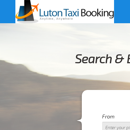
Search & 
From