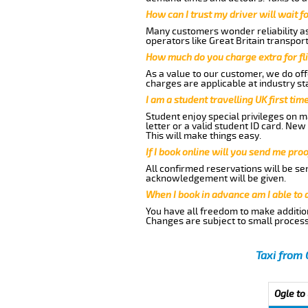
How can I trust my driver will wait f
Many customers wonder reliability as 
operators like Great Britain transpor
How much do you charge extra for fli
As a value to our customer, we do offe
charges are applicable at industry st
I am a student travelling UK first ti
Student enjoy special privileges on ma
letter or a valid student ID card. Ne
This will make things easy.
If I book online will you send me pro
All confirmed reservations will be se
acknowledgement will be given.
When I book in advance am I able to
You have all freedom to make additio
Changes are subject to small process
Taxi from 
Ogle to