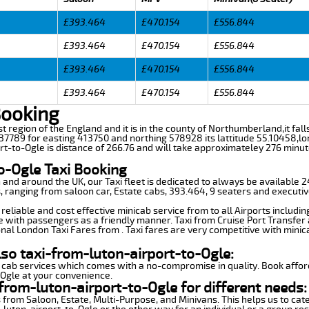
£393.464
£470.154
£556.844
£393.464
£470.154
£556.844
£393.464
£470.154
£556.844
£393.464
£470.154
£556.844
Booking
ast region of the England and it is in the county of Northumberland,it fa
7789 for easting 413750 and northing 578928 its lattitude 55.10458,lo
rt-to-Ogle is distance of 266.76 and will take approximateley 276 minute
o-Ogle Taxi Booking
n and around the UK, our Taxi fleet is dedicated to always be available
ds, ranging from saloon car, Estate cabs, 393.464, 9 seaters and executiv
reliable and cost effective minicab service from to all Airports includi
e with passengers as a friendly manner. Taxi from Cruise Port Transfer a
nal London Taxi Fares from . Taxi fares are very competitive with minic
lso taxi-from-luton-airport-to-Ogle:
 cab services which comes with a no-compromise in quality. Book affor
-Ogle at your convenience.
from-luton-airport-to-Ogle for different needs:
 from Saloon, Estate, Multi-Purpose, and Minivans. This helps us to cate