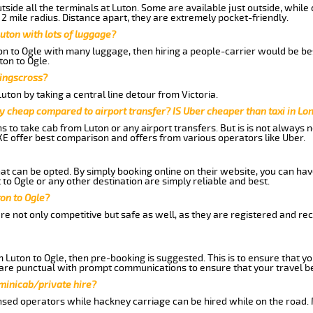
side all the terminals at Luton. Some are available just outside, while 
 2 mile radius. Distance apart, they are extremely pocket-friendly.
uton with lots of luggage?
ton to Ogle with many luggage, then hiring a people-carrier would be bes
ton to Ogle.
Kingscross?
ton by taking a central line detour from Victoria.
y cheap compared to airport transfer? IS Uber cheaper than taxi in Lo
ns to take cab from Luton or any airport transfers. But is is not always
E offer best comparison and offers from various operators like Uber.
hat can be opted. By simply booking online on their website, you can hav
to Ogle or any other destination are simply reliable and best.
ton to Ogle?
re not only competitive but safe as well, as they are registered and r
m Luton to Ogle, then pre-booking is suggested. This is to ensure that yo
are punctual with prompt communications to ensure that your travel b
 minicab/private hire?
nsed operators while hackney carriage can be hired while on the road.