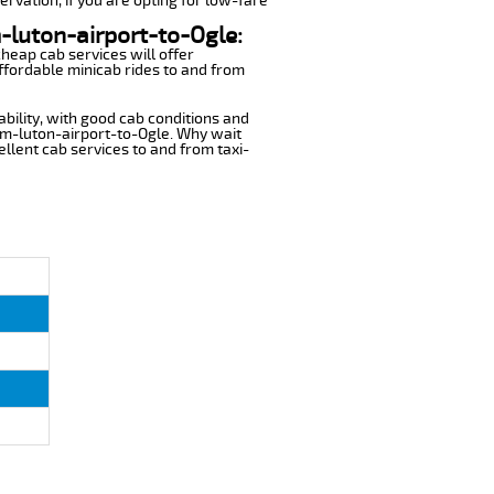
ervation, if you are opting for low-fare
m-luton-airport-to-Ogle:
cheap cab services will offer
ffordable minicab rides to and from
ability, with good cab conditions and
om-luton-airport-to-Ogle. Why wait
cellent cab services to and from taxi-