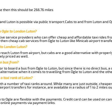
le then this should be 266.76 miles
nd Luton is possible via public transport.Cabs to and from Luton and O
m Ogle to London Luton?
ive service providers who can offer cheap and affordable taxi rides from
then cheap cab services from Ogle to Luton like Minicab airport transfe
 to London Luton?
reach Luton from airport, but cabs are a good alternative with properly
ely priced as well.
on bus from?
r to board a bus from Ogle to Luton, but since there is no direct bus, 
alternative when it comes to travelling from Ogle to Luton and the oth
 a taxi rank at Luton?
with a number of taxi ranks around. While many are just outside, cheape
rport transfers for instance, are available in a radius of 1 to 2 miles ou
 to Ogle are flexible with the payments. Credit card can be used on ca
 online payments via payment links.