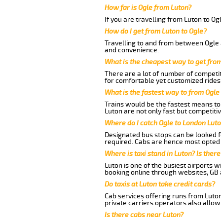
How far is Ogle from Luton?
If you are travelling from Luton to Og
How do I get from Luton to Ogle?
Travelling to and from between Ogle a
and convenience.
What is the cheapest way to get fro
There are a lot of number of competit
for comfortable yet customized rides 
What is the fastest way to from Ogle
Trains would be the fastest means to 
Luton are not only fast but competitiv
Where do I catch Ogle to London Lut
Designated bus stops can be looked fo
required. Cabs are hence most opted 
Where is taxi stand in Luton? Is there
Luton is one of the busiest airports 
booking online through websites, GB ai
Do taxis at Luton take credit cards?
Cab services offering runs from Luton
private carriers operators also allow
Is there cabs near Luton?