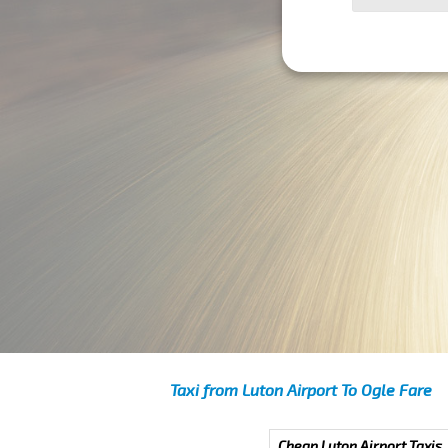
Taxi from Luton Airport To Ogle Fare
Cheap Luton Airport Taxis