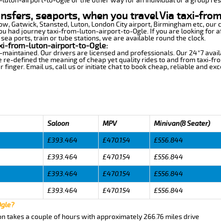
m-luton-airport-to-Ogle or the other way for an individual or a group res
ansfers, seaports, when you travel Via taxi-fro
row, Gatwick, Stansted, Luton, London City airport, Birmingham etc, our 
 had journey taxi-from-luton-airport-to-Ogle. If you are looking for a
sea ports, train or tube stations, we are available round the clock.
xi-from-luton-airport-to-Ogle:
-maintained. Our drivers are licensed and professionals. Our 24*7 avail
 re-defined the meaning of cheap yet quality rides to and from taxi-fr
finger. Email us, call us or initiate chat to book cheap, reliable and ex
Saloon
MPV
Minivan(8 Seater)
£393.464
£470.154
£556.844
£393.464
£470.154
£556.844
£393.464
£470.154
£556.844
£393.464
£470.154
£556.844
Ogle?
on takes a couple of hours with approximately 266.76 miles drive