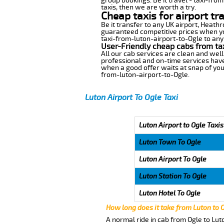
group bookings. Be it travel - taxi-fro
taxis, then we are worth a try.
Cheap taxis for airport tr
Be it transfer to any UK airport, Heath
guaranteed competitive prices when you
taxi-from-luton-airport-to-Ogle to any 
User-Friendly cheap cabs from ta
All our cab services are clean and well
professional and on-time services have
when a good offer waits at snap of your 
from-luton-airport-to-Ogle.
Luton Airport To Ogle Taxi
Luton Airport to Ogle Taxis
Luton Town To Ogle
Luton Airport To Ogle
Luton Station To Ogle
Luton Hotel To Ogle
How long does it take from Luton to 
A normal ride in cab from Ogle to Lut