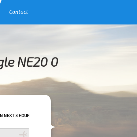
Contact
gle NE20 0
URS PLEASE CALL US TO CONFIRM YOUR BOOKING AS WE CAN'T GUARANTE