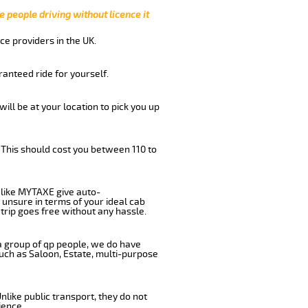
e people driving without licence it
ce providers in the UK.
anteed ride for yourself.
will be at your location to pick you up
 This should cost you between 110 to
like MYTAXE give auto-
 unsure in terms of your ideal cab
trip goes free without any hassle.
 a group of qp people, we do have
such as Saloon, Estate, multi-purpose
nlike public transport, they do not
ience.