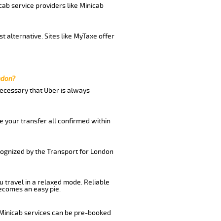
cab service providers like Minicab
t alternative. Sites like MyTaxe offer
ndon?
 necessary that Uber is always
e your transfer all confirmed within
ecognized by the Transport for London
u travel in a relaxed mode. Reliable
ecomes an easy pie.
 Minicab services can be pre-booked