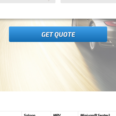
GET QUOTE
Saloon
MPV
Minivan(8 Seater)