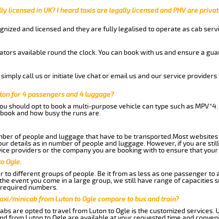
ly licensed in UK? I heard taxis are legally licensed and PHV are privat
gnized and licensed and they are fully legalised to operate as cab servi
tors available round the clock. You can book with us and ensure a guar
imply call us or initiate live chat or email us and our service providers 
uton for 4 passengers and 4 luggage?
you should opt to book a multi-purpose vehicle can type such as MPV*4.
book and how busy the runs are.
ber of people and luggage that have to be transported.Most websites 
 details as in number of people and luggage. However, if you are still
ice providers or the company you are booking with to ensure that your 
o Ogle.
 to different groups of people. Be it from as less as one passenger to
he event you come in a large group, we still have range of capacities 
 required numbers.
axi/minicab from Luton to Ogle compare to bus and train?
abs are opted to travel from Luton to Ogle is the customized services. U
nd from Luton to Ogle are available at your requested time and conven