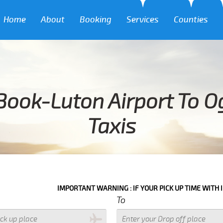
Home
About
Booking
Services
Counties
Book-Luton Airport To O
Taxis
IMPORTANT WARNING : IF YOUR PICK UP TIME WITH IN NEXT 3 HO
To