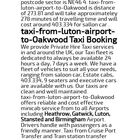
postcode sector is NE46 4. taxi-from-
luton-airport-to-Oakwood is distance
of 273.81 and will take approximateley
278 minutes of travelling time and will
cost around 403.334 for sallon car .
taxi-from-luton-airport-
to-Oakwood Taxi Booking
We provide Private Hire Taxi services
in and around the UK, our Taxi fleet is
dedicated to always be available 24
hours a day, 7 days a week. We have a
fleet of vehicles to suit all your needs,
ranging from saloon car, Estate cabs,
403.334, 9 seaters and executive cars
are available with us. Our taxis are
clean and well maintained.
taxi-from-luton-airport-to-Oakwood
offers reliable and cost effective
minicab service from to all Airports
including
Heathrow, Gatwick, Luton,
Stansted and Birmingham
Airport.
Drivers handle with passengers as a
friendly manner. Taxi from Cruise Port
Transfer and Train station transfer