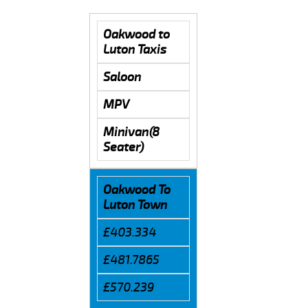
Oakwood to
Luton Taxis
Saloon
MPV
Minivan(8
Seater)
Oakwood To
Luton Town
£403.334
£481.7865
£570.239