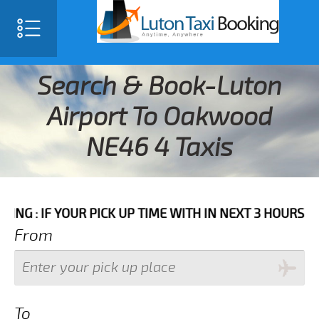
Search & Book-Luton
Airport To Oakwood
NE46 4 Taxis
YOUR PICK UP TIME WITH IN NEXT 3 HOURS PLEASE CAL
From
To