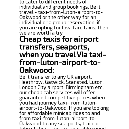
to cater to different needs of
individual and group bookings. Be it
travel - taxi-from-luton-airport-to-
Oakwood or the other way for an
individual or a group reservation, if
you are opting for low-fare taxis, then
we are worth a try.
Cheap taxis for airport
transfers, seaports,
when you travel Via taxi-
from-luton-airport-to-
Oakwood:
Be it transfer to any UK airport,
Heathrow, Gatwick, Stansted, Luton,
London City airport, Birmingham etc,
our cheap cab services will offer
guaranteed competitive prices when
you had journey taxi-from-luton-
airport-to-Oakwood. If you are looking
for affordable minicab rides to and
from taxi-from-luton-airport-to-
Oakwood to any sea ports, train or
tube stations, we are available round