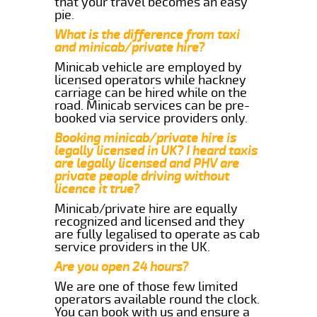
that your travel becomes an easy
pie.
What is the difference from taxi
and minicab/private hire?
Minicab vehicle are employed by
licensed operators while hackney
carriage can be hired while on the
road. Minicab services can be pre-
booked via service providers only.
Booking minicab/private hire is
legally licensed in UK? I heard taxis
are legally licensed and PHV are
private people driving without
licence it true?
Minicab/private hire are equally
recognized and licensed and they
are fully legalised to operate as cab
service providers in the UK.
Are you open 24 hours?
We are one of those few limited
operators available round the clock.
You can book with us and ensure a