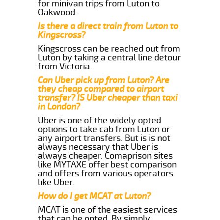
for minivan trips from Luton to
Oakwood.
Is there a direct train from Luton to
Kingscross?
Kingscross can be reached out from
Luton by taking a central line detour
from Victoria.
Can Uber pick up from Luton? Are
they cheap compared to airport
transfer? IS Uber cheaper than taxi
in London?
Uber is one of the widely opted
options to take cab from Luton or
any airport transfers. But is is not
always necessary that Uber is
always cheaper. Comaprison sites
like MYTAXE offer best comparison
and offers from various operators
like Uber.
How do I get MCAT at Luton?
MCAT is one of the easiest services
that can be opted. By simply