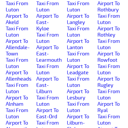
Taxi From
Taxi From
Taxi From
Airport To
Luton
Luton
Luton
Rothbury
Airport To
Airport To
Airport To
Taxi From
Akeld
East-
Langley
Luton
Taxi From
Kyloe
Taxi From
Airport To
Luton
Taxi From
Luton
Rothley
Airport To
Luton
Airport To
Taxi From
Allendale-
Airport To
Lanton
Luton
Town
East-
Taxi From
Airport To
Taxi From
Learmouth
Luton
Rowfoot
Luton
Taxi From
Airport To
Taxi From
Airport To
Luton
Leadgate
Luton
Allenheads
Airport To
Taxi From
Airport To
Taxi From
East-
Luton
Rugley
Luton
Lilburn
Airport To
Taxi From
Airport To
Taxi From
Lesbury
Luton
Alnham
Luton
Taxi From
Airport To
Taxi From
Airport To
Luton
Ryal
Luton
East-Ord
Airport To
Taxi From
Airport To
Taxi From
Lilburn-
Luton