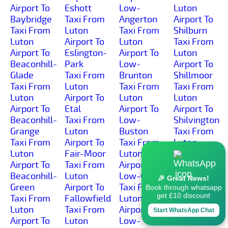
Airport To
Eshott
Low-
Luton
Baybridge
Taxi From
Angerton
Airport To
Taxi From
Luton
Taxi From
Shilburn
Luton
Airport To
Luton
Taxi From
Airport To
Eslington-
Airport To
Luton
Beaconhill-
Park
Low-
Airport To
Glade
Taxi From
Brunton
Shillmoor
Taxi From
Luton
Taxi From
Taxi From
Luton
Airport To
Luton
Luton
Airport To
Etal
Airport To
Airport To
Beaconhill-
Taxi From
Low-
Shilvington
Grange
Luton
Buston
Taxi From
Taxi From
Airport To
Taxi From
Luton
Luton
Fair-Moor
Luton
Airport To
Airport To
Taxi From
Airport To
Shoresdean
Beaconhill-
Luton
Low-Gate
Taxi From
🎉 Great News!
Green
Airport To
Taxi From
Luton
Book through whatsapp
get £10 discount
Taxi From
Fallowfield
Luton
Airport To
Luton
Taxi From
Airport To
Shoreswood
Start WhatsApp Chat
Airport To
Luton
Low-
Taxi From