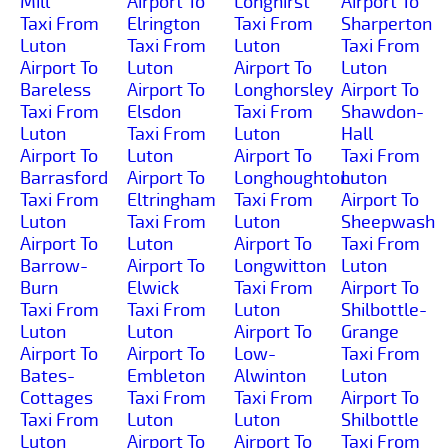
Mill
Airport To
Longhirst
Airport To
Taxi From
Elrington
Taxi From
Sharperton
Luton
Taxi From
Luton
Taxi From
Airport To
Luton
Airport To
Luton
Bareless
Airport To
Longhorsley
Airport To
Taxi From
Elsdon
Taxi From
Shawdon-
Luton
Taxi From
Luton
Hall
Airport To
Luton
Airport To
Taxi From
Barrasford
Airport To
Longhoughton
Luton
Taxi From
Eltringham
Taxi From
Airport To
Luton
Taxi From
Luton
Sheepwash
Airport To
Luton
Airport To
Taxi From
Barrow-
Airport To
Longwitton
Luton
Burn
Elwick
Taxi From
Airport To
Taxi From
Taxi From
Luton
Shilbottle-
Luton
Luton
Airport To
Grange
Airport To
Airport To
Low-
Taxi From
Bates-
Embleton
Alwinton
Luton
Cottages
Taxi From
Taxi From
Airport To
Taxi From
Luton
Luton
Shilbottle
Luton
Airport To
Airport To
Taxi From