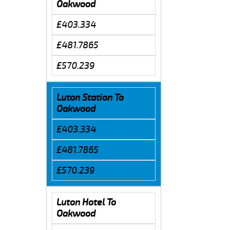
Oakwood
£403.334
£481.7865
£570.239
Luton Station To
Oakwood
£403.334
£481.7865
£570.239
Luton Hotel To
Oakwood