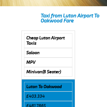
Taxi from Luton Airport To
Oakwood Fare
Cheap Luton Airport
Taxis
Saloon
MPV
Minivan(8 Seater)
Luton To Oakwood
£403.334
£481.7865