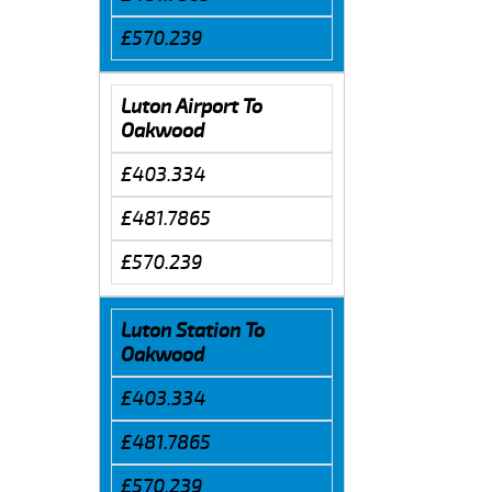
£570.239
Luton Airport To
Oakwood
£403.334
£481.7865
£570.239
Luton Station To
Oakwood
£403.334
£481.7865
£570.239