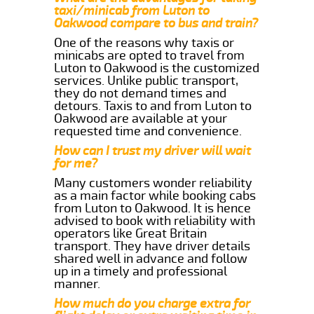
taxi/minicab from Luton to
Oakwood compare to bus and train?
One of the reasons why taxis or
minicabs are opted to travel from
Luton to Oakwood is the customized
services. Unlike public transport,
they do not demand times and
detours. Taxis to and from Luton to
Oakwood are available at your
requested time and convenience.
How can I trust my driver will wait
for me?
Many customers wonder reliability
as a main factor while booking cabs
from Luton to Oakwood. It is hence
advised to book with reliability with
operators like Great Britain
transport. They have driver details
shared well in advance and follow
up in a timely and professional
manner.
How much do you charge extra for