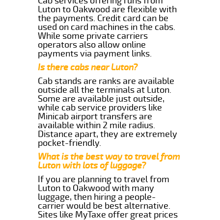
Cab services offering runs from
Luton to Oakwood are flexible with
the payments. Credit card can be
used on card machines in the cabs.
While some private carriers
operators also allow online
payments via payment links.
Is there cabs near Luton?
Cab stands are ranks are available
outside all the terminals at Luton.
Some are available just outside,
while cab service providers like
Minicab airport transfers are
available within 2 mile radius.
Distance apart, they are extremely
pocket-friendly.
What is the best way to travel from
Luton with lots of luggage?
If you are planning to travel from
Luton to Oakwood with many
luggage, then hiring a people-
carrier would be best alternative.
Sites like MyTaxe offer great prices