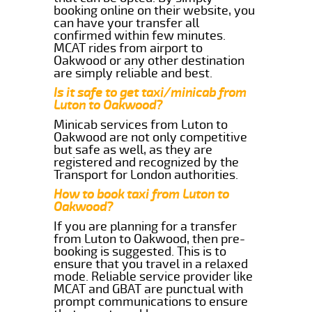
booking online on their website, you
can have your transfer all
confirmed within few minutes.
MCAT rides from airport to
Oakwood or any other destination
are simply reliable and best.
Is it safe to get taxi/minicab from
Luton to Oakwood?
Minicab services from Luton to
Oakwood are not only competitive
but safe as well, as they are
registered and recognized by the
Transport for London authorities.
How to book taxi from Luton to
Oakwood?
If you are planning for a transfer
from Luton to Oakwood, then pre-
booking is suggested. This is to
ensure that you travel in a relaxed
mode. Reliable service provider like
MCAT and GBAT are punctual with
prompt communications to ensure