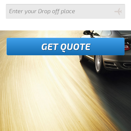
GET QUOTE