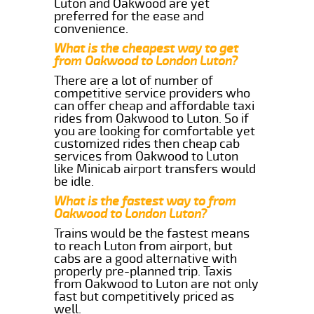
Luton and Oakwood are yet
preferred for the ease and
convenience.
What is the cheapest way to get
from Oakwood to London Luton?
There are a lot of number of
competitive service providers who
can offer cheap and affordable taxi
rides from Oakwood to Luton. So if
you are looking for comfortable yet
customized rides then cheap cab
services from Oakwood to Luton
like Minicab airport transfers would
be idle.
What is the fastest way to from
Oakwood to London Luton?
Trains would be the fastest means
to reach Luton from airport, but
cabs are a good alternative with
properly pre-planned trip. Taxis
from Oakwood to Luton are not only
fast but competitively priced as
well.