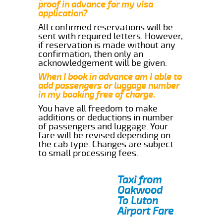
proof in advance for my visa
application?
All confirmed reservations will be
sent with required letters. However,
if reservation is made without any
confirmation, then only an
acknowledgement will be given.
When I book in advance am I able to
add passengers or luggage number
in my booking free of charge.
You have all freedom to make
additions or deductions in number
of passengers and luggage. Your
fare will be revised depending on
the cab type. Changes are subject
to small processing fees.
Taxi from
Oakwood
To Luton
Airport Fare