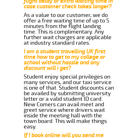
flight delay or extra waiting time in
case customer check takes longer?
As a value to our customer, we do
offer a free waiting time of up to 5
minutes from the flight landing
time. This is complimentary. Any
further wait charges are applicable
at industry standard rates.
I am a student travelling UK first
time how to get to my college or
school without hassle and any
discount will i get?
Student enjoy special privileges on
many services, and our taxi service
is one of that. Student discounts can
be availed by submitting university
letter or a valid student ID card.
New Comers can avail meet and
greet service where drivers wait
inside the meeting hall with the
town board. This will make things
easy.
If I book online will you send me