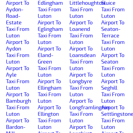
Airport To
Edlingham
Littlehoughton
Sluice
Aydon-
Taxi From
Taxi From
Taxi From
Road-
Luton
Luton
Luton
Estate
Airport To
Airport To
Airport To
Taxi From
Eglingham
Loanend
Seaton-
Luton
Taxi From
Taxi From
Terrace
Airport To
Luton
Luton
Taxi From
Aydon
Airport To
Airport To
Luton
Taxi From
Eland-
Loansdean
Airport To
Luton
Green
Taxi From
Seaton
Airport To
Taxi From
Luton
Taxi From
Ayle
Luton
Airport To
Luton
Taxi From
Airport To
Longbyre
Airport To
Luton
Ellingham
Taxi From
Seghill
Airport To
Taxi From
Luton
Taxi From
Bamburgh
Luton
Airport To
Luton
Taxi From
Airport To
Longframlington
Airport To
Luton
Ellington
Taxi From
Settlingston
Airport To
Taxi From
Luton
Taxi From
Bardon-
Luton
Airport To
Luton