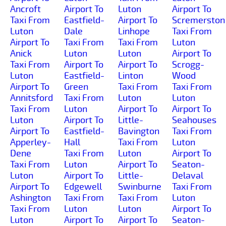
Ancroft
Airport To
Luton
Airport To
Taxi From
Eastfield-
Airport To
Scremerston
Luton
Dale
Linhope
Taxi From
Airport To
Taxi From
Taxi From
Luton
Anick
Luton
Luton
Airport To
Taxi From
Airport To
Airport To
Scrogg-
Luton
Eastfield-
Linton
Wood
Airport To
Green
Taxi From
Taxi From
Annitsford
Taxi From
Luton
Luton
Taxi From
Luton
Airport To
Airport To
Luton
Airport To
Little-
Seahouses
Airport To
Eastfield-
Bavington
Taxi From
Apperley-
Hall
Taxi From
Luton
Dene
Taxi From
Luton
Airport To
Taxi From
Luton
Airport To
Seaton-
Luton
Airport To
Little-
Delaval
Airport To
Edgewell
Swinburne
Taxi From
Ashington
Taxi From
Taxi From
Luton
Taxi From
Luton
Luton
Airport To
Luton
Airport To
Airport To
Seaton-