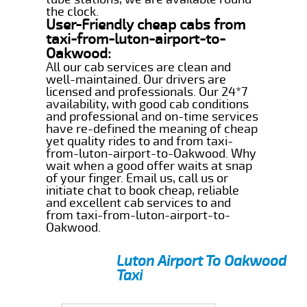
the clock.
User-Friendly cheap cabs from
taxi-from-luton-airport-to-
Oakwood:
All our cab services are clean and
well-maintained. Our drivers are
licensed and professionals. Our 24*7
availability, with good cab conditions
and professional and on-time services
have re-defined the meaning of cheap
yet quality rides to and from taxi-
from-luton-airport-to-Oakwood. Why
wait when a good offer waits at snap
of your finger. Email us, call us or
initiate chat to book cheap, reliable
and excellent cab services to and
from taxi-from-luton-airport-to-
Oakwood.
Luton Airport To Oakwood
Taxi