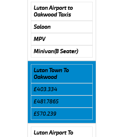
Luton Airport to
Oakwood Taxis
Saloon
MPV
Minivan(8 Seater)
Luton Town To
Oakwood
£403.334
£481.7865
£570.239
Luton Airport To