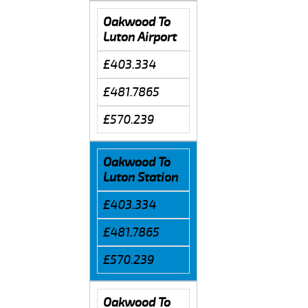
Oakwood To
Luton Airport
£403.334
£481.7865
£570.239
Oakwood To
Luton Station
£403.334
£481.7865
£570.239
Oakwood To