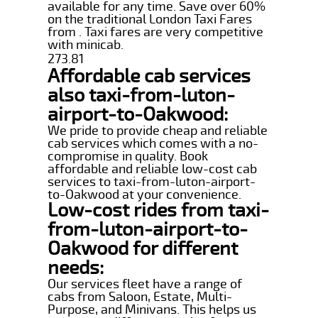
available for any time. Save over 60%
on the traditional London Taxi Fares
from . Taxi fares are very competitive
with minicab.
273.81
Affordable cab services
also taxi-from-luton-
airport-to-Oakwood:
We pride to provide cheap and reliable
cab services which comes with a no-
compromise in quality. Book
affordable and reliable low-cost cab
services to taxi-from-luton-airport-
to-Oakwood at your convenience.
Low-cost rides from taxi-
from-luton-airport-to-
Oakwood for different
needs:
Our services fleet have a range of
cabs from Saloon, Estate, Multi-
Purpose, and Minivans. This helps us