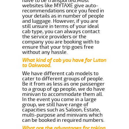
have to be transported.Most
websites like MYTAXE give auto-
recommendations once you feed in
your details as in number of people
and luggage. However, if you are
still unsure in terms of your ideal
cab type, you can always contact
the service providers or the
company you are booking with to
ensure that your trip goes free
without any hassle.
What kind of cab you have for Luton
to Oakwood.
We have different cab models to
cater to different groups of people.
Be it from as less as one passenger
to a group of qp people, we do have
minivan to accommodate them all.
In the event you come in a large
group, we still have range of
capacities such as Saloon, Estate,
multi-purpose and minivans which
can be booked in required numbers.
What are the advantages for taking