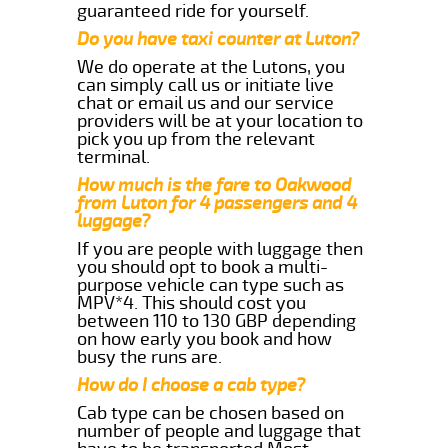
guaranteed ride for yourself.
Do you have taxi counter at Luton?
We do operate at the Lutons, you
can simply call us or initiate live
chat or email us and our service
providers will be at your location to
pick you up from the relevant
terminal.
How much is the fare to Oakwood
from Luton for 4 passengers and 4
luggage?
If you are people with luggage then
you should opt to book a multi-
purpose vehicle can type such as
MPV*4. This should cost you
between 110 to 130 GBP depending
on how early you book and how
busy the runs are.
How do I choose a cab type?
Cab type can be chosen based on
number of people and luggage that