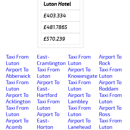
Luton Hotel
£403.334
£481.7865
£570.239
Taxi From
East-
Taxi From
Airport To
Luton
Cramlington
Luton
Rock
Airport To
Taxi From
Airport To
Taxi From
Abberwick
Luton
Knowesgate
Luton
Taxi From
Airport To
Taxi From
Airport To
Luton
East-
Luton
Roddam
Airport To
Hartford
Airport To
Taxi From
Acklington
Taxi From
Lambley
Luton
Taxi From
Luton
Taxi From
Airport To
Luton
Airport To
Luton
Ross
Airport To
East-
Airport To
Taxi From
Acomb
Horton
Lanehead
Luton