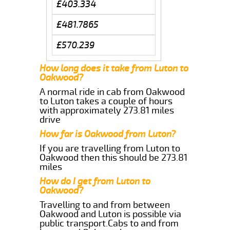
£403.334
£481.7865
£570.239
How long does it take from Luton to
Oakwood?
A normal ride in cab from Oakwood
to Luton takes a couple of hours
with approximately 273.81 miles
drive
How far is Oakwood from Luton?
If you are travelling from Luton to
Oakwood then this should be 273.81
miles
How do I get from Luton to
Oakwood?
Travelling to and from between
Oakwood and Luton is possible via
public transport.Cabs to and from