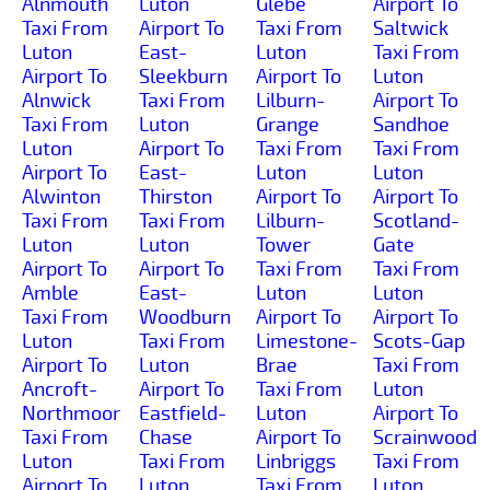
Alnmouth
Luton
Glebe
Airport To
Taxi From
Airport To
Taxi From
Saltwick
Luton
East-
Luton
Taxi From
Airport To
Sleekburn
Airport To
Luton
Alnwick
Taxi From
Lilburn-
Airport To
Taxi From
Luton
Grange
Sandhoe
Luton
Airport To
Taxi From
Taxi From
Airport To
East-
Luton
Luton
Alwinton
Thirston
Airport To
Airport To
Taxi From
Taxi From
Lilburn-
Scotland-
Luton
Luton
Tower
Gate
Airport To
Airport To
Taxi From
Taxi From
Amble
East-
Luton
Luton
Taxi From
Woodburn
Airport To
Airport To
Luton
Taxi From
Limestone-
Scots-Gap
Airport To
Luton
Brae
Taxi From
Ancroft-
Airport To
Taxi From
Luton
Northmoor
Eastfield-
Luton
Airport To
Taxi From
Chase
Airport To
Scrainwood
Luton
Taxi From
Linbriggs
Taxi From
Airport To
Luton
Taxi From
Luton