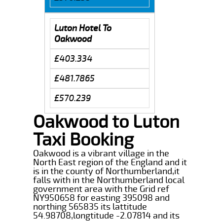
Luton Hotel To
Oakwood
£403.334
£481.7865
£570.239
Oakwood to Luton
Taxi Booking
Oakwood is a vibrant village in the
North East region of the England and it
is in the county of Northumberland,it
falls with in the Northumberland local
government area with the Grid ref
NY950658 for easting 395098 and
northing 565835 its lattitude
54.98708,longtitude -2.07814 and its