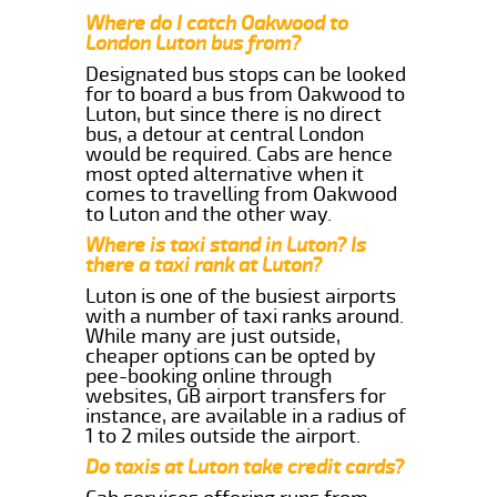
Where do I catch Oakwood to
London Luton bus from?
Designated bus stops can be looked
for to board a bus from Oakwood to
Luton, but since there is no direct
bus, a detour at central London
would be required. Cabs are hence
most opted alternative when it
comes to travelling from Oakwood
to Luton and the other way.
Where is taxi stand in Luton? Is
there a taxi rank at Luton?
Luton is one of the busiest airports
with a number of taxi ranks around.
While many are just outside,
cheaper options can be opted by
pee-booking online through
websites, GB airport transfers for
instance, are available in a radius of
1 to 2 miles outside the airport.
Do taxis at Luton take credit cards?