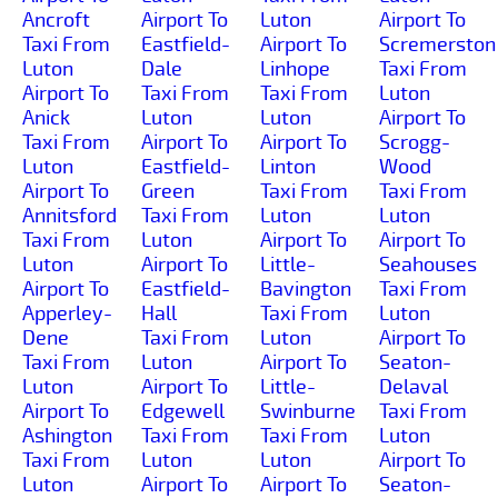
Ancroft
Airport To
Luton
Airport To
Taxi From
Eastfield-
Airport To
Scremerston
Luton
Dale
Linhope
Taxi From
Airport To
Taxi From
Taxi From
Luton
Anick
Luton
Luton
Airport To
Taxi From
Airport To
Airport To
Scrogg-
Luton
Eastfield-
Linton
Wood
Airport To
Green
Taxi From
Taxi From
Annitsford
Taxi From
Luton
Luton
Taxi From
Luton
Airport To
Airport To
Luton
Airport To
Little-
Seahouses
Airport To
Eastfield-
Bavington
Taxi From
Apperley-
Hall
Taxi From
Luton
Dene
Taxi From
Luton
Airport To
Taxi From
Luton
Airport To
Seaton-
Luton
Airport To
Little-
Delaval
Airport To
Edgewell
Swinburne
Taxi From
Ashington
Taxi From
Taxi From
Luton
Taxi From
Luton
Luton
Airport To
Luton
Airport To
Airport To
Seaton-