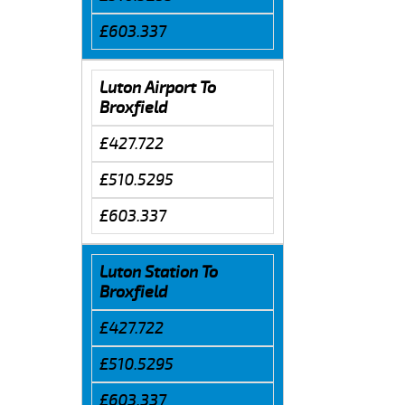
£603.337
Luton Airport To
Broxfield
£427.722
£510.5295
£603.337
Luton Station To
Broxfield
£427.722
£510.5295
£603.337