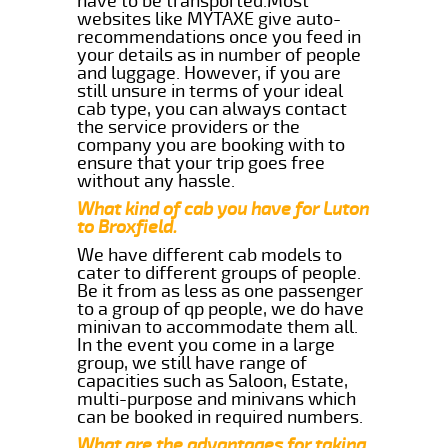
have to be transported.Most
websites like MYTAXE give auto-
recommendations once you feed in
your details as in number of people
and luggage. However, if you are
still unsure in terms of your ideal
cab type, you can always contact
the service providers or the
company you are booking with to
ensure that your trip goes free
without any hassle.
What kind of cab you have for Luton
to Broxfield.
We have different cab models to
cater to different groups of people.
Be it from as less as one passenger
to a group of qp people, we do have
minivan to accommodate them all.
In the event you come in a large
group, we still have range of
capacities such as Saloon, Estate,
multi-purpose and minivans which
can be booked in required numbers.
What are the advantages for taking