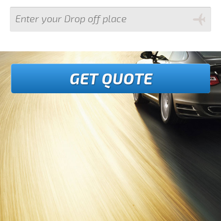
GET QUOTE