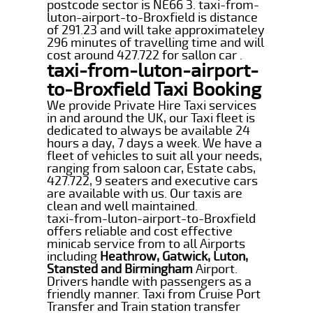
postcode sector is NE66 3. taxi-from-
luton-airport-to-Broxfield is distance
of 291.23 and will take approximateley
296 minutes of travelling time and will
cost around 427.722 for sallon car .
taxi-from-luton-airport-
to-Broxfield Taxi Booking
We provide Private Hire Taxi services
in and around the UK, our Taxi fleet is
dedicated to always be available 24
hours a day, 7 days a week. We have a
fleet of vehicles to suit all your needs,
ranging from saloon car, Estate cabs,
427.722, 9 seaters and executive cars
are available with us. Our taxis are
clean and well maintained.
taxi-from-luton-airport-to-Broxfield
offers reliable and cost effective
minicab service from to all Airports
including
Heathrow, Gatwick, Luton,
Stansted and Birmingham
Airport.
Drivers handle with passengers as a
friendly manner. Taxi from Cruise Port
Transfer and Train station transfer