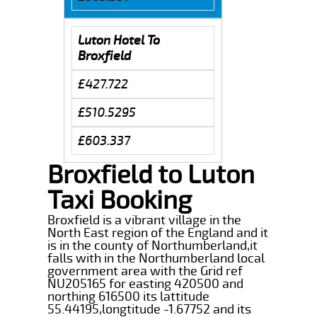
Luton Hotel To
Broxfield
£427.722
£510.5295
£603.337
Broxfield to Luton
Taxi Booking
Broxfield is a vibrant village in the
North East region of the England and it
is in the county of Northumberland,it
falls with in the Northumberland local
government area with the Grid ref
NU205165 for easting 420500 and
northing 616500 its lattitude
55.44195,longtitude -1.67752 and its