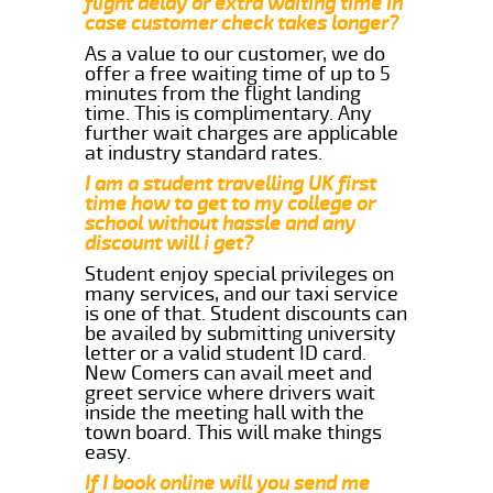
flight delay or extra waiting time in
case customer check takes longer?
As a value to our customer, we do
offer a free waiting time of up to 5
minutes from the flight landing
time. This is complimentary. Any
further wait charges are applicable
at industry standard rates.
I am a student travelling UK first
time how to get to my college or
school without hassle and any
discount will i get?
Student enjoy special privileges on
many services, and our taxi service
is one of that. Student discounts can
be availed by submitting university
letter or a valid student ID card.
New Comers can avail meet and
greet service where drivers wait
inside the meeting hall with the
town board. This will make things
easy.
If I book online will you send me