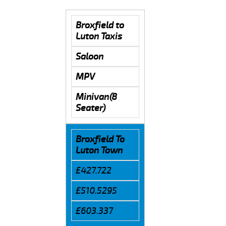
Broxfield to
Luton Taxis
Saloon
MPV
Minivan(8
Seater)
Broxfield To
Luton Town
£427.722
£510.5295
£603.337