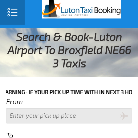
Search & Book-Luton
Airport To Broxfield NE66
3 Taxis
 IF YOUR PICK UP TIME WITH IN NEXT 3 HOURS PLEASE
From
To