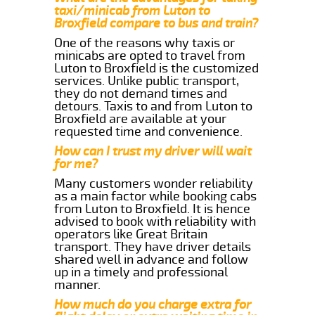
taxi/minicab from Luton to
Broxfield compare to bus and train?
One of the reasons why taxis or
minicabs are opted to travel from
Luton to Broxfield is the customized
services. Unlike public transport,
they do not demand times and
detours. Taxis to and from Luton to
Broxfield are available at your
requested time and convenience.
How can I trust my driver will wait
for me?
Many customers wonder reliability
as a main factor while booking cabs
from Luton to Broxfield. It is hence
advised to book with reliability with
operators like Great Britain
transport. They have driver details
shared well in advance and follow
up in a timely and professional
manner.
How much do you charge extra for