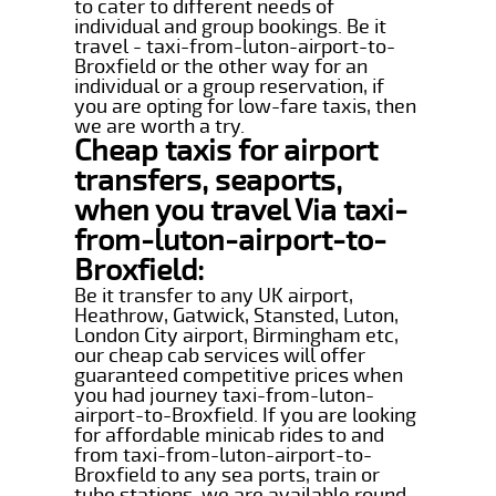
to cater to different needs of
individual and group bookings. Be it
travel - taxi-from-luton-airport-to-
Broxfield or the other way for an
individual or a group reservation, if
you are opting for low-fare taxis, then
we are worth a try.
Cheap taxis for airport
transfers, seaports,
when you travel Via taxi-
from-luton-airport-to-
Broxfield:
Be it transfer to any UK airport,
Heathrow, Gatwick, Stansted, Luton,
London City airport, Birmingham etc,
our cheap cab services will offer
guaranteed competitive prices when
you had journey taxi-from-luton-
airport-to-Broxfield. If you are looking
for affordable minicab rides to and
from taxi-from-luton-airport-to-
Broxfield to any sea ports, train or
tube stations, we are available round