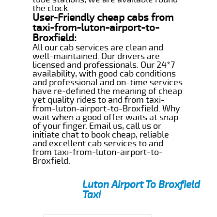
the clock.
User-Friendly cheap cabs from
taxi-from-luton-airport-to-
Broxfield:
All our cab services are clean and
well-maintained. Our drivers are
licensed and professionals. Our 24*7
availability, with good cab conditions
and professional and on-time services
have re-defined the meaning of cheap
yet quality rides to and from taxi-
from-luton-airport-to-Broxfield. Why
wait when a good offer waits at snap
of your finger. Email us, call us or
initiate chat to book cheap, reliable
and excellent cab services to and
from taxi-from-luton-airport-to-
Broxfield.
Luton Airport To Broxfield
Taxi