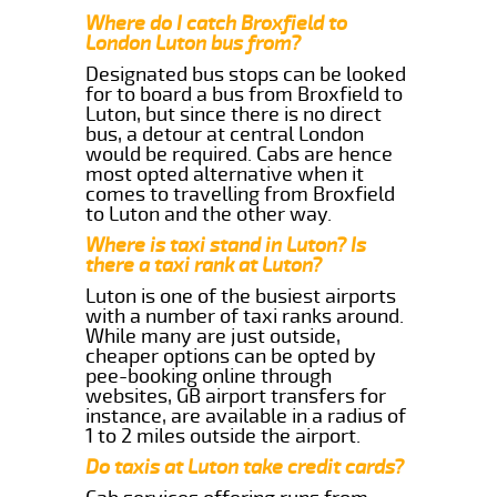
Where do I catch Broxfield to
London Luton bus from?
Designated bus stops can be looked
for to board a bus from Broxfield to
Luton, but since there is no direct
bus, a detour at central London
would be required. Cabs are hence
most opted alternative when it
comes to travelling from Broxfield
to Luton and the other way.
Where is taxi stand in Luton? Is
there a taxi rank at Luton?
Luton is one of the busiest airports
with a number of taxi ranks around.
While many are just outside,
cheaper options can be opted by
pee-booking online through
websites, GB airport transfers for
instance, are available in a radius of
1 to 2 miles outside the airport.
Do taxis at Luton take credit cards?