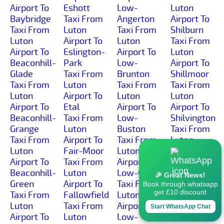
Airport To
Eshott
Low-
Luton
Baybridge
Taxi From
Angerton
Airport To
Taxi From
Luton
Taxi From
Shilburn
Luton
Airport To
Luton
Taxi From
Airport To
Eslington-
Airport To
Luton
Beaconhill-
Park
Low-
Airport To
Glade
Taxi From
Brunton
Shillmoor
Taxi From
Luton
Taxi From
Taxi From
Luton
Airport To
Luton
Luton
Airport To
Etal
Airport To
Airport To
Beaconhill-
Taxi From
Low-
Shilvington
Grange
Luton
Buston
Taxi From
Taxi From
Airport To
Taxi From
Luton
Luton
Fair-Moor
Luton
Airport To
Airport To
Taxi From
Airport To
Shoresdean
Beaconhill-
Luton
Low-Gate
Taxi From
🎉 Great News!
Green
Airport To
Taxi From
Luton
Book through whatsapp
get £10 discount
Taxi From
Fallowfield
Luton
Airport To
Luton
Taxi From
Airport To
Shoreswood
Start WhatsApp Chat
Airport To
Luton
Low-
Taxi From