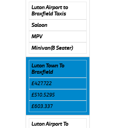
Luton Airport to
Broxfield Taxis
Saloon
MPV
Minivan(8 Seater)
Luton Town To
Broxfield
£427.722
£510.5295
£603.337
Luton Airport To