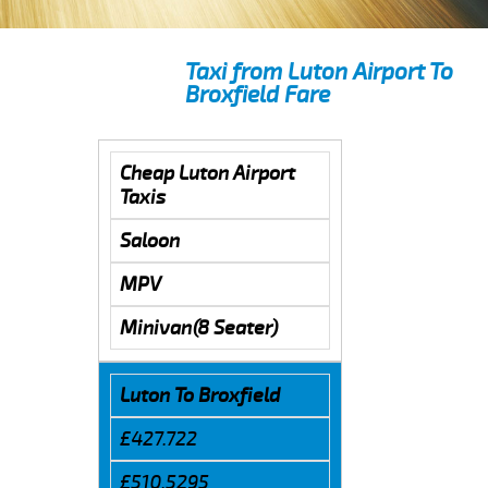
Taxi from Luton Airport To
Broxfield Fare
Cheap Luton Airport
Taxis
Saloon
MPV
Minivan(8 Seater)
Luton To Broxfield
£427.722
£510.5295