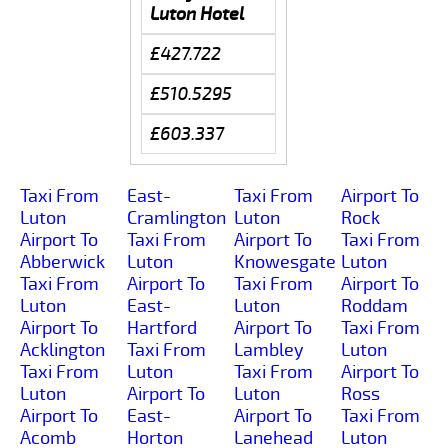
Luton Hotel
£427.722
£510.5295
£603.337
Taxi From
East-
Taxi From
Airport To
Luton
Cramlington
Luton
Rock
Airport To
Taxi From
Airport To
Taxi From
Abberwick
Luton
Knowesgate
Luton
Taxi From
Airport To
Taxi From
Airport To
Luton
East-
Luton
Roddam
Airport To
Hartford
Airport To
Taxi From
Acklington
Taxi From
Lambley
Luton
Taxi From
Luton
Taxi From
Airport To
Luton
Airport To
Luton
Ross
Airport To
East-
Airport To
Taxi From
Acomb
Horton
Lanehead
Luton