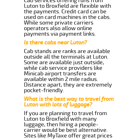
Cab services offering runs from
Luton to Broxfield are flexible with
the payments. Credit card can be
used on card machines in the cabs.
While some private carriers
operators also allow online
payments via payment links.
Is there cabs near Luton?
Cab stands are ranks are available
outside all the terminals at Luton.
Some are available just outside,
while cab service providers like
Minicab airport transfers are
available within 2 mile radius.
Distance apart, they are extremely
pocket-friendly.
What is the best way to travel from
Luton with lots of luggage?
If you are planning to travel from
Luton to Broxfield with many
luggage, then hiring a people-
carrier would be best alternative.
Sites like MyTaxe offer great prices