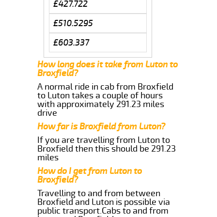
£427.722
£510.5295
£603.337
How long does it take from Luton to
Broxfield?
A normal ride in cab from Broxfield
to Luton takes a couple of hours
with approximately 291.23 miles
drive
How far is Broxfield from Luton?
If you are travelling from Luton to
Broxfield then this should be 291.23
miles
How do I get from Luton to
Broxfield?
Travelling to and from between
Broxfield and Luton is possible via
public transport.Cabs to and from