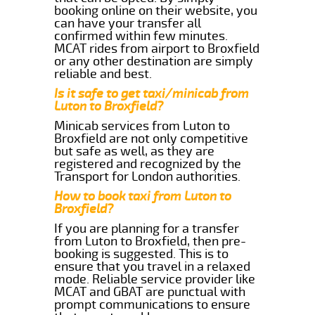
booking online on their website, you
can have your transfer all
confirmed within few minutes.
MCAT rides from airport to Broxfield
or any other destination are simply
reliable and best.
Is it safe to get taxi/minicab from
Luton to Broxfield?
Minicab services from Luton to
Broxfield are not only competitive
but safe as well, as they are
registered and recognized by the
Transport for London authorities.
How to book taxi from Luton to
Broxfield?
If you are planning for a transfer
from Luton to Broxfield, then pre-
booking is suggested. This is to
ensure that you travel in a relaxed
mode. Reliable service provider like
MCAT and GBAT are punctual with
prompt communications to ensure