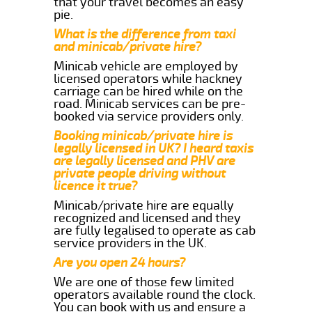
that your travel becomes an easy
pie.
What is the difference from taxi
and minicab/private hire?
Minicab vehicle are employed by
licensed operators while hackney
carriage can be hired while on the
road. Minicab services can be pre-
booked via service providers only.
Booking minicab/private hire is
legally licensed in UK? I heard taxis
are legally licensed and PHV are
private people driving without
licence it true?
Minicab/private hire are equally
recognized and licensed and they
are fully legalised to operate as cab
service providers in the UK.
Are you open 24 hours?
We are one of those few limited
operators available round the clock.
You can book with us and ensure a