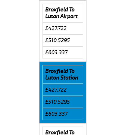
Broxfield To
Luton Airport
£427.722
£510.5295
£603.337
Broxfield To
Luton Station
£427.722
£510.5295
£603.337
Broxfield To