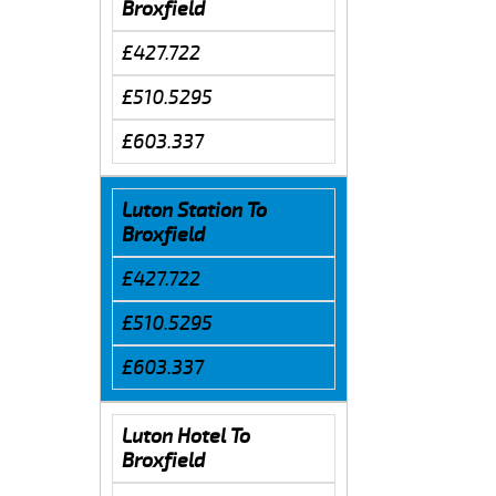
Broxfield
£427.722
£510.5295
£603.337
Luton Station To
Broxfield
£427.722
£510.5295
£603.337
Luton Hotel To
Broxfield