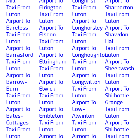
Mill
Airport To
Longhirst
Airport To
Taxi From
Elrington
Taxi From
Sharperton
Luton
Taxi From
Luton
Taxi From
Airport To
Luton
Airport To
Luton
Bareless
Airport To
Longhorsley
Airport To
Taxi From
Elsdon
Taxi From
Shawdon-
Luton
Taxi From
Luton
Hall
Airport To
Luton
Airport To
Taxi From
Barrasford
Airport To
Longhoughton
Luton
Taxi From
Eltringham
Taxi From
Airport To
Luton
Taxi From
Luton
Sheepwash
Airport To
Luton
Airport To
Taxi From
Barrow-
Airport To
Longwitton
Luton
Burn
Elwick
Taxi From
Airport To
Taxi From
Taxi From
Luton
Shilbottle-
Luton
Luton
Airport To
Grange
Airport To
Airport To
Low-
Taxi From
Bates-
Embleton
Alwinton
Luton
Cottages
Taxi From
Taxi From
Airport To
Taxi From
Luton
Luton
Shilbottle
Luton
Airport To
Airport To
Taxi From