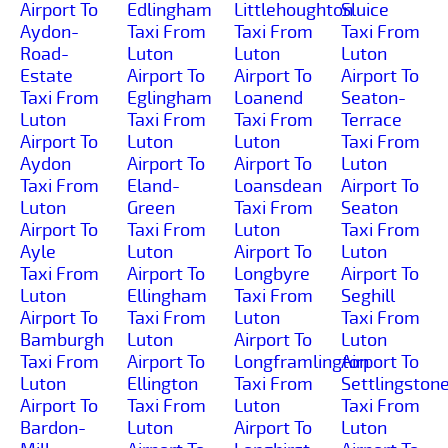
Airport To
Edlingham
Littlehoughton
Sluice
Aydon-
Taxi From
Taxi From
Taxi From
Road-
Luton
Luton
Luton
Estate
Airport To
Airport To
Airport To
Taxi From
Eglingham
Loanend
Seaton-
Luton
Taxi From
Taxi From
Terrace
Airport To
Luton
Luton
Taxi From
Aydon
Airport To
Airport To
Luton
Taxi From
Eland-
Loansdean
Airport To
Luton
Green
Taxi From
Seaton
Airport To
Taxi From
Luton
Taxi From
Ayle
Luton
Airport To
Luton
Taxi From
Airport To
Longbyre
Airport To
Luton
Ellingham
Taxi From
Seghill
Airport To
Taxi From
Luton
Taxi From
Bamburgh
Luton
Airport To
Luton
Taxi From
Airport To
Longframlington
Airport To
Luton
Ellington
Taxi From
Settlingston
Airport To
Taxi From
Luton
Taxi From
Bardon-
Luton
Airport To
Luton