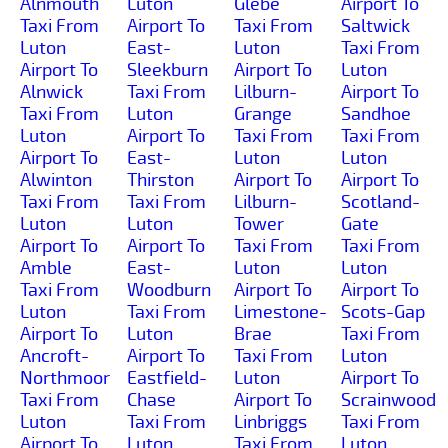
Alnmouth
Luton
Glebe
Airport To
Taxi From
Airport To
Taxi From
Saltwick
Luton
East-
Luton
Taxi From
Airport To
Sleekburn
Airport To
Luton
Alnwick
Taxi From
Lilburn-
Airport To
Taxi From
Luton
Grange
Sandhoe
Luton
Airport To
Taxi From
Taxi From
Airport To
East-
Luton
Luton
Alwinton
Thirston
Airport To
Airport To
Taxi From
Taxi From
Lilburn-
Scotland-
Luton
Luton
Tower
Gate
Airport To
Airport To
Taxi From
Taxi From
Amble
East-
Luton
Luton
Taxi From
Woodburn
Airport To
Airport To
Luton
Taxi From
Limestone-
Scots-Gap
Airport To
Luton
Brae
Taxi From
Ancroft-
Airport To
Taxi From
Luton
Northmoor
Eastfield-
Luton
Airport To
Taxi From
Chase
Airport To
Scrainwood
Luton
Taxi From
Linbriggs
Taxi From
Airport To
Luton
Taxi From
Luton