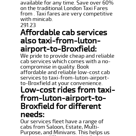
available for any time. Save over 60%
on the traditional London Taxi Fares
from . Taxi fares are very competitive
with minicab.
291.23
Affordable cab services
also taxi-from-luton-
airport-to-Broxfield:
We pride to provide cheap and reliable
cab services which comes with a no-
compromise in quality. Book
affordable and reliable low-cost cab
services to taxi-from-luton-airport-
to-Broxfield at your convenience.
Low-cost rides from taxi-
from-luton-airport-to-
Broxfield for different
needs:
Our services fleet have a range of
cabs from Saloon, Estate, Multi-
Purpose, and Minivans. This helps us