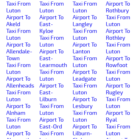
Taxi From
Taxi From
Taxi From
Airport To
Luton
Luton
Luton
Rothbury
Airport To
Airport To
Airport To
Taxi From
Akeld
East-
Langley
Luton
Taxi From
Kyloe
Taxi From
Airport To
Luton
Taxi From
Luton
Rothley
Airport To
Luton
Airport To
Taxi From
Allendale-
Airport To
Lanton
Luton
Town
East-
Taxi From
Airport To
Taxi From
Learmouth
Luton
Rowfoot
Luton
Taxi From
Airport To
Taxi From
Airport To
Luton
Leadgate
Luton
Allenheads
Airport To
Taxi From
Airport To
Taxi From
East-
Luton
Rugley
Luton
Lilburn
Airport To
Taxi From
Airport To
Taxi From
Lesbury
Luton
Alnham
Luton
Taxi From
Airport To
Taxi From
Airport To
Luton
Ryal
Luton
East-Ord
Airport To
Taxi From
Airport To
Taxi From
Lilburn-
Luton