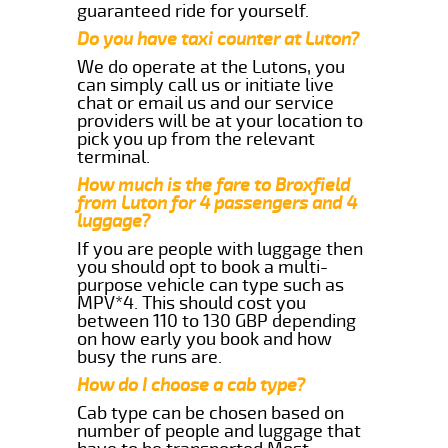
guaranteed ride for yourself.
Do you have taxi counter at Luton?
We do operate at the Lutons, you
can simply call us or initiate live
chat or email us and our service
providers will be at your location to
pick you up from the relevant
terminal.
How much is the fare to Broxfield
from Luton for 4 passengers and 4
luggage?
If you are people with luggage then
you should opt to book a multi-
purpose vehicle can type such as
MPV*4. This should cost you
between 110 to 130 GBP depending
on how early you book and how
busy the runs are.
How do I choose a cab type?
Cab type can be chosen based on
number of people and luggage that