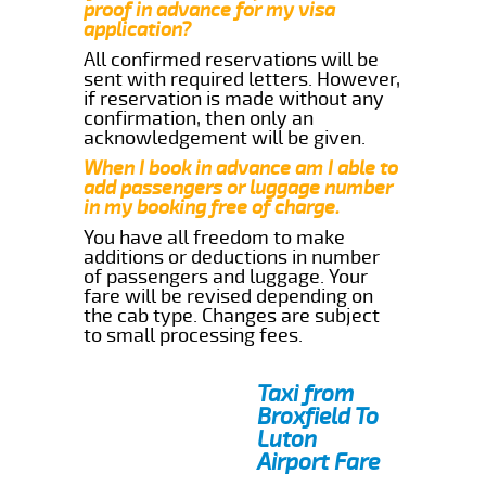
proof in advance for my visa
application?
All confirmed reservations will be
sent with required letters. However,
if reservation is made without any
confirmation, then only an
acknowledgement will be given.
When I book in advance am I able to
add passengers or luggage number
in my booking free of charge.
You have all freedom to make
additions or deductions in number
of passengers and luggage. Your
fare will be revised depending on
the cab type. Changes are subject
to small processing fees.
Taxi from
Broxfield To
Luton
Airport Fare