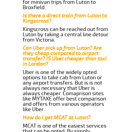
for minivan trips from Luton to
Broxfield.
Is there a direct train from Luton to
Kingscross?
Kingscross can be reached out from
Luton by taking a central line detour
from Victoria.
Can Uber pick up from Luton? Are
they cheap compared to airport
transfer? IS Uber cheaper than taxi
in London?
Uber is one of the widely opted
options to take cab from Luton or
any airport transfers. But is is not
always necessary that Uber is
always cheaper. Comaprison sites
like MYTAXE offer best comparison
and offers from various operators
like Uber.
How do I get MCAT at Luton?
MCAT is one of the easiest services
that can be opted. By simply