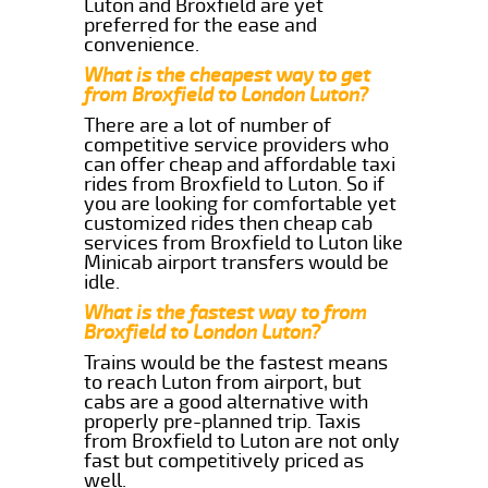
Luton and Broxfield are yet
preferred for the ease and
convenience.
What is the cheapest way to get
from Broxfield to London Luton?
There are a lot of number of
competitive service providers who
can offer cheap and affordable taxi
rides from Broxfield to Luton. So if
you are looking for comfortable yet
customized rides then cheap cab
services from Broxfield to Luton like
Minicab airport transfers would be
idle.
What is the fastest way to from
Broxfield to London Luton?
Trains would be the fastest means
to reach Luton from airport, but
cabs are a good alternative with
properly pre-planned trip. Taxis
from Broxfield to Luton are not only
fast but competitively priced as
well.