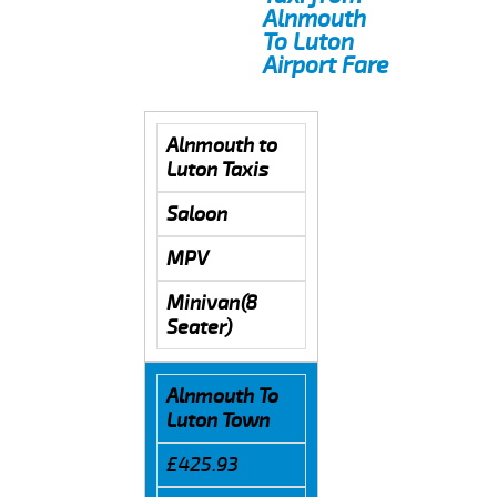
Alnmouth
To Luton
Airport Fare
Alnmouth to
Luton Taxis
Saloon
MPV
Minivan(8
Seater)
Alnmouth To
Luton Town
£425.93