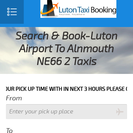
Search & Book-Luton
Airport To Alnmouth
NE66 2 Taxis
K UP TIME WITH IN NEXT 3 HOURS PLEASE CALL US TO
From
To