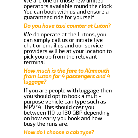
We are one of those few limited
operators available round the clock.
You can book with us and ensure a
guaranteed ride for yourself.
Do you have taxi counter at Luton?
We do operate at the Lutons, you
can simply call us or initiate live
chat or email us and our service
providers will be at your location to
pick you up from the relevant
terminal.
How much is the fare to Alnmouth
from Luton for 4 passengers and 4
luggage?
If you are people with luggage then
you should opt to book a multi-
purpose vehicle can type such as
MPV*4. This should cost you
between 110 to 130 GBP depending
on how early you book and how
busy the runs are.
How do I choose a cab type?