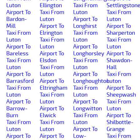
Luton
Ellington
Taxi From
Settlingston
Airport To
Taxi From
Luton
Taxi From
Bardon-
Luton
Airport To
Luton
Mill
Airport To
Longhirst
Airport To
Taxi From
Elrington
Taxi From
Sharperton
Luton
Taxi From
Luton
Taxi From
Airport To
Luton
Airport To
Luton
Bareless
Airport To
Longhorsley
Airport To
Taxi From
Elsdon
Taxi From
Shawdon-
Luton
Taxi From
Luton
Hall
Airport To
Luton
Airport To
Taxi From
Barrasford
Airport To
Longhoughton
Luton
Taxi From
Eltringham
Taxi From
Airport To
Luton
Taxi From
Luton
Sheepwash
Airport To
Luton
Airport To
Taxi From
Barrow-
Airport To
Longwitton
Luton
Burn
Elwick
Taxi From
Airport To
Taxi From
Taxi From
Luton
Shilbottle-
Luton
Luton
Airport To
Grange
Airport To
Airport To
Low-
Taxi From