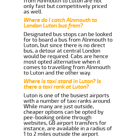
from Alnmouth to Luton are not
only fast but competitively priced
as well.
Where do I catch Alnmouth to
London Luton bus from?
Designated bus stops can be looked
for to board a bus from Alnmouth to
Luton, but since there is no direct
bus, a detour at central London
would be required. Cabs are hence
most opted alternative when it
comes to travelling from Alnmouth
to Luton and the other way.
Where is taxi stand in Luton? Is
there a taxi rank at Luton?
Luton is one of the busiest airports
with a number of taxi ranks around.
While many are just outside,
cheaper options can be opted by
pee-booking online through
websites, GB airport transfers for
instance, are available in a radius of
1 to 2 miles outside the airport.