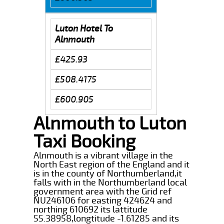
Luton Hotel To
Alnmouth
£425.93
£508.4175
£600.905
Alnmouth to Luton
Taxi Booking
Alnmouth is a vibrant village in the
North East region of the England and it
is in the county of Northumberland,it
falls with in the Northumberland local
government area with the Grid ref
NU246106 for easting 424624 and
northing 610692 its lattitude
55.38958,longtitude -1.61285 and its