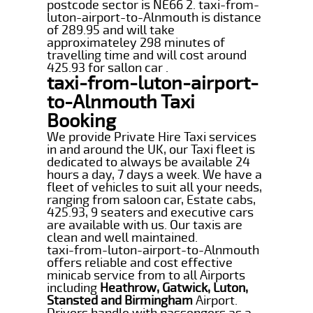
postcode sector is NE66 2. taxi-from-
luton-airport-to-Alnmouth is distance
of 289.95 and will take
approximateley 298 minutes of
travelling time and will cost around
425.93 for sallon car .
taxi-from-luton-airport-
to-Alnmouth Taxi
Booking
We provide Private Hire Taxi services
in and around the UK, our Taxi fleet is
dedicated to always be available 24
hours a day, 7 days a week. We have a
fleet of vehicles to suit all your needs,
ranging from saloon car, Estate cabs,
425.93, 9 seaters and executive cars
are available with us. Our taxis are
clean and well maintained.
taxi-from-luton-airport-to-Alnmouth
offers reliable and cost effective
minicab service from to all Airports
including
Heathrow, Gatwick, Luton,
Stansted and Birmingham
Airport.
Drivers handle with passengers as a