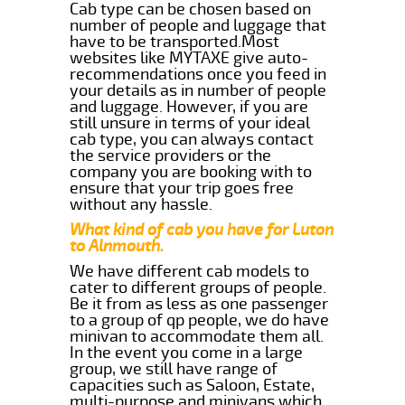
Cab type can be chosen based on
number of people and luggage that
have to be transported.Most
websites like MYTAXE give auto-
recommendations once you feed in
your details as in number of people
and luggage. However, if you are
still unsure in terms of your ideal
cab type, you can always contact
the service providers or the
company you are booking with to
ensure that your trip goes free
without any hassle.
What kind of cab you have for Luton
to Alnmouth.
We have different cab models to
cater to different groups of people.
Be it from as less as one passenger
to a group of qp people, we do have
minivan to accommodate them all.
In the event you come in a large
group, we still have range of
capacities such as Saloon, Estate,
multi-purpose and minivans which