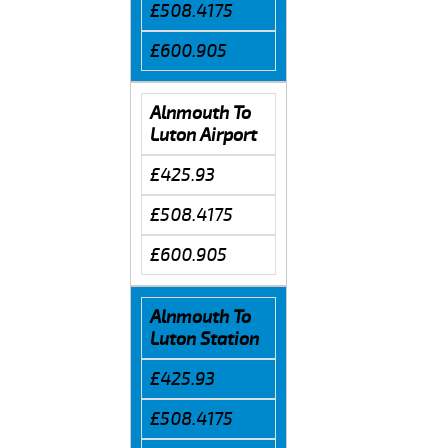
£508.4175
£600.905
Alnmouth To
Luton Airport
£425.93
£508.4175
£600.905
Alnmouth To
Luton Station
£425.93
£508.4175