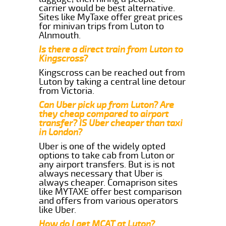
carrier would be best alternative.
Sites like MyTaxe offer great prices
for minivan trips from Luton to
Alnmouth.
Is there a direct train from Luton to
Kingscross?
Kingscross can be reached out from
Luton by taking a central line detour
from Victoria.
Can Uber pick up from Luton? Are
they cheap compared to airport
transfer? IS Uber cheaper than taxi
in London?
Uber is one of the widely opted
options to take cab from Luton or
any airport transfers. But is is not
always necessary that Uber is
always cheaper. Comaprison sites
like MYTAXE offer best comparison
and offers from various operators
like Uber.
How do I get MCAT at Luton?