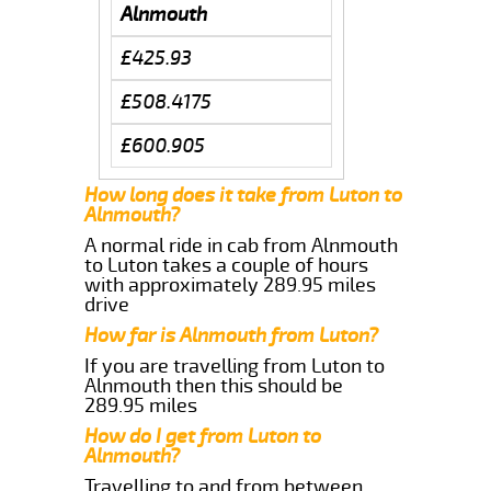
Alnmouth
£425.93
£508.4175
£600.905
How long does it take from Luton to
Alnmouth?
A normal ride in cab from Alnmouth
to Luton takes a couple of hours
with approximately 289.95 miles
drive
How far is Alnmouth from Luton?
If you are travelling from Luton to
Alnmouth then this should be
289.95 miles
How do I get from Luton to
Alnmouth?
Travelling to and from between