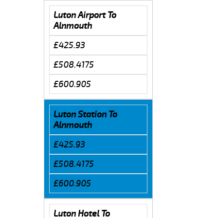
Luton Airport To
Alnmouth
£425.93
£508.4175
£600.905
Luton Station To
Alnmouth
£425.93
£508.4175
£600.905
Luton Hotel To