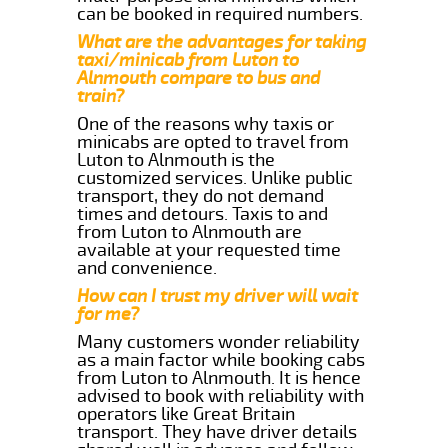
can be booked in required numbers.
What are the advantages for taking
taxi/minicab from Luton to
Alnmouth compare to bus and
train?
One of the reasons why taxis or
minicabs are opted to travel from
Luton to Alnmouth is the
customized services. Unlike public
transport, they do not demand
times and detours. Taxis to and
from Luton to Alnmouth are
available at your requested time
and convenience.
How can I trust my driver will wait
for me?
Many customers wonder reliability
as a main factor while booking cabs
from Luton to Alnmouth. It is hence
advised to book with reliability with
operators like Great Britain
transport. They have driver details