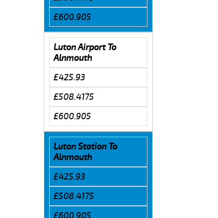
£600.905
Luton Airport To
Alnmouth
£425.93
£508.4175
£600.905
Luton Station To
Alnmouth
£425.93
£508.4175
£600.905