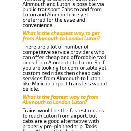
Alnmouth and Luton is possible via
public transport.Cabs to and from
Luton and Alnmouth are yet
preferred for the ease and
convenience.
What is the cheapest way to get
from Alnmouth to London Luton?
There are a lot of number of
competitive service providers who
can offer cheap and affordable taxi
rides from Alnmouth to Luton. So if
you are looking for comfortable yet
customized rides then cheap cab
services from Alnmouth to Luton
like Minicab airport transfers would
be idle.
What is the fastest way to from
Alnmouth to London Luton?
Trains would be the fastest means
to reach Luton from airport, but
cabs are a good alternative with
properly pre-planned trip. Taxis