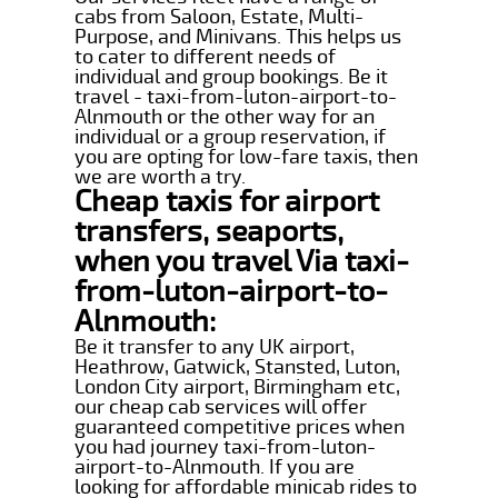
cabs from Saloon, Estate, Multi-
Purpose, and Minivans. This helps us
to cater to different needs of
individual and group bookings. Be it
travel - taxi-from-luton-airport-to-
Alnmouth or the other way for an
individual or a group reservation, if
you are opting for low-fare taxis, then
we are worth a try.
Cheap taxis for airport
transfers, seaports,
when you travel Via taxi-
from-luton-airport-to-
Alnmouth:
Be it transfer to any UK airport,
Heathrow, Gatwick, Stansted, Luton,
London City airport, Birmingham etc,
our cheap cab services will offer
guaranteed competitive prices when
you had journey taxi-from-luton-
airport-to-Alnmouth. If you are
looking for affordable minicab rides to