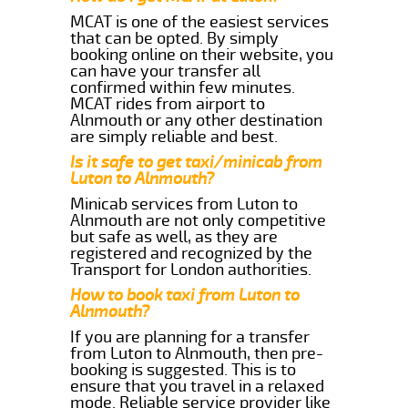
MCAT is one of the easiest services
that can be opted. By simply
booking online on their website, you
can have your transfer all
confirmed within few minutes.
MCAT rides from airport to
Alnmouth or any other destination
are simply reliable and best.
Is it safe to get taxi/minicab from
Luton to Alnmouth?
Minicab services from Luton to
Alnmouth are not only competitive
but safe as well, as they are
registered and recognized by the
Transport for London authorities.
How to book taxi from Luton to
Alnmouth?
If you are planning for a transfer
from Luton to Alnmouth, then pre-
booking is suggested. This is to
ensure that you travel in a relaxed
mode. Reliable service provider like