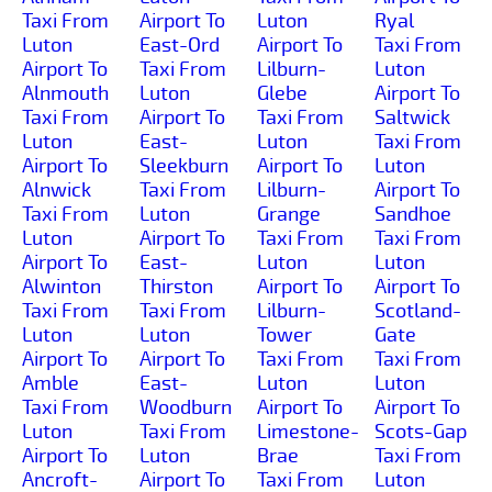
Taxi From
Airport To
Luton
Ryal
Luton
East-Ord
Airport To
Taxi From
Airport To
Taxi From
Lilburn-
Luton
Alnmouth
Luton
Glebe
Airport To
Taxi From
Airport To
Taxi From
Saltwick
Luton
East-
Luton
Taxi From
Airport To
Sleekburn
Airport To
Luton
Alnwick
Taxi From
Lilburn-
Airport To
Taxi From
Luton
Grange
Sandhoe
Luton
Airport To
Taxi From
Taxi From
Airport To
East-
Luton
Luton
Alwinton
Thirston
Airport To
Airport To
Taxi From
Taxi From
Lilburn-
Scotland-
Luton
Luton
Tower
Gate
Airport To
Airport To
Taxi From
Taxi From
Amble
East-
Luton
Luton
Taxi From
Woodburn
Airport To
Airport To
Luton
Taxi From
Limestone-
Scots-Gap
Airport To
Luton
Brae
Taxi From
Ancroft-
Airport To
Taxi From
Luton