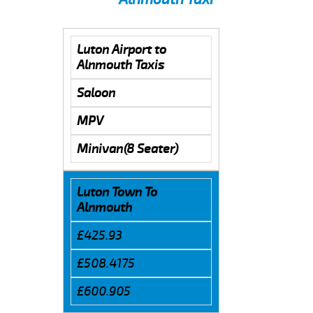
Luton Airport to
Alnmouth Taxis
Saloon
MPV
Minivan(8 Seater)
Luton Town To
Alnmouth
£425.93
£508.4175
£600.905