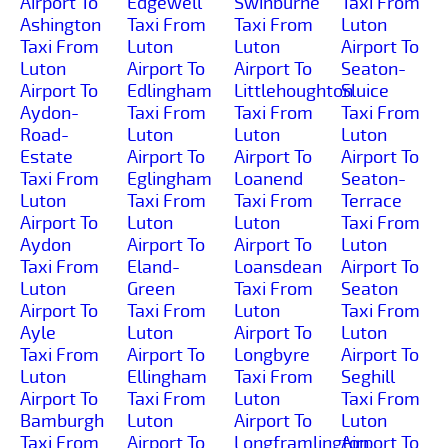
Airport To
Edgewell
Swinburne
Taxi From
Ashington
Taxi From
Taxi From
Luton
Taxi From
Luton
Luton
Airport To
Luton
Airport To
Airport To
Seaton-
Airport To
Edlingham
Littlehoughton
Sluice
Aydon-
Taxi From
Taxi From
Taxi From
Road-
Luton
Luton
Luton
Estate
Airport To
Airport To
Airport To
Taxi From
Eglingham
Loanend
Seaton-
Luton
Taxi From
Taxi From
Terrace
Airport To
Luton
Luton
Taxi From
Aydon
Airport To
Airport To
Luton
Taxi From
Eland-
Loansdean
Airport To
Luton
Green
Taxi From
Seaton
Airport To
Taxi From
Luton
Taxi From
Ayle
Luton
Airport To
Luton
Taxi From
Airport To
Longbyre
Airport To
Luton
Ellingham
Taxi From
Seghill
Airport To
Taxi From
Luton
Taxi From
Bamburgh
Luton
Airport To
Luton
Taxi From
Airport To
Longframlington
Airport To