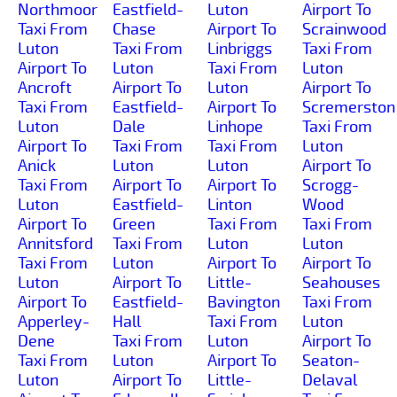
Northmoor
Eastfield-
Luton
Airport To
Taxi From
Chase
Airport To
Scrainwood
Luton
Taxi From
Linbriggs
Taxi From
Airport To
Luton
Taxi From
Luton
Ancroft
Airport To
Luton
Airport To
Taxi From
Eastfield-
Airport To
Scremerston
Luton
Dale
Linhope
Taxi From
Airport To
Taxi From
Taxi From
Luton
Anick
Luton
Luton
Airport To
Taxi From
Airport To
Airport To
Scrogg-
Luton
Eastfield-
Linton
Wood
Airport To
Green
Taxi From
Taxi From
Annitsford
Taxi From
Luton
Luton
Taxi From
Luton
Airport To
Airport To
Luton
Airport To
Little-
Seahouses
Airport To
Eastfield-
Bavington
Taxi From
Apperley-
Hall
Taxi From
Luton
Dene
Taxi From
Luton
Airport To
Taxi From
Luton
Airport To
Seaton-
Luton
Airport To
Little-
Delaval