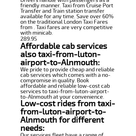
friendly manner. Taxi from Cruise Port
Transfer and Train station transfer
available for any time. Save over 60%
on the traditional London Taxi Fares
from . Taxi fares are very competitive
with minicab.
289.95
Affordable cab services
also taxi-from-luton-
airport-to-Alnmouth:
We pride to provide cheap and reliable
cab services which comes with a no-
compromise in quality. Book
affordable and reliable low-cost cab
services to taxi-from-luton-airport-
to-Alnmouth at your convenience.
Low-cost rides from taxi-
from-luton-airport-to-
Alnmouth for different
needs:
Our services fleet have a range of