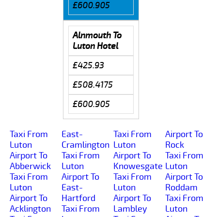
£600.905
Alnmouth To
Luton Hotel
£425.93
£508.4175
£600.905
Taxi From
East-
Taxi From
Airport To
Luton
Cramlington
Luton
Rock
Airport To
Taxi From
Airport To
Taxi From
Abberwick
Luton
Knowesgate
Luton
Taxi From
Airport To
Taxi From
Airport To
Luton
East-
Luton
Roddam
Airport To
Hartford
Airport To
Taxi From
Acklington
Taxi From
Lambley
Luton