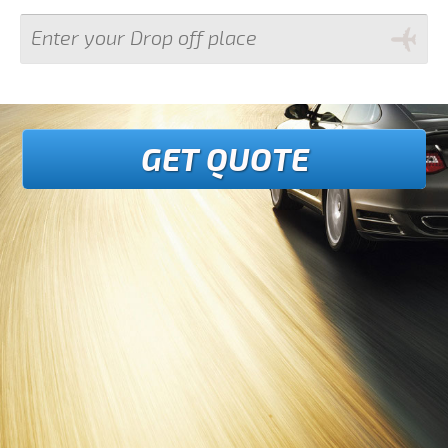
GET QUOTE