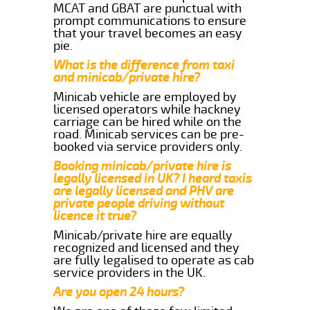
MCAT and GBAT are punctual with
prompt communications to ensure
that your travel becomes an easy
pie.
What is the difference from taxi
and minicab/private hire?
Minicab vehicle are employed by
licensed operators while hackney
carriage can be hired while on the
road. Minicab services can be pre-
booked via service providers only.
Booking minicab/private hire is
legally licensed in UK? I heard taxis
are legally licensed and PHV are
private people driving without
licence it true?
Minicab/private hire are equally
recognized and licensed and they
are fully legalised to operate as cab
service providers in the UK.
Are you open 24 hours?