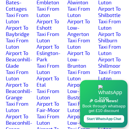
Bates-
Embleton
Alwinton
Luton
Cottages
Taxi From
Taxi From
Airport To
Taxi From
Luton
Luton
Shilbottle
Luton
Airport To
Airport To
Taxi From
Airport To
Eshott
Low-
Luton
Baybridge
Taxi From
Angerton
Airport To
Taxi From
Luton
Taxi From
Shilburn
Luton
Airport To
Luton
Taxi From
Airport To
Eslington-
Airport To
Luton
Beaconhill-
Park
Low-
Airport To
Glade
Taxi From
Brunton
Shillmoor
Taxi From
Luton
Taxi From
Taxi From
Luton
Airport To
Luton
Luton
Airport To
Etal
Airport To
Airport To
Beaconhill-
Taxi From
Low-
Shilvington
Grange
Luton
Buston
Taxi From
🎉 Great News!
Taxi From
Airport To
Taxi From
Luton
Book through whatsapp
Luton
Fair-Moor
Luton
Airport To
get £10 discount
Airport To
Taxi From
Airport To
Shoresdean
Start WhatsApp Chat
Beaconhill-
Luton
Low-Gate
Taxi From