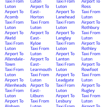
Taxi From
Luton
Taxi From
Airport To
Luton
Airport To
Luton
Ross
Airport To
East-
Airport To
Taxi From
Acomb
Horton
Lanehead
Luton
Taxi From
Taxi From
Taxi From
Airport To
Luton
Luton
Luton
Rothbury
Airport To
Airport To
Airport To
Taxi From
Akeld
East-
Langley
Luton
Taxi From
Kyloe
Taxi From
Airport To
Luton
Taxi From
Luton
Rothley
Airport To
Luton
Airport To
Taxi From
Allendale-
Airport To
Lanton
Luton
Town
East-
Taxi From
Airport To
Taxi From
Learmouth
Luton
Rowfoot
Luton
Taxi From
Airport To
Taxi From
Airport To
Luton
Leadgate
Luton
Allenheads
Airport To
Taxi From
Airport To
Taxi From
East-
Luton
Rugley
Luton
Lilburn
Airport To
Taxi From
Airport To
Taxi From
Lesbury
Luton
Alnham
Luton
Taxi From
Airport To