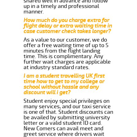
shared well in advance and follow
up in a timely and professional
manner.
How much do you charge extra for
flight delay or extra waiting time in
case customer check takes longer?
As a value to our customer, we do
offer a free waiting time of up to 5
minutes from the flight landing
time. This is complimentary. Any
further wait charges are applicable
at industry standard rates.
I am a student travelling UK first
time how to get to my college or
school without hassle and any
discount will i get?
Student enjoy special privileges on
many services, and our taxi service
is one of that. Student discounts can
be availed by submitting university
letter or a valid student ID card.
New Comers can avail meet and
greet service where drivers wait