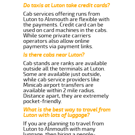
Do taxis at Luton take credit cards?
Cab services offering runs from
Luton to Alnmouth are flexible with
the payments. Credit card can be
used on card machines in the cabs.
While some private carriers
operators also allow online
payments via payment links.
Is there cabs near Luton?
Cab stands are ranks are available
outside all the terminals at Luton.
Some are available just outside,
while cab service providers like
Minicab airport transfers are
available within 2 mile radius.
Distance apart, they are extremely
pocket-friendly.
What is the best way to travel from
Luton with lots of luggage?
If you are planning to travel from
Luton to Alnmouth with many
luggage, then hiring a people-