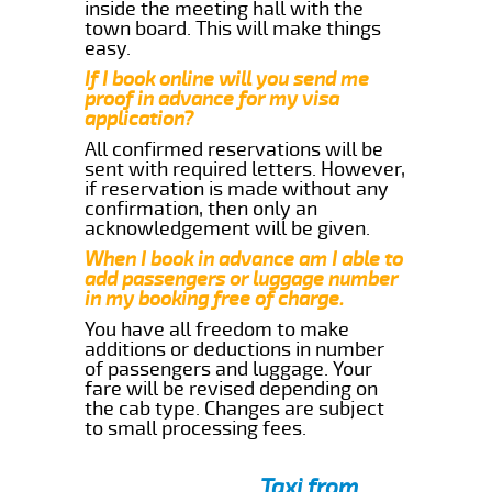
inside the meeting hall with the
town board. This will make things
easy.
If I book online will you send me
proof in advance for my visa
application?
All confirmed reservations will be
sent with required letters. However,
if reservation is made without any
confirmation, then only an
acknowledgement will be given.
When I book in advance am I able to
add passengers or luggage number
in my booking free of charge.
You have all freedom to make
additions or deductions in number
of passengers and luggage. Your
fare will be revised depending on
the cab type. Changes are subject
to small processing fees.
Taxi from