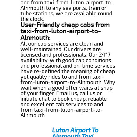
and from taxi-from-luton-airport-to-
Alnmouth to any sea ports, train or
tube stations, we are available round
the clock.
User-Friendly cheap cabs from
taxi-from-luton-airport-to-
Alnmouth:
All our cab services are clean and
well-maintained. Our drivers are
licensed and professionals. Our 24*7
availability, with good cab conditions
and professional and on-time services
have re-defined the meaning of cheap
yet quality rides to and from taxi-
from-luton-airport-to-Alnmouth. Why
wait when a good offer waits at snap
of your finger. Email us, call us or
initiate chat to book cheap, reliable
and excellent cab services to and
from taxi-from-luton-airport-to-
Alnmouth.
Luton Airport To
Alnmouth Taxi