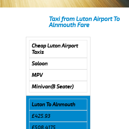
Taxi from Luton Airport To
Alnmouth Fare
Cheap Luton Airport
Taxis
Saloon
MPV
Minivan(8 Seater)
Luton To Alnmouth
£425.93
£508.4175