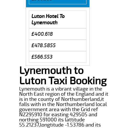
Luton Hotel To
Lynemouth
£400.618
£478.5855
£566.553
Lynemouth to
Luton Taxi Booking
Lynemouth is a vibrant village in the
North East region of the England and it
is in the county of Northumberland,it
falls with in the Northumberland local
government area with the Grid ref
NZ295910 for easting 429505 and
northing 591000 its lattitude
55.21237,longtitude -1.53786 and its