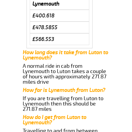
Lynemouth
£400.618
£478.5855
£566.553
How long does it take from Luton to
Lynemouth?
A normal ride in cab from
Lynemouth to Luton takes a couple
of hours with approximately 271.87
miles drive
How far is Lynemouth from Luton?
If you are travelling from Luton to
Lynemouth then this should be
271.87 miles
How do I get from Luton to
Lynemouth?
Travelling to and from between