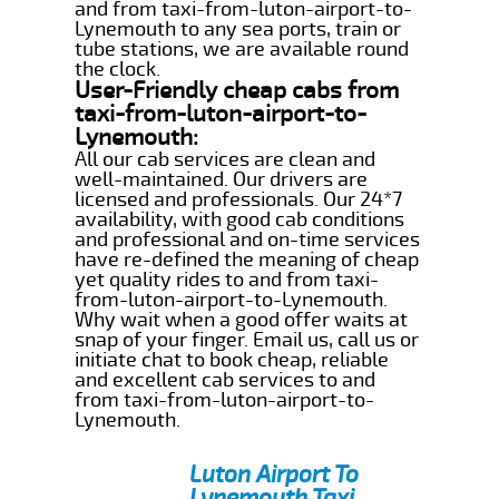
and from taxi-from-luton-airport-to-
Lynemouth to any sea ports, train or
tube stations, we are available round
the clock.
User-Friendly cheap cabs from
taxi-from-luton-airport-to-
Lynemouth:
All our cab services are clean and
well-maintained. Our drivers are
licensed and professionals. Our 24*7
availability, with good cab conditions
and professional and on-time services
have re-defined the meaning of cheap
yet quality rides to and from taxi-
from-luton-airport-to-Lynemouth.
Why wait when a good offer waits at
snap of your finger. Email us, call us or
initiate chat to book cheap, reliable
and excellent cab services to and
from taxi-from-luton-airport-to-
Lynemouth.
Luton Airport To
Lynemouth Taxi