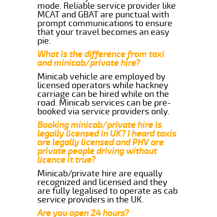
mode. Reliable service provider like
MCAT and GBAT are punctual with
prompt communications to ensure
that your travel becomes an easy
pie.
What is the difference from taxi
and minicab/private hire?
Minicab vehicle are employed by
licensed operators while hackney
carriage can be hired while on the
road. Minicab services can be pre-
booked via service providers only.
Booking minicab/private hire is
legally licensed in UK? I heard taxis
are legally licensed and PHV are
private people driving without
licence it true?
Minicab/private hire are equally
recognized and licensed and they
are fully legalised to operate as cab
service providers in the UK.
Are you open 24 hours?