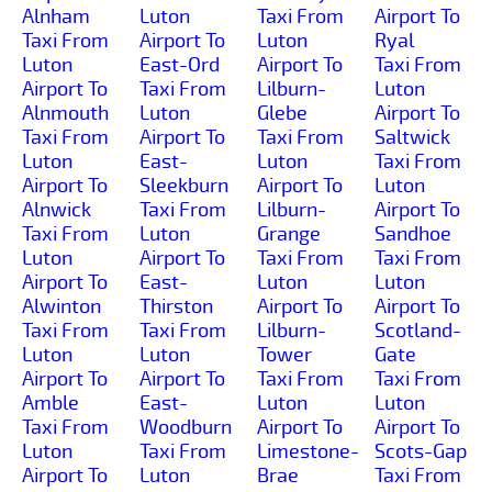
Alnham
Luton
Taxi From
Airport To
Taxi From
Airport To
Luton
Ryal
Luton
East-Ord
Airport To
Taxi From
Airport To
Taxi From
Lilburn-
Luton
Alnmouth
Luton
Glebe
Airport To
Taxi From
Airport To
Taxi From
Saltwick
Luton
East-
Luton
Taxi From
Airport To
Sleekburn
Airport To
Luton
Alnwick
Taxi From
Lilburn-
Airport To
Taxi From
Luton
Grange
Sandhoe
Luton
Airport To
Taxi From
Taxi From
Airport To
East-
Luton
Luton
Alwinton
Thirston
Airport To
Airport To
Taxi From
Taxi From
Lilburn-
Scotland-
Luton
Luton
Tower
Gate
Airport To
Airport To
Taxi From
Taxi From
Amble
East-
Luton
Luton
Taxi From
Woodburn
Airport To
Airport To
Luton
Taxi From
Limestone-
Scots-Gap
Airport To
Luton
Brae
Taxi From