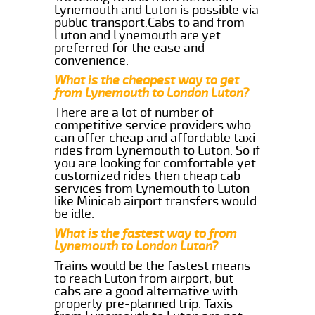
Lynemouth and Luton is possible via
public transport.Cabs to and from
Luton and Lynemouth are yet
preferred for the ease and
convenience.
What is the cheapest way to get
from Lynemouth to London Luton?
There are a lot of number of
competitive service providers who
can offer cheap and affordable taxi
rides from Lynemouth to Luton. So if
you are looking for comfortable yet
customized rides then cheap cab
services from Lynemouth to Luton
like Minicab airport transfers would
be idle.
What is the fastest way to from
Lynemouth to London Luton?
Trains would be the fastest means
to reach Luton from airport, but
cabs are a good alternative with
properly pre-planned trip. Taxis