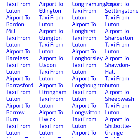
Taxi From
Airport To
Longframlington
Airport To
Luton
Ellington
Taxi From
Settlingston
Airport To
Taxi From
Luton
Taxi From
Bardon-
Luton
Airport To
Luton
Mill
Airport To
Longhirst
Airport To
Taxi From
Elrington
Taxi From
Sharperton
Luton
Taxi From
Luton
Taxi From
Airport To
Luton
Airport To
Luton
Bareless
Airport To
Longhorsley
Airport To
Taxi From
Elsdon
Taxi From
Shawdon-
Luton
Taxi From
Luton
Hall
Airport To
Luton
Airport To
Taxi From
Barrasford
Airport To
Longhoughton
Luton
Taxi From
Eltringham
Taxi From
Airport To
Luton
Taxi From
Luton
Sheepwash
Airport To
Luton
Airport To
Taxi From
Barrow-
Airport To
Longwitton
Luton
Burn
Elwick
Taxi From
Airport To
Taxi From
Taxi From
Luton
Shilbottle-
Luton
Luton
Airport To
Grange