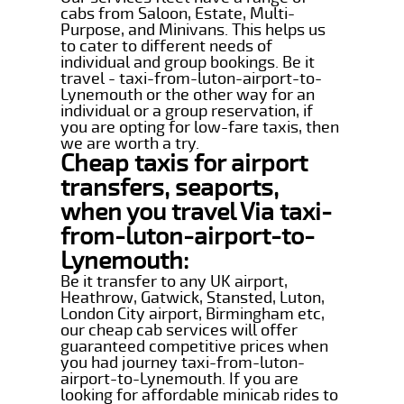
cabs from Saloon, Estate, Multi-
Purpose, and Minivans. This helps us
to cater to different needs of
individual and group bookings. Be it
travel - taxi-from-luton-airport-to-
Lynemouth or the other way for an
individual or a group reservation, if
you are opting for low-fare taxis, then
we are worth a try.
Cheap taxis for airport
transfers, seaports,
when you travel Via taxi-
from-luton-airport-to-
Lynemouth:
Be it transfer to any UK airport,
Heathrow, Gatwick, Stansted, Luton,
London City airport, Birmingham etc,
our cheap cab services will offer
guaranteed competitive prices when
you had journey taxi-from-luton-
airport-to-Lynemouth. If you are
looking for affordable minicab rides to