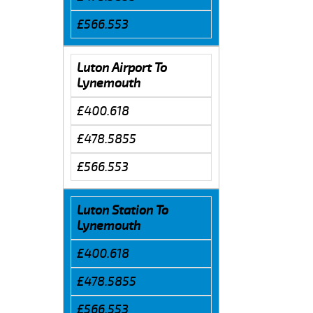
£566.553
Luton Airport To
Lynemouth
£400.618
£478.5855
£566.553
Luton Station To
Lynemouth
£400.618
£478.5855
£566.553