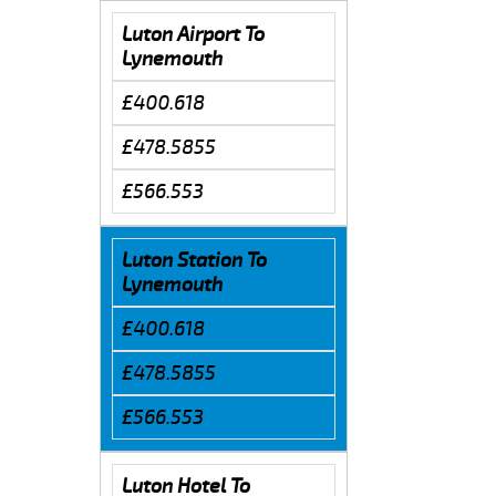
Luton Airport To
Lynemouth
£400.618
£478.5855
£566.553
Luton Station To
Lynemouth
£400.618
£478.5855
£566.553
Luton Hotel To