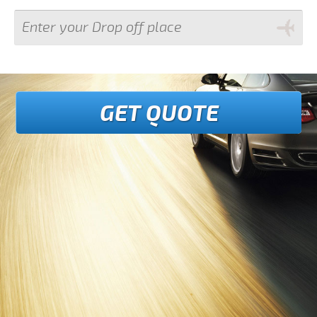
GET QUOTE