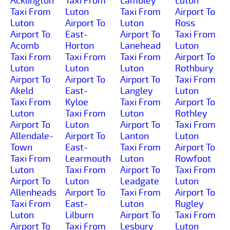
Acklington
Taxi From
Lambley
Luton
Taxi From
Luton
Taxi From
Airport To
Luton
Airport To
Luton
Ross
Airport To
East-
Airport To
Taxi From
Acomb
Horton
Lanehead
Luton
Taxi From
Taxi From
Taxi From
Airport To
Luton
Luton
Luton
Rothbury
Airport To
Airport To
Airport To
Taxi From
Akeld
East-
Langley
Luton
Taxi From
Kyloe
Taxi From
Airport To
Luton
Taxi From
Luton
Rothley
Airport To
Luton
Airport To
Taxi From
Allendale-
Airport To
Lanton
Luton
Town
East-
Taxi From
Airport To
Taxi From
Learmouth
Luton
Rowfoot
Luton
Taxi From
Airport To
Taxi From
Airport To
Luton
Leadgate
Luton
Allenheads
Airport To
Taxi From
Airport To
Taxi From
East-
Luton
Rugley
Luton
Lilburn
Airport To
Taxi From
Airport To
Taxi From
Lesbury
Luton