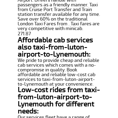
passengers as a friendly manner. Taxi
from Cruise Port Transfer and Train
station transfer available for any time.
Save over 60% on the traditional
London Taxi Fares from . Taxi fares are
very competitive with minicab.
271.87
Affordable cab services
also taxi-from-luton-
airport-to-Lynemouth:
We pride to provide cheap and reliable
cab services which comes with a no-
compromise in quality. Book
affordable and reliable low-cost cab
services to taxi-from-luton-airport-
to-Lynemouth at your convenience.
Low-cost rides from taxi-
from-luton-airport-to-
Lynemouth for different
needs:
Our services fleet have a range of