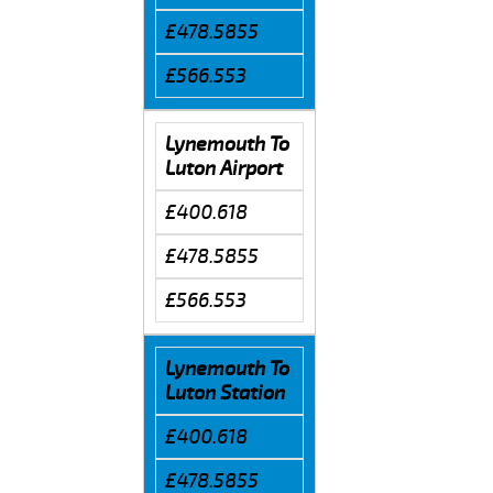
£478.5855
£566.553
Lynemouth To
Luton Airport
£400.618
£478.5855
£566.553
Lynemouth To
Luton Station
£400.618
£478.5855