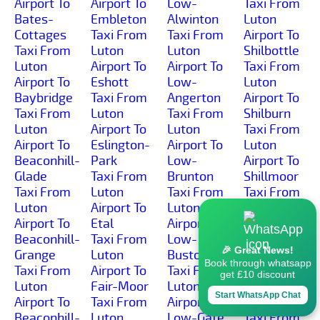
Airport To
Airport To
Low-
Taxi From
Bates-
Embleton
Alwinton
Luton
Cottages
Taxi From
Taxi From
Airport To
Taxi From
Luton
Luton
Shilbottle
Luton
Airport To
Airport To
Taxi From
Airport To
Eshott
Low-
Luton
Baybridge
Taxi From
Angerton
Airport To
Taxi From
Luton
Taxi From
Shilburn
Luton
Airport To
Luton
Taxi From
Airport To
Eslington-
Airport To
Luton
Beaconhill-
Park
Low-
Airport To
Glade
Taxi From
Brunton
Shillmoor
Taxi From
Luton
Taxi From
Taxi From
Luton
Airport To
Luton
Luton
Airport To
Etal
Airport To
Airport To
Beaconhill-
Taxi From
Low-
Shilvington
🎉 Great News!
Grange
Luton
Buston
Taxi From
Book through whatsapp
Taxi From
Airport To
Taxi From
Luton
get £10 discount
Luton
Fair-Moor
Luton
Airport To
Start WhatsApp Chat
Airport To
Taxi From
Airport To
Shoresdean
Beaconhill-
Luton
Low-Gate
Taxi From