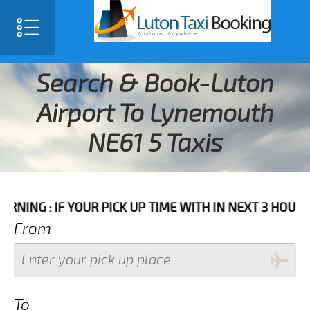
Search & Book-Luton
Airport To Lynemouth
NE61 5 Taxis
F YOUR PICK UP TIME WITH IN NEXT 3 HOURS PLEASE 
From
To