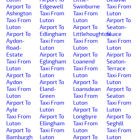
Airport To
Edgewell
Swinburne
Taxi From
Ashington
Taxi From
Taxi From
Luton
Taxi From
Luton
Luton
Airport To
Luton
Airport To
Airport To
Seaton-
Airport To
Edlingham
Littlehoughton
Sluice
Aydon-
Taxi From
Taxi From
Taxi From
Road-
Luton
Luton
Luton
Estate
Airport To
Airport To
Airport To
Taxi From
Eglingham
Loanend
Seaton-
Luton
Taxi From
Taxi From
Terrace
Airport To
Luton
Luton
Taxi From
Aydon
Airport To
Airport To
Luton
Taxi From
Eland-
Loansdean
Airport To
Luton
Green
Taxi From
Seaton
Airport To
Taxi From
Luton
Taxi From
Ayle
Luton
Airport To
Luton
Taxi From
Airport To
Longbyre
Airport To
Luton
Ellingham
Taxi From
Seghill
Airport To
Taxi From
Luton
Taxi From
Bamburgh
Luton
Airport To
Luton