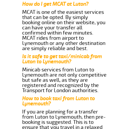
How do I get MCAT at Luton?
MCAT is one of the easiest services
that can be opted. By simply
booking online on their website, you
can have your transfer all
confirmed within few minutes.
MCAT rides from airport to
Lynemouth or any other destination
are simply reliable and best.
Is it safe to get taxi/minicab from
Luton to Lynemouth?
Minicab services from Luton to
Lynemouth are not only competitive
but safe as well, as they are
registered and recognized by the
Transport for London authorities.
How to book taxi from Luton to
Lynemouth?
If you are planning for a transfer
from Luton to Lynemouth, then pre-
booking is suggested. This is to
ensure that you travel in a relaxed