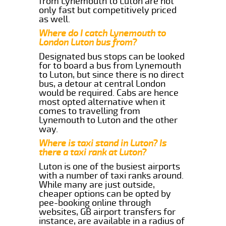
from Lynemouth to Luton are not
only fast but competitively priced
as well.
Where do I catch Lynemouth to
London Luton bus from?
Designated bus stops can be looked
for to board a bus from Lynemouth
to Luton, but since there is no direct
bus, a detour at central London
would be required. Cabs are hence
most opted alternative when it
comes to travelling from
Lynemouth to Luton and the other
way.
Where is taxi stand in Luton? Is
there a taxi rank at Luton?
Luton is one of the busiest airports
with a number of taxi ranks around.
While many are just outside,
cheaper options can be opted by
pee-booking online through
websites, GB airport transfers for
instance, are available in a radius of