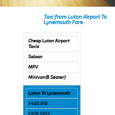
Taxi from Luton Airport To
Lynemouth Fare
Cheap Luton Airport
Taxis
Saloon
MPV
Minivan(8 Seater)
Luton To Lynemouth
£400.618
£478.5855