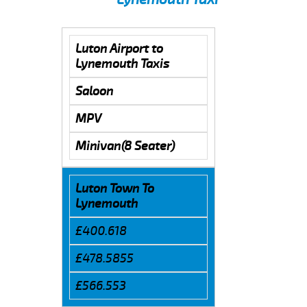
Luton Airport to
Lynemouth Taxis
Saloon
MPV
Minivan(8 Seater)
Luton Town To
Lynemouth
£400.618
£478.5855
£566.553