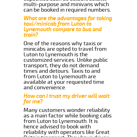
multi-purpose and minivans which
can be booked in required numbers.
What are the advantages for taking
taxi/minicab from Luton to
Lynemouth compare to bus and
train?
One of the reasons why taxis or
minicabs are opted to travel from
Luton to Lynemouth is the
customized services. Unlike public
transport, they do not demand
times and detours. Taxis to and
from Luton to Lynemouth are
available at your requested time
and convenience.
How can I trust my driver will wait
for me?
Many customers wonder reliability
as a main factor while booking cabs
from Luton to Lynemouth. It is
hence advised to book with
reliability with operators like Great