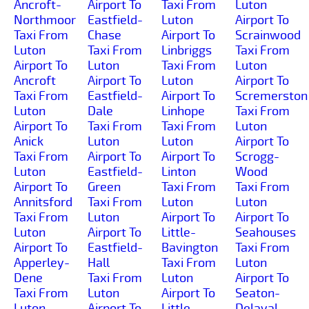
Ancroft-
Airport To
Taxi From
Luton
Northmoor
Eastfield-
Luton
Airport To
Taxi From
Chase
Airport To
Scrainwood
Luton
Taxi From
Linbriggs
Taxi From
Airport To
Luton
Taxi From
Luton
Ancroft
Airport To
Luton
Airport To
Taxi From
Eastfield-
Airport To
Scremerston
Luton
Dale
Linhope
Taxi From
Airport To
Taxi From
Taxi From
Luton
Anick
Luton
Luton
Airport To
Taxi From
Airport To
Airport To
Scrogg-
Luton
Eastfield-
Linton
Wood
Airport To
Green
Taxi From
Taxi From
Annitsford
Taxi From
Luton
Luton
Taxi From
Luton
Airport To
Airport To
Luton
Airport To
Little-
Seahouses
Airport To
Eastfield-
Bavington
Taxi From
Apperley-
Hall
Taxi From
Luton
Dene
Taxi From
Luton
Airport To
Taxi From
Luton
Airport To
Seaton-
Luton
Airport To
Little-
Delaval