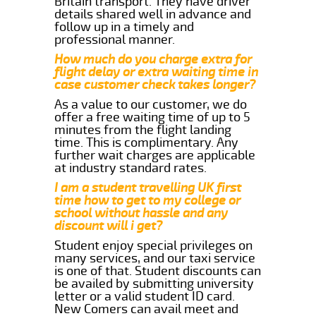
Britain transport. They have driver
details shared well in advance and
follow up in a timely and
professional manner.
How much do you charge extra for
flight delay or extra waiting time in
case customer check takes longer?
As a value to our customer, we do
offer a free waiting time of up to 5
minutes from the flight landing
time. This is complimentary. Any
further wait charges are applicable
at industry standard rates.
I am a student travelling UK first
time how to get to my college or
school without hassle and any
discount will i get?
Student enjoy special privileges on
many services, and our taxi service
is one of that. Student discounts can
be availed by submitting university
letter or a valid student ID card.
New Comers can avail meet and