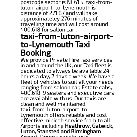
postcode sector is NE61 5. taxi-from-
luton-airport-to-Lynemouth is
distance of 271.87 and will take
approximateley 276 minutes of
travelling time and will cost around
400.618 for sallon car .
taxi-from-luton-airport-
to-Lynemouth Taxi
Booking
We provide Private Hire Taxi services
in and around the UK, our Taxi fleet is
dedicated to always be available 24
hours a day, 7 days a week. We have a
fleet of vehicles to suit all your needs,
ranging from saloon car, Estate cabs,
400.618, 9 seaters and executive cars
are available with us. Our taxis are
clean and well maintained.
taxi-from-luton-airport-to-
Lynemouth offers reliable and cost
effective minicab service from to all
Airports including
Heathrow, Gatwick,
Luton, Stansted and Birmingham
Airport. Drivers handle with