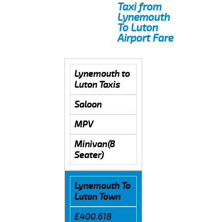
Taxi from
Lynemouth
To Luton
Airport Fare
Lynemouth to
Luton Taxis
Saloon
MPV
Minivan(8
Seater)
Lynemouth To
Luton Town
£400.618