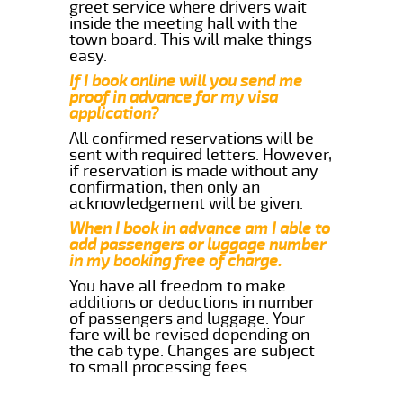
greet service where drivers wait
inside the meeting hall with the
town board. This will make things
easy.
If I book online will you send me
proof in advance for my visa
application?
All confirmed reservations will be
sent with required letters. However,
if reservation is made without any
confirmation, then only an
acknowledgement will be given.
When I book in advance am I able to
add passengers or luggage number
in my booking free of charge.
You have all freedom to make
additions or deductions in number
of passengers and luggage. Your
fare will be revised depending on
the cab type. Changes are subject
to small processing fees.