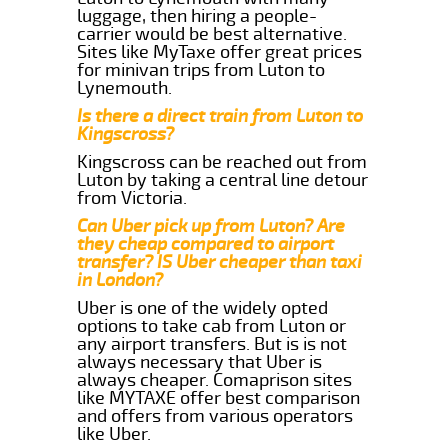
luggage, then hiring a people-
carrier would be best alternative.
Sites like MyTaxe offer great prices
for minivan trips from Luton to
Lynemouth.
Is there a direct train from Luton to
Kingscross?
Kingscross can be reached out from
Luton by taking a central line detour
from Victoria.
Can Uber pick up from Luton? Are
they cheap compared to airport
transfer? IS Uber cheaper than taxi
in London?
Uber is one of the widely opted
options to take cab from Luton or
any airport transfers. But is is not
always necessary that Uber is
always cheaper. Comaprison sites
like MYTAXE offer best comparison
and offers from various operators
like Uber.