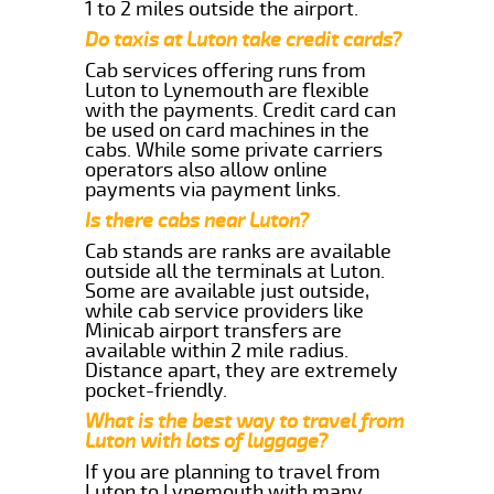
1 to 2 miles outside the airport.
Do taxis at Luton take credit cards?
Cab services offering runs from
Luton to Lynemouth are flexible
with the payments. Credit card can
be used on card machines in the
cabs. While some private carriers
operators also allow online
payments via payment links.
Is there cabs near Luton?
Cab stands are ranks are available
outside all the terminals at Luton.
Some are available just outside,
while cab service providers like
Minicab airport transfers are
available within 2 mile radius.
Distance apart, they are extremely
pocket-friendly.
What is the best way to travel from
Luton with lots of luggage?
If you are planning to travel from
Luton to Lynemouth with many