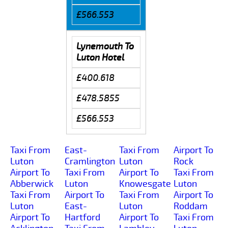
£566.553
Lynemouth To
Luton Hotel
£400.618
£478.5855
£566.553
Taxi From
East-
Taxi From
Airport To
Luton
Cramlington
Luton
Rock
Airport To
Taxi From
Airport To
Taxi From
Abberwick
Luton
Knowesgate
Luton
Taxi From
Airport To
Taxi From
Airport To
Luton
East-
Luton
Roddam
Airport To
Hartford
Airport To
Taxi From