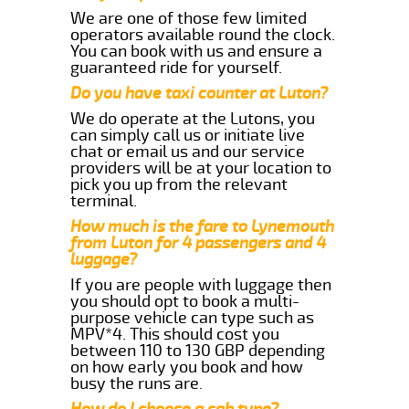
We are one of those few limited
operators available round the clock.
You can book with us and ensure a
guaranteed ride for yourself.
Do you have taxi counter at Luton?
We do operate at the Lutons, you
can simply call us or initiate live
chat or email us and our service
providers will be at your location to
pick you up from the relevant
terminal.
How much is the fare to Lynemouth
from Luton for 4 passengers and 4
luggage?
If you are people with luggage then
you should opt to book a multi-
purpose vehicle can type such as
MPV*4. This should cost you
between 110 to 130 GBP depending
on how early you book and how
busy the runs are.
How do I choose a cab type?