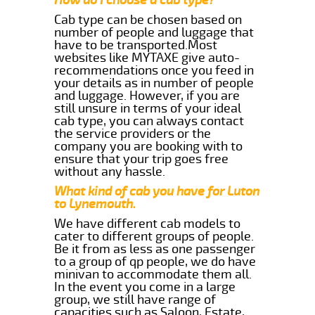
Cab type can be chosen based on
number of people and luggage that
have to be transported.Most
websites like MYTAXE give auto-
recommendations once you feed in
your details as in number of people
and luggage. However, if you are
still unsure in terms of your ideal
cab type, you can always contact
the service providers or the
company you are booking with to
ensure that your trip goes free
without any hassle.
What kind of cab you have for Luton
to Lynemouth.
We have different cab models to
cater to different groups of people.
Be it from as less as one passenger
to a group of qp people, we do have
minivan to accommodate them all.
In the event you come in a large
group, we still have range of
capacities such as Saloon, Estate,