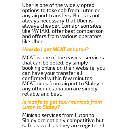
Uber is one of the widely opted
options to take cab from Luton or
any airport transfers. But is is not
always necessary that Uber is
always cheaper. Comaprison sites
like MYTAXE offer best comparison
and offers from various operators
like Uber.
How do I get MCAT at Luton?
MCAT is one of the easiest services
that can be opted. By simply
booking online on their website, you
can have your transfer all
confirmed within few minutes.
MCAT rides from airport to Slaley or
any other destination are simply
reliable and best.
Is it safe to get taxi/minicab from
Luton to Slaley?
Minicab services from Luton to
Slaley are not only competitive but
safe as well, as they are registered