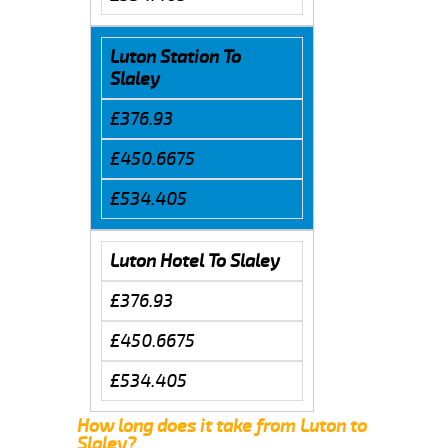
Luton Station To
Slaley
£376.93
£450.6675
£534.405
Luton Hotel To Slaley
£376.93
£450.6675
£534.405
How long does it take from Luton to
Slaley?