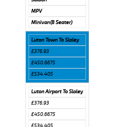
MPV
Minivan(8 Seater)
Luton Town To Slaley
£376.93
£450.6675
£534.405
Luton Airport To Slaley
£376.93
£450.6675
£534.405