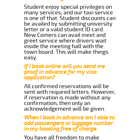
Student enjoy special privileges on
many services, and our taxi service
is one of that. Student discounts can
be availed by submitting university
letter or a valid student ID card.
New Comers can avail meet and
greet service where drivers wait
inside the meeting hall with the
town board. This will make things
easy.
If I book online will you send me
proof in advance for my visa
application?
All confirmed reservations will be
sent with required letters. However,
if reservation is made without any
confirmation, then only an
acknowledgement will be given.
When I book in advance am I able to
add passengers or luggage number
in my booking free of charge.
You have all freedom to make