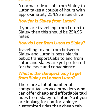
A normal ride in cab from Slaley to
Luton takes a couple of hours with
approximately 254.95 miles drive
How far is Slaley from Luton?
If you are travelling from Luton to
Slaley then this should be 254.95
miles
How do I get from Luton to Slaley?
Travelling to and from between
Slaley and Luton is possible via
public transport.Cabs to and from
Luton and Slaley are yet preferred
for the ease and convenience.
What is the cheapest way to get
from Slaley to London Luton?
There are a lot of number of
competitive service providers who
can offer cheap and affordable taxi
rides from Slaley to Luton. So if you
are looking for comfortable yet
customized rides then cheap cab