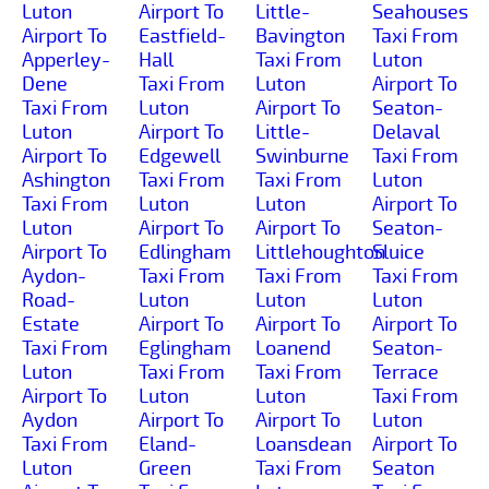
Luton
Airport To
Little-
Seahouses
Airport To
Eastfield-
Bavington
Taxi From
Apperley-
Hall
Taxi From
Luton
Dene
Taxi From
Luton
Airport To
Taxi From
Luton
Airport To
Seaton-
Luton
Airport To
Little-
Delaval
Airport To
Edgewell
Swinburne
Taxi From
Ashington
Taxi From
Taxi From
Luton
Taxi From
Luton
Luton
Airport To
Luton
Airport To
Airport To
Seaton-
Airport To
Edlingham
Littlehoughton
Sluice
Aydon-
Taxi From
Taxi From
Taxi From
Road-
Luton
Luton
Luton
Estate
Airport To
Airport To
Airport To
Taxi From
Eglingham
Loanend
Seaton-
Luton
Taxi From
Taxi From
Terrace
Airport To
Luton
Luton
Taxi From
Aydon
Airport To
Airport To
Luton
Taxi From
Eland-
Loansdean
Airport To
Luton
Green
Taxi From
Seaton