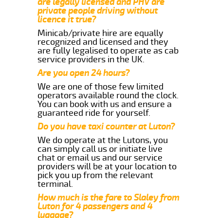
are legally licensed and PHV are
private people driving without
licence it true?
Minicab/private hire are equally
recognized and licensed and they
are fully legalised to operate as cab
service providers in the UK.
Are you open 24 hours?
We are one of those few limited
operators available round the clock.
You can book with us and ensure a
guaranteed ride for yourself.
Do you have taxi counter at Luton?
We do operate at the Lutons, you
can simply call us or initiate live
chat or email us and our service
providers will be at your location to
pick you up from the relevant
terminal.
How much is the fare to Slaley from
Luton for 4 passengers and 4
luggage?