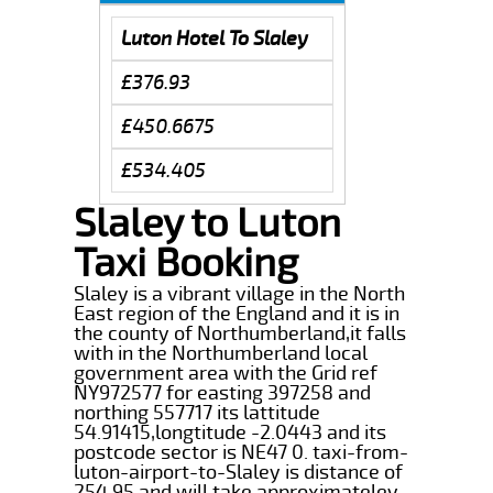
Luton Hotel To Slaley
£376.93
£450.6675
£534.405
Slaley to Luton
Taxi Booking
Slaley is a vibrant village in the North
East region of the England and it is in
the county of Northumberland,it falls
with in the Northumberland local
government area with the Grid ref
NY972577 for easting 397258 and
northing 557717 its lattitude
54.91415,longtitude -2.0443 and its
postcode sector is NE47 0. taxi-from-
luton-airport-to-Slaley is distance of
254.95 and will take approximateley