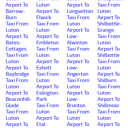
Airport To
Luton
Airport To
Taxi From
Barrow-
Airport To
Longwitton
Luton
Burn
Elwick
Taxi From
Airport To
Taxi From
Taxi From
Luton
Shilbottle-
Luton
Luton
Airport To
Grange
Airport To
Airport To
Low-
Taxi From
Bates-
Embleton
Alwinton
Luton
Cottages
Taxi From
Taxi From
Airport To
Taxi From
Luton
Luton
Shilbottle
Luton
Airport To
Airport To
Taxi From
Airport To
Eshott
Low-
Luton
Baybridge
Taxi From
Angerton
Airport To
Taxi From
Luton
Taxi From
Shilburn
Luton
Airport To
Luton
Taxi From
Airport To
Eslington-
Airport To
Luton
Beaconhill-
Park
Low-
Airport To
Glade
Taxi From
Brunton
Shillmoor
Taxi From
Luton
Taxi From
Taxi From
Luton
Airport To
Luton
Luton
Airport To
Etal
Airport To
Airport To