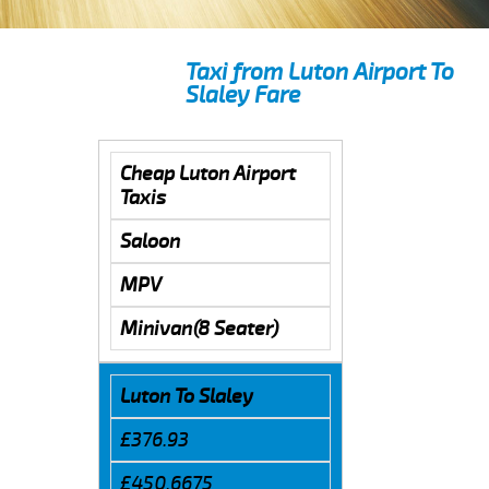
Taxi from Luton Airport To
Slaley Fare
Cheap Luton Airport
Taxis
Saloon
MPV
Minivan(8 Seater)
Luton To Slaley
£376.93
£450.6675