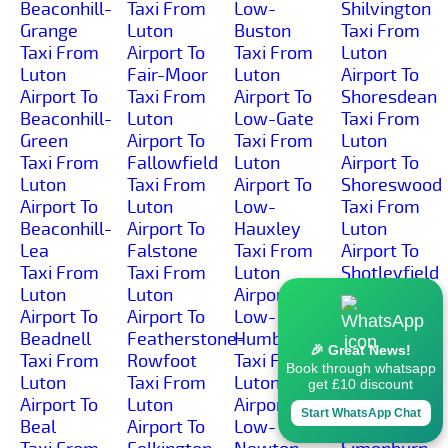
Beaconhill-
Taxi From
Low-
Shilvington
Grange
Luton
Buston
Taxi From
Taxi From
Airport To
Taxi From
Luton
Luton
Fair-Moor
Luton
Airport To
Airport To
Taxi From
Airport To
Shoresdean
Beaconhill-
Luton
Low-Gate
Taxi From
Green
Airport To
Taxi From
Luton
Taxi From
Fallowfield
Luton
Airport To
Luton
Taxi From
Airport To
Shoreswood
Airport To
Luton
Low-
Taxi From
Beaconhill-
Airport To
Hauxley
Luton
Lea
Falstone
Taxi From
Airport To
Taxi From
Taxi From
Luton
Shotleyfield
Luton
Luton
Airport To
Taxi From
Airport To
Airport To
Low-
Luton
Beadnell
Featherstone-
Humbleton
Airport To
🎉 Great News!
Taxi From
Rowfoot
Taxi From
Shotton
Book through whatsapp
Luton
Taxi From
Luton
Taxi From
get £10 discount
Airport To
Luton
Airport To
Luton
Start WhatsApp Chat
Beal
Airport To
Low-
Airport To