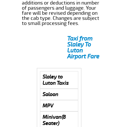
additions or deductions in number
of passengers and luggage. Your
fare will be revised depending on
the cab type. Changes are subject
to small processing fees.
Taxi from
Slaley To
Luton
Airport Fare
Slaley to
Luton Taxis
Saloon
MPV
Minivan(8
Seater)