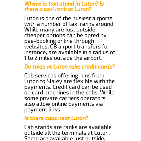
Where is taxi stand in Luton? Is
there a taxi rank at Luton?
Luton is one of the busiest airports
with a number of taxi ranks around.
While many are just outside,
cheaper options can be opted by
pee-booking online through
websites, GB airport transfers for
instance, are available in a radius of
1 to 2 miles outside the airport.
Do taxis at Luton take credit cards?
Cab services offering runs from
Luton to Slaley are flexible with the
payments. Credit card can be used
on card machines in the cabs. While
some private carriers operators
also allow online payments via
payment links.
Is there cabs near Luton?
Cab stands are ranks are available
outside all the terminals at Luton.
Some are available just outside,