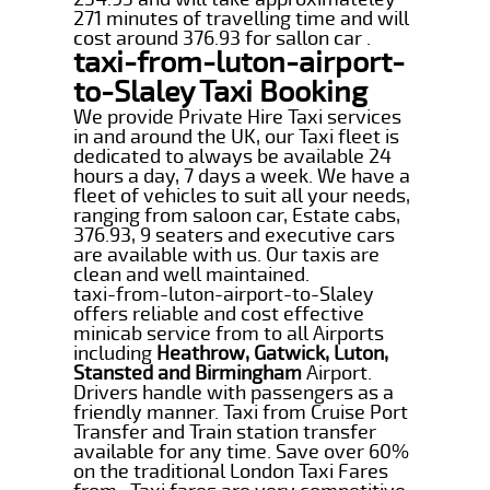
271 minutes of travelling time and will
cost around 376.93 for sallon car .
taxi-from-luton-airport-
to-Slaley Taxi Booking
We provide Private Hire Taxi services
in and around the UK, our Taxi fleet is
dedicated to always be available 24
hours a day, 7 days a week. We have a
fleet of vehicles to suit all your needs,
ranging from saloon car, Estate cabs,
376.93, 9 seaters and executive cars
are available with us. Our taxis are
clean and well maintained.
taxi-from-luton-airport-to-Slaley
offers reliable and cost effective
minicab service from to all Airports
including
Heathrow, Gatwick, Luton,
Stansted and Birmingham
Airport.
Drivers handle with passengers as a
friendly manner. Taxi from Cruise Port
Transfer and Train station transfer
available for any time. Save over 60%
on the traditional London Taxi Fares