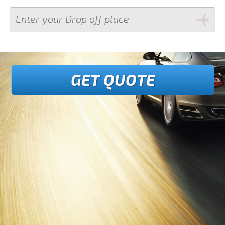
GET QUOTE