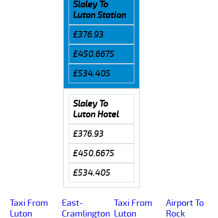
Slaley To
Luton Station
£376.93
£450.6675
£534.405
Slaley To
Luton Hotel
£376.93
£450.6675
£534.405
Taxi From
East-
Taxi From
Airport To
Luton
Cramlington
Luton
Rock