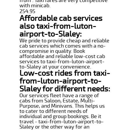
from . Taxi fares are very competitive
with minicab.
254.95
Affordable cab services
also taxi-from-luton-
airport-to-Slaley:
We pride to provide cheap and reliable
cab services which comes with a no-
compromise in quality. Book
affordable and reliable low-cost cab
services to taxi-from-luton-airport-
to-Slaley at your convenience.
Low-cost rides from taxi-
from-luton-airport-to-
Slaley for different needs:
Our services fleet have a range of
cabs from Saloon, Estate, Multi-
Purpose, and Minivans. This helps us
to cater to different needs of
individual and group bookings. Be it
travel - taxi-from-luton-airport-to-
Slaley or the other way for an