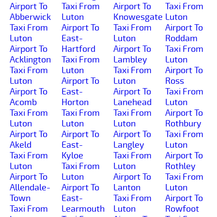
Airport To
Taxi From
Airport To
Taxi From
Abberwick
Luton
Knowesgate
Luton
Taxi From
Airport To
Taxi From
Airport To
Luton
East-
Luton
Roddam
Airport To
Hartford
Airport To
Taxi From
Acklington
Taxi From
Lambley
Luton
Taxi From
Luton
Taxi From
Airport To
Luton
Airport To
Luton
Ross
Airport To
East-
Airport To
Taxi From
Acomb
Horton
Lanehead
Luton
Taxi From
Taxi From
Taxi From
Airport To
Luton
Luton
Luton
Rothbury
Airport To
Airport To
Airport To
Taxi From
Akeld
East-
Langley
Luton
Taxi From
Kyloe
Taxi From
Airport To
Luton
Taxi From
Luton
Rothley
Airport To
Luton
Airport To
Taxi From
Allendale-
Airport To
Lanton
Luton
Town
East-
Taxi From
Airport To
Taxi From
Learmouth
Luton
Rowfoot