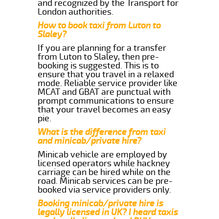
and recognized by the Transport for
London authorities.
How to book taxi from Luton to
Slaley?
If you are planning for a transfer
from Luton to Slaley, then pre-
booking is suggested. This is to
ensure that you travel in a relaxed
mode. Reliable service provider like
MCAT and GBAT are punctual with
prompt communications to ensure
that your travel becomes an easy
pie.
What is the difference from taxi
and minicab/private hire?
Minicab vehicle are employed by
licensed operators while hackney
carriage can be hired while on the
road. Minicab services can be pre-
booked via service providers only.
Booking minicab/private hire is
legally licensed in UK? I heard taxis