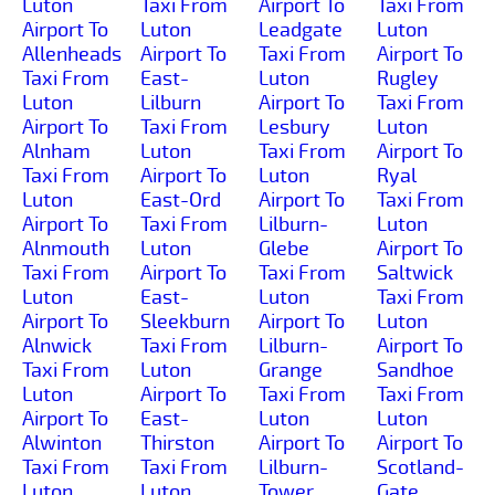
Luton
Taxi From
Airport To
Taxi From
Airport To
Luton
Leadgate
Luton
Allenheads
Airport To
Taxi From
Airport To
Taxi From
East-
Luton
Rugley
Luton
Lilburn
Airport To
Taxi From
Airport To
Taxi From
Lesbury
Luton
Alnham
Luton
Taxi From
Airport To
Taxi From
Airport To
Luton
Ryal
Luton
East-Ord
Airport To
Taxi From
Airport To
Taxi From
Lilburn-
Luton
Alnmouth
Luton
Glebe
Airport To
Taxi From
Airport To
Taxi From
Saltwick
Luton
East-
Luton
Taxi From
Airport To
Sleekburn
Airport To
Luton
Alnwick
Taxi From
Lilburn-
Airport To
Taxi From
Luton
Grange
Sandhoe
Luton
Airport To
Taxi From
Taxi From
Airport To
East-
Luton
Luton
Alwinton
Thirston
Airport To
Airport To
Taxi From
Taxi From
Lilburn-
Scotland-
Luton
Luton
Tower
Gate