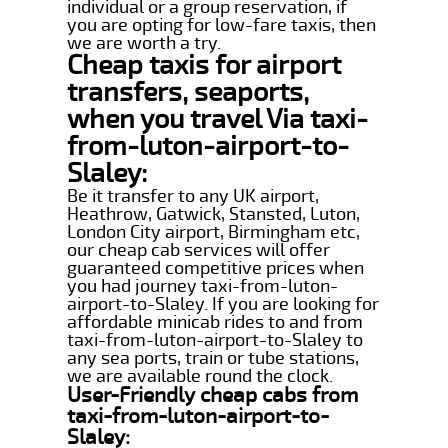
individual or a group reservation, if
you are opting for low-fare taxis, then
we are worth a try.
Cheap taxis for airport
transfers, seaports,
when you travel Via taxi-
from-luton-airport-to-
Slaley:
Be it transfer to any UK airport,
Heathrow, Gatwick, Stansted, Luton,
London City airport, Birmingham etc,
our cheap cab services will offer
guaranteed competitive prices when
you had journey taxi-from-luton-
airport-to-Slaley. If you are looking for
affordable minicab rides to and from
taxi-from-luton-airport-to-Slaley to
any sea ports, train or tube stations,
we are available round the clock.
User-Friendly cheap cabs from
taxi-from-luton-airport-to-
Slaley: