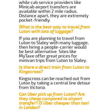
while cab service providers like
Minicab airport transfers are
available within 2 mile radius.
Distance apart, they are extremely
pocket-friendly.
What is the best way to travel from
Luton with lots of luggage?
If you are planning to travel from
Luton to Slaley with many luggage,
then hiring a people-carrier would
be best alternative. Sites like
MyTaxe offer great prices for
minivan trips from Luton to Slaley.
Is there a direct train from Luton to
Kingscross?
Kingscross can be reached out from
Luton by taking a central line detour
from Victoria.
Can Uber pick up from Luton? Are
they cheap compared to airport
transfer? IS Uber cheaper than taxi
in London?