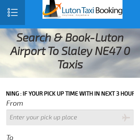
Search & Book-Luton
Airport To Slaley NE47 0
Taxis
F YOUR PICK UP TIME WITH IN NEXT 3 HOURS PLEASE C
From
To