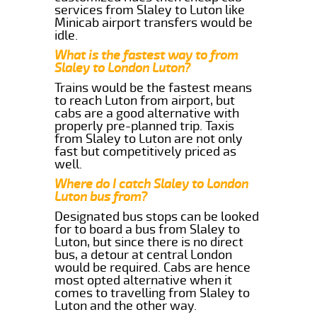
services from Slaley to Luton like
Minicab airport transfers would be
idle.
What is the fastest way to from
Slaley to London Luton?
Trains would be the fastest means
to reach Luton from airport, but
cabs are a good alternative with
properly pre-planned trip. Taxis
from Slaley to Luton are not only
fast but competitively priced as
well.
Where do I catch Slaley to London
Luton bus from?
Designated bus stops can be looked
for to board a bus from Slaley to
Luton, but since there is no direct
bus, a detour at central London
would be required. Cabs are hence
most opted alternative when it
comes to travelling from Slaley to
Luton and the other way.