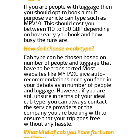
If you are people with luggage then
you should opt to book a multi-
purpose vehicle can type such as
MPV*4. This should cost you
between 110 to 130 GBP depending
on how early you book and how
busy the runs are.
How do I choose a cab type?
Cab type can be chosen based on
number of people and luggage that
have to be transported.Most
websites like MYTAXE give auto-
recommendations once you feed in
your details as in number of people
and luggage. However, if you are
still unsure in terms of your ideal
cab type, you can always contact
the service providers or the
company you are booking with to
ensure that your trip goes free
without any hassle.
What kind of cab you have for Luton
to Slaley.