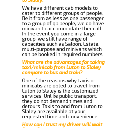
We have different cab models to
cater to different groups of people.
Be it from as less as one passenger
to a group of qp people, we do have
minivan to accommodate them all.
In the event you come in a large
group, we still have range of
capacities such as Saloon, Estate,
multi-purpose and minivans which
can be booked in required numbers.
What are the advantages for taking
taxi/minicab from Luton to Slaley
compare to bus and train?
One of the reasons why taxis or
minicabs are opted to travel from
Luton to Slaley is the customized
services. Unlike public transport,
they do not demand times and
detours. Taxis to and from Luton to
Slaley are available at your
requested time and convenience.
How can I trust my driver will wait