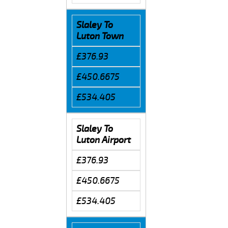
Slaley To
Luton Town
£376.93
£450.6675
£534.405
Slaley To
Luton Airport
£376.93
£450.6675
£534.405