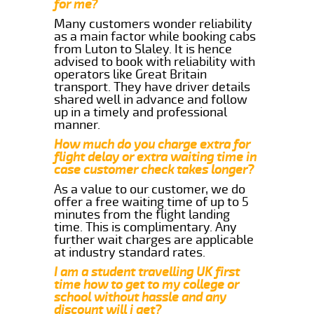
for me?
Many customers wonder reliability
as a main factor while booking cabs
from Luton to Slaley. It is hence
advised to book with reliability with
operators like Great Britain
transport. They have driver details
shared well in advance and follow
up in a timely and professional
manner.
How much do you charge extra for
flight delay or extra waiting time in
case customer check takes longer?
As a value to our customer, we do
offer a free waiting time of up to 5
minutes from the flight landing
time. This is complimentary. Any
further wait charges are applicable
at industry standard rates.
I am a student travelling UK first
time how to get to my college or
school without hassle and any
discount will i get?