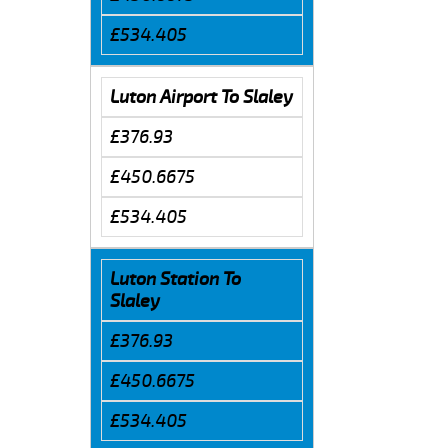
£534.405
Luton Airport To Slaley
£376.93
£450.6675
£534.405
Luton Station To
Slaley
£376.93
£450.6675
£534.405