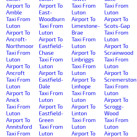
Airport To
Airport To
Taxi From
Taxi From
Amble
East-
Luton
Luton
Taxi From
Woodburn
Airport To
Airport To
Luton
Taxi From
Limestone-
Scots-Gap
Airport To
Luton
Brae
Taxi From
Ancroft-
Airport To
Taxi From
Luton
Northmoor
Eastfield-
Luton
Airport To
Taxi From
Chase
Airport To
Scrainwood
Luton
Taxi From
Linbriggs
Taxi From
Airport To
Luton
Taxi From
Luton
Ancroft
Airport To
Luton
Airport To
Taxi From
Eastfield-
Airport To
Scremerston
Luton
Dale
Linhope
Taxi From
Airport To
Taxi From
Taxi From
Luton
Anick
Luton
Luton
Airport To
Taxi From
Airport To
Airport To
Scrogg-
Luton
Eastfield-
Linton
Wood
Airport To
Green
Taxi From
Taxi From
Annitsford
Taxi From
Luton
Luton
Taxi From
Luton
Airport To
Airport To