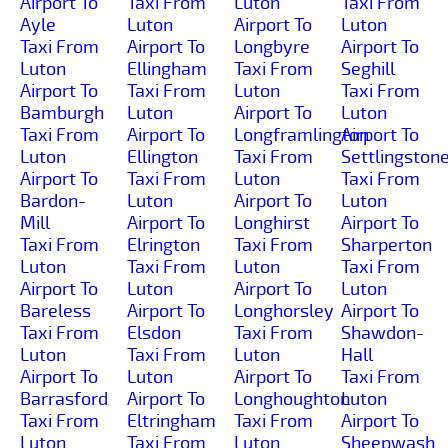
Airport To
Taxi From
Luton
Taxi From
Ayle
Luton
Airport To
Luton
Taxi From
Airport To
Longbyre
Airport To
Luton
Ellingham
Taxi From
Seghill
Airport To
Taxi From
Luton
Taxi From
Bamburgh
Luton
Airport To
Luton
Taxi From
Airport To
Longframlington
Airport To
Luton
Ellington
Taxi From
Settlingston
Airport To
Taxi From
Luton
Taxi From
Bardon-
Luton
Airport To
Luton
Mill
Airport To
Longhirst
Airport To
Taxi From
Elrington
Taxi From
Sharperton
Luton
Taxi From
Luton
Taxi From
Airport To
Luton
Airport To
Luton
Bareless
Airport To
Longhorsley
Airport To
Taxi From
Elsdon
Taxi From
Shawdon-
Luton
Taxi From
Luton
Hall
Airport To
Luton
Airport To
Taxi From
Barrasford
Airport To
Longhoughton
Luton
Taxi From
Eltringham
Taxi From
Airport To
Luton
Taxi From
Luton
Sheepwash