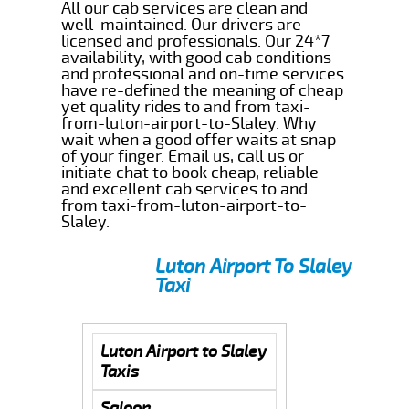
All our cab services are clean and
well-maintained. Our drivers are
licensed and professionals. Our 24*7
availability, with good cab conditions
and professional and on-time services
have re-defined the meaning of cheap
yet quality rides to and from taxi-
from-luton-airport-to-Slaley. Why
wait when a good offer waits at snap
of your finger. Email us, call us or
initiate chat to book cheap, reliable
and excellent cab services to and
from taxi-from-luton-airport-to-
Slaley.
Luton Airport To Slaley
Taxi
Luton Airport to Slaley
Taxis
Saloon