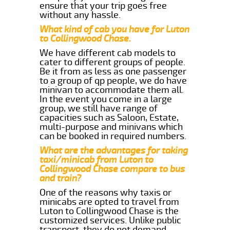
ensure that your trip goes free
without any hassle.
What kind of cab you have for Luton
to Collingwood Chase.
We have different cab models to
cater to different groups of people.
Be it from as less as one passenger
to a group of qp people, we do have
minivan to accommodate them all.
In the event you come in a large
group, we still have range of
capacities such as Saloon, Estate,
multi-purpose and minivans which
can be booked in required numbers.
What are the advantages for taking
taxi/minicab from Luton to
Collingwood Chase compare to bus
and train?
One of the reasons why taxis or
minicabs are opted to travel from
Luton to Collingwood Chase is the
customized services. Unlike public
transport, they do not demand