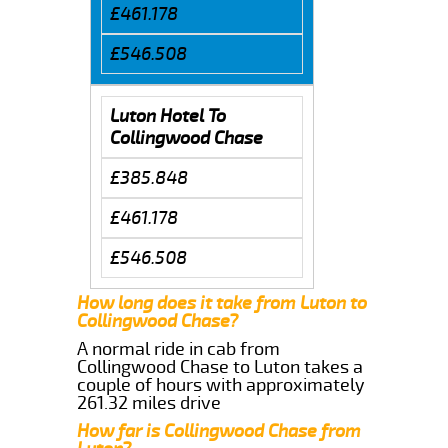
£461.178
£546.508
Luton Hotel To
Collingwood Chase
£385.848
£461.178
£546.508
How long does it take from Luton to
Collingwood Chase?
A normal ride in cab from
Collingwood Chase to Luton takes a
couple of hours with approximately
261.32 miles drive
How far is Collingwood Chase from