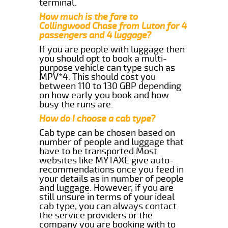
terminal.
How much is the fare to
Collingwood Chase from Luton for 4
passengers and 4 luggage?
If you are people with luggage then
you should opt to book a multi-
purpose vehicle can type such as
MPV*4. This should cost you
between 110 to 130 GBP depending
on how early you book and how
busy the runs are.
How do I choose a cab type?
Cab type can be chosen based on
number of people and luggage that
have to be transported.Most
websites like MYTAXE give auto-
recommendations once you feed in
your details as in number of people
and luggage. However, if you are
still unsure in terms of your ideal
cab type, you can always contact
the service providers or the
company you are booking with to