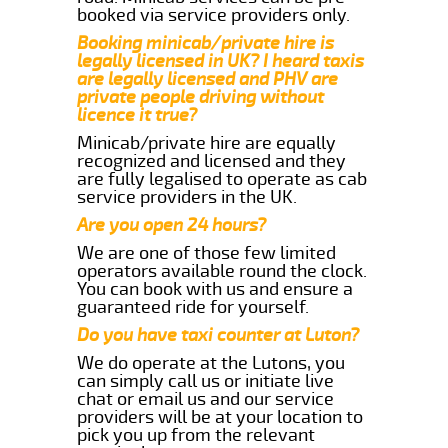
booked via service providers only.
Booking minicab/private hire is
legally licensed in UK? I heard taxis
are legally licensed and PHV are
private people driving without
licence it true?
Minicab/private hire are equally
recognized and licensed and they
are fully legalised to operate as cab
service providers in the UK.
Are you open 24 hours?
We are one of those few limited
operators available round the clock.
You can book with us and ensure a
guaranteed ride for yourself.
Do you have taxi counter at Luton?
We do operate at the Lutons, you
can simply call us or initiate live
chat or email us and our service
providers will be at your location to
pick you up from the relevant