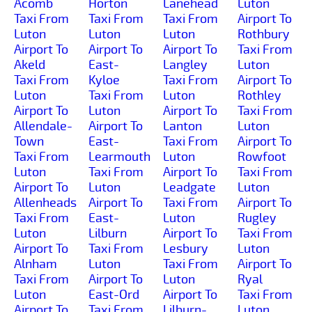
Acomb
Horton
Lanehead
Luton
Taxi From
Taxi From
Taxi From
Airport To
Luton
Luton
Luton
Rothbury
Airport To
Airport To
Airport To
Taxi From
Akeld
East-
Langley
Luton
Taxi From
Kyloe
Taxi From
Airport To
Luton
Taxi From
Luton
Rothley
Airport To
Luton
Airport To
Taxi From
Allendale-
Airport To
Lanton
Luton
Town
East-
Taxi From
Airport To
Taxi From
Learmouth
Luton
Rowfoot
Luton
Taxi From
Airport To
Taxi From
Airport To
Luton
Leadgate
Luton
Allenheads
Airport To
Taxi From
Airport To
Taxi From
East-
Luton
Rugley
Luton
Lilburn
Airport To
Taxi From
Airport To
Taxi From
Lesbury
Luton
Alnham
Luton
Taxi From
Airport To
Taxi From
Airport To
Luton
Ryal
Luton
East-Ord
Airport To
Taxi From
Airport To
Taxi From
Lilburn-
Luton