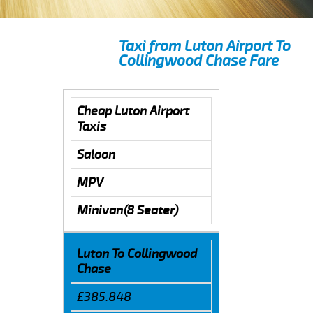
Taxi from Luton Airport To
Collingwood Chase Fare
Cheap Luton Airport
Taxis
Saloon
MPV
Minivan(8 Seater)
Luton To Collingwood
Chase
£385.848