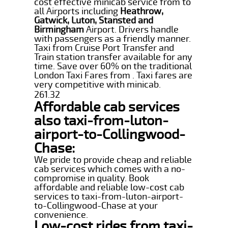
cost effective minicab service from to
all Airports including
Heathrow,
Gatwick, Luton, Stansted and
Birmingham
Airport. Drivers handle
with passengers as a friendly manner.
Taxi from Cruise Port Transfer and
Train station transfer available for any
time. Save over 60% on the traditional
London Taxi Fares from . Taxi fares are
very competitive with minicab.
261.32
Affordable cab services
also taxi-from-luton-
airport-to-Collingwood-
Chase:
We pride to provide cheap and reliable
cab services which comes with a no-
compromise in quality. Book
affordable and reliable low-cost cab
services to taxi-from-luton-airport-
to-Collingwood-Chase at your
convenience.
Low-cost rides from taxi-