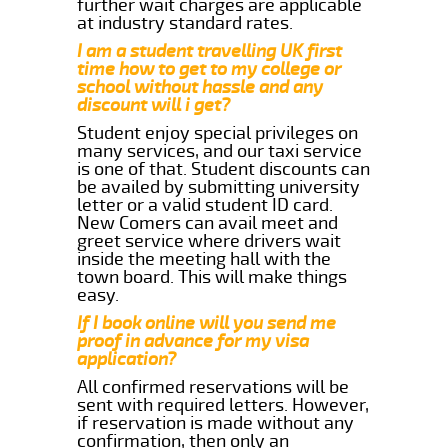
further wait charges are applicable
at industry standard rates.
I am a student travelling UK first
time how to get to my college or
school without hassle and any
discount will i get?
Student enjoy special privileges on
many services, and our taxi service
is one of that. Student discounts can
be availed by submitting university
letter or a valid student ID card.
New Comers can avail meet and
greet service where drivers wait
inside the meeting hall with the
town board. This will make things
easy.
If I book online will you send me
proof in advance for my visa
application?
All confirmed reservations will be
sent with required letters. However,
if reservation is made without any
confirmation, then only an