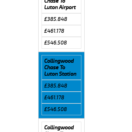
Chase To
Luton Airport
£385.848
£461.178
£546.508
Collingwood
Chase To
Luton Station
£385.848
£461.178
£546.508
Collingwood