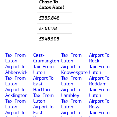
Chase To
Luton Hotel
£385.848
£461.178
£546.508
Taxi From
East-
Taxi From
Airport To
Luton
Cramlington
Luton
Rock
Airport To
Taxi From
Airport To
Taxi From
Abberwick
Luton
Knowesgate
Luton
Taxi From
Airport To
Taxi From
Airport To
Luton
East-
Luton
Roddam
Airport To
Hartford
Airport To
Taxi From
Acklington
Taxi From
Lambley
Luton
Taxi From
Luton
Taxi From
Airport To
Luton
Airport To
Luton
Ross
Airport To
East-
Airport To
Taxi From