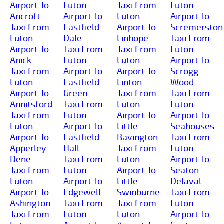
Airport To
Luton
Taxi From
Luton
Ancroft
Airport To
Luton
Airport To
Taxi From
Eastfield-
Airport To
Scremerston
Luton
Dale
Linhope
Taxi From
Airport To
Taxi From
Taxi From
Luton
Anick
Luton
Luton
Airport To
Taxi From
Airport To
Airport To
Scrogg-
Luton
Eastfield-
Linton
Wood
Airport To
Green
Taxi From
Taxi From
Annitsford
Taxi From
Luton
Luton
Taxi From
Luton
Airport To
Airport To
Luton
Airport To
Little-
Seahouses
Airport To
Eastfield-
Bavington
Taxi From
Apperley-
Hall
Taxi From
Luton
Dene
Taxi From
Luton
Airport To
Taxi From
Luton
Airport To
Seaton-
Luton
Airport To
Little-
Delaval
Airport To
Edgewell
Swinburne
Taxi From
Ashington
Taxi From
Taxi From
Luton
Taxi From
Luton
Luton
Airport To