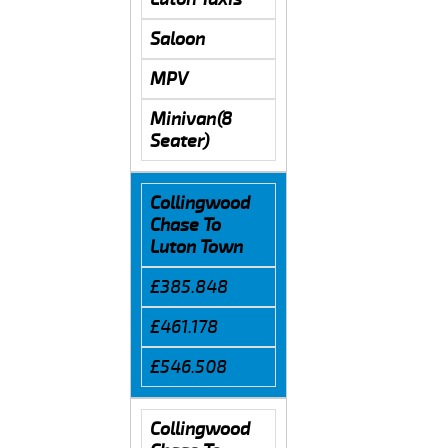
Saloon
MPV
Minivan(8
Seater)
Collingwood
Chase To
Luton Town
£385.848
£461.178
£546.508
Collingwood