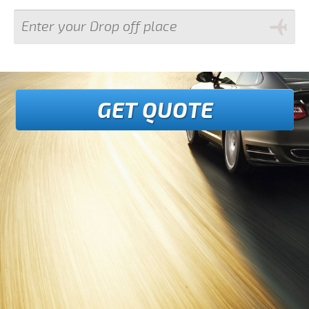
GET QUOTE