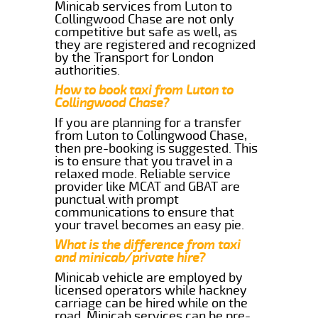
Minicab services from Luton to
Collingwood Chase are not only
competitive but safe as well, as
they are registered and recognized
by the Transport for London
authorities.
How to book taxi from Luton to
Collingwood Chase?
If you are planning for a transfer
from Luton to Collingwood Chase,
then pre-booking is suggested. This
is to ensure that you travel in a
relaxed mode. Reliable service
provider like MCAT and GBAT are
punctual with prompt
communications to ensure that
your travel becomes an easy pie.
What is the difference from taxi
and minicab/private hire?
Minicab vehicle are employed by
licensed operators while hackney
carriage can be hired while on the
road. Minicab services can be pre-