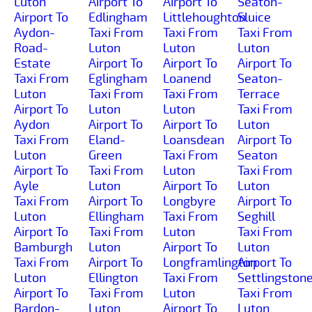
Luton
Airport To
Airport To
Seaton-
Airport To
Edlingham
Littlehoughton
Sluice
Aydon-
Taxi From
Taxi From
Taxi From
Road-
Luton
Luton
Luton
Estate
Airport To
Airport To
Airport To
Taxi From
Eglingham
Loanend
Seaton-
Luton
Taxi From
Taxi From
Terrace
Airport To
Luton
Luton
Taxi From
Aydon
Airport To
Airport To
Luton
Taxi From
Eland-
Loansdean
Airport To
Luton
Green
Taxi From
Seaton
Airport To
Taxi From
Luton
Taxi From
Ayle
Luton
Airport To
Luton
Taxi From
Airport To
Longbyre
Airport To
Luton
Ellingham
Taxi From
Seghill
Airport To
Taxi From
Luton
Taxi From
Bamburgh
Luton
Airport To
Luton
Taxi From
Airport To
Longframlington
Airport To
Luton
Ellington
Taxi From
Settlingston
Airport To
Taxi From
Luton
Taxi From
Bardon-
Luton
Airport To
Luton