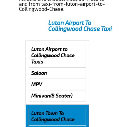
and from taxi-from-luton-airport-to-
Collingwood-Chase.
Luton Airport To
Collingwood Chase Taxi
Luton Airport to
Collingwood Chase
Taxis
Saloon
MPV
Minivan(8 Seater)
Luton Town To
Collingwood Chase