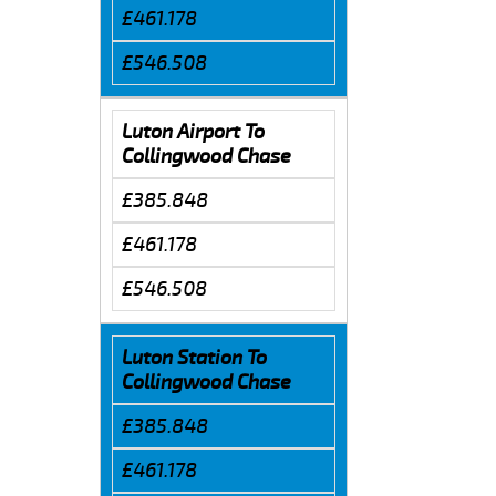
£461.178
£546.508
Luton Airport To
Collingwood Chase
£385.848
£461.178
£546.508
Luton Station To
Collingwood Chase
£385.848
£461.178