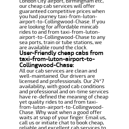
London City airport, Birmingham etc,
our cheap cab services will offer
guaranteed competitive prices when
you had journey taxi-from-luton-
airport-to-Collingwood-Chase. If you
are looking for affordable minicab
rides to and from taxi-from-luton-
airport-to-Collingwood-Chase to any
sea ports, train or tube stations, we
are available round the clock.
User-Friendly cheap cabs from
taxi-from-luton-airport-to-
Collingwood-Chase:
All our cab services are clean and
well-maintained. Our drivers are
licensed and professionals. Our 24*7
availability, with good cab conditions
and professional and on-time services
have re-defined the meaning of cheap
yet quality rides to and from taxi-
from-luton-airport-to-Collingwood-
Chase. Why wait when a good offer
waits at snap of your finger. Email us,
call us or initiate chat to book cheap,
reliable and excellent cab services to