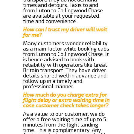
times and detours. Taxis to and
from Luton to Collingwood Chase
are available at your requested
time and convenience.
How can I trust my driver will wait
for me?
Many customers wonder reliability
as a main factor while booking cabs
from Luton to Collingwood Chase. It
is hence advised to book with
reliability with operators like Great
Britain transport. They have driver
details shared well in advance and
follow up in a timely and
professional manner.
How much do you charge extra for
flight delay or extra waiting time in
case customer check takes longer?
As a value to our customer, we do
offer a free waiting time of up to 5
minutes from the flight landing
time. This is complimentary. Any