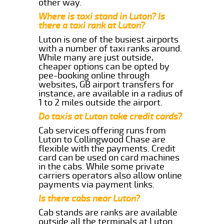
other way.
Where is taxi stand in Luton? Is
there a taxi rank at Luton?
Luton is one of the busiest airports
with a number of taxi ranks around.
While many are just outside,
cheaper options can be opted by
pee-booking online through
websites, GB airport transfers for
instance, are available in a radius of
1 to 2 miles outside the airport.
Do taxis at Luton take credit cards?
Cab services offering runs from
Luton to Collingwood Chase are
flexible with the payments. Credit
card can be used on card machines
in the cabs. While some private
carriers operators also allow online
payments via payment links.
Is there cabs near Luton?
Cab stands are ranks are available
outside all the terminals at Luton.