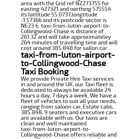
area with the Grid ref NZ273755 for
easting 427321 and northing 575554
its lattitude 55.0737,longtitude
-1.57366 and its postcode sector is
NE23 6. taxi-from-luton-airport-to-
Collingwood-Chase is distance of
261.32 and will take approximateley
264 minutes of travelling time and will
cost around 385.848 for sallon car .
taxi-from-luton-airport-
to-Collingwood-Chase
Taxi Booking
We provide Private Hire Taxi services
in and around the UK, our Taxi fleet is
dedicated to always be available 24
hours a day, 7 days a week. We have a
fleet of vehicles to suit all your needs,
ranging from saloon car, Estate cabs,
385.848, 9 seaters and executive cars
are available with us. Our taxis are
clean and well maintained.
taxi-from-luton-airport-to-
Collingwood-Chase offers reliable and