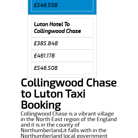
£546.508
Luton Hotel To
Collingwood Chase
£385.848
£461.178
£546.508
Collingwood Chase
to Luton Taxi
Booking
Collingwood Chase is a vibrant village
in the North East region of the England
and it is in the county of
Northumberland,it falls with in the
Northumberland local government