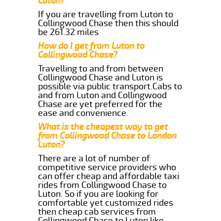
Luton?
If you are travelling from Luton to
Collingwood Chase then this should
be 261.32 miles
How do I get from Luton to
Collingwood Chase?
Travelling to and from between
Collingwood Chase and Luton is
possible via public transport.Cabs to
and from Luton and Collingwood
Chase are yet preferred for the
ease and convenience.
What is the cheapest way to get
from Collingwood Chase to London
Luton?
There are a lot of number of
competitive service providers who
can offer cheap and affordable taxi
rides from Collingwood Chase to
Luton. So if you are looking for
comfortable yet customized rides
then cheap cab services from
Collingwood Chase to Luton like