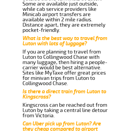
Some are available just outside,
while cab service providers like
Minicab airport transfers are
available within 2 mile radius.
Distance apart, they are extremely
pocket-friendly.
What is the best way to travel from
Luton with lots of luggage?
If you are planning to travel from
Luton to Collingwood Chase with
many luggage, then hiring a people-
carrier would be best alternative.
Sites like MyTaxe offer great prices
for minivan trips from Luton to
Collingwood Chase.
Is there a direct train from Luton to
Kingscross?
Kingscross can be reached out from
Luton by taking a central line detour
from Victoria.
Can Uber pick up from Luton? Are
they cheap compared to airport