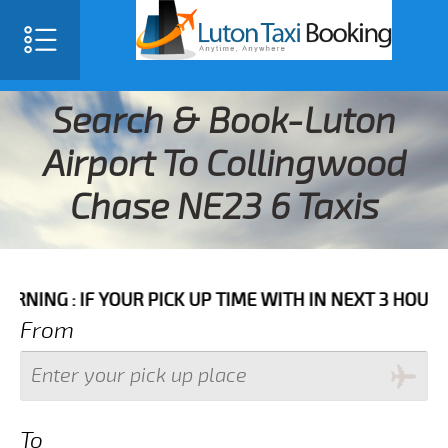
Search & Book-Luton
Airport To Collingwood
Chase NE23 6 Taxis
F YOUR PICK UP TIME WITH IN NEXT 3 HOURS PLEASE 
From
To