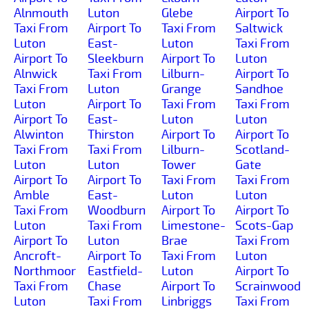
Alnmouth
Luton
Glebe
Airport To
Taxi From
Airport To
Taxi From
Saltwick
Luton
East-
Luton
Taxi From
Airport To
Sleekburn
Airport To
Luton
Alnwick
Taxi From
Lilburn-
Airport To
Taxi From
Luton
Grange
Sandhoe
Luton
Airport To
Taxi From
Taxi From
Airport To
East-
Luton
Luton
Alwinton
Thirston
Airport To
Airport To
Taxi From
Taxi From
Lilburn-
Scotland-
Luton
Luton
Tower
Gate
Airport To
Airport To
Taxi From
Taxi From
Amble
East-
Luton
Luton
Taxi From
Woodburn
Airport To
Airport To
Luton
Taxi From
Limestone-
Scots-Gap
Airport To
Luton
Brae
Taxi From
Ancroft-
Airport To
Taxi From
Luton
Northmoor
Eastfield-
Luton
Airport To
Taxi From
Chase
Airport To
Scrainwood
Luton
Taxi From
Linbriggs
Taxi From