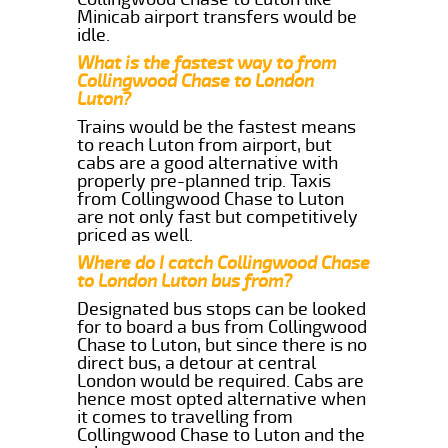
Minicab airport transfers would be
idle.
What is the fastest way to from
Collingwood Chase to London
Luton?
Trains would be the fastest means
to reach Luton from airport, but
cabs are a good alternative with
properly pre-planned trip. Taxis
from Collingwood Chase to Luton
are not only fast but competitively
priced as well.
Where do I catch Collingwood Chase
to London Luton bus from?
Designated bus stops can be looked
for to board a bus from Collingwood
Chase to Luton, but since there is no
direct bus, a detour at central
London would be required. Cabs are
hence most opted alternative when
it comes to travelling from
Collingwood Chase to Luton and the