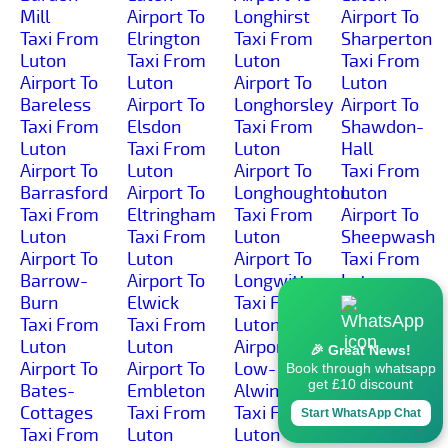
Mill
Airport To
Longhirst
Airport To
Taxi From
Elrington
Taxi From
Sharperton
Luton
Taxi From
Luton
Taxi From
Airport To
Luton
Airport To
Luton
Bareless
Airport To
Longhorsley
Airport To
Taxi From
Elsdon
Taxi From
Shawdon-
Luton
Taxi From
Luton
Hall
Airport To
Luton
Airport To
Taxi From
Barrasford
Airport To
Longhoughton
Luton
Taxi From
Eltringham
Taxi From
Airport To
Luton
Taxi From
Luton
Sheepwash
Airport To
Luton
Airport To
Taxi From
Barrow-
Airport To
Longwitton
Luton
Burn
Elwick
Taxi From
Airport To
Taxi From
Taxi From
Luton
Shilbottle-
Luton
Luton
Airport To
Grange
🎉 Great News!
Airport To
Airport To
Low-
Taxi From
Book through whatsapp
get £10 discount
Bates-
Embleton
Alwinton
Luton
Cottages
Taxi From
Taxi From
Airport To
Start WhatsApp Chat
Taxi From
Luton
Luton
Shilbottle