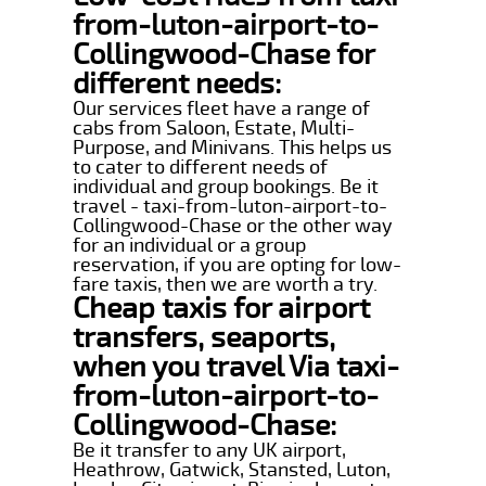
from-luton-airport-to-
Collingwood-Chase for
different needs:
Our services fleet have a range of
cabs from Saloon, Estate, Multi-
Purpose, and Minivans. This helps us
to cater to different needs of
individual and group bookings. Be it
travel - taxi-from-luton-airport-to-
Collingwood-Chase or the other way
for an individual or a group
reservation, if you are opting for low-
fare taxis, then we are worth a try.
Cheap taxis for airport
transfers, seaports,
when you travel Via taxi-
from-luton-airport-to-
Collingwood-Chase:
Be it transfer to any UK airport,
Heathrow, Gatwick, Stansted, Luton,