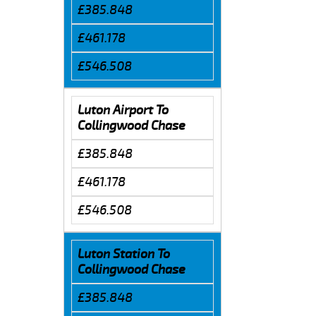
£385.848
£461.178
£546.508
Luton Airport To
Collingwood Chase
£385.848
£461.178
£546.508
Luton Station To
Collingwood Chase
£385.848