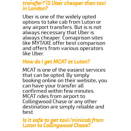
transfer? IS Uber cheaper than taxi
in London?
Uber is one of the widely opted
options to take cab from Luton or
any airport transfers. But is is not
always necessary that Uber is
always cheaper. Comaprison sites
like MYTAXE offer best comparison
and offers from various operators
like Uber.
How do I get MCAT at Luton?
MCAT is one of the easiest services
that can be opted. By simply
booking online on their website, you
can have your transfer all
confirmed within few minutes.
MCAT rides from airport to
Collingwood Chase or any other
destination are simply reliable and
best.
Is it safe to get taxi/minicab from
Luton to Collingwood Chase?