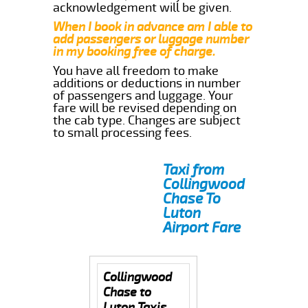
acknowledgement will be given.
When I book in advance am I able to
add passengers or luggage number
in my booking free of charge.
You have all freedom to make
additions or deductions in number
of passengers and luggage. Your
fare will be revised depending on
the cab type. Changes are subject
to small processing fees.
Taxi from
Collingwood
Chase To
Luton
Airport Fare
Collingwood
Chase to
Luton Taxis