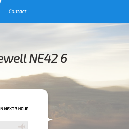
Contact
ewell NE42 6
URS PLEASE CALL US TO CONFIRM YOUR BOOKING AS WE CAN'T GUARANTE