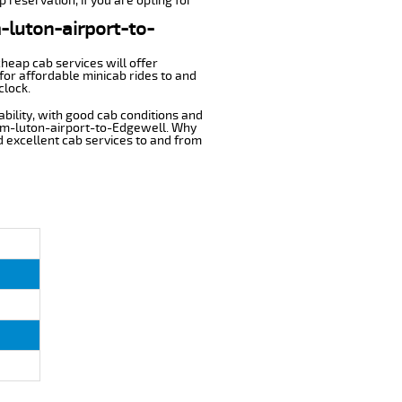
 reservation, if you are opting for
m-luton-airport-to-
cheap cab services will offer
or affordable minicab rides to and
clock.
ability, with good cab conditions and
rom-luton-airport-to-Edgewell. Why
nd excellent cab services to and from