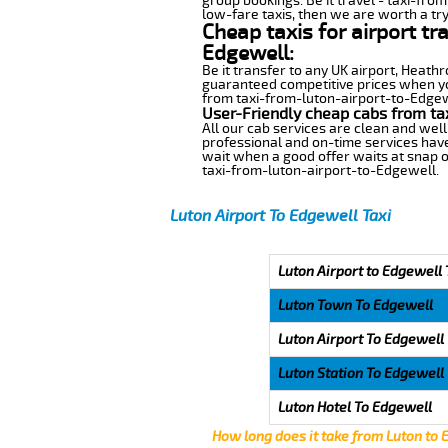
group bookings. Be it travel - taxi-fro
low-fare taxis, then we are worth a try
Cheap taxis for airport tr
Edgewell:
Be it transfer to any UK airport, Heath
guaranteed competitive prices when you
from taxi-from-luton-airport-to-Edgewel
User-Friendly cheap cabs from ta
All our cab services are clean and well
professional and on-time services have
wait when a good offer waits at snap of 
taxi-from-luton-airport-to-Edgewell.
Luton Airport To Edgewell Taxi
Luton Airport to Edgewell 
Luton Town To Edgewell
Luton Airport To Edgewell
Luton Station To Edgewell
Luton Hotel To Edgewell
How long does it take from Luton to