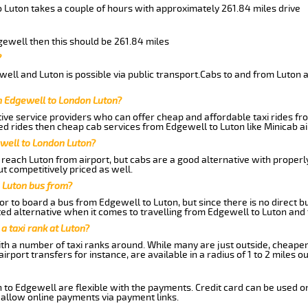
o Luton takes a couple of hours with approximately 261.84 miles drive
dgewell then this should be 261.84 miles
?
ell and Luton is possible via public transport.Cabs to and from Luton 
m Edgewell to London Luton?
ive service providers who can offer cheap and affordable taxi rides fro
d rides then cheap cab services from Edgewell to Luton like Minicab ai
ewell to London Luton?
reach Luton from airport, but cabs are a good alternative with properly
t competitively priced as well.
 Luton bus from?
r to board a bus from Edgewell to Luton, but since there is no direct b
ed alternative when it comes to travelling from Edgewell to Luton and
 a taxi rank at Luton?
with a number of taxi ranks around. While many are just outside, cheape
rport transfers for instance, are available in a radius of 1 to 2 miles ou
 to Edgewell are flexible with the payments. Credit card can be used o
 allow online payments via payment links.