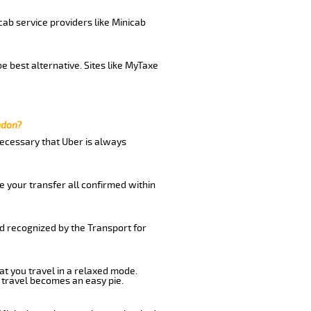
cab service providers like Minicab
e best alternative. Sites like MyTaxe
ndon?
 necessary that Uber is always
e your transfer all confirmed within
nd recognized by the Transport for
at you travel in a relaxed mode.
 travel becomes an easy pie.