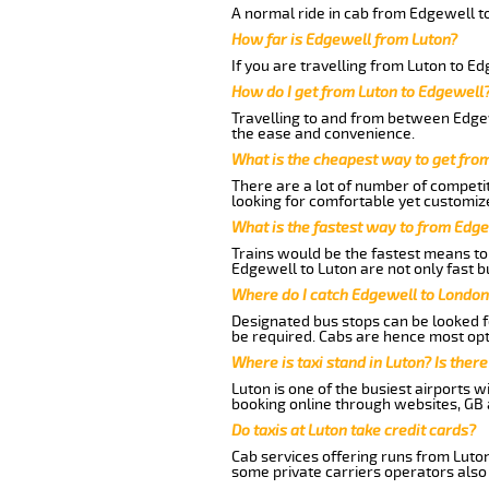
A normal ride in cab from Edgewell t
How far is Edgewell from Luton?
If you are travelling from Luton to E
How do I get from Luton to Edgewell
Travelling to and from between Edgew
the ease and convenience.
What is the cheapest way to get fro
There are a lot of number of competit
looking for comfortable yet customize
What is the fastest way to from Edg
Trains would be the fastest means to 
Edgewell to Luton are not only fast bu
Where do I catch Edgewell to London
Designated bus stops can be looked fo
be required. Cabs are hence most opt
Where is taxi stand in Luton? Is there
Luton is one of the busiest airports 
booking online through websites, GB ai
Do taxis at Luton take credit cards?
Cab services offering runs from Luton
some private carriers operators also