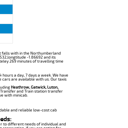
it falls with in the Northumberland
532,longtitude -1.86692 and its
eley 269 minutes of travelling time
 24 hours a day, 7 days a week. We have
e cars are available with us. Our taxis
cluding
Heathrow, Gatwick, Luton,
Transfer and Train station transfer
ve with minicab.
dable and reliable low-cost cab
eeds:
r to different needs of individual and