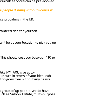
 Minicab services can be pre-booked
e people driving without licence it
ce providers in the UK.
anteed ride for yourself.
will be at your location to pick you up
 This should cost you between 110 to
like MYTAXE give auto-
 unsure in terms of your ideal cab
trip goes free without any hassle.
 a group of qp people, we do have
such as Saloon, Estate, multi-purpose