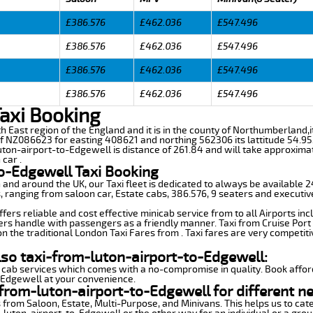
£386.576
£462.036
£547.496
£386.576
£462.036
£547.496
£386.576
£462.036
£547.496
£386.576
£462.036
£547.496
Taxi Booking
rth East region of the England and it is in the county of Northumberland,
f NZ086623 for easting 408621 and northing 562306 its lattitude 54.95
uton-airport-to-Edgewell is distance of 261.84 and will take approximat
car .
o-Edgewell Taxi Booking
n and around the UK, our Taxi fleet is dedicated to always be available
ds, ranging from saloon car, Estate cabs, 386.576, 9 seaters and executiv
ers reliable and cost effective minicab service from to all Airports in
ers handle with passengers as a friendly manner. Taxi from Cruise Port 
n the traditional London Taxi Fares from . Taxi fares are very competiti
lso taxi-from-luton-airport-to-Edgewell:
 cab services which comes with a no-compromise in quality. Book affor
-Edgewell at your convenience.
from-luton-airport-to-Edgewell for different n
 from Saloon, Estate, Multi-Purpose, and Minivans. This helps us to cate