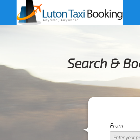
Search & Bo
From