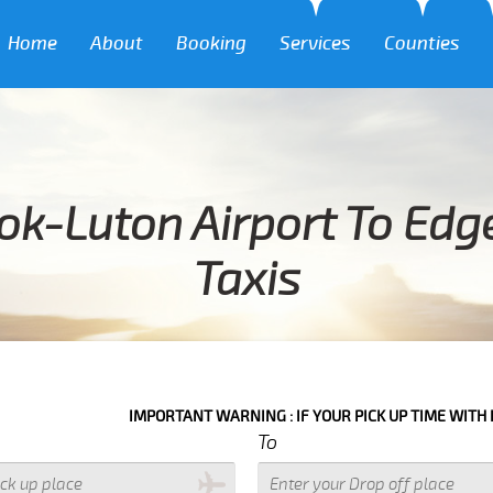
Home
About
Booking
Services
Counties
ok-Luton Airport To Edg
Taxis
IMPORTANT WARNING : IF YOUR PICK UP TIME WITH IN NEXT 3 HO
To