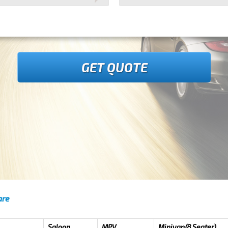
GET QUOTE
are
Saloon
MPV
Minivan(8 Seater)