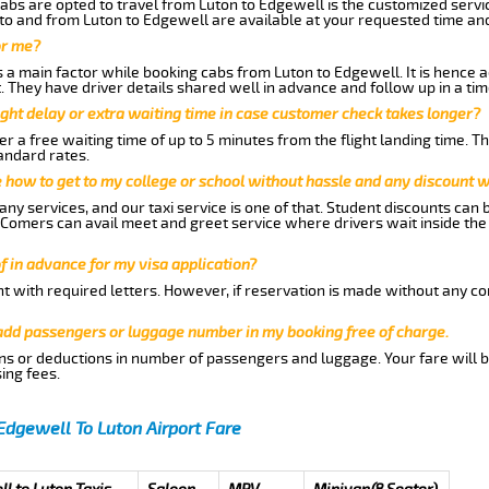
abs are opted to travel from Luton to Edgewell is the customized servic
to and from Luton to Edgewell are available at your requested time an
or me?
a main factor while booking cabs from Luton to Edgewell. It is hence ad
t. They have driver details shared well in advance and follow up in a t
ght delay or extra waiting time in case customer check takes longer?
r a free waiting time of up to 5 minutes from the flight landing time. T
andard rates.
me how to get to my college or school without hassle and any discount wi
ny services, and our taxi service is one of that. Student discounts can 
w Comers can avail meet and greet service where drivers wait inside the
of in advance for my visa application?
nt with required letters. However, if reservation is made without any co
 add passengers or luggage number in my booking free of charge.
ns or deductions in number of passengers and luggage. Your fare will b
ing fees.
Edgewell To Luton Airport Fare