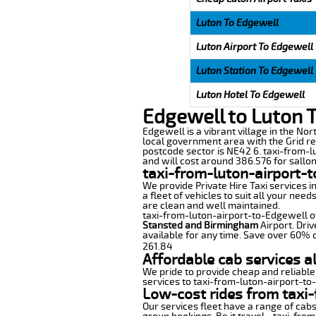
Luton To Edgewell
Luton Airport To Edgewell
Luton Station To Edgewell
Luton Hotel To Edgewell
Edgewell to Luton 
Edgewell is a vibrant village in the No
local government area with the Grid re
postcode sector is NE42 6. taxi-from-l
and will cost around 386.576 for sallon 
taxi-from-luton-airport-t
We provide Private Hire Taxi services i
a fleet of vehicles to suit all your nee
are clean and well maintained.
taxi-from-luton-airport-to-Edgewell off
Stansted and Birmingham
Airport. Driv
available for any time. Save over 60% o
261.84
Affordable cab services a
We pride to provide cheap and reliable
services to taxi-from-luton-airport-to
Low-cost rides from taxi-
Our services fleet have a range of cabs