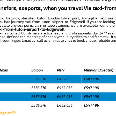
m-luton-airport-to-Edgewell or the other way for an individual or a group
.
ansfers, seaports, when you travel Via taxi-fro
row, Gatwick, Stansted, Luton, London City airport, Birmingham etc, our 
 had journey taxi-from-luton-airport-to-Edgewell. If you are looking f
l to any sea ports, train or tube stations, we are available round the 
xi-from-luton-airport-to-Edgewell:
-maintained. Our drivers are licensed and professionals. Our 24*7 avail
 re-defined the meaning of cheap yet quality rides to and from taxi-f
your finger. Email us, call us or initiate chat to book cheap, reliable a
Taxis
Saloon
MPV
Minivan(8 Seater)
£386.576
£462.036
£547.496
£386.576
£462.036
£547.496
£386.576
£462.036
£547.496
£386.576
£462.036
£547.496
 Edgewell?