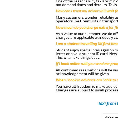
One of the reasons why taxis or minic
not demand times and detours. Taxis 
How can I trust my driver will wait f
Many customers wonder reliability as 
operators like Great Britain transpor
How much do you charge extra for fli
As a value to our customer, we do offe
charges are applicable at industry st
I am a student travelling UK first ti
Student enjoy special privileges on ma
letter or a valid student ID card. Ne
This will make things easy.
If I book online will you send me pro
All confirmed reservations will be se
acknowledgement will be given.
When I book in advance am I able to
You have all freedom to make additio
Changes are subject to small process
Taxi from 