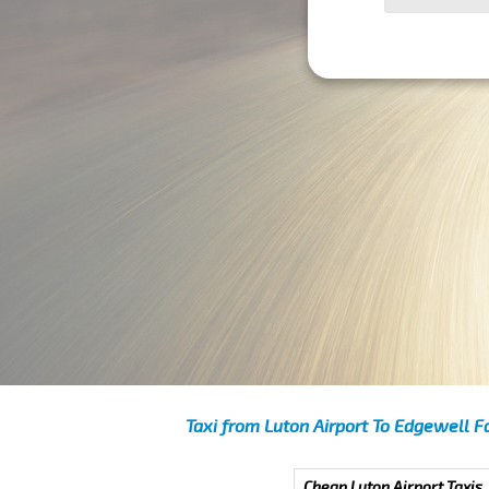
Taxi from Luton Airport To Edgewell F
Cheap Luton Airport Taxis