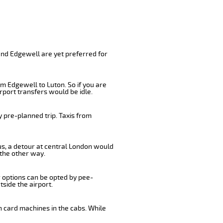
and Edgewell are yet preferred for
m Edgewell to Luton. So if you are
rport transfers would be idle.
 pre-planned trip. Taxis from
us, a detour at central London would
 the other way.
r options can be opted by pee-
tside the airport.
n card machines in the cabs. While