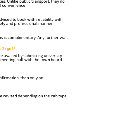
es. Unlike public transport, they do
d convenience.
vised to book with reliability with
imely and professional manner.
his is complimentary. Any further wait
ll i get?
be availed by submitting university
 meeting hall with the town board.
nfirmation, then only an
e revised depending on the cab type.