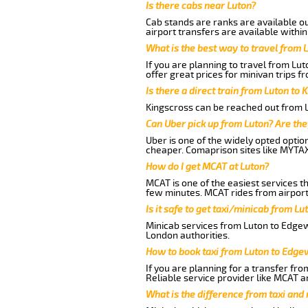
Is there cabs near Luton?
Cab stands are ranks are available out
airport transfers are available within
What is the best way to travel from L
If you are planning to travel from Lu
offer great prices for minivan trips f
Is there a direct train from Luton to 
Kingscross can be reached out from Lu
Can Uber pick up from Luton? Are the
Uber is one of the widely opted optio
cheaper. Comaprison sites like MYTAX
How do I get MCAT at Luton?
MCAT is one of the easiest services t
few minutes. MCAT rides from airport 
Is it safe to get taxi/minicab from L
Minicab services from Luton to Edgewe
London authorities.
How to book taxi from Luton to Edge
If you are planning for a transfer fro
Reliable service provider like MCAT 
What is the difference from taxi and