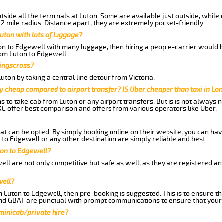
side all the terminals at Luton. Some are available just outside, while 
 2 mile radius. Distance apart, they are extremely pocket-friendly.
uton with lots of luggage?
ton to Edgewell with many luggage, then hiring a people-carrier would b
rom Luton to Edgewell.
Kingscross?
ton by taking a central line detour from Victoria.
y cheap compared to airport transfer? IS Uber cheaper than taxi in Lo
ns to take cab from Luton or any airport transfers. But is is not always
E offer best comparison and offers from various operators like Uber.
hat can be opted. By simply booking online on their website, you can hav
to Edgewell or any other destination are simply reliable and best.
uton to Edgewell?
ll are not only competitive but safe as well, as they are registered a
well?
m Luton to Edgewell, then pre-booking is suggested. This is to ensure th
and GBAT are punctual with prompt communications to ensure that your
 minicab/private hire?