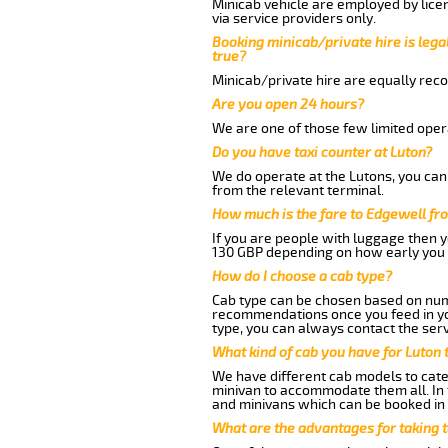
Minicab vehicle are employed by lice
via service providers only.
Booking minicab/private hire is legal
true?
Minicab/private hire are equally reco
Are you open 24 hours?
We are one of those few limited opera
Do you have taxi counter at Luton?
We do operate at the Lutons, you can s
from the relevant terminal.
How much is the fare to Edgewell fr
If you are people with luggage then 
130 GBP depending on how early you 
How do I choose a cab type?
Cab type can be chosen based on num
recommendations once you feed in your
type, you can always contact the serv
What kind of cab you have for Luton 
We have different cab models to cater
minivan to accommodate them all. In t
and minivans which can be booked in
What are the advantages for taking 