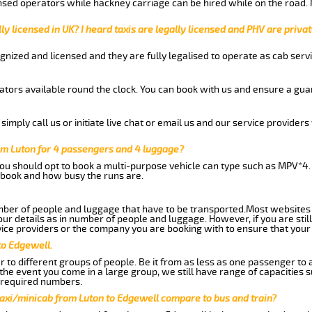
nsed operators while hackney carriage can be hired while on the road.
ly licensed in UK? I heard taxis are legally licensed and PHV are privat
gnized and licensed and they are fully legalised to operate as cab servi
tors available round the clock. You can book with us and ensure a guar
imply call us or initiate live chat or email us and our service providers 
om Luton for 4 passengers and 4 luggage?
you should opt to book a multi-purpose vehicle can type such as MPV*4.
book and how busy the runs are.
ber of people and luggage that have to be transported.Most websites 
 details as in number of people and luggage. However, if you are still
ice providers or the company you are booking with to ensure that your 
to Edgewell.
 to different groups of people. Be it from as less as one passenger to
he event you come in a large group, we still have range of capacities 
 required numbers.
taxi/minicab from Luton to Edgewell compare to bus and train?