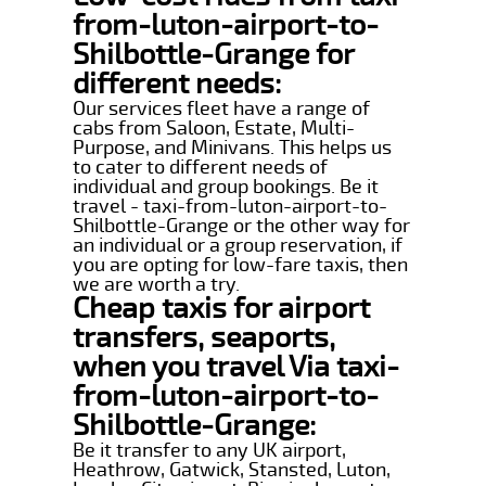
from-luton-airport-to-
Shilbottle-Grange for
different needs:
Our services fleet have a range of
cabs from Saloon, Estate, Multi-
Purpose, and Minivans. This helps us
to cater to different needs of
individual and group bookings. Be it
travel - taxi-from-luton-airport-to-
Shilbottle-Grange or the other way for
an individual or a group reservation, if
you are opting for low-fare taxis, then
we are worth a try.
Cheap taxis for airport
transfers, seaports,
when you travel Via taxi-
from-luton-airport-to-
Shilbottle-Grange:
Be it transfer to any UK airport,
Heathrow, Gatwick, Stansted, Luton,