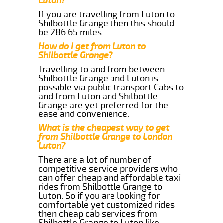
Luton?
If you are travelling from Luton to
Shilbottle Grange then this should
be 286.65 miles
How do I get from Luton to
Shilbottle Grange?
Travelling to and from between
Shilbottle Grange and Luton is
possible via public transport.Cabs to
and from Luton and Shilbottle
Grange are yet preferred for the
ease and convenience.
What is the cheapest way to get
from Shilbottle Grange to London
Luton?
There are a lot of number of
competitive service providers who
can offer cheap and affordable taxi
rides from Shilbottle Grange to
Luton. So if you are looking for
comfortable yet customized rides
then cheap cab services from
Shilbottle Grange to Luton like