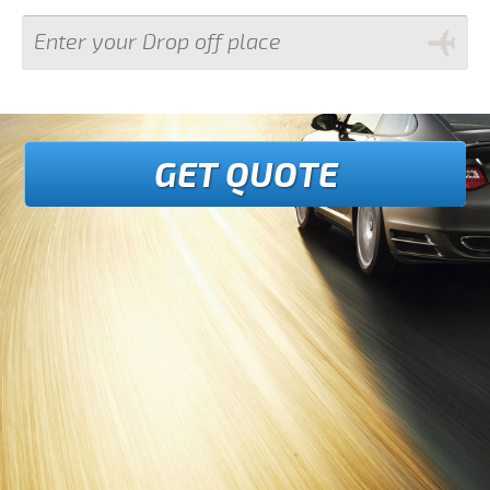
GET QUOTE