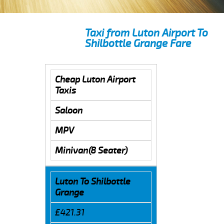
Taxi from Luton Airport To
Shilbottle Grange Fare
Cheap Luton Airport
Taxis
Saloon
MPV
Minivan(8 Seater)
Luton To Shilbottle
Grange
£421.31