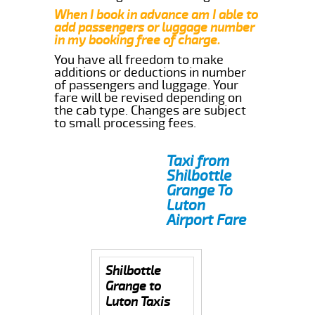
When I book in advance am I able to
add passengers or luggage number
in my booking free of charge.
You have all freedom to make
additions or deductions in number
of passengers and luggage. Your
fare will be revised depending on
the cab type. Changes are subject
to small processing fees.
Taxi from
Shilbottle
Grange To
Luton
Airport Fare
Shilbottle
Grange to
Luton Taxis