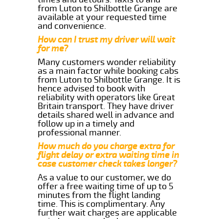
from Luton to Shilbottle Grange are
available at your requested time
and convenience.
How can I trust my driver will wait
for me?
Many customers wonder reliability
as a main factor while booking cabs
from Luton to Shilbottle Grange. It is
hence advised to book with
reliability with operators like Great
Britain transport. They have driver
details shared well in advance and
follow up in a timely and
professional manner.
How much do you charge extra for
flight delay or extra waiting time in
case customer check takes longer?
As a value to our customer, we do
offer a free waiting time of up to 5
minutes from the flight landing
time. This is complimentary. Any
further wait charges are applicable