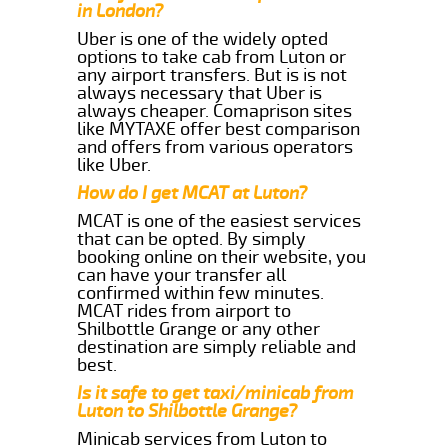
in London?
Uber is one of the widely opted
options to take cab from Luton or
any airport transfers. But is is not
always necessary that Uber is
always cheaper. Comaprison sites
like MYTAXE offer best comparison
and offers from various operators
like Uber.
How do I get MCAT at Luton?
MCAT is one of the easiest services
that can be opted. By simply
booking online on their website, you
can have your transfer all
confirmed within few minutes.
MCAT rides from airport to
Shilbottle Grange or any other
destination are simply reliable and
best.
Is it safe to get taxi/minicab from
Luton to Shilbottle Grange?
Minicab services from Luton to