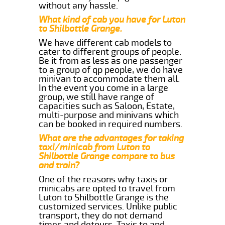
without any hassle.
What kind of cab you have for Luton
to Shilbottle Grange.
We have different cab models to
cater to different groups of people.
Be it from as less as one passenger
to a group of qp people, we do have
minivan to accommodate them all.
In the event you come in a large
group, we still have range of
capacities such as Saloon, Estate,
multi-purpose and minivans which
can be booked in required numbers.
What are the advantages for taking
taxi/minicab from Luton to
Shilbottle Grange compare to bus
and train?
One of the reasons why taxis or
minicabs are opted to travel from
Luton to Shilbottle Grange is the
customized services. Unlike public
transport, they do not demand
times and detours. Taxis to and