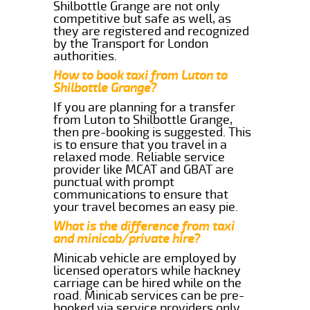
Shilbottle Grange are not only
competitive but safe as well, as
they are registered and recognized
by the Transport for London
authorities.
How to book taxi from Luton to
Shilbottle Grange?
If you are planning for a transfer
from Luton to Shilbottle Grange,
then pre-booking is suggested. This
is to ensure that you travel in a
relaxed mode. Reliable service
provider like MCAT and GBAT are
punctual with prompt
communications to ensure that
your travel becomes an easy pie.
What is the difference from taxi
and minicab/private hire?
Minicab vehicle are employed by
licensed operators while hackney
carriage can be hired while on the
road. Minicab services can be pre-
booked via service providers only.