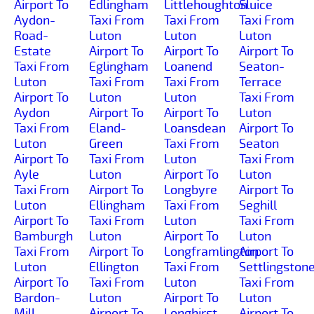
Airport To
Edlingham
Littlehoughton
Sluice
Aydon-
Taxi From
Taxi From
Taxi From
Road-
Luton
Luton
Luton
Estate
Airport To
Airport To
Airport To
Taxi From
Eglingham
Loanend
Seaton-
Luton
Taxi From
Taxi From
Terrace
Airport To
Luton
Luton
Taxi From
Aydon
Airport To
Airport To
Luton
Taxi From
Eland-
Loansdean
Airport To
Luton
Green
Taxi From
Seaton
Airport To
Taxi From
Luton
Taxi From
Ayle
Luton
Airport To
Luton
Taxi From
Airport To
Longbyre
Airport To
Luton
Ellingham
Taxi From
Seghill
Airport To
Taxi From
Luton
Taxi From
Bamburgh
Luton
Airport To
Luton
Taxi From
Airport To
Longframlington
Airport To
Luton
Ellington
Taxi From
Settlingston
Airport To
Taxi From
Luton
Taxi From
Bardon-
Luton
Airport To
Luton
Mill
Airport To
Longhirst
Airport To