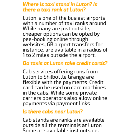
Where is taxi stand in Luton? Is
there a taxi rank at Luton?
Luton is one of the busiest airports
with a number of taxi ranks around.
While many are just outside,
cheaper options can be opted by
pee-booking online through
websites, GB airport transfers for
instance, are available in a radius of
1 to 2 miles outside the airport.
Do taxis at Luton take credit cards?
Cab services offering runs from
Luton to Shilbottle Grange are
flexible with the payments. Credit
card can be used on card machines
in the cabs. While some private
carriers operators also allow online
payments via payment links.
Is there cabs near Luton?
Cab stands are ranks are available
outside all the terminals at Luton.
Some are available just outside,