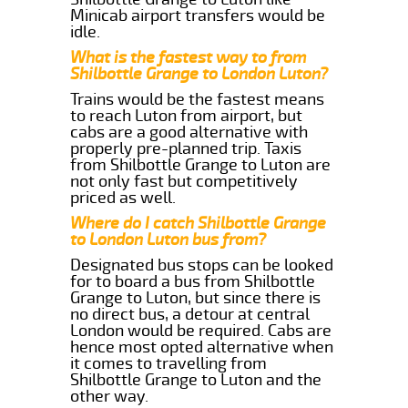
Minicab airport transfers would be
idle.
What is the fastest way to from
Shilbottle Grange to London Luton?
Trains would be the fastest means
to reach Luton from airport, but
cabs are a good alternative with
properly pre-planned trip. Taxis
from Shilbottle Grange to Luton are
not only fast but competitively
priced as well.
Where do I catch Shilbottle Grange
to London Luton bus from?
Designated bus stops can be looked
for to board a bus from Shilbottle
Grange to Luton, but since there is
no direct bus, a detour at central
London would be required. Cabs are
hence most opted alternative when
it comes to travelling from
Shilbottle Grange to Luton and the
other way.