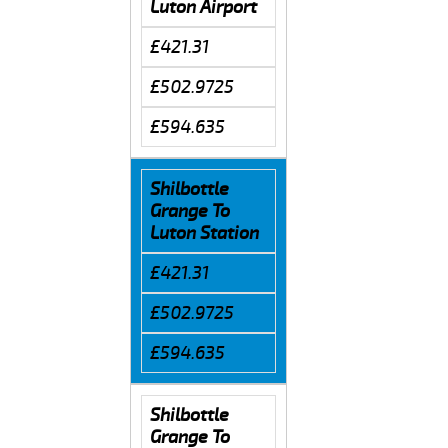
Luton Airport
£421.31
£502.9725
£594.635
Shilbottle
Grange To
Luton Station
£421.31
£502.9725
£594.635
Shilbottle
Grange To