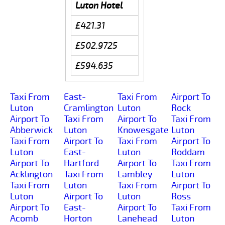
Luton Hotel
£421.31
£502.9725
£594.635
Taxi From
East-
Taxi From
Airport To
Luton
Cramlington
Luton
Rock
Airport To
Taxi From
Airport To
Taxi From
Abberwick
Luton
Knowesgate
Luton
Taxi From
Airport To
Taxi From
Airport To
Luton
East-
Luton
Roddam
Airport To
Hartford
Airport To
Taxi From
Acklington
Taxi From
Lambley
Luton
Taxi From
Luton
Taxi From
Airport To
Luton
Airport To
Luton
Ross
Airport To
East-
Airport To
Taxi From
Acomb
Horton
Lanehead
Luton