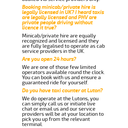
Booking minicab/private hire is
legally licensed in UK? I heard taxis
are legally licensed and PHV are
private people driving without
licence it true?
Minicab/private hire are equally
recognized and licensed and they
are fully legalised to operate as cab
service providers in the UK.
Are you open 24 hours?
We are one of those few limited
operators available round the clock.
You can book with us and ensure a
guaranteed ride for yourself.
Do you have taxi counter at Luton?
We do operate at the Lutons, you
can simply call us or initiate live
chat or email us and our service
providers will be at your location to
pick you up from the relevant
terminal.