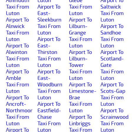
Alnmouth
Luton
Glebe
Airport To
Taxi From
Airport To
Taxi From
Saltwick
Luton
East-
Luton
Taxi From
Airport To
Sleekburn
Airport To
Luton
Alnwick
Taxi From
Lilburn-
Airport To
Taxi From
Luton
Grange
Sandhoe
Luton
Airport To
Taxi From
Taxi From
Airport To
East-
Luton
Luton
Alwinton
Thirston
Airport To
Airport To
Taxi From
Taxi From
Lilburn-
Scotland-
Luton
Luton
Tower
Gate
Airport To
Airport To
Taxi From
Taxi From
Amble
East-
Luton
Luton
Taxi From
Woodburn
Airport To
Airport To
Luton
Taxi From
Limestone-
Scots-Gap
Airport To
Luton
Brae
Taxi From
Ancroft-
Airport To
Taxi From
Luton
Northmoor
Eastfield-
Luton
Airport To
Taxi From
Chase
Airport To
Scrainwood
Luton
Taxi From
Linbriggs
Taxi From
Airport To
Luton
Taxi From
Luton