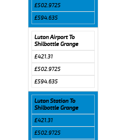
£502.9725
£594.635
Luton Airport To
Shilbottle Grange
£421.31
£502.9725
£594.635
Luton Station To
Shilbottle Grange
£421.31
£502.9725