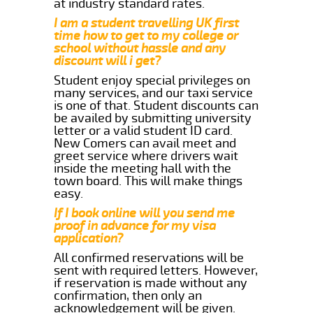
at industry standard rates.
I am a student travelling UK first
time how to get to my college or
school without hassle and any
discount will i get?
Student enjoy special privileges on
many services, and our taxi service
is one of that. Student discounts can
be availed by submitting university
letter or a valid student ID card.
New Comers can avail meet and
greet service where drivers wait
inside the meeting hall with the
town board. This will make things
easy.
If I book online will you send me
proof in advance for my visa
application?
All confirmed reservations will be
sent with required letters. However,
if reservation is made without any
confirmation, then only an
acknowledgement will be given.