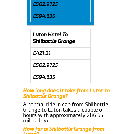
£502.9725
£594.635
Luton Hotel To
Shilbottle Grange
£421.31
£502.9725
£594.635
How long does it take from Luton to
Shilbottle Grange?
A normal ride in cab from Shilbottle
Grange to Luton takes a couple of
hours with approximately 286.65
miles drive
How far is Shilbottle Grange from