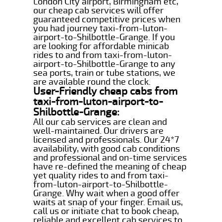
London City airport, Birmingham etc,
our cheap cab services will offer
guaranteed competitive prices when
you had journey taxi-from-luton-
airport-to-Shilbottle-Grange. If you
are looking for affordable minicab
rides to and from taxi-from-luton-
airport-to-Shilbottle-Grange to any
sea ports, train or tube stations, we
are available round the clock.
User-Friendly cheap cabs from
taxi-from-luton-airport-to-
Shilbottle-Grange:
All our cab services are clean and
well-maintained. Our drivers are
licensed and professionals. Our 24*7
availability, with good cab conditions
and professional and on-time services
have re-defined the meaning of cheap
yet quality rides to and from taxi-
from-luton-airport-to-Shilbottle-
Grange. Why wait when a good offer
waits at snap of your finger. Email us,
call us or initiate chat to book cheap,
reliable and excellent cab services to