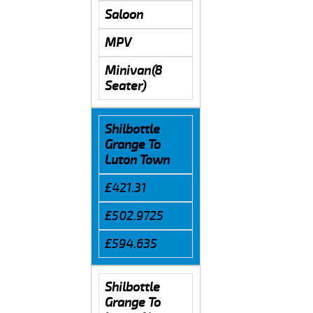
Saloon
MPV
Minivan(8
Seater)
Shilbottle
Grange To
Luton Town
£421.31
£502.9725
£594.635
Shilbottle
Grange To