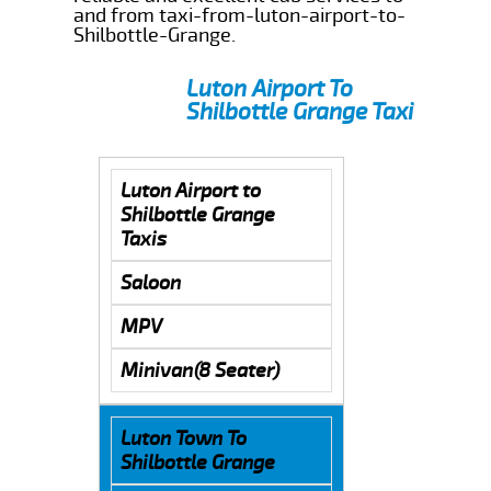
and from taxi-from-luton-airport-to-
Shilbottle-Grange.
Luton Airport To
Shilbottle Grange Taxi
Luton Airport to
Shilbottle Grange
Taxis
Saloon
MPV
Minivan(8 Seater)
Luton Town To
Shilbottle Grange