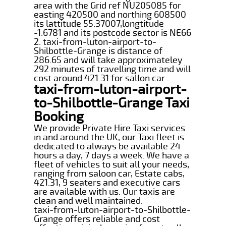
area with the Grid ref NU205085 for
easting 420500 and northing 608500
its lattitude 55.37007,longtitude
-1.6781 and its postcode sector is NE66
2. taxi-from-luton-airport-to-
Shilbottle-Grange is distance of
286.65 and will take approximateley
292 minutes of travelling time and will
cost around 421.31 for sallon car .
taxi-from-luton-airport-
to-Shilbottle-Grange Taxi
Booking
We provide Private Hire Taxi services
in and around the UK, our Taxi fleet is
dedicated to always be available 24
hours a day, 7 days a week. We have a
fleet of vehicles to suit all your needs,
ranging from saloon car, Estate cabs,
421.31, 9 seaters and executive cars
are available with us. Our taxis are
clean and well maintained.
taxi-from-luton-airport-to-Shilbottle-
Grange offers reliable and cost