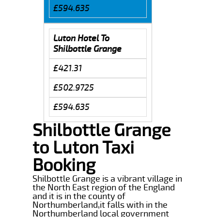
£594.635
Luton Hotel To
Shilbottle Grange
£421.31
£502.9725
£594.635
Shilbottle Grange
to Luton Taxi
Booking
Shilbottle Grange is a vibrant village in
the North East region of the England
and it is in the county of
Northumberland,it falls with in the
Northumberland local government