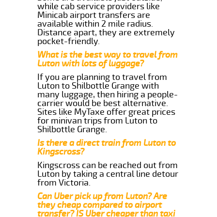
while cab service providers like
Minicab airport transfers are
available within 2 mile radius.
Distance apart, they are extremely
pocket-friendly.
What is the best way to travel from
Luton with lots of luggage?
If you are planning to travel from
Luton to Shilbottle Grange with
many luggage, then hiring a people-
carrier would be best alternative.
Sites like MyTaxe offer great prices
for minivan trips from Luton to
Shilbottle Grange.
Is there a direct train from Luton to
Kingscross?
Kingscross can be reached out from
Luton by taking a central line detour
from Victoria.
Can Uber pick up from Luton? Are
they cheap compared to airport
transfer? IS Uber cheaper than taxi