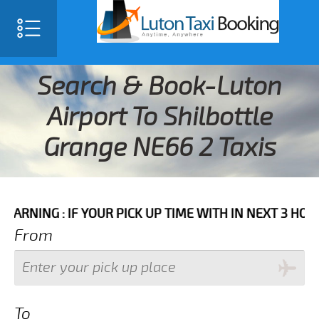
Search & Book-Luton
Airport To Shilbottle
Grange NE66 2 Taxis
 IF YOUR PICK UP TIME WITH IN NEXT 3 HOURS PLEASE
From
To