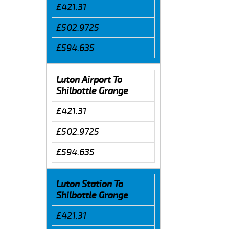
£421.31
£502.9725
£594.635
Luton Airport To
Shilbottle Grange
£421.31
£502.9725
£594.635
Luton Station To
Shilbottle Grange
£421.31