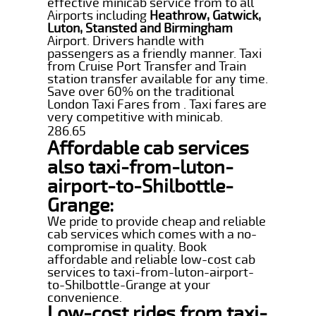
effective minicab service from to all
Airports including
Heathrow, Gatwick,
Luton, Stansted and Birmingham
Airport. Drivers handle with
passengers as a friendly manner. Taxi
from Cruise Port Transfer and Train
station transfer available for any time.
Save over 60% on the traditional
London Taxi Fares from . Taxi fares are
very competitive with minicab.
286.65
Affordable cab services
also taxi-from-luton-
airport-to-Shilbottle-
Grange:
We pride to provide cheap and reliable
cab services which comes with a no-
compromise in quality. Book
affordable and reliable low-cost cab
services to taxi-from-luton-airport-
to-Shilbottle-Grange at your
convenience.
Low-cost rides from taxi-