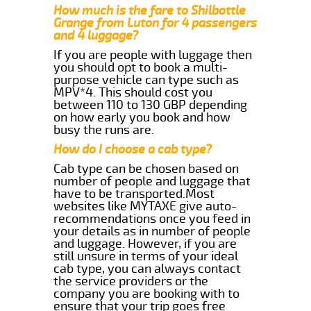
How much is the fare to Shilbottle
Grange from Luton for 4 passengers
and 4 luggage?
If you are people with luggage then
you should opt to book a multi-
purpose vehicle can type such as
MPV*4. This should cost you
between 110 to 130 GBP depending
on how early you book and how
busy the runs are.
How do I choose a cab type?
Cab type can be chosen based on
number of people and luggage that
have to be transported.Most
websites like MYTAXE give auto-
recommendations once you feed in
your details as in number of people
and luggage. However, if you are
still unsure in terms of your ideal
cab type, you can always contact
the service providers or the
company you are booking with to
ensure that your trip goes free