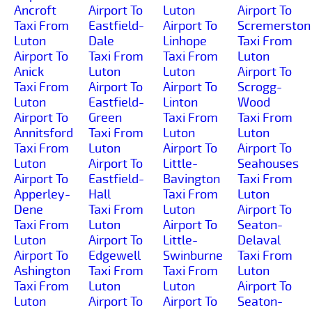
Ancroft
Airport To
Luton
Airport To
Taxi From
Eastfield-
Airport To
Scremerston
Luton
Dale
Linhope
Taxi From
Airport To
Taxi From
Taxi From
Luton
Anick
Luton
Luton
Airport To
Taxi From
Airport To
Airport To
Scrogg-
Luton
Eastfield-
Linton
Wood
Airport To
Green
Taxi From
Taxi From
Annitsford
Taxi From
Luton
Luton
Taxi From
Luton
Airport To
Airport To
Luton
Airport To
Little-
Seahouses
Airport To
Eastfield-
Bavington
Taxi From
Apperley-
Hall
Taxi From
Luton
Dene
Taxi From
Luton
Airport To
Taxi From
Luton
Airport To
Seaton-
Luton
Airport To
Little-
Delaval
Airport To
Edgewell
Swinburne
Taxi From
Ashington
Taxi From
Taxi From
Luton
Taxi From
Luton
Luton
Airport To
Luton
Airport To
Airport To
Seaton-