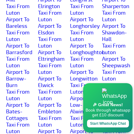
Taxi From
Elrington
Taxi From
Sharperton
Luton
Taxi From
Luton
Taxi From
Airport To
Luton
Airport To
Luton
Bareless
Airport To
Longhorsley
Airport To
Taxi From
Elsdon
Taxi From
Shawdon-
Luton
Taxi From
Luton
Hall
Airport To
Luton
Airport To
Taxi From
Barrasford
Airport To
Longhoughton
Luton
Taxi From
Eltringham
Taxi From
Airport To
Luton
Taxi From
Luton
Sheepwash
Airport To
Luton
Airport To
Taxi From
Barrow-
Airport To
Longwitton
Luton
Burn
Elwick
Taxi From
Airport To
Taxi From
Taxi From
Luton
Shilbottle-
Luton
Luton
Airport To
Grange
Airport To
Airport To
Low-
Taxi From
🎉 Great News!
Book through whatsapp
Bates-
Embleton
Alwinton
Luton
get £10 discount
Cottages
Taxi From
Taxi From
Airport To
Taxi From
Luton
Luton
Shilbottle
Start WhatsApp Chat
Luton
Airport To
Airport To
Taxi From