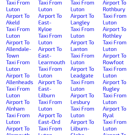
Taxi From
Taxi From
Taxi From
Airport To
Luton
Luton
Luton
Rothbury
Airport To
Airport To
Airport To
Taxi From
Akeld
East-
Langley
Luton
Taxi From
Kyloe
Taxi From
Airport To
Luton
Taxi From
Luton
Rothley
Airport To
Luton
Airport To
Taxi From
Allendale-
Airport To
Lanton
Luton
Town
East-
Taxi From
Airport To
Taxi From
Learmouth
Luton
Rowfoot
Luton
Taxi From
Airport To
Taxi From
Airport To
Luton
Leadgate
Luton
Allenheads
Airport To
Taxi From
Airport To
Taxi From
East-
Luton
Rugley
Luton
Lilburn
Airport To
Taxi From
Airport To
Taxi From
Lesbury
Luton
Alnham
Luton
Taxi From
Airport To
Taxi From
Airport To
Luton
Ryal
Luton
East-Ord
Airport To
Taxi From
Airport To
Taxi From
Lilburn-
Luton