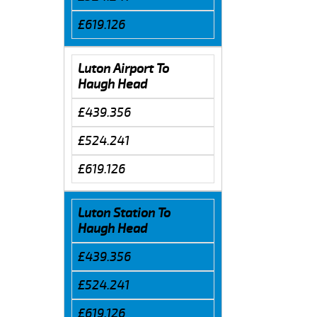
£619.126
Luton Airport To
Haugh Head
£439.356
£524.241
£619.126
Luton Station To
Haugh Head
£439.356
£524.241
£619.126