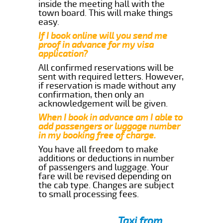
inside the meeting hall with the
town board. This will make things
easy.
If I book online will you send me
proof in advance for my visa
application?
All confirmed reservations will be
sent with required letters. However,
if reservation is made without any
confirmation, then only an
acknowledgement will be given.
When I book in advance am I able to
add passengers or luggage number
in my booking free of charge.
You have all freedom to make
additions or deductions in number
of passengers and luggage. Your
fare will be revised depending on
the cab type. Changes are subject
to small processing fees.
Taxi from