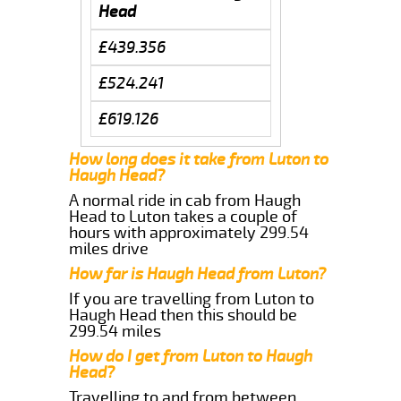
Head
£439.356
£524.241
£619.126
How long does it take from Luton to
Haugh Head?
A normal ride in cab from Haugh
Head to Luton takes a couple of
hours with approximately 299.54
miles drive
How far is Haugh Head from Luton?
If you are travelling from Luton to
Haugh Head then this should be
299.54 miles
How do I get from Luton to Haugh
Head?
Travelling to and from between