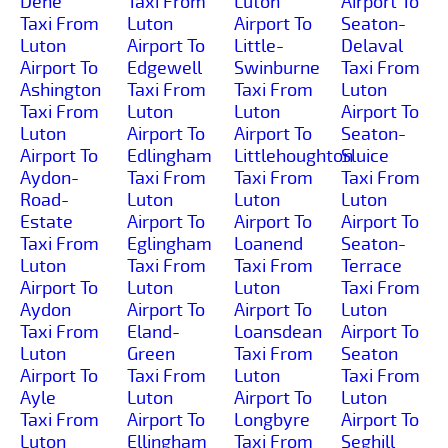
Dene
Taxi From
Luton
Airport To
Taxi From
Luton
Airport To
Seaton-
Luton
Airport To
Little-
Delaval
Airport To
Edgewell
Swinburne
Taxi From
Ashington
Taxi From
Taxi From
Luton
Taxi From
Luton
Luton
Airport To
Luton
Airport To
Airport To
Seaton-
Airport To
Edlingham
Littlehoughton
Sluice
Aydon-
Taxi From
Taxi From
Taxi From
Road-
Luton
Luton
Luton
Estate
Airport To
Airport To
Airport To
Taxi From
Eglingham
Loanend
Seaton-
Luton
Taxi From
Taxi From
Terrace
Airport To
Luton
Luton
Taxi From
Aydon
Airport To
Airport To
Luton
Taxi From
Eland-
Loansdean
Airport To
Luton
Green
Taxi From
Seaton
Airport To
Taxi From
Luton
Taxi From
Ayle
Luton
Airport To
Luton
Taxi From
Airport To
Longbyre
Airport To
Luton
Ellingham
Taxi From
Seghill