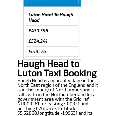
Luton Hotel To Haugh
Head
£439.356
£524.241
£619.126
Haugh Head to
Luton Taxi Booking
Haugh Head is a vibrant village in the
North East region of the England and it
is in the county of Northumberland,it
falls with in the Northumberland local
government area with the Grid ref
NU003261 for easting 400331 and
northing 626105 its lattitude
55.52868,longtitude -1.99631 and its