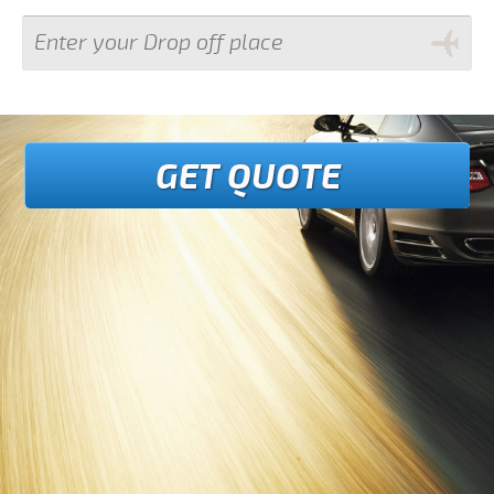
GET QUOTE