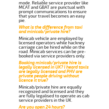
mode. Reliable service provider like
MCAT and GBAT are punctual with
prompt communications to ensure
that your travel becomes an easy
pie.
What is the difference from taxi
and minicab/private hire?
Minicab vehicle are employed by
licensed operators while hackney
carriage can be hired while on the
road. Minicab services can be pre-
booked via service providers only.
Booking minicab/private hire is
legally licensed in UK? I heard taxis
are legally licensed and PHV are
private people driving without
licence it true?
Minicab/private hire are equally
recognized and licensed and they
are fully legalised to operate as cab
service providers in the UK.
Are you open 24 hours?