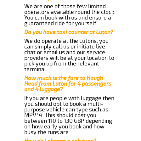
We are one of those few limited
operators available round the clock.
You can book with us and ensure a
guaranteed ride for yourself.
Do you have taxi counter at Luton?
We do operate at the Lutons, you
can simply call us or initiate live
chat or email us and our service
providers will be at your location to
pick you up from the relevant
terminal.
How much is the fare to Haugh
Head from Luton for 4 passengers
and 4 luggage?
If you are people with luggage then
you should opt to book a multi-
purpose vehicle can type such as
MPV*4. This should cost you
between 110 to 130 GBP depending
on how early you book and how
busy the runs are.
How do I choose a cab type?