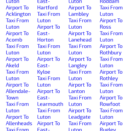
Luton
East-
Luton
Roddam
Airport To
Hartford
Airport To
Taxi From
Acklington
Taxi From
Lambley
Luton
Taxi From
Luton
Taxi From
Airport To
Luton
Airport To
Luton
Ross
Airport To
East-
Airport To
Taxi From
Acomb
Horton
Lanehead
Luton
Taxi From
Taxi From
Taxi From
Airport To
Luton
Luton
Luton
Rothbury
Airport To
Airport To
Airport To
Taxi From
Akeld
East-
Langley
Luton
Taxi From
Kyloe
Taxi From
Airport To
Luton
Taxi From
Luton
Rothley
Airport To
Luton
Airport To
Taxi From
Allendale-
Airport To
Lanton
Luton
Town
East-
Taxi From
Airport To
Taxi From
Learmouth
Luton
Rowfoot
Luton
Taxi From
Airport To
Taxi From
Airport To
Luton
Leadgate
Luton
Allenheads
Airport To
Taxi From
Airport To
Taxi From
East-
Luton
Rugley