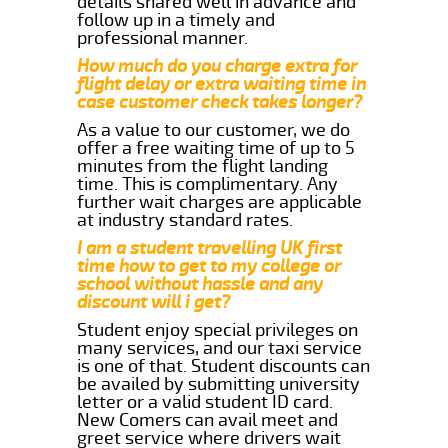
details shared well in advance and
follow up in a timely and
professional manner.
How much do you charge extra for
flight delay or extra waiting time in
case customer check takes longer?
As a value to our customer, we do
offer a free waiting time of up to 5
minutes from the flight landing
time. This is complimentary. Any
further wait charges are applicable
at industry standard rates.
I am a student travelling UK first
time how to get to my college or
school without hassle and any
discount will i get?
Student enjoy special privileges on
many services, and our taxi service
is one of that. Student discounts can
be availed by submitting university
letter or a valid student ID card.
New Comers can avail meet and
greet service where drivers wait