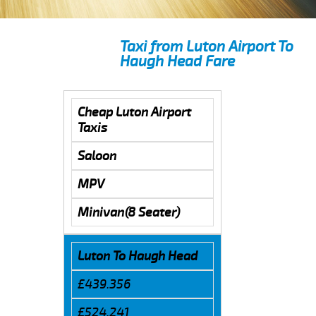
Taxi from Luton Airport To
Haugh Head Fare
Cheap Luton Airport
Taxis
Saloon
MPV
Minivan(8 Seater)
Luton To Haugh Head
£439.356
£524.241