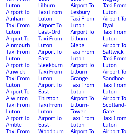
Luton
Lilburn
Airport To
Taxi From
Airport To
Taxi From
Lesbury
Luton
Alnham
Luton
Taxi From
Airport To
Taxi From
Airport To
Luton
Ryal
Luton
East-Ord
Airport To
Taxi From
Airport To
Taxi From
Lilburn-
Luton
Alnmouth
Luton
Glebe
Airport To
Taxi From
Airport To
Taxi From
Saltwick
Luton
East-
Luton
Taxi From
Airport To
Sleekburn
Airport To
Luton
Alnwick
Taxi From
Lilburn-
Airport To
Taxi From
Luton
Grange
Sandhoe
Luton
Airport To
Taxi From
Taxi From
Airport To
East-
Luton
Luton
Alwinton
Thirston
Airport To
Airport To
Taxi From
Taxi From
Lilburn-
Scotland-
Luton
Luton
Tower
Gate
Airport To
Airport To
Taxi From
Taxi From
Amble
East-
Luton
Luton
Taxi From
Woodburn
Airport To
Airport To