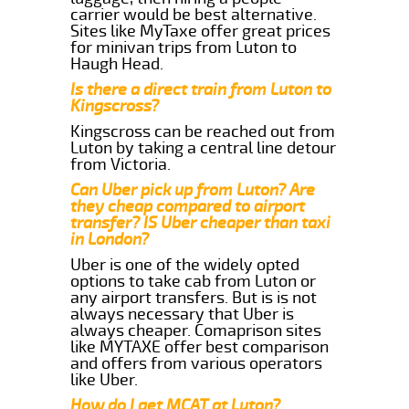
carrier would be best alternative.
Sites like MyTaxe offer great prices
for minivan trips from Luton to
Haugh Head.
Is there a direct train from Luton to
Kingscross?
Kingscross can be reached out from
Luton by taking a central line detour
from Victoria.
Can Uber pick up from Luton? Are
they cheap compared to airport
transfer? IS Uber cheaper than taxi
in London?
Uber is one of the widely opted
options to take cab from Luton or
any airport transfers. But is is not
always necessary that Uber is
always cheaper. Comaprison sites
like MYTAXE offer best comparison
and offers from various operators
like Uber.
How do I get MCAT at Luton?