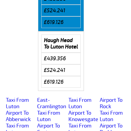
£524.241
£619.126
Haugh Head
To Luton Hotel
£439.356
£524.241
£619.126
Taxi From
East-
Taxi From
Airport To
Luton
Cramlington
Luton
Rock
Airport To
Taxi From
Airport To
Taxi From
Abberwick
Luton
Knowesgate
Luton
Taxi From
Airport To
Taxi From
Airport To