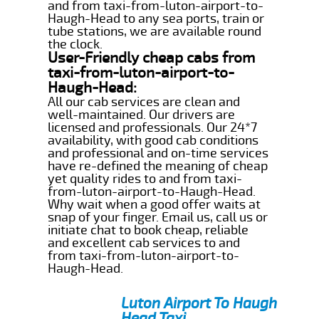
and from taxi-from-luton-airport-to-
Haugh-Head to any sea ports, train or
tube stations, we are available round
the clock.
User-Friendly cheap cabs from
taxi-from-luton-airport-to-
Haugh-Head:
All our cab services are clean and
well-maintained. Our drivers are
licensed and professionals. Our 24*7
availability, with good cab conditions
and professional and on-time services
have re-defined the meaning of cheap
yet quality rides to and from taxi-
from-luton-airport-to-Haugh-Head.
Why wait when a good offer waits at
snap of your finger. Email us, call us or
initiate chat to book cheap, reliable
and excellent cab services to and
from taxi-from-luton-airport-to-
Haugh-Head.
Luton Airport To Haugh
Head Taxi