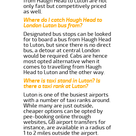
from Haugh Head to Luton are not
only fast but competitively priced
as well.
Where do I catch Haugh Head to
London Luton bus from?
Designated bus stops can be looked
for to board a bus from Haugh Head
to Luton, but since there is no direct
bus, a detour at central London
would be required. Cabs are hence
most opted alternative when it
comes to travelling from Haugh
Head to Luton and the other way.
Where is taxi stand in Luton? Is
there a taxi rank at Luton?
Luton is one of the busiest airports
with a number of taxi ranks around.
While many are just outside,
cheaper options can be opted by
pee-booking online through
websites, GB airport transfers for
instance, are available in a radius of
1 to 2 miles outside the airport.