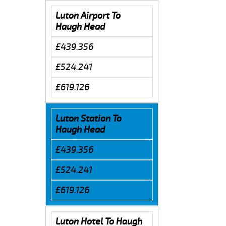
Luton Airport To
Haugh Head
£439.356
£524.241
£619.126
Luton Station To
Haugh Head
£439.356
£524.241
£619.126
Luton Hotel To Haugh