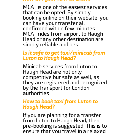
MCAT is one of the easiest services
that can be opted. By simply
booking online on their website, you
can have your transfer all
confirmed within few minutes.
MCAT rides from airport to Haugh
Head or any other destination are
simply reliable and best.
Is it safe to get taxi/minicab from
Luton to Haugh Head?
Minicab services from Luton to
Haugh Head are not only
competitive but safe as well, as
they are registered and recognized
by the Transport for London
authorities.
How to book taxi from Luton to
Haugh Head?
If you are planning for a transfer
from Luton to Haugh Head, then
pre-booking is suggested. This is to
ensure that you travel in a relaxed