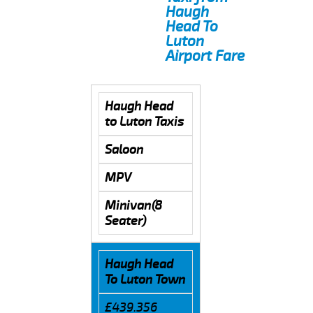
Haugh
Head To
Luton
Airport Fare
Haugh Head
to Luton Taxis
Saloon
MPV
Minivan(8
Seater)
Haugh Head
To Luton Town
£439.356