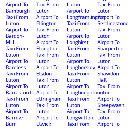
Airport To
Taxi From
Luton
Taxi From
Bamburgh
Luton
Airport To
Luton
Taxi From
Airport To
Longframlington
Airport To
Luton
Ellington
Taxi From
Settlingston
Airport To
Taxi From
Luton
Taxi From
Bardon-
Luton
Airport To
Luton
Mill
Airport To
Longhirst
Airport To
Taxi From
Elrington
Taxi From
Sharperton
Luton
Taxi From
Luton
Taxi From
Airport To
Luton
Airport To
Luton
Bareless
Airport To
Longhorsley
Airport To
Taxi From
Elsdon
Taxi From
Shawdon-
Luton
Taxi From
Luton
Hall
Airport To
Luton
Airport To
Taxi From
Barrasford
Airport To
Longhoughton
Luton
Taxi From
Eltringham
Taxi From
Airport To
Luton
Taxi From
Luton
Sheepwash
Airport To
Luton
Airport To
Taxi From
Barrow-
Airport To
Longwitton
Luton
Burn
Elwick
Taxi From
Airport To