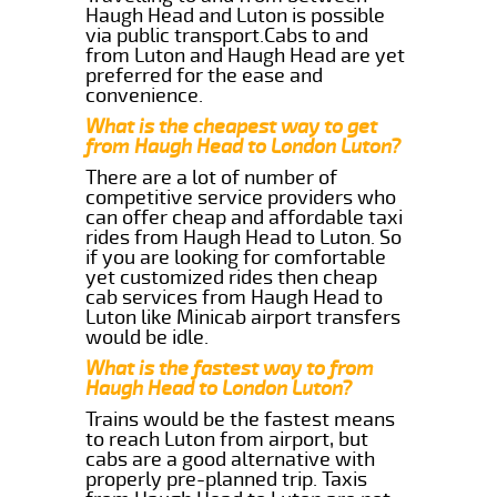
Haugh Head and Luton is possible
via public transport.Cabs to and
from Luton and Haugh Head are yet
preferred for the ease and
convenience.
What is the cheapest way to get
from Haugh Head to London Luton?
There are a lot of number of
competitive service providers who
can offer cheap and affordable taxi
rides from Haugh Head to Luton. So
if you are looking for comfortable
yet customized rides then cheap
cab services from Haugh Head to
Luton like Minicab airport transfers
would be idle.
What is the fastest way to from
Haugh Head to London Luton?
Trains would be the fastest means
to reach Luton from airport, but
cabs are a good alternative with
properly pre-planned trip. Taxis