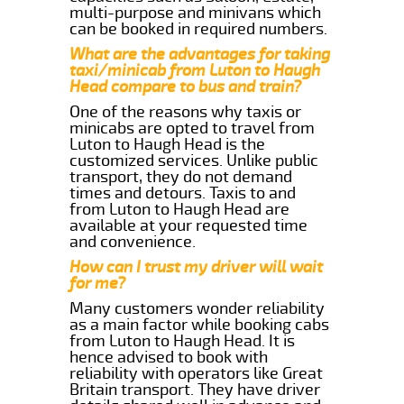
multi-purpose and minivans which
can be booked in required numbers.
What are the advantages for taking
taxi/minicab from Luton to Haugh
Head compare to bus and train?
One of the reasons why taxis or
minicabs are opted to travel from
Luton to Haugh Head is the
customized services. Unlike public
transport, they do not demand
times and detours. Taxis to and
from Luton to Haugh Head are
available at your requested time
and convenience.
How can I trust my driver will wait
for me?
Many customers wonder reliability
as a main factor while booking cabs
from Luton to Haugh Head. It is
hence advised to book with
reliability with operators like Great
Britain transport. They have driver