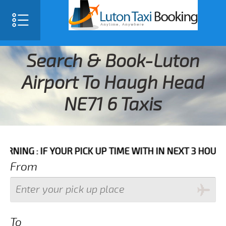
Search & Book-Luton
Airport To Haugh Head
NE71 6 Taxis
F YOUR PICK UP TIME WITH IN NEXT 3 HOURS PLEASE 
From
To