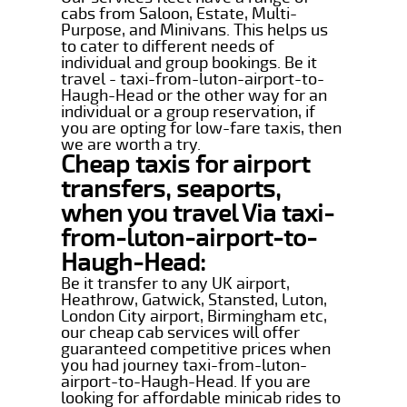
cabs from Saloon, Estate, Multi-
Purpose, and Minivans. This helps us
to cater to different needs of
individual and group bookings. Be it
travel - taxi-from-luton-airport-to-
Haugh-Head or the other way for an
individual or a group reservation, if
you are opting for low-fare taxis, then
we are worth a try.
Cheap taxis for airport
transfers, seaports,
when you travel Via taxi-
from-luton-airport-to-
Haugh-Head:
Be it transfer to any UK airport,
Heathrow, Gatwick, Stansted, Luton,
London City airport, Birmingham etc,
our cheap cab services will offer
guaranteed competitive prices when
you had journey taxi-from-luton-
airport-to-Haugh-Head. If you are
looking for affordable minicab rides to