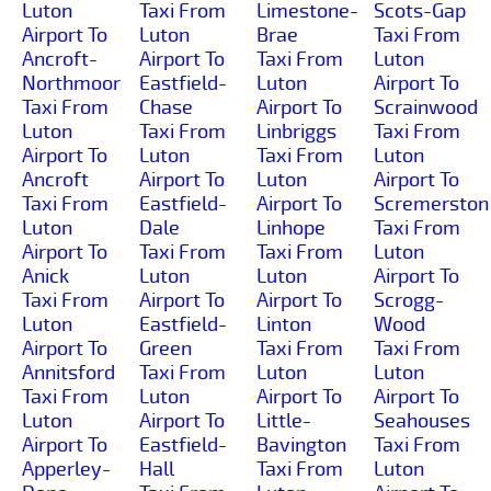
Luton
Taxi From
Limestone-
Scots-Gap
Airport To
Luton
Brae
Taxi From
Ancroft-
Airport To
Taxi From
Luton
Northmoor
Eastfield-
Luton
Airport To
Taxi From
Chase
Airport To
Scrainwood
Luton
Taxi From
Linbriggs
Taxi From
Airport To
Luton
Taxi From
Luton
Ancroft
Airport To
Luton
Airport To
Taxi From
Eastfield-
Airport To
Scremerston
Luton
Dale
Linhope
Taxi From
Airport To
Taxi From
Taxi From
Luton
Anick
Luton
Luton
Airport To
Taxi From
Airport To
Airport To
Scrogg-
Luton
Eastfield-
Linton
Wood
Airport To
Green
Taxi From
Taxi From
Annitsford
Taxi From
Luton
Luton
Taxi From
Luton
Airport To
Airport To
Luton
Airport To
Little-
Seahouses
Airport To
Eastfield-
Bavington
Taxi From
Apperley-
Hall
Taxi From
Luton