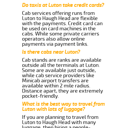
Do taxis at Luton take credit cards?
Cab services offering runs from
Luton to Haugh Head are flexible
with the payments. Credit card can
be used on card machines in the
cabs. While some private carriers
operators also allow online
payments via payment links.
Is there cabs near Luton?
Cab stands are ranks are available
outside all the terminals at Luton.
Some are available just outside,
while cab service providers like
Minicab airport transfers are
available within 2 mile radius.
Distance apart, they are extremely
pocket-friendly.
What is the best way to travel from
Luton with lots of luggage?
If you are planning to travel from
Luton to Haugh Head with many
luggage, then hiring a people-