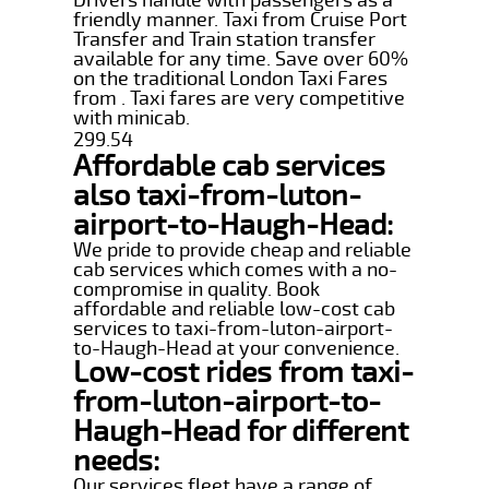
friendly manner. Taxi from Cruise Port
Transfer and Train station transfer
available for any time. Save over 60%
on the traditional London Taxi Fares
from . Taxi fares are very competitive
with minicab.
299.54
Affordable cab services
also taxi-from-luton-
airport-to-Haugh-Head:
We pride to provide cheap and reliable
cab services which comes with a no-
compromise in quality. Book
affordable and reliable low-cost cab
services to taxi-from-luton-airport-
to-Haugh-Head at your convenience.
Low-cost rides from taxi-
from-luton-airport-to-
Haugh-Head for different
needs:
Our services fleet have a range of