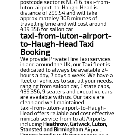
postcode sector is NE71 6. taxi-from-
luton-airport-to-Haugh-Head is
distance of 299.54 and will take
approximateley 308 minutes of
travelling time and will cost around
439.356 for sallon car .
taxi-from-luton-airport-
to-Haugh-Head Taxi
Booking
We provide Private Hire Taxi services
in and around the UK, our Taxi fleet is
dedicated to always be available 24
hours a day, 7 days a week. We have a
fleet of vehicles to suit all your needs,
ranging from saloon car, Estate cabs,
439.356, 9 seaters and executive cars
are available with us. Our taxis are
clean and well maintained.
taxi-from-luton-airport-to-Haugh-
Head offers reliable and cost effective
minicab service from to all Airports
including
Heathrow, Gatwick, Luton,
Stansted and Birmingham
Airport.
Drivers handle with passengers as a