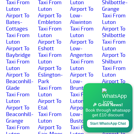
Taxi From
Taxi From
Luton
Shilbottle-
Luton
Luton
Airport To
Grange
Airport To
Airport To
Low-
Taxi From
Bates-
Embleton
Alwinton
Luton
Cottages
Taxi From
Taxi From
Airport To
Taxi From
Luton
Luton
Shilbottle
Luton
Airport To
Airport To
Taxi From
Airport To
Eshott
Low-
Luton
Baybridge
Taxi From
Angerton
Airport To
Taxi From
Luton
Taxi From
Shilburn
Luton
Airport To
Luton
Taxi From
Airport To
Eslington-
Airport To
Luton
Beaconhill-
Park
Low-
Airport To
Glade
Taxi From
Brunton
Shillmoor
Taxi From
Luton
Taxi From
Taxi From
Luton
Airport To
Luton
Luton
🎉 Great News!
Airport To
Etal
Airport To
Airport To
Book through whatsapp
Beaconhill-
Taxi From
Low-
Shilvington
get £10 discount
Grange
Luton
Buston
Taxi From
Start WhatsApp Chat
Taxi From
Airport To
Taxi From
Luton
Luton
Fair-Moor
Luton
Airport To