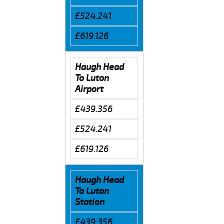
£524.241
£619.126
Haugh Head
To Luton
Airport
£439.356
£524.241
£619.126
Haugh Head
To Luton
Station
£439.356