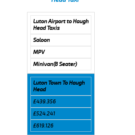
Luton Airport to Haugh
Head Taxis
Saloon
MPV
Minivan(8 Seater)
Luton Town To Haugh
Head
£439.356
£524.241
£619.126