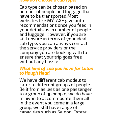
Cab type can be chosen based on
number of people and luggage that
have to be transported.Most
websites like MYTAXE give auto-
recommendations once you feed in
your details as in number of people
and luggage. However, if you are
still unsure in terms of your ideal
cab type, you can always contact
the service providers or the
company you are booking with to
ensure that your trip goes free
without any hassle.
What kind of cab you have for Luton
to Haugh Head.
We have different cab models to
cater to different groups of people.
Be it from as less as one passenger
to a group of qp people, we do have
minivan to accommodate them all.
In the event you come in a large
group, we still have range of
capacities such as Saloon, Estate,