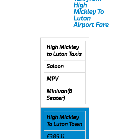
High
Mickley To
Luton
Airport Fare
High Mickley
to Luton Taxis
Saloon
MPV
Minivan(8
Seater)
High Mickley
To Luton Town
£389.11