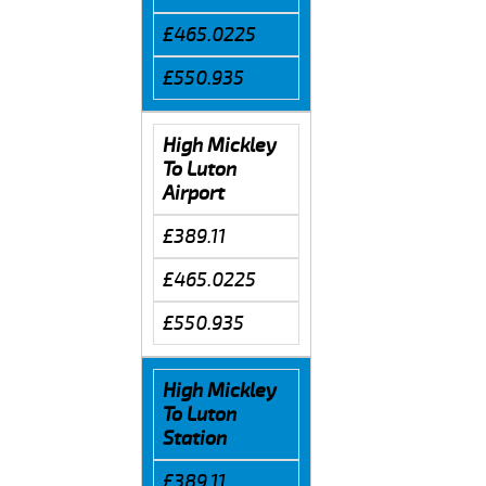
£465.0225
£550.935
High Mickley
To Luton
Airport
£389.11
£465.0225
£550.935
High Mickley
To Luton
Station
£389.11