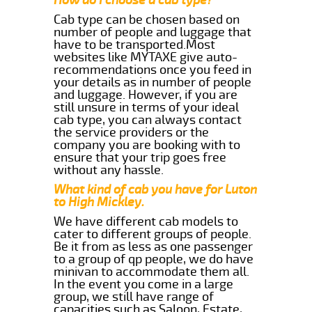
Cab type can be chosen based on
number of people and luggage that
have to be transported.Most
websites like MYTAXE give auto-
recommendations once you feed in
your details as in number of people
and luggage. However, if you are
still unsure in terms of your ideal
cab type, you can always contact
the service providers or the
company you are booking with to
ensure that your trip goes free
without any hassle.
What kind of cab you have for Luton
to High Mickley.
We have different cab models to
cater to different groups of people.
Be it from as less as one passenger
to a group of qp people, we do have
minivan to accommodate them all.
In the event you come in a large
group, we still have range of
capacities such as Saloon, Estate,