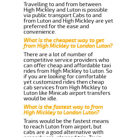
Travelling to and from between
High Mickley and Luton is possible
via public transport.Cabs to and
from Luton and High Mickley are yet
preferred for the ease and
convenience.
What is the cheapest way to get
from High Mickley to London Luton?
There are a lot of number of
competitive service providers who
can offer cheap and affordable taxi
rides from High Mickley to Luton. So
if you are looking for comfortable
yet customized rides then cheap
cab services from High Mickley to
Luton like Minicab airport transfers
would be idle.
What is the fastest way to from
High Mickley to London Luton?
Trains would be the fastest means
to reach Luton from airport, but
cabs are a good alternative with