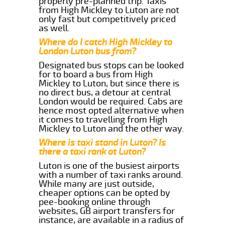
properly pre-planned trip. Taxis
from High Mickley to Luton are not
only fast but competitively priced
as well.
Where do I catch High Mickley to
London Luton bus from?
Designated bus stops can be looked
for to board a bus from High
Mickley to Luton, but since there is
no direct bus, a detour at central
London would be required. Cabs are
hence most opted alternative when
it comes to travelling from High
Mickley to Luton and the other way.
Where is taxi stand in Luton? Is
there a taxi rank at Luton?
Luton is one of the busiest airports
with a number of taxi ranks around.
While many are just outside,
cheaper options can be opted by
pee-booking online through
websites, GB airport transfers for
instance, are available in a radius of