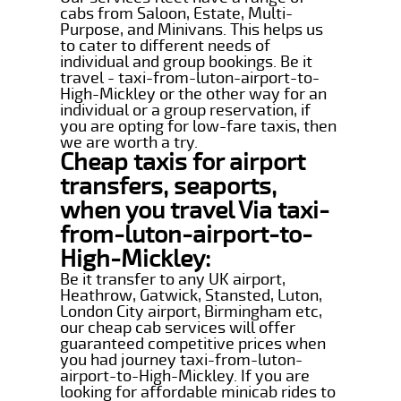
cabs from Saloon, Estate, Multi-
Purpose, and Minivans. This helps us
to cater to different needs of
individual and group bookings. Be it
travel - taxi-from-luton-airport-to-
High-Mickley or the other way for an
individual or a group reservation, if
you are opting for low-fare taxis, then
we are worth a try.
Cheap taxis for airport
transfers, seaports,
when you travel Via taxi-
from-luton-airport-to-
High-Mickley:
Be it transfer to any UK airport,
Heathrow, Gatwick, Stansted, Luton,
London City airport, Birmingham etc,
our cheap cab services will offer
guaranteed competitive prices when
you had journey taxi-from-luton-
airport-to-High-Mickley. If you are
looking for affordable minicab rides to