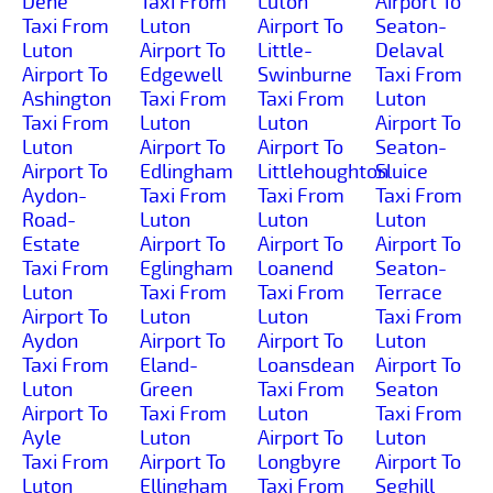
Dene
Taxi From
Luton
Airport To
Taxi From
Luton
Airport To
Seaton-
Luton
Airport To
Little-
Delaval
Airport To
Edgewell
Swinburne
Taxi From
Ashington
Taxi From
Taxi From
Luton
Taxi From
Luton
Luton
Airport To
Luton
Airport To
Airport To
Seaton-
Airport To
Edlingham
Littlehoughton
Sluice
Aydon-
Taxi From
Taxi From
Taxi From
Road-
Luton
Luton
Luton
Estate
Airport To
Airport To
Airport To
Taxi From
Eglingham
Loanend
Seaton-
Luton
Taxi From
Taxi From
Terrace
Airport To
Luton
Luton
Taxi From
Aydon
Airport To
Airport To
Luton
Taxi From
Eland-
Loansdean
Airport To
Luton
Green
Taxi From
Seaton
Airport To
Taxi From
Luton
Taxi From
Ayle
Luton
Airport To
Luton
Taxi From
Airport To
Longbyre
Airport To
Luton
Ellingham
Taxi From
Seghill