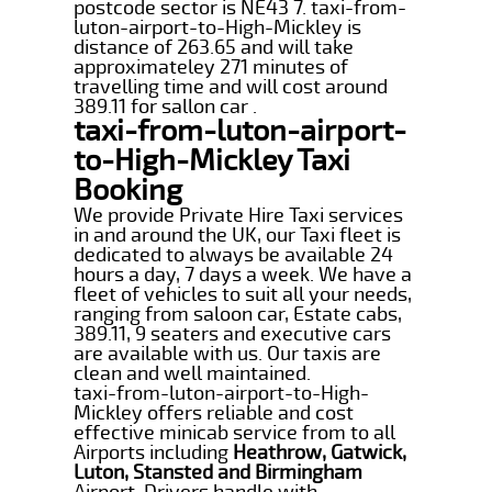
postcode sector is NE43 7. taxi-from-
luton-airport-to-High-Mickley is
distance of 263.65 and will take
approximateley 271 minutes of
travelling time and will cost around
389.11 for sallon car .
taxi-from-luton-airport-
to-High-Mickley Taxi
Booking
We provide Private Hire Taxi services
in and around the UK, our Taxi fleet is
dedicated to always be available 24
hours a day, 7 days a week. We have a
fleet of vehicles to suit all your needs,
ranging from saloon car, Estate cabs,
389.11, 9 seaters and executive cars
are available with us. Our taxis are
clean and well maintained.
taxi-from-luton-airport-to-High-
Mickley offers reliable and cost
effective minicab service from to all
Airports including
Heathrow, Gatwick,
Luton, Stansted and Birmingham
Airport. Drivers handle with