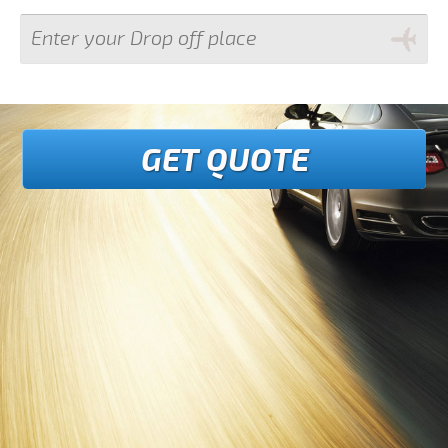
GET QUOTE