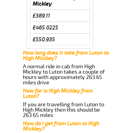
Mickley
£389.11
£465.0225
£550.935
How long does it take from Luton to
High Mickley?
A normal ride in cab from High
Mickley to Luton takes a couple of
hours with approximately 263.65
miles drive
How far is High Mickley from
Luton?
If you are travelling from Luton to
High Mickley then this should be
263.65 miles
How do I get from Luton to High
Mickley?