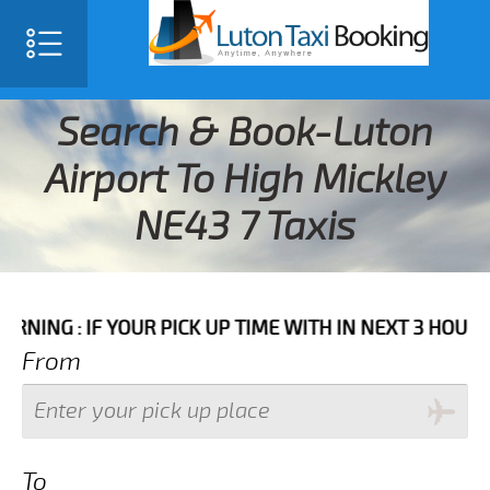
Search & Book-Luton
Airport To High Mickley
NE43 7 Taxis
F YOUR PICK UP TIME WITH IN NEXT 3 HOURS PLEASE C
From
To