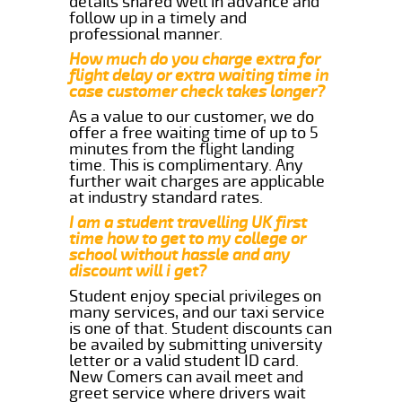
details shared well in advance and
follow up in a timely and
professional manner.
How much do you charge extra for
flight delay or extra waiting time in
case customer check takes longer?
As a value to our customer, we do
offer a free waiting time of up to 5
minutes from the flight landing
time. This is complimentary. Any
further wait charges are applicable
at industry standard rates.
I am a student travelling UK first
time how to get to my college or
school without hassle and any
discount will i get?
Student enjoy special privileges on
many services, and our taxi service
is one of that. Student discounts can
be availed by submitting university
letter or a valid student ID card.
New Comers can avail meet and
greet service where drivers wait