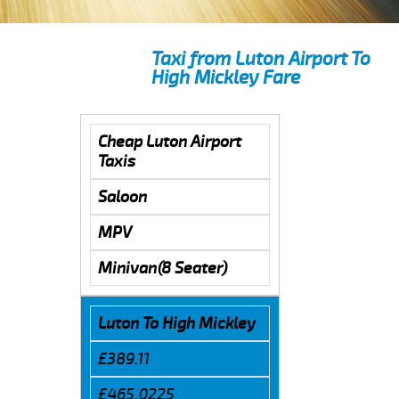
Taxi from Luton Airport To
High Mickley Fare
Cheap Luton Airport
Taxis
Saloon
MPV
Minivan(8 Seater)
Luton To High Mickley
£389.11
£465.0225