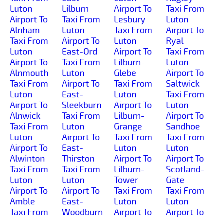
Luton
Lilburn
Airport To
Taxi From
Airport To
Taxi From
Lesbury
Luton
Alnham
Luton
Taxi From
Airport To
Taxi From
Airport To
Luton
Ryal
Luton
East-Ord
Airport To
Taxi From
Airport To
Taxi From
Lilburn-
Luton
Alnmouth
Luton
Glebe
Airport To
Taxi From
Airport To
Taxi From
Saltwick
Luton
East-
Luton
Taxi From
Airport To
Sleekburn
Airport To
Luton
Alnwick
Taxi From
Lilburn-
Airport To
Taxi From
Luton
Grange
Sandhoe
Luton
Airport To
Taxi From
Taxi From
Airport To
East-
Luton
Luton
Alwinton
Thirston
Airport To
Airport To
Taxi From
Taxi From
Lilburn-
Scotland-
Luton
Luton
Tower
Gate
Airport To
Airport To
Taxi From
Taxi From
Amble
East-
Luton
Luton
Taxi From
Woodburn
Airport To
Airport To