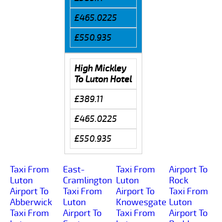
£465.0225
£550.935
High Mickley
To Luton Hotel
£389.11
£465.0225
£550.935
Taxi From
East-
Taxi From
Airport To
Luton
Cramlington
Luton
Rock
Airport To
Taxi From
Airport To
Taxi From
Abberwick
Luton
Knowesgate
Luton
Taxi From
Airport To
Taxi From
Airport To