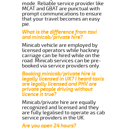
mode. Reliable service provider like
MCAT and GBAT are punctual with
prompt communications to ensure
that your travel becomes an easy
pie.
What is the difference from taxi
and minicab/private hire?
Minicab vehicle are employed by
licensed operators while hackney
carriage can be hired while on the
road. Minicab services can be pre-
booked via service providers only.
Booking minicab/private hire is
legally licensed in UK? I heard taxis
are legally licensed and PHV are
private people driving without
licence it true?
Minicab/private hire are equally
recognized and licensed and they
are fully legalised to operate as cab
service providers in the UK.
Are you open 24 hours?