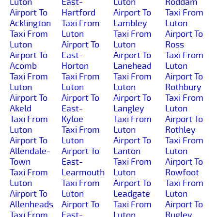
Luton
East-
Luton
Roddam
Airport To
Hartford
Airport To
Taxi From
Acklington
Taxi From
Lambley
Luton
Taxi From
Luton
Taxi From
Airport To
Luton
Airport To
Luton
Ross
Airport To
East-
Airport To
Taxi From
Acomb
Horton
Lanehead
Luton
Taxi From
Taxi From
Taxi From
Airport To
Luton
Luton
Luton
Rothbury
Airport To
Airport To
Airport To
Taxi From
Akeld
East-
Langley
Luton
Taxi From
Kyloe
Taxi From
Airport To
Luton
Taxi From
Luton
Rothley
Airport To
Luton
Airport To
Taxi From
Allendale-
Airport To
Lanton
Luton
Town
East-
Taxi From
Airport To
Taxi From
Learmouth
Luton
Rowfoot
Luton
Taxi From
Airport To
Taxi From
Airport To
Luton
Leadgate
Luton
Allenheads
Airport To
Taxi From
Airport To
Taxi From
East-
Luton
Rugley