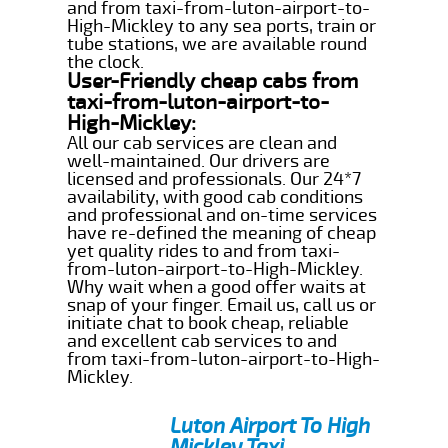
and from taxi-from-luton-airport-to-
High-Mickley to any sea ports, train or
tube stations, we are available round
the clock.
User-Friendly cheap cabs from
taxi-from-luton-airport-to-
High-Mickley:
All our cab services are clean and
well-maintained. Our drivers are
licensed and professionals. Our 24*7
availability, with good cab conditions
and professional and on-time services
have re-defined the meaning of cheap
yet quality rides to and from taxi-
from-luton-airport-to-High-Mickley.
Why wait when a good offer waits at
snap of your finger. Email us, call us or
initiate chat to book cheap, reliable
and excellent cab services to and
from taxi-from-luton-airport-to-High-
Mickley.
Luton Airport To High
Mickley Taxi