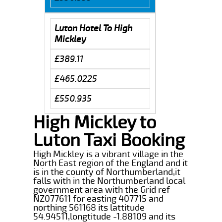
Luton Hotel To High
Mickley
£389.11
£465.0225
£550.935
High Mickley to
Luton Taxi Booking
High Mickley is a vibrant village in the
North East region of the England and it
is in the county of Northumberland,it
falls with in the Northumberland local
government area with the Grid ref
NZ077611 for easting 407715 and
northing 561168 its lattitude
54.94511,longtitude -1.88109 and its