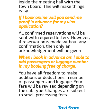
inside the meeting hall with the
town board. This will make things
easy.
If I book online will you send me
proof in advance for my visa
application?
All confirmed reservations will be
sent with required letters. However,
if reservation is made without any
confirmation, then only an
acknowledgement will be given.
When I book in advance am I able to
add passengers or luggage number
in my booking free of charge.
You have all freedom to make
additions or deductions in number
of passengers and luggage. Your
fare will be revised depending on
the cab type. Changes are subject
to small processing fees.
Taxi from