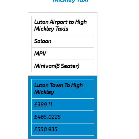
Luton Airport to High
Mickley Taxis
Saloon
MPV
Minivan(8 Seater)
Luton Town To High
Mickley
£389.11
£465.0225
£550.935