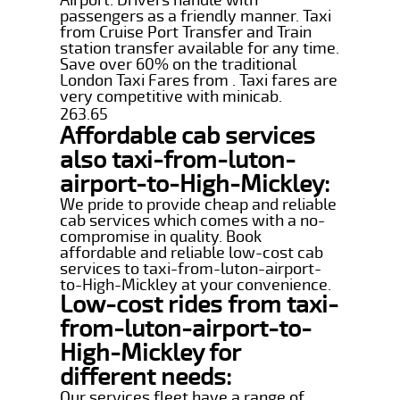
passengers as a friendly manner. Taxi
from Cruise Port Transfer and Train
station transfer available for any time.
Save over 60% on the traditional
London Taxi Fares from . Taxi fares are
very competitive with minicab.
263.65
Affordable cab services
also taxi-from-luton-
airport-to-High-Mickley:
We pride to provide cheap and reliable
cab services which comes with a no-
compromise in quality. Book
affordable and reliable low-cost cab
services to taxi-from-luton-airport-
to-High-Mickley at your convenience.
Low-cost rides from taxi-
from-luton-airport-to-
High-Mickley for
different needs:
Our services fleet have a range of