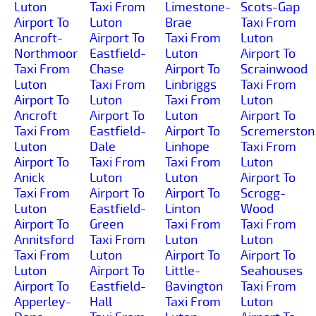
Luton
Taxi From
Limestone-
Scots-Gap
Airport To
Luton
Brae
Taxi From
Ancroft-
Airport To
Taxi From
Luton
Northmoor
Eastfield-
Luton
Airport To
Taxi From
Chase
Airport To
Scrainwood
Luton
Taxi From
Linbriggs
Taxi From
Airport To
Luton
Taxi From
Luton
Ancroft
Airport To
Luton
Airport To
Taxi From
Eastfield-
Airport To
Scremerston
Luton
Dale
Linhope
Taxi From
Airport To
Taxi From
Taxi From
Luton
Anick
Luton
Luton
Airport To
Taxi From
Airport To
Airport To
Scrogg-
Luton
Eastfield-
Linton
Wood
Airport To
Green
Taxi From
Taxi From
Annitsford
Taxi From
Luton
Luton
Taxi From
Luton
Airport To
Airport To
Luton
Airport To
Little-
Seahouses
Airport To
Eastfield-
Bavington
Taxi From
Apperley-
Hall
Taxi From
Luton