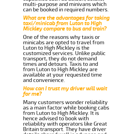
multi-purpose and minivans which
can be booked in required numbers.
What are the advantages for taking
taxi/minicab from Luton to High
Mickley compare to bus and train?
One of the reasons why taxis or
minicabs are opted to travel from
Luton to High Mickley is the
customized services. Unlike public
transport, they do not demand
times and detours. Taxis to and
from Luton to High Mickley are
available at your requested time
and convenience.
How can I trust my driver will wait
for me?
Many customers wonder reliability
as a main factor while booking cabs
from Luton to High Mickley. It is
hence advised to book with
reliability with operators like Great
Britain transport. They have driver