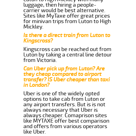
luggage, then hiring a people-
carrier would be best alternative.
Sites like MyTaxe offer great prices
for minivan trips from Luton to High
Mickley.
Is there a direct train from Luton to
Kingscross?
Kingscross can be reached out from
Luton by taking a central line detour
from Victoria.
Can Uber pick up from Luton? Are
they cheap compared to airport
transfer? IS Uber cheaper than taxi
in London?
Uber is one of the widely opted
options to take cab from Luton or
any airport transfers. But is is not
always necessary that Uber is
always cheaper. Comaprison sites
like MYTAXE offer best comparison
and offers from various operators
like Uber.