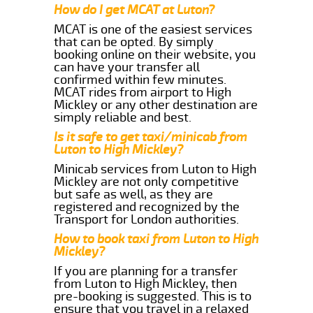
How do I get MCAT at Luton?
MCAT is one of the easiest services
that can be opted. By simply
booking online on their website, you
can have your transfer all
confirmed within few minutes.
MCAT rides from airport to High
Mickley or any other destination are
simply reliable and best.
Is it safe to get taxi/minicab from
Luton to High Mickley?
Minicab services from Luton to High
Mickley are not only competitive
but safe as well, as they are
registered and recognized by the
Transport for London authorities.
How to book taxi from Luton to High
Mickley?
If you are planning for a transfer
from Luton to High Mickley, then
pre-booking is suggested. This is to
ensure that you travel in a relaxed