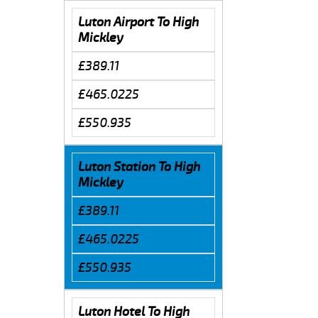
Luton Airport To High
Mickley
£389.11
£465.0225
£550.935
Luton Station To High
Mickley
£389.11
£465.0225
£550.935
Luton Hotel To High