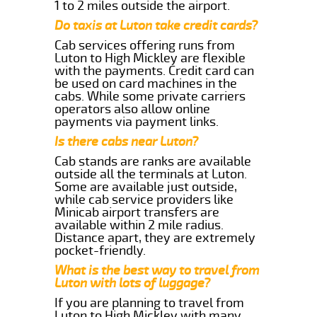
1 to 2 miles outside the airport.
Do taxis at Luton take credit cards?
Cab services offering runs from
Luton to High Mickley are flexible
with the payments. Credit card can
be used on card machines in the
cabs. While some private carriers
operators also allow online
payments via payment links.
Is there cabs near Luton?
Cab stands are ranks are available
outside all the terminals at Luton.
Some are available just outside,
while cab service providers like
Minicab airport transfers are
available within 2 mile radius.
Distance apart, they are extremely
pocket-friendly.
What is the best way to travel from
Luton with lots of luggage?
If you are planning to travel from
Luton to High Mickley with many