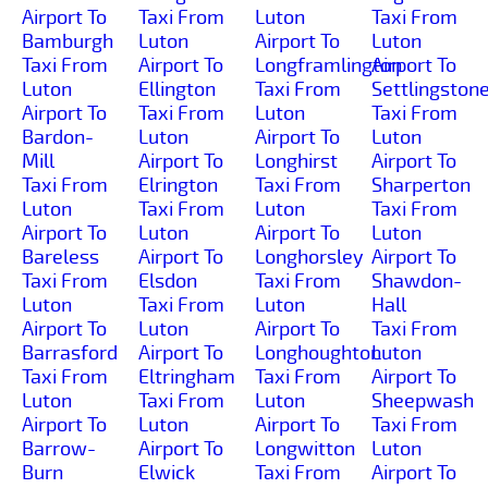
Airport To
Taxi From
Luton
Taxi From
Bamburgh
Luton
Airport To
Luton
Taxi From
Airport To
Longframlington
Airport To
Luton
Ellington
Taxi From
Settlingston
Airport To
Taxi From
Luton
Taxi From
Bardon-
Luton
Airport To
Luton
Mill
Airport To
Longhirst
Airport To
Taxi From
Elrington
Taxi From
Sharperton
Luton
Taxi From
Luton
Taxi From
Airport To
Luton
Airport To
Luton
Bareless
Airport To
Longhorsley
Airport To
Taxi From
Elsdon
Taxi From
Shawdon-
Luton
Taxi From
Luton
Hall
Airport To
Luton
Airport To
Taxi From
Barrasford
Airport To
Longhoughton
Luton
Taxi From
Eltringham
Taxi From
Airport To
Luton
Taxi From
Luton
Sheepwash
Airport To
Luton
Airport To
Taxi From
Barrow-
Airport To
Longwitton
Luton
Burn
Elwick
Taxi From
Airport To