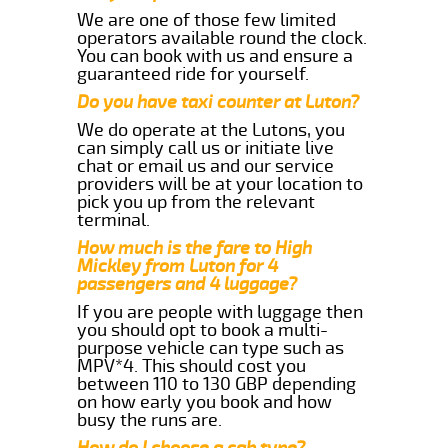
We are one of those few limited
operators available round the clock.
You can book with us and ensure a
guaranteed ride for yourself.
Do you have taxi counter at Luton?
We do operate at the Lutons, you
can simply call us or initiate live
chat or email us and our service
providers will be at your location to
pick you up from the relevant
terminal.
How much is the fare to High
Mickley from Luton for 4
passengers and 4 luggage?
If you are people with luggage then
you should opt to book a multi-
purpose vehicle can type such as
MPV*4. This should cost you
between 110 to 130 GBP depending
on how early you book and how
busy the runs are.
How do I choose a cab type?