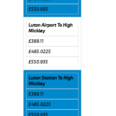
£550.935
Luton Airport To High
Mickley
£389.11
£465.0225
£550.935
Luton Station To High
Mickley
£389.11
£465.0225
£550.935