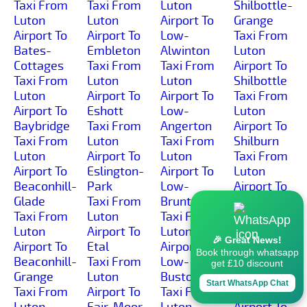
Taxi From
Taxi From
Luton
Shilbottle-
Luton
Luton
Airport To
Grange
Airport To
Airport To
Low-
Taxi From
Bates-
Embleton
Alwinton
Luton
Cottages
Taxi From
Taxi From
Airport To
Taxi From
Luton
Luton
Shilbottle
Luton
Airport To
Airport To
Taxi From
Airport To
Eshott
Low-
Luton
Baybridge
Taxi From
Angerton
Airport To
Taxi From
Luton
Taxi From
Shilburn
Luton
Airport To
Luton
Taxi From
Airport To
Eslington-
Airport To
Luton
Beaconhill-
Park
Low-
Airport To
Glade
Taxi From
Brunton
Shillmoor
Taxi From
Luton
Taxi From
Taxi From
Luton
Airport To
Luton
Luton
🎉 Great News!
Airport To
Etal
Airport To
Airport To
Book through whatsapp
Beaconhill-
Taxi From
Low-
Shilvington
get £10 discount
Grange
Luton
Buston
Taxi From
Start WhatsApp Chat
Taxi From
Airport To
Taxi From
Luton
Luton
Fair-Moor
Luton
Airport To