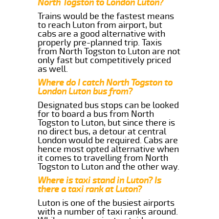
North Togston to London Luton?
Trains would be the fastest means
to reach Luton from airport, but
cabs are a good alternative with
properly pre-planned trip. Taxis
from North Togston to Luton are not
only fast but competitively priced
as well.
Where do I catch North Togston to
London Luton bus from?
Designated bus stops can be looked
for to board a bus from North
Togston to Luton, but since there is
no direct bus, a detour at central
London would be required. Cabs are
hence most opted alternative when
it comes to travelling from North
Togston to Luton and the other way.
Where is taxi stand in Luton? Is
there a taxi rank at Luton?
Luton is one of the busiest airports
with a number of taxi ranks around.