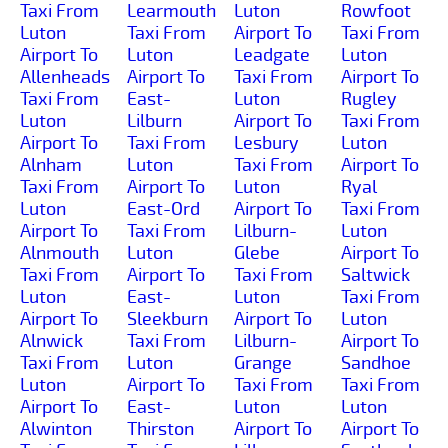
Taxi From
Learmouth
Luton
Rowfoot
Luton
Taxi From
Airport To
Taxi From
Airport To
Luton
Leadgate
Luton
Allenheads
Airport To
Taxi From
Airport To
Taxi From
East-
Luton
Rugley
Luton
Lilburn
Airport To
Taxi From
Airport To
Taxi From
Lesbury
Luton
Alnham
Luton
Taxi From
Airport To
Taxi From
Airport To
Luton
Ryal
Luton
East-Ord
Airport To
Taxi From
Airport To
Taxi From
Lilburn-
Luton
Alnmouth
Luton
Glebe
Airport To
Taxi From
Airport To
Taxi From
Saltwick
Luton
East-
Luton
Taxi From
Airport To
Sleekburn
Airport To
Luton
Alnwick
Taxi From
Lilburn-
Airport To
Taxi From
Luton
Grange
Sandhoe
Luton
Airport To
Taxi From
Taxi From
Airport To
East-
Luton
Luton
Alwinton
Thirston
Airport To
Airport To