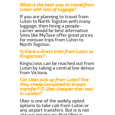
What is the best way to travel from
Luton with lots of luggage?
If you are planning to travel from
Luton to North Togston with many
luggage, then hiring a people-
carrier would be best alternative.
Sites like MyTaxe offer great prices
for minivan trips from Luton to
North Togston.
Is there a direct train from Luton to
Kingscross?
Kingscross can be reached out from
Luton by taking a central line detour
from Victoria.
Can Uber pick up from Luton? Are
they cheap compared to airport
transfer? IS Uber cheaper than taxi
in London?
Uber is one of the widely opted
options to take cab from Luton or
any airport transfers. But is is not
always necessary that Uber is