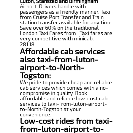
Luton, Stansted and Birmingham
Airport. Drivers handle with
passengers as a friendly manner. Taxi
from Cruise Port Transfer and Train
station transfer available for any time.
Save over 60% on the traditional
London Taxi Fares from . Taxi fares are
very competitive with minicab.
281.18
Affordable cab services
also taxi-from-luton-
airport-to-North-
Togston:
We pride to provide cheap and reliable
cab services which comes with a no-
compromise in quality. Book
affordable and reliable low-cost cab
services to taxi-from-luton-airport-
to-North-Togston at your
convenience.
Low-cost rides from taxi-
from-luton-airport-to-