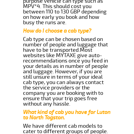
purpose vehicle can type such as
MPV*4. This should cost you
between 110 to 130 GBP depending
on how early you book and how
busy the runs are.
How do I choose a cab type?
Cab type can be chosen based on
number of people and luggage that
have to be transported.Most
websites like MYTAXE give auto-
recommendations once you feed in
your details as in number of people
and luggage. However, if you are
still unsure in terms of your ideal
cab type, you can always contact
the service providers or the
company you are booking with to
ensure that your trip goes free
without any hassle.
What kind of cab you have for Luton
to North Togston.
We have different cab models to
cater to different groups of people.