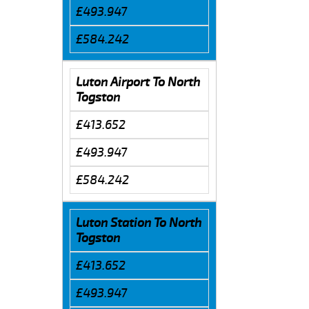
£493.947
£584.242
Luton Airport To North
Togston
£413.652
£493.947
£584.242
Luton Station To North
Togston
£413.652
£493.947