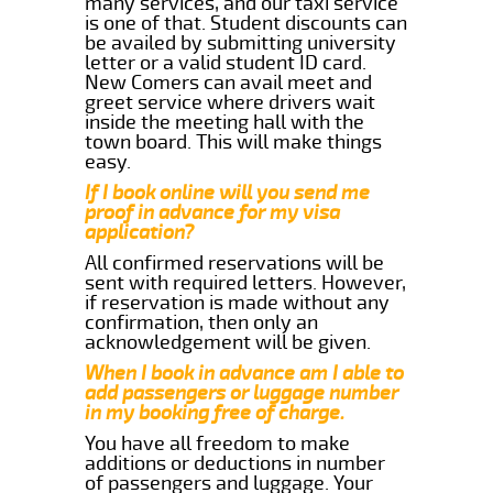
many services, and our taxi service
is one of that. Student discounts can
be availed by submitting university
letter or a valid student ID card.
New Comers can avail meet and
greet service where drivers wait
inside the meeting hall with the
town board. This will make things
easy.
If I book online will you send me
proof in advance for my visa
application?
All confirmed reservations will be
sent with required letters. However,
if reservation is made without any
confirmation, then only an
acknowledgement will be given.
When I book in advance am I able to
add passengers or luggage number
in my booking free of charge.
You have all freedom to make
additions or deductions in number
of passengers and luggage. Your