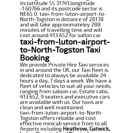
its lattitude 55.31741,longtitude
-1.60766 and its postcode sector is
NE65 0. taxi-from-luton-airport-to-
North-Togston is distance of 281.18
and will take approximateley 288
minutes of travelling time and will
cost around 413.652 for sallon car .
taxi-from-luton-airport-
to-North-Togston Taxi
Booking
We provide Private Hire Taxi services
in and around the UK, our Taxi fleet is
dedicated to always be available 24
hours a day, 7 days a week. We have a
fleet of vehicles to suit all your needs,
ranging from saloon car, Estate cabs,
413.652, 9 seaters and executive cars
are available with us. Our taxis are
clean and well maintained.
taxi-from-luton-airport-to-North-
Togston offers reliable and cost
effective minicab service from to all
Airports including
Heathrow, Gatwick,