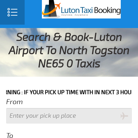
Search & Book-Luton
Airport To North Togston
NE65 0 Taxis
F YOUR PICK UP TIME WITH IN NEXT 3 HOURS PLEASE 
From
To