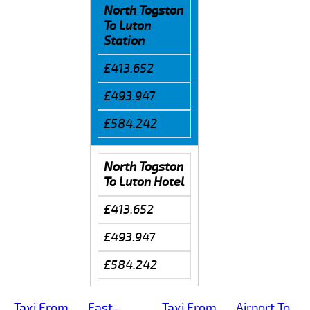
North Togston
To Luton
Station
£413.652
£493.947
£584.242
North Togston
To Luton Hotel
£413.652
£493.947
£584.242
Taxi From
East-
Taxi From
Airport To