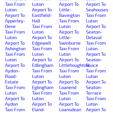
Taxi From
Luton
Airport To
Airport To
Luton
Airport To
Little-
Seahouses
Airport To
Eastfield-
Bavington
Taxi From
Apperley-
Hall
Taxi From
Luton
Dene
Taxi From
Luton
Airport To
Taxi From
Luton
Airport To
Seaton-
Luton
Airport To
Little-
Delaval
Airport To
Edgewell
Swinburne
Taxi From
Ashington
Taxi From
Taxi From
Luton
Taxi From
Luton
Luton
Airport To
Luton
Airport To
Airport To
Seaton-
Airport To
Edlingham
Littlehoughton
Sluice
Aydon-
Taxi From
Taxi From
Taxi From
Road-
Luton
Luton
Luton
Estate
Airport To
Airport To
Airport To
Taxi From
Eglingham
Loanend
Seaton-
Luton
Taxi From
Taxi From
Terrace
Airport To
Luton
Luton
Taxi From
Aydon
Airport To
Airport To
Luton
Taxi From
Eland-
Loansdean
Airport To