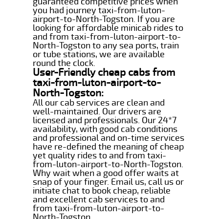
guaranteed competitive prices when
you had journey taxi-from-luton-
airport-to-North-Togston. If you are
looking for affordable minicab rides to
and from taxi-from-luton-airport-to-
North-Togston to any sea ports, train
or tube stations, we are available
round the clock.
User-Friendly cheap cabs from
taxi-from-luton-airport-to-
North-Togston:
All our cab services are clean and
well-maintained. Our drivers are
licensed and professionals. Our 24*7
availability, with good cab conditions
and professional and on-time services
have re-defined the meaning of cheap
yet quality rides to and from taxi-
from-luton-airport-to-North-Togston.
Why wait when a good offer waits at
snap of your finger. Email us, call us or
initiate chat to book cheap, reliable
and excellent cab services to and
from taxi-from-luton-airport-to-
North-Togston.