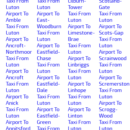
Taxi From
Taxi From
Lilburn-
Scotland-
Luton
Luton
Tower
Gate
Airport To
Airport To
Taxi From
Taxi From
Amble
East-
Luton
Luton
Taxi From
Woodburn
Airport To
Airport To
Luton
Taxi From
Limestone-
Scots-Gap
Airport To
Luton
Brae
Taxi From
Ancroft-
Airport To
Taxi From
Luton
Northmoor
Eastfield-
Luton
Airport To
Taxi From
Chase
Airport To
Scrainwood
Luton
Taxi From
Linbriggs
Taxi From
Airport To
Luton
Taxi From
Luton
Ancroft
Airport To
Luton
Airport To
Taxi From
Eastfield-
Airport To
Scremerston
Luton
Dale
Linhope
Taxi From
Airport To
Taxi From
Taxi From
Luton
Anick
Luton
Luton
Airport To
Taxi From
Airport To
Airport To
Scrogg-
Luton
Eastfield-
Linton
Wood
Airport To
Green
Taxi From
Taxi From
Annitsford
Taxi From
Luton
Luton