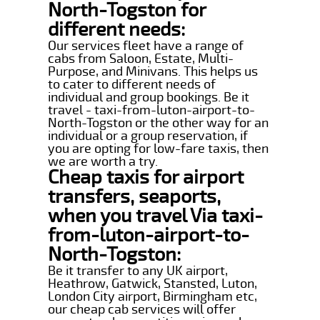
North-Togston for
different needs:
Our services fleet have a range of
cabs from Saloon, Estate, Multi-
Purpose, and Minivans. This helps us
to cater to different needs of
individual and group bookings. Be it
travel - taxi-from-luton-airport-to-
North-Togston or the other way for an
individual or a group reservation, if
you are opting for low-fare taxis, then
we are worth a try.
Cheap taxis for airport
transfers, seaports,
when you travel Via taxi-
from-luton-airport-to-
North-Togston:
Be it transfer to any UK airport,
Heathrow, Gatwick, Stansted, Luton,
London City airport, Birmingham etc,
our cheap cab services will offer