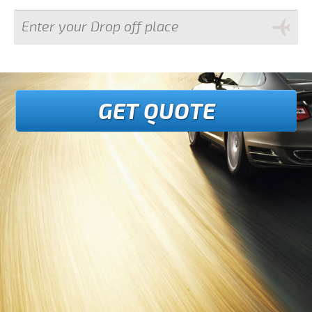
GET QUOTE