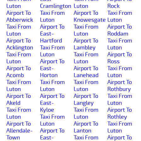
Luton
Cramlington
Luton
Rock
Airport To
Taxi From
Airport To
Taxi From
Abberwick
Luton
Knowesgate
Luton
Taxi From
Airport To
Taxi From
Airport To
Luton
East-
Luton
Roddam
Airport To
Hartford
Airport To
Taxi From
Acklington
Taxi From
Lambley
Luton
Taxi From
Luton
Taxi From
Airport To
Luton
Airport To
Luton
Ross
Airport To
East-
Airport To
Taxi From
Acomb
Horton
Lanehead
Luton
Taxi From
Taxi From
Taxi From
Airport To
Luton
Luton
Luton
Rothbury
Airport To
Airport To
Airport To
Taxi From
Akeld
East-
Langley
Luton
Taxi From
Kyloe
Taxi From
Airport To
Luton
Taxi From
Luton
Rothley
Airport To
Luton
Airport To
Taxi From
Allendale-
Airport To
Lanton
Luton
Town
East-
Taxi From
Airport To