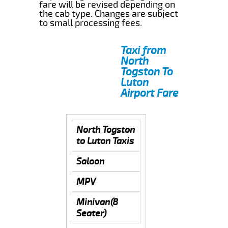
fare will be revised depending on
the cab type. Changes are subject
to small processing fees.
Taxi from
North
Togston To
Luton
Airport Fare
North Togston
to Luton Taxis
Saloon
MPV
Minivan(8
Seater)