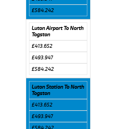
£584.242
Luton Airport To North
Togston
£413.652
£493.947
£584.242
Luton Station To North
Togston
£413.652
£493.947
£584.242