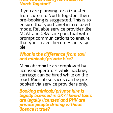
North Togston?
If you are planning for a transfer
from Luton to North Togston, then
pre-booking is suggested. This is to
ensure that you travel in a relaxed
mode. Reliable service provider like
MCAT and GBAT are punctual with
prompt communications to ensure
that your travel becomes an easy
pie.
What is the difference from taxi
and minicab/private hire?
Minicab vehicle are employed by
licensed operators while hackney
carriage can be hired while on the
road. Minicab services can be pre-
booked via service providers only.
Booking minicab/private hire is
legally licensed in UK? I heard taxis
are legally licensed and PHV are
private people driving without
licence it true?