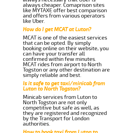
always cheaper. Comaprison sites
like MYTAXE offer best comparison
and offers from various operators
like Uber.
How do I get MCAT at Luton?
MCAT is one of the easiest services
that can be opted. By simply
booking online on their website, you
can have your transfer all
confirmed within few minutes.
MCAT rides from airport to North
Togston or any other destination are
simply reliable and best.
Is it safe to get taxi/minicab from
Luton to North Togston?
Minicab services from Luton to
North Togston are not only
competitive but safe as well, as
they are registered and recognized
by the Transport for London
authorities.
How to book taxi from Luton to