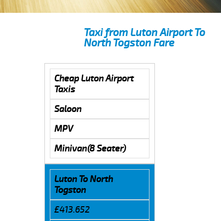
Taxi from Luton Airport To
North Togston Fare
Cheap Luton Airport
Taxis
Saloon
MPV
Minivan(8 Seater)
Luton To North
Togston
£413.652