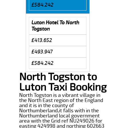
£584.242
Luton Hotel To North
Togston
£413.652
£493.947
£584.242
North Togston to
Luton Taxi Booking
North Togston is a vibrant village in
the North East region of the England
and it is in the county of
Northumberland,it falls with in the
Northumberland local government
area with the Grid ref NU249026 for
easting 424998 and northing 602663