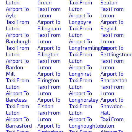
Luton
Green
Taxi From
Seaton
Airport To
Taxi From
Luton
Taxi From
Ayle
Luton
Airport To
Luton
Taxi From
Airport To
Longbyre
Airport To
Luton
Ellingham
Taxi From
Seghill
Airport To
Taxi From
Luton
Taxi From
Bamburgh
Luton
Airport To
Luton
Taxi From
Airport To
Longframlington
Airport To
Luton
Ellington
Taxi From
Settlingston
Airport To
Taxi From
Luton
Taxi From
Bardon-
Luton
Airport To
Luton
Mill
Airport To
Longhirst
Airport To
Taxi From
Elrington
Taxi From
Sharperton
Luton
Taxi From
Luton
Taxi From
Airport To
Luton
Airport To
Luton
Bareless
Airport To
Longhorsley
Airport To
Taxi From
Elsdon
Taxi From
Shawdon-
Luton
Taxi From
Luton
Hall
Airport To
Luton
Airport To
Taxi From
Barrasford
Airport To
Longhoughton
Luton