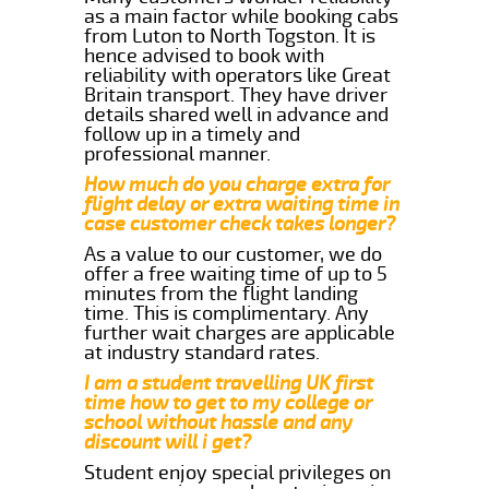
as a main factor while booking cabs
from Luton to North Togston. It is
hence advised to book with
reliability with operators like Great
Britain transport. They have driver
details shared well in advance and
follow up in a timely and
professional manner.
How much do you charge extra for
flight delay or extra waiting time in
case customer check takes longer?
As a value to our customer, we do
offer a free waiting time of up to 5
minutes from the flight landing
time. This is complimentary. Any
further wait charges are applicable
at industry standard rates.
I am a student travelling UK first
time how to get to my college or
school without hassle and any
discount will i get?
Student enjoy special privileges on