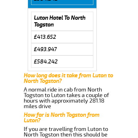
Luton Hotel To North
Togston
£413.652
£493.947
£584.242
How long does it take from Luton to
North Togston?
A normal ride in cab from North
Togston to Luton takes a couple of
hours with approximately 281.18
miles drive
How far is North Togston from
Luton?
If you are travelling from Luton to
North Togston then this should be