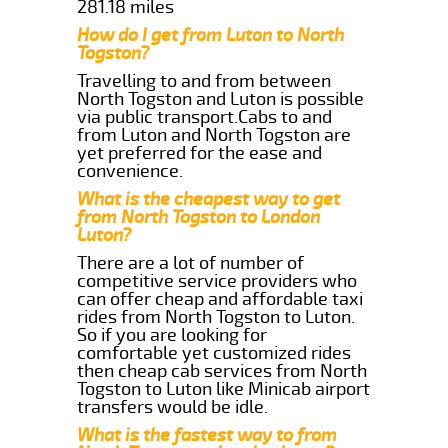
281.18 miles
How do I get from Luton to North
Togston?
Travelling to and from between
North Togston and Luton is possible
via public transport.Cabs to and
from Luton and North Togston are
yet preferred for the ease and
convenience.
What is the cheapest way to get
from North Togston to London
Luton?
There are a lot of number of
competitive service providers who
can offer cheap and affordable taxi
rides from North Togston to Luton.
So if you are looking for
comfortable yet customized rides
then cheap cab services from North
Togston to Luton like Minicab airport
transfers would be idle.
What is the fastest way to from