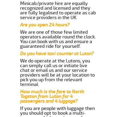
Minicab/private hire are equally
recognized and licensed and they
are fully legalised to operate as cab
service providers in the UK.
Are you open 24 hours?
We are one of those few limited
operators available round the clock.
You can book with us and ensure a
guaranteed ride for yourself.
Do you have taxi counter at Luton?
We do operate at the Lutons, you
can simply call us or initiate live
chat or email us and our service
providers will be at your location to
pick you up from the relevant
terminal.
How much is the fare to North
Togston from Luton for 4
passengers and 4 luggage?
If you are people with luggage then
you should opt to book a multi-