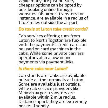
While many are just outside,
cheaper options can be opted by
pee-booking online through
websites, GB airport transfers for
instance, are available in a radius of
1 to 2 miles outside the airport.
Do taxis at Luton take credit cards?
Cab services offering runs from
Luton to North Togston are flexible
with the payments. Credit card can
be used on card machines in the
cabs. While some private carriers
operators also allow online
payments via payment links.
Is there cabs near Luton?
Cab stands are ranks are available
outside all the terminals at Luton.
Some are available just outside,
while cab service providers like
Minicab airport transfers are
available within 2 mile radius.
Distance apart, they are extremely
pocket-friendly.