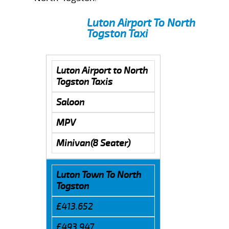
Luton Airport To North
Togston Taxi
Luton Airport to North
Togston Taxis
Saloon
MPV
Minivan(8 Seater)
Luton Town To North
Togston
£413.652
£493.947