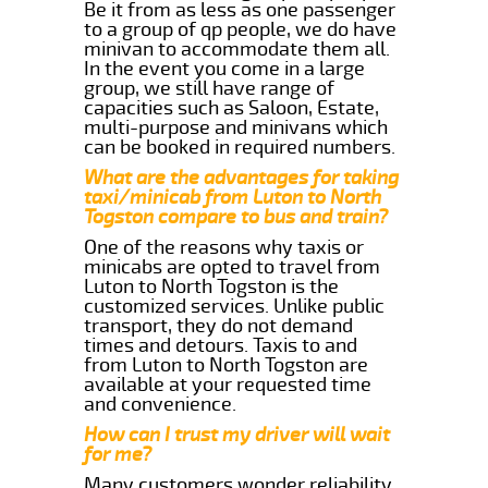
Be it from as less as one passenger
to a group of qp people, we do have
minivan to accommodate them all.
In the event you come in a large
group, we still have range of
capacities such as Saloon, Estate,
multi-purpose and minivans which
can be booked in required numbers.
What are the advantages for taking
taxi/minicab from Luton to North
Togston compare to bus and train?
One of the reasons why taxis or
minicabs are opted to travel from
Luton to North Togston is the
customized services. Unlike public
transport, they do not demand
times and detours. Taxis to and
from Luton to North Togston are
available at your requested time
and convenience.
How can I trust my driver will wait
for me?
Many customers wonder reliability