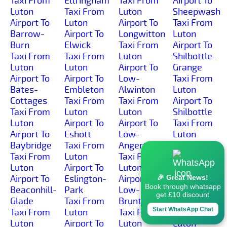
Taxi From
Eltringham
Taxi From
Airport To
Luton
Taxi From
Luton
Sheepwash
Airport To
Luton
Airport To
Taxi From
Barrow-
Airport To
Longwitton
Luton
Burn
Elwick
Taxi From
Airport To
Taxi From
Taxi From
Luton
Shilbottle-
Luton
Luton
Airport To
Grange
Airport To
Airport To
Low-
Taxi From
Bates-
Embleton
Alwinton
Luton
Cottages
Taxi From
Taxi From
Airport To
Taxi From
Luton
Luton
Shilbottle
Luton
Airport To
Airport To
Taxi From
Airport To
Eshott
Low-
Luton
Baybridge
Taxi From
Angerton
Airport To
Taxi From
Luton
Taxi From
Shilburn
Luton
Airport To
Luton
Taxi From
Airport To
Eslington-
Airport To
Luton
🎉 Great News!
Book through whatsapp
Beaconhill-
Park
Low-
Airport To
get £10 discount
Glade
Taxi From
Brunton
Shillmoor
Start WhatsApp Chat
Taxi From
Luton
Taxi From
Taxi From
Luton
Airport To
Luton
Luton