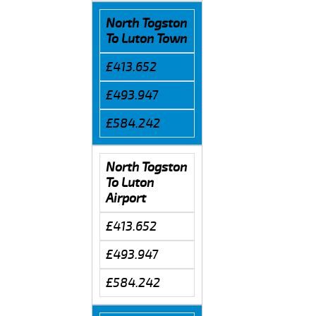
North Togston
To Luton Town
£413.652
£493.947
£584.242
North Togston
To Luton
Airport
£413.652
£493.947
£584.242