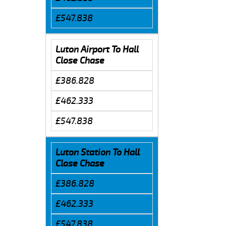
£547.838
Luton Airport To Hall
Close Chase
£386.828
£462.333
£547.838
Luton Station To Hall
Close Chase
£386.828
£462.333
£547.838