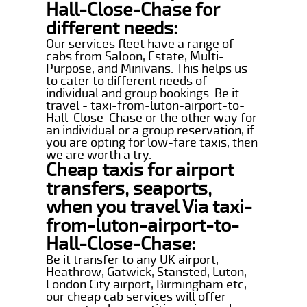
Hall-Close-Chase for
different needs:
Our services fleet have a range of
cabs from Saloon, Estate, Multi-
Purpose, and Minivans. This helps us
to cater to different needs of
individual and group bookings. Be it
travel - taxi-from-luton-airport-to-
Hall-Close-Chase or the other way for
an individual or a group reservation, if
you are opting for low-fare taxis, then
we are worth a try.
Cheap taxis for airport
transfers, seaports,
when you travel Via taxi-
from-luton-airport-to-
Hall-Close-Chase:
Be it transfer to any UK airport,
Heathrow, Gatwick, Stansted, Luton,
London City airport, Birmingham etc,
our cheap cab services will offer