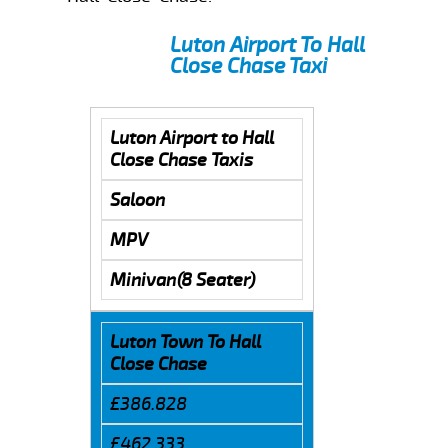
Luton Airport To Hall
Close Chase Taxi
Luton Airport to Hall
Close Chase Taxis
Saloon
MPV
Minivan(8 Seater)
Luton Town To Hall
Close Chase
£386.828
£462.333