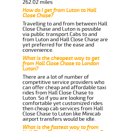
262.02 miles
How do I get from Luton to Hall
Close Chase?
Travelling to and from between Hall
Close Chase and Luton is possible
via public transport.Cabs to and
from Luton and Hall Close Chase are
yet preferred for the ease and
convenience.
What is the cheapest way to get
from Hall Close Chase to London
Luton?
There are a lot of number of
competitive service providers who
can offer cheap and affordable taxi
rides from Hall Close Chase to
Luton. So if you are looking for
comfortable yet customized rides
then cheap cab services from Hall
Close Chase to Luton like Minicab
airport transfers would be idle.
What is the fastest way to from