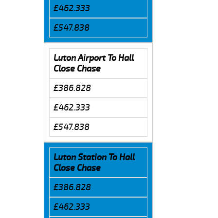
£462.333
£547.838
Luton Airport To Hall
Close Chase
£386.828
£462.333
£547.838
Luton Station To Hall
Close Chase
£386.828
£462.333