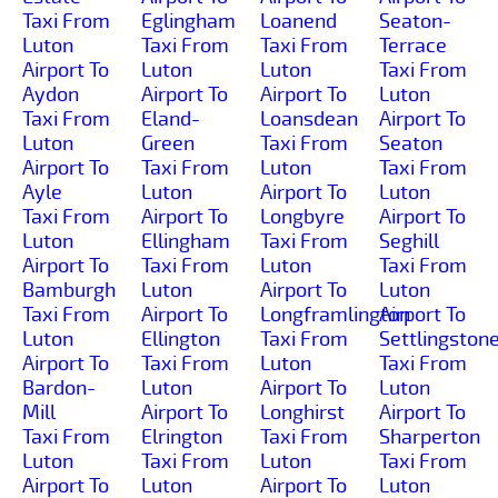
Taxi From
Eglingham
Loanend
Seaton-
Luton
Taxi From
Taxi From
Terrace
Airport To
Luton
Luton
Taxi From
Aydon
Airport To
Airport To
Luton
Taxi From
Eland-
Loansdean
Airport To
Luton
Green
Taxi From
Seaton
Airport To
Taxi From
Luton
Taxi From
Ayle
Luton
Airport To
Luton
Taxi From
Airport To
Longbyre
Airport To
Luton
Ellingham
Taxi From
Seghill
Airport To
Taxi From
Luton
Taxi From
Bamburgh
Luton
Airport To
Luton
Taxi From
Airport To
Longframlington
Airport To
Luton
Ellington
Taxi From
Settlingston
Airport To
Taxi From
Luton
Taxi From
Bardon-
Luton
Airport To
Luton
Mill
Airport To
Longhirst
Airport To
Taxi From
Elrington
Taxi From
Sharperton
Luton
Taxi From
Luton
Taxi From
Airport To
Luton
Airport To
Luton