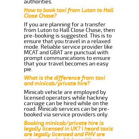
authorities.
How to book taxi from Luton to Hall
Close Chase?
If you are planning for a transfer
from Luton to Hall Close Chase, then
pre-booking is suggested. This is to
ensure that you travel in a relaxed
mode. Reliable service provider like
MCAT and GBAT are punctual with
prompt communications to ensure
that your travel becomes an easy
pie.
What is the difference from taxi
and minicab/private hire?
Minicab vehicle are employed by
licensed operators while hackney
carriage can be hired while on the
road. Minicab services can be pre-
booked via service providers only.
Booking minicab/private hire is
legally licensed in UK? I heard taxis
are legally licensed and PHV are