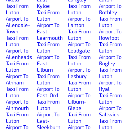
Taxi From
Kyloe
Taxi From
Airport To
Luton
Taxi From
Luton
Rothley
Airport To
Luton
Airport To
Taxi From
Allendale-
Airport To
Lanton
Luton
Town
East-
Taxi From
Airport To
Taxi From
Learmouth
Luton
Rowfoot
Luton
Taxi From
Airport To
Taxi From
Airport To
Luton
Leadgate
Luton
Allenheads
Airport To
Taxi From
Airport To
Taxi From
East-
Luton
Rugley
Luton
Lilburn
Airport To
Taxi From
Airport To
Taxi From
Lesbury
Luton
Alnham
Luton
Taxi From
Airport To
Taxi From
Airport To
Luton
Ryal
Luton
East-Ord
Airport To
Taxi From
Airport To
Taxi From
Lilburn-
Luton
Alnmouth
Luton
Glebe
Airport To
Taxi From
Airport To
Taxi From
Saltwick
Luton
East-
Luton
Taxi From
Airport To
Sleekburn
Airport To
Luton