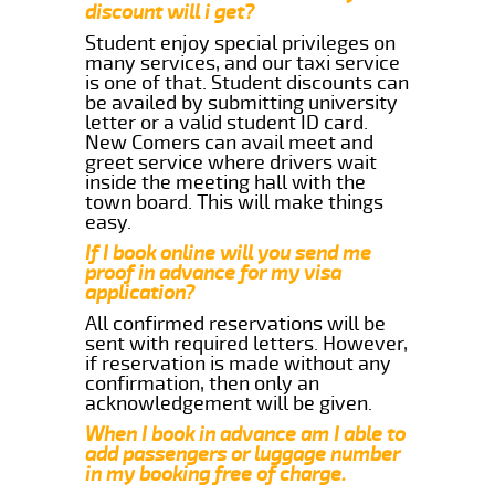
discount will i get?
Student enjoy special privileges on
many services, and our taxi service
is one of that. Student discounts can
be availed by submitting university
letter or a valid student ID card.
New Comers can avail meet and
greet service where drivers wait
inside the meeting hall with the
town board. This will make things
easy.
If I book online will you send me
proof in advance for my visa
application?
All confirmed reservations will be
sent with required letters. However,
if reservation is made without any
confirmation, then only an
acknowledgement will be given.
When I book in advance am I able to
add passengers or luggage number
in my booking free of charge.