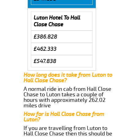
Luton Hotel To Hall
Close Chase
£386.828
£462.333
£547.838
How long does it take from Luton to
Hall Close Chase?
A normal ride in cab from Hall Close
Chase to Luton takes a couple of
hours with approximately 262.02
miles drive
How far is Hall Close Chase from
Luton?
If you are travelling from Luton to
Hall Close Chase then this should be