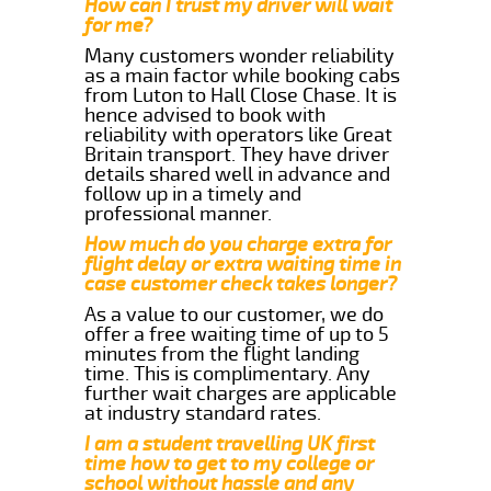
How can I trust my driver will wait
for me?
Many customers wonder reliability
as a main factor while booking cabs
from Luton to Hall Close Chase. It is
hence advised to book with
reliability with operators like Great
Britain transport. They have driver
details shared well in advance and
follow up in a timely and
professional manner.
How much do you charge extra for
flight delay or extra waiting time in
case customer check takes longer?
As a value to our customer, we do
offer a free waiting time of up to 5
minutes from the flight landing
time. This is complimentary. Any
further wait charges are applicable
at industry standard rates.
I am a student travelling UK first
time how to get to my college or
school without hassle and any