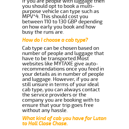
If you are people with luggage then
you should opt to book a multi-
purpose vehicle can type such as
MPV*4. This should cost you
between 110 to 130 GBP depending
on how early you book and how
busy the runs are.
How do I choose a cab type?
Cab type can be chosen based on
number of people and luggage that
have to be transported.Most
websites like MYTAXE give auto-
recommendations once you feed in
your details as in number of people
and luggage. However, if you are
still unsure in terms of your ideal
cab type, you can always contact
the service providers or the
company you are booking with to
ensure that your trip goes free
without any hassle.
What kind of cab you have for Luton
to Hall Close Chase.