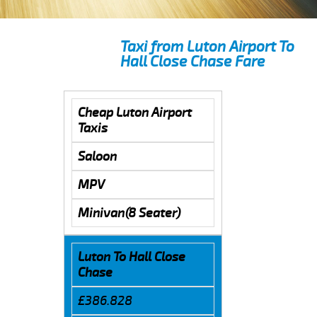
Taxi from Luton Airport To
Hall Close Chase Fare
Cheap Luton Airport
Taxis
Saloon
MPV
Minivan(8 Seater)
Luton To Hall Close
Chase
£386.828