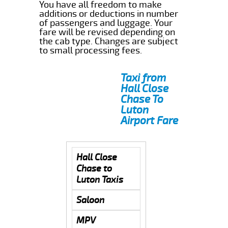
You have all freedom to make
additions or deductions in number
of passengers and luggage. Your
fare will be revised depending on
the cab type. Changes are subject
to small processing fees.
Taxi from
Hall Close
Chase To
Luton
Airport Fare
Hall Close
Chase to
Luton Taxis
Saloon
MPV