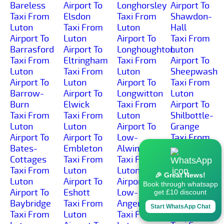
Bareless
Airport To
Longhorsley
Airport To
Taxi From
Elsdon
Taxi From
Shawdon-
Luton
Taxi From
Luton
Hall
Airport To
Luton
Airport To
Taxi From
Barrasford
Airport To
Longhoughton
Luton
Taxi From
Eltringham
Taxi From
Airport To
Luton
Taxi From
Luton
Sheepwash
Airport To
Luton
Airport To
Taxi From
Barrow-
Airport To
Longwitton
Luton
Burn
Elwick
Taxi From
Airport To
Taxi From
Taxi From
Luton
Shilbottle-
Luton
Luton
Airport To
Grange
Airport To
Airport To
Low-
Taxi From
Bates-
Embleton
Alwinton
Luton
Cottages
Taxi From
Taxi From
Airport To
Taxi From
Luton
Luton
Shilbottle
🎉 Great News!
Luton
Airport To
Airport To
Taxi From
Book through whatsapp
Airport To
Eshott
Low-
Luton
get £10 discount
Baybridge
Taxi From
Angerton
Airport To
Start WhatsApp Chat
Taxi From
Luton
Taxi From
Shilburn