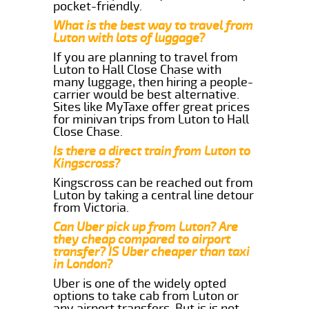
pocket-friendly.
What is the best way to travel from
Luton with lots of luggage?
If you are planning to travel from
Luton to Hall Close Chase with
many luggage, then hiring a people-
carrier would be best alternative.
Sites like MyTaxe offer great prices
for minivan trips from Luton to Hall
Close Chase.
Is there a direct train from Luton to
Kingscross?
Kingscross can be reached out from
Luton by taking a central line detour
from Victoria.
Can Uber pick up from Luton? Are
they cheap compared to airport
transfer? IS Uber cheaper than taxi
in London?
Uber is one of the widely opted
options to take cab from Luton or
any airport transfers. But is is not