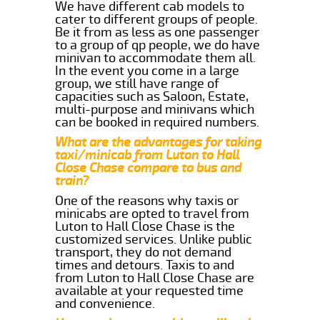
We have different cab models to
cater to different groups of people.
Be it from as less as one passenger
to a group of qp people, we do have
minivan to accommodate them all.
In the event you come in a large
group, we still have range of
capacities such as Saloon, Estate,
multi-purpose and minivans which
can be booked in required numbers.
What are the advantages for taking
taxi/minicab from Luton to Hall
Close Chase compare to bus and
train?
One of the reasons why taxis or
minicabs are opted to travel from
Luton to Hall Close Chase is the
customized services. Unlike public
transport, they do not demand
times and detours. Taxis to and
from Luton to Hall Close Chase are
available at your requested time
and convenience.