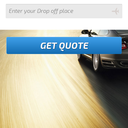
GET QUOTE