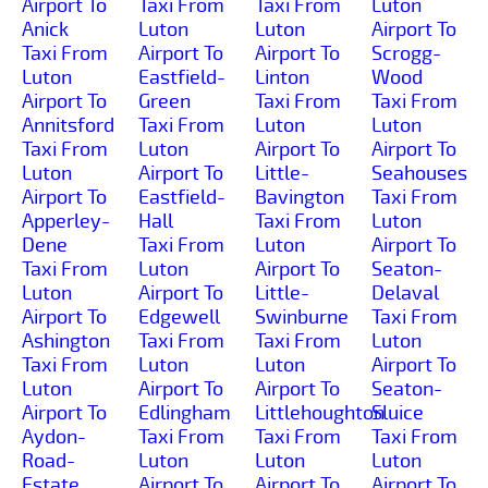
Airport To
Taxi From
Taxi From
Luton
Anick
Luton
Luton
Airport To
Taxi From
Airport To
Airport To
Scrogg-
Luton
Eastfield-
Linton
Wood
Airport To
Green
Taxi From
Taxi From
Annitsford
Taxi From
Luton
Luton
Taxi From
Luton
Airport To
Airport To
Luton
Airport To
Little-
Seahouses
Airport To
Eastfield-
Bavington
Taxi From
Apperley-
Hall
Taxi From
Luton
Dene
Taxi From
Luton
Airport To
Taxi From
Luton
Airport To
Seaton-
Luton
Airport To
Little-
Delaval
Airport To
Edgewell
Swinburne
Taxi From
Ashington
Taxi From
Taxi From
Luton
Taxi From
Luton
Luton
Airport To
Luton
Airport To
Airport To
Seaton-
Airport To
Edlingham
Littlehoughton
Sluice
Aydon-
Taxi From
Taxi From
Taxi From
Road-
Luton
Luton
Luton
Estate
Airport To
Airport To
Airport To