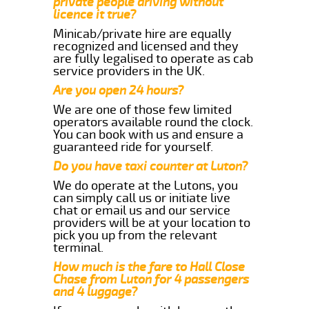
private people driving without
licence it true?
Minicab/private hire are equally
recognized and licensed and they
are fully legalised to operate as cab
service providers in the UK.
Are you open 24 hours?
We are one of those few limited
operators available round the clock.
You can book with us and ensure a
guaranteed ride for yourself.
Do you have taxi counter at Luton?
We do operate at the Lutons, you
can simply call us or initiate live
chat or email us and our service
providers will be at your location to
pick you up from the relevant
terminal.
How much is the fare to Hall Close
Chase from Luton for 4 passengers
and 4 luggage?