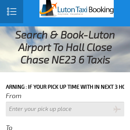
Search & Book-Luton
Airport To Hall Close
Chase NE23 6 Taxis
 IF YOUR PICK UP TIME WITH IN NEXT 3 HOURS PLEASE
From
To