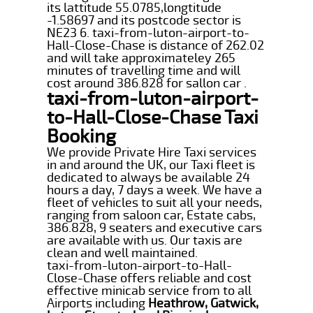
its lattitude 55.0785,longtitude
-1.58697 and its postcode sector is
NE23 6. taxi-from-luton-airport-to-
Hall-Close-Chase is distance of 262.02
and will take approximateley 265
minutes of travelling time and will
cost around 386.828 for sallon car .
taxi-from-luton-airport-
to-Hall-Close-Chase Taxi
Booking
We provide Private Hire Taxi services
in and around the UK, our Taxi fleet is
dedicated to always be available 24
hours a day, 7 days a week. We have a
fleet of vehicles to suit all your needs,
ranging from saloon car, Estate cabs,
386.828, 9 seaters and executive cars
are available with us. Our taxis are
clean and well maintained.
taxi-from-luton-airport-to-Hall-
Close-Chase offers reliable and cost
effective minicab service from to all
Airports including
Heathrow, Gatwick,