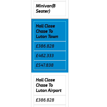
Minivan(8
Seater)
Hall Close
Chase To
Luton Town
£386.828
£462.333
£547.838
Hall Close
Chase To
Luton Airport
£386.828