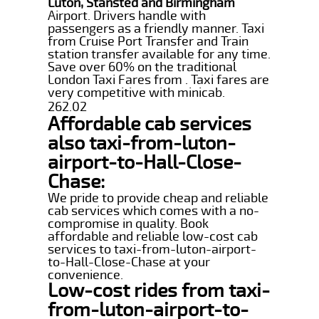
Luton, Stansted and Birmingham
Airport. Drivers handle with
passengers as a friendly manner. Taxi
from Cruise Port Transfer and Train
station transfer available for any time.
Save over 60% on the traditional
London Taxi Fares from . Taxi fares are
very competitive with minicab.
262.02
Affordable cab services
also taxi-from-luton-
airport-to-Hall-Close-
Chase:
We pride to provide cheap and reliable
cab services which comes with a no-
compromise in quality. Book
affordable and reliable low-cost cab
services to taxi-from-luton-airport-
to-Hall-Close-Chase at your
convenience.
Low-cost rides from taxi-
from-luton-airport-to-