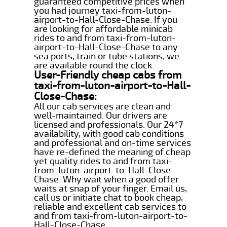
guaranteed competitive prices when
you had journey taxi-from-luton-
airport-to-Hall-Close-Chase. If you
are looking for affordable minicab
rides to and from taxi-from-luton-
airport-to-Hall-Close-Chase to any
sea ports, train or tube stations, we
are available round the clock.
User-Friendly cheap cabs from
taxi-from-luton-airport-to-Hall-
Close-Chase:
All our cab services are clean and
well-maintained. Our drivers are
licensed and professionals. Our 24*7
availability, with good cab conditions
and professional and on-time services
have re-defined the meaning of cheap
yet quality rides to and from taxi-
from-luton-airport-to-Hall-Close-
Chase. Why wait when a good offer
waits at snap of your finger. Email us,
call us or initiate chat to book cheap,
reliable and excellent cab services to
and from taxi-from-luton-airport-to-
Hall-Close-Chase.