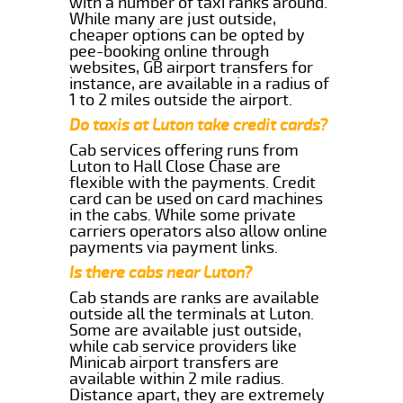
with a number of taxi ranks around.
While many are just outside,
cheaper options can be opted by
pee-booking online through
websites, GB airport transfers for
instance, are available in a radius of
1 to 2 miles outside the airport.
Do taxis at Luton take credit cards?
Cab services offering runs from
Luton to Hall Close Chase are
flexible with the payments. Credit
card can be used on card machines
in the cabs. While some private
carriers operators also allow online
payments via payment links.
Is there cabs near Luton?
Cab stands are ranks are available
outside all the terminals at Luton.
Some are available just outside,
while cab service providers like
Minicab airport transfers are
available within 2 mile radius.
Distance apart, they are extremely