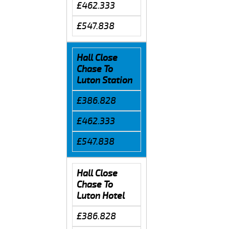
£462.333
£547.838
Hall Close
Chase To
Luton Station
£386.828
£462.333
£547.838
Hall Close
Chase To
Luton Hotel
£386.828