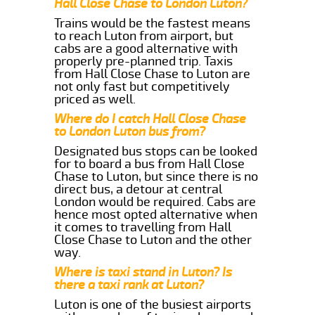
Hall Close Chase to London Luton?
Trains would be the fastest means
to reach Luton from airport, but
cabs are a good alternative with
properly pre-planned trip. Taxis
from Hall Close Chase to Luton are
not only fast but competitively
priced as well.
Where do I catch Hall Close Chase
to London Luton bus from?
Designated bus stops can be looked
for to board a bus from Hall Close
Chase to Luton, but since there is no
direct bus, a detour at central
London would be required. Cabs are
hence most opted alternative when
it comes to travelling from Hall
Close Chase to Luton and the other
way.
Where is taxi stand in Luton? Is
there a taxi rank at Luton?
Luton is one of the busiest airports