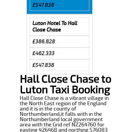
£547.838
Luton Hotel To Hall
Close Chase
£386.828
£462.333
£547.838
Hall Close Chase to
Luton Taxi Booking
Hall Close Chase is a vibrant village in
the North East region of the England
and it is in the county of
Northumberland,it falls with in the
Northumberland local government
area with the Grid ref NZ264760 for
easting 426468 and northing 576083