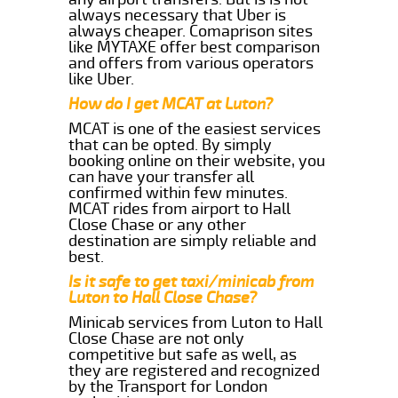
always necessary that Uber is
always cheaper. Comaprison sites
like MYTAXE offer best comparison
and offers from various operators
like Uber.
How do I get MCAT at Luton?
MCAT is one of the easiest services
that can be opted. By simply
booking online on their website, you
can have your transfer all
confirmed within few minutes.
MCAT rides from airport to Hall
Close Chase or any other
destination are simply reliable and
best.
Is it safe to get taxi/minicab from
Luton to Hall Close Chase?
Minicab services from Luton to Hall
Close Chase are not only
competitive but safe as well, as
they are registered and recognized
by the Transport for London