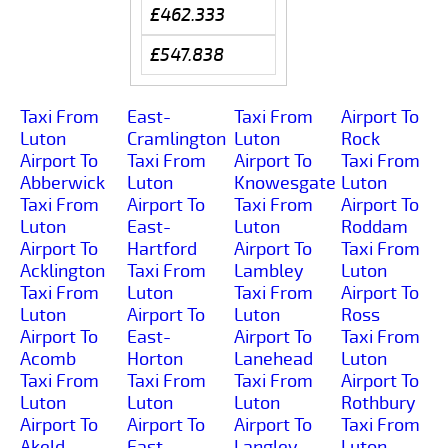
£462.333
£547.838
Taxi From
East-
Taxi From
Airport To
Luton
Cramlington
Luton
Rock
Airport To
Taxi From
Airport To
Taxi From
Abberwick
Luton
Knowesgate
Luton
Taxi From
Airport To
Taxi From
Airport To
Luton
East-
Luton
Roddam
Airport To
Hartford
Airport To
Taxi From
Acklington
Taxi From
Lambley
Luton
Taxi From
Luton
Taxi From
Airport To
Luton
Airport To
Luton
Ross
Airport To
East-
Airport To
Taxi From
Acomb
Horton
Lanehead
Luton
Taxi From
Taxi From
Taxi From
Airport To
Luton
Luton
Luton
Rothbury
Airport To
Airport To
Airport To
Taxi From
Akeld
East-
Langley
Luton