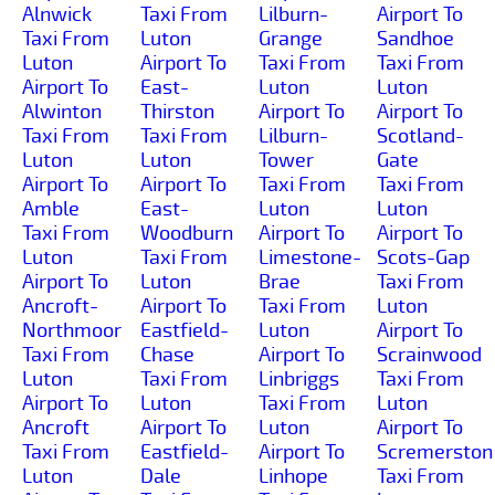
Alnwick
Taxi From
Lilburn-
Airport To
Taxi From
Luton
Grange
Sandhoe
Luton
Airport To
Taxi From
Taxi From
Airport To
East-
Luton
Luton
Alwinton
Thirston
Airport To
Airport To
Taxi From
Taxi From
Lilburn-
Scotland-
Luton
Luton
Tower
Gate
Airport To
Airport To
Taxi From
Taxi From
Amble
East-
Luton
Luton
Taxi From
Woodburn
Airport To
Airport To
Luton
Taxi From
Limestone-
Scots-Gap
Airport To
Luton
Brae
Taxi From
Ancroft-
Airport To
Taxi From
Luton
Northmoor
Eastfield-
Luton
Airport To
Taxi From
Chase
Airport To
Scrainwood
Luton
Taxi From
Linbriggs
Taxi From
Airport To
Luton
Taxi From
Luton
Ancroft
Airport To
Luton
Airport To
Taxi From
Eastfield-
Airport To
Scremerston
Luton
Dale
Linhope
Taxi From