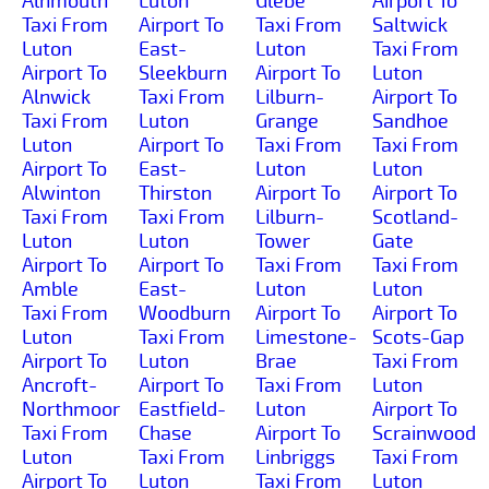
Alnmouth
Luton
Glebe
Airport To
Taxi From
Airport To
Taxi From
Saltwick
Luton
East-
Luton
Taxi From
Airport To
Sleekburn
Airport To
Luton
Alnwick
Taxi From
Lilburn-
Airport To
Taxi From
Luton
Grange
Sandhoe
Luton
Airport To
Taxi From
Taxi From
Airport To
East-
Luton
Luton
Alwinton
Thirston
Airport To
Airport To
Taxi From
Taxi From
Lilburn-
Scotland-
Luton
Luton
Tower
Gate
Airport To
Airport To
Taxi From
Taxi From
Amble
East-
Luton
Luton
Taxi From
Woodburn
Airport To
Airport To
Luton
Taxi From
Limestone-
Scots-Gap
Airport To
Luton
Brae
Taxi From
Ancroft-
Airport To
Taxi From
Luton
Northmoor
Eastfield-
Luton
Airport To
Taxi From
Chase
Airport To
Scrainwood
Luton
Taxi From
Linbriggs
Taxi From
Airport To
Luton
Taxi From
Luton