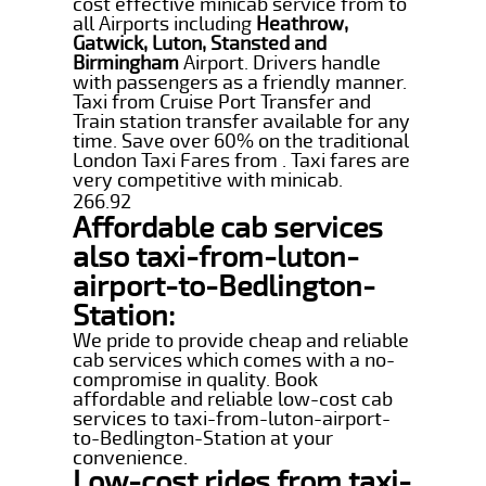
cost effective minicab service from to
all Airports including
Heathrow,
Gatwick, Luton, Stansted and
Birmingham
Airport. Drivers handle
with passengers as a friendly manner.
Taxi from Cruise Port Transfer and
Train station transfer available for any
time. Save over 60% on the traditional
London Taxi Fares from . Taxi fares are
very competitive with minicab.
266.92
Affordable cab services
also taxi-from-luton-
airport-to-Bedlington-
Station:
We pride to provide cheap and reliable
cab services which comes with a no-
compromise in quality. Book
affordable and reliable low-cost cab
services to taxi-from-luton-airport-
to-Bedlington-Station at your
convenience.
Low-cost rides from taxi-