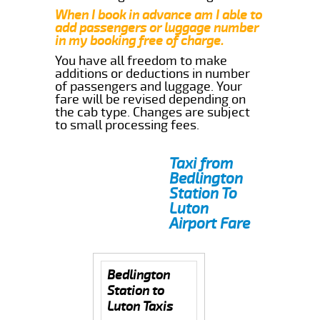
When I book in advance am I able to
add passengers or luggage number
in my booking free of charge.
You have all freedom to make
additions or deductions in number
of passengers and luggage. Your
fare will be revised depending on
the cab type. Changes are subject
to small processing fees.
Taxi from
Bedlington
Station To
Luton
Airport Fare
Bedlington
Station to
Luton Taxis