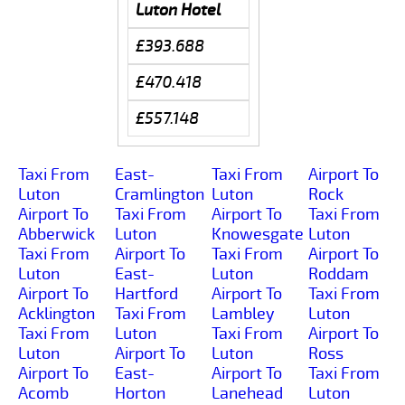
Luton Hotel
£393.688
£470.418
£557.148
Taxi From
East-
Taxi From
Airport To
Luton
Cramlington
Luton
Rock
Airport To
Taxi From
Airport To
Taxi From
Abberwick
Luton
Knowesgate
Luton
Taxi From
Airport To
Taxi From
Airport To
Luton
East-
Luton
Roddam
Airport To
Hartford
Airport To
Taxi From
Acklington
Taxi From
Lambley
Luton
Taxi From
Luton
Taxi From
Airport To
Luton
Airport To
Luton
Ross
Airport To
East-
Airport To
Taxi From
Acomb
Horton
Lanehead
Luton