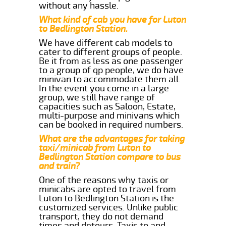
without any hassle.
What kind of cab you have for Luton
to Bedlington Station.
We have different cab models to
cater to different groups of people.
Be it from as less as one passenger
to a group of qp people, we do have
minivan to accommodate them all.
In the event you come in a large
group, we still have range of
capacities such as Saloon, Estate,
multi-purpose and minivans which
can be booked in required numbers.
What are the advantages for taking
taxi/minicab from Luton to
Bedlington Station compare to bus
and train?
One of the reasons why taxis or
minicabs are opted to travel from
Luton to Bedlington Station is the
customized services. Unlike public
transport, they do not demand
times and detours. Taxis to and