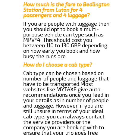
How much is the fare to Bedlington
Station from Luton for 4
passengers and 4 luggage?
If you are people with luggage then
you should opt to book a multi-
purpose vehicle can type such as
MPV*4. This should cost you
between 110 to 130 GBP depending
on how early you book and how
busy the runs are.
How do I choose a cab type?
Cab type can be chosen based on
number of people and luggage that
have to be transported.Most
websites like MYTAXE give auto-
recommendations once you feed in
your details as in number of people
and luggage. However, if you are
still unsure in terms of your ideal
cab type, you can always contact
the service providers or the
company you are booking with to
ensure that your trip goes free