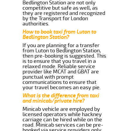
Bedlington Station are not only
competitive but safe as well, as
they are registered and recognized
by the Transport for London
authorities.
How to book taxi from Luton to
Bedlington Station?
If you are planning for a transfer
from Luton to Bedlington Station,
then pre-booking is suggested. This
is to ensure that you travel in a
relaxed mode. Reliable service
provider like MCAT and GBAT are
punctual with prompt
communications to ensure that
your travel becomes an easy pie.
What is the difference from taxi
and minicab/private hire?
Minicab vehicle are employed by
licensed operators while hackney
carriage can be hired while on the
road. Minicab services can be pre-
booked via service providers only.