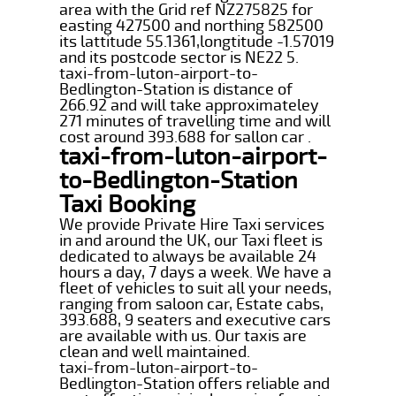
area with the Grid ref NZ275825 for
easting 427500 and northing 582500
its lattitude 55.1361,longtitude -1.57019
and its postcode sector is NE22 5.
taxi-from-luton-airport-to-
Bedlington-Station is distance of
266.92 and will take approximateley
271 minutes of travelling time and will
cost around 393.688 for sallon car .
taxi-from-luton-airport-
to-Bedlington-Station
Taxi Booking
We provide Private Hire Taxi services
in and around the UK, our Taxi fleet is
dedicated to always be available 24
hours a day, 7 days a week. We have a
fleet of vehicles to suit all your needs,
ranging from saloon car, Estate cabs,
393.688, 9 seaters and executive cars
are available with us. Our taxis are
clean and well maintained.
taxi-from-luton-airport-to-
Bedlington-Station offers reliable and