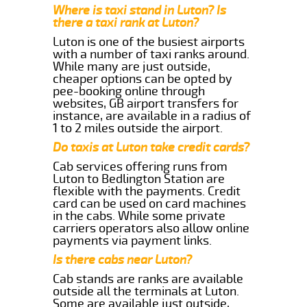
Where is taxi stand in Luton? Is
there a taxi rank at Luton?
Luton is one of the busiest airports
with a number of taxi ranks around.
While many are just outside,
cheaper options can be opted by
pee-booking online through
websites, GB airport transfers for
instance, are available in a radius of
1 to 2 miles outside the airport.
Do taxis at Luton take credit cards?
Cab services offering runs from
Luton to Bedlington Station are
flexible with the payments. Credit
card can be used on card machines
in the cabs. While some private
carriers operators also allow online
payments via payment links.
Is there cabs near Luton?
Cab stands are ranks are available
outside all the terminals at Luton.
Some are available just outside,