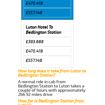
£470.418
£557.148
Luton Hotel To
Bedlington Station
£393.688
£470.418
£557.148
How long does it take from Luton to
Bedlington Station?
A normal ride in cab from
Bedlington Station to Luton takes a
couple of hours with approximately
266.92 miles drive
How far is Bedlington Station from