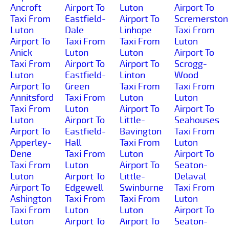
Ancroft
Airport To
Luton
Airport To
Taxi From
Eastfield-
Airport To
Scremerston
Luton
Dale
Linhope
Taxi From
Airport To
Taxi From
Taxi From
Luton
Anick
Luton
Luton
Airport To
Taxi From
Airport To
Airport To
Scrogg-
Luton
Eastfield-
Linton
Wood
Airport To
Green
Taxi From
Taxi From
Annitsford
Taxi From
Luton
Luton
Taxi From
Luton
Airport To
Airport To
Luton
Airport To
Little-
Seahouses
Airport To
Eastfield-
Bavington
Taxi From
Apperley-
Hall
Taxi From
Luton
Dene
Taxi From
Luton
Airport To
Taxi From
Luton
Airport To
Seaton-
Luton
Airport To
Little-
Delaval
Airport To
Edgewell
Swinburne
Taxi From
Ashington
Taxi From
Taxi From
Luton
Taxi From
Luton
Luton
Airport To
Luton
Airport To
Airport To
Seaton-