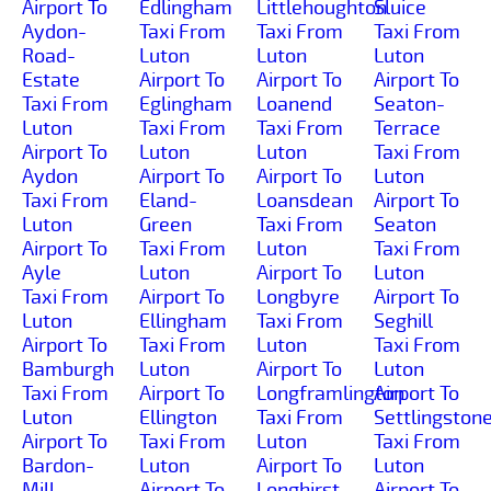
Airport To
Edlingham
Littlehoughton
Sluice
Aydon-
Taxi From
Taxi From
Taxi From
Road-
Luton
Luton
Luton
Estate
Airport To
Airport To
Airport To
Taxi From
Eglingham
Loanend
Seaton-
Luton
Taxi From
Taxi From
Terrace
Airport To
Luton
Luton
Taxi From
Aydon
Airport To
Airport To
Luton
Taxi From
Eland-
Loansdean
Airport To
Luton
Green
Taxi From
Seaton
Airport To
Taxi From
Luton
Taxi From
Ayle
Luton
Airport To
Luton
Taxi From
Airport To
Longbyre
Airport To
Luton
Ellingham
Taxi From
Seghill
Airport To
Taxi From
Luton
Taxi From
Bamburgh
Luton
Airport To
Luton
Taxi From
Airport To
Longframlington
Airport To
Luton
Ellington
Taxi From
Settlingston
Airport To
Taxi From
Luton
Taxi From
Bardon-
Luton
Airport To
Luton
Mill
Airport To
Longhirst
Airport To