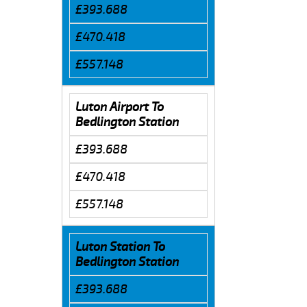
£393.688
£470.418
£557.148
Luton Airport To
Bedlington Station
£393.688
£470.418
£557.148
Luton Station To
Bedlington Station
£393.688