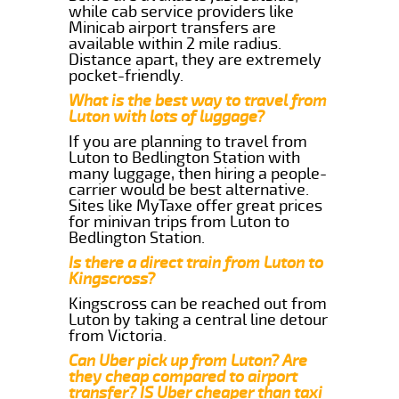
while cab service providers like
Minicab airport transfers are
available within 2 mile radius.
Distance apart, they are extremely
pocket-friendly.
What is the best way to travel from
Luton with lots of luggage?
If you are planning to travel from
Luton to Bedlington Station with
many luggage, then hiring a people-
carrier would be best alternative.
Sites like MyTaxe offer great prices
for minivan trips from Luton to
Bedlington Station.
Is there a direct train from Luton to
Kingscross?
Kingscross can be reached out from
Luton by taking a central line detour
from Victoria.
Can Uber pick up from Luton? Are
they cheap compared to airport
transfer? IS Uber cheaper than taxi