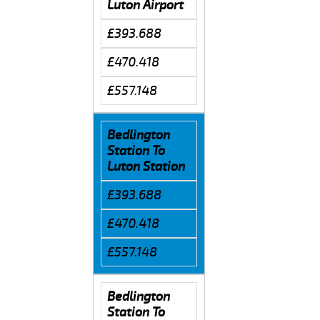
Luton Airport
£393.688
£470.418
£557.148
Bedlington
Station To
Luton Station
£393.688
£470.418
£557.148
Bedlington
Station To