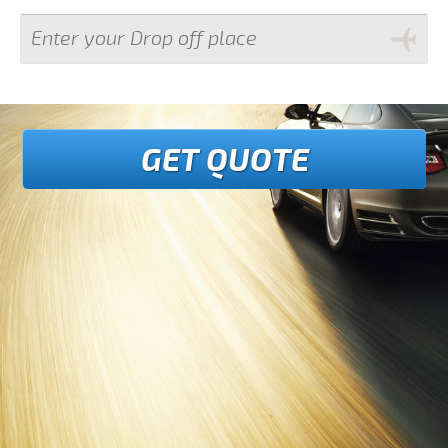
GET QUOTE