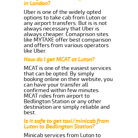
in London?
Uber is one of the widely opted
options to take cab from Luton or
any airport transfers. But is is not
always necessary that Uber is
always cheaper. Comaprison sites
like MYTAXE offer best comparison
and offers from various operators
like Uber.
How do I get MCAT at Luton?
MCAT is one of the easiest services
that can be opted. By simply
booking online on their website, you
can have your transfer all
confirmed within few minutes.
MCAT rides from airport to
Bedlington Station or any other
destination are simply reliable and
best.
Is it safe to get taxi/minicab from
Luton to Bedlington Station?
Minicab services from Luton to