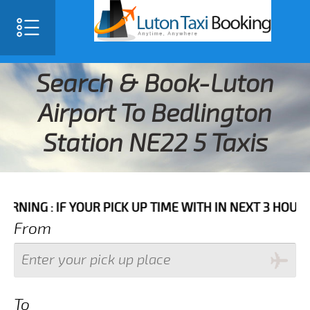
Search & Book-Luton
Airport To Bedlington
Station NE22 5 Taxis
IF YOUR PICK UP TIME WITH IN NEXT 3 HOURS PLEASE 
From
To