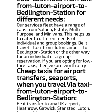
from-luton-airport-to-
Bedlington-Station for
different needs:
Our services fleet have a range of
cabs from Saloon, Estate, Multi-
Purpose, and Minivans. This helps us
to cater to different needs of
individual and group bookings. Be it
travel - taxi-from-luton-airport-to-
Bedlington-Station or the other way
for an individual or a group
reservation, if you are opting for low-
fare taxis, then we are worth a try.
Cheap taxis for airport
transfers, seaports,
when you travel Via taxi-
from-luton-airport-to-
Bedlington-Station:
Be it transfer to any UK airport,
Heathrow, Gatwick, Stansted, Luton,