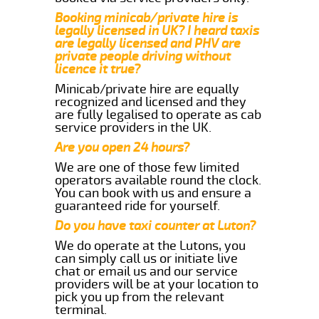
Booking minicab/private hire is
legally licensed in UK? I heard taxis
are legally licensed and PHV are
private people driving without
licence it true?
Minicab/private hire are equally
recognized and licensed and they
are fully legalised to operate as cab
service providers in the UK.
Are you open 24 hours?
We are one of those few limited
operators available round the clock.
You can book with us and ensure a
guaranteed ride for yourself.
Do you have taxi counter at Luton?
We do operate at the Lutons, you
can simply call us or initiate live
chat or email us and our service
providers will be at your location to
pick you up from the relevant
terminal.