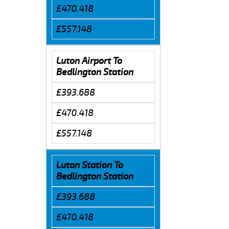
£470.418
£557.148
Luton Airport To
Bedlington Station
£393.688
£470.418
£557.148
Luton Station To
Bedlington Station
£393.688
£470.418