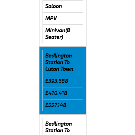
Saloon
MPV
Minivan(8
Seater)
Bedlington
Station To
Luton Town
£393.688
£470.418
£557.148
Bedlington
Station To