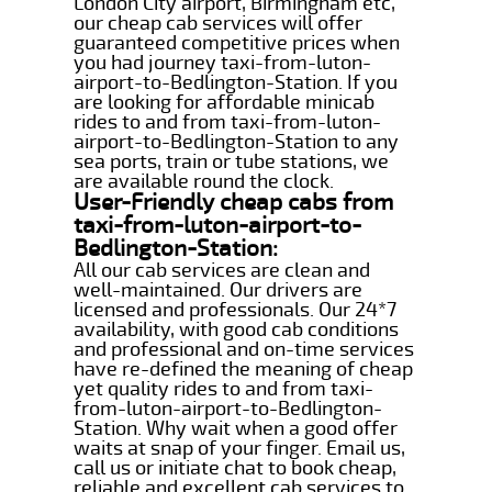
London City airport, Birmingham etc,
our cheap cab services will offer
guaranteed competitive prices when
you had journey taxi-from-luton-
airport-to-Bedlington-Station. If you
are looking for affordable minicab
rides to and from taxi-from-luton-
airport-to-Bedlington-Station to any
sea ports, train or tube stations, we
are available round the clock.
User-Friendly cheap cabs from
taxi-from-luton-airport-to-
Bedlington-Station:
All our cab services are clean and
well-maintained. Our drivers are
licensed and professionals. Our 24*7
availability, with good cab conditions
and professional and on-time services
have re-defined the meaning of cheap
yet quality rides to and from taxi-
from-luton-airport-to-Bedlington-
Station. Why wait when a good offer
waits at snap of your finger. Email us,
call us or initiate chat to book cheap,
reliable and excellent cab services to