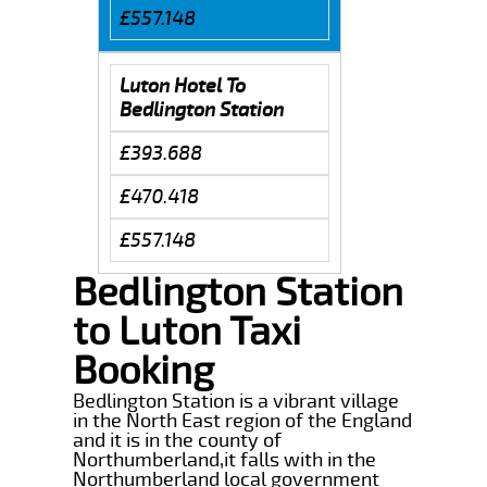
£557.148
Luton Hotel To
Bedlington Station
£393.688
£470.418
£557.148
Bedlington Station
to Luton Taxi
Booking
Bedlington Station is a vibrant village
in the North East region of the England
and it is in the county of
Northumberland,it falls with in the
Northumberland local government