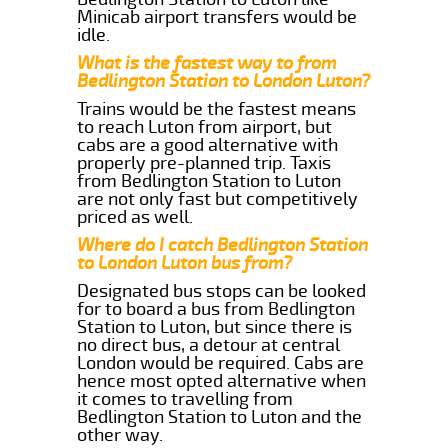
Minicab airport transfers would be
idle.
What is the fastest way to from
Bedlington Station to London Luton?
Trains would be the fastest means
to reach Luton from airport, but
cabs are a good alternative with
properly pre-planned trip. Taxis
from Bedlington Station to Luton
are not only fast but competitively
priced as well.
Where do I catch Bedlington Station
to London Luton bus from?
Designated bus stops can be looked
for to board a bus from Bedlington
Station to Luton, but since there is
no direct bus, a detour at central
London would be required. Cabs are
hence most opted alternative when
it comes to travelling from
Bedlington Station to Luton and the
other way.