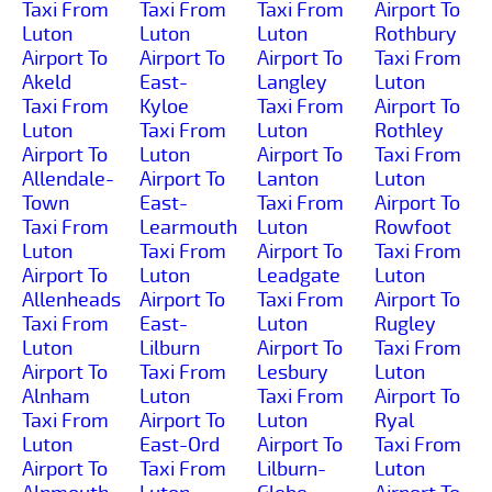
Taxi From
Taxi From
Taxi From
Airport To
Luton
Luton
Luton
Rothbury
Airport To
Airport To
Airport To
Taxi From
Akeld
East-
Langley
Luton
Taxi From
Kyloe
Taxi From
Airport To
Luton
Taxi From
Luton
Rothley
Airport To
Luton
Airport To
Taxi From
Allendale-
Airport To
Lanton
Luton
Town
East-
Taxi From
Airport To
Taxi From
Learmouth
Luton
Rowfoot
Luton
Taxi From
Airport To
Taxi From
Airport To
Luton
Leadgate
Luton
Allenheads
Airport To
Taxi From
Airport To
Taxi From
East-
Luton
Rugley
Luton
Lilburn
Airport To
Taxi From
Airport To
Taxi From
Lesbury
Luton
Alnham
Luton
Taxi From
Airport To
Taxi From
Airport To
Luton
Ryal
Luton
East-Ord
Airport To
Taxi From
Airport To
Taxi From
Lilburn-
Luton