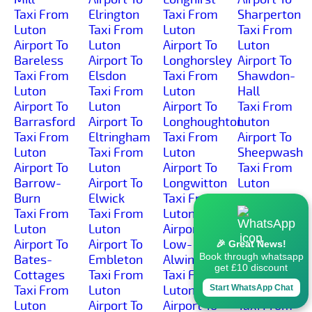
Taxi From
Elrington
Taxi From
Sharperton
Luton
Taxi From
Luton
Taxi From
Airport To
Luton
Airport To
Luton
Bareless
Airport To
Longhorsley
Airport To
Taxi From
Elsdon
Taxi From
Shawdon-
Luton
Taxi From
Luton
Hall
Airport To
Luton
Airport To
Taxi From
Barrasford
Airport To
Longhoughton
Luton
Taxi From
Eltringham
Taxi From
Airport To
Luton
Taxi From
Luton
Sheepwash
Airport To
Luton
Airport To
Taxi From
Barrow-
Airport To
Longwitton
Luton
Burn
Elwick
Taxi From
Airport To
Taxi From
Taxi From
Luton
Shilbottle-
Luton
Luton
Airport To
Grange
Airport To
Airport To
Low-
Taxi From
🎉 Great News!
Book through whatsapp
Bates-
Embleton
Alwinton
Luton
get £10 discount
Cottages
Taxi From
Taxi From
Airport To
Taxi From
Luton
Luton
Shilbottle
Start WhatsApp Chat
Luton
Airport To
Airport To
Taxi From