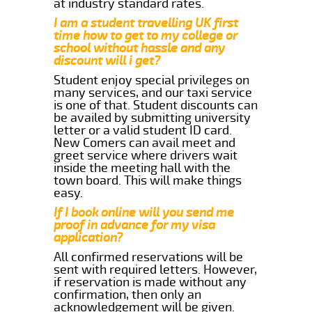
at industry standard rates.
I am a student travelling UK first
time how to get to my college or
school without hassle and any
discount will i get?
Student enjoy special privileges on
many services, and our taxi service
is one of that. Student discounts can
be availed by submitting university
letter or a valid student ID card.
New Comers can avail meet and
greet service where drivers wait
inside the meeting hall with the
town board. This will make things
easy.
If I book online will you send me
proof in advance for my visa
application?
All confirmed reservations will be
sent with required letters. However,
if reservation is made without any
confirmation, then only an
acknowledgement will be given.