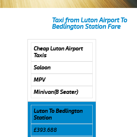
Taxi from Luton Airport To
Bedlington Station Fare
Cheap Luton Airport
Taxis
Saloon
MPV
Minivan(8 Seater)
Luton To Bedlington
Station
£393.688