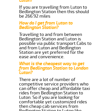
Luton?
If you are travelling from Luton to
Bedlington Station then this should
be 266.92 miles
How do I get from Luton to
Bedlington Station?
Travelling to and from between
Bedlington Station and Luton is
possible via public transport.Cabs to
and from Luton and Bedlington
Station are yet preferred for the
ease and convenience.
What is the cheapest way to get
from Bedlington Station to London
Luton?
There are a lot of number of
competitive service providers who
can offer cheap and affordable taxi
rides from Bedlington Station to
Luton. So if you are looking for
comfortable yet customized rides
then cheap cab services from
Bedlington Station to Luton like