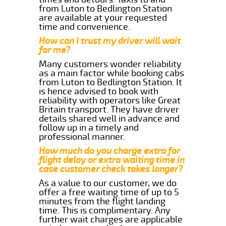
from Luton to Bedlington Station
are available at your requested
time and convenience.
How can I trust my driver will wait
for me?
Many customers wonder reliability
as a main factor while booking cabs
from Luton to Bedlington Station. It
is hence advised to book with
reliability with operators like Great
Britain transport. They have driver
details shared well in advance and
follow up in a timely and
professional manner.
How much do you charge extra for
flight delay or extra waiting time in
case customer check takes longer?
As a value to our customer, we do
offer a free waiting time of up to 5
minutes from the flight landing
time. This is complimentary. Any
further wait charges are applicable