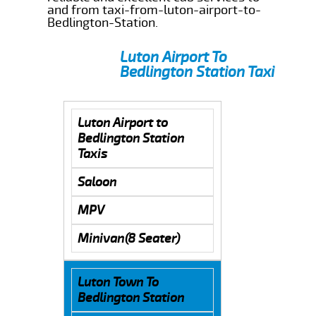
and from taxi-from-luton-airport-to-
Bedlington-Station.
Luton Airport To
Bedlington Station Taxi
Luton Airport to
Bedlington Station
Taxis
Saloon
MPV
Minivan(8 Seater)
Luton Town To
Bedlington Station