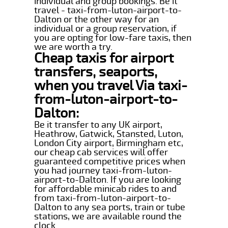
individual and group bookings. Be it
travel - taxi-from-luton-airport-to-
Dalton or the other way for an
individual or a group reservation, if
you are opting for low-fare taxis, then
we are worth a try.
Cheap taxis for airport
transfers, seaports,
when you travel Via taxi-
from-luton-airport-to-
Dalton:
Be it transfer to any UK airport,
Heathrow, Gatwick, Stansted, Luton,
London City airport, Birmingham etc,
our cheap cab services will offer
guaranteed competitive prices when
you had journey taxi-from-luton-
airport-to-Dalton. If you are looking
for affordable minicab rides to and
from taxi-from-luton-airport-to-
Dalton to any sea ports, train or tube
stations, we are available round the
clock.