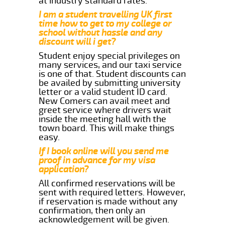
at industry standard rates.
I am a student travelling UK first
time how to get to my college or
school without hassle and any
discount will i get?
Student enjoy special privileges on
many services, and our taxi service
is one of that. Student discounts can
be availed by submitting university
letter or a valid student ID card.
New Comers can avail meet and
greet service where drivers wait
inside the meeting hall with the
town board. This will make things
easy.
If I book online will you send me
proof in advance for my visa
application?
All confirmed reservations will be
sent with required letters. However,
if reservation is made without any
confirmation, then only an
acknowledgement will be given.