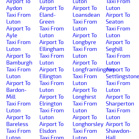
Airport To
Luton
Luton
Taxi From
Aydon
Airport To
Airport To
Luton
Taxi From
Eland-
Loansdean
Airport To
Luton
Green
Taxi From
Seaton
Airport To
Taxi From
Luton
Taxi From
Ayle
Luton
Airport To
Luton
Taxi From
Airport To
Longbyre
Airport To
Luton
Ellingham
Taxi From
Seghill
Airport To
Taxi From
Luton
Taxi From
Bamburgh
Luton
Airport To
Luton
Taxi From
Airport To
Longframlington
Airport To
Luton
Ellington
Taxi From
Settlingston
Airport To
Taxi From
Luton
Taxi From
Bardon-
Luton
Airport To
Luton
Mill
Airport To
Longhirst
Airport To
Taxi From
Elrington
Taxi From
Sharperton
Luton
Taxi From
Luton
Taxi From
Airport To
Luton
Airport To
Luton
Bareless
Airport To
Longhorsley
Airport To
Taxi From
Elsdon
Taxi From
Shawdon-
Luton
Taxi From
Luton
Hall