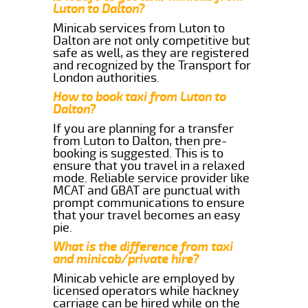
Luton to Dalton?
Minicab services from Luton to
Dalton are not only competitive but
safe as well, as they are registered
and recognized by the Transport for
London authorities.
How to book taxi from Luton to
Dalton?
If you are planning for a transfer
from Luton to Dalton, then pre-
booking is suggested. This is to
ensure that you travel in a relaxed
mode. Reliable service provider like
MCAT and GBAT are punctual with
prompt communications to ensure
that your travel becomes an easy
pie.
What is the difference from taxi
and minicab/private hire?
Minicab vehicle are employed by
licensed operators while hackney
carriage can be hired while on the