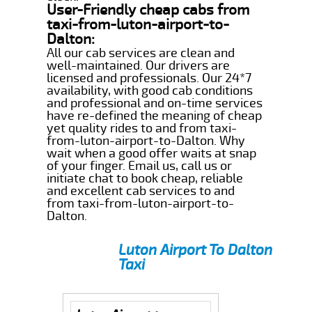
User-Friendly cheap cabs from
taxi-from-luton-airport-to-
Dalton:
All our cab services are clean and
well-maintained. Our drivers are
licensed and professionals. Our 24*7
availability, with good cab conditions
and professional and on-time services
have re-defined the meaning of cheap
yet quality rides to and from taxi-
from-luton-airport-to-Dalton. Why
wait when a good offer waits at snap
of your finger. Email us, call us or
initiate chat to book cheap, reliable
and excellent cab services to and
from taxi-from-luton-airport-to-
Dalton.
Luton Airport To Dalton
Taxi