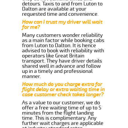
detours. Taxis to and from Luton to
Dalton are available at your
requested time and convenience.
How can I trust my driver will wait
for me?
Many customers wonder reliability
as a main factor while booking cabs
from Luton to Dalton. It is hence
advised to book with reliability with
operators like Great Britain
transport. They have driver details
shared well in advance and follow
up in a timely and professional
manner.
How much do you charge extra for
flight delay or extra waiting time in
case customer check takes longer?
As a value to our customer, we do
offer a free waiting time of up to 5
minutes from the flight landing
time. This is complimentary. Any
further wait charges are applicable