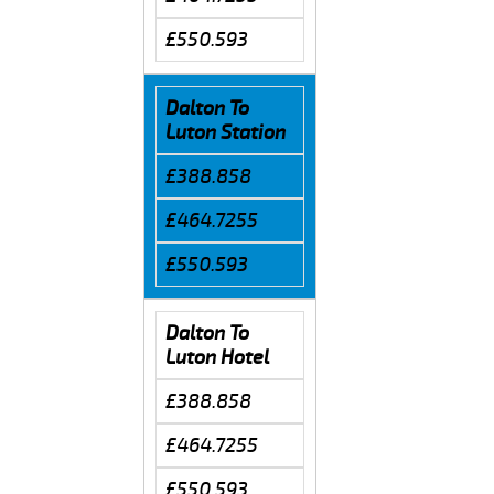
£550.593
Dalton To
Luton Station
£388.858
£464.7255
£550.593
Dalton To
Luton Hotel
£388.858
£464.7255
£550.593