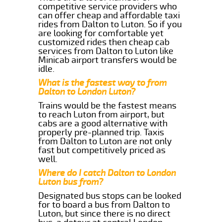
competitive service providers who
can offer cheap and affordable taxi
rides from Dalton to Luton. So if you
are looking for comfortable yet
customized rides then cheap cab
services from Dalton to Luton like
Minicab airport transfers would be
idle.
What is the fastest way to from
Dalton to London Luton?
Trains would be the fastest means
to reach Luton from airport, but
cabs are a good alternative with
properly pre-planned trip. Taxis
from Dalton to Luton are not only
fast but competitively priced as
well.
Where do I catch Dalton to London
Luton bus from?
Designated bus stops can be looked
for to board a bus from Dalton to
Luton, but since there is no direct