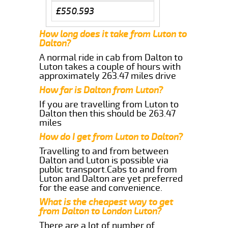
£550.593
How long does it take from Luton to
Dalton?
A normal ride in cab from Dalton to
Luton takes a couple of hours with
approximately 263.47 miles drive
How far is Dalton from Luton?
If you are travelling from Luton to
Dalton then this should be 263.47
miles
How do I get from Luton to Dalton?
Travelling to and from between
Dalton and Luton is possible via
public transport.Cabs to and from
Luton and Dalton are yet preferred
for the ease and convenience.
What is the cheapest way to get
from Dalton to London Luton?
There are a lot of number of