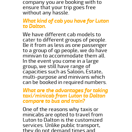
company you are booking with to
ensure that your trip goes free
without any hassle.
What kind of cab you have for Luton
to Dalton.
We have different cab models to
cater to different groups of people.
Be it from as less as one passenger
to a group of qp people, we do have
minivan to accommodate them all.
In the event you come in a large
group, we still have range of
capacities such as Saloon, Estate,
multi-purpose and minivans which
can be booked in required numbers.
What are the advantages for taking
taxi/minicab from Luton to Dalton
compare to bus and train?
One of the reasons why taxis or
minicabs are opted to travel from
Luton to Dalton is the customized
services. Unlike public transport,
they do not demand times and