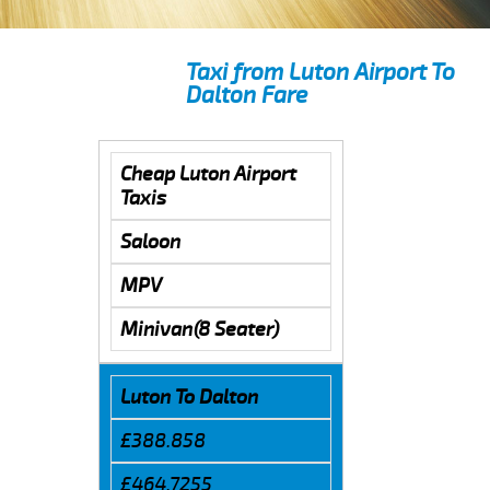
Taxi from Luton Airport To
Dalton Fare
Cheap Luton Airport
Taxis
Saloon
MPV
Minivan(8 Seater)
Luton To Dalton
£388.858
£464.7255