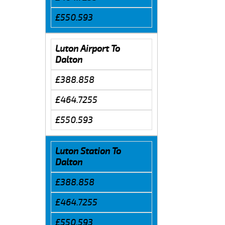
£550.593
Luton Airport To
Dalton
£388.858
£464.7255
£550.593
Luton Station To
Dalton
£388.858
£464.7255
£550.593