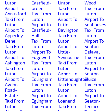
Luton
Eastfield-
Linton
Wood
Airport To
Green
Taxi From
Taxi From
Annitsford
Taxi From
Luton
Luton
Taxi From
Luton
Airport To
Airport To
Luton
Airport To
Little-
Seahouses
Airport To
Eastfield-
Bavington
Taxi From
Apperley-
Hall
Taxi From
Luton
Dene
Taxi From
Luton
Airport To
Taxi From
Luton
Airport To
Seaton-
Luton
Airport To
Little-
Delaval
Airport To
Edgewell
Swinburne
Taxi From
Ashington
Taxi From
Taxi From
Luton
Taxi From
Luton
Luton
Airport To
Luton
Airport To
Airport To
Seaton-
Airport To
Edlingham
Littlehoughton
Sluice
Aydon-
Taxi From
Taxi From
Taxi From
Road-
Luton
Luton
Luton
Estate
Airport To
Airport To
Airport To
Taxi From
Eglingham
Loanend
Seaton-
Luton
Taxi From
Taxi From
Terrace