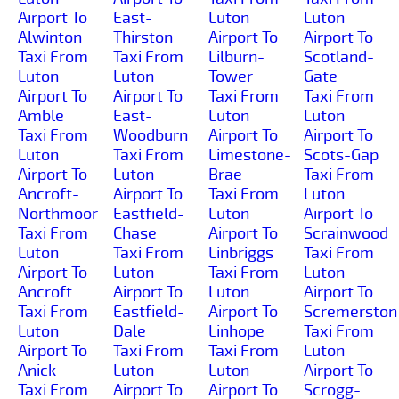
Airport To
East-
Luton
Luton
Alwinton
Thirston
Airport To
Airport To
Taxi From
Taxi From
Lilburn-
Scotland-
Luton
Luton
Tower
Gate
Airport To
Airport To
Taxi From
Taxi From
Amble
East-
Luton
Luton
Taxi From
Woodburn
Airport To
Airport To
Luton
Taxi From
Limestone-
Scots-Gap
Airport To
Luton
Brae
Taxi From
Ancroft-
Airport To
Taxi From
Luton
Northmoor
Eastfield-
Luton
Airport To
Taxi From
Chase
Airport To
Scrainwood
Luton
Taxi From
Linbriggs
Taxi From
Airport To
Luton
Taxi From
Luton
Ancroft
Airport To
Luton
Airport To
Taxi From
Eastfield-
Airport To
Scremerston
Luton
Dale
Linhope
Taxi From
Airport To
Taxi From
Taxi From
Luton
Anick
Luton
Luton
Airport To
Taxi From
Airport To
Airport To
Scrogg-