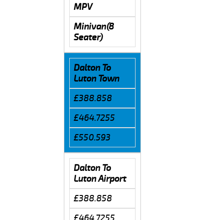
MPV
Minivan(8
Seater)
Dalton To
Luton Town
£388.858
£464.7255
£550.593
Dalton To
Luton Airport
£388.858
£464.7255