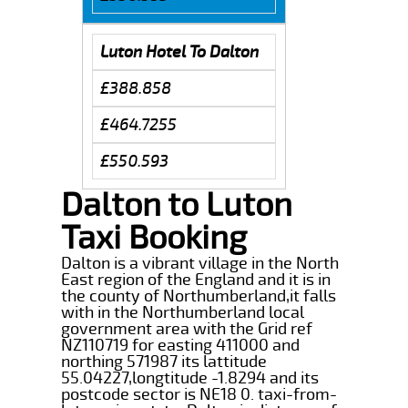
Luton Hotel To Dalton
£388.858
£464.7255
£550.593
Dalton to Luton
Taxi Booking
Dalton is a vibrant village in the North
East region of the England and it is in
the county of Northumberland,it falls
with in the Northumberland local
government area with the Grid ref
NZ110719 for easting 411000 and
northing 571987 its lattitude
55.04227,longtitude -1.8294 and its
postcode sector is NE18 0. taxi-from-