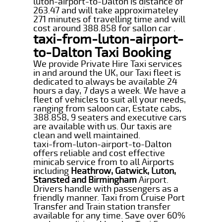
luton-airport-to-Dalton is distance of
263.47 and will take approximateley
271 minutes of travelling time and will
cost around 388.858 for sallon car .
taxi-from-luton-airport-
to-Dalton Taxi Booking
We provide Private Hire Taxi services
in and around the UK, our Taxi fleet is
dedicated to always be available 24
hours a day, 7 days a week. We have a
fleet of vehicles to suit all your needs,
ranging from saloon car, Estate cabs,
388.858, 9 seaters and executive cars
are available with us. Our taxis are
clean and well maintained.
taxi-from-luton-airport-to-Dalton
offers reliable and cost effective
minicab service from to all Airports
including
Heathrow, Gatwick, Luton,
Stansted and Birmingham
Airport.
Drivers handle with passengers as a
friendly manner. Taxi from Cruise Port
Transfer and Train station transfer
available for any time. Save over 60%