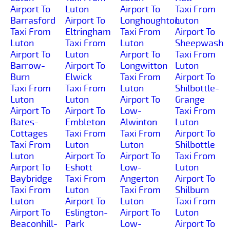
Airport To
Luton
Airport To
Taxi From
Barrasford
Airport To
Longhoughton
Luton
Taxi From
Eltringham
Taxi From
Airport To
Luton
Taxi From
Luton
Sheepwash
Airport To
Luton
Airport To
Taxi From
Barrow-
Airport To
Longwitton
Luton
Burn
Elwick
Taxi From
Airport To
Taxi From
Taxi From
Luton
Shilbottle-
Luton
Luton
Airport To
Grange
Airport To
Airport To
Low-
Taxi From
Bates-
Embleton
Alwinton
Luton
Cottages
Taxi From
Taxi From
Airport To
Taxi From
Luton
Luton
Shilbottle
Luton
Airport To
Airport To
Taxi From
Airport To
Eshott
Low-
Luton
Baybridge
Taxi From
Angerton
Airport To
Taxi From
Luton
Taxi From
Shilburn
Luton
Airport To
Luton
Taxi From
Airport To
Eslington-
Airport To
Luton
Beaconhill-
Park
Low-
Airport To