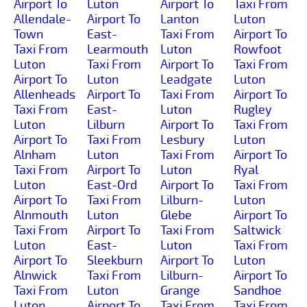
Airport To
Luton
Airport To
Taxi From
Allendale-
Airport To
Lanton
Luton
Town
East-
Taxi From
Airport To
Taxi From
Learmouth
Luton
Rowfoot
Luton
Taxi From
Airport To
Taxi From
Airport To
Luton
Leadgate
Luton
Allenheads
Airport To
Taxi From
Airport To
Taxi From
East-
Luton
Rugley
Luton
Lilburn
Airport To
Taxi From
Airport To
Taxi From
Lesbury
Luton
Alnham
Luton
Taxi From
Airport To
Taxi From
Airport To
Luton
Ryal
Luton
East-Ord
Airport To
Taxi From
Airport To
Taxi From
Lilburn-
Luton
Alnmouth
Luton
Glebe
Airport To
Taxi From
Airport To
Taxi From
Saltwick
Luton
East-
Luton
Taxi From
Airport To
Sleekburn
Airport To
Luton
Alnwick
Taxi From
Lilburn-
Airport To
Taxi From
Luton
Grange
Sandhoe
Luton
Airport To
Taxi From
Taxi From