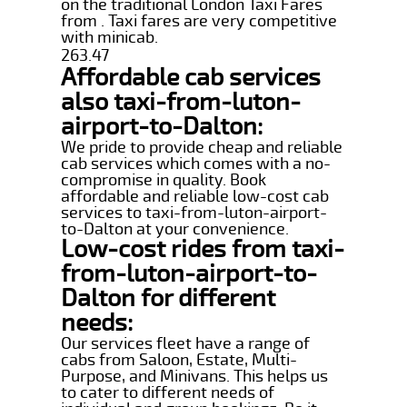
on the traditional London Taxi Fares
from . Taxi fares are very competitive
with minicab.
263.47
Affordable cab services
also taxi-from-luton-
airport-to-Dalton:
We pride to provide cheap and reliable
cab services which comes with a no-
compromise in quality. Book
affordable and reliable low-cost cab
services to taxi-from-luton-airport-
to-Dalton at your convenience.
Low-cost rides from taxi-
from-luton-airport-to-
Dalton for different
needs:
Our services fleet have a range of
cabs from Saloon, Estate, Multi-
Purpose, and Minivans. This helps us
to cater to different needs of