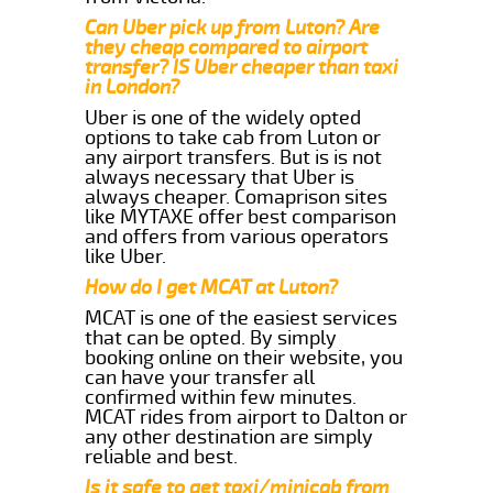
Can Uber pick up from Luton? Are
they cheap compared to airport
transfer? IS Uber cheaper than taxi
in London?
Uber is one of the widely opted
options to take cab from Luton or
any airport transfers. But is is not
always necessary that Uber is
always cheaper. Comaprison sites
like MYTAXE offer best comparison
and offers from various operators
like Uber.
How do I get MCAT at Luton?
MCAT is one of the easiest services
that can be opted. By simply
booking online on their website, you
can have your transfer all
confirmed within few minutes.
MCAT rides from airport to Dalton or
any other destination are simply
reliable and best.
Is it safe to get taxi/minicab from