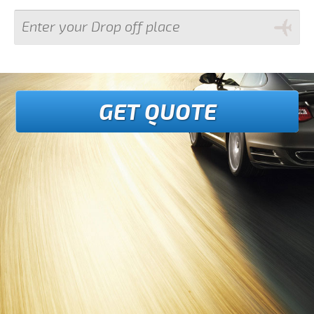
GET QUOTE