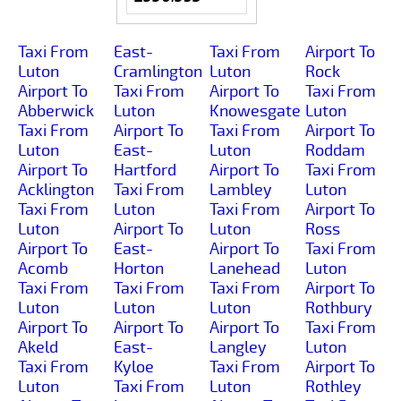
Taxi From
East-
Taxi From
Airport To
Luton
Cramlington
Luton
Rock
Airport To
Taxi From
Airport To
Taxi From
Abberwick
Luton
Knowesgate
Luton
Taxi From
Airport To
Taxi From
Airport To
Luton
East-
Luton
Roddam
Airport To
Hartford
Airport To
Taxi From
Acklington
Taxi From
Lambley
Luton
Taxi From
Luton
Taxi From
Airport To
Luton
Airport To
Luton
Ross
Airport To
East-
Airport To
Taxi From
Acomb
Horton
Lanehead
Luton
Taxi From
Taxi From
Taxi From
Airport To
Luton
Luton
Luton
Rothbury
Airport To
Airport To
Airport To
Taxi From
Akeld
East-
Langley
Luton
Taxi From
Kyloe
Taxi From
Airport To
Luton
Taxi From
Luton
Rothley