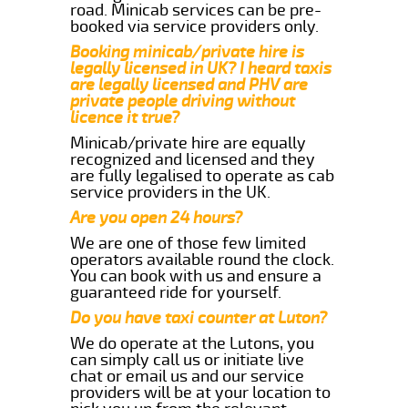
road. Minicab services can be pre-
booked via service providers only.
Booking minicab/private hire is
legally licensed in UK? I heard taxis
are legally licensed and PHV are
private people driving without
licence it true?
Minicab/private hire are equally
recognized and licensed and they
are fully legalised to operate as cab
service providers in the UK.
Are you open 24 hours?
We are one of those few limited
operators available round the clock.
You can book with us and ensure a
guaranteed ride for yourself.
Do you have taxi counter at Luton?
We do operate at the Lutons, you
can simply call us or initiate live
chat or email us and our service
providers will be at your location to