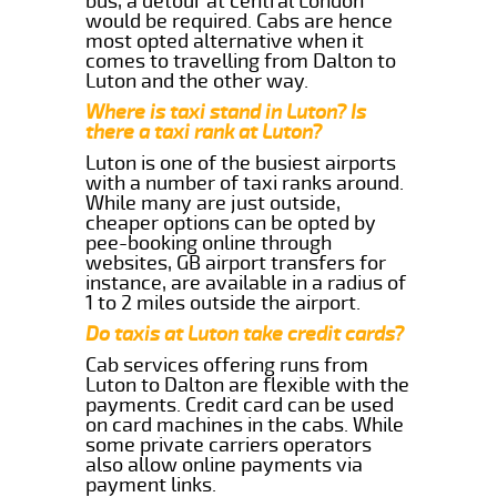
bus, a detour at central London
would be required. Cabs are hence
most opted alternative when it
comes to travelling from Dalton to
Luton and the other way.
Where is taxi stand in Luton? Is
there a taxi rank at Luton?
Luton is one of the busiest airports
with a number of taxi ranks around.
While many are just outside,
cheaper options can be opted by
pee-booking online through
websites, GB airport transfers for
instance, are available in a radius of
1 to 2 miles outside the airport.
Do taxis at Luton take credit cards?
Cab services offering runs from
Luton to Dalton are flexible with the
payments. Credit card can be used
on card machines in the cabs. While
some private carriers operators
also allow online payments via
payment links.