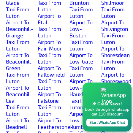
Glade
Taxi From
Brunton
Shillmoor
Taxi From
Luton
Taxi From
Taxi From
Luton
Airport To
Luton
Luton
Airport To
Etal
Airport To
Airport To
Beaconhill-
Taxi From
Low-
Shilvington
Grange
Luton
Buston
Taxi From
Taxi From
Airport To
Taxi From
Luton
Luton
Fair-Moor
Luton
Airport To
Airport To
Taxi From
Airport To
Shoresdean
Beaconhill-
Luton
Low-Gate
Taxi From
Green
Airport To
Taxi From
Luton
Taxi From
Fallowfield
Luton
Airport To
Luton
Taxi From
Airport To
Shoreswood
Airport To
Luton
Low-
Taxi From
Beaconhill-
Airport To
Hauxley
Luton
Lea
Falstone
Taxi From
Airport To
🎉 Great News!
Taxi From
Taxi From
Luton
Shotleyfield
Book through whatsapp
Luton
Luton
Airport To
Taxi From
get £10 discount
Airport To
Airport To
Low-
Luton
Start WhatsApp Chat
Beadnell
Featherstone-
Humbleton
Airport To