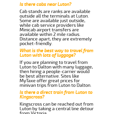
Is there cabs near Luton?
Cab stands are ranks are available
outside all the terminals at Luton.
Some are available just outside,
while cab service providers like
Minicab airport transfers are
available within 2 mile radius.
Distance apart, they are extremely
pocket-friendly.
What is the best way to travel from
Luton with lots of luggage?
If you are planning to travel from
Luton to Dalton with many luggage,
then hiring a people-carrier would
be best alternative. Sites like
MyTaxe offer great prices for
minivan trips from Luton to Dalton.
Is there a direct train from Luton to
Kingscross?
Kingscross can be reached out from
Luton by taking a central line detour
from Victoria.