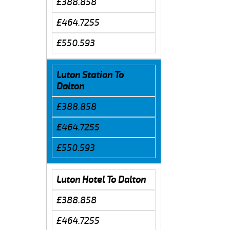
£388.858
£464.7255
£550.593
Luton Station To
Dalton
£388.858
£464.7255
£550.593
Luton Hotel To Dalton
£388.858
£464.7255