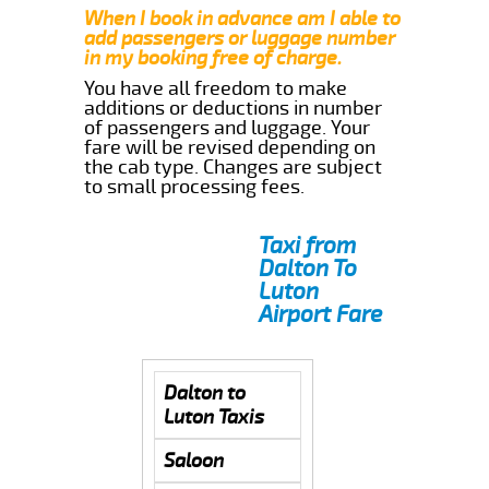
When I book in advance am I able to
add passengers or luggage number
in my booking free of charge.
You have all freedom to make
additions or deductions in number
of passengers and luggage. Your
fare will be revised depending on
the cab type. Changes are subject
to small processing fees.
Taxi from
Dalton To
Luton
Airport Fare
Dalton to
Luton Taxis
Saloon