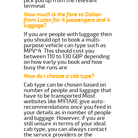
pick you up from the relevant
terminal.
How much is the fare to Dalton
from Luton for 4 passengers and 4
luggage?
If you are people with luggage then
you should opt to book a multi-
purpose vehicle can type such as
MPV*4. This should cost you
between 110 to 130 GBP depending
on how early you book and how
busy the runs are.
How do I choose a cab type?
Cab type can be chosen based on
number of people and luggage that
have to be transported.Most
websites like MYTAXE give auto-
recommendations once you feed in
your details as in number of people
and luggage. However, if you are
still unsure in terms of your ideal
cab type, you can always contact
the service providers or the