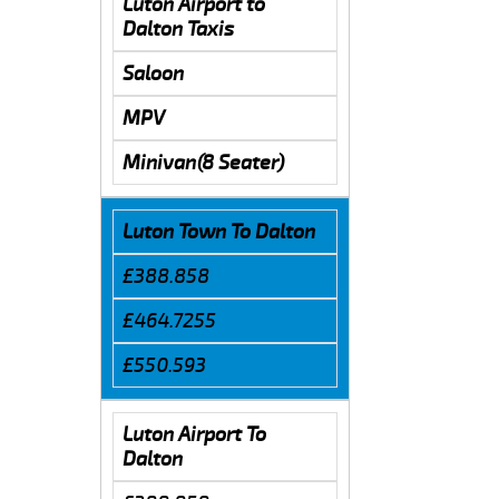
Luton Airport to
Dalton Taxis
Saloon
MPV
Minivan(8 Seater)
Luton Town To Dalton
£388.858
£464.7255
£550.593
Luton Airport To
Dalton