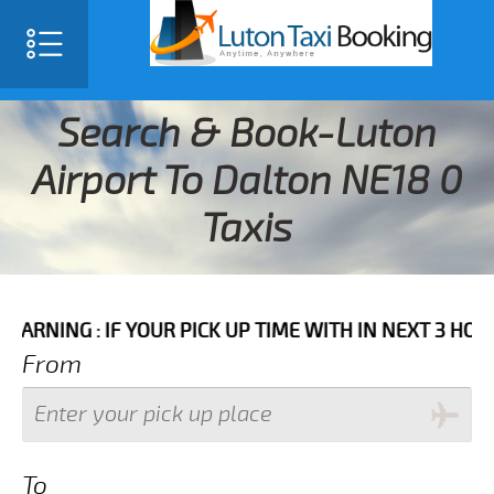
Search & Book-Luton
Airport To Dalton NE18 0
Taxis
 IF YOUR PICK UP TIME WITH IN NEXT 3 HOURS PLEASE
From
To