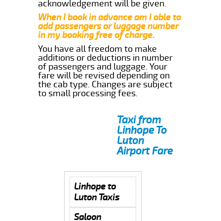
acknowledgement will be given.
When I book in advance am I able to
add passengers or luggage number
in my booking free of charge.
You have all freedom to make
additions or deductions in number
of passengers and luggage. Your
fare will be revised depending on
the cab type. Changes are subject
to small processing fees.
Taxi from
Linhope To
Luton
Airport Fare
Linhope to
Luton Taxis
Saloon