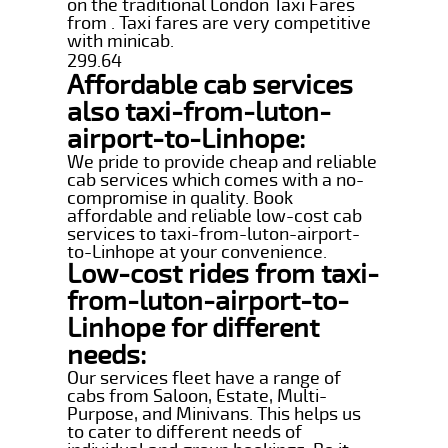
on the traditional London Taxi Fares
from . Taxi fares are very competitive
with minicab.
299.64
Affordable cab services
also taxi-from-luton-
airport-to-Linhope:
We pride to provide cheap and reliable
cab services which comes with a no-
compromise in quality. Book
affordable and reliable low-cost cab
services to taxi-from-luton-airport-
to-Linhope at your convenience.
Low-cost rides from taxi-
from-luton-airport-to-
Linhope for different
needs:
Our services fleet have a range of
cabs from Saloon, Estate, Multi-
Purpose, and Minivans. This helps us
to cater to different needs of