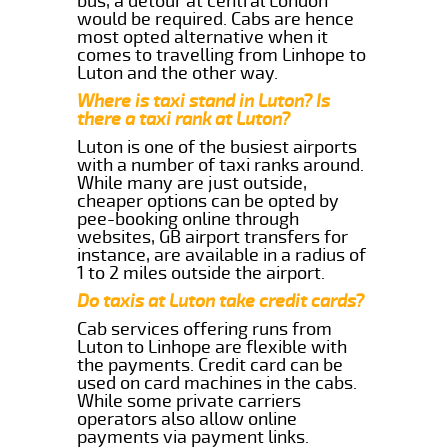
bus, a detour at central London
would be required. Cabs are hence
most opted alternative when it
comes to travelling from Linhope to
Luton and the other way.
Where is taxi stand in Luton? Is
there a taxi rank at Luton?
Luton is one of the busiest airports
with a number of taxi ranks around.
While many are just outside,
cheaper options can be opted by
pee-booking online through
websites, GB airport transfers for
instance, are available in a radius of
1 to 2 miles outside the airport.
Do taxis at Luton take credit cards?
Cab services offering runs from
Luton to Linhope are flexible with
the payments. Credit card can be
used on card machines in the cabs.
While some private carriers
operators also allow online
payments via payment links.