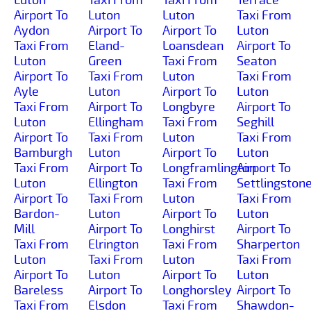
Airport To
Luton
Luton
Taxi From
Aydon
Airport To
Airport To
Luton
Taxi From
Eland-
Loansdean
Airport To
Luton
Green
Taxi From
Seaton
Airport To
Taxi From
Luton
Taxi From
Ayle
Luton
Airport To
Luton
Taxi From
Airport To
Longbyre
Airport To
Luton
Ellingham
Taxi From
Seghill
Airport To
Taxi From
Luton
Taxi From
Bamburgh
Luton
Airport To
Luton
Taxi From
Airport To
Longframlington
Airport To
Luton
Ellington
Taxi From
Settlingston
Airport To
Taxi From
Luton
Taxi From
Bardon-
Luton
Airport To
Luton
Mill
Airport To
Longhirst
Airport To
Taxi From
Elrington
Taxi From
Sharperton
Luton
Taxi From
Luton
Taxi From
Airport To
Luton
Airport To
Luton
Bareless
Airport To
Longhorsley
Airport To
Taxi From
Elsdon
Taxi From
Shawdon-