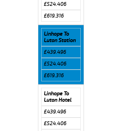
£524.406
£619.316
Linhope To
Luton Station
£439.496
£524.406
£619.316
Linhope To
Luton Hotel
£439.496
£524.406