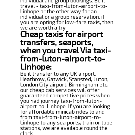
individual and group bookings. Be it
travel - taxi-from-luton-airport-to-
Linhope or the other way for an
individual or a group reservation, if
you are opting for low-fare taxis, then
we are worth a try.
Cheap taxis for airport
transfers, seaports,
when you travel Via taxi-
from-luton-airport-to-
Linhope:
Be it transfer to any UK airport,
Heathrow, Gatwick, Stansted, Luton,
London City airport, Birmingham etc,
our cheap cab services will offer
guaranteed competitive prices when
you had journey taxi-from-luton-
airport-to-Linhope. If you are looking
for affordable minicab rides to and
from taxi-from-luton-airport-to-
Linhope to any sea ports, train or tube
stations, we are available round the
clock.