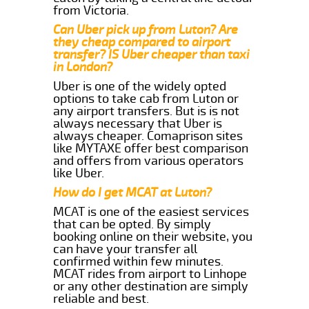
from Victoria.
Can Uber pick up from Luton? Are
they cheap compared to airport
transfer? IS Uber cheaper than taxi
in London?
Uber is one of the widely opted
options to take cab from Luton or
any airport transfers. But is is not
always necessary that Uber is
always cheaper. Comaprison sites
like MYTAXE offer best comparison
and offers from various operators
like Uber.
How do I get MCAT at Luton?
MCAT is one of the easiest services
that can be opted. By simply
booking online on their website, you
can have your transfer all
confirmed within few minutes.
MCAT rides from airport to Linhope
or any other destination are simply
reliable and best.