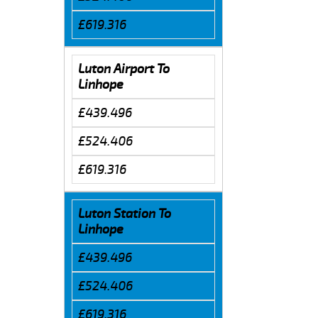
£619.316
Luton Airport To
Linhope
£439.496
£524.406
£619.316
Luton Station To
Linhope
£439.496
£524.406
£619.316