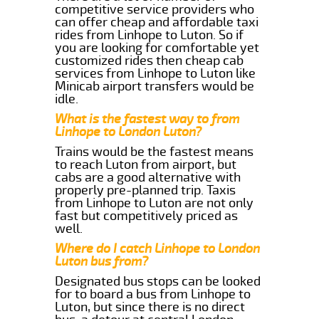
competitive service providers who
can offer cheap and affordable taxi
rides from Linhope to Luton. So if
you are looking for comfortable yet
customized rides then cheap cab
services from Linhope to Luton like
Minicab airport transfers would be
idle.
What is the fastest way to from
Linhope to London Luton?
Trains would be the fastest means
to reach Luton from airport, but
cabs are a good alternative with
properly pre-planned trip. Taxis
from Linhope to Luton are not only
fast but competitively priced as
well.
Where do I catch Linhope to London
Luton bus from?
Designated bus stops can be looked
for to board a bus from Linhope to
Luton, but since there is no direct