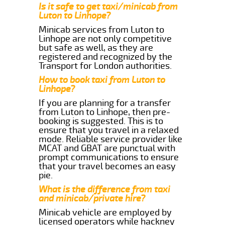
Is it safe to get taxi/minicab from
Luton to Linhope?
Minicab services from Luton to
Linhope are not only competitive
but safe as well, as they are
registered and recognized by the
Transport for London authorities.
How to book taxi from Luton to
Linhope?
If you are planning for a transfer
from Luton to Linhope, then pre-
booking is suggested. This is to
ensure that you travel in a relaxed
mode. Reliable service provider like
MCAT and GBAT are punctual with
prompt communications to ensure
that your travel becomes an easy
pie.
What is the difference from taxi
and minicab/private hire?
Minicab vehicle are employed by
licensed operators while hackney