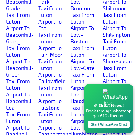
Beaconhill-
Park
Low-
Airport To
Glade
Taxi From
Brunton
Shillmoor
Taxi From
Luton
Taxi From
Taxi From
Luton
Airport To
Luton
Luton
Airport To
Etal
Airport To
Airport To
Beaconhill-
Taxi From
Low-
Shilvington
Grange
Luton
Buston
Taxi From
Taxi From
Airport To
Taxi From
Luton
Luton
Fair-Moor
Luton
Airport To
Airport To
Taxi From
Airport To
Shoresdean
Beaconhill-
Luton
Low-Gate
Taxi From
Green
Airport To
Taxi From
Luton
Taxi From
Fallowfield
Luton
Airport To
Luton
Taxi From
Airport To
Shoreswood
Airport To
Luton
Low-
Taxi From
Beaconhill-
Airport To
Hauxley
Luton
🎉 Great News!
Lea
Falstone
Taxi From
Airport To
Book through whatsapp
Taxi From
Taxi From
Luton
Shotleyfield
get £10 discount
Luton
Luton
Airport To
Taxi From
Start WhatsApp Chat
Airport To
Airport To
Low-
Luton
Beadnell
Featherstone-
Humbleton
Airport To