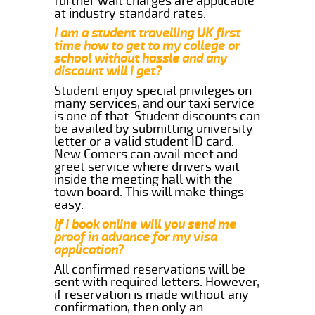
further wait charges are applicable
at industry standard rates.
I am a student travelling UK first
time how to get to my college or
school without hassle and any
discount will i get?
Student enjoy special privileges on
many services, and our taxi service
is one of that. Student discounts can
be availed by submitting university
letter or a valid student ID card.
New Comers can avail meet and
greet service where drivers wait
inside the meeting hall with the
town board. This will make things
easy.
If I book online will you send me
proof in advance for my visa
application?
All confirmed reservations will be
sent with required letters. However,
if reservation is made without any
confirmation, then only an