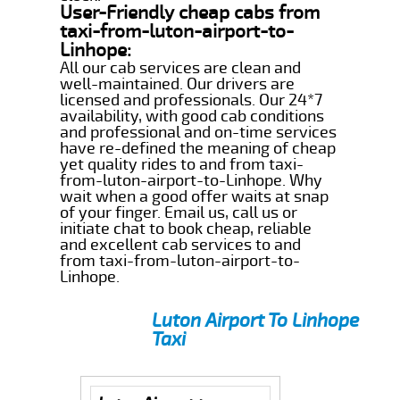
User-Friendly cheap cabs from
taxi-from-luton-airport-to-
Linhope:
All our cab services are clean and
well-maintained. Our drivers are
licensed and professionals. Our 24*7
availability, with good cab conditions
and professional and on-time services
have re-defined the meaning of cheap
yet quality rides to and from taxi-
from-luton-airport-to-Linhope. Why
wait when a good offer waits at snap
of your finger. Email us, call us or
initiate chat to book cheap, reliable
and excellent cab services to and
from taxi-from-luton-airport-to-
Linhope.
Luton Airport To Linhope
Taxi