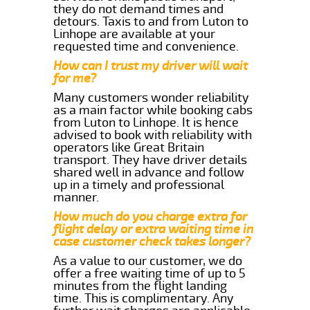
they do not demand times and
detours. Taxis to and from Luton to
Linhope are available at your
requested time and convenience.
How can I trust my driver will wait
for me?
Many customers wonder reliability
as a main factor while booking cabs
from Luton to Linhope. It is hence
advised to book with reliability with
operators like Great Britain
transport. They have driver details
shared well in advance and follow
up in a timely and professional
manner.
How much do you charge extra for
flight delay or extra waiting time in
case customer check takes longer?
As a value to our customer, we do
offer a free waiting time of up to 5
minutes from the flight landing
time. This is complimentary. Any