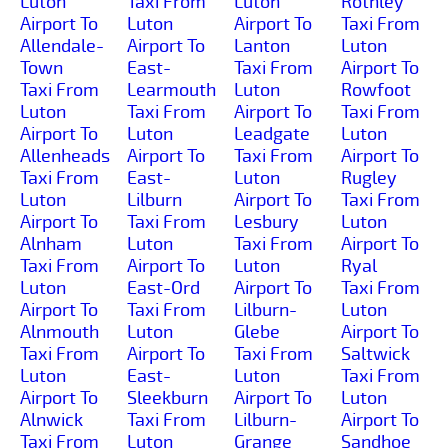
Luton
Taxi From
Luton
Rothley
Airport To
Luton
Airport To
Taxi From
Allendale-
Airport To
Lanton
Luton
Town
East-
Taxi From
Airport To
Taxi From
Learmouth
Luton
Rowfoot
Luton
Taxi From
Airport To
Taxi From
Airport To
Luton
Leadgate
Luton
Allenheads
Airport To
Taxi From
Airport To
Taxi From
East-
Luton
Rugley
Luton
Lilburn
Airport To
Taxi From
Airport To
Taxi From
Lesbury
Luton
Alnham
Luton
Taxi From
Airport To
Taxi From
Airport To
Luton
Ryal
Luton
East-Ord
Airport To
Taxi From
Airport To
Taxi From
Lilburn-
Luton
Alnmouth
Luton
Glebe
Airport To
Taxi From
Airport To
Taxi From
Saltwick
Luton
East-
Luton
Taxi From
Airport To
Sleekburn
Airport To
Luton
Alnwick
Taxi From
Lilburn-
Airport To
Taxi From
Luton
Grange
Sandhoe