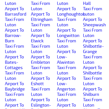
Luton
Taxi From
Luton
Hall
Airport To
Luton
Airport To
Taxi From
Barrasford
Airport To
Longhoughton
Luton
Taxi From
Eltringham
Taxi From
Airport To
Luton
Taxi From
Luton
Sheepwash
Airport To
Luton
Airport To
Taxi From
Barrow-
Airport To
Longwitton
Luton
Burn
Elwick
Taxi From
Airport To
Taxi From
Taxi From
Luton
Shilbottle-
Luton
Luton
Airport To
Grange
Airport To
Airport To
Low-
Taxi From
Bates-
Embleton
Alwinton
Luton
Cottages
Taxi From
Taxi From
Airport To
Taxi From
Luton
Luton
Shilbottle
Luton
Airport To
Airport To
Taxi From
Airport To
Eshott
Low-
Luton
Baybridge
Taxi From
Angerton
Airport To
Taxi From
Luton
Taxi From
Shilburn
Luton
Airport To
Luton
Taxi From
Airport To
Eslington-
Airport To
Luton