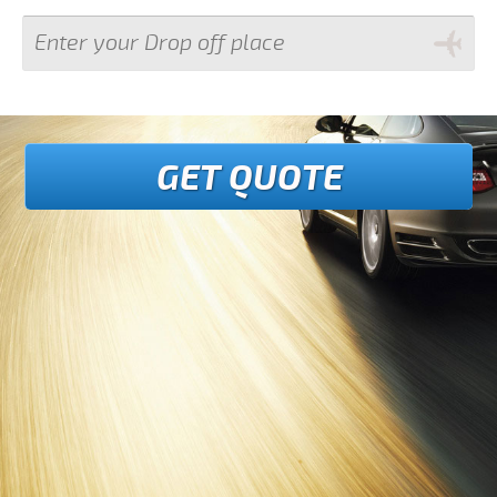
GET QUOTE