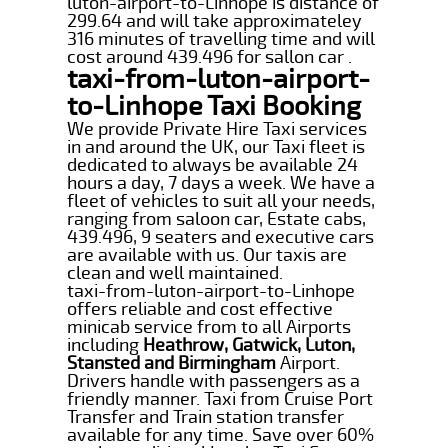
luton-airport-to-Linhope is distance of
299.64 and will take approximateley
316 minutes of travelling time and will
cost around 439.496 for sallon car .
taxi-from-luton-airport-
to-Linhope Taxi Booking
We provide Private Hire Taxi services
in and around the UK, our Taxi fleet is
dedicated to always be available 24
hours a day, 7 days a week. We have a
fleet of vehicles to suit all your needs,
ranging from saloon car, Estate cabs,
439.496, 9 seaters and executive cars
are available with us. Our taxis are
clean and well maintained.
taxi-from-luton-airport-to-Linhope
offers reliable and cost effective
minicab service from to all Airports
including
Heathrow, Gatwick, Luton,
Stansted and Birmingham
Airport.
Drivers handle with passengers as a
friendly manner. Taxi from Cruise Port
Transfer and Train station transfer
available for any time. Save over 60%