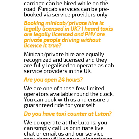
carriage can be hired while on the
road. Minicab services can be pre-
booked via service providers only.
Booking minicab/private hire is
legally licensed in UK? I heard taxis
are legally licensed and PHV are
private people driving without
licence it true?
Minicab/private hire are equally
recognized and licensed and they
are fully legalised to operate as cab
service providers in the UK.
Are you open 24 hours?
We are one of those few limited
operators available round the clock.
You can book with us and ensure a
guaranteed ride for yourself.
Do you have taxi counter at Luton?
We do operate at the Lutons, you
can simply call us or initiate live
chat or email us and our service