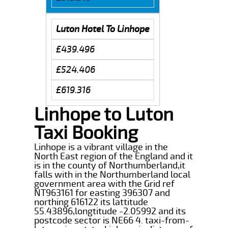
Luton Hotel To Linhope
£439.496
£524.406
£619.316
Linhope to Luton
Taxi Booking
Linhope is a vibrant village in the
North East region of the England and it
is in the county of Northumberland,it
falls with in the Northumberland local
government area with the Grid ref
NT963161 for easting 396307 and
northing 616122 its lattitude
55.43896,longtitude -2.05992 and its
postcode sector is NE66 4. taxi-from-