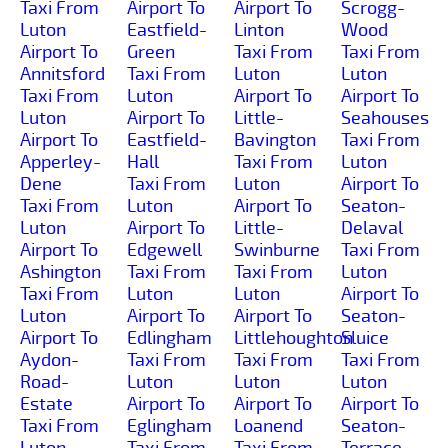
Taxi From
Airport To
Airport To
Scrogg-
Luton
Eastfield-
Linton
Wood
Airport To
Green
Taxi From
Taxi From
Annitsford
Taxi From
Luton
Luton
Taxi From
Luton
Airport To
Airport To
Luton
Airport To
Little-
Seahouses
Airport To
Eastfield-
Bavington
Taxi From
Apperley-
Hall
Taxi From
Luton
Dene
Taxi From
Luton
Airport To
Taxi From
Luton
Airport To
Seaton-
Luton
Airport To
Little-
Delaval
Airport To
Edgewell
Swinburne
Taxi From
Ashington
Taxi From
Taxi From
Luton
Taxi From
Luton
Luton
Airport To
Luton
Airport To
Airport To
Seaton-
Airport To
Edlingham
Littlehoughton
Sluice
Aydon-
Taxi From
Taxi From
Taxi From
Road-
Luton
Luton
Luton
Estate
Airport To
Airport To
Airport To
Taxi From
Eglingham
Loanend
Seaton-
Luton
Taxi From
Taxi From
Terrace