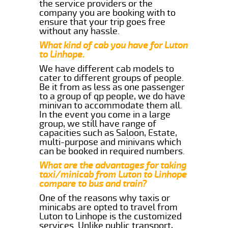
the service providers or the
company you are booking with to
ensure that your trip goes free
without any hassle.
What kind of cab you have for Luton
to Linhope.
We have different cab models to
cater to different groups of people.
Be it from as less as one passenger
to a group of qp people, we do have
minivan to accommodate them all.
In the event you come in a large
group, we still have range of
capacities such as Saloon, Estate,
multi-purpose and minivans which
can be booked in required numbers.
What are the advantages for taking
taxi/minicab from Luton to Linhope
compare to bus and train?
One of the reasons why taxis or
minicabs are opted to travel from
Luton to Linhope is the customized
services. Unlike public transport,