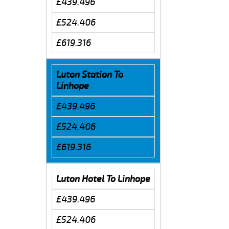
£439.496
£524.406
£619.316
Luton Station To
Linhope
£439.496
£524.406
£619.316
Luton Hotel To Linhope
£439.496
£524.406