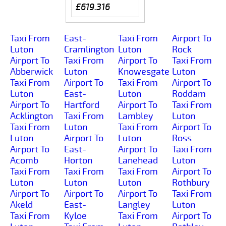
£619.316
Taxi From
East-
Taxi From
Airport To
Luton
Cramlington
Luton
Rock
Airport To
Taxi From
Airport To
Taxi From
Abberwick
Luton
Knowesgate
Luton
Taxi From
Airport To
Taxi From
Airport To
Luton
East-
Luton
Roddam
Airport To
Hartford
Airport To
Taxi From
Acklington
Taxi From
Lambley
Luton
Taxi From
Luton
Taxi From
Airport To
Luton
Airport To
Luton
Ross
Airport To
East-
Airport To
Taxi From
Acomb
Horton
Lanehead
Luton
Taxi From
Taxi From
Taxi From
Airport To
Luton
Luton
Luton
Rothbury
Airport To
Airport To
Airport To
Taxi From
Akeld
East-
Langley
Luton
Taxi From
Kyloe
Taxi From
Airport To