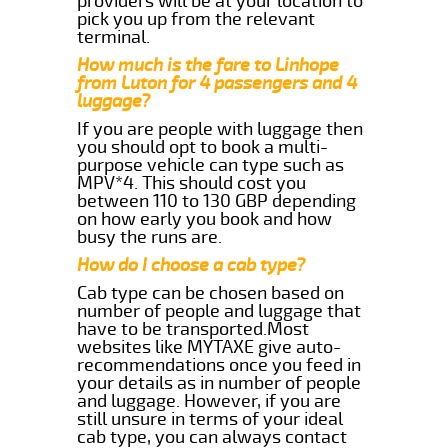
providers will be at your location to
pick you up from the relevant
terminal.
How much is the fare to Linhope
from Luton for 4 passengers and 4
luggage?
If you are people with luggage then
you should opt to book a multi-
purpose vehicle can type such as
MPV*4. This should cost you
between 110 to 130 GBP depending
on how early you book and how
busy the runs are.
How do I choose a cab type?
Cab type can be chosen based on
number of people and luggage that
have to be transported.Most
websites like MYTAXE give auto-
recommendations once you feed in
your details as in number of people
and luggage. However, if you are
still unsure in terms of your ideal
cab type, you can always contact