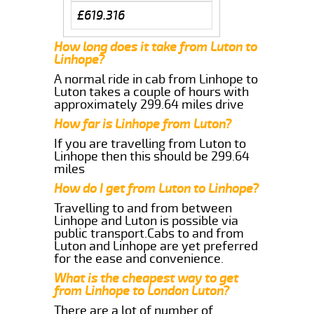
£619.316
How long does it take from Luton to
Linhope?
A normal ride in cab from Linhope to
Luton takes a couple of hours with
approximately 299.64 miles drive
How far is Linhope from Luton?
If you are travelling from Luton to
Linhope then this should be 299.64
miles
How do I get from Luton to Linhope?
Travelling to and from between
Linhope and Luton is possible via
public transport.Cabs to and from
Luton and Linhope are yet preferred
for the ease and convenience.
What is the cheapest way to get
from Linhope to London Luton?
There are a lot of number of