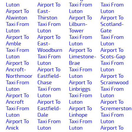
Luton
Airport To
Taxi From
Taxi From
Airport To
East-
Luton
Luton
Alwinton
Thirston
Airport To
Airport To
Taxi From
Taxi From
Lilburn-
Scotland-
Luton
Luton
Tower
Gate
Airport To
Airport To
Taxi From
Taxi From
Amble
East-
Luton
Luton
Taxi From
Woodburn
Airport To
Airport To
Luton
Taxi From
Limestone-
Scots-Gap
Airport To
Luton
Brae
Taxi From
Ancroft-
Airport To
Taxi From
Luton
Northmoor
Eastfield-
Luton
Airport To
Taxi From
Chase
Airport To
Scrainwood
Luton
Taxi From
Linbriggs
Taxi From
Airport To
Luton
Taxi From
Luton
Ancroft
Airport To
Luton
Airport To
Taxi From
Eastfield-
Airport To
Scremerston
Luton
Dale
Linhope
Taxi From
Airport To
Taxi From
Taxi From
Luton
Anick
Luton
Luton
Airport To