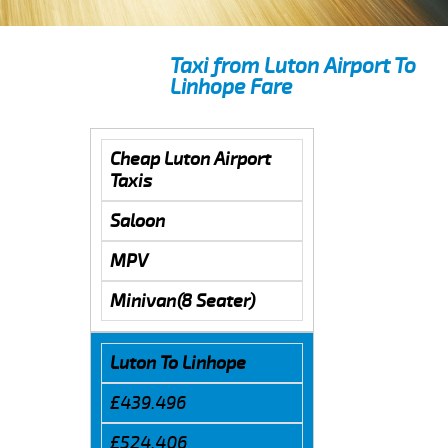
Taxi from Luton Airport To
Linhope Fare
Cheap Luton Airport
Taxis
Saloon
MPV
Minivan(8 Seater)
Luton To Linhope
£439.496
£524.406