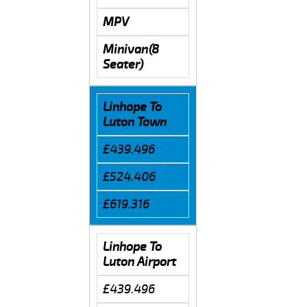
MPV
Minivan(8
Seater)
Linhope To
Luton Town
£439.496
£524.406
£619.316
Linhope To
Luton Airport
£439.496