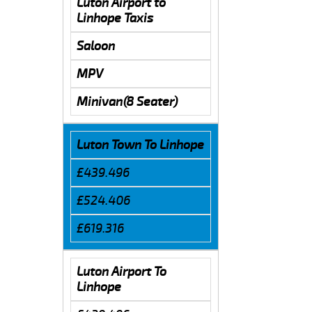
Luton Airport to
Linhope Taxis
Saloon
MPV
Minivan(8 Seater)
Luton Town To Linhope
£439.496
£524.406
£619.316
Luton Airport To
Linhope