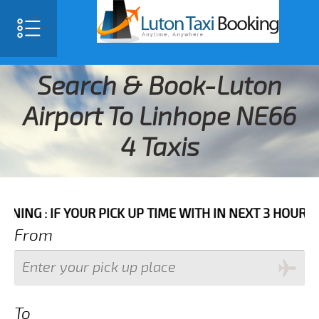
Search & Book-Luton
Airport To Linhope NE66
4 Taxis
 YOUR PICK UP TIME WITH IN NEXT 3 HOURS PLEASE C
From
To