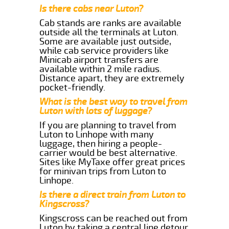
Is there cabs near Luton?
Cab stands are ranks are available
outside all the terminals at Luton.
Some are available just outside,
while cab service providers like
Minicab airport transfers are
available within 2 mile radius.
Distance apart, they are extremely
pocket-friendly.
What is the best way to travel from
Luton with lots of luggage?
If you are planning to travel from
Luton to Linhope with many
luggage, then hiring a people-
carrier would be best alternative.
Sites like MyTaxe offer great prices
for minivan trips from Luton to
Linhope.
Is there a direct train from Luton to
Kingscross?
Kingscross can be reached out from
Luton by taking a central line detour