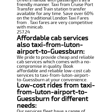
friendly manner. Taxi from Cruise Port
Transfer and Train station transfer
available for any time. Save over 60%
on the traditional London Taxi Fares
from . Taxi fares are very competitive
with minicab.
257.24
Affordable cab services
also taxi-from-luton-
airport-to-Guessburn:
We pride to provide cheap and reliable
cab services which comes with a no-
compromise in quality. Book
affordable and reliable low-cost cab
services to taxi-from-luton-airport-
to-Guessburn at your convenience.
Low-cost rides from taxi-
from-luton-airport-to-
Guessburn for different
needs:
Our services fleet have a range of