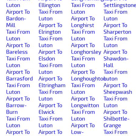
Luton
Ellington
Taxi From
Settlingston
Airport To
Taxi From
Luton
Taxi From
Bardon-
Luton
Airport To
Luton
Mill
Airport To
Longhirst
Airport To
Taxi From
Elrington
Taxi From
Sharperton
Luton
Taxi From
Luton
Taxi From
Airport To
Luton
Airport To
Luton
Bareless
Airport To
Longhorsley
Airport To
Taxi From
Elsdon
Taxi From
Shawdon-
Luton
Taxi From
Luton
Hall
Airport To
Luton
Airport To
Taxi From
Barrasford
Airport To
Longhoughton
Luton
Taxi From
Eltringham
Taxi From
Airport To
Luton
Taxi From
Luton
Sheepwash
Airport To
Luton
Airport To
Taxi From
Barrow-
Airport To
Longwitton
Luton
Burn
Elwick
Taxi From
Airport To
Taxi From
Taxi From
Luton
Shilbottle-
Luton
Luton
Airport To
Grange
Airport To
Airport To
Low-
Taxi From