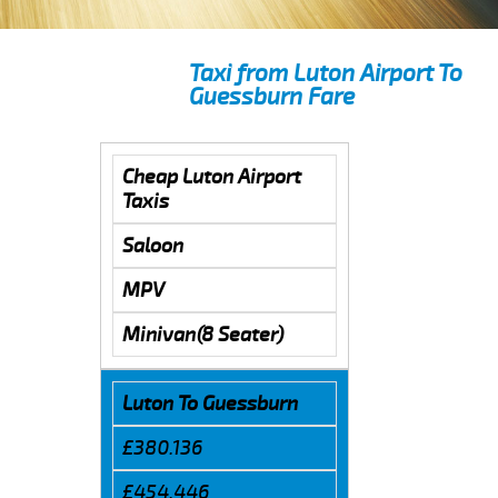
Taxi from Luton Airport To
Guessburn Fare
Cheap Luton Airport
Taxis
Saloon
MPV
Minivan(8 Seater)
Luton To Guessburn
£380.136
£454.446