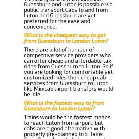
Guessburn and Luton is possible via
public transport.Cabs to and from
Luton and Guessburn are yet
preferred for the ease and
convenience.
What is the cheapest way to get
from Guessburn to London Luton?
There are a lot of number of
competitive service providers who
can offer cheap and affordable taxi
rides from Guessburn to Luton. So if
you are looking for comfortable yet
customized rides then cheap cab
services from Guessburn to Luton
like Minicab airport transfers would
be idle.
What is the fastest way to from
Guessburn to London Luton?
Trains would be the fastest means
to reach Luton from airport, but
cabs are a good alternative with
properly pre-planned trip. Taxis