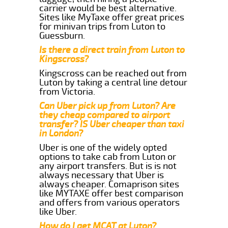
carrier would be best alternative.
Sites like MyTaxe offer great prices
for minivan trips from Luton to
Guessburn.
Is there a direct train from Luton to
Kingscross?
Kingscross can be reached out from
Luton by taking a central line detour
from Victoria.
Can Uber pick up from Luton? Are
they cheap compared to airport
transfer? IS Uber cheaper than taxi
in London?
Uber is one of the widely opted
options to take cab from Luton or
any airport transfers. But is is not
always necessary that Uber is
always cheaper. Comaprison sites
like MYTAXE offer best comparison
and offers from various operators
like Uber.
How do I get MCAT at Luton?