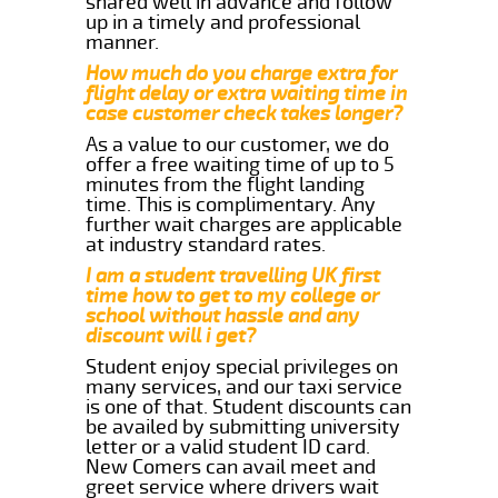
shared well in advance and follow
up in a timely and professional
manner.
How much do you charge extra for
flight delay or extra waiting time in
case customer check takes longer?
As a value to our customer, we do
offer a free waiting time of up to 5
minutes from the flight landing
time. This is complimentary. Any
further wait charges are applicable
at industry standard rates.
I am a student travelling UK first
time how to get to my college or
school without hassle and any
discount will i get?
Student enjoy special privileges on
many services, and our taxi service
is one of that. Student discounts can
be availed by submitting university
letter or a valid student ID card.
New Comers can avail meet and
greet service where drivers wait