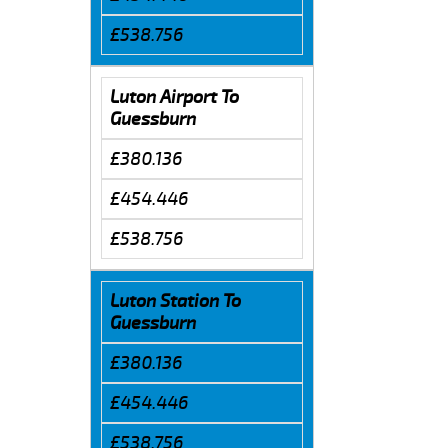
£538.756
Luton Airport To
Guessburn
£380.136
£454.446
£538.756
Luton Station To
Guessburn
£380.136
£454.446
£538.756