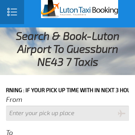
Search & Book-Luton
Airport To Guessburn
NE43 7 Taxis
IF YOUR PICK UP TIME WITH IN NEXT 3 HOURS PLEASE 
From
To