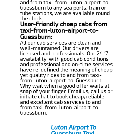
and from taxi-from-luton-airport-to-
Guessburn to any sea ports, train or
tube stations, we are available round
the clock.
User-Friendly cheap cabs from
taxi-from-luton-airport-to-
Guessburn:
All our cab services are clean and
well-maintained. Our drivers are
licensed and professionals. Our 24*7
availability, with good cab conditions
and professional and on-time services
have re-defined the meaning of cheap
yet quality rides to and from taxi-
from-luton-airport-to-Guessburn.
Why wait when a good offer waits at
snap of your finger. Email us, call us or
initiate chat to book cheap, reliable
and excellent cab services to and
from taxi-from-luton-airport-to-
Guessburn.
Luton Airport To
Guessburn Taxi