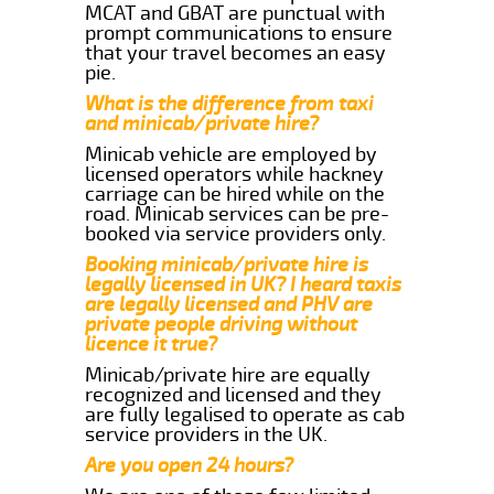
MCAT and GBAT are punctual with
prompt communications to ensure
that your travel becomes an easy
pie.
What is the difference from taxi
and minicab/private hire?
Minicab vehicle are employed by
licensed operators while hackney
carriage can be hired while on the
road. Minicab services can be pre-
booked via service providers only.
Booking minicab/private hire is
legally licensed in UK? I heard taxis
are legally licensed and PHV are
private people driving without
licence it true?
Minicab/private hire are equally
recognized and licensed and they
are fully legalised to operate as cab
service providers in the UK.
Are you open 24 hours?