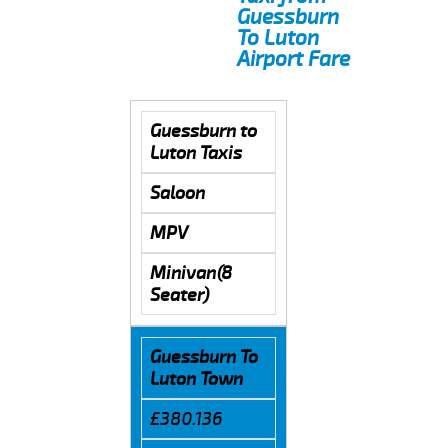
Guessburn
To Luton
Airport Fare
Guessburn to
Luton Taxis
Saloon
MPV
Minivan(8
Seater)
Guessburn To
Luton Town
£380.136