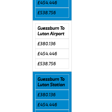
£454.446
£538.756
Guessburn To
Luton Airport
£380.136
£454.446
£538.756
Guessburn To
Luton Station
£380.136
£454.446