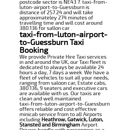
postcode sector is NE43 7. taxi-from-
luton-airport-to-Guessburn is
distance of 257.24 and will take
approximateley 274 minutes of
travelling time and will cost around
380.136 for sallon car .
taxi-from-luton-airport-
to-Guessburn Taxi
Booking
We provide Private Hire Taxi services
in and around the UK, our Taxi fleet is
dedicated to always be available 24
hours a day, 7 days a week. We have a
fleet of vehicles to suit all your needs,
ranging from saloon car, Estate cabs,
380.136, 9 seaters and executive cars
are available with us. Our taxis are
clean and well maintained.
taxi-from-luton-airport-to-Guessburn
offers reliable and cost effective
minicab service from to all Airports
including
Heathrow, Gatwick, Luton,
Stansted and Birmingham
Airport.
Drivers handle with passengers as a