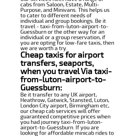
cabs from Saloon, Estate, Multi-
Purpose, and Minivans. This helps us
to cater to different needs of
individual and group bookings. Be it
travel - taxi-from-luton-airport-to-
Guessburn or the other way for an
individual or a group reservation, if
you are opting for low-fare taxis, then
we are worth a try.
Cheap taxis for airport
transfers, seaports,
when you travel Via taxi-
from-luton-airport-to-
Guessburn:
Be it transfer to any UK airport,
Heathrow, Gatwick, Stansted, Luton,
London City airport, Birmingham etc,
our cheap cab services will offer
guaranteed competitive prices when
you had journey taxi-from-luton-
airport-to-Guessburn. If you are
looking for affordable minicab rides to