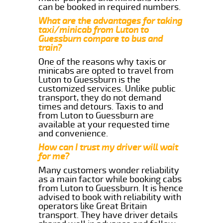
can be booked in required numbers.
What are the advantages for taking
taxi/minicab from Luton to
Guessburn compare to bus and
train?
One of the reasons why taxis or
minicabs are opted to travel from
Luton to Guessburn is the
customized services. Unlike public
transport, they do not demand
times and detours. Taxis to and
from Luton to Guessburn are
available at your requested time
and convenience.
How can I trust my driver will wait
for me?
Many customers wonder reliability
as a main factor while booking cabs
from Luton to Guessburn. It is hence
advised to book with reliability with
operators like Great Britain
transport. They have driver details