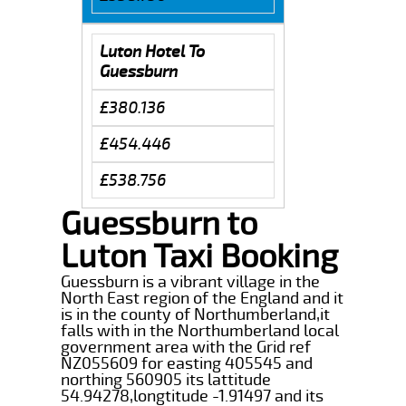
Luton Hotel To
Guessburn
£380.136
£454.446
£538.756
Guessburn to
Luton Taxi Booking
Guessburn is a vibrant village in the
North East region of the England and it
is in the county of Northumberland,it
falls with in the Northumberland local
government area with the Grid ref
NZ055609 for easting 405545 and
northing 560905 its lattitude
54.94278,longtitude -1.91497 and its