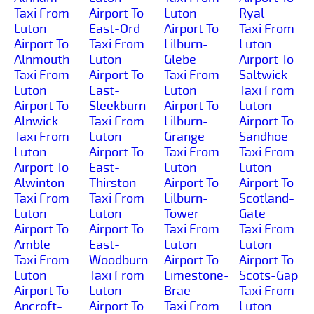
Taxi From
Airport To
Luton
Ryal
Luton
East-Ord
Airport To
Taxi From
Airport To
Taxi From
Lilburn-
Luton
Alnmouth
Luton
Glebe
Airport To
Taxi From
Airport To
Taxi From
Saltwick
Luton
East-
Luton
Taxi From
Airport To
Sleekburn
Airport To
Luton
Alnwick
Taxi From
Lilburn-
Airport To
Taxi From
Luton
Grange
Sandhoe
Luton
Airport To
Taxi From
Taxi From
Airport To
East-
Luton
Luton
Alwinton
Thirston
Airport To
Airport To
Taxi From
Taxi From
Lilburn-
Scotland-
Luton
Luton
Tower
Gate
Airport To
Airport To
Taxi From
Taxi From
Amble
East-
Luton
Luton
Taxi From
Woodburn
Airport To
Airport To
Luton
Taxi From
Limestone-
Scots-Gap
Airport To
Luton
Brae
Taxi From
Ancroft-
Airport To
Taxi From
Luton