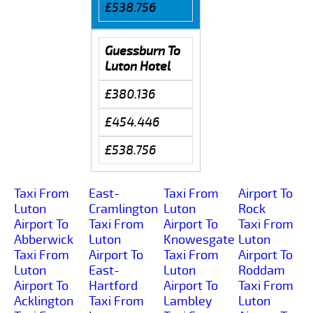
£538.756
Guessburn To
Luton Hotel
£380.136
£454.446
£538.756
Taxi From
East-
Taxi From
Airport To
Luton
Cramlington
Luton
Rock
Airport To
Taxi From
Airport To
Taxi From
Abberwick
Luton
Knowesgate
Luton
Taxi From
Airport To
Taxi From
Airport To
Luton
East-
Luton
Roddam
Airport To
Hartford
Airport To
Taxi From
Acklington
Taxi From
Lambley
Luton