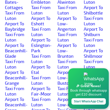
Bates-
Embleton
Alwinton
Luton
Cottages
Taxi From
Taxi From
Airport To
Taxi From
Luton
Luton
Shilbottle
Luton
Airport To
Airport To
Taxi From
Airport To
Eshott
Low-
Luton
Baybridge
Taxi From
Angerton
Airport To
Taxi From
Luton
Taxi From
Shilburn
Luton
Airport To
Luton
Taxi From
Airport To
Eslington-
Airport To
Luton
Beaconhill-
Park
Low-
Airport To
Glade
Taxi From
Brunton
Shillmoor
Taxi From
Luton
Taxi From
Taxi From
Luton
Airport To
Luton
Luton
Airport To
Etal
Airport To
Airport To
Beaconhill-
Taxi From
Low-
Shilvington
Grange
Luton
Buston
Taxi From
🎉 Great News!
Taxi From
Airport To
Taxi From
Luton
Book through whatsapp
Luton
Fair-Moor
Luton
Airport To
get £10 discount
Airport To
Taxi From
Airport To
Shoresdean
Start WhatsApp Chat
Beaconhill-
Luton
Low-Gate
Taxi From