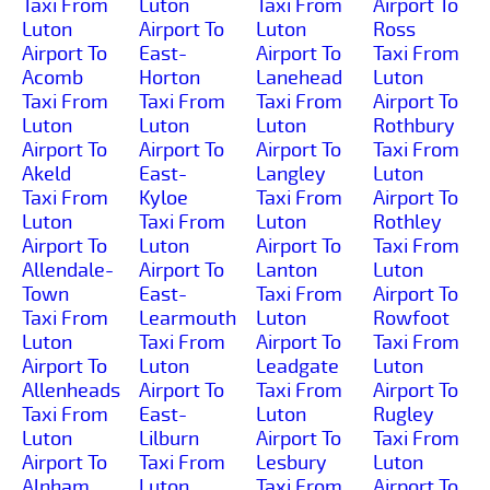
Taxi From
Luton
Taxi From
Airport To
Luton
Airport To
Luton
Ross
Airport To
East-
Airport To
Taxi From
Acomb
Horton
Lanehead
Luton
Taxi From
Taxi From
Taxi From
Airport To
Luton
Luton
Luton
Rothbury
Airport To
Airport To
Airport To
Taxi From
Akeld
East-
Langley
Luton
Taxi From
Kyloe
Taxi From
Airport To
Luton
Taxi From
Luton
Rothley
Airport To
Luton
Airport To
Taxi From
Allendale-
Airport To
Lanton
Luton
Town
East-
Taxi From
Airport To
Taxi From
Learmouth
Luton
Rowfoot
Luton
Taxi From
Airport To
Taxi From
Airport To
Luton
Leadgate
Luton
Allenheads
Airport To
Taxi From
Airport To
Taxi From
East-
Luton
Rugley
Luton
Lilburn
Airport To
Taxi From
Airport To
Taxi From
Lesbury
Luton
Alnham
Luton
Taxi From
Airport To