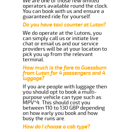
We are one of those few limited
operators available round the clock.
You can book with us and ensure a
guaranteed ride for yourself.
Do you have taxi counter at Luton?
We do operate at the Lutons, you
can simply call us or initiate live
chat or email us and our service
providers will be at your location to
pick you up from the relevant
terminal.
How much is the fare to Guessburn
from Luton for 4 passengers and 4
luggage?
If you are people with luggage then
you should opt to book a multi-
purpose vehicle can type such as
MPV*4. This should cost you
between 110 to 130 GBP depending
on how early you book and how
busy the runs are.
How do I choose a cab type?