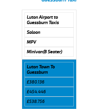
Luton Airport to
Guessburn Taxis
Saloon
MPV
Minivan(8 Seater)
Luton Town To
Guessburn
£380.136
£454.446
£538.756