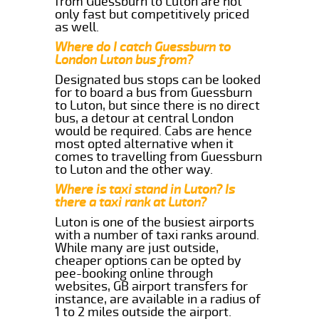
from Guessburn to Luton are not
only fast but competitively priced
as well.
Where do I catch Guessburn to
London Luton bus from?
Designated bus stops can be looked
for to board a bus from Guessburn
to Luton, but since there is no direct
bus, a detour at central London
would be required. Cabs are hence
most opted alternative when it
comes to travelling from Guessburn
to Luton and the other way.
Where is taxi stand in Luton? Is
there a taxi rank at Luton?
Luton is one of the busiest airports
with a number of taxi ranks around.
While many are just outside,
cheaper options can be opted by
pee-booking online through
websites, GB airport transfers for
instance, are available in a radius of
1 to 2 miles outside the airport.