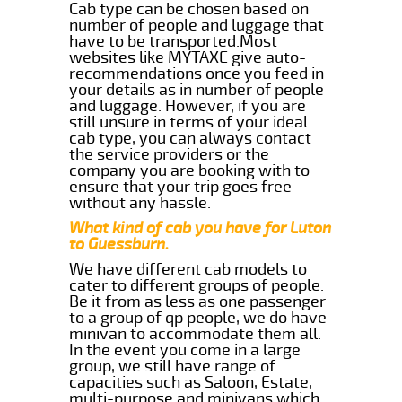
Cab type can be chosen based on
number of people and luggage that
have to be transported.Most
websites like MYTAXE give auto-
recommendations once you feed in
your details as in number of people
and luggage. However, if you are
still unsure in terms of your ideal
cab type, you can always contact
the service providers or the
company you are booking with to
ensure that your trip goes free
without any hassle.
What kind of cab you have for Luton
to Guessburn.
We have different cab models to
cater to different groups of people.
Be it from as less as one passenger
to a group of qp people, we do have
minivan to accommodate them all.
In the event you come in a large
group, we still have range of
capacities such as Saloon, Estate,
multi-purpose and minivans which