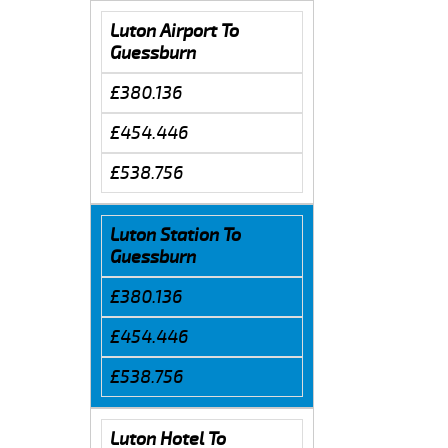
Luton Airport To
Guessburn
£380.136
£454.446
£538.756
Luton Station To
Guessburn
£380.136
£454.446
£538.756
Luton Hotel To