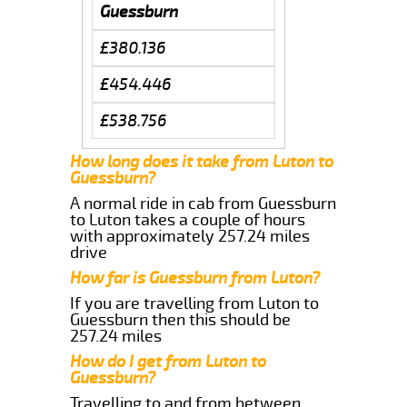
Guessburn
£380.136
£454.446
£538.756
How long does it take from Luton to
Guessburn?
A normal ride in cab from Guessburn
to Luton takes a couple of hours
with approximately 257.24 miles
drive
How far is Guessburn from Luton?
If you are travelling from Luton to
Guessburn then this should be
257.24 miles
How do I get from Luton to
Guessburn?
Travelling to and from between