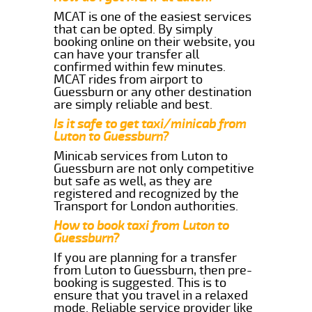
MCAT is one of the easiest services
that can be opted. By simply
booking online on their website, you
can have your transfer all
confirmed within few minutes.
MCAT rides from airport to
Guessburn or any other destination
are simply reliable and best.
Is it safe to get taxi/minicab from
Luton to Guessburn?
Minicab services from Luton to
Guessburn are not only competitive
but safe as well, as they are
registered and recognized by the
Transport for London authorities.
How to book taxi from Luton to
Guessburn?
If you are planning for a transfer
from Luton to Guessburn, then pre-
booking is suggested. This is to
ensure that you travel in a relaxed
mode. Reliable service provider like