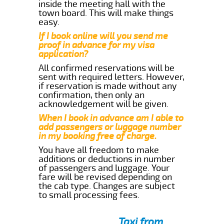
inside the meeting hall with the
town board. This will make things
easy.
If I book online will you send me
proof in advance for my visa
application?
All confirmed reservations will be
sent with required letters. However,
if reservation is made without any
confirmation, then only an
acknowledgement will be given.
When I book in advance am I able to
add passengers or luggage number
in my booking free of charge.
You have all freedom to make
additions or deductions in number
of passengers and luggage. Your
fare will be revised depending on
the cab type. Changes are subject
to small processing fees.
Taxi from