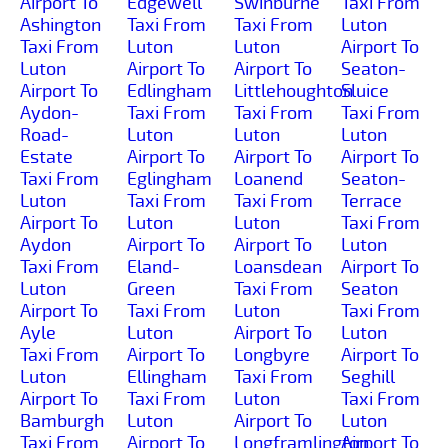
Airport To
Edgewell
Swinburne
Taxi From
Ashington
Taxi From
Taxi From
Luton
Taxi From
Luton
Luton
Airport To
Luton
Airport To
Airport To
Seaton-
Airport To
Edlingham
Littlehoughton
Sluice
Aydon-
Taxi From
Taxi From
Taxi From
Road-
Luton
Luton
Luton
Estate
Airport To
Airport To
Airport To
Taxi From
Eglingham
Loanend
Seaton-
Luton
Taxi From
Taxi From
Terrace
Airport To
Luton
Luton
Taxi From
Aydon
Airport To
Airport To
Luton
Taxi From
Eland-
Loansdean
Airport To
Luton
Green
Taxi From
Seaton
Airport To
Taxi From
Luton
Taxi From
Ayle
Luton
Airport To
Luton
Taxi From
Airport To
Longbyre
Airport To
Luton
Ellingham
Taxi From
Seghill
Airport To
Taxi From
Luton
Taxi From
Bamburgh
Luton
Airport To
Luton
Taxi From
Airport To
Longframlington
Airport To