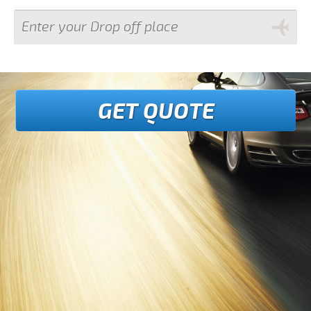
GET QUOTE