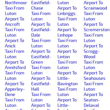
Northmoor
Eastfield-
Luton
Airport To
Taxi From
Chase
Airport To
Scrainwood
Luton
Taxi From
Linbriggs
Taxi From
Airport To
Luton
Taxi From
Luton
Ancroft
Airport To
Luton
Airport To
Taxi From
Eastfield-
Airport To
Scremerston
Luton
Dale
Linhope
Taxi From
Airport To
Taxi From
Taxi From
Luton
Anick
Luton
Luton
Airport To
Taxi From
Airport To
Airport To
Scrogg-
Luton
Eastfield-
Linton
Wood
Airport To
Green
Taxi From
Taxi From
Annitsford
Taxi From
Luton
Luton
Taxi From
Luton
Airport To
Airport To
Luton
Airport To
Little-
Seahouses
Airport To
Eastfield-
Bavington
Taxi From
Apperley-
Hall
Taxi From
Luton
Dene
Taxi From
Luton
Airport To
Taxi From
Luton
Airport To
Seaton-
Luton
Airport To
Little-
Delaval