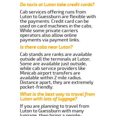
Do taxis at Luton take credit cards?
Cab services offering runs from
Luton to Guessburn are flexible with
the payments. Credit card can be
used on card machines in the cabs.
While some private carriers
operators also allow online
payments via payment links.
Is there cabs near Luton?
Cab stands are ranks are available
outside all the terminals at Luton.
Some are available just outside,
while cab service providers like
Minicab airport transfers are
available within 2 mile radius.
Distance apart, they are extremely
pocket-friendly.
What is the best way to travel from
Luton with lots of luggage?
If you are planning to travel from
Luton to Guessburn with many
luggage, then hiring a people-