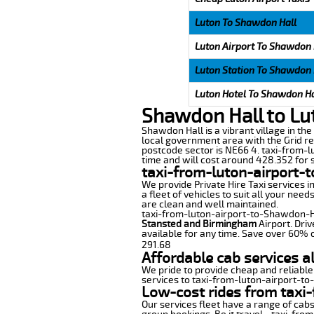
Luton To Shawdon Hall
Luton Airport To Shawdon 
Luton Station To Shawdon 
Luton Hotel To Shawdon Ha
Shawdon Hall to Lu
Shawdon Hall is a vibrant village in th
local government area with the Grid re
postcode sector is NE66 4. taxi-from-l
time and will cost around 428.352 for s
taxi-from-luton-airport-
We provide Private Hire Taxi services i
a fleet of vehicles to suit all your nee
are clean and well maintained.
taxi-from-luton-airport-to-Shawdon-Hall
Stansted and Birmingham
Airport. Driv
available for any time. Save over 60% o
291.68
Affordable cab services a
We pride to provide cheap and reliable
services to taxi-from-luton-airport-t
Low-cost rides from taxi-
Our services fleet have a range of cabs