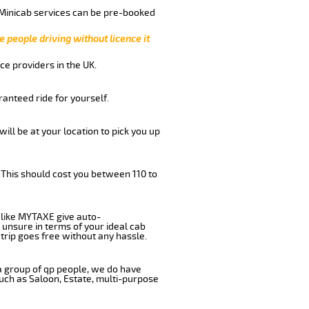
 Minicab services can be pre-booked
e people driving without licence it
ce providers in the UK.
anteed ride for yourself.
will be at your location to pick you up
 This should cost you between 110 to
like MYTAXE give auto-
 unsure in terms of your ideal cab
trip goes free without any hassle.
 a group of qp people, we do have
such as Saloon, Estate, multi-purpose