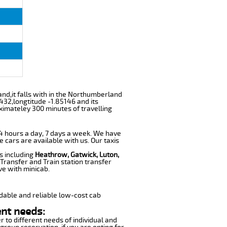
and,it falls with in the Northumberland
432,longtitude -1.85146 and its
ximateley 300 minutes of travelling
 24 hours a day, 7 days a week. We have
e cars are available with us. Our taxis
s including
Heathrow, Gatwick, Luton,
Transfer and Train station transfer
ve with minicab.
dable and reliable low-cost cab
ent needs:
r to different needs of individual and