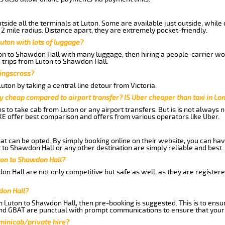
side all the terminals at Luton. Some are available just outside, while 
 2 mile radius. Distance apart, they are extremely pocket-friendly.
uton with lots of luggage?
ton to Shawdon Hall with many luggage, then hiring a people-carrier woul
 trips from Luton to Shawdon Hall.
Kingscross?
ton by taking a central line detour from Victoria.
y cheap compared to airport transfer? IS Uber cheaper than taxi in Lo
ns to take cab from Luton or any airport transfers. But is is not always
E offer best comparison and offers from various operators like Uber.
hat can be opted. By simply booking online on their website, you can hav
to Shawdon Hall or any other destination are simply reliable and best.
uton to Shawdon Hall?
on Hall are not only competitive but safe as well, as they are register
don Hall?
om Luton to Shawdon Hall, then pre-booking is suggested. This is to ensu
and GBAT are punctual with prompt communications to ensure that your
 minicab/private hire?