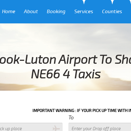
Home
About
Booking
Services
Counties
ook-Luton Airport To S
NE66 4 Taxis
IMPORTANT WARNING : IF YOUR PICK UP TIME WITH IN NEXT 3 HOU
To