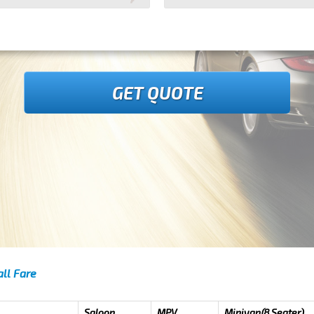
GET QUOTE
ll Fare
Saloon
MPV
Minivan(8 Seater)