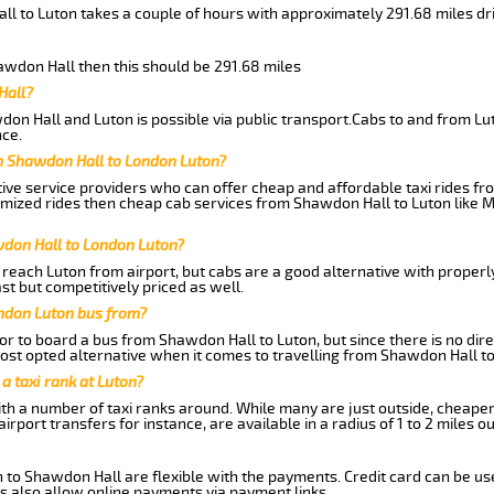
ll to Luton takes a couple of hours with approximately 291.68 miles dr
hawdon Hall then this should be 291.68 miles
Hall?
on Hall and Luton is possible via public transport.Cabs to and from L
ce.
m Shawdon Hall to London Luton?
ive service providers who can offer cheap and affordable taxi rides fr
omized rides then cheap cab services from Shawdon Hall to Luton like M
wdon Hall to London Luton?
reach Luton from airport, but cabs are a good alternative with properly
st but competitively priced as well.
ndon Luton bus from?
r to board a bus from Shawdon Hall to Luton, but since there is no dire
st opted alternative when it comes to travelling from Shawdon Hall to
 a taxi rank at Luton?
with a number of taxi ranks around. While many are just outside, cheape
rport transfers for instance, are available in a radius of 1 to 2 miles ou
 to Shawdon Hall are flexible with the payments. Credit card can be us
s also allow online payments via payment links.