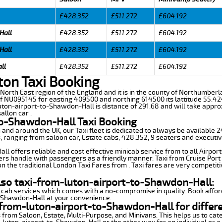
£428.352
£511.272
£604.192
Hall
£428.352
£511.272
£604.192
Hall
£428.352
£511.272
£604.192
ll
£428.352
£511.272
£604.192
ton Taxi Booking
e North East region of the England and it is in the county of Northumberl
f NU095145 for easting 409500 and northing 614500 its lattitude 55.42
uton-airport-to-Shawdon-Hall is distance of 291.68 and will take appro
allon car .
to-Shawdon-Hall Taxi Booking
n and around the UK, our Taxi fleet is dedicated to always be available
ds, ranging from saloon car, Estate cabs, 428.352, 9 seaters and executiv
 offers reliable and cost effective minicab service from to all Airport
ers handle with passengers as a friendly manner. Taxi from Cruise Port 
n the traditional London Taxi Fares from . Taxi fares are very competiti
lso taxi-from-luton-airport-to-Shawdon-Hall:
 cab services which comes with a no-compromise in quality. Book affor
o-Shawdon-Hall at your convenience.
from-luton-airport-to-Shawdon-Hall for differ
 from Saloon, Estate, Multi-Purpose, and Minivans. This helps us to cate