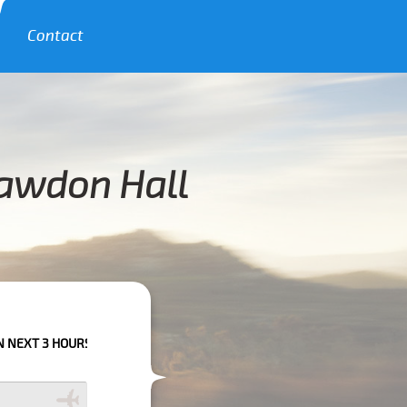
Contact
hawdon Hall
RS PLEASE CALL US TO CONFIRM YOUR BOOKING AS WE CAN'T GUARANTE