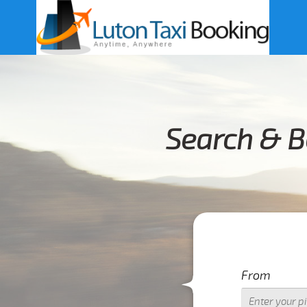
Search & B
From