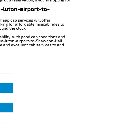
group reservation, if you are opting for
m-luton-airport-to-
cheap cab services will offer
ing for affordable minicab rides to
ound the clock.
ability, with good cab conditions and
rom-luton-airport-to-Shawdon-Hall.
ble and excellent cab services to and