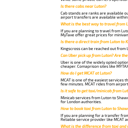
Is there cabs near Luton?
Cab stands are ranks are available out
airport transfers are available within
What is the best way to travel from L
If you are planning to travel from Lu
MyTaxe offer great prices for minivan
Is there a direct train from Luton to 
Kingscross can be reached out from Lu
Can Uber pick up from Luton? Are the
Uber is one of the widely opted optio
cheaper. Comaprison sites like MYTAX
How do I get MCAT at Luton?
MCAT is one of the easiest services t
few minutes. MCAT rides from airport 
Is it safe to get taxi/minicab from L
Minicab services from Luton to Shawd
for London authorities.
How to book taxi from Luton to Shaw
If you are planning for a transfer fr
Reliable service provider like MCAT 
What is the difference from taxi and