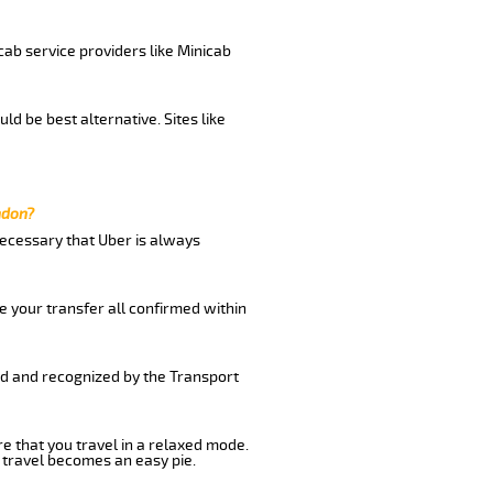
cab service providers like Minicab
d be best alternative. Sites like
ndon?
 necessary that Uber is always
e your transfer all confirmed within
ed and recognized by the Transport
re that you travel in a relaxed mode.
 travel becomes an easy pie.