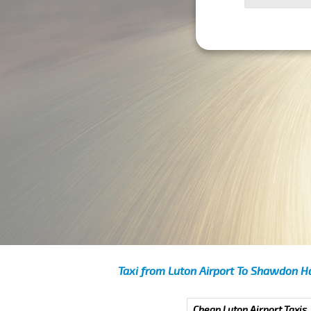
Taxi from Luton Airport To Shawdon Ha
Cheap Luton Airport Taxis