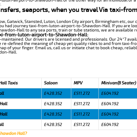
m-luton-airport-to-Shawdon-Hall or the other way for an individual or a 
.
ansfers, seaports, when you travel Via taxi-fro
row, Gatwick, Stansted, Luton, London City airport, Birmingham etc, our 
 had journey taxi-from-luton-airport-to-Shawdon-Hall. If you are look
awdon-Hall to any sea ports, train or tube stations, we are available r
xi-from-luton-airport-to-Shawdon-Hall:
-maintained. Our drivers are licensed and professionals. Our 24*7 avail
 re-defined the meaning of cheap yet quality rides to and from taxi-f
 of your finger. Email us, call us or initiate chat to book cheap, relia
don-Hall.
all Taxis
Saloon
MPV
Minivan(8 Seater)
ll
£428.352
£511.272
£604.192
Hall
£428.352
£511.272
£604.192
Hall
£428.352
£511.272
£604.192
ll
£428.352
£511.272
£604.192
 Shawdon Hall?