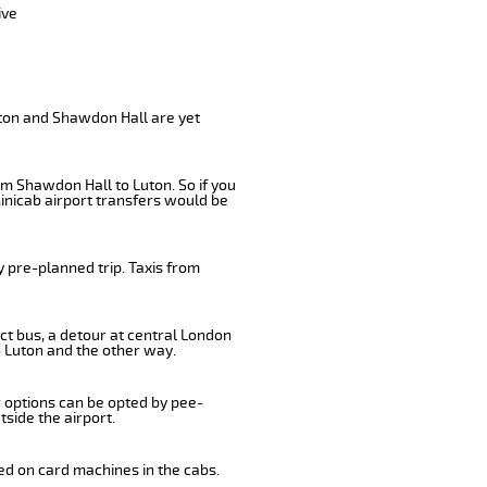
ive
uton and Shawdon Hall are yet
om Shawdon Hall to Luton. So if you
inicab airport transfers would be
 pre-planned trip. Taxis from
ct bus, a detour at central London
 Luton and the other way.
r options can be opted by pee-
tside the airport.
ed on card machines in the cabs.