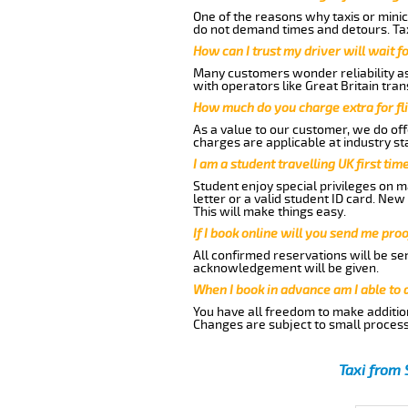
One of the reasons why taxis or minic
do not demand times and detours. Tax
How can I trust my driver will wait f
Many customers wonder reliability as 
with operators like Great Britain tra
How much do you charge extra for fli
As a value to our customer, we do offe
charges are applicable at industry st
I am a student travelling UK first ti
Student enjoy special privileges on ma
letter or a valid student ID card. Ne
This will make things easy.
If I book online will you send me pro
All confirmed reservations will be se
acknowledgement will be given.
When I book in advance am I able to
You have all freedom to make additio
Changes are subject to small process
Taxi from 