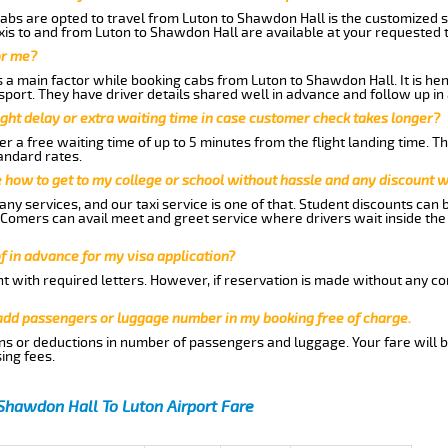
abs are opted to travel from Luton to Shawdon Hall is the customized se
is to and from Luton to Shawdon Hall are available at your requested 
or me?
a main factor while booking cabs from Luton to Shawdon Hall. It is henc
nsport. They have driver details shared well in advance and follow up i
ght delay or extra waiting time in case customer check takes longer?
r a free waiting time of up to 5 minutes from the flight landing time. T
andard rates.
me how to get to my college or school without hassle and any discount wi
ny services, and our taxi service is one of that. Student discounts can 
w Comers can avail meet and greet service where drivers wait inside the
of in advance for my visa application?
nt with required letters. However, if reservation is made without any co
 add passengers or luggage number in my booking free of charge.
ns or deductions in number of passengers and luggage. Your fare will b
ing fees.
Shawdon Hall To Luton Airport Fare