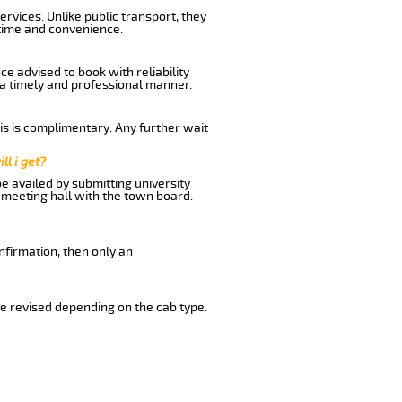
rvices. Unlike public transport, they
time and convenience.
e advised to book with reliability
n a timely and professional manner.
his is complimentary. Any further wait
ll i get?
be availed by submitting university
 meeting hall with the town board.
nfirmation, then only an
e revised depending on the cab type.