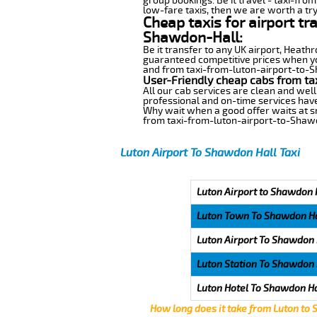
group bookings. Be it travel - taxi-fro
low-fare taxis, then we are worth a try
Cheap taxis for airport tr
Shawdon-Hall:
Be it transfer to any UK airport, Heath
guaranteed competitive prices when you
and from taxi-from-luton-airport-to-Sh
User-Friendly cheap cabs from ta
All our cab services are clean and well
professional and on-time services have
Why wait when a good offer waits at snap
from taxi-from-luton-airport-to-Shaw
Luton Airport To Shawdon Hall Taxi
Luton Airport to Shawdon H
Luton Town To Shawdon Ha
Luton Airport To Shawdon 
Luton Station To Shawdon 
Luton Hotel To Shawdon Ha
How long does it take from Luton to