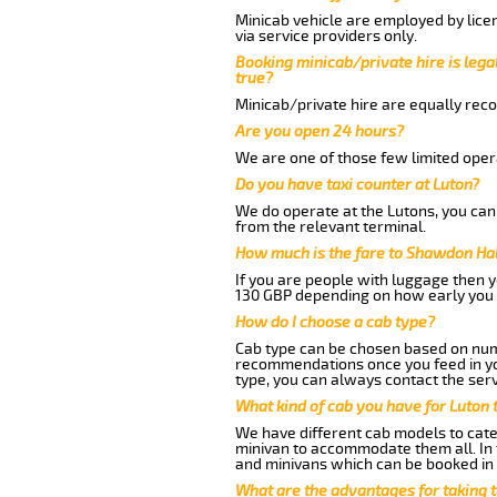
Minicab vehicle are employed by lice
via service providers only.
Booking minicab/private hire is legal
true?
Minicab/private hire are equally reco
Are you open 24 hours?
We are one of those few limited opera
Do you have taxi counter at Luton?
We do operate at the Lutons, you can s
from the relevant terminal.
How much is the fare to Shawdon Hal
If you are people with luggage then 
130 GBP depending on how early you 
How do I choose a cab type?
Cab type can be chosen based on num
recommendations once you feed in your
type, you can always contact the serv
What kind of cab you have for Luton 
We have different cab models to cater
minivan to accommodate them all. In t
and minivans which can be booked in
What are the advantages for taking 