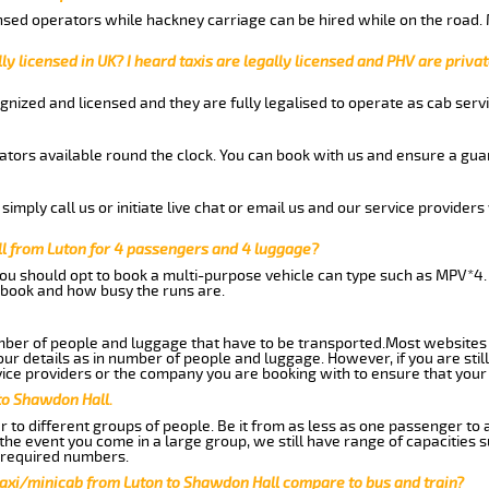
nsed operators while hackney carriage can be hired while on the road.
ly licensed in UK? I heard taxis are legally licensed and PHV are privat
gnized and licensed and they are fully legalised to operate as cab servi
tors available round the clock. You can book with us and ensure a guar
imply call us or initiate live chat or email us and our service providers 
l from Luton for 4 passengers and 4 luggage?
you should opt to book a multi-purpose vehicle can type such as MPV*4.
book and how busy the runs are.
ber of people and luggage that have to be transported.Most websites 
 details as in number of people and luggage. However, if you are still
ice providers or the company you are booking with to ensure that your 
to Shawdon Hall.
 to different groups of people. Be it from as less as one passenger to
he event you come in a large group, we still have range of capacities 
 required numbers.
taxi/minicab from Luton to Shawdon Hall compare to bus and train?