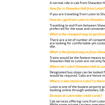
A normal ride in cab from Shawdon Ha
How far is Shawdon Hall from Luton?
If you are travelling from Luton to S
How do I get from Luton to Shawdon 
Travelling to and from between Shawd
preferred for the ease and convenien
What is the cheapest way to get fro
There are a lot of number of competit
are looking for comfortable yet cust
idle.
What is the fastest way to from Sha
Trains would be the fastest means to 
Shawdon Hall to Luton are not only fa
Where do I catch Shawdon Hall to Lo
Designated bus stops can be looked fo
would be required. Cabs are hence mo
Where is taxi stand in Luton? Is there
Luton is one of the busiest airports 
booking online through websites, GB ai
Do taxis at Luton take credit cards?
Cab services offering runs from Luton
While some private carriers operator