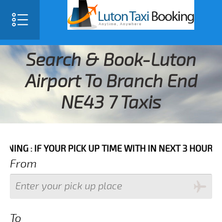
Search & Book-Luton
Airport To Branch End
NE43 7 Taxis
 YOUR PICK UP TIME WITH IN NEXT 3 HOURS PLEASE C
From
To