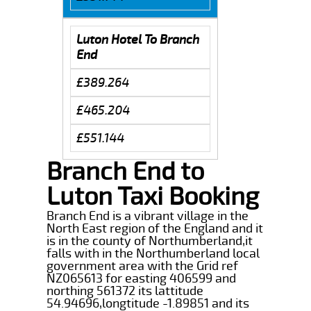
Luton Hotel To Branch
End
£389.264
£465.204
£551.144
Branch End to
Luton Taxi Booking
Branch End is a vibrant village in the
North East region of the England and it
is in the county of Northumberland,it
falls with in the Northumberland local
government area with the Grid ref
NZ065613 for easting 406599 and
northing 561372 its lattitude
54.94696,longtitude -1.89851 and its