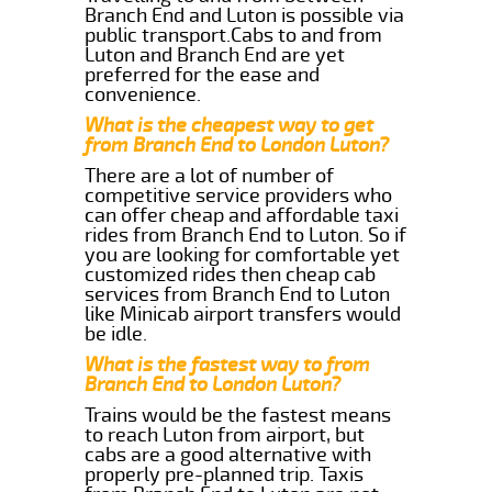
Branch End and Luton is possible via
public transport.Cabs to and from
Luton and Branch End are yet
preferred for the ease and
convenience.
What is the cheapest way to get
from Branch End to London Luton?
There are a lot of number of
competitive service providers who
can offer cheap and affordable taxi
rides from Branch End to Luton. So if
you are looking for comfortable yet
customized rides then cheap cab
services from Branch End to Luton
like Minicab airport transfers would
be idle.
What is the fastest way to from
Branch End to London Luton?
Trains would be the fastest means
to reach Luton from airport, but
cabs are a good alternative with
properly pre-planned trip. Taxis