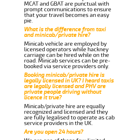
MCAT and GBAT are punctual with
prompt communications to ensure
that your travel becomes an easy
pie.
What is the difference from taxi
and minicab/private hire?
Minicab vehicle are employed by
licensed operators while hackney
carriage can be hired while on the
road. Minicab services can be pre-
booked via service providers only.
Booking minicab/private hire is
legally licensed in UK? I heard taxis
are legally licensed and PHV are
private people driving without
licence it true?
Minicab/private hire are equally
recognized and licensed and they
are fully legalised to operate as cab
service providers in the UK.
Are you open 24 hours?