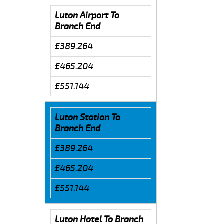
Luton Airport To
Branch End
£389.264
£465.204
£551.144
Luton Station To
Branch End
£389.264
£465.204
£551.144
Luton Hotel To Branch