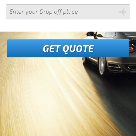
GET QUOTE