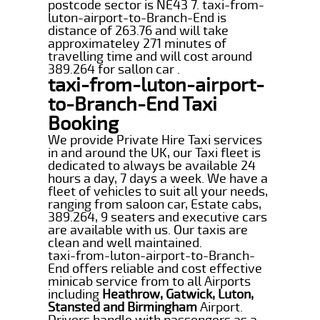
postcode sector is NE43 7. taxi-from-
luton-airport-to-Branch-End is
distance of 263.76 and will take
approximateley 271 minutes of
travelling time and will cost around
389.264 for sallon car .
taxi-from-luton-airport-
to-Branch-End Taxi
Booking
We provide Private Hire Taxi services
in and around the UK, our Taxi fleet is
dedicated to always be available 24
hours a day, 7 days a week. We have a
fleet of vehicles to suit all your needs,
ranging from saloon car, Estate cabs,
389.264, 9 seaters and executive cars
are available with us. Our taxis are
clean and well maintained.
taxi-from-luton-airport-to-Branch-
End offers reliable and cost effective
minicab service from to all Airports
including
Heathrow, Gatwick, Luton,
Stansted and Birmingham
Airport.
Drivers handle with passengers as a