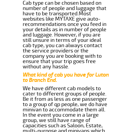
Cab type can be chosen based on
number of people and luggage that
have to be transported.Most
websites like MYTAXE give auto-
recommendations once you feed in
your details as in number of people
and luggage. However, if you are
still unsure in terms of your ideal
cab type, you can always contact
the service providers or the
company you are booking with to
ensure that your trip goes free
without any hassle.
What kind of cab you have for Luton
to Branch End.
We have different cab models to
cater to different groups of people.
Be it from as less as one passenger
to a group of qp people, we do have
minivan to accommodate them all.
In the event you come in a large
group, we still have range of
capacities such as Saloon, Estate,
multi-purpose and minivans which