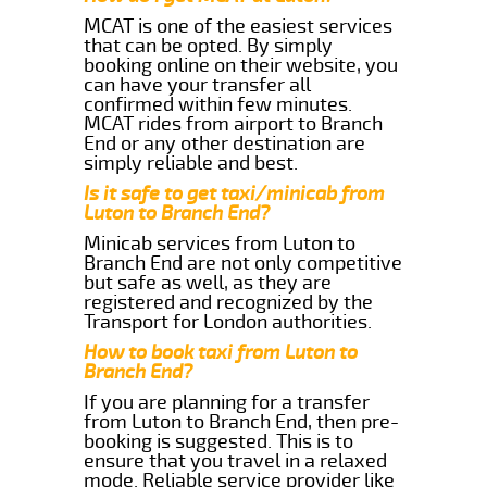
MCAT is one of the easiest services
that can be opted. By simply
booking online on their website, you
can have your transfer all
confirmed within few minutes.
MCAT rides from airport to Branch
End or any other destination are
simply reliable and best.
Is it safe to get taxi/minicab from
Luton to Branch End?
Minicab services from Luton to
Branch End are not only competitive
but safe as well, as they are
registered and recognized by the
Transport for London authorities.
How to book taxi from Luton to
Branch End?
If you are planning for a transfer
from Luton to Branch End, then pre-
booking is suggested. This is to
ensure that you travel in a relaxed
mode. Reliable service provider like