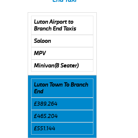
Luton Airport to
Branch End Taxis
Saloon
MPV
Minivan(8 Seater)
Luton Town To Branch
End
£389.264
£465.204
£551.144