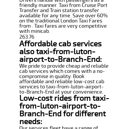
friendly manner. Taxi from Cruise Port
Transfer and Train station transfer
available for any time. Save over 60%
on the traditional London Taxi Fares
from . Taxi fares are very competitive
with minicab.
263.76
Affordable cab services
also taxi-from-luton-
airport-to-Branch-End:
We pride to provide cheap and reliable
cab services which comes with a no-
compromise in quality. Book
affordable and reliable low-cost cab
services to taxi-from-luton-airport-
to-Branch-End at your convenience.
Low-cost rides from taxi-
from-luton-airport-to-
Branch-End for different
needs:
Our services fleet have a range of