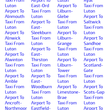
Taxi From
Airport To
Luton
Ryal
Luton
East-Ord
Airport To
Taxi From
Airport To
Taxi From
Lilburn-
Luton
Alnmouth
Luton
Glebe
Airport To
Taxi From
Airport To
Taxi From
Saltwick
Luton
East-
Luton
Taxi From
Airport To
Sleekburn
Airport To
Luton
Alnwick
Taxi From
Lilburn-
Airport To
Taxi From
Luton
Grange
Sandhoe
Luton
Airport To
Taxi From
Taxi From
Airport To
East-
Luton
Luton
Alwinton
Thirston
Airport To
Airport To
Taxi From
Taxi From
Lilburn-
Scotland-
Luton
Luton
Tower
Gate
Airport To
Airport To
Taxi From
Taxi From
Amble
East-
Luton
Luton
Taxi From
Woodburn
Airport To
Airport To
Luton
Taxi From
Limestone-
Scots-Gap
Airport To
Luton
Brae
Taxi From
Ancroft-
Airport To
Taxi From
Luton
Northmoor
Eastfield-
Luton
Airport To