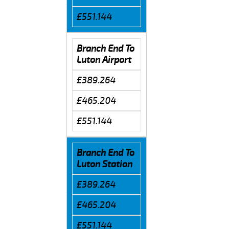
£551.144
Branch End To
Luton Airport
£389.264
£465.204
£551.144
Branch End To
Luton Station
£389.264
£465.204
£551.144