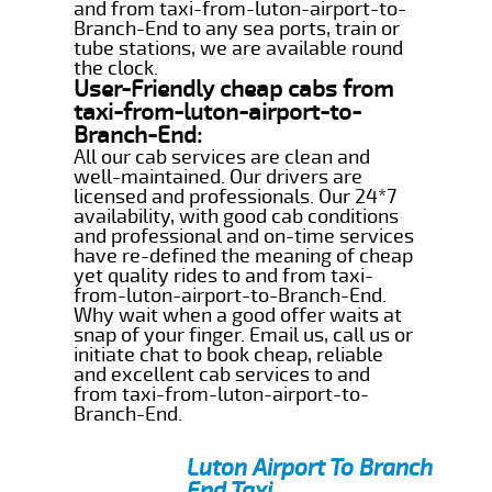
and from taxi-from-luton-airport-to-
Branch-End to any sea ports, train or
tube stations, we are available round
the clock.
User-Friendly cheap cabs from
taxi-from-luton-airport-to-
Branch-End:
All our cab services are clean and
well-maintained. Our drivers are
licensed and professionals. Our 24*7
availability, with good cab conditions
and professional and on-time services
have re-defined the meaning of cheap
yet quality rides to and from taxi-
from-luton-airport-to-Branch-End.
Why wait when a good offer waits at
snap of your finger. Email us, call us or
initiate chat to book cheap, reliable
and excellent cab services to and
from taxi-from-luton-airport-to-
Branch-End.
Luton Airport To Branch
End Taxi