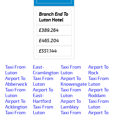
Branch End To
Luton Hotel
£389.264
£465.204
£551.144
Taxi From
East-
Taxi From
Airport To
Luton
Cramlington
Luton
Rock
Airport To
Taxi From
Airport To
Taxi From
Abberwick
Luton
Knowesgate
Luton
Taxi From
Airport To
Taxi From
Airport To
Luton
East-
Luton
Roddam
Airport To
Hartford
Airport To
Taxi From
Acklington
Taxi From
Lambley
Luton
Taxi From
Luton
Taxi From
Airport To