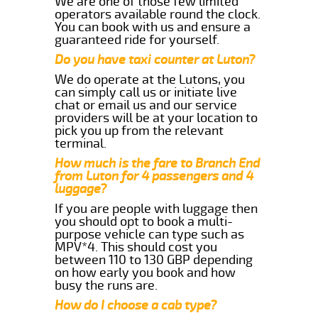
We are one of those few limited
operators available round the clock.
You can book with us and ensure a
guaranteed ride for yourself.
Do you have taxi counter at Luton?
We do operate at the Lutons, you
can simply call us or initiate live
chat or email us and our service
providers will be at your location to
pick you up from the relevant
terminal.
How much is the fare to Branch End
from Luton for 4 passengers and 4
luggage?
If you are people with luggage then
you should opt to book a multi-
purpose vehicle can type such as
MPV*4. This should cost you
between 110 to 130 GBP depending
on how early you book and how
busy the runs are.
How do I choose a cab type?