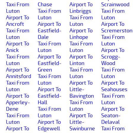
Taxi From
Chase
Airport To
Scrainwood
Luton
Taxi From
Linbriggs
Taxi From
Airport To
Luton
Taxi From
Luton
Ancroft
Airport To
Luton
Airport To
Taxi From
Eastfield-
Airport To
Scremerston
Luton
Dale
Linhope
Taxi From
Airport To
Taxi From
Taxi From
Luton
Anick
Luton
Luton
Airport To
Taxi From
Airport To
Airport To
Scrogg-
Luton
Eastfield-
Linton
Wood
Airport To
Green
Taxi From
Taxi From
Annitsford
Taxi From
Luton
Luton
Taxi From
Luton
Airport To
Airport To
Luton
Airport To
Little-
Seahouses
Airport To
Eastfield-
Bavington
Taxi From
Apperley-
Hall
Taxi From
Luton
Dene
Taxi From
Luton
Airport To
Taxi From
Luton
Airport To
Seaton-
Luton
Airport To
Little-
Delaval
Airport To
Edgewell
Swinburne
Taxi From