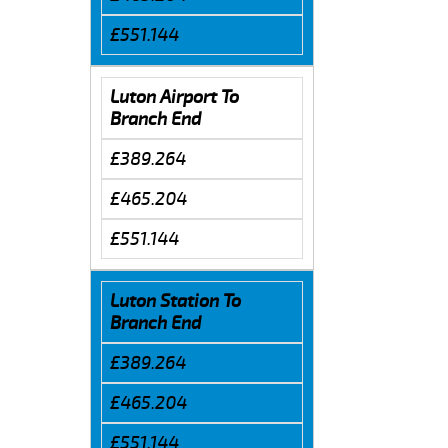
£551.144
Luton Airport To
Branch End
£389.264
£465.204
£551.144
Luton Station To
Branch End
£389.264
£465.204
£551.144