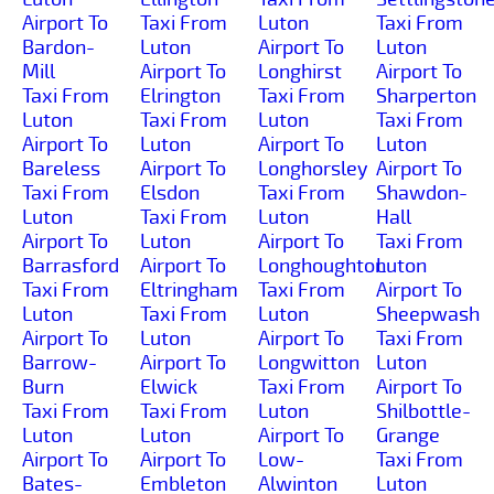
Airport To
Taxi From
Luton
Taxi From
Bardon-
Luton
Airport To
Luton
Mill
Airport To
Longhirst
Airport To
Taxi From
Elrington
Taxi From
Sharperton
Luton
Taxi From
Luton
Taxi From
Airport To
Luton
Airport To
Luton
Bareless
Airport To
Longhorsley
Airport To
Taxi From
Elsdon
Taxi From
Shawdon-
Luton
Taxi From
Luton
Hall
Airport To
Luton
Airport To
Taxi From
Barrasford
Airport To
Longhoughton
Luton
Taxi From
Eltringham
Taxi From
Airport To
Luton
Taxi From
Luton
Sheepwash
Airport To
Luton
Airport To
Taxi From
Barrow-
Airport To
Longwitton
Luton
Burn
Elwick
Taxi From
Airport To
Taxi From
Taxi From
Luton
Shilbottle-
Luton
Luton
Airport To
Grange
Airport To
Airport To
Low-
Taxi From
Bates-
Embleton
Alwinton
Luton