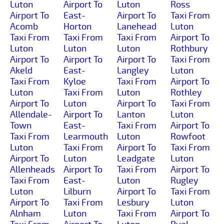
Luton
Airport To
Luton
Ross
Airport To
East-
Airport To
Taxi From
Acomb
Horton
Lanehead
Luton
Taxi From
Taxi From
Taxi From
Airport To
Luton
Luton
Luton
Rothbury
Airport To
Airport To
Airport To
Taxi From
Akeld
East-
Langley
Luton
Taxi From
Kyloe
Taxi From
Airport To
Luton
Taxi From
Luton
Rothley
Airport To
Luton
Airport To
Taxi From
Allendale-
Airport To
Lanton
Luton
Town
East-
Taxi From
Airport To
Taxi From
Learmouth
Luton
Rowfoot
Luton
Taxi From
Airport To
Taxi From
Airport To
Luton
Leadgate
Luton
Allenheads
Airport To
Taxi From
Airport To
Taxi From
East-
Luton
Rugley
Luton
Lilburn
Airport To
Taxi From
Airport To
Taxi From
Lesbury
Luton
Alnham
Luton
Taxi From
Airport To