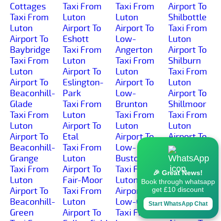
Cottages
Taxi From
Taxi From
Airport To
Taxi From
Luton
Luton
Shilbottle
Luton
Airport To
Airport To
Taxi From
Airport To
Eshott
Low-
Luton
Baybridge
Taxi From
Angerton
Airport To
Taxi From
Luton
Taxi From
Shilburn
Luton
Airport To
Luton
Taxi From
Airport To
Eslington-
Airport To
Luton
Beaconhill-
Park
Low-
Airport To
Glade
Taxi From
Brunton
Shillmoor
Taxi From
Luton
Taxi From
Taxi From
Luton
Airport To
Luton
Luton
Airport To
Etal
Airport To
Airport To
Beaconhill-
Taxi From
Low-
Shilvington
Grange
Luton
Buston
Taxi From
Taxi From
Airport To
Taxi From
Luton
🎉 Great News!
Luton
Fair-Moor
Luton
Airport To
Book through whatsapp
Airport To
Taxi From
Airport To
Shoresdean
get £10 discount
Beaconhill-
Luton
Low-Gate
Taxi From
Start WhatsApp Chat
Green
Airport To
Taxi From
Luton