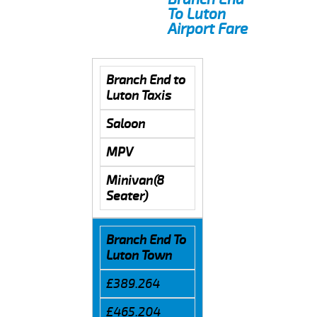
To Luton
Airport Fare
Branch End to
Luton Taxis
Saloon
MPV
Minivan(8
Seater)
Branch End To
Luton Town
£389.264
£465.204