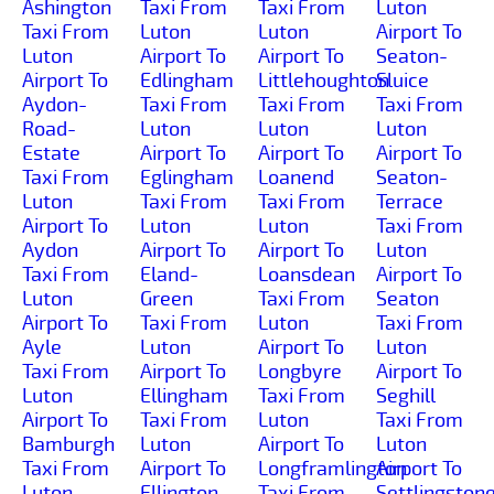
Ashington
Taxi From
Taxi From
Luton
Taxi From
Luton
Luton
Airport To
Luton
Airport To
Airport To
Seaton-
Airport To
Edlingham
Littlehoughton
Sluice
Aydon-
Taxi From
Taxi From
Taxi From
Road-
Luton
Luton
Luton
Estate
Airport To
Airport To
Airport To
Taxi From
Eglingham
Loanend
Seaton-
Luton
Taxi From
Taxi From
Terrace
Airport To
Luton
Luton
Taxi From
Aydon
Airport To
Airport To
Luton
Taxi From
Eland-
Loansdean
Airport To
Luton
Green
Taxi From
Seaton
Airport To
Taxi From
Luton
Taxi From
Ayle
Luton
Airport To
Luton
Taxi From
Airport To
Longbyre
Airport To
Luton
Ellingham
Taxi From
Seghill
Airport To
Taxi From
Luton
Taxi From
Bamburgh
Luton
Airport To
Luton
Taxi From
Airport To
Longframlington
Airport To
Luton
Ellington
Taxi From
Settlingston