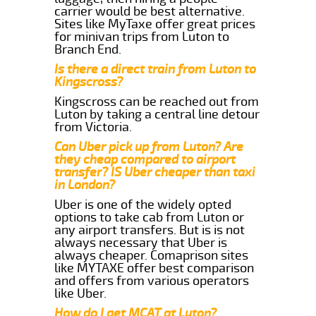
carrier would be best alternative.
Sites like MyTaxe offer great prices
for minivan trips from Luton to
Branch End.
Is there a direct train from Luton to
Kingscross?
Kingscross can be reached out from
Luton by taking a central line detour
from Victoria.
Can Uber pick up from Luton? Are
they cheap compared to airport
transfer? IS Uber cheaper than taxi
in London?
Uber is one of the widely opted
options to take cab from Luton or
any airport transfers. But is is not
always necessary that Uber is
always cheaper. Comaprison sites
like MYTAXE offer best comparison
and offers from various operators
like Uber.
How do I get MCAT at Luton?