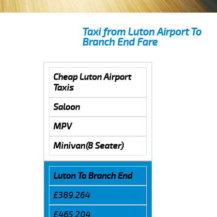
Taxi from Luton Airport To
Branch End Fare
Cheap Luton Airport
Taxis
Saloon
MPV
Minivan(8 Seater)
Luton To Branch End
£389.264
£465.204