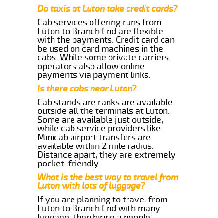
Do taxis at Luton take credit cards?
Cab services offering runs from
Luton to Branch End are flexible
with the payments. Credit card can
be used on card machines in the
cabs. While some private carriers
operators also allow online
payments via payment links.
Is there cabs near Luton?
Cab stands are ranks are available
outside all the terminals at Luton.
Some are available just outside,
while cab service providers like
Minicab airport transfers are
available within 2 mile radius.
Distance apart, they are extremely
pocket-friendly.
What is the best way to travel from
Luton with lots of luggage?
If you are planning to travel from
Luton to Branch End with many
luggage, then hiring a people-