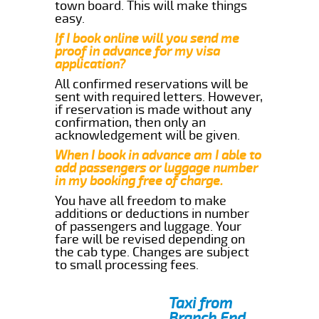
town board. This will make things
easy.
If I book online will you send me
proof in advance for my visa
application?
All confirmed reservations will be
sent with required letters. However,
if reservation is made without any
confirmation, then only an
acknowledgement will be given.
When I book in advance am I able to
add passengers or luggage number
in my booking free of charge.
You have all freedom to make
additions or deductions in number
of passengers and luggage. Your
fare will be revised depending on
the cab type. Changes are subject
to small processing fees.
Taxi from
Branch End