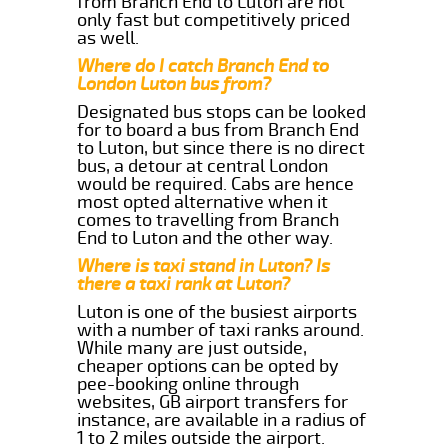
from Branch End to Luton are not
only fast but competitively priced
as well.
Where do I catch Branch End to
London Luton bus from?
Designated bus stops can be looked
for to board a bus from Branch End
to Luton, but since there is no direct
bus, a detour at central London
would be required. Cabs are hence
most opted alternative when it
comes to travelling from Branch
End to Luton and the other way.
Where is taxi stand in Luton? Is
there a taxi rank at Luton?
Luton is one of the busiest airports
with a number of taxi ranks around.
While many are just outside,
cheaper options can be opted by
pee-booking online through
websites, GB airport transfers for
instance, are available in a radius of
1 to 2 miles outside the airport.