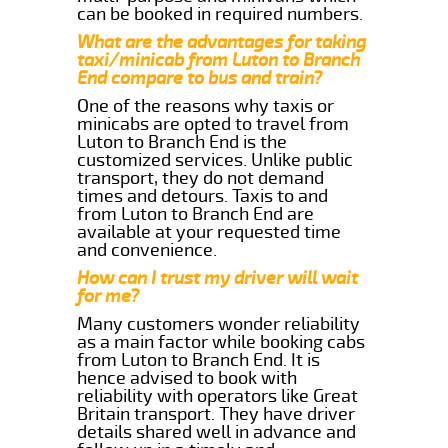
can be booked in required numbers.
What are the advantages for taking
taxi/minicab from Luton to Branch
End compare to bus and train?
One of the reasons why taxis or
minicabs are opted to travel from
Luton to Branch End is the
customized services. Unlike public
transport, they do not demand
times and detours. Taxis to and
from Luton to Branch End are
available at your requested time
and convenience.
How can I trust my driver will wait
for me?
Many customers wonder reliability
as a main factor while booking cabs
from Luton to Branch End. It is
hence advised to book with
reliability with operators like Great
Britain transport. They have driver
details shared well in advance and