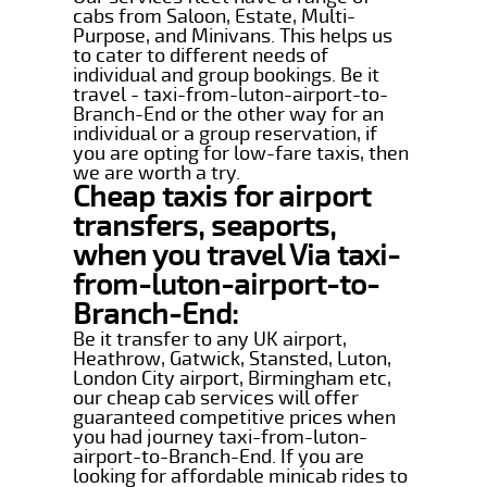
cabs from Saloon, Estate, Multi-
Purpose, and Minivans. This helps us
to cater to different needs of
individual and group bookings. Be it
travel - taxi-from-luton-airport-to-
Branch-End or the other way for an
individual or a group reservation, if
you are opting for low-fare taxis, then
we are worth a try.
Cheap taxis for airport
transfers, seaports,
when you travel Via taxi-
from-luton-airport-to-
Branch-End:
Be it transfer to any UK airport,
Heathrow, Gatwick, Stansted, Luton,
London City airport, Birmingham etc,
our cheap cab services will offer
guaranteed competitive prices when
you had journey taxi-from-luton-
airport-to-Branch-End. If you are
looking for affordable minicab rides to