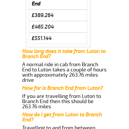
End
£389.264
£465.204
£551.144
How long does it take from Luton to
Branch End?
A normal ride in cab from Branch
End to Luton takes a couple of hours
with approximately 263.76 miles
drive
How far is Branch End from Luton?
If you are travelling from Luton to
Branch End then this should be
263.76 miles
How do I get from Luton to Branch
End?
Travelling to and from between