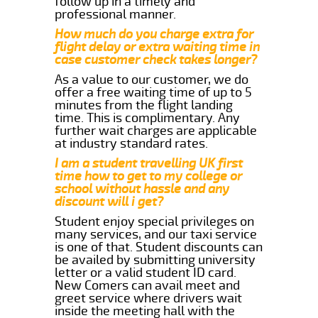
follow up in a timely and
professional manner.
How much do you charge extra for
flight delay or extra waiting time in
case customer check takes longer?
As a value to our customer, we do
offer a free waiting time of up to 5
minutes from the flight landing
time. This is complimentary. Any
further wait charges are applicable
at industry standard rates.
I am a student travelling UK first
time how to get to my college or
school without hassle and any
discount will i get?
Student enjoy special privileges on
many services, and our taxi service
is one of that. Student discounts can
be availed by submitting university
letter or a valid student ID card.
New Comers can avail meet and
greet service where drivers wait
inside the meeting hall with the