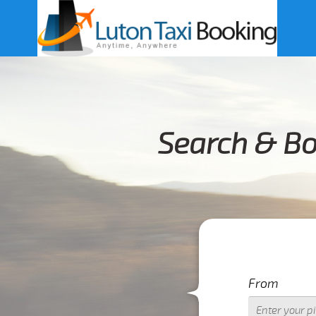
Search & Bo
From