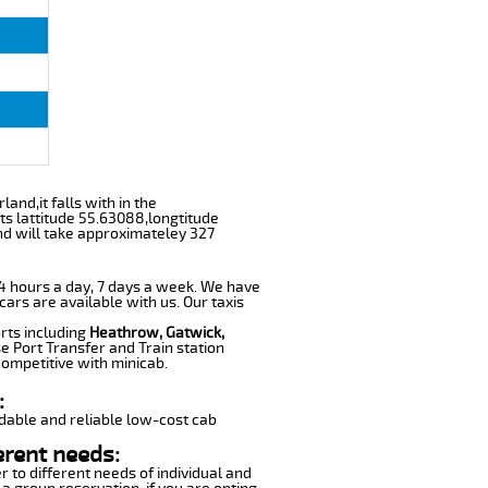
and,it falls with in the
s lattitude 55.63088,longtitude
nd will take approximateley 327
 24 hours a day, 7 days a week. We have
cars are available with us. Our taxis
rts including
Heathrow, Gatwick,
e Port Transfer and Train station
competitive with minicab.
:
dable and reliable low-cost cab
erent needs:
r to different needs of individual and