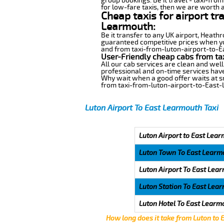
group bookings. Be it travel - taxi-fro
for low-fare taxis, then we are worth a
Cheap taxis for airport tr
Learmouth:
Be it transfer to any UK airport, Heath
guaranteed competitive prices when you
and from taxi-from-luton-airport-to-Ea
User-Friendly cheap cabs from ta
All our cab services are clean and well
professional and on-time services have
Why wait when a good offer waits at snap
from taxi-from-luton-airport-to-East
Luton Airport To East Learmouth Taxi
Luton Airport to East Lear
Luton Town To East Learm
Luton Airport To East Lea
Luton Station To East Lea
Luton Hotel To East Learm
How long does it take from Luton to