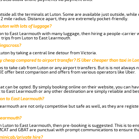
side all the terminals at Luton. Some are available just outside, while 
 2 mile radius. Distance apart, they are extremely pocket-friendly.
uton with lots of luggage?
ton to East Learmouth with many luggage, then hiring a people-carrier wo
 trips from Luton to East Learmouth.
Kingscross?
ton by taking a central line detour from Victoria.
y cheap compared to airport transfer? IS Uber cheaper than taxi in Lo
ns to take cab from Luton or any airport transfers. But is is not always
E offer best comparison and offers from various operators like Uber.
hat can be opted. By simply booking online on their website, you can hav
to East Learmouth or any other destination are simply reliable and bes
uton to East Learmouth?
Learmouth are not only competitive but safe as well, as they are regist
 Learmouth?
m Luton to East Learmouth, then pre-booking is suggested. This is to ens
 MCAT and GBAT are punctual with prompt communications to ensure tha
 minicab/private hire?