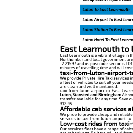
Luton To East Learmouth
Luton Airport To East Lea
Luton Station To East Lea
Luton Hotel To East Learm
East Learmouth to 
East Learmouth is a vibrant village in t
Northumberland local government area 
-2.21597 and its postcode sector is TD
minutes of travelling time and will cost
taxi-from-luton-airport-
We provide Private Hire Taxi services i
a fleet of vehicles to suit all your nee
are clean and well maintained.
taxi-from-luton-airport-to-East-Learmou
Luton, Stansted and Birmingham
Airpor
transfer available for any time. Save o
312.95
Affordable cab services a
We pride to provide cheap and reliable
services to taxi-from-luton-airport-t
Low-cost rides from taxi-
Our services fleet have a range of cabs