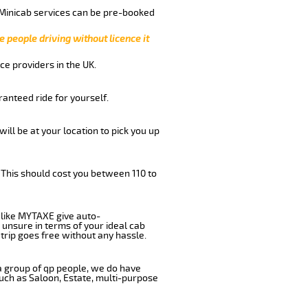
 Minicab services can be pre-booked
e people driving without licence it
ce providers in the UK.
anteed ride for yourself.
will be at your location to pick you up
 This should cost you between 110 to
like MYTAXE give auto-
 unsure in terms of your ideal cab
trip goes free without any hassle.
 a group of qp people, we do have
such as Saloon, Estate, multi-purpose