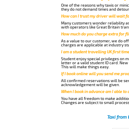
One of the reasons why taxis or minic
they do not demand times and detours
How can I trust my driver will wait f
Many customers wonder reliability as 
with operators like Great Britain tra
How much do you charge extra for fli
As a value to our customer, we do offe
charges are applicable at industry st
I am a student travelling UK first ti
Student enjoy special privileges on ma
letter or a valid student ID card. Ne
This will make things easy.
If I book online will you send me pro
All confirmed reservations will be se
acknowledgement will be given.
When I book in advance am I able to
You have all freedom to make additio
Changes are subject to small process
Taxi from 