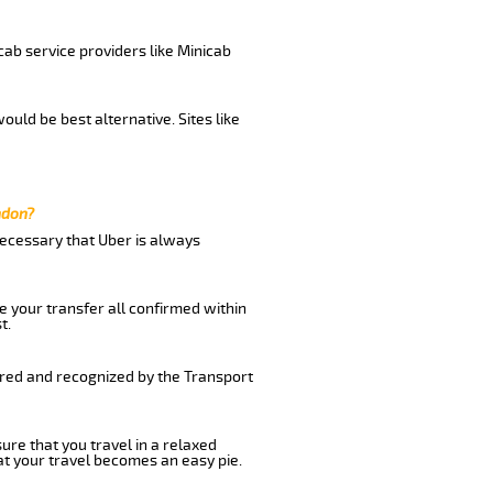
cab service providers like Minicab
uld be best alternative. Sites like
ndon?
 necessary that Uber is always
e your transfer all confirmed within
t.
ered and recognized by the Transport
ure that you travel in a relaxed
t your travel becomes an easy pie.