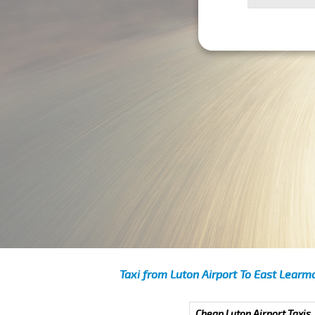
Taxi from Luton Airport To East Learm
Cheap Luton Airport Taxis