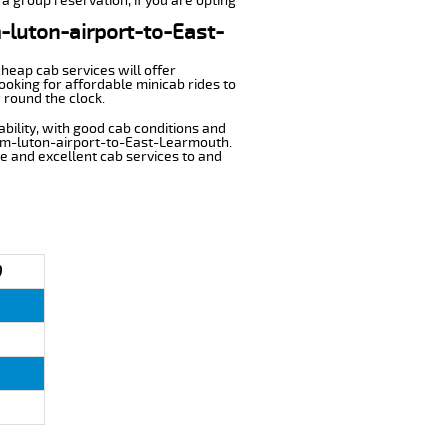
a group reservation, if you are opting
m-luton-airport-to-East-
cheap cab services will offer
oking for affordable minicab rides to
 round the clock.
ability, with good cab conditions and
rom-luton-airport-to-East-Learmouth.
ble and excellent cab services to and
)