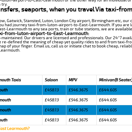
m-luton-airport-to-East-Learmouth or the other way for an individual or 
 try.
ansfers, seaports, when you travel Via taxi-fro
row, Gatwick, Stansted, Luton, London City airport, Birmingham etc, our 
 had journey taxi-from-luton-airport-to-East-Learmouth. If you are lo
st-Learmouth to any sea ports, train or tube stations, we are available
xi-from-luton-airport-to-East-Learmouth:
-maintained. Our drivers are licensed and professionals. Our 24*7 avail
 re-defined the meaning of cheap yet quality rides to and from taxi-f
 of your finger. Email us, call us or initiate chat to book cheap, relia
-Learmouth.
mouth Taxis
Saloon
MPV
Minivan(8 Seater
outh
£458.13
£546.3675
£644.605
rmouth
£458.13
£546.3675
£644.605
rmouth
£458.13
£546.3675
£644.605
outh
£458.13
£546.3675
£644.605
 East Learmouth?