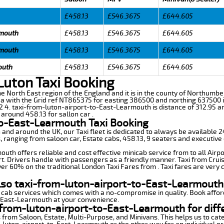
£458.13
£546.3675
£644.605
rmouth
£458.13
£546.3675
£644.605
rmouth
£458.13
£546.3675
£644.605
outh
£458.13
£546.3675
£644.605
Luton Taxi Booking
he North East region of the England and it is in the county of Northumberl
with the Grid ref NT865375 for easting 386500 and northing 637500 it
12 4. taxi-from-luton-airport-to-East-Learmouth is distance of 312.95 a
 around 458.13 for sallon car .
to-East-Learmouth Taxi Booking
n and around the UK, our Taxi fleet is dedicated to always be available
ds, ranging from saloon car, Estate cabs, 458.13, 9 seaters and executive 
th offers reliable and cost effective minicab service from to all Airpo
t. Drivers handle with passengers as a friendly manner. Taxi from Cruis
ver 60% on the traditional London Taxi Fares from . Taxi fares are very 
lso taxi-from-luton-airport-to-East-Learmouth
 cab services which comes with a no-compromise in quality. Book affor
o-East-Learmouth at your convenience.
from-luton-airport-to-East-Learmouth for diff
 from Saloon, Estate, Multi-Purpose, and Minivans. This helps us to cate