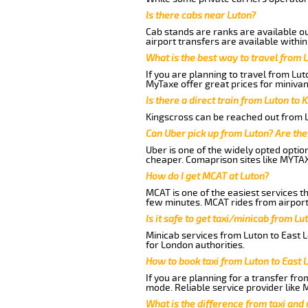
Is there cabs near Luton?
Cab stands are ranks are available out
airport transfers are available within
What is the best way to travel from L
If you are planning to travel from Lu
MyTaxe offer great prices for minivan
Is there a direct train from Luton to 
Kingscross can be reached out from Lu
Can Uber pick up from Luton? Are the
Uber is one of the widely opted optio
cheaper. Comaprison sites like MYTAX
How do I get MCAT at Luton?
MCAT is one of the easiest services t
few minutes. MCAT rides from airport 
Is it safe to get taxi/minicab from L
Minicab services from Luton to East 
for London authorities.
How to book taxi from Luton to East
If you are planning for a transfer fro
mode. Reliable service provider like
What is the difference from taxi and