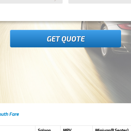
GET QUOTE
outh Fare
Saloon
MPV
Minivan(8 Seater)