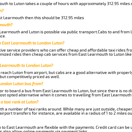
outh to Luton takes a couple of hours with approximately 312.95 miles 
n?
ast Learmouth then this should be 312.95 miles
rmouth?
Learmouth and Luton is possible via public transport.Cabs to and from
ce.
m East Learmouth to London Luton?
ive service providers who can offer cheap and affordable taxi rides fr
omized rides then cheap cab services from East Learmouth to Luton like
t Learmouth to London Luton?
reach Luton from airport, but cabs are a good alternative with properly
but competitively priced as well.
London Luton bus from?
r to board a bus from East Learmouth to Luton, but since there is no di
st opted alternative when it comes to travelling from East Learmouth 
 a taxi rank at Luton?
with a number of taxi ranks around. While many are just outside, cheape
rport transfers for instance, are available in a radius of 1 to 2 miles ou
 to East Learmouth are flexible with the payments. Credit card can be 
s also allow online payments via payment links.