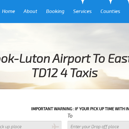
Home
About
Booking
Services
Counties
ok-Luton Airport To Ea
TD12 4 Taxis
IMPORTANT WARNING : IF YOUR PICK UP TIME WITH IN NEXT 3 HOU
To