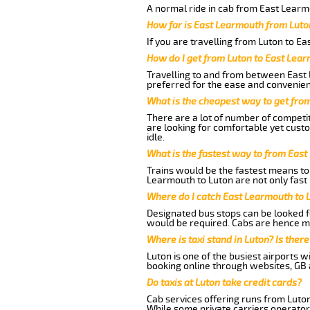
A normal ride in cab from East Learm
How far is East Learmouth from Luto
If you are travelling from Luton to E
How do I get from Luton to East Lea
Travelling to and from between East 
preferred for the ease and convenien
What is the cheapest way to get fro
There are a lot of number of competit
are looking for comfortable yet cust
idle.
What is the fastest way to from Eas
Trains would be the fastest means to 
Learmouth to Luton are not only fast 
Where do I catch East Learmouth to 
Designated bus stops can be looked fo
would be required. Cabs are hence mo
Where is taxi stand in Luton? Is there
Luton is one of the busiest airports 
booking online through websites, GB ai
Do taxis at Luton take credit cards?
Cab services offering runs from Luton
While some private carriers operator