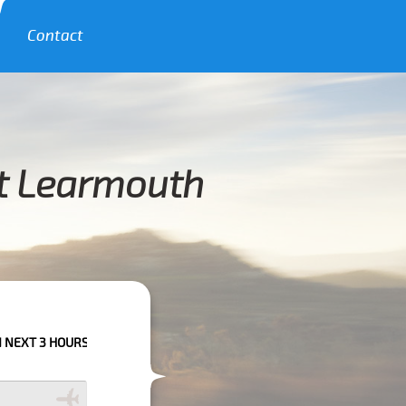
Contact
st Learmouth
RS PLEASE CALL US TO CONFIRM YOUR BOOKING AS WE CAN'T GUARANTEE