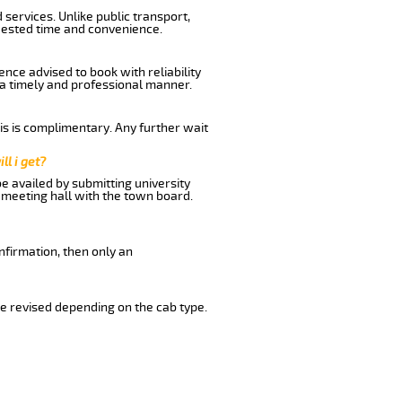
services. Unlike public transport,
uested time and convenience.
nce advised to book with reliability
n a timely and professional manner.
his is complimentary. Any further wait
ll i get?
be availed by submitting university
 meeting hall with the town board.
nfirmation, then only an
e revised depending on the cab type.