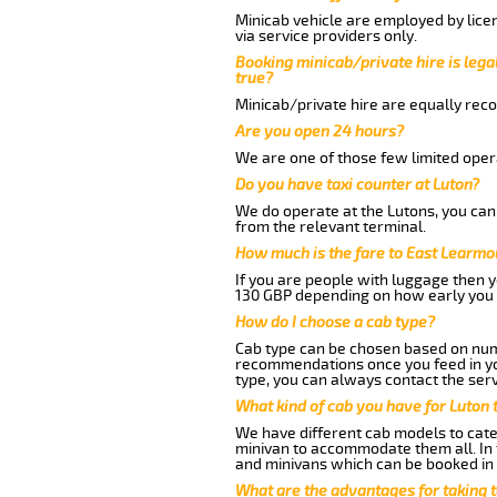
Minicab vehicle are employed by lice
via service providers only.
Booking minicab/private hire is legal
true?
Minicab/private hire are equally reco
Are you open 24 hours?
We are one of those few limited opera
Do you have taxi counter at Luton?
We do operate at the Lutons, you can s
from the relevant terminal.
How much is the fare to East Learmo
If you are people with luggage then 
130 GBP depending on how early you 
How do I choose a cab type?
Cab type can be chosen based on num
recommendations once you feed in your
type, you can always contact the serv
What kind of cab you have for Luton 
We have different cab models to cater
minivan to accommodate them all. In t
and minivans which can be booked in
What are the advantages for taking 