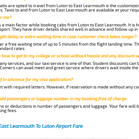
abs are opted to travel from Luton to East Learmouth is the customized 
. Taxis to and from Luton to East Learmouth are available at your req
or me?
a main factor while booking cabs from Luton to East Learmouth. It is he
nsport. They have driver details shared well in advance and follow up i
ght delay or extra waiting time in case customer check takes longer?
r a free waiting time of up to 5 minutes from the flight landing time. T
andard rates.
me how to get to my college or school without hassle and any discount wi
ny services, and our taxi service is one of that. Student discounts can 
w Comers can avail meet and greet service where drivers wait inside the
of in advance for my visa application?
nt with required letters. However, if reservation is made without any co
 add passengers or luggage number in my booking free of charge.
ns or deductions in number of passengers and luggage. Your fare will b
ing fees.
East Learmouth To Luton Airport Fare