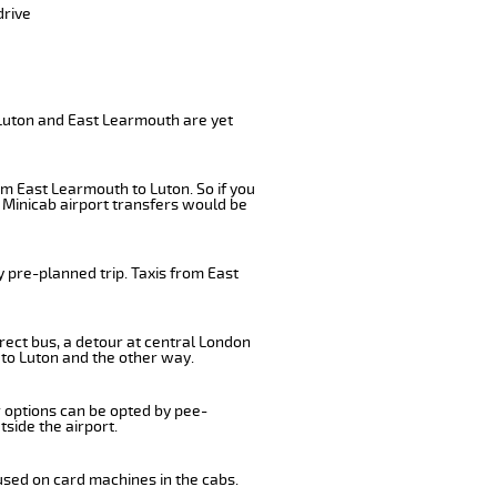
drive
 Luton and East Learmouth are yet
om East Learmouth to Luton. So if you
 Minicab airport transfers would be
 pre-planned trip. Taxis from East
rect bus, a detour at central London
to Luton and the other way.
r options can be opted by pee-
tside the airport.
used on card machines in the cabs.