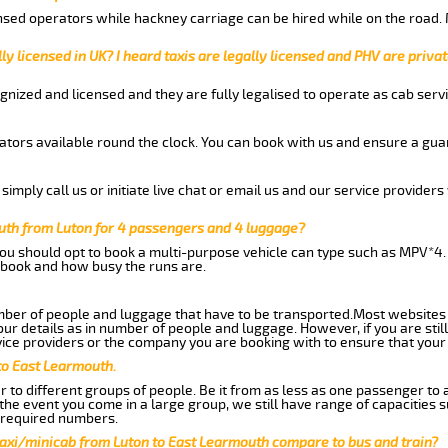
nsed operators while hackney carriage can be hired while on the road.
ly licensed in UK? I heard taxis are legally licensed and PHV are privat
gnized and licensed and they are fully legalised to operate as cab servi
tors available round the clock. You can book with us and ensure a guar
imply call us or initiate live chat or email us and our service providers 
uth from Luton for 4 passengers and 4 luggage?
you should opt to book a multi-purpose vehicle can type such as MPV*4.
book and how busy the runs are.
ber of people and luggage that have to be transported.Most websites 
 details as in number of people and luggage. However, if you are still
ice providers or the company you are booking with to ensure that your 
to East Learmouth.
 to different groups of people. Be it from as less as one passenger to
he event you come in a large group, we still have range of capacities 
 required numbers.
taxi/minicab from Luton to East Learmouth compare to bus and train?