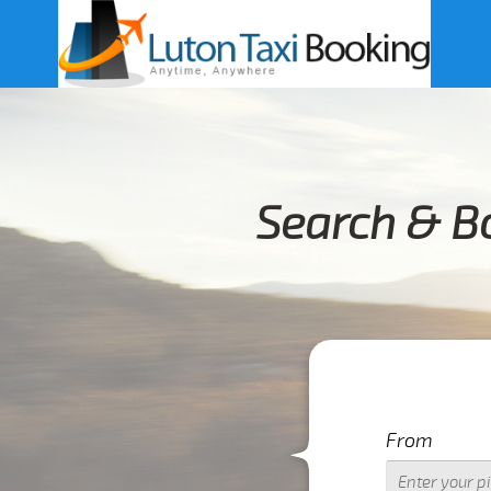
Search & Bo
From