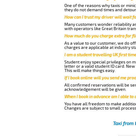
One of the reasons why taxis or minic
they do not demand times and detours
How can I trust my driver will wait f
Many customers wonder reliability as 
with operators like Great Britain tra
How much do you charge extra for fli
As a value to our customer, we do offe
charges are applicable at industry st
I am a student travelling UK first ti
Student enjoy special privileges on ma
letter or a valid student ID card. Ne
This will make things easy.
If I book online will you send me pro
All confirmed reservations will be se
acknowledgement will be given.
When I book in advance am I able to
You have all freedom to make additio
Changes are subject to small process
Taxi from 