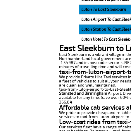
Luton To East Sleekburn
Luton Airport To East Slee
Luton Station To East Slee
Luton Hotel To East Sleek
East Sleekburn to L
East Sleekburn is a vibrant village in t
Northumberland local government area 
-1.54987 and its postcode sector is NE
minutes of travelling time and will cost
taxi-from-luton-airport-
We provide Private Hire Taxi services i
a fleet of vehicles to suit all your nee
are clean and well maintained.
taxi-from-luton-airport-to-East-Sleekbu
Stansted and Birmingham
Airport. Driv
available for any time. Save over 60% o
266.84
Affordable cab services a
We pride to provide cheap and reliable
services to taxi-from-luton-airport-to
Low-cost rides from taxi-
Our services fleet have a range of cabs