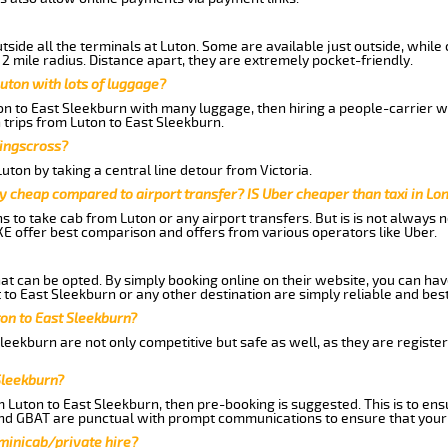
side all the terminals at Luton. Some are available just outside, while 
 2 mile radius. Distance apart, they are extremely pocket-friendly.
uton with lots of luggage?
ton to East Sleekburn with many luggage, then hiring a people-carrier wo
 trips from Luton to East Sleekburn.
Kingscross?
ton by taking a central line detour from Victoria.
y cheap compared to airport transfer? IS Uber cheaper than taxi in Lo
ns to take cab from Luton or any airport transfers. But is is not always
E offer best comparison and offers from various operators like Uber.
hat can be opted. By simply booking online on their website, you can hav
to East Sleekburn or any other destination are simply reliable and best
ton to East Sleekburn?
leekburn are not only competitive but safe as well, as they are regist
Sleekburn?
m Luton to East Sleekburn, then pre-booking is suggested. This is to ens
and GBAT are punctual with prompt communications to ensure that your
 minicab/private hire?