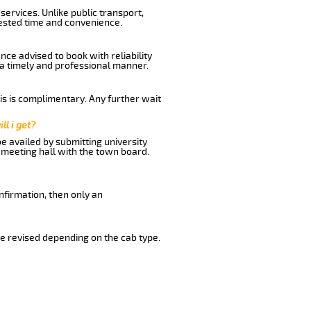
ervices. Unlike public transport,
uested time and convenience.
ce advised to book with reliability
n a timely and professional manner.
his is complimentary. Any further wait
ll i get?
be availed by submitting university
 meeting hall with the town board.
nfirmation, then only an
e revised depending on the cab type.