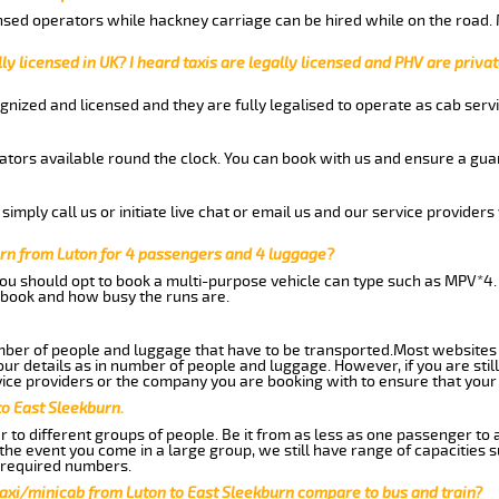
nsed operators while hackney carriage can be hired while on the road.
ly licensed in UK? I heard taxis are legally licensed and PHV are privat
gnized and licensed and they are fully legalised to operate as cab servi
tors available round the clock. You can book with us and ensure a guar
imply call us or initiate live chat or email us and our service providers 
urn from Luton for 4 passengers and 4 luggage?
you should opt to book a multi-purpose vehicle can type such as MPV*4.
book and how busy the runs are.
ber of people and luggage that have to be transported.Most websites 
 details as in number of people and luggage. However, if you are still
ice providers or the company you are booking with to ensure that your 
to East Sleekburn.
 to different groups of people. Be it from as less as one passenger to
he event you come in a large group, we still have range of capacities 
 required numbers.
axi/minicab from Luton to East Sleekburn compare to bus and train?