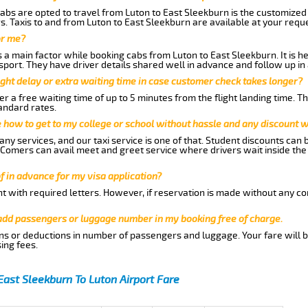
abs are opted to travel from Luton to East Sleekburn is the customized s
. Taxis to and from Luton to East Sleekburn are available at your req
or me?
a main factor while booking cabs from Luton to East Sleekburn. It is hen
nsport. They have driver details shared well in advance and follow up i
ght delay or extra waiting time in case customer check takes longer?
r a free waiting time of up to 5 minutes from the flight landing time. T
andard rates.
me how to get to my college or school without hassle and any discount wi
ny services, and our taxi service is one of that. Student discounts can 
w Comers can avail meet and greet service where drivers wait inside the
of in advance for my visa application?
nt with required letters. However, if reservation is made without any co
 add passengers or luggage number in my booking free of charge.
ns or deductions in number of passengers and luggage. Your fare will b
ing fees.
East Sleekburn To Luton Airport Fare