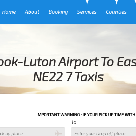
Home
About
Booking
Services
Counties
ok-Luton Airport To Ea
NE22 7 Taxis
IMPORTANT WARNING : IF YOUR PICK UP TIME WITH IN NEXT 3 HO
To