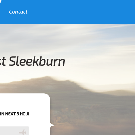
Contact
st Sleekburn
URS PLEASE CALL US TO CONFIRM YOUR BOOKING AS WE CAN'T GUARANT