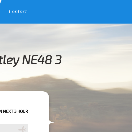
Contact
tley NE48 3
RS PLEASE CALL US TO CONFIRM YOUR BOOKING AS WE CAN'T GUARANTE