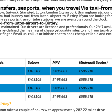
-luton-airport-to-Birtley or the other way for an individual or a group r
ansfers, seaports, when you travel Via taxi-from
row, Gatwick, Stansted, Luton, London City airport, Birmingham etc, our 
 had journey taxi-from-luton-airport-to-Birtley. If you are looking for
y sea ports, train or tube stations, we are available round the clock.
i-from-luton-airport-to-Birtley:
-maintained. Our drivers are licensed and professionals. Our 24*7 avail
 re-defined the meaning of cheap yet quality rides to and from taxi-fr
finger. Email us, call us or initiate chat to book cheap, reliable and ex
xis
Saloon
MPV
Minivan(8 Seater)
£415.108
£495.663
£586.218
£415.108
£495.663
£586.218
£415.108
£495.663
£586.218
£415.108
£495.663
£586.218
irtley?
Luton takes a couple of hours with approximately 282.22 miles drive