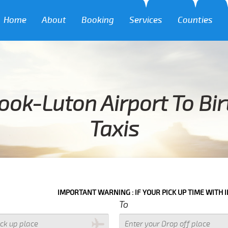
Home
About
Booking
Services
Counties
ook-Luton Airport To Bir
Taxis
IMPORTANT WARNING : IF YOUR PICK UP TIME WITH IN NEXT 3 HOU
To