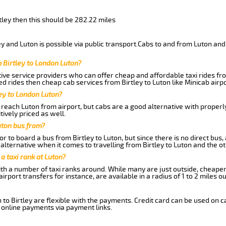
rtley then this should be 282.22 miles
y and Luton is possible via public transport.Cabs to and from Luton and 
 Birtley to London Luton?
ive service providers who can offer cheap and affordable taxi rides from
d rides then cheap cab services from Birtley to Luton like Minicab airpo
ley to London Luton?
reach Luton from airport, but cabs are a good alternative with properly
tively priced as well.
uton bus from?
r to board a bus from Birtley to Luton, but since there is no direct bus
lternative when it comes to travelling from Birtley to Luton and the o
 a taxi rank at Luton?
with a number of taxi ranks around. While many are just outside, cheape
rport transfers for instance, are available in a radius of 1 to 2 miles ou
 to Birtley are flexible with the payments. Credit card can be used on 
 online payments via payment links.