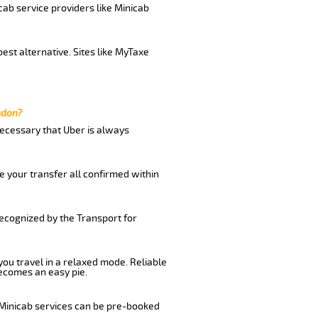
cab service providers like Minicab
est alternative. Sites like MyTaxe
ndon?
 necessary that Uber is always
e your transfer all confirmed within
recognized by the Transport for
 you travel in a relaxed mode. Reliable
ecomes an easy pie.
 Minicab services can be pre-booked