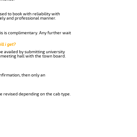
ed to book with reliability with
imely and professional manner.
his is complimentary. Any further wait
ll i get?
be availed by submitting university
 meeting hall with the town board.
nfirmation, then only an
e revised depending on the cab type.