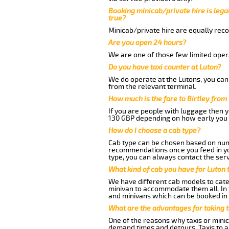
Booking minicab/private hire is legal
true?
Minicab/private hire are equally reco
Are you open 24 hours?
We are one of those few limited opera
Do you have taxi counter at Luton?
We do operate at the Lutons, you can s
from the relevant terminal.
How much is the fare to Birtley from
If you are people with luggage then 
130 GBP depending on how early you 
How do I choose a cab type?
Cab type can be chosen based on num
recommendations once you feed in your
type, you can always contact the serv
What kind of cab you have for Luton t
We have different cab models to cater
minivan to accommodate them all. In t
and minivans which can be booked in
What are the advantages for taking t
One of the reasons why taxis or minica
demand times and detours. Taxis to a