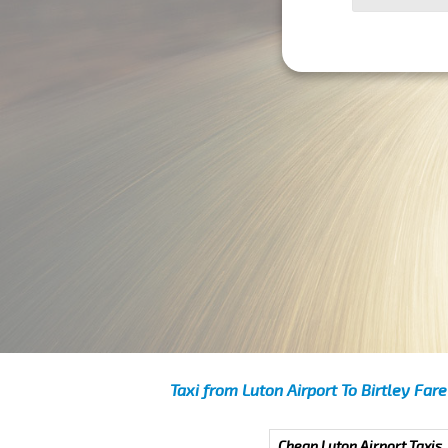
Taxi from Luton Airport To Birtley Fare
Cheap Luton Airport Taxis