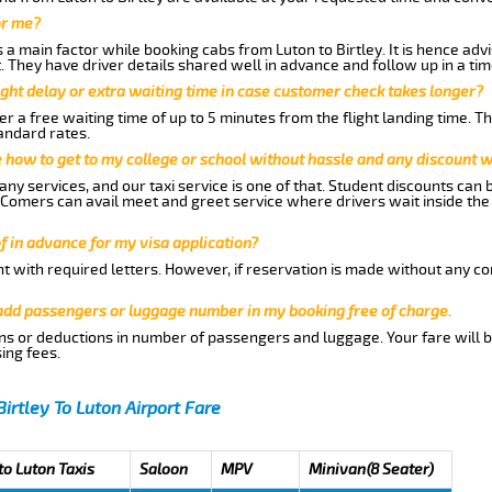
or me?
 main factor while booking cabs from Luton to Birtley. It is hence advis
t. They have driver details shared well in advance and follow up in a t
ght delay or extra waiting time in case customer check takes longer?
r a free waiting time of up to 5 minutes from the flight landing time. T
andard rates.
me how to get to my college or school without hassle and any discount wi
ny services, and our taxi service is one of that. Student discounts can 
w Comers can avail meet and greet service where drivers wait inside the
of in advance for my visa application?
nt with required letters. However, if reservation is made without any co
 add passengers or luggage number in my booking free of charge.
ns or deductions in number of passengers and luggage. Your fare will b
ing fees.
Birtley To Luton Airport Fare
to Luton Taxis
Saloon
MPV
Minivan(8 Seater)