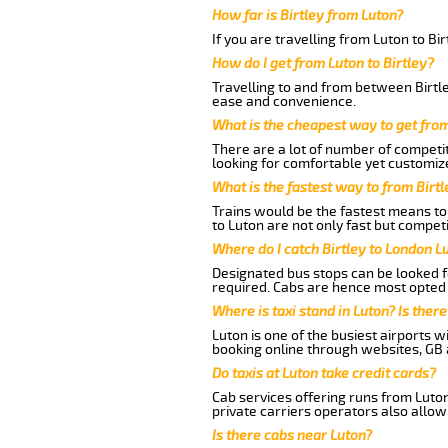
How far is Birtley from Luton?
If you are travelling from Luton to Bi
How do I get from Luton to Birtley?
Travelling to and from between Birtle
ease and convenience.
What is the cheapest way to get from
There are a lot of number of competit
looking for comfortable yet customize
What is the fastest way to from Birt
Trains would be the fastest means to 
to Luton are not only fast but competi
Where do I catch Birtley to London L
Designated bus stops can be looked fo
required. Cabs are hence most opted a
Where is taxi stand in Luton? Is there
Luton is one of the busiest airports 
booking online through websites, GB ai
Do taxis at Luton take credit cards?
Cab services offering runs from Luton
private carriers operators also allow
Is there cabs near Luton?