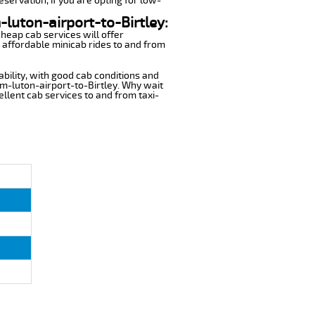
eservation, if you are opting for low-
-luton-airport-to-Birtley:
cheap cab services will offer
 affordable minicab rides to and from
ability, with good cab conditions and
om-luton-airport-to-Birtley. Why wait
cellent cab services to and from taxi-