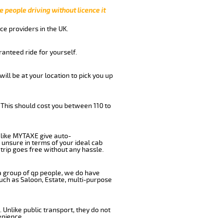
e people driving without licence it
ce providers in the UK.
anteed ride for yourself.
will be at your location to pick you up
 This should cost you between 110 to
like MYTAXE give auto-
 unsure in terms of your ideal cab
trip goes free without any hassle.
 a group of qp people, we do have
such as Saloon, Estate, multi-purpose
 Unlike public transport, they do not
enience.