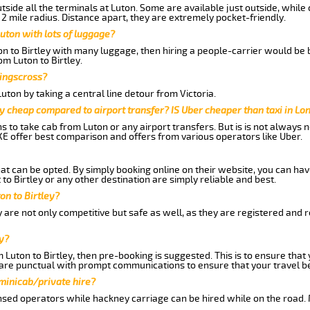
side all the terminals at Luton. Some are available just outside, while 
 2 mile radius. Distance apart, they are extremely pocket-friendly.
uton with lots of luggage?
on to Birtley with many luggage, then hiring a people-carrier would be b
om Luton to Birtley.
Kingscross?
ton by taking a central line detour from Victoria.
y cheap compared to airport transfer? IS Uber cheaper than taxi in Lo
ns to take cab from Luton or any airport transfers. But is is not always
E offer best comparison and offers from various operators like Uber.
hat can be opted. By simply booking online on their website, you can hav
to Birtley or any other destination are simply reliable and best.
ton to Birtley?
y are not only competitive but safe as well, as they are registered and 
y?
m Luton to Birtley, then pre-booking is suggested. This is to ensure that
are punctual with prompt communications to ensure that your travel b
 minicab/private hire?
nsed operators while hackney carriage can be hired while on the road.