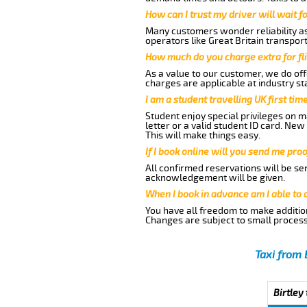
How can I trust my driver will wait f
Many customers wonder reliability as a
operators like Great Britain transpor
How much do you charge extra for fli
As a value to our customer, we do offe
charges are applicable at industry st
I am a student travelling UK first ti
Student enjoy special privileges on ma
letter or a valid student ID card. Ne
This will make things easy.
If I book online will you send me pro
All confirmed reservations will be se
acknowledgement will be given.
When I book in advance am I able to
You have all freedom to make additio
Changes are subject to small process
Taxi from 
Birtley 