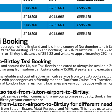
£415.108
£495.663
£586.218
£415.108
£495.663
£586.218
£415.108
£495.663
£586.218
£415.108
£495.663
£586.218
i Booking
h East region of the England and it is in the county of Northumberland,it 
9782 for easting 387956 and northing 578216 its lattitude 55.09822,lo
rt-to-Birtley is distance of 282.22 and will take approximateley 292 min
o-Birtley Taxi Booking
n and around the UK, our Taxi fleet is dedicated to always be available
ds, ranging from saloon car, Estate cabs, 415.108, 9 seaters and executive
s reliable and cost effective minicab service from to all Airports inclu
e with passengers as a friendly manner. Taxi from Cruise Port Transfer a
nal London Taxi Fares from . Taxi fares are very competitive with minic
so taxi-from-luton-airport-to-Birtley:
 cab services which comes with a no-compromise in quality. Book affor
Birtley at your convenience.
rom-luton-airport-to-Birtley for different need
 from Saloon, Estate, Multi-Purpose, and Minivans. This helps us to cate