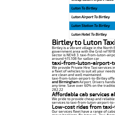
Luton To Birtley
Luton Airport To Birtley
Luton Station To Birtley
Luton Hotel To Birtley
Birtley to Luton Tax
Birtley is a vibrant village in the Nort
government area with the Grid ref NY87
sector is NE48 3. taxi-from-luton-airpo
around 415.108 for sallon car .
taxi-from-luton-airport-t
We provide Private Hire Taxi services i
a fleet of vehicles to suit all your nee
are clean and well maintained.
taxi-from-luton-airport-to-Birtley offer
and Birmingham
Airport. Drivers handl
any time. Save over 60% on the traditio
282.22
Affordable cab services al
We pride to provide cheap and reliable
services to taxi-from-luton-airport-to-
Low-cost rides from taxi-f
Our services fleet have a range of cabs