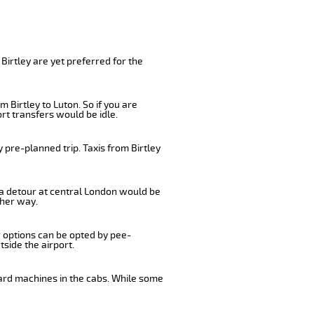
Birtley are yet preferred for the
 Birtley to Luton. So if you are
rt transfers would be idle.
 pre-planned trip. Taxis from Birtley
, a detour at central London would be
ther way.
r options can be opted by pee-
tside the airport.
card machines in the cabs. While some