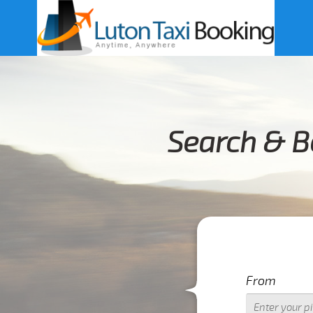
Search & B
From