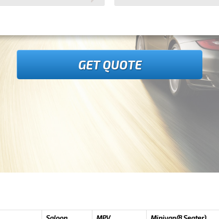
GET QUOTE
Saloon
MPV
Minivan(8 Seater)