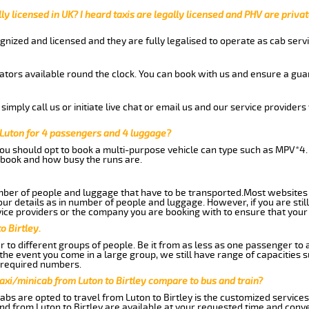
ly licensed in UK? I heard taxis are legally licensed and PHV are privat
gnized and licensed and they are fully legalised to operate as cab servi
tors available round the clock. You can book with us and ensure a guar
imply call us or initiate live chat or email us and our service providers 
 Luton for 4 passengers and 4 luggage?
you should opt to book a multi-purpose vehicle can type such as MPV*4.
book and how busy the runs are.
ber of people and luggage that have to be transported.Most websites 
 details as in number of people and luggage. However, if you are still
ice providers or the company you are booking with to ensure that your 
o Birtley.
 to different groups of people. Be it from as less as one passenger to
he event you come in a large group, we still have range of capacities 
 required numbers.
axi/minicab from Luton to Birtley compare to bus and train?
bs are opted to travel from Luton to Birtley is the customized services.
nd from Luton to Birtley are available at your requested time and conv