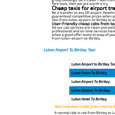
group bookings. Be it travel - taxi-from
fare taxis, then we are worth a try.
Cheap taxis for airport tr
Be it transfer to any UK airport, Heath
guaranteed competitive prices when you
taxi-from-luton-airport-to-Birtley to an
User-Friendly cheap cabs from tax
All our cab services are clean and well
professional and on-time services have
when a good offer waits at snap of your 
from-luton-airport-to-Birtley.
Luton Airport To Birtley Taxi
Luton Airport to Birtley Ta
Luton Town To Birtley
Luton Airport To Birtley
Luton Station To Birtley
Luton Hotel To Birtley
How long does it take from Luton to B
A normal ride in cab from Birtley to 