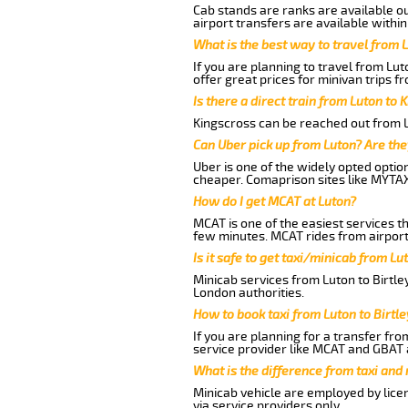
Cab stands are ranks are available out
airport transfers are available within
What is the best way to travel from L
If you are planning to travel from Lut
offer great prices for minivan trips fr
Is there a direct train from Luton to 
Kingscross can be reached out from Lu
Can Uber pick up from Luton? Are the
Uber is one of the widely opted optio
cheaper. Comaprison sites like MYTAX
How do I get MCAT at Luton?
MCAT is one of the easiest services t
few minutes. MCAT rides from airport 
Is it safe to get taxi/minicab from Lu
Minicab services from Luton to Birtle
London authorities.
How to book taxi from Luton to Birtle
If you are planning for a transfer fro
service provider like MCAT and GBAT 
What is the difference from taxi and
Minicab vehicle are employed by lice
via service providers only.