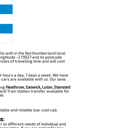
falls with in the Northumberland local
ngtitude -2.19027 and its postcode
utes of travelling time and will cost
 24 hours a day, 7 days a week. We have
 cars are available with us. Our taxis
ding
Heathrow, Gatwick, Luton, Stansted
nd Train station transfer available for
ab.
dable and reliable low-cost cab
s:
r to different needs of individual and