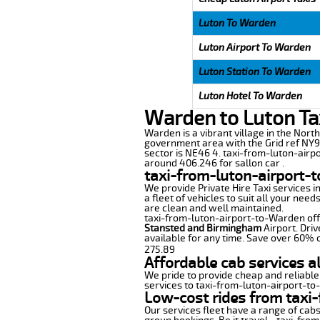
Luton To Warden
Luton Airport To Warden
Luton Station To Warden
Luton Hotel To Warden
Warden to Luton Ta
Warden is a vibrant village in the Nort
government area with the Grid ref NY91
sector is NE46 4. taxi-from-luton-airp
around 406.246 for sallon car .
taxi-from-luton-airport-
We provide Private Hire Taxi services i
a fleet of vehicles to suit all your nee
are clean and well maintained.
taxi-from-luton-airport-to-Warden offer
Stansted and Birmingham
Airport. Driv
available for any time. Save over 60% o
275.89
Affordable cab services a
We pride to provide cheap and reliable
services to taxi-from-luton-airport-t
Low-cost rides from taxi-
Our services fleet have a range of cabs