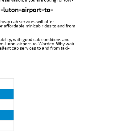
reservation, if you are opting for low-
m-luton-airport-to-
cheap cab services will offer
r affordable minicab rides to and from
ability, with good cab conditions and
from-luton-airport-to-Warden. Why wait
cellent cab services to and from taxi-