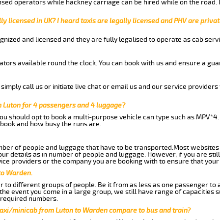
nsed operators while hackney carriage can be hired while on the road.
ly licensed in UK? I heard taxis are legally licensed and PHV are privat
gnized and licensed and they are fully legalised to operate as cab servi
tors available round the clock. You can book with us and ensure a guar
imply call us or initiate live chat or email us and our service providers 
 Luton for 4 passengers and 4 luggage?
you should opt to book a multi-purpose vehicle can type such as MPV*4.
book and how busy the runs are.
ber of people and luggage that have to be transported.Most websites 
 details as in number of people and luggage. However, if you are still
ice providers or the company you are booking with to ensure that your 
to Warden.
 to different groups of people. Be it from as less as one passenger to
he event you come in a large group, we still have range of capacities 
 required numbers.
taxi/minicab from Luton to Warden compare to bus and train?