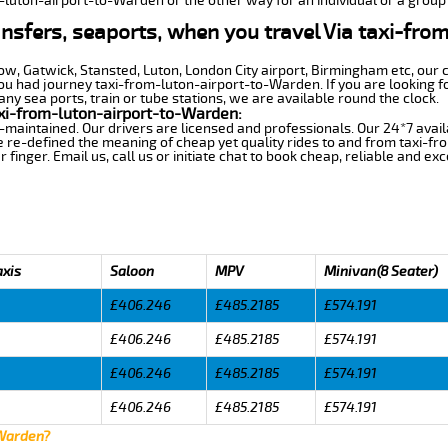
m-luton-airport-to-Warden or the other way for an individual or a group 
ansfers, seaports, when you travel Via taxi-fro
row, Gatwick, Stansted, Luton, London City airport, Birmingham etc, our 
 had journey taxi-from-luton-airport-to-Warden. If you are looking fo
y sea ports, train or tube stations, we are available round the clock.
xi-from-luton-airport-to-Warden:
-maintained. Our drivers are licensed and professionals. Our 24*7 avail
e re-defined the meaning of cheap yet quality rides to and from taxi-
finger. Email us, call us or initiate chat to book cheap, reliable and ex
axis
Saloon
MPV
Minivan(8 Seater)
£406.246
£485.2185
£574.191
£406.246
£485.2185
£574.191
£406.246
£485.2185
£574.191
£406.246
£485.2185
£574.191
 Warden?