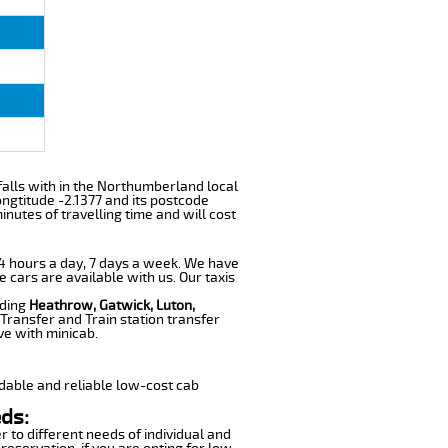
 falls with in the Northumberland local
ngtitude -2.1377 and its postcode
nutes of travelling time and will cost
 24 hours a day, 7 days a week. We have
e cars are available with us. Our taxis
uding
Heathrow, Gatwick, Luton,
Transfer and Train station transfer
ve with minicab.
dable and reliable low-cost cab
ds:
r to different needs of individual and