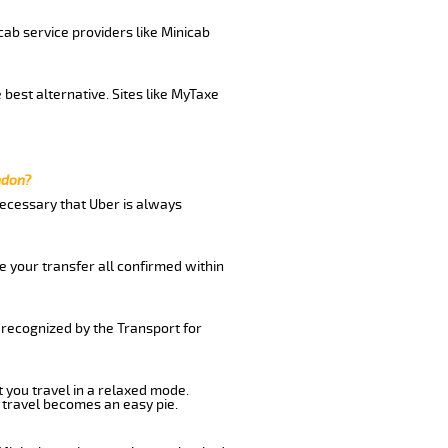
cab service providers like Minicab
best alternative. Sites like MyTaxe
ndon?
 necessary that Uber is always
e your transfer all confirmed within
 recognized by the Transport for
t you travel in a relaxed mode.
 travel becomes an easy pie.