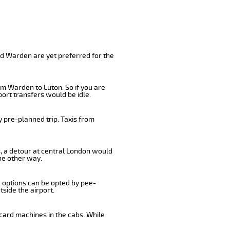
nd Warden are yet preferred for the
om Warden to Luton. So if you are
ort transfers would be idle.
 pre-planned trip. Taxis from
s, a detour at central London would
he other way.
r options can be opted by pee-
tside the airport.
card machines in the cabs. While