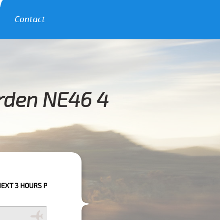
Contact
rden NE46 4
 PLEASE CALL US TO CONFIRM YOUR BOOKING AS WE CAN'T GUARANTEE Y