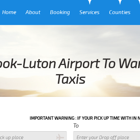
Home
About
Booking
Services
Counties
ook-Luton Airport To Wa
Taxis
IMPORTANT WARNING : IF YOUR PICK UP TIME WITH IN NEXT 3 HOURS
To