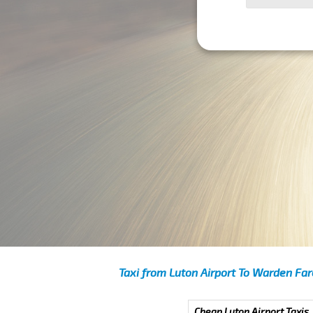
Taxi from Luton Airport To Warden Far
Cheap Luton Airport Taxis