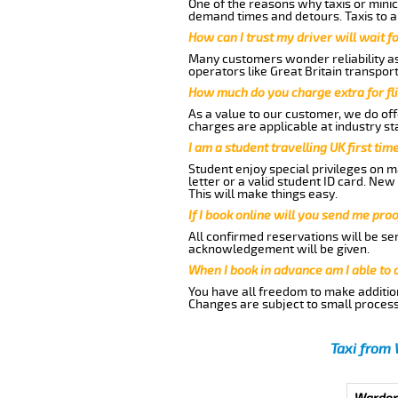
One of the reasons why taxis or minic
demand times and detours. Taxis to a
How can I trust my driver will wait f
Many customers wonder reliability as 
operators like Great Britain transpor
How much do you charge extra for fli
As a value to our customer, we do offe
charges are applicable at industry st
I am a student travelling UK first ti
Student enjoy special privileges on ma
letter or a valid student ID card. Ne
This will make things easy.
If I book online will you send me pro
All confirmed reservations will be se
acknowledgement will be given.
When I book in advance am I able to
You have all freedom to make additio
Changes are subject to small process
Taxi from 