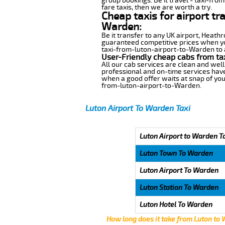
group bookings. Be it travel - taxi-fro
fare taxis, then we are worth a try.
Cheap taxis for airport tr
Warden:
Be it transfer to any UK airport, Heath
guaranteed competitive prices when you
taxi-from-luton-airport-to-Warden to an
User-Friendly cheap cabs from ta
All our cab services are clean and well
professional and on-time services hav
when a good offer waits at snap of your 
from-luton-airport-to-Warden.
Luton Airport To Warden Taxi
Luton Airport to Warden T
Luton Town To Warden
Luton Airport To Warden
Luton Station To Warden
Luton Hotel To Warden
How long does it take from Luton to