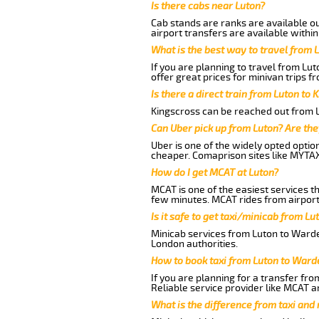
Is there cabs near Luton?
Cab stands are ranks are available out
airport transfers are available within
What is the best way to travel from L
If you are planning to travel from Lu
offer great prices for minivan trips 
Is there a direct train from Luton to 
Kingscross can be reached out from Lu
Can Uber pick up from Luton? Are the
Uber is one of the widely opted optio
cheaper. Comaprison sites like MYTAX
How do I get MCAT at Luton?
MCAT is one of the easiest services t
few minutes. MCAT rides from airport 
Is it safe to get taxi/minicab from L
Minicab services from Luton to Warden
London authorities.
How to book taxi from Luton to Ward
If you are planning for a transfer fr
Reliable service provider like MCAT 
What is the difference from taxi and