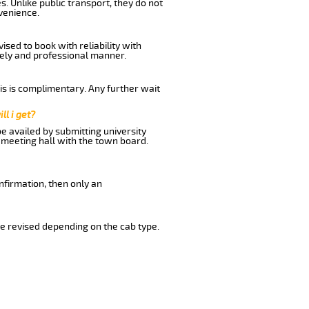
. Unlike public transport, they do not
venience.
sed to book with reliability with
imely and professional manner.
his is complimentary. Any further wait
ll i get?
be availed by submitting university
 meeting hall with the town board.
nfirmation, then only an
e revised depending on the cab type.