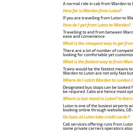
A normal ride in cab from Warden to 
How far is Warden from Luton?
If you are travelling from Luton to W
How do I get from Luton to Warden?
Travelling to and from between Warde
ease and convenience.
What is the cheapest way to get fro
There are a lot of number of competit
looking for comfortable yet customize
What is the fastest way to from War
Trains would be the fastest means to 
Warden to Luton are not only fast but
Where do I catch Warden to London 
Designated bus stops can be looked fo
be required. Cabs are hence most opt
Where is taxi stand in Luton? Is there
Luton is one of the busiest airports 
booking online through websites, GB ai
Do taxis at Luton take credit cards?
Cab services offering runs from Luton
some private carriers operators also