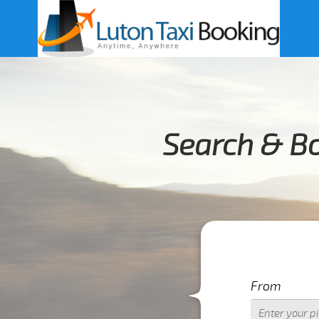
Search & B
From