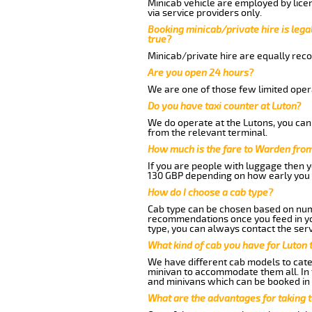
Minicab vehicle are employed by lice
via service providers only.
Booking minicab/private hire is legal
true?
Minicab/private hire are equally reco
Are you open 24 hours?
We are one of those few limited opera
Do you have taxi counter at Luton?
We do operate at the Lutons, you can s
from the relevant terminal.
How much is the fare to Warden from
If you are people with luggage then 
130 GBP depending on how early you 
How do I choose a cab type?
Cab type can be chosen based on num
recommendations once you feed in your
type, you can always contact the serv
What kind of cab you have for Luton 
We have different cab models to cater
minivan to accommodate them all. In t
and minivans which can be booked in
What are the advantages for taking 