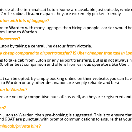
side all the terminals at Luton. Some are available just outside, while 
 2 mile radius. Distance apart, they are extremely pocket-friendly.
uton with lots of luggage?
ton to Warden with many luggage, then hiring a people-carrier would be 
from Luton to Warden.
Kingscross?
ton by taking a central line detour from Victoria.
y cheap compared to airport transfer? IS Uber cheaper than taxi in Lo
ns to take cab from Luton or any airport transfers. But is is not always
E offer best comparison and offers from various operators like Uber.
hat can be opted. By simply booking online on their website, you can hav
to Warden or any other destination are simply reliable and best.
uton to Warden?
 are not only competitive but safe as well, as they are registered and
en?
om Luton to Warden, then pre-booking is suggested. This is to ensure tha
and GBAT are punctual with prompt communications to ensure that your
 minicab/private hire?