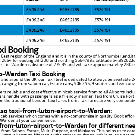
£406.246
£485.2185
£574.191
£406.246
£485.2185
£574.191
£406.246
£485.2185
£574.191
£406.246
£485.2185
£574.191
xi Booking
h East region of the England and it is in the county of Northumberland,it
2664 for easting 391288 and northing 566479 its lattitude 54.99282,lo
ort-to-Warden is distance of 275.89 and will take approximateley 280 mi
to-Warden Taxi Booking
n and around the UK, our Taxi fleet is dedicated to always be available
ds, ranging from saloon car, Estate cabs, 406.246, 9 seaters and executiv
s reliable and cost effective minicab service from to all Airports incl
ers handle with passengers as a friendly manner. Taxi from Cruise Port 
n the traditional London Taxi Fares from . Taxi fares are very competiti
lso taxi-from-luton-airport-to-Warden:
 cab services which comes with a no-compromise in quality. Book affor
o-Warden at your convenience.
from-luton-airport-to-Warden for different nee
 from Saloon, Estate, Multi-Purpose, and Minivans. This helps us to cate