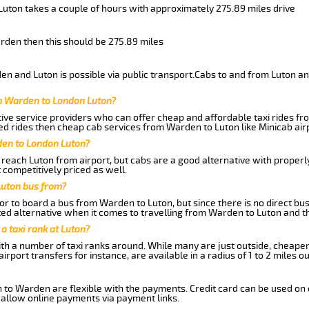
Luton takes a couple of hours with approximately 275.89 miles drive
arden then this should be 275.89 miles
n and Luton is possible via public transport.Cabs to and from Luton a
m Warden to London Luton?
ive service providers who can offer cheap and affordable taxi rides fr
d rides then cheap cab services from Warden to Luton like Minicab airp
den to London Luton?
reach Luton from airport, but cabs are a good alternative with properly
 competitively priced as well.
Luton bus from?
r to board a bus from Warden to Luton, but since there is no direct bu
ed alternative when it comes to travelling from Warden to Luton and t
 a taxi rank at Luton?
with a number of taxi ranks around. While many are just outside, cheape
rport transfers for instance, are available in a radius of 1 to 2 miles ou
 to Warden are flexible with the payments. Credit card can be used on 
 allow online payments via payment links.