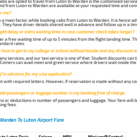
abs are opted to travel from Luton to Warden is the customized services
nd from Luton to Warden are available at your requested time and con
or me?
a main factor while booking cabs from Luton to Warden. It is hence advi
t. They have driver details shared well in advance and follow up in a t
ght delay or extra waiting time in case customer check takes longer?
r a free waiting time of up to 5 minutes from the flight landing time. T
andard rates.
me how to get to my college or school without hassle and any discount wi
ny services, and our taxi service is one of that. Student discounts can 
w Comers can avail meet and greet service where drivers wait inside the
of in advance for my visa application?
nt with required letters. However, if reservation is made without any co
 add passengers or luggage number in my booking free of charge.
ns or deductions in number of passengers and luggage. Your fare will b
ing fees.
Warden To Luton Airport Fare