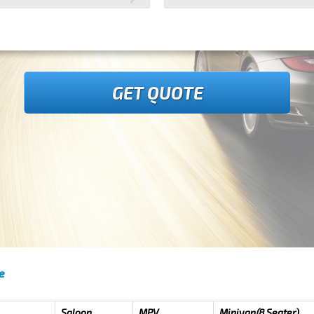
GET QUOTE
e
Saloon
MPV
Minivan(8 Seater)