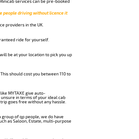
 Minicab services can be pre-booked
e people driving without licence it
ce providers in the UK.
anteed ride for yourself.
will be at your location to pick you up
 This should cost you between 110 to
like MYTAXE give auto-
 unsure in terms of your ideal cab
trip goes free without any hassle.
 a group of qp people, we do have
such as Saloon, Estate, multi-purpose