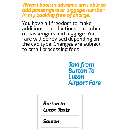
When I book in advance am I able to
add passengers or luggage number
in my booking free of charge.
You have all freedom to make
additions or deductions in number
of passengers and luggage. Your
fare will be revised depending on
the cab type. Changes are subject
to small processing fees.
Taxi from
Burton To
Luton
Airport Fare
Burton to
Luton Taxis
Saloon