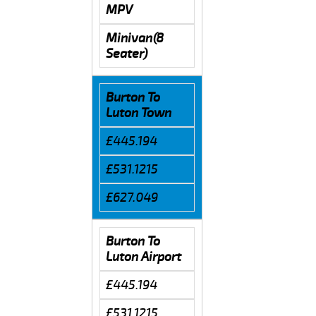
MPV
Minivan(8
Seater)
Burton To
Luton Town
£445.194
£531.1215
£627.049
Burton To
Luton Airport
£445.194
£531.1215