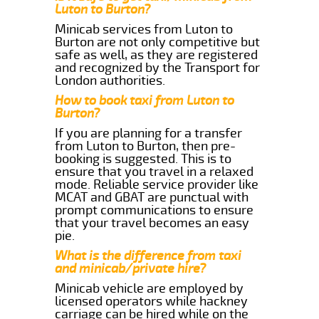
Luton to Burton?
Minicab services from Luton to
Burton are not only competitive but
safe as well, as they are registered
and recognized by the Transport for
London authorities.
How to book taxi from Luton to
Burton?
If you are planning for a transfer
from Luton to Burton, then pre-
booking is suggested. This is to
ensure that you travel in a relaxed
mode. Reliable service provider like
MCAT and GBAT are punctual with
prompt communications to ensure
that your travel becomes an easy
pie.
What is the difference from taxi
and minicab/private hire?
Minicab vehicle are employed by
licensed operators while hackney
carriage can be hired while on the