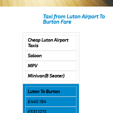
Taxi from Luton Airport To
Burton Fare
Cheap Luton Airport
Taxis
Saloon
MPV
Minivan(8 Seater)
Luton To Burton
£445.194
£531.1215