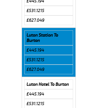
£445.194
£531.1215
£627.049
Luton Station To
Burton
£445.194
£531.1215
£627.049
Luton Hotel To Burton
£445.194
£531.1215