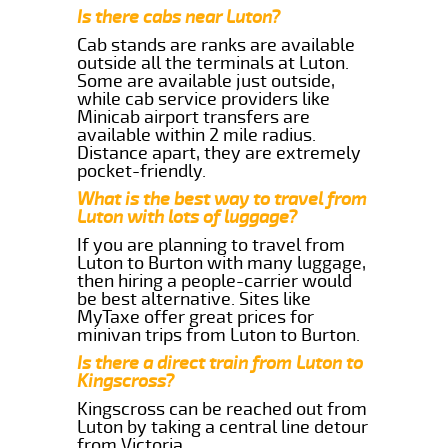
Is there cabs near Luton?
Cab stands are ranks are available
outside all the terminals at Luton.
Some are available just outside,
while cab service providers like
Minicab airport transfers are
available within 2 mile radius.
Distance apart, they are extremely
pocket-friendly.
What is the best way to travel from
Luton with lots of luggage?
If you are planning to travel from
Luton to Burton with many luggage,
then hiring a people-carrier would
be best alternative. Sites like
MyTaxe offer great prices for
minivan trips from Luton to Burton.
Is there a direct train from Luton to
Kingscross?
Kingscross can be reached out from
Luton by taking a central line detour
from Victoria.