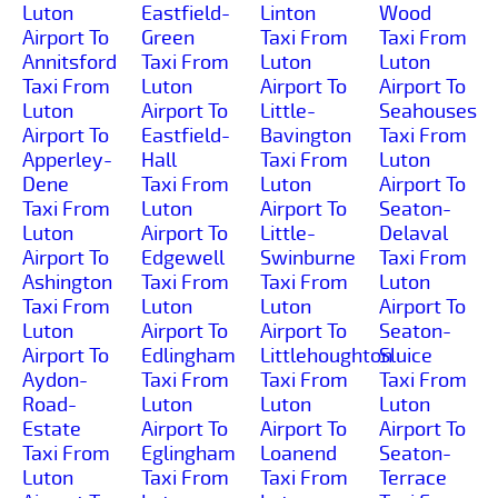
Luton
Eastfield-
Linton
Wood
Airport To
Green
Taxi From
Taxi From
Annitsford
Taxi From
Luton
Luton
Taxi From
Luton
Airport To
Airport To
Luton
Airport To
Little-
Seahouses
Airport To
Eastfield-
Bavington
Taxi From
Apperley-
Hall
Taxi From
Luton
Dene
Taxi From
Luton
Airport To
Taxi From
Luton
Airport To
Seaton-
Luton
Airport To
Little-
Delaval
Airport To
Edgewell
Swinburne
Taxi From
Ashington
Taxi From
Taxi From
Luton
Taxi From
Luton
Luton
Airport To
Luton
Airport To
Airport To
Seaton-
Airport To
Edlingham
Littlehoughton
Sluice
Aydon-
Taxi From
Taxi From
Taxi From
Road-
Luton
Luton
Luton
Estate
Airport To
Airport To
Airport To
Taxi From
Eglingham
Loanend
Seaton-
Luton
Taxi From
Taxi From
Terrace