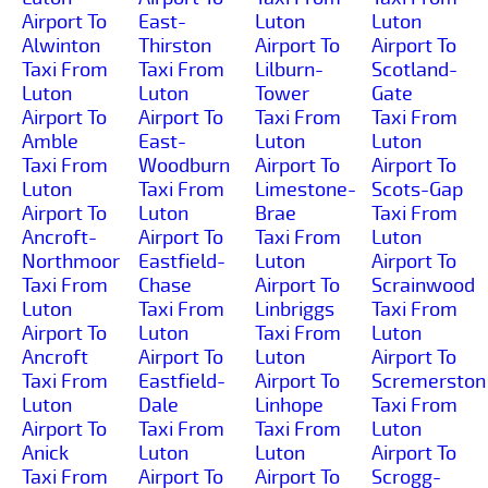
Airport To
East-
Luton
Luton
Alwinton
Thirston
Airport To
Airport To
Taxi From
Taxi From
Lilburn-
Scotland-
Luton
Luton
Tower
Gate
Airport To
Airport To
Taxi From
Taxi From
Amble
East-
Luton
Luton
Taxi From
Woodburn
Airport To
Airport To
Luton
Taxi From
Limestone-
Scots-Gap
Airport To
Luton
Brae
Taxi From
Ancroft-
Airport To
Taxi From
Luton
Northmoor
Eastfield-
Luton
Airport To
Taxi From
Chase
Airport To
Scrainwood
Luton
Taxi From
Linbriggs
Taxi From
Airport To
Luton
Taxi From
Luton
Ancroft
Airport To
Luton
Airport To
Taxi From
Eastfield-
Airport To
Scremerston
Luton
Dale
Linhope
Taxi From
Airport To
Taxi From
Taxi From
Luton
Anick
Luton
Luton
Airport To
Taxi From
Airport To
Airport To
Scrogg-