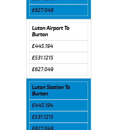
£627.049
Luton Airport To
Burton
£445.194
£531.1215
£627.049
Luton Station To
Burton
£445.194
£531.1215
£627.049