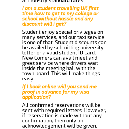
at industry standard rates.
I am a student travelling UK first
time how to get to my college or
school without hassle and any
discount will i get?
Student enjoy special privileges on
many services, and our taxi service
is one of that. Student discounts can
be availed by submitting university
letter or a valid student ID card.
New Comers can avail meet and
greet service where drivers wait
inside the meeting hall with the
town board. This will make things
easy.
If I book online will you send me
proof in advance for my visa
application?
All confirmed reservations will be
sent with required letters. However,
if reservation is made without any
confirmation, then only an
acknowledgement will be given.