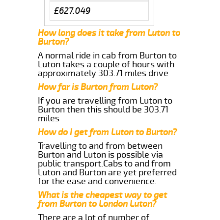
£627.049
How long does it take from Luton to
Burton?
A normal ride in cab from Burton to
Luton takes a couple of hours with
approximately 303.71 miles drive
How far is Burton from Luton?
If you are travelling from Luton to
Burton then this should be 303.71
miles
How do I get from Luton to Burton?
Travelling to and from between
Burton and Luton is possible via
public transport.Cabs to and from
Luton and Burton are yet preferred
for the ease and convenience.
What is the cheapest way to get
from Burton to London Luton?
There are a lot of number of