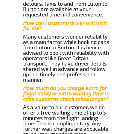
detours. Taxis to and from Luton to
Burton are available at your
requested time and convenience.
How can I trust my driver will wait
for me?
Many customers wonder reliability
as a main factor while booking cabs
from Luton to Burton. It is hence
advised to book with reliability with
operators like Great Britain
transport. They have driver details
shared well in advance and follow
up in a timely and professional
manner.
How much do you charge extra for
flight delay or extra waiting time in
case customer check takes longer?
As a value to our customer, we do
offer a free waiting time of up to 5
minutes from the flight landing
time. This is complimentary. Any
further wait charges are applicable