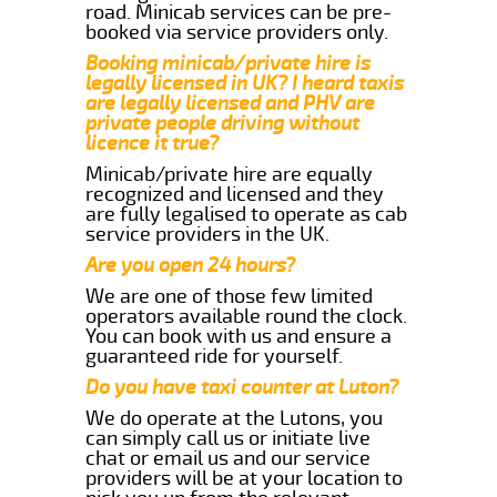
road. Minicab services can be pre-
booked via service providers only.
Booking minicab/private hire is
legally licensed in UK? I heard taxis
are legally licensed and PHV are
private people driving without
licence it true?
Minicab/private hire are equally
recognized and licensed and they
are fully legalised to operate as cab
service providers in the UK.
Are you open 24 hours?
We are one of those few limited
operators available round the clock.
You can book with us and ensure a
guaranteed ride for yourself.
Do you have taxi counter at Luton?
We do operate at the Lutons, you
can simply call us or initiate live
chat or email us and our service
providers will be at your location to