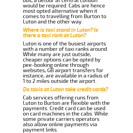
bus, a detour at central London
would be required. Cabs are hence
most opted alternative when it
comes to travelling from Burton to
Luton and the other way.
Where is taxi stand in Luton? Is
there a taxi rank at Luton?
Luton is one of the busiest airports
with a number of taxi ranks around.
While many are just outside,
cheaper options can be opted by
pee-booking online through
websites, GB airport transfers for
instance, are available in a radius of
1 to 2 miles outside the airport.
Do taxis at Luton take credit cards?
Cab services offering runs from
Luton to Burton are flexible with the
payments. Credit card can be used
on card machines in the cabs. While
some private carriers operators
also allow online payments via
payment links.