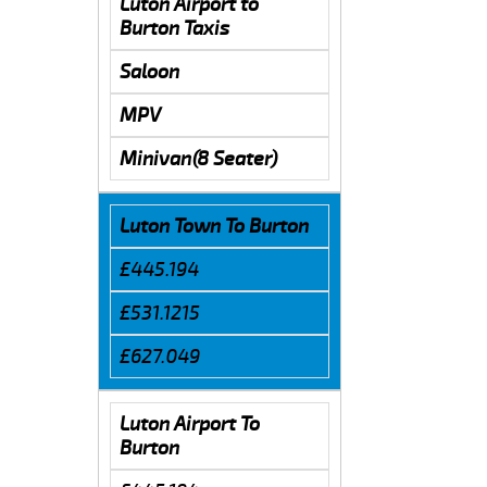
Luton Airport to
Burton Taxis
Saloon
MPV
Minivan(8 Seater)
Luton Town To Burton
£445.194
£531.1215
£627.049
Luton Airport To
Burton