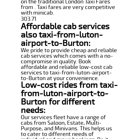
on the traditional London Taxi Fares
from . Taxi fares are very competitive
with minicab.
303.71
Affordable cab services
also taxi-from-luton-
airport-to-Burton:
We pride to provide cheap and reliable
cab services which comes with a no-
compromise in quality. Book
affordable and reliable low-cost cab
services to taxi-from-luton-airport-
to-Burton at your convenience.
Low-cost rides from taxi-
from-luton-airport-to-
Burton for different
needs:
Our services fleet have a range of
cabs from Saloon, Estate, Multi-
Purpose, and Minivans. This helps us
to cater to different needs of