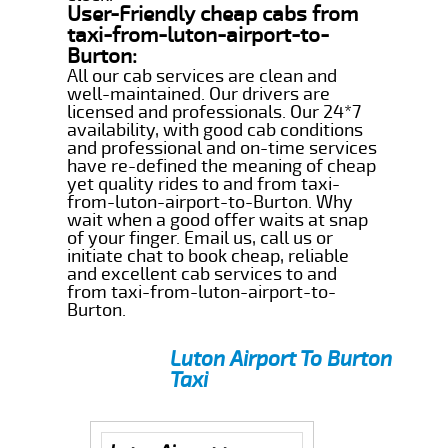
User-Friendly cheap cabs from
taxi-from-luton-airport-to-
Burton:
All our cab services are clean and
well-maintained. Our drivers are
licensed and professionals. Our 24*7
availability, with good cab conditions
and professional and on-time services
have re-defined the meaning of cheap
yet quality rides to and from taxi-
from-luton-airport-to-Burton. Why
wait when a good offer waits at snap
of your finger. Email us, call us or
initiate chat to book cheap, reliable
and excellent cab services to and
from taxi-from-luton-airport-to-
Burton.
Luton Airport To Burton
Taxi