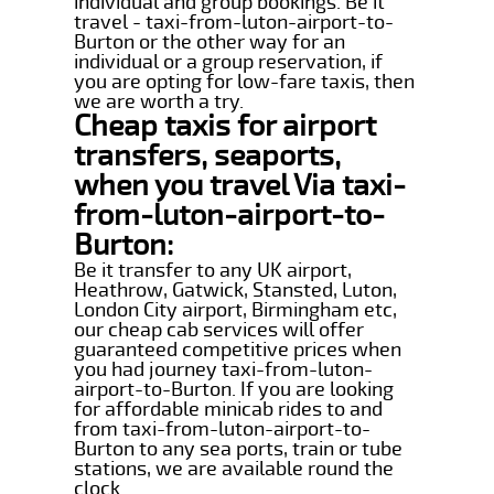
individual and group bookings. Be it
travel - taxi-from-luton-airport-to-
Burton or the other way for an
individual or a group reservation, if
you are opting for low-fare taxis, then
we are worth a try.
Cheap taxis for airport
transfers, seaports,
when you travel Via taxi-
from-luton-airport-to-
Burton:
Be it transfer to any UK airport,
Heathrow, Gatwick, Stansted, Luton,
London City airport, Birmingham etc,
our cheap cab services will offer
guaranteed competitive prices when
you had journey taxi-from-luton-
airport-to-Burton. If you are looking
for affordable minicab rides to and
from taxi-from-luton-airport-to-
Burton to any sea ports, train or tube
stations, we are available round the
clock.