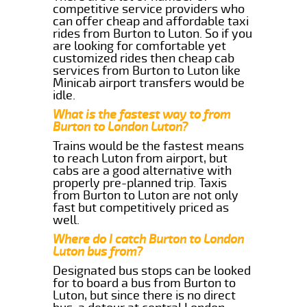
competitive service providers who
can offer cheap and affordable taxi
rides from Burton to Luton. So if you
are looking for comfortable yet
customized rides then cheap cab
services from Burton to Luton like
Minicab airport transfers would be
idle.
What is the fastest way to from
Burton to London Luton?
Trains would be the fastest means
to reach Luton from airport, but
cabs are a good alternative with
properly pre-planned trip. Taxis
from Burton to Luton are not only
fast but competitively priced as
well.
Where do I catch Burton to London
Luton bus from?
Designated bus stops can be looked
for to board a bus from Burton to
Luton, but since there is no direct