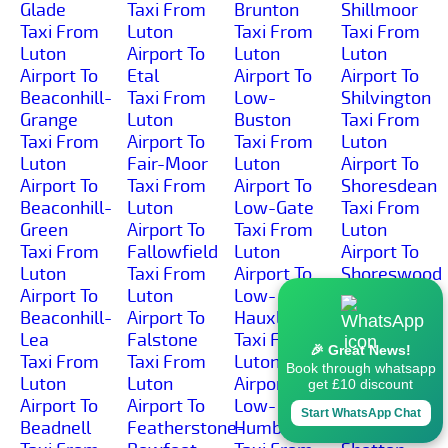
Glade
Taxi From
Brunton
Shillmoor
Taxi From
Luton
Taxi From
Taxi From
Luton
Airport To
Luton
Luton
Airport To
Etal
Airport To
Airport To
Beaconhill-
Taxi From
Low-
Shilvington
Grange
Luton
Buston
Taxi From
Taxi From
Airport To
Taxi From
Luton
Luton
Fair-Moor
Luton
Airport To
Airport To
Taxi From
Airport To
Shoresdean
Beaconhill-
Luton
Low-Gate
Taxi From
Green
Airport To
Taxi From
Luton
Taxi From
Fallowfield
Luton
Airport To
Luton
Taxi From
Airport To
Shoreswood
Airport To
Luton
Low-
Taxi From
Beaconhill-
Airport To
Hauxley
Luton
Lea
Falstone
Taxi From
Airport To
🎉 Great News!
Taxi From
Taxi From
Luton
Shotleyfield
Book through whatsapp
Luton
Luton
Airport To
Taxi From
get £10 discount
Airport To
Airport To
Low-
Luton
Start WhatsApp Chat
Beadnell
Featherstone-
Humbleton
Airport To