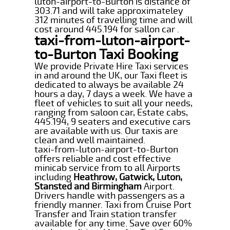
luton-airport-to-Burton is distance of
303.71 and will take approximateley
312 minutes of travelling time and will
cost around 445.194 for sallon car .
taxi-from-luton-airport-
to-Burton Taxi Booking
We provide Private Hire Taxi services
in and around the UK, our Taxi fleet is
dedicated to always be available 24
hours a day, 7 days a week. We have a
fleet of vehicles to suit all your needs,
ranging from saloon car, Estate cabs,
445.194, 9 seaters and executive cars
are available with us. Our taxis are
clean and well maintained.
taxi-from-luton-airport-to-Burton
offers reliable and cost effective
minicab service from to all Airports
including
Heathrow, Gatwick, Luton,
Stansted and Birmingham
Airport.
Drivers handle with passengers as a
friendly manner. Taxi from Cruise Port
Transfer and Train station transfer
available for any time. Save over 60%