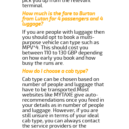
pick you up from the relevant
terminal.
How much is the fare to Burton
from Luton for 4 passengers and 4
luggage?
If you are people with luggage then
you should opt to book a multi-
purpose vehicle can type such as
MPV*4. This should cost you
between 110 to 130 GBP depending
on how early you book and how
busy the runs are.
How do I choose a cab type?
Cab type can be chosen based on
number of people and luggage that
have to be transported.Most
websites like MYTAXE give auto-
recommendations once you feed in
your details as in number of people
and luggage. However, if you are
still unsure in terms of your ideal
cab type, you can always contact
the service providers or the