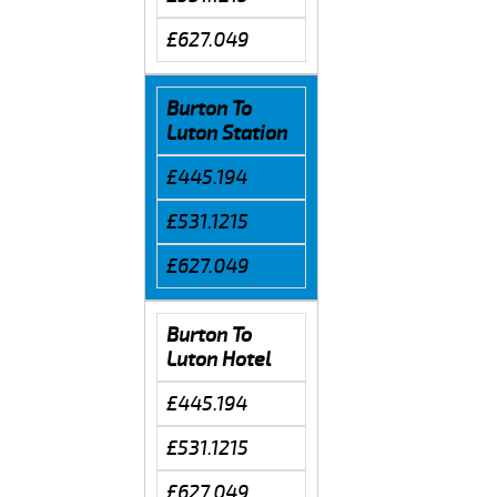
£627.049
Burton To
Luton Station
£445.194
£531.1215
£627.049
Burton To
Luton Hotel
£445.194
£531.1215
£627.049