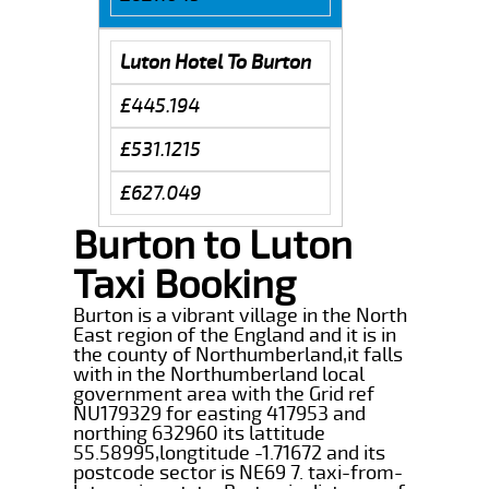
Luton Hotel To Burton
£445.194
£531.1215
£627.049
Burton to Luton
Taxi Booking
Burton is a vibrant village in the North
East region of the England and it is in
the county of Northumberland,it falls
with in the Northumberland local
government area with the Grid ref
NU179329 for easting 417953 and
northing 632960 its lattitude
55.58995,longtitude -1.71672 and its
postcode sector is NE69 7. taxi-from-