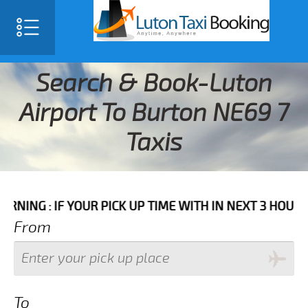
Search & Book-Luton
Airport To Burton NE69 7
Taxis
F YOUR PICK UP TIME WITH IN NEXT 3 HOURS PLEASE C
From
To