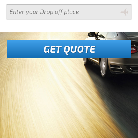
GET QUOTE