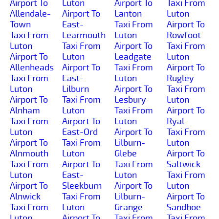
Airport To
Luton
Airport To
Taxi From
Allendale-
Airport To
Lanton
Luton
Town
East-
Taxi From
Airport To
Taxi From
Learmouth
Luton
Rowfoot
Luton
Taxi From
Airport To
Taxi From
Airport To
Luton
Leadgate
Luton
Allenheads
Airport To
Taxi From
Airport To
Taxi From
East-
Luton
Rugley
Luton
Lilburn
Airport To
Taxi From
Airport To
Taxi From
Lesbury
Luton
Alnham
Luton
Taxi From
Airport To
Taxi From
Airport To
Luton
Ryal
Luton
East-Ord
Airport To
Taxi From
Airport To
Taxi From
Lilburn-
Luton
Alnmouth
Luton
Glebe
Airport To
Taxi From
Airport To
Taxi From
Saltwick
Luton
East-
Luton
Taxi From
Airport To
Sleekburn
Airport To
Luton
Alnwick
Taxi From
Lilburn-
Airport To
Taxi From
Luton
Grange
Sandhoe
Luton
Airport To
Taxi From
Taxi From