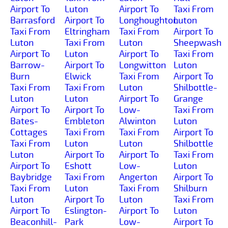
Airport To
Luton
Airport To
Taxi From
Barrasford
Airport To
Longhoughton
Luton
Taxi From
Eltringham
Taxi From
Airport To
Luton
Taxi From
Luton
Sheepwash
Airport To
Luton
Airport To
Taxi From
Barrow-
Airport To
Longwitton
Luton
Burn
Elwick
Taxi From
Airport To
Taxi From
Taxi From
Luton
Shilbottle-
Luton
Luton
Airport To
Grange
Airport To
Airport To
Low-
Taxi From
Bates-
Embleton
Alwinton
Luton
Cottages
Taxi From
Taxi From
Airport To
Taxi From
Luton
Luton
Shilbottle
Luton
Airport To
Airport To
Taxi From
Airport To
Eshott
Low-
Luton
Baybridge
Taxi From
Angerton
Airport To
Taxi From
Luton
Taxi From
Shilburn
Luton
Airport To
Luton
Taxi From
Airport To
Eslington-
Airport To
Luton
Beaconhill-
Park
Low-
Airport To