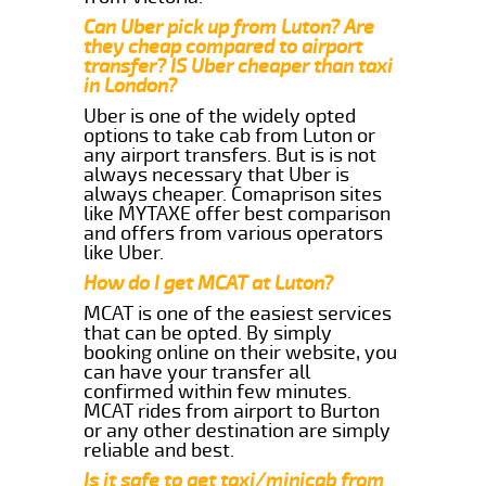
Can Uber pick up from Luton? Are
they cheap compared to airport
transfer? IS Uber cheaper than taxi
in London?
Uber is one of the widely opted
options to take cab from Luton or
any airport transfers. But is is not
always necessary that Uber is
always cheaper. Comaprison sites
like MYTAXE offer best comparison
and offers from various operators
like Uber.
How do I get MCAT at Luton?
MCAT is one of the easiest services
that can be opted. By simply
booking online on their website, you
can have your transfer all
confirmed within few minutes.
MCAT rides from airport to Burton
or any other destination are simply
reliable and best.
Is it safe to get taxi/minicab from