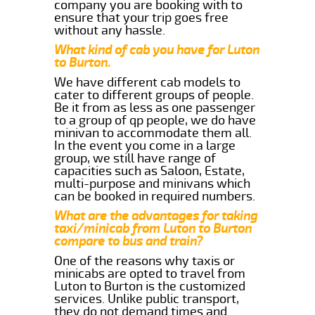
company you are booking with to
ensure that your trip goes free
without any hassle.
What kind of cab you have for Luton
to Burton.
We have different cab models to
cater to different groups of people.
Be it from as less as one passenger
to a group of qp people, we do have
minivan to accommodate them all.
In the event you come in a large
group, we still have range of
capacities such as Saloon, Estate,
multi-purpose and minivans which
can be booked in required numbers.
What are the advantages for taking
taxi/minicab from Luton to Burton
compare to bus and train?
One of the reasons why taxis or
minicabs are opted to travel from
Luton to Burton is the customized
services. Unlike public transport,
they do not demand times and