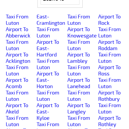
Taxi From
East-
Taxi From
Airport To
Luton
Cramlington
Luton
Rock
Airport To
Taxi From
Airport To
Taxi From
Abberwick
Luton
Knowesgate
Luton
Taxi From
Airport To
Taxi From
Airport To
Luton
East-
Luton
Roddam
Airport To
Hartford
Airport To
Taxi From
Acklington
Taxi From
Lambley
Luton
Taxi From
Luton
Taxi From
Airport To
Luton
Airport To
Luton
Ross
Airport To
East-
Airport To
Taxi From
Acomb
Horton
Lanehead
Luton
Taxi From
Taxi From
Taxi From
Airport To
Luton
Luton
Luton
Rothbury
Airport To
Airport To
Airport To
Taxi From
Akeld
East-
Langley
Luton
Taxi From
Kyloe
Taxi From
Airport To
Luton
Taxi From
Luton
Rothley