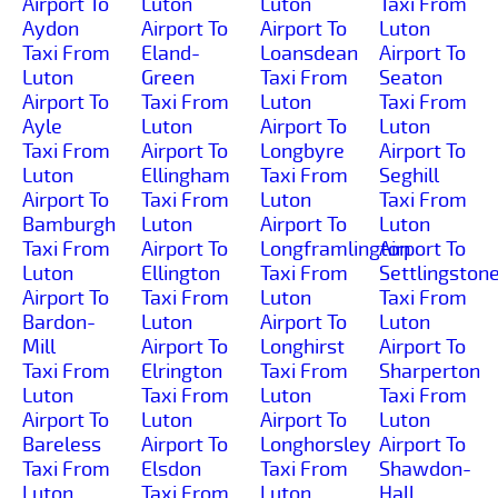
Airport To
Luton
Luton
Taxi From
Aydon
Airport To
Airport To
Luton
Taxi From
Eland-
Loansdean
Airport To
Luton
Green
Taxi From
Seaton
Airport To
Taxi From
Luton
Taxi From
Ayle
Luton
Airport To
Luton
Taxi From
Airport To
Longbyre
Airport To
Luton
Ellingham
Taxi From
Seghill
Airport To
Taxi From
Luton
Taxi From
Bamburgh
Luton
Airport To
Luton
Taxi From
Airport To
Longframlington
Airport To
Luton
Ellington
Taxi From
Settlingston
Airport To
Taxi From
Luton
Taxi From
Bardon-
Luton
Airport To
Luton
Mill
Airport To
Longhirst
Airport To
Taxi From
Elrington
Taxi From
Sharperton
Luton
Taxi From
Luton
Taxi From
Airport To
Luton
Airport To
Luton
Bareless
Airport To
Longhorsley
Airport To
Taxi From
Elsdon
Taxi From
Shawdon-
Luton
Taxi From
Luton
Hall