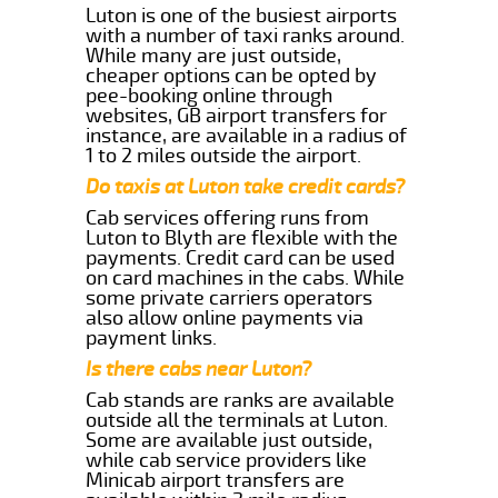
Luton is one of the busiest airports
with a number of taxi ranks around.
While many are just outside,
cheaper options can be opted by
pee-booking online through
websites, GB airport transfers for
instance, are available in a radius of
1 to 2 miles outside the airport.
Do taxis at Luton take credit cards?
Cab services offering runs from
Luton to Blyth are flexible with the
payments. Credit card can be used
on card machines in the cabs. While
some private carriers operators
also allow online payments via
payment links.
Is there cabs near Luton?
Cab stands are ranks are available
outside all the terminals at Luton.
Some are available just outside,
while cab service providers like
Minicab airport transfers are