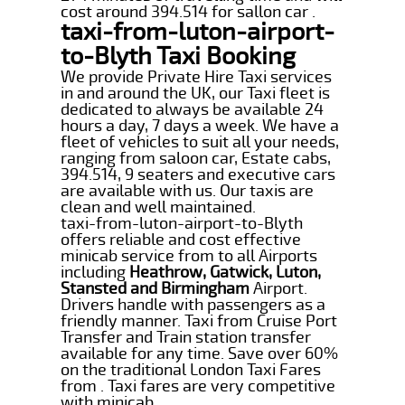
cost around 394.514 for sallon car .
taxi-from-luton-airport-
to-Blyth Taxi Booking
We provide Private Hire Taxi services
in and around the UK, our Taxi fleet is
dedicated to always be available 24
hours a day, 7 days a week. We have a
fleet of vehicles to suit all your needs,
ranging from saloon car, Estate cabs,
394.514, 9 seaters and executive cars
are available with us. Our taxis are
clean and well maintained.
taxi-from-luton-airport-to-Blyth
offers reliable and cost effective
minicab service from to all Airports
including
Heathrow, Gatwick, Luton,
Stansted and Birmingham
Airport.
Drivers handle with passengers as a
friendly manner. Taxi from Cruise Port
Transfer and Train station transfer
available for any time. Save over 60%
on the traditional London Taxi Fares
from . Taxi fares are very competitive
with minicab.