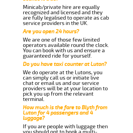
Minicab/private hire are equally
recognized and licensed and they
are fully legalised to operate as cab
service providers in the UK.
Are you open 24 hours?
We are one of those few limited
operators available round the clock.
You can book with us and ensure a
guaranteed ride for yourself.
Do you have taxi counter at Luton?
We do operate at the Lutons, you
can simply call us or initiate live
chat or email us and our service
providers will be at your location to
pick you up from the relevant
terminal.
How much is the fare to Blyth from
Luton for 4 passengers and 4
luggage?
If you are people with luggage then
you should opt to book a multi-