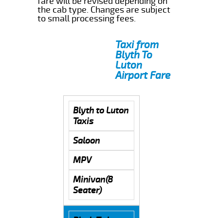
fare will be revised depending on
the cab type. Changes are subject
to small processing fees.
Taxi from
Blyth To
Luton
Airport Fare
Blyth to Luton
Taxis
Saloon
MPV
Minivan(8
Seater)