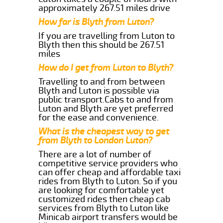
approximately 267.51 miles drive
How far is Blyth from Luton?
If you are travelling from Luton to
Blyth then this should be 267.51
miles
How do I get from Luton to Blyth?
Travelling to and from between
Blyth and Luton is possible via
public transport.Cabs to and from
Luton and Blyth are yet preferred
for the ease and convenience.
What is the cheapest way to get
from Blyth to London Luton?
There are a lot of number of
competitive service providers who
can offer cheap and affordable taxi
rides from Blyth to Luton. So if you
are looking for comfortable yet
customized rides then cheap cab
services from Blyth to Luton like
Minicab airport transfers would be