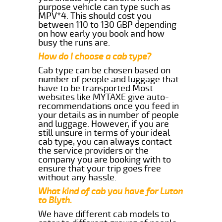
purpose vehicle can type such as
MPV*4. This should cost you
between 110 to 130 GBP depending
on how early you book and how
busy the runs are.
How do I choose a cab type?
Cab type can be chosen based on
number of people and luggage that
have to be transported.Most
websites like MYTAXE give auto-
recommendations once you feed in
your details as in number of people
and luggage. However, if you are
still unsure in terms of your ideal
cab type, you can always contact
the service providers or the
company you are booking with to
ensure that your trip goes free
without any hassle.
What kind of cab you have for Luton
to Blyth.
We have different cab models to