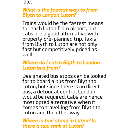
idle.
What is the fastest way to from
Blyth to London Luton?
Trains would be the fastest means
to reach Luton from airport, but
cabs are a good alternative with
properly pre-planned trip. Taxis
from Blyth to Luton are not only
fast but competitively priced as
well.
Where do I catch Blyth to London
Luton bus from?
Designated bus stops can be looked
for to board a bus from Blyth to
Luton, but since there is no direct
bus, a detour at central London
would be required. Cabs are hence
most opted alternative when it
comes to travelling from Blyth to
Luton and the other way.
Where is taxi stand in Luton? Is
there a taxi rank at Luton?