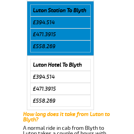
Luton Station To Blyth
£394.514
£471.3915
£558.269
Luton Hotel To Blyth
£394.514
£471.3915
£558.269
How long does it take from Luton to
Blyth?
A normal ride in cab from Blyth to
Luton takes a couple of hours with