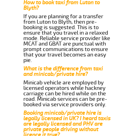
How to book taxi from Luton to
Blyth?
If you are planning for a transfer
from Luton to Blyth, then pre-
booking is suggested. This is to
ensure that you travel in a relaxed
mode. Reliable service provider like
MCAT and GBAT are punctual with
prompt communications to ensure
that your travel becomes an easy
pie.
What is the difference from taxi
and minicab/private hire?
Minicab vehicle are employed by
licensed operators while hackney
carriage can be hired while on the
road. Minicab services can be pre-
booked via service providers only.
Booking minicab/private hire is
legally licensed in UK? I heard taxis
are legally licensed and PHV are
private people driving without
licence it true?