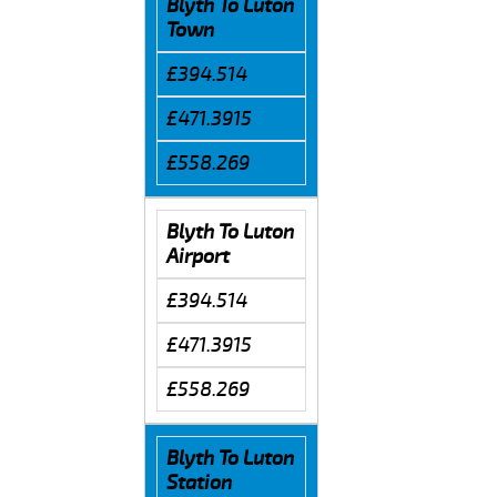
Blyth To Luton
Town
£394.514
£471.3915
£558.269
Blyth To Luton
Airport
£394.514
£471.3915
£558.269
Blyth To Luton
Station