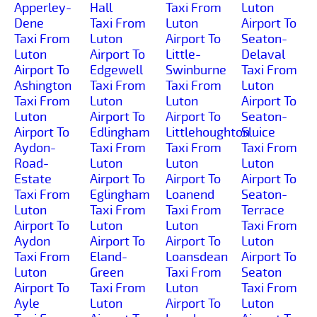
Apperley-
Hall
Taxi From
Luton
Dene
Taxi From
Luton
Airport To
Taxi From
Luton
Airport To
Seaton-
Luton
Airport To
Little-
Delaval
Airport To
Edgewell
Swinburne
Taxi From
Ashington
Taxi From
Taxi From
Luton
Taxi From
Luton
Luton
Airport To
Luton
Airport To
Airport To
Seaton-
Airport To
Edlingham
Littlehoughton
Sluice
Aydon-
Taxi From
Taxi From
Taxi From
Road-
Luton
Luton
Luton
Estate
Airport To
Airport To
Airport To
Taxi From
Eglingham
Loanend
Seaton-
Luton
Taxi From
Taxi From
Terrace
Airport To
Luton
Luton
Taxi From
Aydon
Airport To
Airport To
Luton
Taxi From
Eland-
Loansdean
Airport To
Luton
Green
Taxi From
Seaton
Airport To
Taxi From
Luton
Taxi From
Ayle
Luton
Airport To
Luton