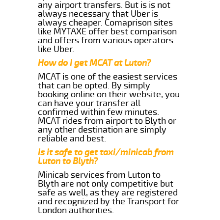
any airport transfers. But is is not
always necessary that Uber is
always cheaper. Comaprison sites
like MYTAXE offer best comparison
and offers from various operators
like Uber.
How do I get MCAT at Luton?
MCAT is one of the easiest services
that can be opted. By simply
booking online on their website, you
can have your transfer all
confirmed within few minutes.
MCAT rides from airport to Blyth or
any other destination are simply
reliable and best.
Is it safe to get taxi/minicab from
Luton to Blyth?
Minicab services from Luton to
Blyth are not only competitive but
safe as well, as they are registered
and recognized by the Transport for
London authorities.