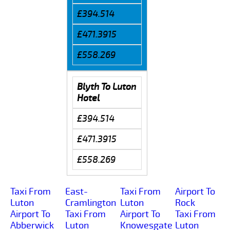
£394.514
£471.3915
£558.269
Blyth To Luton
Hotel
£394.514
£471.3915
£558.269
Taxi From
East-
Taxi From
Airport To
Luton
Cramlington
Luton
Rock
Airport To
Taxi From
Airport To
Taxi From
Abberwick
Luton
Knowesgate
Luton