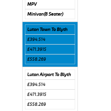
MPV
Minivan(8 Seater)
Luton Town To Blyth
£394.514
£471.3915
£558.269
Luton Airport To Blyth
£394.514
£471.3915
£558.269