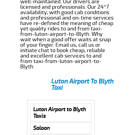
well-maintained. Our drivers are
licensed and professionals. Our 24*7
availability, with good cab conditions
and professional and on-time services
have re-defined the meaning of cheap
yet quality rides to and from taxi-
from-luton-airport-to-Blyth. Why
wait when a good offer waits at snap
of your finger. Email us, call us or
initiate chat to book cheap, reliable
and excellent cab services to and
from taxi-from-luton-airport-to-
Blyth.
Luton Airport To Blyth
Taxi
Luton Airport to Blyth
Taxis
Saloon