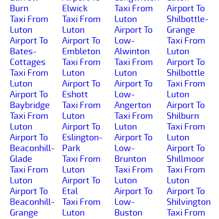
Burn
Elwick
Taxi From
Airport To
Taxi From
Taxi From
Luton
Shilbottle-
Luton
Luton
Airport To
Grange
Airport To
Airport To
Low-
Taxi From
Bates-
Embleton
Alwinton
Luton
Cottages
Taxi From
Taxi From
Airport To
Taxi From
Luton
Luton
Shilbottle
Luton
Airport To
Airport To
Taxi From
Airport To
Eshott
Low-
Luton
Baybridge
Taxi From
Angerton
Airport To
Taxi From
Luton
Taxi From
Shilburn
Luton
Airport To
Luton
Taxi From
Airport To
Eslington-
Airport To
Luton
Beaconhill-
Park
Low-
Airport To
Glade
Taxi From
Brunton
Shillmoor
Taxi From
Luton
Taxi From
Taxi From
Luton
Airport To
Luton
Luton
Airport To
Etal
Airport To
Airport To
Beaconhill-
Taxi From
Low-
Shilvington
Grange
Luton
Buston
Taxi From