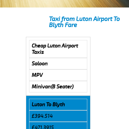
Taxi from Luton Airport To
Blyth Fare
Cheap Luton Airport
Taxis
Saloon
MPV
Minivan(8 Seater)
Luton To Blyth
£394.514
£471.3915