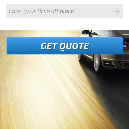
GET QUOTE