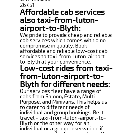
267.51
Affordable cab services
also taxi-from-luton-
airport-to-Blyth:
We pride to provide cheap and reliable
cab services which comes with a no-
compromise in quality. Book
affordable and reliable low-cost cab
services to taxi-from-luton-airport-
to-Blyth at your convenience.
Low-cost rides from taxi-
from-luton-airport-to-
Blyth for different needs:
Our services fleet have a range of
cabs from Saloon, Estate, Multi-
Purpose, and Minivans. This helps us
to cater to different needs of
individual and group bookings. Be it
travel - taxi-from-luton-airport-to-
Blyth or the other way for an
individual or a group reservation, if