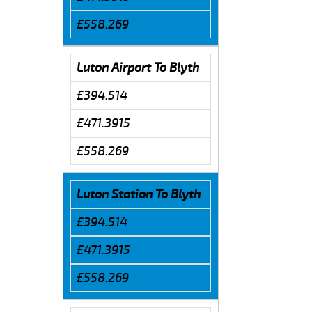
£558.269
Luton Airport To Blyth
£394.514
£471.3915
£558.269
Luton Station To Blyth
£394.514
£471.3915
£558.269