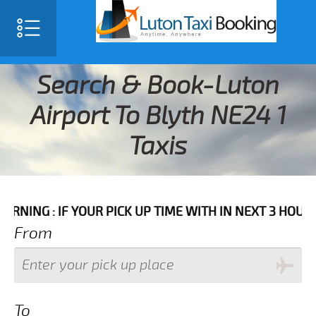
Search & Book-Luton
Airport To Blyth NE24 1
Taxis
IF YOUR PICK UP TIME WITH IN NEXT 3 HOURS PLEASE 
From
To