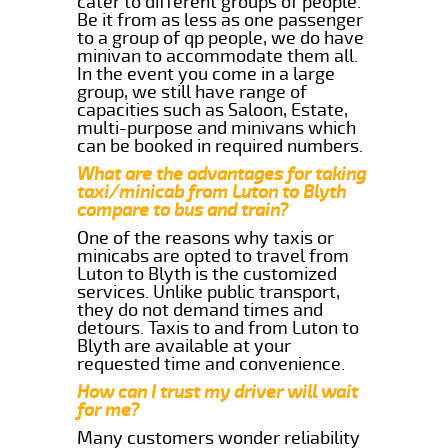
cater to different groups of people.
Be it from as less as one passenger
to a group of qp people, we do have
minivan to accommodate them all.
In the event you come in a large
group, we still have range of
capacities such as Saloon, Estate,
multi-purpose and minivans which
can be booked in required numbers.
What are the advantages for taking
taxi/minicab from Luton to Blyth
compare to bus and train?
One of the reasons why taxis or
minicabs are opted to travel from
Luton to Blyth is the customized
services. Unlike public transport,
they do not demand times and
detours. Taxis to and from Luton to
Blyth are available at your
requested time and convenience.
How can I trust my driver will wait
for me?
Many customers wonder reliability