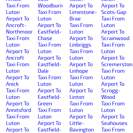
Taxi From
Woodburn
Airport To
Airport To
Luton
Taxi From
Limestone-
Scots-Gap
Airport To
Luton
Brae
Taxi From
Ancroft-
Airport To
Taxi From
Luton
Northmoor
Eastfield-
Luton
Airport To
Taxi From
Chase
Airport To
Scrainwood
Luton
Taxi From
Linbriggs
Taxi From
Airport To
Luton
Taxi From
Luton
Ancroft
Airport To
Luton
Airport To
Taxi From
Eastfield-
Airport To
Scremerston
Luton
Dale
Linhope
Taxi From
Airport To
Taxi From
Taxi From
Luton
Anick
Luton
Luton
Airport To
Taxi From
Airport To
Airport To
Scrogg-
Luton
Eastfield-
Linton
Wood
Airport To
Green
Taxi From
Taxi From
Annitsford
Taxi From
Luton
Luton
Taxi From
Luton
Airport To
Airport To
Luton
Airport To
Little-
Seahouses
Airport To
Eastfield-
Bavington
Taxi From