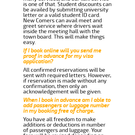
is one of that. Student discounts can
be availed by submitting university
letter or a valid student ID card.
New Comers can avail meet and
greet service where drivers wait
inside the meeting hall with the
town board. This will make things
easy.
If I book online will you send me
proof in advance for my visa
application?
All confirmed reservations will be
sent with required letters. However,
if reservation is made without any
confirmation, then only an
acknowledgement will be given.
When I book in advance am I able to
add passengers or luggage number
in my booking free of charge.
You have all freedom to make
additions or deductions in number
of passengers and luggage. Your