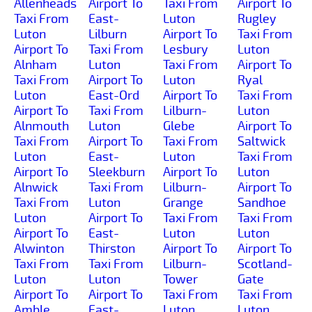
Allenheads
Airport To
Taxi From
Airport To
Taxi From
East-
Luton
Rugley
Luton
Lilburn
Airport To
Taxi From
Airport To
Taxi From
Lesbury
Luton
Alnham
Luton
Taxi From
Airport To
Taxi From
Airport To
Luton
Ryal
Luton
East-Ord
Airport To
Taxi From
Airport To
Taxi From
Lilburn-
Luton
Alnmouth
Luton
Glebe
Airport To
Taxi From
Airport To
Taxi From
Saltwick
Luton
East-
Luton
Taxi From
Airport To
Sleekburn
Airport To
Luton
Alnwick
Taxi From
Lilburn-
Airport To
Taxi From
Luton
Grange
Sandhoe
Luton
Airport To
Taxi From
Taxi From
Airport To
East-
Luton
Luton
Alwinton
Thirston
Airport To
Airport To
Taxi From
Taxi From
Lilburn-
Scotland-
Luton
Luton
Tower
Gate
Airport To
Airport To
Taxi From
Taxi From
Amble
East-
Luton
Luton