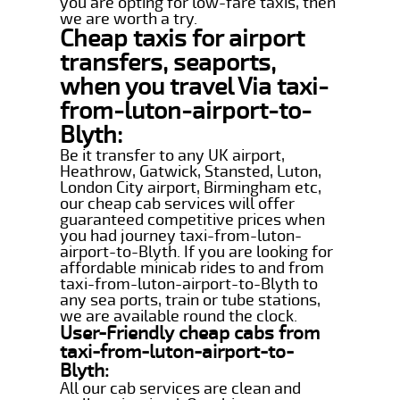
you are opting for low-fare taxis, then
we are worth a try.
Cheap taxis for airport
transfers, seaports,
when you travel Via taxi-
from-luton-airport-to-
Blyth:
Be it transfer to any UK airport,
Heathrow, Gatwick, Stansted, Luton,
London City airport, Birmingham etc,
our cheap cab services will offer
guaranteed competitive prices when
you had journey taxi-from-luton-
airport-to-Blyth. If you are looking for
affordable minicab rides to and from
taxi-from-luton-airport-to-Blyth to
any sea ports, train or tube stations,
we are available round the clock.
User-Friendly cheap cabs from
taxi-from-luton-airport-to-
Blyth:
All our cab services are clean and