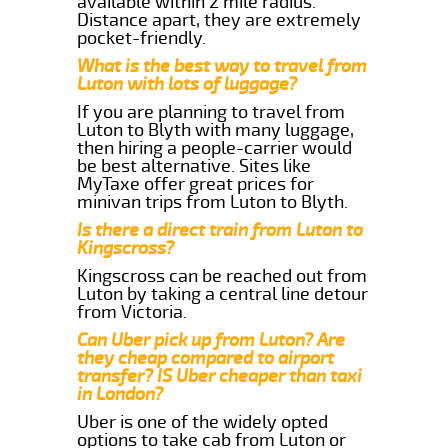
available within 2 mile radius.
Distance apart, they are extremely
pocket-friendly.
What is the best way to travel from
Luton with lots of luggage?
If you are planning to travel from
Luton to Blyth with many luggage,
then hiring a people-carrier would
be best alternative. Sites like
MyTaxe offer great prices for
minivan trips from Luton to Blyth.
Is there a direct train from Luton to
Kingscross?
Kingscross can be reached out from
Luton by taking a central line detour
from Victoria.
Can Uber pick up from Luton? Are
they cheap compared to airport
transfer? IS Uber cheaper than taxi
in London?
Uber is one of the widely opted
options to take cab from Luton or