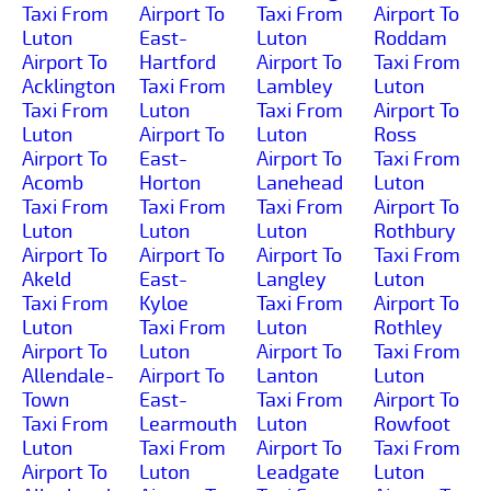
Taxi From
Airport To
Taxi From
Airport To
Luton
East-
Luton
Roddam
Airport To
Hartford
Airport To
Taxi From
Acklington
Taxi From
Lambley
Luton
Taxi From
Luton
Taxi From
Airport To
Luton
Airport To
Luton
Ross
Airport To
East-
Airport To
Taxi From
Acomb
Horton
Lanehead
Luton
Taxi From
Taxi From
Taxi From
Airport To
Luton
Luton
Luton
Rothbury
Airport To
Airport To
Airport To
Taxi From
Akeld
East-
Langley
Luton
Taxi From
Kyloe
Taxi From
Airport To
Luton
Taxi From
Luton
Rothley
Airport To
Luton
Airport To
Taxi From
Allendale-
Airport To
Lanton
Luton
Town
East-
Taxi From
Airport To
Taxi From
Learmouth
Luton
Rowfoot
Luton
Taxi From
Airport To
Taxi From
Airport To
Luton
Leadgate
Luton