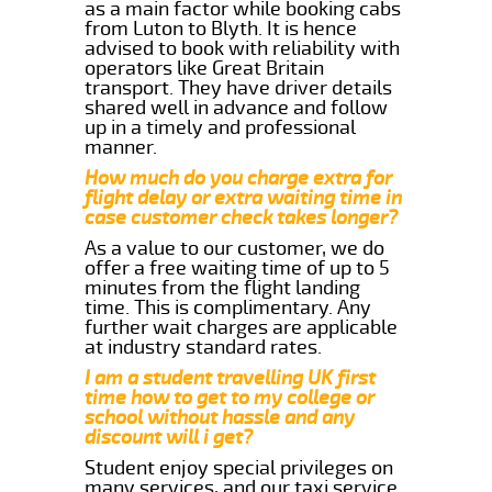
as a main factor while booking cabs
from Luton to Blyth. It is hence
advised to book with reliability with
operators like Great Britain
transport. They have driver details
shared well in advance and follow
up in a timely and professional
manner.
How much do you charge extra for
flight delay or extra waiting time in
case customer check takes longer?
As a value to our customer, we do
offer a free waiting time of up to 5
minutes from the flight landing
time. This is complimentary. Any
further wait charges are applicable
at industry standard rates.
I am a student travelling UK first
time how to get to my college or
school without hassle and any
discount will i get?
Student enjoy special privileges on
many services, and our taxi service