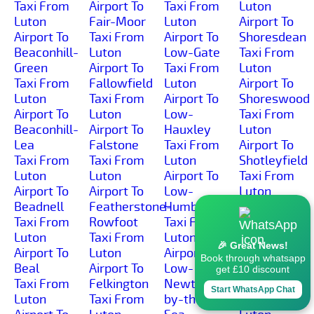
Taxi From
Airport To
Taxi From
Luton
Luton
Fair-Moor
Luton
Airport To
Airport To
Taxi From
Airport To
Shoresdean
Beaconhill-
Luton
Low-Gate
Taxi From
Green
Airport To
Taxi From
Luton
Taxi From
Fallowfield
Luton
Airport To
Luton
Taxi From
Airport To
Shoreswood
Airport To
Luton
Low-
Taxi From
Beaconhill-
Airport To
Hauxley
Luton
Lea
Falstone
Taxi From
Airport To
Taxi From
Taxi From
Luton
Shotleyfield
Luton
Luton
Airport To
Taxi From
Airport To
Airport To
Low-
Luton
Beadnell
Featherstone-
Humbleton
Airport To
Taxi From
Rowfoot
Taxi From
Shotton
Luton
Taxi From
Luton
Taxi From
🎉 Great News!
Airport To
Luton
Airport To
Luton
Book through whatsapp
Beal
Airport To
Low-
Airport To
get £10 discount
Taxi From
Felkington
Newton-
Simonburn
Start WhatsApp Chat
Luton
Taxi From
by-the-
Taxi From