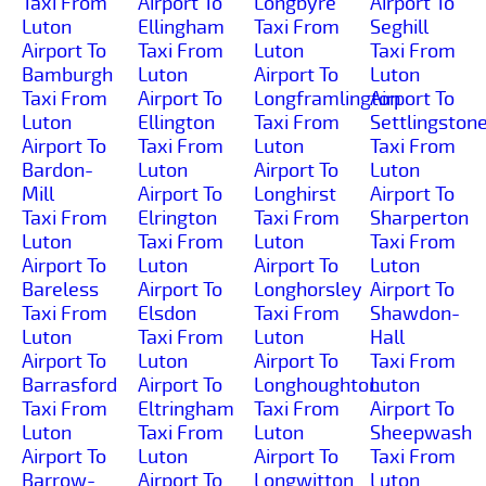
Taxi From
Airport To
Longbyre
Airport To
Luton
Ellingham
Taxi From
Seghill
Airport To
Taxi From
Luton
Taxi From
Bamburgh
Luton
Airport To
Luton
Taxi From
Airport To
Longframlington
Airport To
Luton
Ellington
Taxi From
Settlingston
Airport To
Taxi From
Luton
Taxi From
Bardon-
Luton
Airport To
Luton
Mill
Airport To
Longhirst
Airport To
Taxi From
Elrington
Taxi From
Sharperton
Luton
Taxi From
Luton
Taxi From
Airport To
Luton
Airport To
Luton
Bareless
Airport To
Longhorsley
Airport To
Taxi From
Elsdon
Taxi From
Shawdon-
Luton
Taxi From
Luton
Hall
Airport To
Luton
Airport To
Taxi From
Barrasford
Airport To
Longhoughton
Luton
Taxi From
Eltringham
Taxi From
Airport To
Luton
Taxi From
Luton
Sheepwash
Airport To
Luton
Airport To
Taxi From
Barrow-
Airport To
Longwitton
Luton