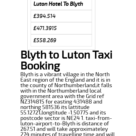
Luton Hotel To Blyth
£394.514
£471.3915
£558.269
Blyth to Luton Taxi
Booking
Blyth is a vibrant village in the North
East region of the England and it is in
the county of Northumberland,it falls
with in the Northumberland local
government area with the Grid ref
NZ314815 for easting 431488 and
northing 581536 its lattitude
55.12721,longtitude -1.50775 and its
postcode sector is NE24 1. taxi-from-
luton-airport-to-Blyth is distance of
267.51 and will take approximateley
274 minutes of travelling time and will