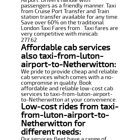
passengers as a friendly manner. Taxi
from Cruise Port Transfer and Train
station transfer available for any time.
Save over 60% on the traditional
London Taxi Fares from . Taxi fares are
very competitive with minicab.
277.62
Affordable cab services
also taxi-from-luton-
airport-to-Netherwitton:
We pride to provide cheap and reliable
cab services which comes with a no-
compromise in quality. Book
affordable and reliable low-cost cab
services to taxi-from-luton-airport-
to-Netherwitton at your convenience.
Low-cost rides from taxi-
from-luton-airport-to-
Netherwitton for
different needs:
Our services fleet have a range of