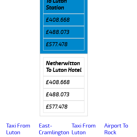
To Luton
Station
£408.668
£488.073
£577.478
Netherwitton
To Luton Hotel
£408.668
£488.073
£577.478
Taxi From
East-
Taxi From
Airport To
Luton
Cramlington
Luton
Rock