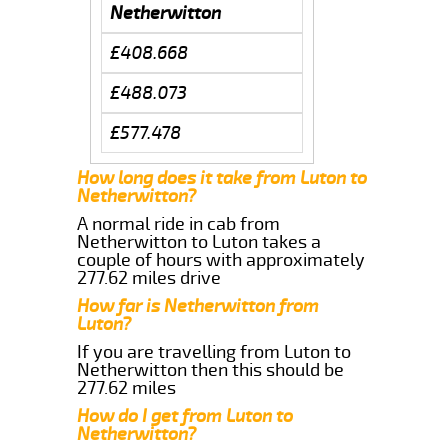
Netherwitton
£408.668
£488.073
£577.478
How long does it take from Luton to
Netherwitton?
A normal ride in cab from
Netherwitton to Luton takes a
couple of hours with approximately
277.62 miles drive
How far is Netherwitton from
Luton?
If you are travelling from Luton to
Netherwitton then this should be
277.62 miles
How do I get from Luton to
Netherwitton?