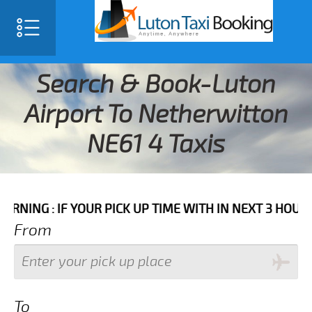
Search & Book-Luton
Airport To Netherwitton
NE61 4 Taxis
IF YOUR PICK UP TIME WITH IN NEXT 3 HOURS PLEASE 
From
To