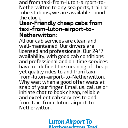
and from taxi-from-luton-airport-to-
Netherwitton to any sea ports, train or
tube stations, we are available round
the clock.
User-Friendly cheap cabs from
taxi-from-luton-airport-to-
Netherwitton:
All our cab services are clean and
well-maintained. Our drivers are
licensed and professionals. Our 24*7
availability, with good cab conditions
and professional and on-time services
have re-defined the meaning of cheap
yet quality rides to and from taxi-
from-luton-airport-to-Netherwitton.
Why wait when a good offer waits at
snap of your finger. Email us, call us or
initiate chat to book cheap, reliable
and excellent cab services to and
from taxi-from-luton-airport-to-
Netherwitton.
Luton Airport To
Netherwitton Taxi