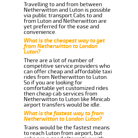
Travelling to and from between
Netherwitton and Luton is possible
via public transport.Cabs to and
from Luton and Netherwitton are
yet preferred for the ease and
convenience.
What is the cheapest way to get
from Netherwitton to London
Luton?
There are a lot of number of
competitive service providers who
can offer cheap and affordable taxi
rides from Netherwitton to Luton.
So if you are looking for
comfortable yet customized rides
then cheap cab services from
Netherwitton to Luton like Minicab
airport transfers would be idle.
What is the fastest way to from
Netherwitton to London Luton?
Trains would be the fastest means
to reach Luton from airport, but