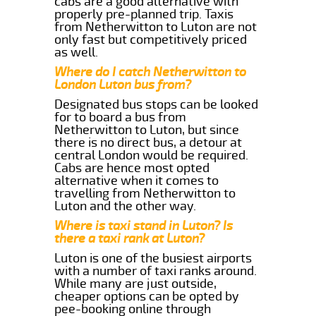
cabs are a good alternative with
properly pre-planned trip. Taxis
from Netherwitton to Luton are not
only fast but competitively priced
as well.
Where do I catch Netherwitton to
London Luton bus from?
Designated bus stops can be looked
for to board a bus from
Netherwitton to Luton, but since
there is no direct bus, a detour at
central London would be required.
Cabs are hence most opted
alternative when it comes to
travelling from Netherwitton to
Luton and the other way.
Where is taxi stand in Luton? Is
there a taxi rank at Luton?
Luton is one of the busiest airports
with a number of taxi ranks around.
While many are just outside,
cheaper options can be opted by
pee-booking online through