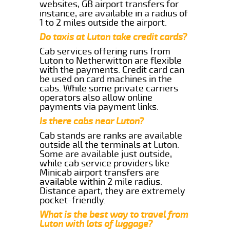
websites, GB airport transfers for
instance, are available in a radius of
1 to 2 miles outside the airport.
Do taxis at Luton take credit cards?
Cab services offering runs from
Luton to Netherwitton are flexible
with the payments. Credit card can
be used on card machines in the
cabs. While some private carriers
operators also allow online
payments via payment links.
Is there cabs near Luton?
Cab stands are ranks are available
outside all the terminals at Luton.
Some are available just outside,
while cab service providers like
Minicab airport transfers are
available within 2 mile radius.
Distance apart, they are extremely
pocket-friendly.
What is the best way to travel from
Luton with lots of luggage?