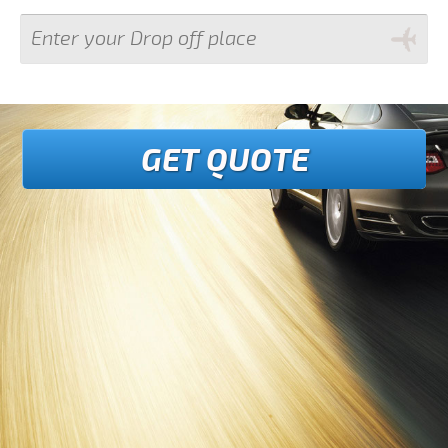
GET QUOTE