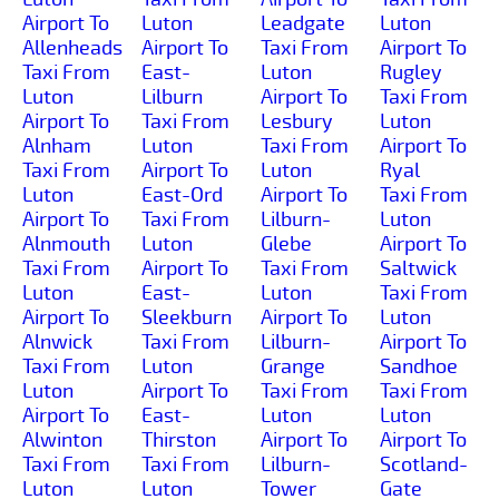
Airport To
Luton
Leadgate
Luton
Allenheads
Airport To
Taxi From
Airport To
Taxi From
East-
Luton
Rugley
Luton
Lilburn
Airport To
Taxi From
Airport To
Taxi From
Lesbury
Luton
Alnham
Luton
Taxi From
Airport To
Taxi From
Airport To
Luton
Ryal
Luton
East-Ord
Airport To
Taxi From
Airport To
Taxi From
Lilburn-
Luton
Alnmouth
Luton
Glebe
Airport To
Taxi From
Airport To
Taxi From
Saltwick
Luton
East-
Luton
Taxi From
Airport To
Sleekburn
Airport To
Luton
Alnwick
Taxi From
Lilburn-
Airport To
Taxi From
Luton
Grange
Sandhoe
Luton
Airport To
Taxi From
Taxi From
Airport To
East-
Luton
Luton
Alwinton
Thirston
Airport To
Airport To
Taxi From
Taxi From
Lilburn-
Scotland-
Luton
Luton
Tower
Gate