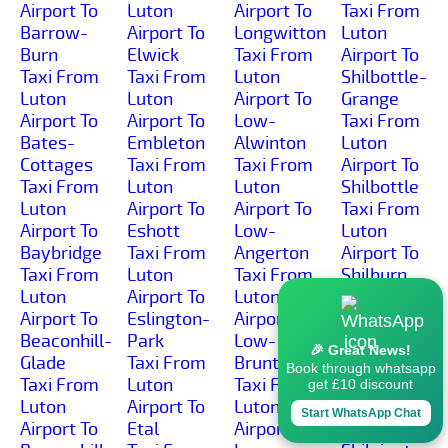
Airport To
Luton
Airport To
Taxi From
Barrow-
Airport To
Longwitton
Luton
Burn
Elwick
Taxi From
Airport To
Taxi From
Taxi From
Luton
Shilbottle-
Luton
Luton
Airport To
Grange
Airport To
Airport To
Low-
Taxi From
Bates-
Embleton
Alwinton
Luton
Cottages
Taxi From
Taxi From
Airport To
Taxi From
Luton
Luton
Shilbottle
Luton
Airport To
Airport To
Taxi From
Airport To
Eshott
Low-
Luton
Baybridge
Taxi From
Angerton
Airport To
Taxi From
Luton
Taxi From
Shilburn
Luton
Airport To
Luton
Taxi From
Airport To
Eslington-
Airport To
Luton
Beaconhill-
Park
Low-
Airport To
🎉 Great News!
Glade
Taxi From
Brunton
Shillmoor
Book through whatsapp
Taxi From
Luton
Taxi From
Taxi From
get £10 discount
Luton
Airport To
Luton
Luton
Start WhatsApp Chat
Airport To
Etal
Airport To
Airport To