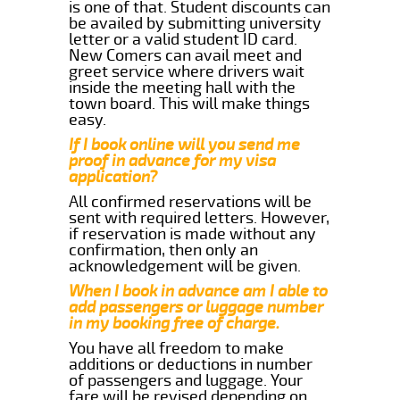
is one of that. Student discounts can
be availed by submitting university
letter or a valid student ID card.
New Comers can avail meet and
greet service where drivers wait
inside the meeting hall with the
town board. This will make things
easy.
If I book online will you send me
proof in advance for my visa
application?
All confirmed reservations will be
sent with required letters. However,
if reservation is made without any
confirmation, then only an
acknowledgement will be given.
When I book in advance am I able to
add passengers or luggage number
in my booking free of charge.
You have all freedom to make
additions or deductions in number
of passengers and luggage. Your
fare will be revised depending on