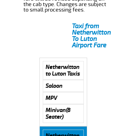
the cab type. Changes are subject
to small processing fees.
Taxi from
Netherwitton
To Luton
Airport Fare
Netherwitton
to Luton Taxis
Saloon
MPV
Minivan(8
Seater)
Netherwitton