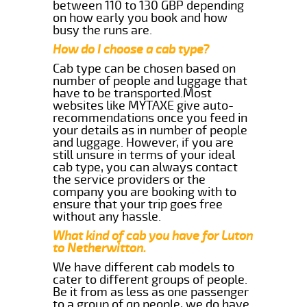
between 110 to 130 GBP depending
on how early you book and how
busy the runs are.
How do I choose a cab type?
Cab type can be chosen based on
number of people and luggage that
have to be transported.Most
websites like MYTAXE give auto-
recommendations once you feed in
your details as in number of people
and luggage. However, if you are
still unsure in terms of your ideal
cab type, you can always contact
the service providers or the
company you are booking with to
ensure that your trip goes free
without any hassle.
What kind of cab you have for Luton
to Netherwitton.
We have different cab models to
cater to different groups of people.
Be it from as less as one passenger
to a group of qp people, we do have