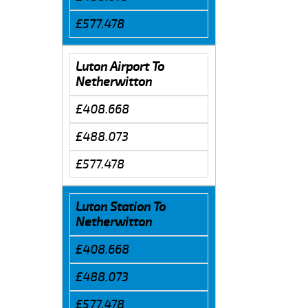
£577.478
Luton Airport To
Netherwitton
£408.668
£488.073
£577.478
Luton Station To
Netherwitton
£408.668
£488.073
£577.478