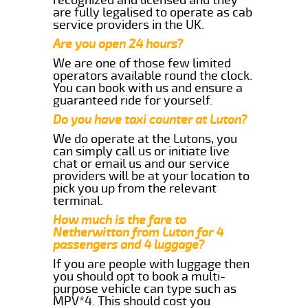
are fully legalised to operate as cab
service providers in the UK.
Are you open 24 hours?
We are one of those few limited
operators available round the clock.
You can book with us and ensure a
guaranteed ride for yourself.
Do you have taxi counter at Luton?
We do operate at the Lutons, you
can simply call us or initiate live
chat or email us and our service
providers will be at your location to
pick you up from the relevant
terminal.
How much is the fare to
Netherwitton from Luton for 4
passengers and 4 luggage?
If you are people with luggage then
you should opt to book a multi-
purpose vehicle can type such as
MPV*4. This should cost you