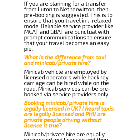
If you are planning for a transfer
from Luton to Netherwitton, then
pre-booking is suggested. This is to
ensure that you travel in a relaxed
mode. Reliable service provider like
MCAT and GBAT are punctual with
prompt communications to ensure
that your travel becomes an easy
pie.
What is the difference from taxi
and minicab/private hire?
Minicab vehicle are employed by
licensed operators while hackney
carriage can be hired while on the
road. Minicab services can be pre-
booked via service providers only.
Booking minicab/private hire is
legally licensed in UK? I heard taxis
are legally licensed and PHV are
private people driving without
licence it true?
Minicab/private hire are equally
recognized and licensed and they