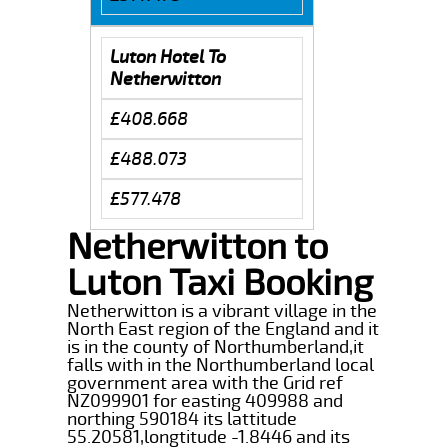
Luton Hotel To
Netherwitton
£408.668
£488.073
£577.478
Netherwitton to
Luton Taxi Booking
Netherwitton is a vibrant village in the
North East region of the England and it
is in the county of Northumberland,it
falls with in the Northumberland local
government area with the Grid ref
NZ099901 for easting 409988 and
northing 590184 its lattitude
55.20581,longtitude -1.8446 and its