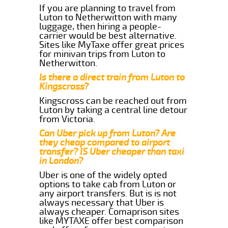
If you are planning to travel from
Luton to Netherwitton with many
luggage, then hiring a people-
carrier would be best alternative.
Sites like MyTaxe offer great prices
for minivan trips from Luton to
Netherwitton.
Is there a direct train from Luton to
Kingscross?
Kingscross can be reached out from
Luton by taking a central line detour
from Victoria.
Can Uber pick up from Luton? Are
they cheap compared to airport
transfer? IS Uber cheaper than taxi
in London?
Uber is one of the widely opted
options to take cab from Luton or
any airport transfers. But is is not
always necessary that Uber is
always cheaper. Comaprison sites
like MYTAXE offer best comparison