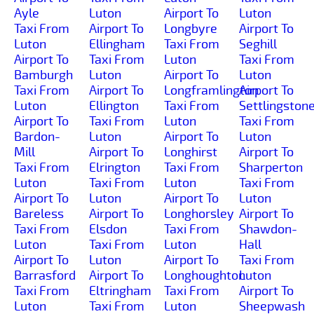
Ayle
Luton
Airport To
Luton
Taxi From
Airport To
Longbyre
Airport To
Luton
Ellingham
Taxi From
Seghill
Airport To
Taxi From
Luton
Taxi From
Bamburgh
Luton
Airport To
Luton
Taxi From
Airport To
Longframlington
Airport To
Luton
Ellington
Taxi From
Settlingston
Airport To
Taxi From
Luton
Taxi From
Bardon-
Luton
Airport To
Luton
Mill
Airport To
Longhirst
Airport To
Taxi From
Elrington
Taxi From
Sharperton
Luton
Taxi From
Luton
Taxi From
Airport To
Luton
Airport To
Luton
Bareless
Airport To
Longhorsley
Airport To
Taxi From
Elsdon
Taxi From
Shawdon-
Luton
Taxi From
Luton
Hall
Airport To
Luton
Airport To
Taxi From
Barrasford
Airport To
Longhoughton
Luton
Taxi From
Eltringham
Taxi From
Airport To
Luton
Taxi From
Luton
Sheepwash