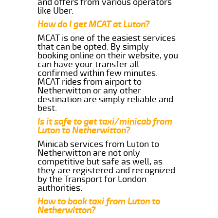
and offers from various operators
like Uber.
How do I get MCAT at Luton?
MCAT is one of the easiest services
that can be opted. By simply
booking online on their website, you
can have your transfer all
confirmed within few minutes.
MCAT rides from airport to
Netherwitton or any other
destination are simply reliable and
best.
Is it safe to get taxi/minicab from
Luton to Netherwitton?
Minicab services from Luton to
Netherwitton are not only
competitive but safe as well, as
they are registered and recognized
by the Transport for London
authorities.
How to book taxi from Luton to
Netherwitton?