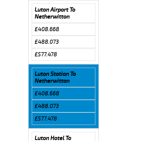
Luton Airport To
Netherwitton
£408.668
£488.073
£577.478
Luton Station To
Netherwitton
£408.668
£488.073
£577.478
Luton Hotel To