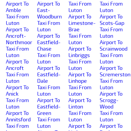
Airport To
Airport To
Taxi From
Taxi From
Amble
East-
Luton
Luton
Taxi From
Woodburn
Airport To
Airport To
Luton
Taxi From
Limestone-
Scots-Gap
Airport To
Luton
Brae
Taxi From
Ancroft-
Airport To
Taxi From
Luton
Northmoor
Eastfield-
Luton
Airport To
Taxi From
Chase
Airport To
Scrainwood
Luton
Taxi From
Linbriggs
Taxi From
Airport To
Luton
Taxi From
Luton
Ancroft
Airport To
Luton
Airport To
Taxi From
Eastfield-
Airport To
Scremerston
Luton
Dale
Linhope
Taxi From
Airport To
Taxi From
Taxi From
Luton
Anick
Luton
Luton
Airport To
Taxi From
Airport To
Airport To
Scrogg-
Luton
Eastfield-
Linton
Wood
Airport To
Green
Taxi From
Taxi From
Annitsford
Taxi From
Luton
Luton
Taxi From
Luton
Airport To
Airport To