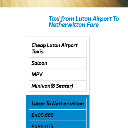
Taxi from Luton Airport To
Netherwitton Fare
Cheap Luton Airport
Taxis
Saloon
MPV
Minivan(8 Seater)
Luton To Netherwitton
£408.668
£488.073