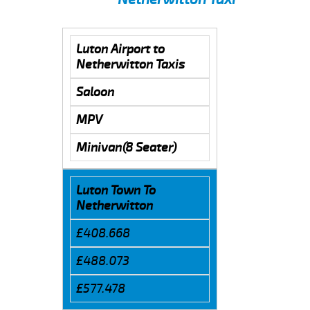
Luton Airport to
Netherwitton Taxis
Saloon
MPV
Minivan(8 Seater)
Luton Town To
Netherwitton
£408.668
£488.073
£577.478