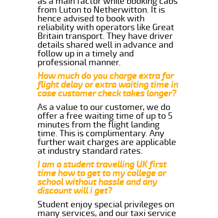
as a main factor while booking cabs
from Luton to Netherwitton. It is
hence advised to book with
reliability with operators like Great
Britain transport. They have driver
details shared well in advance and
follow up in a timely and
professional manner.
How much do you charge extra for
flight delay or extra waiting time in
case customer check takes longer?
As a value to our customer, we do
offer a free waiting time of up to 5
minutes from the flight landing
time. This is complimentary. Any
further wait charges are applicable
at industry standard rates.
I am a student travelling UK first
time how to get to my college or
school without hassle and any
discount will i get?
Student enjoy special privileges on
many services, and our taxi service