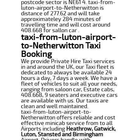
postcode sector is NE61 4. taxi-from-
luton-airport-to-Netherwitton is
distance of 277.62 and will take
approximateley 284 minutes of
travelling time and will cost around
408.668 for sallon car .
taxi-from-luton-airport-
to-Netherwitton Taxi
Booking
We provide Private Hire Taxi services
in and around the UK, our Taxi fleet is
dedicated to always be available 24
hours a day, 7 days a week. We have a
fleet of vehicles to suit all your needs,
ranging from saloon car, Estate cabs,
408.668, 9 seaters and executive cars
are available with us. Our taxis are
clean and well maintained.
taxi-from-luton-airport-to-
Netherwitton offers reliable and cost
effective minicab service from to all
Airports including
Heathrow, Gatwick,
Luton, Stansted and Birmingham
Airport. Drivers handle with