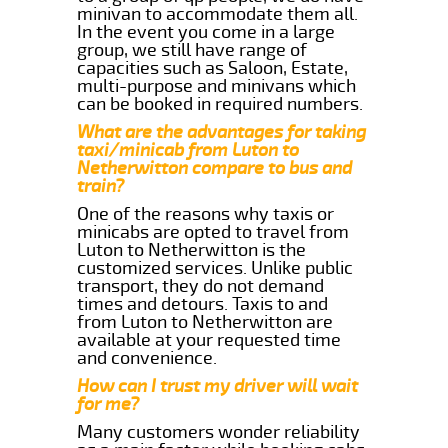
minivan to accommodate them all.
In the event you come in a large
group, we still have range of
capacities such as Saloon, Estate,
multi-purpose and minivans which
can be booked in required numbers.
What are the advantages for taking
taxi/minicab from Luton to
Netherwitton compare to bus and
train?
One of the reasons why taxis or
minicabs are opted to travel from
Luton to Netherwitton is the
customized services. Unlike public
transport, they do not demand
times and detours. Taxis to and
from Luton to Netherwitton are
available at your requested time
and convenience.
How can I trust my driver will wait
for me?
Many customers wonder reliability