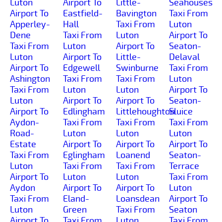
Luton
Airport To
Little-
Seahouses
Airport To
Eastfield-
Bavington
Taxi From
Apperley-
Hall
Taxi From
Luton
Dene
Taxi From
Luton
Airport To
Taxi From
Luton
Airport To
Seaton-
Luton
Airport To
Little-
Delaval
Airport To
Edgewell
Swinburne
Taxi From
Ashington
Taxi From
Taxi From
Luton
Taxi From
Luton
Luton
Airport To
Luton
Airport To
Airport To
Seaton-
Airport To
Edlingham
Littlehoughton
Sluice
Aydon-
Taxi From
Taxi From
Taxi From
Road-
Luton
Luton
Luton
Estate
Airport To
Airport To
Airport To
Taxi From
Eglingham
Loanend
Seaton-
Luton
Taxi From
Taxi From
Terrace
Airport To
Luton
Luton
Taxi From
Aydon
Airport To
Airport To
Luton
Taxi From
Eland-
Loansdean
Airport To
Luton
Green
Taxi From
Seaton
Airport To
Taxi From
Luton
Taxi From