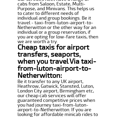
cabs from Saloon, Estate, Multi-
Purpose, and Minivans. This helps us
to cater to different needs of
individual and group bookings. Be it
travel - taxi-from-luton-airport-to-
Netherwitton or the other way for an
individual or a group reservation, if
you are opting for low-fare taxis, then
we are worth a try.
Cheap taxis for airport
transfers, seaports,
when you travel Via taxi-
from-luton-airport-to-
Netherwitton:
Be it transfer to any UK airport,
Heathrow, Gatwick, Stansted, Luton,
London City airport, Birmingham etc,
our cheap cab services will offer
guaranteed competitive prices when
you had journey taxi-from-luton-
airport-to-Netherwitton. If you are
looking for affordable minicab rides to