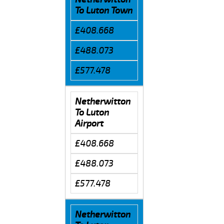
To Luton Town
£408.668
£488.073
£577.478
Netherwitton
To Luton
Airport
£408.668
£488.073
£577.478
Netherwitton