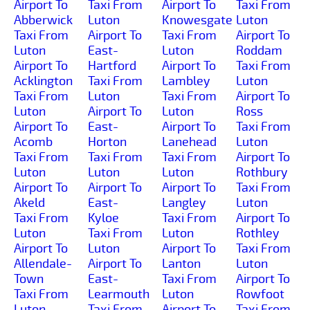
Airport To
Taxi From
Airport To
Taxi From
Abberwick
Luton
Knowesgate
Luton
Taxi From
Airport To
Taxi From
Airport To
Luton
East-
Luton
Roddam
Airport To
Hartford
Airport To
Taxi From
Acklington
Taxi From
Lambley
Luton
Taxi From
Luton
Taxi From
Airport To
Luton
Airport To
Luton
Ross
Airport To
East-
Airport To
Taxi From
Acomb
Horton
Lanehead
Luton
Taxi From
Taxi From
Taxi From
Airport To
Luton
Luton
Luton
Rothbury
Airport To
Airport To
Airport To
Taxi From
Akeld
East-
Langley
Luton
Taxi From
Kyloe
Taxi From
Airport To
Luton
Taxi From
Luton
Rothley
Airport To
Luton
Airport To
Taxi From
Allendale-
Airport To
Lanton
Luton
Town
East-
Taxi From
Airport To
Taxi From
Learmouth
Luton
Rowfoot
Luton
Taxi From
Airport To
Taxi From