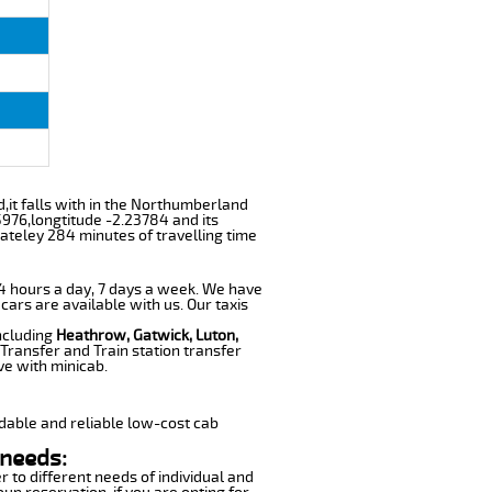
d,it falls with in the Northumberland
976,longtitude -2.23784 and its
ateley 284 minutes of travelling time
 24 hours a day, 7 days a week. We have
 cars are available with us. Our taxis
including
Heathrow, Gatwick, Luton,
Transfer and Train station transfer
ve with minicab.
dable and reliable low-cost cab
 needs:
r to different needs of individual and