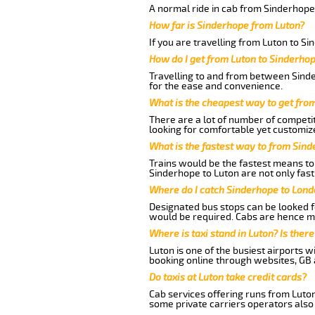
A normal ride in cab from Sinderhope
How far is Sinderhope from Luton?
If you are travelling from Luton to S
How do I get from Luton to Sinderho
Travelling to and from between Sinde
for the ease and convenience.
What is the cheapest way to get fro
There are a lot of number of competit
looking for comfortable yet customize
What is the fastest way to from Sin
Trains would be the fastest means to 
Sinderhope to Luton are not only fast
Where do I catch Sinderhope to Lond
Designated bus stops can be looked fo
would be required. Cabs are hence mo
Where is taxi stand in Luton? Is there
Luton is one of the busiest airports 
booking online through websites, GB ai
Do taxis at Luton take credit cards?
Cab services offering runs from Luton
some private carriers operators also