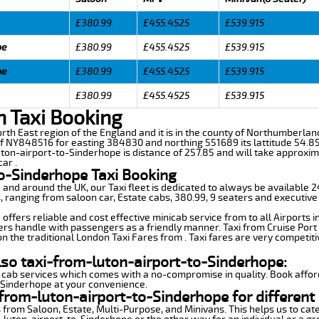
£380.99
£455.4525
£539.915
pe
£380.99
£455.4525
£539.915
pe
£380.99
£455.4525
£539.915
£380.99
£455.4525
£539.915
n Taxi Booking
North East region of the England and it is in the county of Northumberlan
f NY848516 for easting 384830 and northing 551689 its lattitude 54.85
uton-airport-to-Sinderhope is distance of 257.85 and will take approxim
ar .
to-Sinderhope Taxi Booking
n and around the UK, our Taxi fleet is dedicated to always be available
ds, ranging from saloon car, Estate cabs, 380.99, 9 seaters and executive
ffers reliable and cost effective minicab service from to all Airports 
ers handle with passengers as a friendly manner. Taxi from Cruise Port 
n the traditional London Taxi Fares from . Taxi fares are very competiti
lso taxi-from-luton-airport-to-Sinderhope:
 cab services which comes with a no-compromise in quality. Book affor
-Sinderhope at your convenience.
from-luton-airport-to-Sinderhope for different
 from Saloon, Estate, Multi-Purpose, and Minivans. This helps us to cate