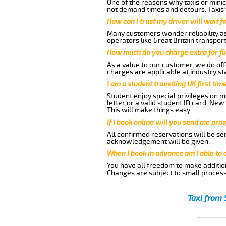
One of the reasons why taxis or minic
not demand times and detours. Taxis 
How can I trust my driver will wait f
Many customers wonder reliability as 
operators like Great Britain transpor
How much do you charge extra for fli
As a value to our customer, we do offe
charges are applicable at industry st
I am a student travelling UK first ti
Student enjoy special privileges on ma
letter or a valid student ID card. Ne
This will make things easy.
If I book online will you send me pro
All confirmed reservations will be se
acknowledgement will be given.
When I book in advance am I able to
You have all freedom to make additio
Changes are subject to small process
Taxi from 