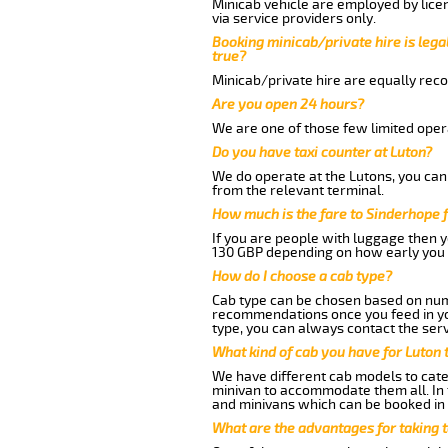
Minicab vehicle are employed by lice
via service providers only.
Booking minicab/private hire is legal
true?
Minicab/private hire are equally reco
Are you open 24 hours?
We are one of those few limited opera
Do you have taxi counter at Luton?
We do operate at the Lutons, you can s
from the relevant terminal.
How much is the fare to Sinderhope 
If you are people with luggage then 
130 GBP depending on how early you 
How do I choose a cab type?
Cab type can be chosen based on num
recommendations once you feed in your
type, you can always contact the serv
What kind of cab you have for Luton 
We have different cab models to cater
minivan to accommodate them all. In t
and minivans which can be booked in
What are the advantages for taking 