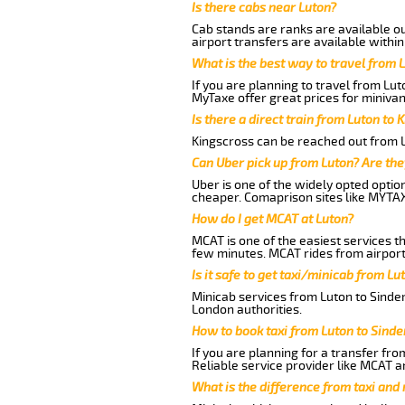
Is there cabs near Luton?
Cab stands are ranks are available out
airport transfers are available within
What is the best way to travel from L
If you are planning to travel from Lu
MyTaxe offer great prices for minivan
Is there a direct train from Luton to 
Kingscross can be reached out from Lu
Can Uber pick up from Luton? Are the
Uber is one of the widely opted optio
cheaper. Comaprison sites like MYTAX
How do I get MCAT at Luton?
MCAT is one of the easiest services t
few minutes. MCAT rides from airport 
Is it safe to get taxi/minicab from L
Minicab services from Luton to Sinder
London authorities.
How to book taxi from Luton to Sind
If you are planning for a transfer fro
Reliable service provider like MCAT 
What is the difference from taxi and