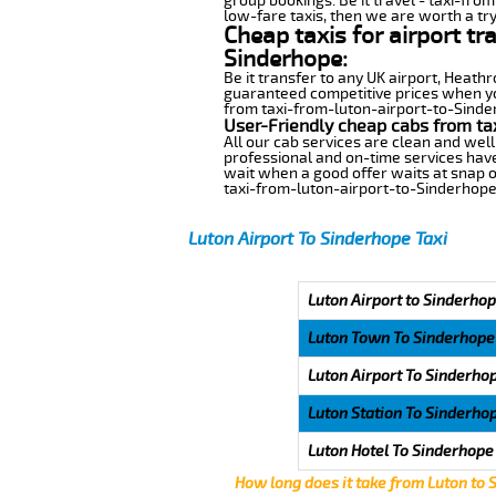
group bookings. Be it travel - taxi-fro
low-fare taxis, then we are worth a try
Cheap taxis for airport tr
Sinderhope:
Be it transfer to any UK airport, Heath
guaranteed competitive prices when you
from taxi-from-luton-airport-to-Sinderh
User-Friendly cheap cabs from ta
All our cab services are clean and well
professional and on-time services have
wait when a good offer waits at snap of 
taxi-from-luton-airport-to-Sinderhope
Luton Airport To Sinderhope Taxi
Luton Airport to Sinderhop
Luton Town To Sinderhope
Luton Airport To Sinderho
Luton Station To Sinderho
Luton Hotel To Sinderhope
How long does it take from Luton to