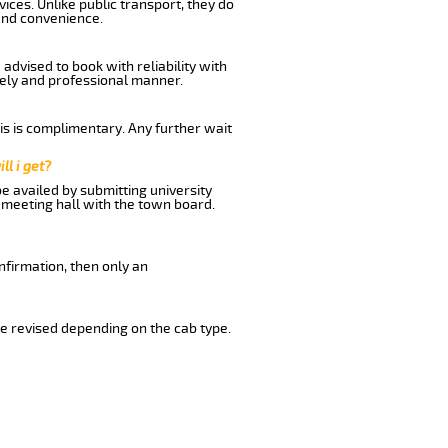
ices. Unlike public transport, they do
and convenience.
advised to book with reliability with
imely and professional manner.
his is complimentary. Any further wait
ll i get?
be availed by submitting university
 meeting hall with the town board.
nfirmation, then only an
e revised depending on the cab type.