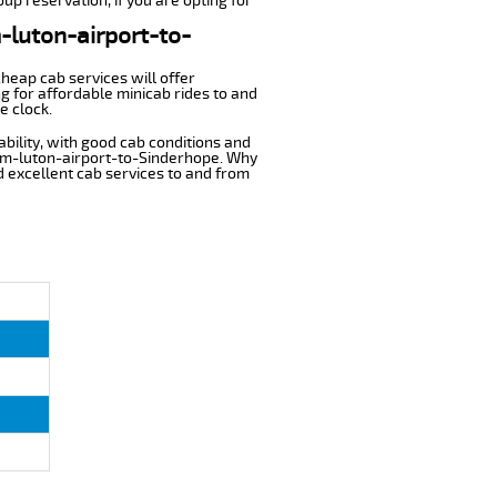
up reservation, if you are opting for
m-luton-airport-to-
cheap cab services will offer
g for affordable minicab rides to and
e clock.
ability, with good cab conditions and
rom-luton-airport-to-Sinderhope. Why
nd excellent cab services to and from