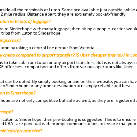
side all the terminals at Luton. Some are available just outside, while 
 2 mile radius. Distance apart, they are extremely pocket-friendly.
uton with lots of luggage?
ton to Sinderhope with many luggage, then hiring a people-carrier would 
 trips from Luton to Sinderhope.
Kingscross?
ton by taking a central line detour from Victoria.
y cheap compared to airport transfer? IS Uber cheaper than taxi in Lo
ns to take cab from Luton or any airport transfers. But is is not always
E offer best comparison and offers from various operators like Uber.
hat can be opted. By simply booking online on their website, you can hav
to Sinderhope or any other destination are simply reliable and best.
uton to Sinderhope?
hope are not only competitive but safe as well, as they are registered
erhope?
m Luton to Sinderhope, then pre-booking is suggested. This is to ensure 
and GBAT are punctual with prompt communications to ensure that your
 minicab/private hire?