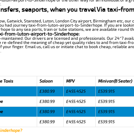
m-luton-airport-to-Sinderhope or the other way for an individual or a gro
.
ansfers, seaports, when you travel Via taxi-fro
row, Gatwick, Stansted, Luton, London City airport, Birmingham etc, our 
 had journey taxi-from-luton-airport-to-Sinderhope. If you are lookin
ope to any sea ports, train or tube stations, we are available round th
xi-from-luton-airport-to-Sinderhope:
-maintained. Our drivers are licensed and professionals. Our 24*7 avail
 re-defined the meaning of cheap yet quality rides to and from taxi-f
your finger. Email us, call us or initiate chat to book cheap, reliable a
.
e Taxis
Saloon
MPV
Minivan(8 Seater)
£380.99
£455.4525
£539.915
pe
£380.99
£455.4525
£539.915
pe
£380.99
£455.4525
£539.915
£380.99
£455.4525
£539.915
 Sinderhope?