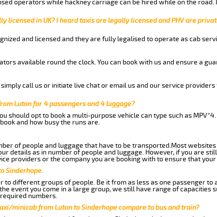
nsed operators while hackney carriage can be hired while on the road.
ly licensed in UK? I heard taxis are legally licensed and PHV are privat
gnized and licensed and they are fully legalised to operate as cab servi
tors available round the clock. You can book with us and ensure a guar
imply call us or initiate live chat or email us and our service providers 
from Luton for 4 passengers and 4 luggage?
you should opt to book a multi-purpose vehicle can type such as MPV*4.
book and how busy the runs are.
ber of people and luggage that have to be transported.Most websites 
 details as in number of people and luggage. However, if you are still
ice providers or the company you are booking with to ensure that your 
to Sinderhope.
 to different groups of people. Be it from as less as one passenger to
he event you come in a large group, we still have range of capacities 
 required numbers.
taxi/minicab from Luton to Sinderhope compare to bus and train?