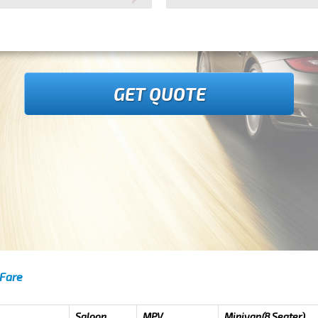
GET QUOTE
 Fare
Saloon
MPV
Minivan(8 Seater)