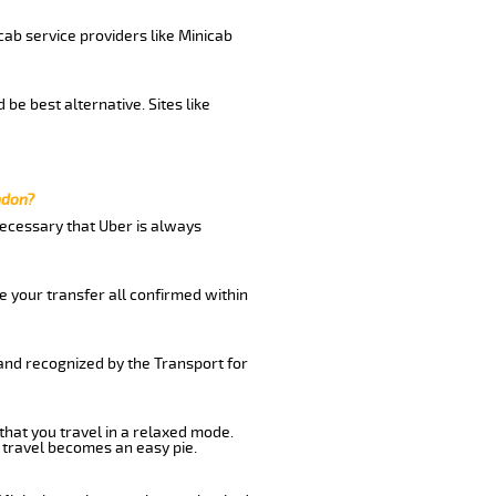
cab service providers like Minicab
be best alternative. Sites like
ndon?
 necessary that Uber is always
e your transfer all confirmed within
 and recognized by the Transport for
that you travel in a relaxed mode.
 travel becomes an easy pie.