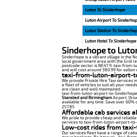
Luton To Sinderhope
Luton Airport To Sinderho
Luton Station To Sinderho
Luton Hotel To Sinderhope
Sinderhope to Luto
Sinderhope is a vibrant village in the 
local government area with the Grid re
postcode sector is NE47 9. taxi-from-l
and will cost around 380.99 for sallon c
taxi-from-luton-airport-
We provide Private Hire Taxi services i
a fleet of vehicles to suit all your nee
are clean and well maintained.
taxi-from-luton-airport-to-Sinderhope o
Stansted and Birmingham
Airport. Driv
available for any time. Save over 60% o
257.85
Affordable cab services a
We pride to provide cheap and reliable
services to taxi-from-luton-airport-to
Low-cost rides from taxi-
Our services fleet have a range of cabs