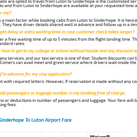
abs are opted to travel from Luton to Sinderhope is the customized serv
to and from Luton to Sinderhope are available at your requested time 
or me?
a main factor while booking cabs from Luton to Sinderhope. It is hence 
t. They have driver details shared well in advance and follow up in a t
ght delay or extra waiting time in case customer check takes longer?
r a free waiting time of up to 5 minutes from the flight landing time. T
andard rates.
me how to get to my college or school without hassle and any discount wi
ny services, and our taxi service is one of that. Student discounts can 
w Comers can avail meet and greet service where drivers wait inside the
of in advance for my visa application?
nt with required letters. However, if reservation is made without any co
 add passengers or luggage number in my booking free of charge.
ns or deductions in number of passengers and luggage. Your fare will b
ing fees.
Sinderhope To Luton Airport Fare