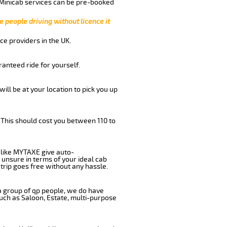
 Minicab services can be pre-booked
e people driving without licence it
ce providers in the UK.
anteed ride for yourself.
will be at your location to pick you up
 This should cost you between 110 to
like MYTAXE give auto-
 unsure in terms of your ideal cab
trip goes free without any hassle.
 a group of qp people, we do have
such as Saloon, Estate, multi-purpose