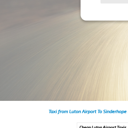
Taxi from Luton Airport To Sinderhope
Cheap Luton Airport Taxis