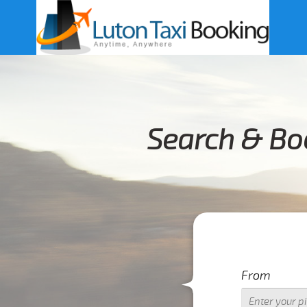
Search & Bo
From