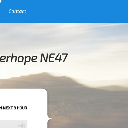
Contact
derhope NE47
RS PLEASE CALL US TO CONFIRM YOUR BOOKING AS WE CAN'T GUARANTE