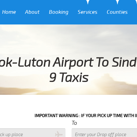
Home
About
Booking
Services
Counties
ok-Luton Airport To Sin
9 Taxis
IMPORTANT WARNING : IF YOUR PICK UP TIME WITH IN NEXT 3 HOU
To