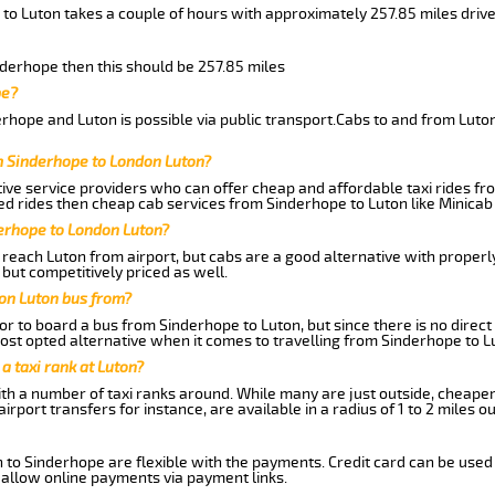
 to Luton takes a couple of hours with approximately 257.85 miles driv
inderhope then this should be 257.85 miles
pe?
rhope and Luton is possible via public transport.Cabs to and from Lut
m Sinderhope to London Luton?
ive service providers who can offer cheap and affordable taxi rides fro
d rides then cheap cab services from Sinderhope to Luton like Minicab 
derhope to London Luton?
reach Luton from airport, but cabs are a good alternative with properly
 but competitively priced as well.
on Luton bus from?
r to board a bus from Sinderhope to Luton, but since there is no direct
st opted alternative when it comes to travelling from Sinderhope to L
 a taxi rank at Luton?
with a number of taxi ranks around. While many are just outside, cheape
rport transfers for instance, are available in a radius of 1 to 2 miles ou
 to Sinderhope are flexible with the payments. Credit card can be used
 allow online payments via payment links.