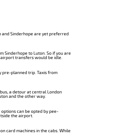
e
on and Sinderhope are yet preferred
m Sinderhope to Luton. So if you are
airport transfers would be idle.
 pre-planned trip. Taxis from
 bus, a detour at central London
uton and the other way.
r options can be opted by pee-
tside the airport.
 on card machines in the cabs. While