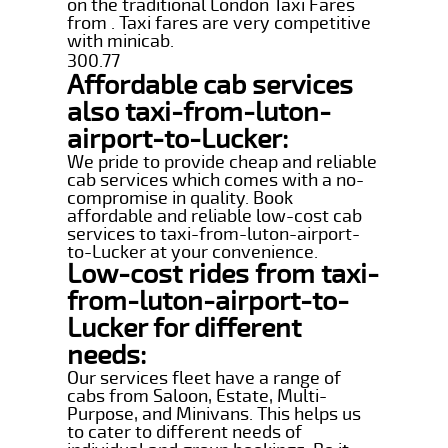
on the traditional London Taxi Fares
from . Taxi fares are very competitive
with minicab.
300.77
Affordable cab services
also taxi-from-luton-
airport-to-Lucker:
We pride to provide cheap and reliable
cab services which comes with a no-
compromise in quality. Book
affordable and reliable low-cost cab
services to taxi-from-luton-airport-
to-Lucker at your convenience.
Low-cost rides from taxi-
from-luton-airport-to-
Lucker for different
needs:
Our services fleet have a range of
cabs from Saloon, Estate, Multi-
Purpose, and Minivans. This helps us
to cater to different needs of