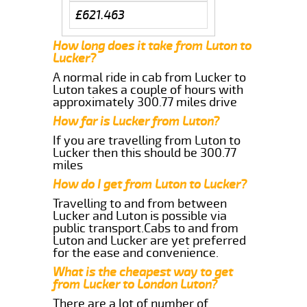
£621.463
How long does it take from Luton to
Lucker?
A normal ride in cab from Lucker to
Luton takes a couple of hours with
approximately 300.77 miles drive
How far is Lucker from Luton?
If you are travelling from Luton to
Lucker then this should be 300.77
miles
How do I get from Luton to Lucker?
Travelling to and from between
Lucker and Luton is possible via
public transport.Cabs to and from
Luton and Lucker are yet preferred
for the ease and convenience.
What is the cheapest way to get
from Lucker to London Luton?
There are a lot of number of