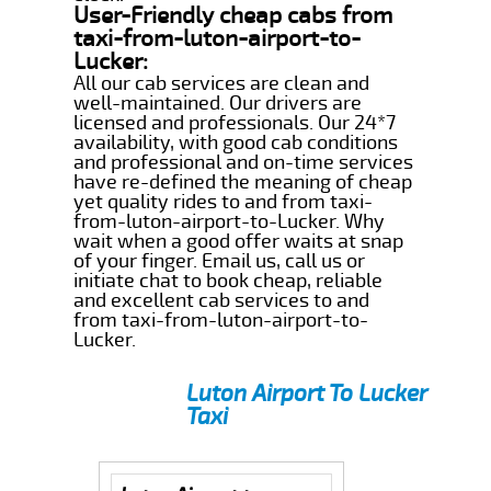
User-Friendly cheap cabs from
taxi-from-luton-airport-to-
Lucker:
All our cab services are clean and
well-maintained. Our drivers are
licensed and professionals. Our 24*7
availability, with good cab conditions
and professional and on-time services
have re-defined the meaning of cheap
yet quality rides to and from taxi-
from-luton-airport-to-Lucker. Why
wait when a good offer waits at snap
of your finger. Email us, call us or
initiate chat to book cheap, reliable
and excellent cab services to and
from taxi-from-luton-airport-to-
Lucker.
Luton Airport To Lucker
Taxi