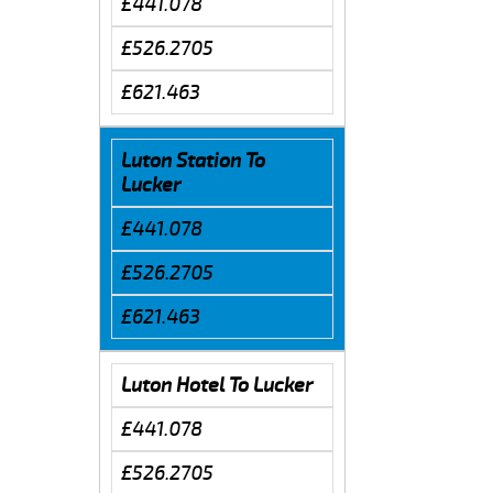
£441.078
£526.2705
£621.463
Luton Station To
Lucker
£441.078
£526.2705
£621.463
Luton Hotel To Lucker
£441.078
£526.2705