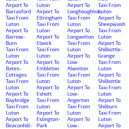
Airport To
Luton
Airport To
Taxi From
Barrasford
Airport To
Longhoughton
Luton
Taxi From
Eltringham
Taxi From
Airport To
Luton
Taxi From
Luton
Sheepwash
Airport To
Luton
Airport To
Taxi From
Barrow-
Airport To
Longwitton
Luton
Burn
Elwick
Taxi From
Airport To
Taxi From
Taxi From
Luton
Shilbottle-
Luton
Luton
Airport To
Grange
Airport To
Airport To
Low-
Taxi From
Bates-
Embleton
Alwinton
Luton
Cottages
Taxi From
Taxi From
Airport To
Taxi From
Luton
Luton
Shilbottle
Luton
Airport To
Airport To
Taxi From
Airport To
Eshott
Low-
Luton
Baybridge
Taxi From
Angerton
Airport To
Taxi From
Luton
Taxi From
Shilburn
Luton
Airport To
Luton
Taxi From
Airport To
Eslington-
Airport To
Luton
Beaconhill-
Park
Low-
Airport To