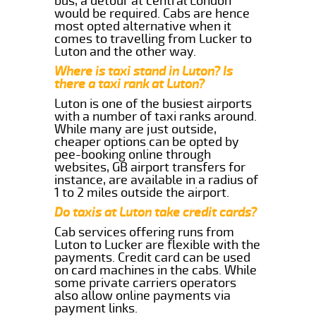
bus, a detour at central London
would be required. Cabs are hence
most opted alternative when it
comes to travelling from Lucker to
Luton and the other way.
Where is taxi stand in Luton? Is
there a taxi rank at Luton?
Luton is one of the busiest airports
with a number of taxi ranks around.
While many are just outside,
cheaper options can be opted by
pee-booking online through
websites, GB airport transfers for
instance, are available in a radius of
1 to 2 miles outside the airport.
Do taxis at Luton take credit cards?
Cab services offering runs from
Luton to Lucker are flexible with the
payments. Credit card can be used
on card machines in the cabs. While
some private carriers operators
also allow online payments via
payment links.