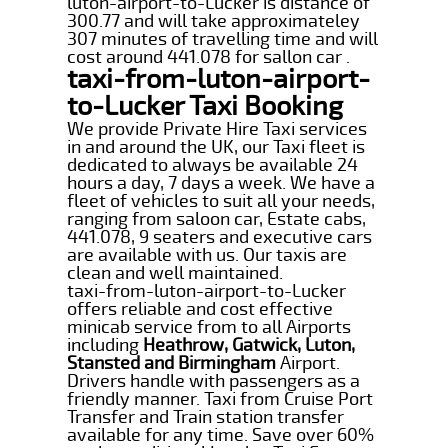
luton-airport-to-Lucker is distance of
300.77 and will take approximateley
307 minutes of travelling time and will
cost around 441.078 for sallon car .
taxi-from-luton-airport-
to-Lucker Taxi Booking
We provide Private Hire Taxi services
in and around the UK, our Taxi fleet is
dedicated to always be available 24
hours a day, 7 days a week. We have a
fleet of vehicles to suit all your needs,
ranging from saloon car, Estate cabs,
441.078, 9 seaters and executive cars
are available with us. Our taxis are
clean and well maintained.
taxi-from-luton-airport-to-Lucker
offers reliable and cost effective
minicab service from to all Airports
including
Heathrow, Gatwick, Luton,
Stansted and Birmingham
Airport.
Drivers handle with passengers as a
friendly manner. Taxi from Cruise Port
Transfer and Train station transfer
available for any time. Save over 60%