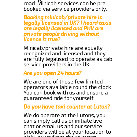
road. Minicab services can be pre-
booked via service providers only.
Booking minicab/private hire is
legally licensed in UK? I heard taxis
are legally licensed and PHV are
private people driving without
licence it true?
Minicab/private hire are equally
recognized and licensed and they
are fully legalised to operate as cab
service providers in the UK.
Are you open 24 hours?
We are one of those few limited
operators available round the clock.
You can book with us and ensure a
guaranteed ride for yourself.
Do you have taxi counter at Luton?
We do operate at the Lutons, you
can simply call us or initiate live
chat or email us and our service
providers will be at your location to