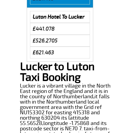
Luton Hotel To Lucker
£441.078
£526.2705
£621.463
Lucker to Luton
Taxi Booking
Lucker is a vibrant village in the North
East region of the England and it is in
the county of Northumberland,it falls
with in the Northumberland local
government area with the Grid ref
NU153302 for easting 415318 and
northing 630204 its lattitude
55.56528,longtitude -1.75868 and its
postcode sector is NE70 7. taxi-from-