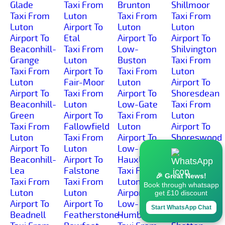
Glade
Taxi From
Brunton
Shillmoor
Taxi From
Luton
Taxi From
Taxi From
Luton
Airport To
Luton
Luton
Airport To
Etal
Airport To
Airport To
Beaconhill-
Taxi From
Low-
Shilvington
Grange
Luton
Buston
Taxi From
Taxi From
Airport To
Taxi From
Luton
Luton
Fair-Moor
Luton
Airport To
Airport To
Taxi From
Airport To
Shoresdean
Beaconhill-
Luton
Low-Gate
Taxi From
Green
Airport To
Taxi From
Luton
Taxi From
Fallowfield
Luton
Airport To
Luton
Taxi From
Airport To
Shoreswood
Airport To
Luton
Low-
Taxi From
Beaconhill-
Airport To
Hauxley
Luton
Lea
Falstone
Taxi From
Airport To
🎉 Great News!
Taxi From
Taxi From
Luton
Shotleyfield
Book through whatsapp
Luton
Luton
Airport To
Taxi From
get £10 discount
Airport To
Airport To
Low-
Luton
Start WhatsApp Chat
Beadnell
Featherstone-
Humbleton
Airport To