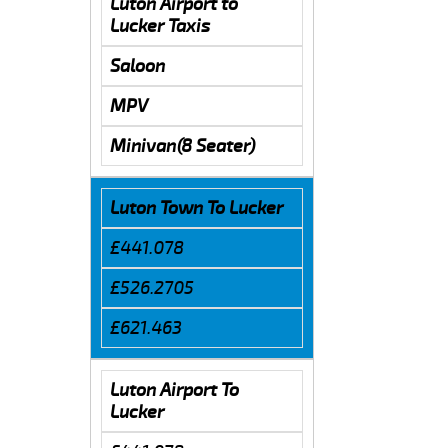
Luton Airport to
Lucker Taxis
Saloon
MPV
Minivan(8 Seater)
Luton Town To Lucker
£441.078
£526.2705
£621.463
Luton Airport To
Lucker