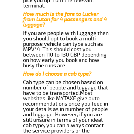
pick you up from the relevant
terminal.
How much is the fare to Lucker
from Luton for 4 passengers and 4
luggage?
If you are people with luggage then
you should opt to book a multi-
purpose vehicle can type such as
MPV*4. This should cost you
between 110 to 130 GBP depending
on how early you book and how
busy the runs are.
How do I choose a cab type?
Cab type can be chosen based on
number of people and luggage that
have to be transported.Most
websites like MYTAXE give auto-
recommendations once you feed in
your details as in number of people
and luggage. However, if you are
still unsure in terms of your ideal
cab type, you can always contact
the service providers or the