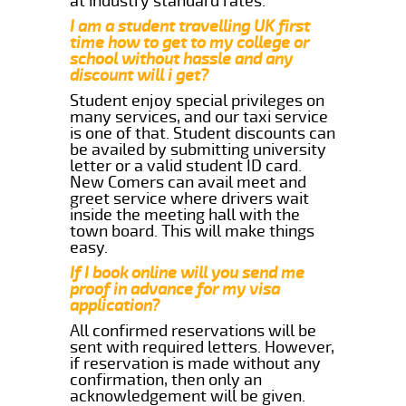
at industry standard rates.
I am a student travelling UK first
time how to get to my college or
school without hassle and any
discount will i get?
Student enjoy special privileges on
many services, and our taxi service
is one of that. Student discounts can
be availed by submitting university
letter or a valid student ID card.
New Comers can avail meet and
greet service where drivers wait
inside the meeting hall with the
town board. This will make things
easy.
If I book online will you send me
proof in advance for my visa
application?
All confirmed reservations will be
sent with required letters. However,
if reservation is made without any
confirmation, then only an
acknowledgement will be given.