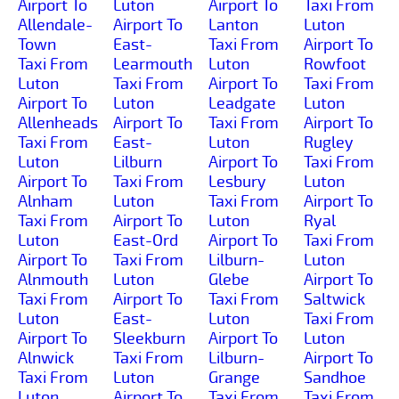
Airport To
Luton
Airport To
Taxi From
Allendale-
Airport To
Lanton
Luton
Town
East-
Taxi From
Airport To
Taxi From
Learmouth
Luton
Rowfoot
Luton
Taxi From
Airport To
Taxi From
Airport To
Luton
Leadgate
Luton
Allenheads
Airport To
Taxi From
Airport To
Taxi From
East-
Luton
Rugley
Luton
Lilburn
Airport To
Taxi From
Airport To
Taxi From
Lesbury
Luton
Alnham
Luton
Taxi From
Airport To
Taxi From
Airport To
Luton
Ryal
Luton
East-Ord
Airport To
Taxi From
Airport To
Taxi From
Lilburn-
Luton
Alnmouth
Luton
Glebe
Airport To
Taxi From
Airport To
Taxi From
Saltwick
Luton
East-
Luton
Taxi From
Airport To
Sleekburn
Airport To
Luton
Alnwick
Taxi From
Lilburn-
Airport To
Taxi From
Luton
Grange
Sandhoe
Luton
Airport To
Taxi From
Taxi From