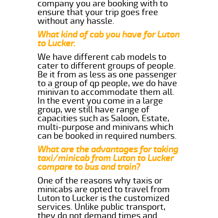
company you are booking with to
ensure that your trip goes free
without any hassle.
What kind of cab you have for Luton
to Lucker.
We have different cab models to
cater to different groups of people.
Be it from as less as one passenger
to a group of qp people, we do have
minivan to accommodate them all.
In the event you come in a large
group, we still have range of
capacities such as Saloon, Estate,
multi-purpose and minivans which
can be booked in required numbers.
What are the advantages for taking
taxi/minicab from Luton to Lucker
compare to bus and train?
One of the reasons why taxis or
minicabs are opted to travel from
Luton to Lucker is the customized
services. Unlike public transport,
they do not demand times and