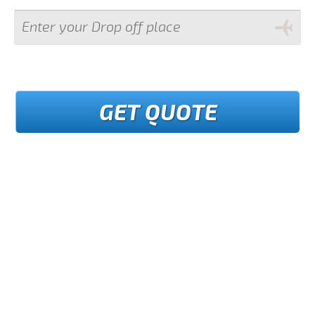
GET QUOTE