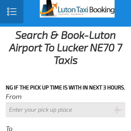
Search & Book-Luton
Airport To Lucker NE70 7
Taxis
HE PICK UP TIME IS WITH IN NEXT 3 HOURS.FOR MORE 
From
To