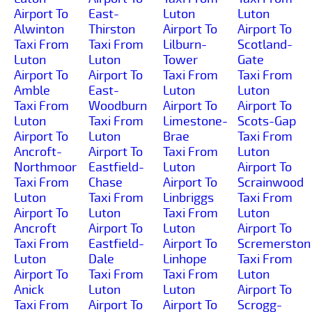
Airport To
East-
Luton
Luton
Alwinton
Thirston
Airport To
Airport To
Taxi From
Taxi From
Lilburn-
Scotland-
Luton
Luton
Tower
Gate
Airport To
Airport To
Taxi From
Taxi From
Amble
East-
Luton
Luton
Taxi From
Woodburn
Airport To
Airport To
Luton
Taxi From
Limestone-
Scots-Gap
Airport To
Luton
Brae
Taxi From
Ancroft-
Airport To
Taxi From
Luton
Northmoor
Eastfield-
Luton
Airport To
Taxi From
Chase
Airport To
Scrainwood
Luton
Taxi From
Linbriggs
Taxi From
Airport To
Luton
Taxi From
Luton
Ancroft
Airport To
Luton
Airport To
Taxi From
Eastfield-
Airport To
Scremerston
Luton
Dale
Linhope
Taxi From
Airport To
Taxi From
Taxi From
Luton
Anick
Luton
Luton
Airport To
Taxi From
Airport To
Airport To
Scrogg-