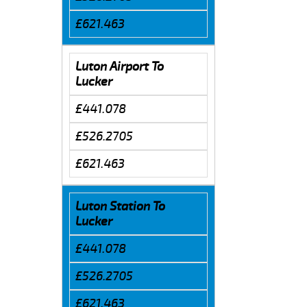
£621.463
Luton Airport To
Lucker
£441.078
£526.2705
£621.463
Luton Station To
Lucker
£441.078
£526.2705
£621.463