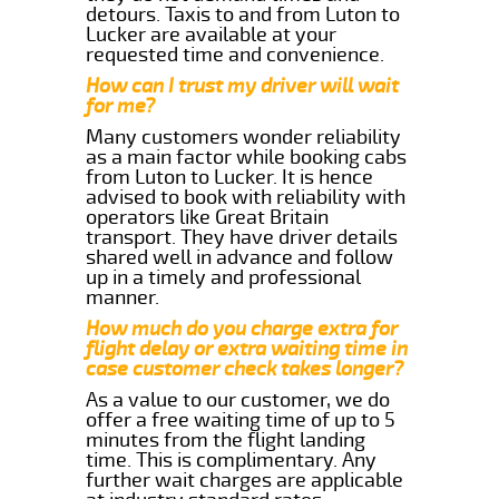
detours. Taxis to and from Luton to
Lucker are available at your
requested time and convenience.
How can I trust my driver will wait
for me?
Many customers wonder reliability
as a main factor while booking cabs
from Luton to Lucker. It is hence
advised to book with reliability with
operators like Great Britain
transport. They have driver details
shared well in advance and follow
up in a timely and professional
manner.
How much do you charge extra for
flight delay or extra waiting time in
case customer check takes longer?
As a value to our customer, we do
offer a free waiting time of up to 5
minutes from the flight landing
time. This is complimentary. Any
further wait charges are applicable