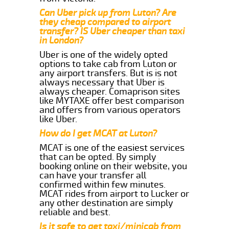
Can Uber pick up from Luton? Are
they cheap compared to airport
transfer? IS Uber cheaper than taxi
in London?
Uber is one of the widely opted
options to take cab from Luton or
any airport transfers. But is is not
always necessary that Uber is
always cheaper. Comaprison sites
like MYTAXE offer best comparison
and offers from various operators
like Uber.
How do I get MCAT at Luton?
MCAT is one of the easiest services
that can be opted. By simply
booking online on their website, you
can have your transfer all
confirmed within few minutes.
MCAT rides from airport to Lucker or
any other destination are simply
reliable and best.
Is it safe to get taxi/minicab from