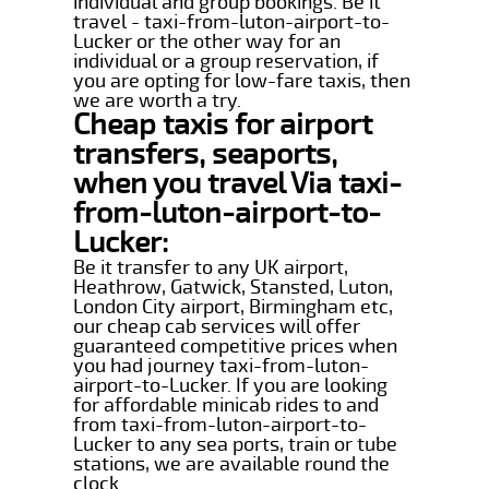
individual and group bookings. Be it
travel - taxi-from-luton-airport-to-
Lucker or the other way for an
individual or a group reservation, if
you are opting for low-fare taxis, then
we are worth a try.
Cheap taxis for airport
transfers, seaports,
when you travel Via taxi-
from-luton-airport-to-
Lucker:
Be it transfer to any UK airport,
Heathrow, Gatwick, Stansted, Luton,
London City airport, Birmingham etc,
our cheap cab services will offer
guaranteed competitive prices when
you had journey taxi-from-luton-
airport-to-Lucker. If you are looking
for affordable minicab rides to and
from taxi-from-luton-airport-to-
Lucker to any sea ports, train or tube
stations, we are available round the
clock.