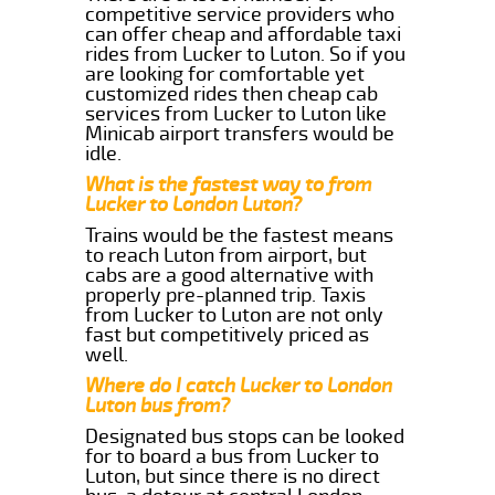
competitive service providers who
can offer cheap and affordable taxi
rides from Lucker to Luton. So if you
are looking for comfortable yet
customized rides then cheap cab
services from Lucker to Luton like
Minicab airport transfers would be
idle.
What is the fastest way to from
Lucker to London Luton?
Trains would be the fastest means
to reach Luton from airport, but
cabs are a good alternative with
properly pre-planned trip. Taxis
from Lucker to Luton are not only
fast but competitively priced as
well.
Where do I catch Lucker to London
Luton bus from?
Designated bus stops can be looked
for to board a bus from Lucker to
Luton, but since there is no direct