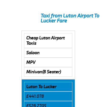
Taxi from Luton Airport To
Lucker Fare
Cheap Luton Airport
Taxis
Saloon
MPV
Minivan(8 Seater)
Luton To Lucker
£441.078
£526.2705