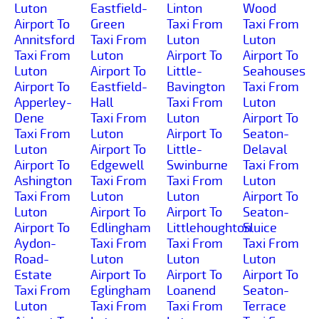
Luton
Eastfield-
Linton
Wood
Airport To
Green
Taxi From
Taxi From
Annitsford
Taxi From
Luton
Luton
Taxi From
Luton
Airport To
Airport To
Luton
Airport To
Little-
Seahouses
Airport To
Eastfield-
Bavington
Taxi From
Apperley-
Hall
Taxi From
Luton
Dene
Taxi From
Luton
Airport To
Taxi From
Luton
Airport To
Seaton-
Luton
Airport To
Little-
Delaval
Airport To
Edgewell
Swinburne
Taxi From
Ashington
Taxi From
Taxi From
Luton
Taxi From
Luton
Luton
Airport To
Luton
Airport To
Airport To
Seaton-
Airport To
Edlingham
Littlehoughton
Sluice
Aydon-
Taxi From
Taxi From
Taxi From
Road-
Luton
Luton
Luton
Estate
Airport To
Airport To
Airport To
Taxi From
Eglingham
Loanend
Seaton-
Luton
Taxi From
Taxi From
Terrace