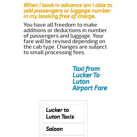
When I book in advance am I able to
add passengers or luggage number
in my booking free of charge.
You have all freedom to make
additions or deductions in number
of passengers and luggage. Your
fare will be revised depending on
the cab type. Changes are subject
to small processing fees.
Taxi from
Lucker To
Luton
Airport Fare
Lucker to
Luton Taxis
Saloon