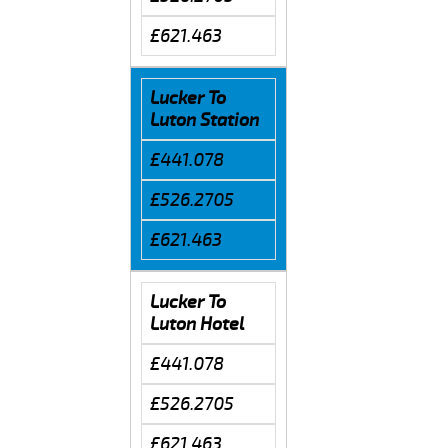
£621.463
Lucker To
Luton Station
£441.078
£526.2705
£621.463
Lucker To
Luton Hotel
£441.078
£526.2705
£621.463