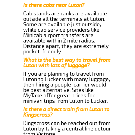
Is there cabs near Luton?
Cab stands are ranks are available
outside all the terminals at Luton.
Some are available just outside,
while cab service providers like
Minicab airport transfers are
available within 2 mile radius.
Distance apart, they are extremely
pocket-friendly.
What is the best way to travel from
Luton with lots of luggage?
If you are planning to travel from
Luton to Lucker with many luggage,
then hiring a people-carrier would
be best alternative. Sites like
MyTaxe offer great prices for
minivan trips from Luton to Lucker.
Is there a direct train from Luton to
Kingscross?
Kingscross can be reached out from
Luton by taking a central line detour
from Victoria.