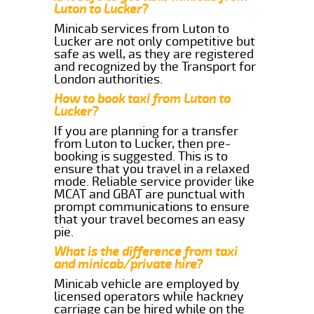
Luton to Lucker?
Minicab services from Luton to
Lucker are not only competitive but
safe as well, as they are registered
and recognized by the Transport for
London authorities.
How to book taxi from Luton to
Lucker?
If you are planning for a transfer
from Luton to Lucker, then pre-
booking is suggested. This is to
ensure that you travel in a relaxed
mode. Reliable service provider like
MCAT and GBAT are punctual with
prompt communications to ensure
that your travel becomes an easy
pie.
What is the difference from taxi
and minicab/private hire?
Minicab vehicle are employed by
licensed operators while hackney
carriage can be hired while on the