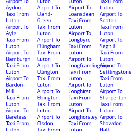
Airport To
Luton
Luton
Taxi From
Aydon
Airport To
Airport To
Luton
Taxi From
Eland-
Loansdean
Airport To
Luton
Green
Taxi From
Seaton
Airport To
Taxi From
Luton
Taxi From
Ayle
Luton
Airport To
Luton
Taxi From
Airport To
Longbyre
Airport To
Luton
Ellingham
Taxi From
Seghill
Airport To
Taxi From
Luton
Taxi From
Bamburgh
Luton
Airport To
Luton
Taxi From
Airport To
Longframlington
Airport To
Luton
Ellington
Taxi From
Settlingston
Airport To
Taxi From
Luton
Taxi From
Bardon-
Luton
Airport To
Luton
Mill
Airport To
Longhirst
Airport To
Taxi From
Elrington
Taxi From
Sharperton
Luton
Taxi From
Luton
Taxi From
Airport To
Luton
Airport To
Luton
Bareless
Airport To
Longhorsley
Airport To
Taxi From
Elsdon
Taxi From
Shawdon-
Luton
Taxi From
Luton
Hall