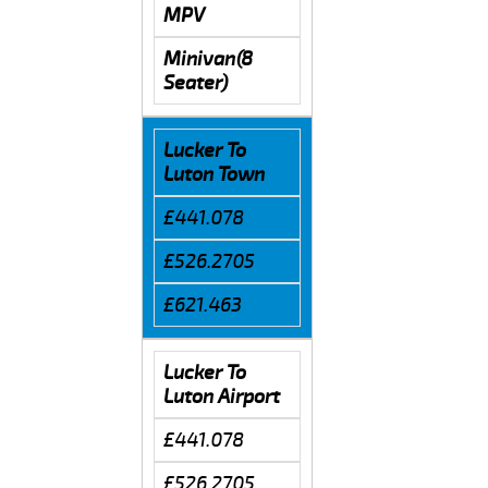
MPV
Minivan(8
Seater)
Lucker To
Luton Town
£441.078
£526.2705
£621.463
Lucker To
Luton Airport
£441.078
£526.2705