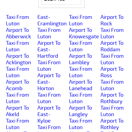
Taxi From
East-
Taxi From
Airport To
Luton
Cramlington
Luton
Rock
Airport To
Taxi From
Airport To
Taxi From
Abberwick
Luton
Knowesgate
Luton
Taxi From
Airport To
Taxi From
Airport To
Luton
East-
Luton
Roddam
Airport To
Hartford
Airport To
Taxi From
Acklington
Taxi From
Lambley
Luton
Taxi From
Luton
Taxi From
Airport To
Luton
Airport To
Luton
Ross
Airport To
East-
Airport To
Taxi From
Acomb
Horton
Lanehead
Luton
Taxi From
Taxi From
Taxi From
Airport To
Luton
Luton
Luton
Rothbury
Airport To
Airport To
Airport To
Taxi From
Akeld
East-
Langley
Luton
Taxi From
Kyloe
Taxi From
Airport To
Luton
Taxi From
Luton
Rothley