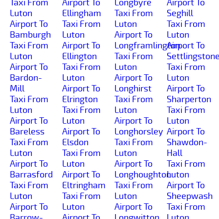
Taxi From
Airport To
Longbyre
Airport To
Luton
Ellingham
Taxi From
Seghill
Airport To
Taxi From
Luton
Taxi From
Bamburgh
Luton
Airport To
Luton
Taxi From
Airport To
Longframlington
Airport To
Luton
Ellington
Taxi From
Settlingston
Airport To
Taxi From
Luton
Taxi From
Bardon-
Luton
Airport To
Luton
Mill
Airport To
Longhirst
Airport To
Taxi From
Elrington
Taxi From
Sharperton
Luton
Taxi From
Luton
Taxi From
Airport To
Luton
Airport To
Luton
Bareless
Airport To
Longhorsley
Airport To
Taxi From
Elsdon
Taxi From
Shawdon-
Luton
Taxi From
Luton
Hall
Airport To
Luton
Airport To
Taxi From
Barrasford
Airport To
Longhoughton
Luton
Taxi From
Eltringham
Taxi From
Airport To
Luton
Taxi From
Luton
Sheepwash
Airport To
Luton
Airport To
Taxi From
Barrow-
Airport To
Longwitton
Luton