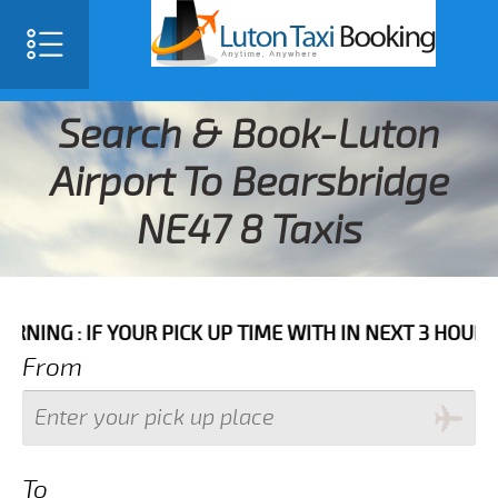
Search & Book-Luton
Airport To Bearsbridge
NE47 8 Taxis
F YOUR PICK UP TIME WITH IN NEXT 3 HOURS PLEASE 
From
To