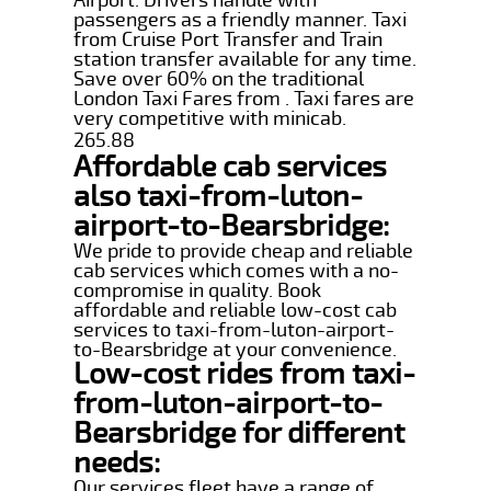
passengers as a friendly manner. Taxi
from Cruise Port Transfer and Train
station transfer available for any time.
Save over 60% on the traditional
London Taxi Fares from . Taxi fares are
very competitive with minicab.
265.88
Affordable cab services
also taxi-from-luton-
airport-to-Bearsbridge:
We pride to provide cheap and reliable
cab services which comes with a no-
compromise in quality. Book
affordable and reliable low-cost cab
services to taxi-from-luton-airport-
to-Bearsbridge at your convenience.
Low-cost rides from taxi-
from-luton-airport-to-
Bearsbridge for different
needs:
Our services fleet have a range of