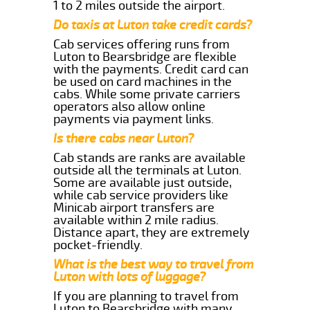
1 to 2 miles outside the airport.
Do taxis at Luton take credit cards?
Cab services offering runs from
Luton to Bearsbridge are flexible
with the payments. Credit card can
be used on card machines in the
cabs. While some private carriers
operators also allow online
payments via payment links.
Is there cabs near Luton?
Cab stands are ranks are available
outside all the terminals at Luton.
Some are available just outside,
while cab service providers like
Minicab airport transfers are
available within 2 mile radius.
Distance apart, they are extremely
pocket-friendly.
What is the best way to travel from
Luton with lots of luggage?
If you are planning to travel from
Luton to Bearsbridge with many