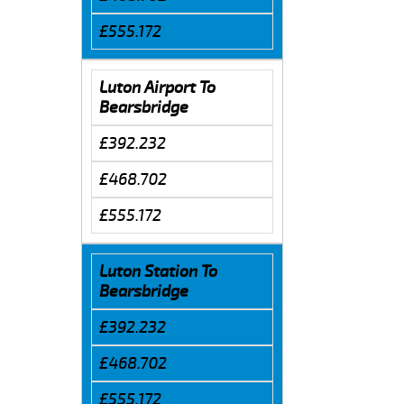
£555.172
Luton Airport To
Bearsbridge
£392.232
£468.702
£555.172
Luton Station To
Bearsbridge
£392.232
£468.702
£555.172