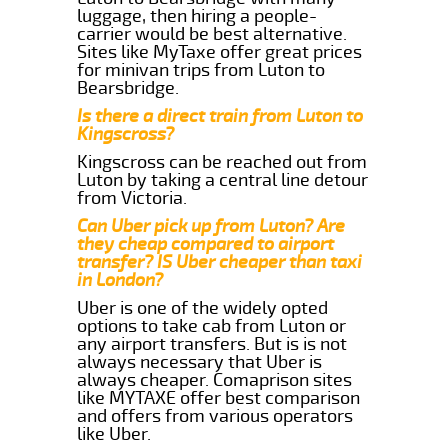
luggage, then hiring a people-
carrier would be best alternative.
Sites like MyTaxe offer great prices
for minivan trips from Luton to
Bearsbridge.
Is there a direct train from Luton to
Kingscross?
Kingscross can be reached out from
Luton by taking a central line detour
from Victoria.
Can Uber pick up from Luton? Are
they cheap compared to airport
transfer? IS Uber cheaper than taxi
in London?
Uber is one of the widely opted
options to take cab from Luton or
any airport transfers. But is is not
always necessary that Uber is
always cheaper. Comaprison sites
like MYTAXE offer best comparison
and offers from various operators
like Uber.