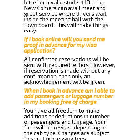
letter or a valid student ID card.
New Comers can avail meet and
greet service where drivers wait
inside the meeting hall with the
town board. This will make things
easy.
If I book online will you send me
proof in advance for my visa
application?
All confirmed reservations will be
sent with required letters. However,
if reservation is made without any
confirmation, then only an
acknowledgement will be given.
When I book in advance am I able to
add passengers or luggage number
in my booking free of charge.
You have all freedom to make
additions or deductions in number
of passengers and luggage. Your
fare will be revised depending on
the cab type. Changes are subject
to small processing fees.