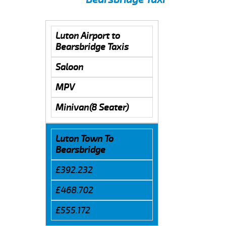
Luton Airport to
Bearsbridge Taxis
Saloon
MPV
Minivan(8 Seater)
Luton Town To
Bearsbridge
£392.232
£468.702
£555.172