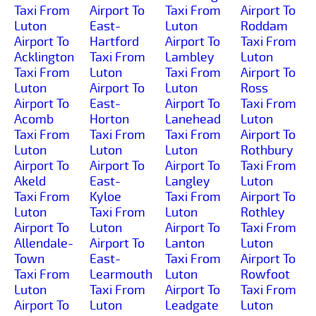
Taxi From
Airport To
Taxi From
Airport To
Luton
East-
Luton
Roddam
Airport To
Hartford
Airport To
Taxi From
Acklington
Taxi From
Lambley
Luton
Taxi From
Luton
Taxi From
Airport To
Luton
Airport To
Luton
Ross
Airport To
East-
Airport To
Taxi From
Acomb
Horton
Lanehead
Luton
Taxi From
Taxi From
Taxi From
Airport To
Luton
Luton
Luton
Rothbury
Airport To
Airport To
Airport To
Taxi From
Akeld
East-
Langley
Luton
Taxi From
Kyloe
Taxi From
Airport To
Luton
Taxi From
Luton
Rothley
Airport To
Luton
Airport To
Taxi From
Allendale-
Airport To
Lanton
Luton
Town
East-
Taxi From
Airport To
Taxi From
Learmouth
Luton
Rowfoot
Luton
Taxi From
Airport To
Taxi From
Airport To
Luton
Leadgate
Luton