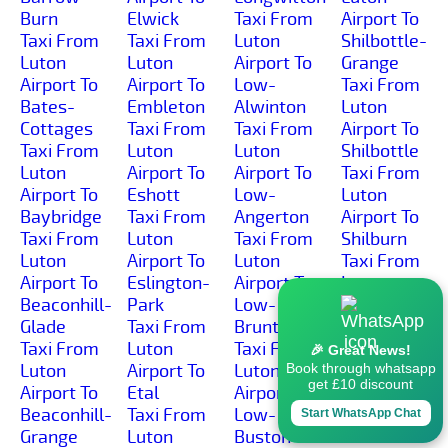
Burn
Elwick
Taxi From
Airport To
Taxi From
Taxi From
Luton
Shilbottle-
Luton
Luton
Airport To
Grange
Airport To
Airport To
Low-
Taxi From
Bates-
Embleton
Alwinton
Luton
Cottages
Taxi From
Taxi From
Airport To
Taxi From
Luton
Luton
Shilbottle
Luton
Airport To
Airport To
Taxi From
Airport To
Eshott
Low-
Luton
Baybridge
Taxi From
Angerton
Airport To
Taxi From
Luton
Taxi From
Shilburn
Luton
Airport To
Luton
Taxi From
Airport To
Eslington-
Airport To
Luton
Beaconhill-
Park
Low-
Airport To
Glade
Taxi From
Brunton
Shillmoor
Taxi From
Luton
Taxi From
Taxi From
🎉 Great News!
Luton
Airport To
Luton
Luton
Book through whatsapp
get £10 discount
Airport To
Etal
Airport To
Airport To
Beaconhill-
Taxi From
Low-
Shilvington
Start WhatsApp Chat
Grange
Luton
Buston
Taxi From