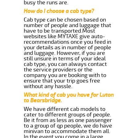
busy the runs are.
How do I choose a cab type?
Cab type can be chosen based on
number of people and luggage that
have to be transported.Most
websites like MYTAXE give auto-
recommendations once you feed in
your details as in number of people
and luggage. However, if you are
still unsure in terms of your ideal
cab type, you can always contact
the service providers or the
company you are booking with to
ensure that your trip goes free
without any hassle.
What kind of cab you have for Luton
to Bearsbridge.
We have different cab models to
cater to different groups of people.
Be it from as less as one passenger
to a group of qp people, we do have
minivan to accommodate them all.
In the event you come in a large