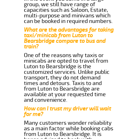
group, we still have range of
capacities such as Saloon, Estate,
multi-purpose and minivans which
can be booked in required numbers.
What are the advantages for taking
taxi/minicab from Luton to
Bearsbridge compare to bus and
train?
One of the reasons why taxis or
minicabs are opted to travel from
Luton to Bearsbridge is the
customized services. Unlike public
transport, they do not demand
times and detours. Taxis to and
from Luton to Bearsbridge are
available at your requested time
and convenience.
How can I trust my driver will wait
for me?
Many customers wonder reliability
as a main factor while booking cabs
from Luton to Bearsbridge. It is