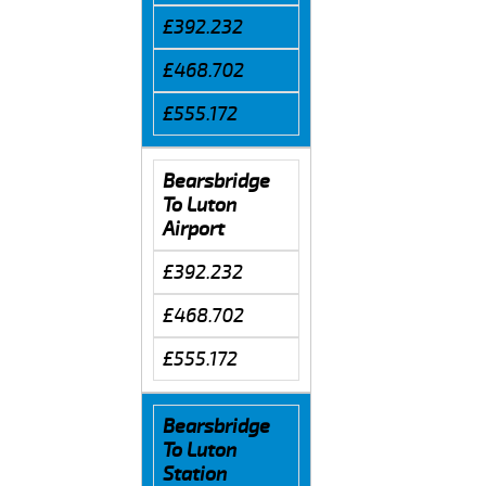
£392.232
£468.702
£555.172
Bearsbridge
To Luton
Airport
£392.232
£468.702
£555.172
Bearsbridge
To Luton
Station