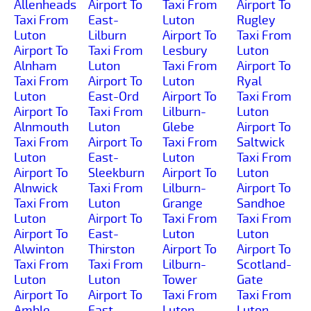
Allenheads
Airport To
Taxi From
Airport To
Taxi From
East-
Luton
Rugley
Luton
Lilburn
Airport To
Taxi From
Airport To
Taxi From
Lesbury
Luton
Alnham
Luton
Taxi From
Airport To
Taxi From
Airport To
Luton
Ryal
Luton
East-Ord
Airport To
Taxi From
Airport To
Taxi From
Lilburn-
Luton
Alnmouth
Luton
Glebe
Airport To
Taxi From
Airport To
Taxi From
Saltwick
Luton
East-
Luton
Taxi From
Airport To
Sleekburn
Airport To
Luton
Alnwick
Taxi From
Lilburn-
Airport To
Taxi From
Luton
Grange
Sandhoe
Luton
Airport To
Taxi From
Taxi From
Airport To
East-
Luton
Luton
Alwinton
Thirston
Airport To
Airport To
Taxi From
Taxi From
Lilburn-
Scotland-
Luton
Luton
Tower
Gate
Airport To
Airport To
Taxi From
Taxi From
Amble
East-
Luton
Luton