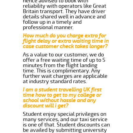
hence advised to book with
reliability with operators like Great
Britain transport. They have driver
details shared well in advance and
follow up in a timely and
professional manner.
How much do you charge extra for
flight delay or extra waiting time in
case customer check takes longer?
As a value to our customer, we do
offer a free waiting time of up to 5
minutes from the flight landing
time. This is complimentary. Any
further wait charges are applicable
at industry standard rates.
I am a student travelling UK first
time how to get to my college or
school without hassle and any
discount will i get?
Student enjoy special privileges on
many services, and our taxi service
is one of that. Student discounts can
be availed by submitting university