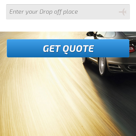
GET QUOTE