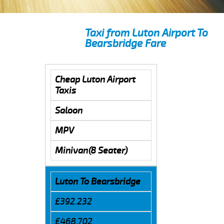
Taxi from Luton Airport To
Bearsbridge Fare
Cheap Luton Airport
Taxis
Saloon
MPV
Minivan(8 Seater)
Luton To Bearsbridge
£392.232
£468.702