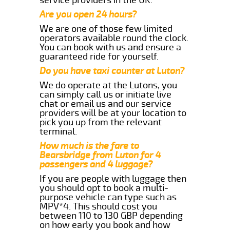
Are you open 24 hours?
We are one of those few limited
operators available round the clock.
You can book with us and ensure a
guaranteed ride for yourself.
Do you have taxi counter at Luton?
We do operate at the Lutons, you
can simply call us or initiate live
chat or email us and our service
providers will be at your location to
pick you up from the relevant
terminal.
How much is the fare to
Bearsbridge from Luton for 4
passengers and 4 luggage?
If you are people with luggage then
you should opt to book a multi-
purpose vehicle can type such as
MPV*4. This should cost you
between 110 to 130 GBP depending
on how early you book and how