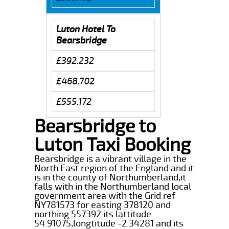
Luton Hotel To
Bearsbridge
£392.232
£468.702
£555.172
Bearsbridge to
Luton Taxi Booking
Bearsbridge is a vibrant village in the
North East region of the England and it
is in the county of Northumberland,it
falls with in the Northumberland local
government area with the Grid ref
NY781573 for easting 378120 and
northing 557392 its lattitude
54.91075,longtitude -2.34281 and its