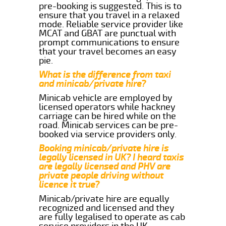
pre-booking is suggested. This is to
ensure that you travel in a relaxed
mode. Reliable service provider like
MCAT and GBAT are punctual with
prompt communications to ensure
that your travel becomes an easy
pie.
What is the difference from taxi
and minicab/private hire?
Minicab vehicle are employed by
licensed operators while hackney
carriage can be hired while on the
road. Minicab services can be pre-
booked via service providers only.
Booking minicab/private hire is
legally licensed in UK? I heard taxis
are legally licensed and PHV are
private people driving without
licence it true?
Minicab/private hire are equally
recognized and licensed and they
are fully legalised to operate as cab
service providers in the UK.