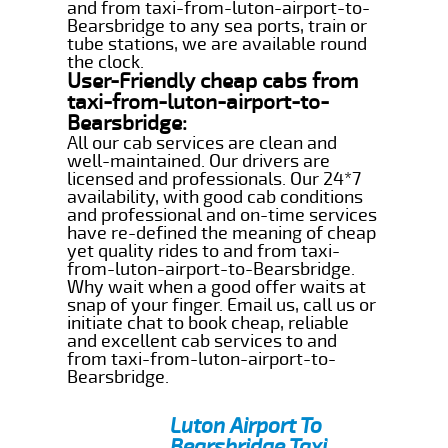
and from taxi-from-luton-airport-to-
Bearsbridge to any sea ports, train or
tube stations, we are available round
the clock.
User-Friendly cheap cabs from
taxi-from-luton-airport-to-
Bearsbridge:
All our cab services are clean and
well-maintained. Our drivers are
licensed and professionals. Our 24*7
availability, with good cab conditions
and professional and on-time services
have re-defined the meaning of cheap
yet quality rides to and from taxi-
from-luton-airport-to-Bearsbridge.
Why wait when a good offer waits at
snap of your finger. Email us, call us or
initiate chat to book cheap, reliable
and excellent cab services to and
from taxi-from-luton-airport-to-
Bearsbridge.
Luton Airport To
Bearsbridge Taxi