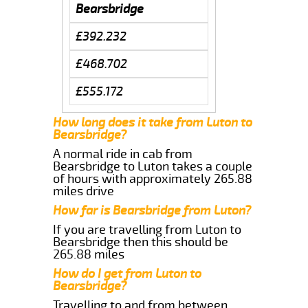
Bearsbridge
£392.232
£468.702
£555.172
How long does it take from Luton to
Bearsbridge?
A normal ride in cab from
Bearsbridge to Luton takes a couple
of hours with approximately 265.88
miles drive
How far is Bearsbridge from Luton?
If you are travelling from Luton to
Bearsbridge then this should be
265.88 miles
How do I get from Luton to
Bearsbridge?
Travelling to and from between