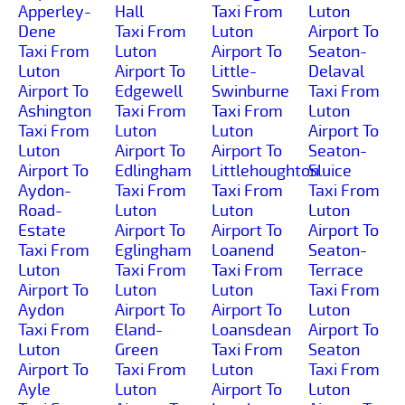
Apperley-
Hall
Taxi From
Luton
Dene
Taxi From
Luton
Airport To
Taxi From
Luton
Airport To
Seaton-
Luton
Airport To
Little-
Delaval
Airport To
Edgewell
Swinburne
Taxi From
Ashington
Taxi From
Taxi From
Luton
Taxi From
Luton
Luton
Airport To
Luton
Airport To
Airport To
Seaton-
Airport To
Edlingham
Littlehoughton
Sluice
Aydon-
Taxi From
Taxi From
Taxi From
Road-
Luton
Luton
Luton
Estate
Airport To
Airport To
Airport To
Taxi From
Eglingham
Loanend
Seaton-
Luton
Taxi From
Taxi From
Terrace
Airport To
Luton
Luton
Taxi From
Aydon
Airport To
Airport To
Luton
Taxi From
Eland-
Loansdean
Airport To
Luton
Green
Taxi From
Seaton
Airport To
Taxi From
Luton
Taxi From
Ayle
Luton
Airport To
Luton