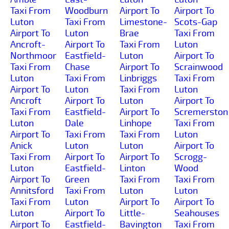
Taxi From
Woodburn
Airport To
Airport To
Luton
Taxi From
Limestone-
Scots-Gap
Airport To
Luton
Brae
Taxi From
Ancroft-
Airport To
Taxi From
Luton
Northmoor
Eastfield-
Luton
Airport To
Taxi From
Chase
Airport To
Scrainwood
Luton
Taxi From
Linbriggs
Taxi From
Airport To
Luton
Taxi From
Luton
Ancroft
Airport To
Luton
Airport To
Taxi From
Eastfield-
Airport To
Scremerston
Luton
Dale
Linhope
Taxi From
Airport To
Taxi From
Taxi From
Luton
Anick
Luton
Luton
Airport To
Taxi From
Airport To
Airport To
Scrogg-
Luton
Eastfield-
Linton
Wood
Airport To
Green
Taxi From
Taxi From
Annitsford
Taxi From
Luton
Luton
Taxi From
Luton
Airport To
Airport To
Luton
Airport To
Little-
Seahouses
Airport To
Eastfield-
Bavington
Taxi From