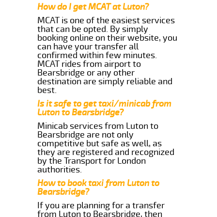
How do I get MCAT at Luton?
MCAT is one of the easiest services
that can be opted. By simply
booking online on their website, you
can have your transfer all
confirmed within few minutes.
MCAT rides from airport to
Bearsbridge or any other
destination are simply reliable and
best.
Is it safe to get taxi/minicab from
Luton to Bearsbridge?
Minicab services from Luton to
Bearsbridge are not only
competitive but safe as well, as
they are registered and recognized
by the Transport for London
authorities.
How to book taxi from Luton to
Bearsbridge?
If you are planning for a transfer
from Luton to Bearsbridge, then