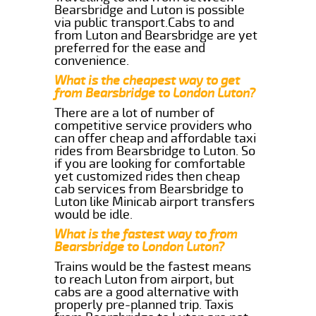
Bearsbridge and Luton is possible
via public transport.Cabs to and
from Luton and Bearsbridge are yet
preferred for the ease and
convenience.
What is the cheapest way to get
from Bearsbridge to London Luton?
There are a lot of number of
competitive service providers who
can offer cheap and affordable taxi
rides from Bearsbridge to Luton. So
if you are looking for comfortable
yet customized rides then cheap
cab services from Bearsbridge to
Luton like Minicab airport transfers
would be idle.
What is the fastest way to from
Bearsbridge to London Luton?
Trains would be the fastest means
to reach Luton from airport, but
cabs are a good alternative with
properly pre-planned trip. Taxis