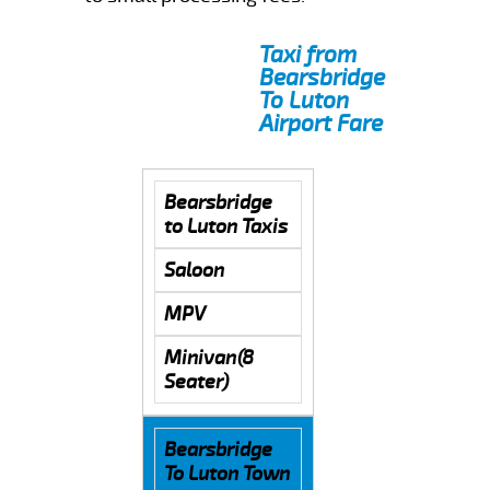
Taxi from
Bearsbridge
To Luton
Airport Fare
Bearsbridge
to Luton Taxis
Saloon
MPV
Minivan(8
Seater)
Bearsbridge
To Luton Town