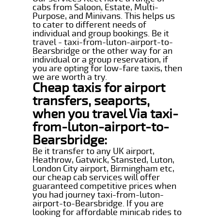
cabs from Saloon, Estate, Multi-
Purpose, and Minivans. This helps us
to cater to different needs of
individual and group bookings. Be it
travel - taxi-from-luton-airport-to-
Bearsbridge or the other way for an
individual or a group reservation, if
you are opting for low-fare taxis, then
we are worth a try.
Cheap taxis for airport
transfers, seaports,
when you travel Via taxi-
from-luton-airport-to-
Bearsbridge:
Be it transfer to any UK airport,
Heathrow, Gatwick, Stansted, Luton,
London City airport, Birmingham etc,
our cheap cab services will offer
guaranteed competitive prices when
you had journey taxi-from-luton-
airport-to-Bearsbridge. If you are
looking for affordable minicab rides to