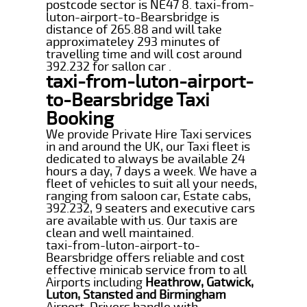
postcode sector is NE47 8. taxi-from-
luton-airport-to-Bearsbridge is
distance of 265.88 and will take
approximateley 293 minutes of
travelling time and will cost around
392.232 for sallon car .
taxi-from-luton-airport-
to-Bearsbridge Taxi
Booking
We provide Private Hire Taxi services
in and around the UK, our Taxi fleet is
dedicated to always be available 24
hours a day, 7 days a week. We have a
fleet of vehicles to suit all your needs,
ranging from saloon car, Estate cabs,
392.232, 9 seaters and executive cars
are available with us. Our taxis are
clean and well maintained.
taxi-from-luton-airport-to-
Bearsbridge offers reliable and cost
effective minicab service from to all
Airports including
Heathrow, Gatwick,
Luton, Stansted and Birmingham
Airport. Drivers handle with