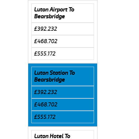
Luton Airport To
Bearsbridge
£392.232
£468.702
£555.172
Luton Station To
Bearsbridge
£392.232
£468.702
£555.172
Luton Hotel To