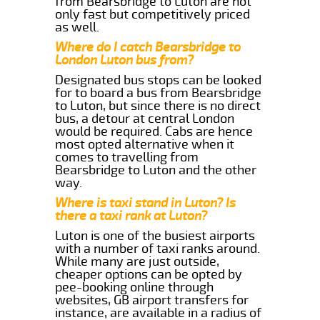
from Bearsbridge to Luton are not
only fast but competitively priced
as well.
Where do I catch Bearsbridge to
London Luton bus from?
Designated bus stops can be looked
for to board a bus from Bearsbridge
to Luton, but since there is no direct
bus, a detour at central London
would be required. Cabs are hence
most opted alternative when it
comes to travelling from
Bearsbridge to Luton and the other
way.
Where is taxi stand in Luton? Is
there a taxi rank at Luton?
Luton is one of the busiest airports
with a number of taxi ranks around.
While many are just outside,
cheaper options can be opted by
pee-booking online through
websites, GB airport transfers for
instance, are available in a radius of