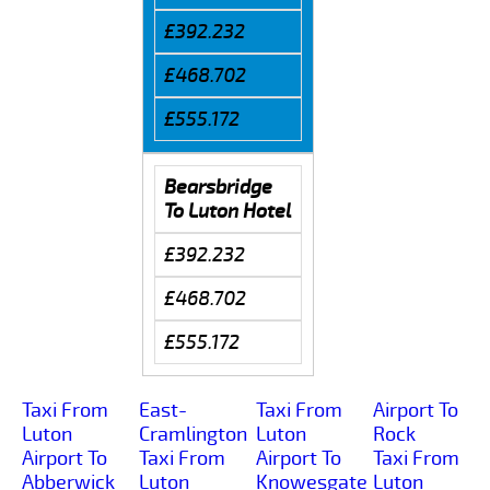
£392.232
£468.702
£555.172
Bearsbridge
To Luton Hotel
£392.232
£468.702
£555.172
Taxi From
East-
Taxi From
Airport To
Luton
Cramlington
Luton
Rock
Airport To
Taxi From
Airport To
Taxi From
Abberwick
Luton
Knowesgate
Luton