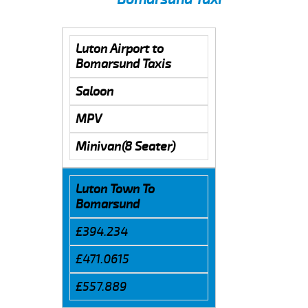
Luton Airport to
Bomarsund Taxis
Saloon
MPV
Minivan(8 Seater)
Luton Town To
Bomarsund
£394.234
£471.0615
£557.889