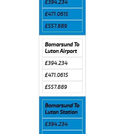
£394.234
£471.0615
£557.889
Bomarsund To
Luton Airport
£394.234
£471.0615
£557.889
Bomarsund To
Luton Station
£394.234