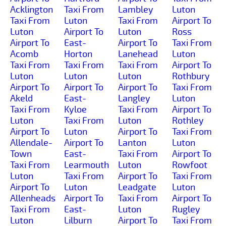
Acklington
Taxi From
Lambley
Luton
Taxi From
Luton
Taxi From
Airport To
Luton
Airport To
Luton
Ross
Airport To
East-
Airport To
Taxi From
Acomb
Horton
Lanehead
Luton
Taxi From
Taxi From
Taxi From
Airport To
Luton
Luton
Luton
Rothbury
Airport To
Airport To
Airport To
Taxi From
Akeld
East-
Langley
Luton
Taxi From
Kyloe
Taxi From
Airport To
Luton
Taxi From
Luton
Rothley
Airport To
Luton
Airport To
Taxi From
Allendale-
Airport To
Lanton
Luton
Town
East-
Taxi From
Airport To
Taxi From
Learmouth
Luton
Rowfoot
Luton
Taxi From
Airport To
Taxi From
Airport To
Luton
Leadgate
Luton
Allenheads
Airport To
Taxi From
Airport To
Taxi From
East-
Luton
Rugley
Luton
Lilburn
Airport To
Taxi From