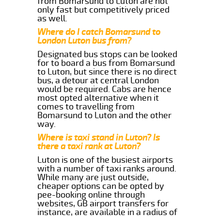
from Bomarsund to Luton are not
only fast but competitively priced
as well.
Where do I catch Bomarsund to
London Luton bus from?
Designated bus stops can be looked
for to board a bus from Bomarsund
to Luton, but since there is no direct
bus, a detour at central London
would be required. Cabs are hence
most opted alternative when it
comes to travelling from
Bomarsund to Luton and the other
way.
Where is taxi stand in Luton? Is
there a taxi rank at Luton?
Luton is one of the busiest airports
with a number of taxi ranks around.
While many are just outside,
cheaper options can be opted by
pee-booking online through
websites, GB airport transfers for
instance, are available in a radius of