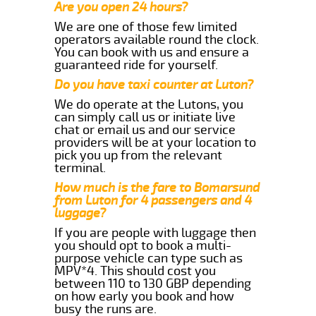
Are you open 24 hours?
We are one of those few limited
operators available round the clock.
You can book with us and ensure a
guaranteed ride for yourself.
Do you have taxi counter at Luton?
We do operate at the Lutons, you
can simply call us or initiate live
chat or email us and our service
providers will be at your location to
pick you up from the relevant
terminal.
How much is the fare to Bomarsund
from Luton for 4 passengers and 4
luggage?
If you are people with luggage then
you should opt to book a multi-
purpose vehicle can type such as
MPV*4. This should cost you
between 110 to 130 GBP depending
on how early you book and how
busy the runs are.