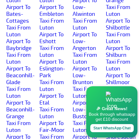
Luton
Luton
Airport To
Grange
Airport To
Airport To
Low-
Taxi From
Bates-
Embleton
Alwinton
Luton
Cottages
Taxi From
Taxi From
Airport To
Taxi From
Luton
Luton
Shilbottle
Luton
Airport To
Airport To
Taxi From
Airport To
Eshott
Low-
Luton
Baybridge
Taxi From
Angerton
Airport To
Taxi From
Luton
Taxi From
Shilburn
Luton
Airport To
Luton
Taxi From
Airport To
Eslington-
Airport To
Luton
Beaconhill-
Park
Low-
Airport To
Glade
Taxi From
Brunton
Shillmoor
Taxi From
Luton
Taxi From
Taxi From
Luton
Airport To
Luton
Luton
Airport To
Etal
Airport To
Airport To
Beaconhill-
Taxi From
Low-
Shilvington
🎉 Great News!
Book through whatsapp
Grange
Luton
Buston
Taxi From
get £10 discount
Taxi From
Airport To
Taxi From
Luton
Start WhatsApp Chat
Luton
Fair-Moor
Luton
Airport To
Airport To
Taxi From
Airport To
Shoresdean