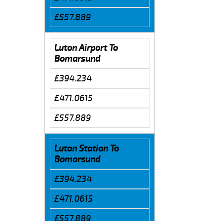
£557.889
Luton Airport To
Bomarsund
£394.234
£471.0615
£557.889
Luton Station To
Bomarsund
£394.234
£471.0615
£557.889