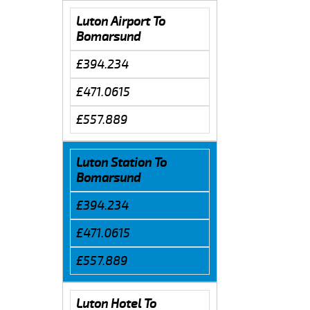
Luton Airport To
Bomarsund
£394.234
£471.0615
£557.889
Luton Station To
Bomarsund
£394.234
£471.0615
£557.889
Luton Hotel To