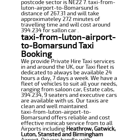
postcode sector is NE22 7. taxi-from-
luton-airport-to-Bomarsund is
distance of 267.31 and will take
approximateley 272 minutes of
travelling time and will cost around
394.234 for sallon car .
taxi-from-luton-airport-
to-Bomarsund Taxi
Booking
We provide Private Hire Taxi services
in and around the UK, our Taxi fleet is
dedicated to always be available 24
hours a day, 7 days a week. We have a
fleet of vehicles to suit all your needs,
ranging from saloon car, Estate cabs,
394.234, 9 seaters and executive cars
are available with us. Our taxis are
clean and well maintained.
taxi-from-luton-airport-to-
Bomarsund offers reliable and cost
effective minicab service from to all
Airports including
Heathrow, Gatwick,
Luton, Stansted and Birmingham
Airport. Drivers handle with