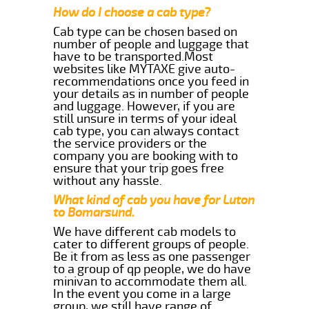
How do I choose a cab type?
Cab type can be chosen based on
number of people and luggage that
have to be transported.Most
websites like MYTAXE give auto-
recommendations once you feed in
your details as in number of people
and luggage. However, if you are
still unsure in terms of your ideal
cab type, you can always contact
the service providers or the
company you are booking with to
ensure that your trip goes free
without any hassle.
What kind of cab you have for Luton
to Bomarsund.
We have different cab models to
cater to different groups of people.
Be it from as less as one passenger
to a group of qp people, we do have
minivan to accommodate them all.
In the event you come in a large
group, we still have range of