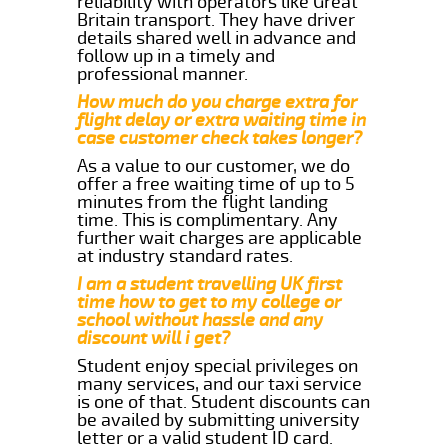
reliability with operators like Great
Britain transport. They have driver
details shared well in advance and
follow up in a timely and
professional manner.
How much do you charge extra for
flight delay or extra waiting time in
case customer check takes longer?
As a value to our customer, we do
offer a free waiting time of up to 5
minutes from the flight landing
time. This is complimentary. Any
further wait charges are applicable
at industry standard rates.
I am a student travelling UK first
time how to get to my college or
school without hassle and any
discount will i get?
Student enjoy special privileges on
many services, and our taxi service
is one of that. Student discounts can
be availed by submitting university
letter or a valid student ID card.