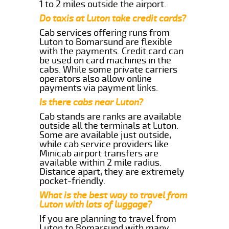
1 to 2 miles outside the airport.
Do taxis at Luton take credit cards?
Cab services offering runs from
Luton to Bomarsund are flexible
with the payments. Credit card can
be used on card machines in the
cabs. While some private carriers
operators also allow online
payments via payment links.
Is there cabs near Luton?
Cab stands are ranks are available
outside all the terminals at Luton.
Some are available just outside,
while cab service providers like
Minicab airport transfers are
available within 2 mile radius.
Distance apart, they are extremely
pocket-friendly.
What is the best way to travel from
Luton with lots of luggage?
If you are planning to travel from
Luton to Bomarsund with many