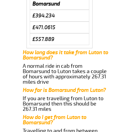
Bomarsund
£394.234
£471.0615
£557.889
How long does it take from Luton to
Bomarsund?
A normal ride in cab from
Bomarsund to Luton takes a couple
of hours with approximately 267.31
miles drive
How far is Bomarsund from Luton?
If you are travelling from Luton to
Bomarsund then this should be
267.31 miles
How do I get from Luton to
Bomarsund?
Travelling to and from between