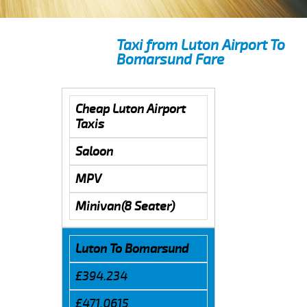
Taxi from Luton Airport To
Bomarsund Fare
Cheap Luton Airport
Taxis
Saloon
MPV
Minivan(8 Seater)
Luton To Bomarsund
£394.234
£471.0615