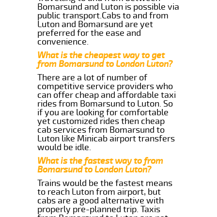
Bomarsund and Luton is possible via
public transport.Cabs to and from
Luton and Bomarsund are yet
preferred for the ease and
convenience.
What is the cheapest way to get
from Bomarsund to London Luton?
There are a lot of number of
competitive service providers who
can offer cheap and affordable taxi
rides from Bomarsund to Luton. So
if you are looking for comfortable
yet customized rides then cheap
cab services from Bomarsund to
Luton like Minicab airport transfers
would be idle.
What is the fastest way to from
Bomarsund to London Luton?
Trains would be the fastest means
to reach Luton from airport, but
cabs are a good alternative with
properly pre-planned trip. Taxis