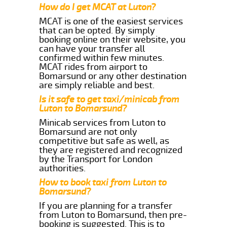
How do I get MCAT at Luton?
MCAT is one of the easiest services
that can be opted. By simply
booking online on their website, you
can have your transfer all
confirmed within few minutes.
MCAT rides from airport to
Bomarsund or any other destination
are simply reliable and best.
Is it safe to get taxi/minicab from
Luton to Bomarsund?
Minicab services from Luton to
Bomarsund are not only
competitive but safe as well, as
they are registered and recognized
by the Transport for London
authorities.
How to book taxi from Luton to
Bomarsund?
If you are planning for a transfer
from Luton to Bomarsund, then pre-
booking is suggested. This is to