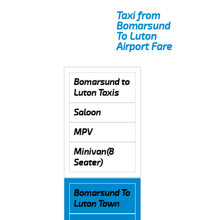
Taxi from
Bomarsund
To Luton
Airport Fare
Bomarsund to
Luton Taxis
Saloon
MPV
Minivan(8
Seater)
Bomarsund To
Luton Town