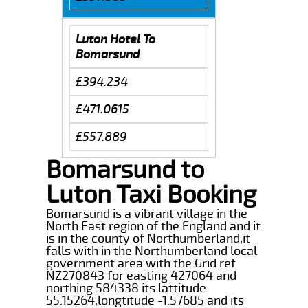
Luton Hotel To
Bomarsund
£394.234
£471.0615
£557.889
Bomarsund to
Luton Taxi Booking
Bomarsund is a vibrant village in the
North East region of the England and it
is in the county of Northumberland,it
falls with in the Northumberland local
government area with the Grid ref
NZ270843 for easting 427064 and
northing 584338 its lattitude
55.15264,longtitude -1.57685 and its