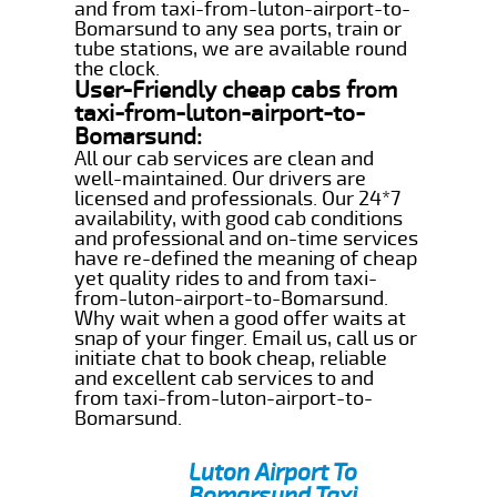
and from taxi-from-luton-airport-to-
Bomarsund to any sea ports, train or
tube stations, we are available round
the clock.
User-Friendly cheap cabs from
taxi-from-luton-airport-to-
Bomarsund:
All our cab services are clean and
well-maintained. Our drivers are
licensed and professionals. Our 24*7
availability, with good cab conditions
and professional and on-time services
have re-defined the meaning of cheap
yet quality rides to and from taxi-
from-luton-airport-to-Bomarsund.
Why wait when a good offer waits at
snap of your finger. Email us, call us or
initiate chat to book cheap, reliable
and excellent cab services to and
from taxi-from-luton-airport-to-
Bomarsund.
Luton Airport To
Bomarsund Taxi