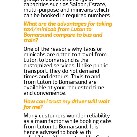
capacities such as Saloon, Estate,
multi-purpose and minivans which
can be booked in required numbers.
What are the advantages for taking
taxi/minicab from Luton to
Bomarsund compare to bus and
train?
One of the reasons why taxis or
minicabs are opted to travel from
Luton to Bomarsund is the
customized services. Unlike public
transport, they do not demand
times and detours. Taxis to and
from Luton to Bomarsund are
available at your requested time
and convenience.
How can I trust my driver will wait
for me?
Many customers wonder reliability
as a main factor while booking cabs
from Luton to Bomarsund. It is
hence advised to book with