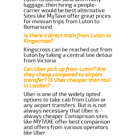
luggage, then hiring a people-
carrier would be best alternative.
Sites like MyTaxe offer great prices
for minivan trips from Luton to
Bomarsund.
Is there a direct train from Luton to
Kingscross?
Kingscross can be reached out from
Luton by taking a central line detour
from Victoria.
Can Uber pick up from Luton? Are
they cheap compared to airport
transfer? IS Uber cheaper than taxi
in London?
Uber is one of the widely opted
options to take cab from Luton or
any airport transfers. But is is not
always necessary that Uber is
always cheaper. Comaprison sites
like MYTAXE offer best comparison
and offers from various operators
like Uber.