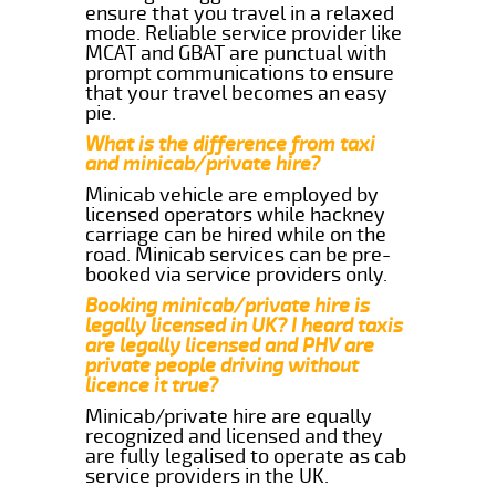
ensure that you travel in a relaxed
mode. Reliable service provider like
MCAT and GBAT are punctual with
prompt communications to ensure
that your travel becomes an easy
pie.
What is the difference from taxi
and minicab/private hire?
Minicab vehicle are employed by
licensed operators while hackney
carriage can be hired while on the
road. Minicab services can be pre-
booked via service providers only.
Booking minicab/private hire is
legally licensed in UK? I heard taxis
are legally licensed and PHV are
private people driving without
licence it true?
Minicab/private hire are equally
recognized and licensed and they
are fully legalised to operate as cab
service providers in the UK.