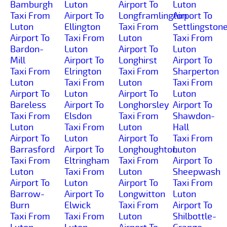
Bamburgh
Luton
Airport To
Luton
Taxi From
Airport To
Longframlington
Airport To
Luton
Ellington
Taxi From
Settlingston
Airport To
Taxi From
Luton
Taxi From
Bardon-
Luton
Airport To
Luton
Mill
Airport To
Longhirst
Airport To
Taxi From
Elrington
Taxi From
Sharperton
Luton
Taxi From
Luton
Taxi From
Airport To
Luton
Airport To
Luton
Bareless
Airport To
Longhorsley
Airport To
Taxi From
Elsdon
Taxi From
Shawdon-
Luton
Taxi From
Luton
Hall
Airport To
Luton
Airport To
Taxi From
Barrasford
Airport To
Longhoughton
Luton
Taxi From
Eltringham
Taxi From
Airport To
Luton
Taxi From
Luton
Sheepwash
Airport To
Luton
Airport To
Taxi From
Barrow-
Airport To
Longwitton
Luton
Burn
Elwick
Taxi From
Airport To
Taxi From
Taxi From
Luton
Shilbottle-