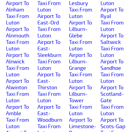
Airport To
Taxi From
Lesbury
Luton
Alnham
Luton
Taxi From
Airport To
Taxi From
Airport To
Luton
Ryal
Luton
East-Ord
Airport To
Taxi From
Airport To
Taxi From
Lilburn-
Luton
Alnmouth
Luton
Glebe
Airport To
Taxi From
Airport To
Taxi From
Saltwick
Luton
East-
Luton
Taxi From
Airport To
Sleekburn
Airport To
Luton
Alnwick
Taxi From
Lilburn-
Airport To
Taxi From
Luton
Grange
Sandhoe
Luton
Airport To
Taxi From
Taxi From
Airport To
East-
Luton
Luton
Alwinton
Thirston
Airport To
Airport To
Taxi From
Taxi From
Lilburn-
Scotland-
Luton
Luton
Tower
Gate
Airport To
Airport To
Taxi From
Taxi From
Amble
East-
Luton
Luton
Taxi From
Woodburn
Airport To
Airport To
Luton
Taxi From
Limestone-
Scots-Gap