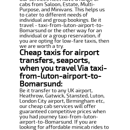
cabs from Saloon, Estate, Multi-
Purpose, and Minivans. This helps us
to cater to different needs of
individual and group bookings. Be it
travel - taxi-from-luton-airport-to-
Bomarsund or the other way for an
individual or a group reservation, if
you are opting for low-fare taxis, then
we are worth a try.
Cheap taxis for airport
transfers, seaports,
when you travel Via taxi-
from-luton-airport-to-
Bomarsund:
Be it transfer to any UK airport,
Heathrow, Gatwick, Stansted, Luton,
London City airport, Birmingham etc,
our cheap cab services will offer
guaranteed competitive prices when
you had journey taxi-from-luton-
airport-to-Bomarsund. If you are
looking for affordable minicab rides to