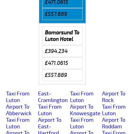
£471.0615
£557.889
Bomarsund To
Luton Hotel
£394.234
£471.0615
£557.889
Taxi From
East-
Taxi From
Airport To
Luton
Cramlington
Luton
Rock
Airport To
Taxi From
Airport To
Taxi From
Abberwick
Luton
Knowesgate
Luton
Taxi From
Airport To
Taxi From
Airport To
Luton
East-
Luton
Roddam
Airport To
Hartford
Airport To
Taxi From