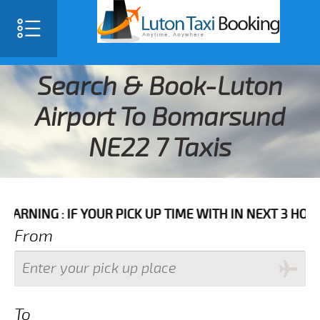
Search & Book-Luton
Airport To Bomarsund
NE22 7 Taxis
 IF YOUR PICK UP TIME WITH IN NEXT 3 HOURS PLEASE
From
To