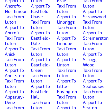
Airport To
Luton
Brae
Taxi From
Ancroft-
Airport To
Taxi From
Luton
Northmoor
Eastfield-
Luton
Airport To
Taxi From
Chase
Airport To
Scrainwood
Luton
Taxi From
Linbriggs
Taxi From
Airport To
Luton
Taxi From
Luton
Ancroft
Airport To
Luton
Airport To
Taxi From
Eastfield-
Airport To
Scremerston
Luton
Dale
Linhope
Taxi From
Airport To
Taxi From
Taxi From
Luton
Anick
Luton
Luton
Airport To
Taxi From
Airport To
Airport To
Scrogg-
Luton
Eastfield-
Linton
Wood
Airport To
Green
Taxi From
Taxi From
Annitsford
Taxi From
Luton
Luton
Taxi From
Luton
Airport To
Airport To
Luton
Airport To
Little-
Seahouses
Airport To
Eastfield-
Bavington
Taxi From
Apperley-
Hall
Taxi From
Luton
Dene
Taxi From
Luton
Airport To
Taxi From
Luton
Airport To
Seaton-