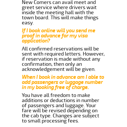
New Comers can avail meet and
greet service where drivers wait
inside the meeting hall with the
town board. This will make things
easy.
If I book online will you send me
proof in advance for my visa
application?
All confirmed reservations will be
sent with required letters. However,
if reservation is made without any
confirmation, then only an
acknowledgement will be given.
When I book in advance am I able to
add passengers or luggage number
in my booking free of charge.
You have all freedom to make
additions or deductions in number
of passengers and luggage. Your
fare will be revised depending on
the cab type. Changes are subject
to small processing fees.