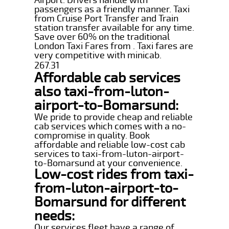
passengers as a friendly manner. Taxi
from Cruise Port Transfer and Train
station transfer available for any time.
Save over 60% on the traditional
London Taxi Fares from . Taxi fares are
very competitive with minicab.
267.31
Affordable cab services
also taxi-from-luton-
airport-to-Bomarsund:
We pride to provide cheap and reliable
cab services which comes with a no-
compromise in quality. Book
affordable and reliable low-cost cab
services to taxi-from-luton-airport-
to-Bomarsund at your convenience.
Low-cost rides from taxi-
from-luton-airport-to-
Bomarsund for different
needs:
Our services fleet have a range of