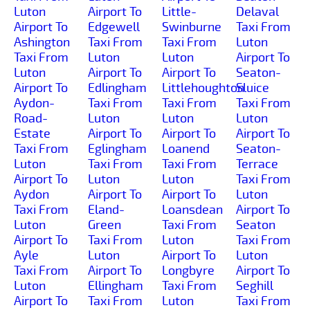
Luton
Airport To
Little-
Delaval
Airport To
Edgewell
Swinburne
Taxi From
Ashington
Taxi From
Taxi From
Luton
Taxi From
Luton
Luton
Airport To
Luton
Airport To
Airport To
Seaton-
Airport To
Edlingham
Littlehoughton
Sluice
Aydon-
Taxi From
Taxi From
Taxi From
Road-
Luton
Luton
Luton
Estate
Airport To
Airport To
Airport To
Taxi From
Eglingham
Loanend
Seaton-
Luton
Taxi From
Taxi From
Terrace
Airport To
Luton
Luton
Taxi From
Aydon
Airport To
Airport To
Luton
Taxi From
Eland-
Loansdean
Airport To
Luton
Green
Taxi From
Seaton
Airport To
Taxi From
Luton
Taxi From
Ayle
Luton
Airport To
Luton
Taxi From
Airport To
Longbyre
Airport To
Luton
Ellingham
Taxi From
Seghill
Airport To
Taxi From
Luton
Taxi From