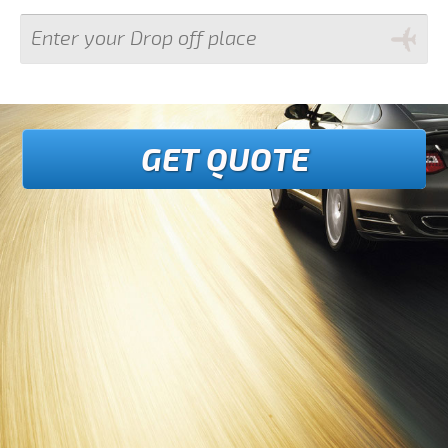
GET QUOTE