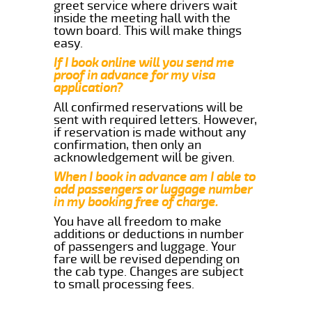
greet service where drivers wait
inside the meeting hall with the
town board. This will make things
easy.
If I book online will you send me
proof in advance for my visa
application?
All confirmed reservations will be
sent with required letters. However,
if reservation is made without any
confirmation, then only an
acknowledgement will be given.
When I book in advance am I able to
add passengers or luggage number
in my booking free of charge.
You have all freedom to make
additions or deductions in number
of passengers and luggage. Your
fare will be revised depending on
the cab type. Changes are subject
to small processing fees.