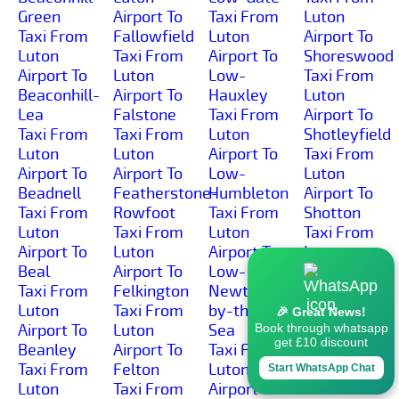
Green
Airport To
Taxi From
Luton
Taxi From
Fallowfield
Luton
Airport To
Luton
Taxi From
Airport To
Shoreswood
Airport To
Luton
Low-
Taxi From
Beaconhill-
Airport To
Hauxley
Luton
Lea
Falstone
Taxi From
Airport To
Taxi From
Taxi From
Luton
Shotleyfield
Luton
Luton
Airport To
Taxi From
Airport To
Airport To
Low-
Luton
Beadnell
Featherstone-
Humbleton
Airport To
Taxi From
Rowfoot
Taxi From
Shotton
Luton
Taxi From
Luton
Taxi From
Airport To
Luton
Airport To
Luton
Beal
Airport To
Low-
Airport To
Taxi From
Felkington
Newton-
Simonburn
Luton
Taxi From
by-the-
Taxi From
🎉 Great News!
Airport To
Luton
Sea
Luton
Book through whatsapp
get £10 discount
Beanley
Airport To
Taxi From
Airport To
Taxi From
Felton
Luton
Sinderhope
Start WhatsApp Chat
Luton
Taxi From
Airport To
Taxi From