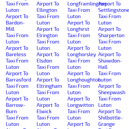
Taxi From
Airport To
Longframlington
Airport To
Luton
Ellington
Taxi From
Settlingston
Airport To
Taxi From
Luton
Taxi From
Bardon-
Luton
Airport To
Luton
Mill
Airport To
Longhirst
Airport To
Taxi From
Elrington
Taxi From
Sharperton
Luton
Taxi From
Luton
Taxi From
Airport To
Luton
Airport To
Luton
Bareless
Airport To
Longhorsley
Airport To
Taxi From
Elsdon
Taxi From
Shawdon-
Luton
Taxi From
Luton
Hall
Airport To
Luton
Airport To
Taxi From
Barrasford
Airport To
Longhoughton
Luton
Taxi From
Eltringham
Taxi From
Airport To
Luton
Taxi From
Luton
Sheepwash
Airport To
Luton
Airport To
Taxi From
Barrow-
Airport To
Longwitton
Luton
Burn
Elwick
Taxi From
Airport To
Taxi From
Taxi From
Luton
Shilbottle-
Luton
Luton
Airport To
Grange