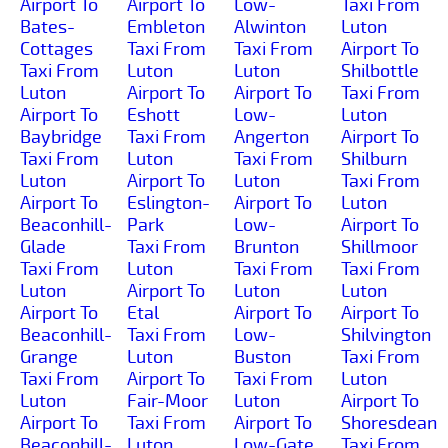
Airport To
Airport To
Low-
Taxi From
Bates-
Embleton
Alwinton
Luton
Cottages
Taxi From
Taxi From
Airport To
Taxi From
Luton
Luton
Shilbottle
Luton
Airport To
Airport To
Taxi From
Airport To
Eshott
Low-
Luton
Baybridge
Taxi From
Angerton
Airport To
Taxi From
Luton
Taxi From
Shilburn
Luton
Airport To
Luton
Taxi From
Airport To
Eslington-
Airport To
Luton
Beaconhill-
Park
Low-
Airport To
Glade
Taxi From
Brunton
Shillmoor
Taxi From
Luton
Taxi From
Taxi From
Luton
Airport To
Luton
Luton
Airport To
Etal
Airport To
Airport To
Beaconhill-
Taxi From
Low-
Shilvington
Grange
Luton
Buston
Taxi From
Taxi From
Airport To
Taxi From
Luton
Luton
Fair-Moor
Luton
Airport To
Airport To
Taxi From
Airport To
Shoresdean
Beaconhill-
Luton
Low-Gate
Taxi From