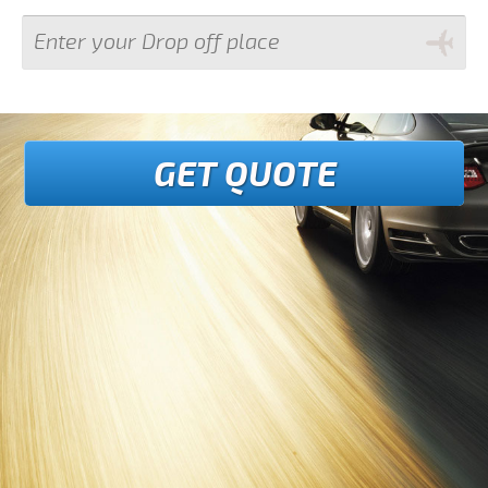
GET QUOTE