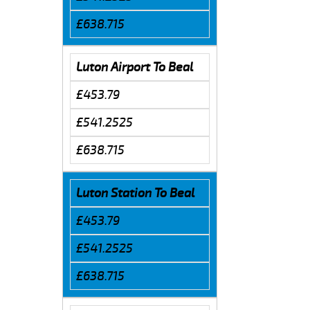
£638.715
Luton Airport To Beal
£453.79
£541.2525
£638.715
Luton Station To Beal
£453.79
£541.2525
£638.715