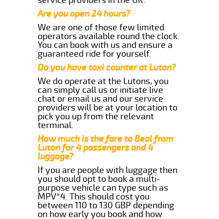
Are you open 24 hours?
We are one of those few limited
operators available round the clock.
You can book with us and ensure a
guaranteed ride for yourself.
Do you have taxi counter at Luton?
We do operate at the Lutons, you
can simply call us or initiate live
chat or email us and our service
providers will be at your location to
pick you up from the relevant
terminal.
How much is the fare to Beal from
Luton for 4 passengers and 4
luggage?
If you are people with luggage then
you should opt to book a multi-
purpose vehicle can type such as
MPV*4. This should cost you
between 110 to 130 GBP depending
on how early you book and how