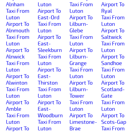
Alnham
Luton
Taxi From
Airport To
Taxi From
Airport To
Luton
Ryal
Luton
East-Ord
Airport To
Taxi From
Airport To
Taxi From
Lilburn-
Luton
Alnmouth
Luton
Glebe
Airport To
Taxi From
Airport To
Taxi From
Saltwick
Luton
East-
Luton
Taxi From
Airport To
Sleekburn
Airport To
Luton
Alnwick
Taxi From
Lilburn-
Airport To
Taxi From
Luton
Grange
Sandhoe
Luton
Airport To
Taxi From
Taxi From
Airport To
East-
Luton
Luton
Alwinton
Thirston
Airport To
Airport To
Taxi From
Taxi From
Lilburn-
Scotland-
Luton
Luton
Tower
Gate
Airport To
Airport To
Taxi From
Taxi From
Amble
East-
Luton
Luton
Taxi From
Woodburn
Airport To
Airport To
Luton
Taxi From
Limestone-
Scots-Gap
Airport To
Luton
Brae
Taxi From