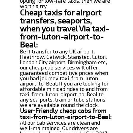
opting for low-fare taxis, then we are
worth a try.
Cheap taxis for airport
transfers, seaports,
when you travel Via taxi-
from-luton-airport-to-
Beal:
Be it transfer to any UK airport,
Heathrow, Gatwick, Stansted, Luton,
London City airport, Birmingham etc,
our cheap cab services will offer
guaranteed competitive prices when
you had journey taxi-from-luton-
airport-to-Beal. If you are looking for
affordable minicab rides to and from
taxi-from-luton-airport-to-Beal to
any sea ports, train or tube stations,
we are available round the clock.
User-Friendly cheap cabs from
taxi-from-luton-airport-to-Beal:
All our cab services are clean and
well-maintained. Our drivers are