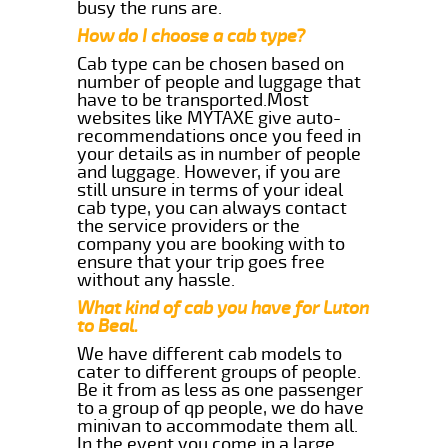
busy the runs are.
How do I choose a cab type?
Cab type can be chosen based on
number of people and luggage that
have to be transported.Most
websites like MYTAXE give auto-
recommendations once you feed in
your details as in number of people
and luggage. However, if you are
still unsure in terms of your ideal
cab type, you can always contact
the service providers or the
company you are booking with to
ensure that your trip goes free
without any hassle.
What kind of cab you have for Luton
to Beal.
We have different cab models to
cater to different groups of people.
Be it from as less as one passenger
to a group of qp people, we do have
minivan to accommodate them all.
In the event you come in a large