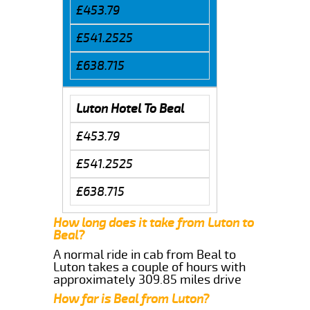
£453.79
£541.2525
£638.715
Luton Hotel To Beal
£453.79
£541.2525
£638.715
How long does it take from Luton to
Beal?
A normal ride in cab from Beal to
Luton takes a couple of hours with
approximately 309.85 miles drive
How far is Beal from Luton?