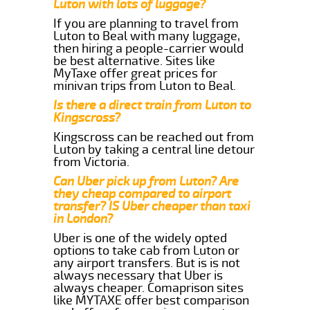
Luton with lots of luggage?
If you are planning to travel from
Luton to Beal with many luggage,
then hiring a people-carrier would
be best alternative. Sites like
MyTaxe offer great prices for
minivan trips from Luton to Beal.
Is there a direct train from Luton to
Kingscross?
Kingscross can be reached out from
Luton by taking a central line detour
from Victoria.
Can Uber pick up from Luton? Are
they cheap compared to airport
transfer? IS Uber cheaper than taxi
in London?
Uber is one of the widely opted
options to take cab from Luton or
any airport transfers. But is is not
always necessary that Uber is
always cheaper. Comaprison sites
like MYTAXE offer best comparison