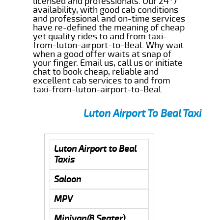
licensed and professionals. Our 24*7
availability, with good cab conditions
and professional and on-time services
have re-defined the meaning of cheap
yet quality rides to and from taxi-
from-luton-airport-to-Beal. Why wait
when a good offer waits at snap of
your finger. Email us, call us or initiate
chat to book cheap, reliable and
excellent cab services to and from
taxi-from-luton-airport-to-Beal.
Luton Airport To Beal Taxi
Luton Airport to Beal
Taxis
Saloon
MPV
Minivan(8 Seater)