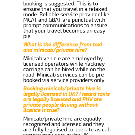
booking is suggested. This is to
ensure that you travel in a relaxed
mode. Reliable service provider like
MCAT and GBAT are punctual with
prompt communications to ensure
that your travel becomes an easy
pie.
What is the difference from taxi
and minicab/private hire?
Minicab vehicle are employed by
licensed operators while hackney
carriage can be hired while on the
road. Minicab services can be pre-
booked via service providers only.
Booking minicab/private hire is
legally licensed in UK? I heard taxis
are legally licensed and PHV are
private people driving without
licence it true?
Minicab/private hire are equally
recognized and licensed and they
are fully legalised to operate as cab
service providers in the UK.