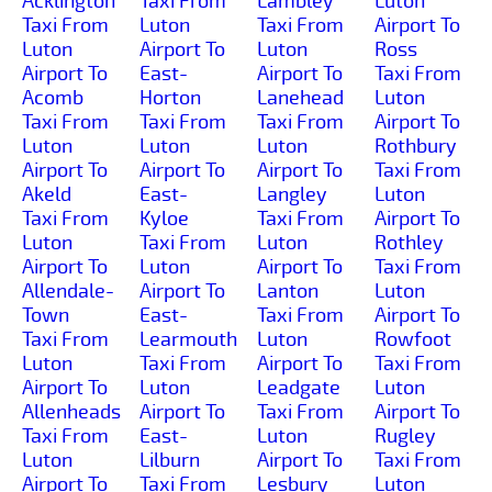
Acklington
Taxi From
Lambley
Luton
Taxi From
Luton
Taxi From
Airport To
Luton
Airport To
Luton
Ross
Airport To
East-
Airport To
Taxi From
Acomb
Horton
Lanehead
Luton
Taxi From
Taxi From
Taxi From
Airport To
Luton
Luton
Luton
Rothbury
Airport To
Airport To
Airport To
Taxi From
Akeld
East-
Langley
Luton
Taxi From
Kyloe
Taxi From
Airport To
Luton
Taxi From
Luton
Rothley
Airport To
Luton
Airport To
Taxi From
Allendale-
Airport To
Lanton
Luton
Town
East-
Taxi From
Airport To
Taxi From
Learmouth
Luton
Rowfoot
Luton
Taxi From
Airport To
Taxi From
Airport To
Luton
Leadgate
Luton
Allenheads
Airport To
Taxi From
Airport To
Taxi From
East-
Luton
Rugley
Luton
Lilburn
Airport To
Taxi From
Airport To
Taxi From
Lesbury
Luton