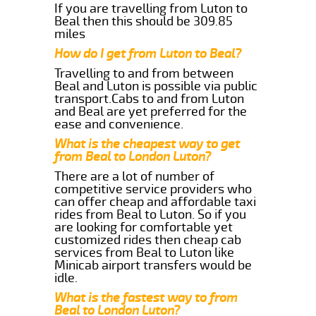
If you are travelling from Luton to
Beal then this should be 309.85
miles
How do I get from Luton to Beal?
Travelling to and from between
Beal and Luton is possible via public
transport.Cabs to and from Luton
and Beal are yet preferred for the
ease and convenience.
What is the cheapest way to get
from Beal to London Luton?
There are a lot of number of
competitive service providers who
can offer cheap and affordable taxi
rides from Beal to Luton. So if you
are looking for comfortable yet
customized rides then cheap cab
services from Beal to Luton like
Minicab airport transfers would be
idle.
What is the fastest way to from
Beal to London Luton?