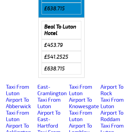
£638.715
Beal To Luton
Hotel
£453.79
£541.2525
£638.715
Taxi From
East-
Taxi From
Airport To
Luton
Cramlington
Luton
Rock
Airport To
Taxi From
Airport To
Taxi From
Abberwick
Luton
Knowesgate
Luton
Taxi From
Airport To
Taxi From
Airport To
Luton
East-
Luton
Roddam
Airport To
Hartford
Airport To
Taxi From