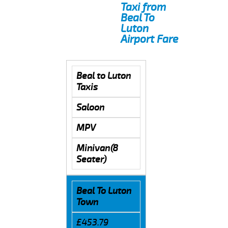
Taxi from
Beal To
Luton
Airport Fare
Beal to Luton
Taxis
Saloon
MPV
Minivan(8
Seater)
Beal To Luton
Town
£453.79