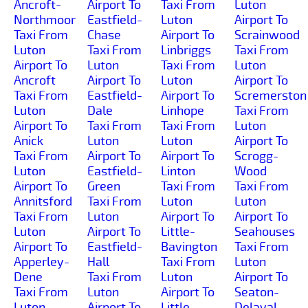
Ancroft-
Airport To
Taxi From
Luton
Northmoor
Eastfield-
Luton
Airport To
Taxi From
Chase
Airport To
Scrainwood
Luton
Taxi From
Linbriggs
Taxi From
Airport To
Luton
Taxi From
Luton
Ancroft
Airport To
Luton
Airport To
Taxi From
Eastfield-
Airport To
Scremerston
Luton
Dale
Linhope
Taxi From
Airport To
Taxi From
Taxi From
Luton
Anick
Luton
Luton
Airport To
Taxi From
Airport To
Airport To
Scrogg-
Luton
Eastfield-
Linton
Wood
Airport To
Green
Taxi From
Taxi From
Annitsford
Taxi From
Luton
Luton
Taxi From
Luton
Airport To
Airport To
Luton
Airport To
Little-
Seahouses
Airport To
Eastfield-
Bavington
Taxi From
Apperley-
Hall
Taxi From
Luton
Dene
Taxi From
Luton
Airport To
Taxi From
Luton
Airport To
Seaton-
Luton
Airport To
Little-
Delaval