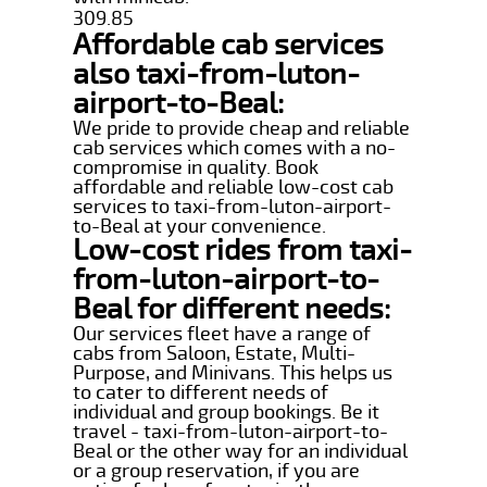
309.85
Affordable cab services
also taxi-from-luton-
airport-to-Beal:
We pride to provide cheap and reliable
cab services which comes with a no-
compromise in quality. Book
affordable and reliable low-cost cab
services to taxi-from-luton-airport-
to-Beal at your convenience.
Low-cost rides from taxi-
from-luton-airport-to-
Beal for different needs:
Our services fleet have a range of
cabs from Saloon, Estate, Multi-
Purpose, and Minivans. This helps us
to cater to different needs of
individual and group bookings. Be it
travel - taxi-from-luton-airport-to-
Beal or the other way for an individual
or a group reservation, if you are