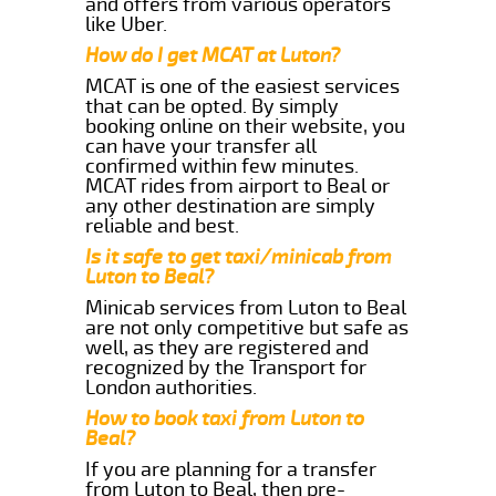
and offers from various operators
like Uber.
How do I get MCAT at Luton?
MCAT is one of the easiest services
that can be opted. By simply
booking online on their website, you
can have your transfer all
confirmed within few minutes.
MCAT rides from airport to Beal or
any other destination are simply
reliable and best.
Is it safe to get taxi/minicab from
Luton to Beal?
Minicab services from Luton to Beal
are not only competitive but safe as
well, as they are registered and
recognized by the Transport for
London authorities.
How to book taxi from Luton to
Beal?
If you are planning for a transfer
from Luton to Beal, then pre-