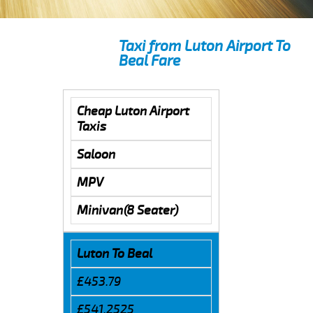
Taxi from Luton Airport To
Beal Fare
Cheap Luton Airport
Taxis
Saloon
MPV
Minivan(8 Seater)
Luton To Beal
£453.79
£541.2525