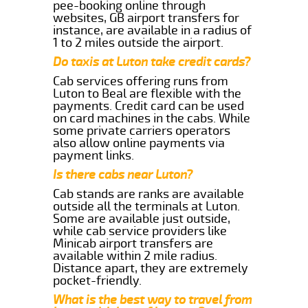
pee-booking online through
websites, GB airport transfers for
instance, are available in a radius of
1 to 2 miles outside the airport.
Do taxis at Luton take credit cards?
Cab services offering runs from
Luton to Beal are flexible with the
payments. Credit card can be used
on card machines in the cabs. While
some private carriers operators
also allow online payments via
payment links.
Is there cabs near Luton?
Cab stands are ranks are available
outside all the terminals at Luton.
Some are available just outside,
while cab service providers like
Minicab airport transfers are
available within 2 mile radius.
Distance apart, they are extremely
pocket-friendly.
What is the best way to travel from