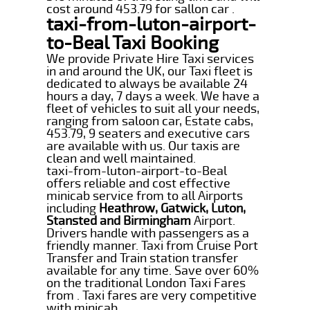
cost around 453.79 for sallon car .
taxi-from-luton-airport-
to-Beal Taxi Booking
We provide Private Hire Taxi services
in and around the UK, our Taxi fleet is
dedicated to always be available 24
hours a day, 7 days a week. We have a
fleet of vehicles to suit all your needs,
ranging from saloon car, Estate cabs,
453.79, 9 seaters and executive cars
are available with us. Our taxis are
clean and well maintained.
taxi-from-luton-airport-to-Beal
offers reliable and cost effective
minicab service from to all Airports
including
Heathrow, Gatwick, Luton,
Stansted and Birmingham
Airport.
Drivers handle with passengers as a
friendly manner. Taxi from Cruise Port
Transfer and Train station transfer
available for any time. Save over 60%
on the traditional London Taxi Fares
from . Taxi fares are very competitive
with minicab.