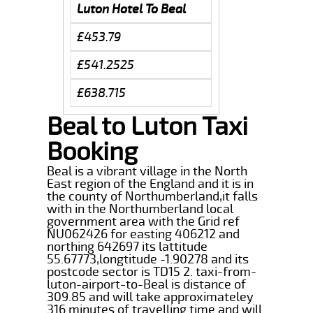
Luton Hotel To Beal
£453.79
£541.2525
£638.715
Beal to Luton Taxi
Booking
Beal is a vibrant village in the North
East region of the England and it is in
the county of Northumberland,it falls
with in the Northumberland local
government area with the Grid ref
NU062426 for easting 406212 and
northing 642697 its lattitude
55.67773,longtitude -1.90278 and its
postcode sector is TD15 2. taxi-from-
luton-airport-to-Beal is distance of
309.85 and will take approximateley
316 minutes of travelling time and will