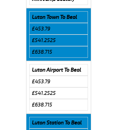
Luton Town To Beal
£453.79
£541.2525
£638.715
Luton Airport To Beal
£453.79
£541.2525
£638.715
Luton Station To Beal