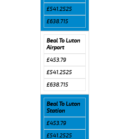
£541.2525
£638.715
Beal To Luton
Airport
£453.79
£541.2525
£638.715
Beal To Luton
Station
£453.79
£541.2525