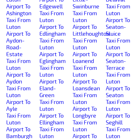
Airport To
Edgewell
Swinburne
Taxi From
Ashington
Taxi From
Taxi From
Luton
Taxi From
Luton
Luton
Airport To
Luton
Airport To
Airport To
Seaton-
Airport To
Edlingham
Littlehoughton
Sluice
Aydon-
Taxi From
Taxi From
Taxi From
Road-
Luton
Luton
Luton
Estate
Airport To
Airport To
Airport To
Taxi From
Eglingham
Loanend
Seaton-
Luton
Taxi From
Taxi From
Terrace
Airport To
Luton
Luton
Taxi From
Aydon
Airport To
Airport To
Luton
Taxi From
Eland-
Loansdean
Airport To
Luton
Green
Taxi From
Seaton
Airport To
Taxi From
Luton
Taxi From
Ayle
Luton
Airport To
Luton
Taxi From
Airport To
Longbyre
Airport To
Luton
Ellingham
Taxi From
Seghill
Airport To
Taxi From
Luton
Taxi From
Bamburgh
Luton
Airport To
Luton