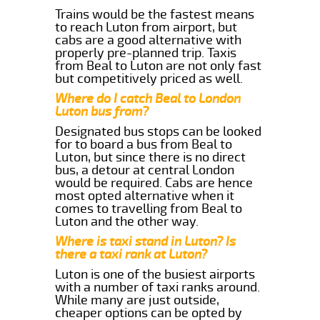
Trains would be the fastest means
to reach Luton from airport, but
cabs are a good alternative with
properly pre-planned trip. Taxis
from Beal to Luton are not only fast
but competitively priced as well.
Where do I catch Beal to London
Luton bus from?
Designated bus stops can be looked
for to board a bus from Beal to
Luton, but since there is no direct
bus, a detour at central London
would be required. Cabs are hence
most opted alternative when it
comes to travelling from Beal to
Luton and the other way.
Where is taxi stand in Luton? Is
there a taxi rank at Luton?
Luton is one of the busiest airports
with a number of taxi ranks around.
While many are just outside,
cheaper options can be opted by