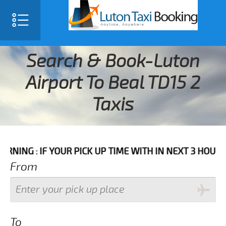
Search & Book-Luton
Airport To Beal TD15 2
Taxis
F YOUR PICK UP TIME WITH IN NEXT 3 HOURS PLEASE 
From
To