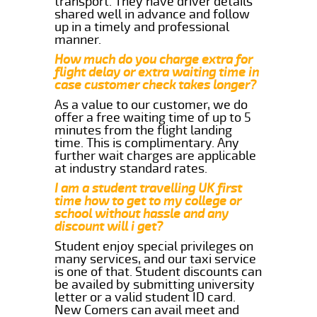
transport. They have driver details
shared well in advance and follow
up in a timely and professional
manner.
How much do you charge extra for
flight delay or extra waiting time in
case customer check takes longer?
As a value to our customer, we do
offer a free waiting time of up to 5
minutes from the flight landing
time. This is complimentary. Any
further wait charges are applicable
at industry standard rates.
I am a student travelling UK first
time how to get to my college or
school without hassle and any
discount will i get?
Student enjoy special privileges on
many services, and our taxi service
is one of that. Student discounts can
be availed by submitting university
letter or a valid student ID card.
New Comers can avail meet and