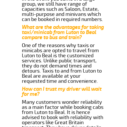
group, we still have range of
capacities such as Saloon, Estate,
multi-purpose and minivans which
can be booked in required numbers.
What are the advantages for taking
taxi/minicab from Luton to Beal
compare to bus and train?
One of the reasons why taxis or
minicabs are opted to travel from
Luton to Beal is the customized
services. Unlike public transport,
they do not demand times and
detours. Taxis to and from Luton to
Beal are available at your
requested time and convenience.
How can I trust my driver will wait
for me?
Many customers wonder reliability
as a main factor while booking cabs
from Luton to Beal. It is hence
advised to book with reliability with
operators like Great Britain