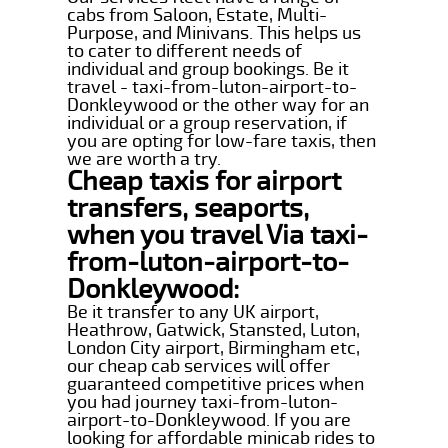
cabs from Saloon, Estate, Multi-
Purpose, and Minivans. This helps us
to cater to different needs of
individual and group bookings. Be it
travel - taxi-from-luton-airport-to-
Donkleywood or the other way for an
individual or a group reservation, if
you are opting for low-fare taxis, then
we are worth a try.
Cheap taxis for airport
transfers, seaports,
when you travel Via taxi-
from-luton-airport-to-
Donkleywood:
Be it transfer to any UK airport,
Heathrow, Gatwick, Stansted, Luton,
London City airport, Birmingham etc,
our cheap cab services will offer
guaranteed competitive prices when
you had journey taxi-from-luton-
airport-to-Donkleywood. If you are
looking for affordable minicab rides to