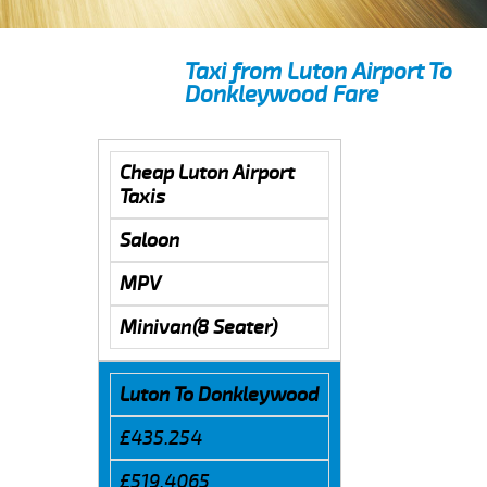
Taxi from Luton Airport To
Donkleywood Fare
Cheap Luton Airport
Taxis
Saloon
MPV
Minivan(8 Seater)
Luton To Donkleywood
£435.254
£519.4065