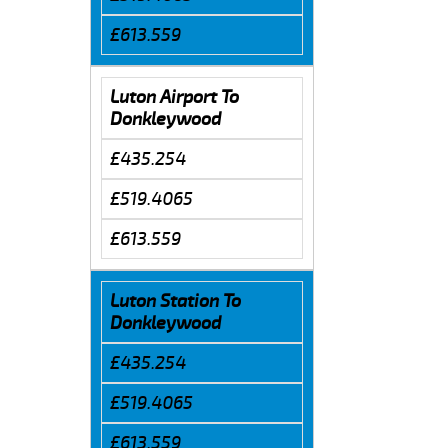
£613.559
Luton Airport To
Donkleywood
£435.254
£519.4065
£613.559
Luton Station To
Donkleywood
£435.254
£519.4065
£613.559