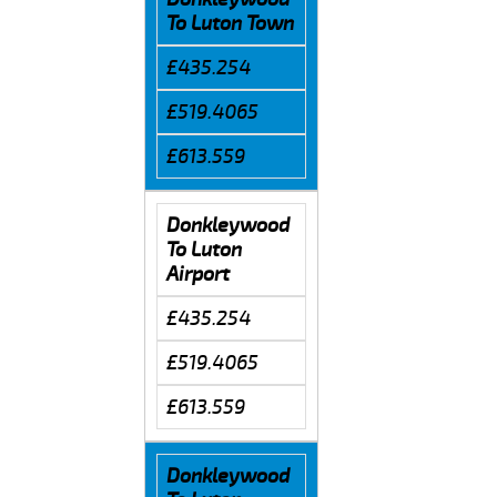
To Luton Town
£435.254
£519.4065
£613.559
Donkleywood
To Luton
Airport
£435.254
£519.4065
£613.559
Donkleywood