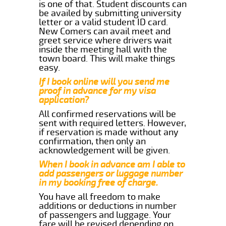
is one of that. Student discounts can
be availed by submitting university
letter or a valid student ID card.
New Comers can avail meet and
greet service where drivers wait
inside the meeting hall with the
town board. This will make things
easy.
If I book online will you send me
proof in advance for my visa
application?
All confirmed reservations will be
sent with required letters. However,
if reservation is made without any
confirmation, then only an
acknowledgement will be given.
When I book in advance am I able to
add passengers or luggage number
in my booking free of charge.
You have all freedom to make
additions or deductions in number
of passengers and luggage. Your
fare will be revised depending on