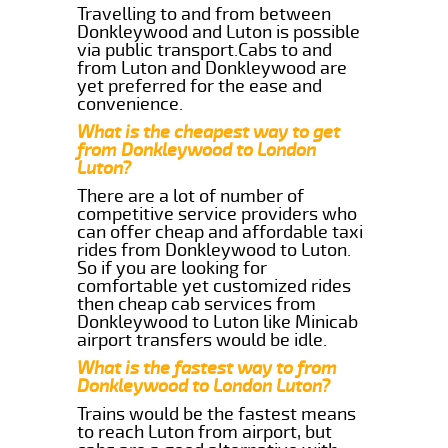
Travelling to and from between
Donkleywood and Luton is possible
via public transport.Cabs to and
from Luton and Donkleywood are
yet preferred for the ease and
convenience.
What is the cheapest way to get
from Donkleywood to London
Luton?
There are a lot of number of
competitive service providers who
can offer cheap and affordable taxi
rides from Donkleywood to Luton.
So if you are looking for
comfortable yet customized rides
then cheap cab services from
Donkleywood to Luton like Minicab
airport transfers would be idle.
What is the fastest way to from
Donkleywood to London Luton?
Trains would be the fastest means
to reach Luton from airport, but