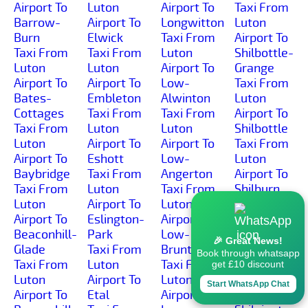
Airport To
Luton
Airport To
Taxi From
Barrow-
Airport To
Longwitton
Luton
Burn
Elwick
Taxi From
Airport To
Taxi From
Taxi From
Luton
Shilbottle-
Luton
Luton
Airport To
Grange
Airport To
Airport To
Low-
Taxi From
Bates-
Embleton
Alwinton
Luton
Cottages
Taxi From
Taxi From
Airport To
Taxi From
Luton
Luton
Shilbottle
Luton
Airport To
Airport To
Taxi From
Airport To
Eshott
Low-
Luton
Baybridge
Taxi From
Angerton
Airport To
Taxi From
Luton
Taxi From
Shilburn
Luton
Airport To
Luton
Taxi From
Airport To
Eslington-
Airport To
Luton
Beaconhill-
Park
Low-
Airport To
🎉 Great News!
Glade
Taxi From
Brunton
Shillmoor
Book through whatsapp
Taxi From
Luton
Taxi From
Taxi From
get £10 discount
Luton
Airport To
Luton
Luton
Start WhatsApp Chat
Airport To
Etal
Airport To
Airport To