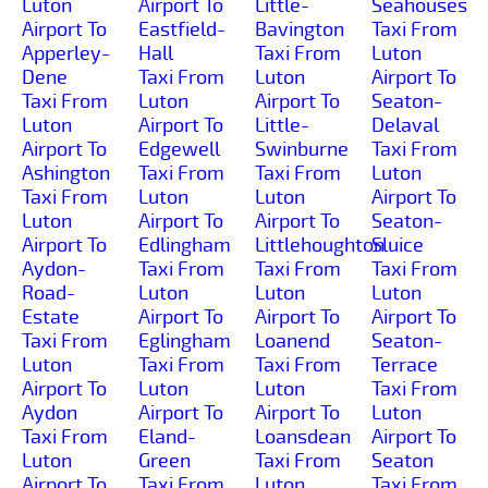
Luton
Airport To
Little-
Seahouses
Airport To
Eastfield-
Bavington
Taxi From
Apperley-
Hall
Taxi From
Luton
Dene
Taxi From
Luton
Airport To
Taxi From
Luton
Airport To
Seaton-
Luton
Airport To
Little-
Delaval
Airport To
Edgewell
Swinburne
Taxi From
Ashington
Taxi From
Taxi From
Luton
Taxi From
Luton
Luton
Airport To
Luton
Airport To
Airport To
Seaton-
Airport To
Edlingham
Littlehoughton
Sluice
Aydon-
Taxi From
Taxi From
Taxi From
Road-
Luton
Luton
Luton
Estate
Airport To
Airport To
Airport To
Taxi From
Eglingham
Loanend
Seaton-
Luton
Taxi From
Taxi From
Terrace
Airport To
Luton
Luton
Taxi From
Aydon
Airport To
Airport To
Luton
Taxi From
Eland-
Loansdean
Airport To
Luton
Green
Taxi From
Seaton
Airport To
Taxi From
Luton
Taxi From