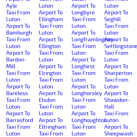
Ayle
Luton
Airport To
Luton
Taxi From
Airport To
Longbyre
Airport To
Luton
Ellingham
Taxi From
Seghill
Airport To
Taxi From
Luton
Taxi From
Bamburgh
Luton
Airport To
Luton
Taxi From
Airport To
Longframlington
Airport To
Luton
Ellington
Taxi From
Settlingston
Airport To
Taxi From
Luton
Taxi From
Bardon-
Luton
Airport To
Luton
Mill
Airport To
Longhirst
Airport To
Taxi From
Elrington
Taxi From
Sharperton
Luton
Taxi From
Luton
Taxi From
Airport To
Luton
Airport To
Luton
Bareless
Airport To
Longhorsley
Airport To
Taxi From
Elsdon
Taxi From
Shawdon-
Luton
Taxi From
Luton
Hall
Airport To
Luton
Airport To
Taxi From
Barrasford
Airport To
Longhoughton
Luton
Taxi From
Eltringham
Taxi From
Airport To
Luton
Taxi From
Luton
Sheepwash