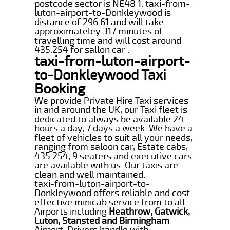
postcode sector is NE48 1. taxi-from-
luton-airport-to-Donkleywood is
distance of 296.61 and will take
approximateley 317 minutes of
travelling time and will cost around
435.254 for sallon car .
taxi-from-luton-airport-
to-Donkleywood Taxi
Booking
We provide Private Hire Taxi services
in and around the UK, our Taxi fleet is
dedicated to always be available 24
hours a day, 7 days a week. We have a
fleet of vehicles to suit all your needs,
ranging from saloon car, Estate cabs,
435.254, 9 seaters and executive cars
are available with us. Our taxis are
clean and well maintained.
taxi-from-luton-airport-to-
Donkleywood offers reliable and cost
effective minicab service from to all
Airports including
Heathrow, Gatwick,
Luton, Stansted and Birmingham
Airport. Drivers handle with