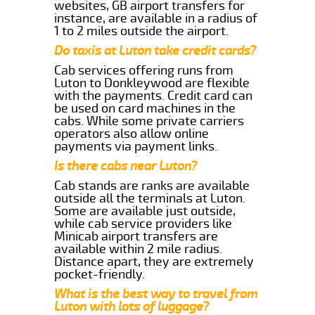
websites, GB airport transfers for
instance, are available in a radius of
1 to 2 miles outside the airport.
Do taxis at Luton take credit cards?
Cab services offering runs from
Luton to Donkleywood are flexible
with the payments. Credit card can
be used on card machines in the
cabs. While some private carriers
operators also allow online
payments via payment links.
Is there cabs near Luton?
Cab stands are ranks are available
outside all the terminals at Luton.
Some are available just outside,
while cab service providers like
Minicab airport transfers are
available within 2 mile radius.
Distance apart, they are extremely
pocket-friendly.
What is the best way to travel from
Luton with lots of luggage?