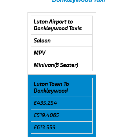
Luton Airport to
Donkleywood Taxis
Saloon
MPV
Minivan(8 Seater)
Luton Town To
Donkleywood
£435.254
£519.4065
£613.559