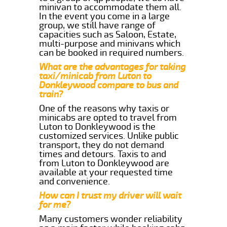
minivan to accommodate them all.
In the event you come in a large
group, we still have range of
capacities such as Saloon, Estate,
multi-purpose and minivans which
can be booked in required numbers.
What are the advantages for taking
taxi/minicab from Luton to
Donkleywood compare to bus and
train?
One of the reasons why taxis or
minicabs are opted to travel from
Luton to Donkleywood is the
customized services. Unlike public
transport, they do not demand
times and detours. Taxis to and
from Luton to Donkleywood are
available at your requested time
and convenience.
How can I trust my driver will wait
for me?
Many customers wonder reliability