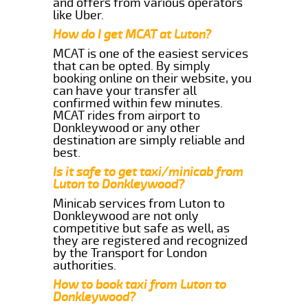
and offers from various operators
like Uber.
How do I get MCAT at Luton?
MCAT is one of the easiest services
that can be opted. By simply
booking online on their website, you
can have your transfer all
confirmed within few minutes.
MCAT rides from airport to
Donkleywood or any other
destination are simply reliable and
best.
Is it safe to get taxi/minicab from
Luton to Donkleywood?
Minicab services from Luton to
Donkleywood are not only
competitive but safe as well, as
they are registered and recognized
by the Transport for London
authorities.
How to book taxi from Luton to
Donkleywood?