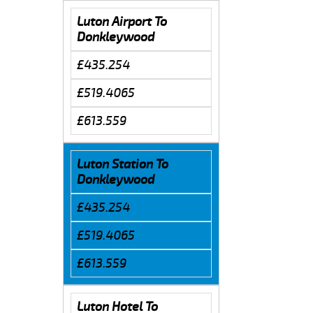
Luton Airport To
Donkleywood
£435.254
£519.4065
£613.559
Luton Station To
Donkleywood
£435.254
£519.4065
£613.559
Luton Hotel To