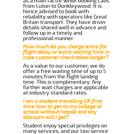
as a main factor while booking cabs
from Luton to Donkleywood. It is
hence advised to book with
reliability with operators like Great
Britain transport. They have driver
details shared well in advance and
follow up in a timely and
professional manner.
How much do you charge extra for
flight delay or extra waiting time in
case customer check takes longer?
As a value to our customer, we do
offer a free waiting time of up to 5
minutes from the flight landing
time. This is complimentary. Any
further wait charges are applicable
at industry standard rates.
I am a student travelling UK first
time how to get to my college or
school without hassle and any
discount will i get?
Student enjoy special privileges on
many services, and our taxi service