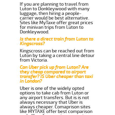
If you are planning to travel from
Luton to Donkleywood with many
luggage, then hiring a people-
carrier would be best alternative.
Sites like MyTaxe offer great prices
for minivan trips from Luton to
Donkleywood.
Is there a direct train from Luton to
Kingscross?
Kingscross can be reached out from
Luton by taking a central line detour
from Victoria.
Can Uber pick up from Luton? Are
they cheap compared to airport
transfer? IS Uber cheaper than taxi
in London?
Uber is one of the widely opted
options to take cab from Luton or
any airport transfers. But is is not
always necessary that Uber is
always cheaper. Comaprison sites
like MYTAXE offer best comparison