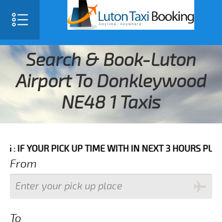
Search & Book-Luton
Airport To Donkleywood
NE48 1 Taxis
UR PICK UP TIME WITH IN NEXT 3 HOURS PLEASE CALL 
From
To