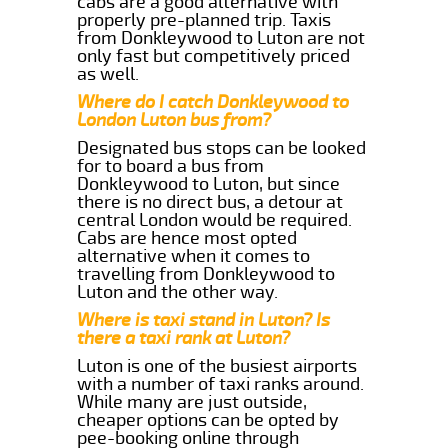
cabs are a good alternative with
properly pre-planned trip. Taxis
from Donkleywood to Luton are not
only fast but competitively priced
as well.
Where do I catch Donkleywood to
London Luton bus from?
Designated bus stops can be looked
for to board a bus from
Donkleywood to Luton, but since
there is no direct bus, a detour at
central London would be required.
Cabs are hence most opted
alternative when it comes to
travelling from Donkleywood to
Luton and the other way.
Where is taxi stand in Luton? Is
there a taxi rank at Luton?
Luton is one of the busiest airports
with a number of taxi ranks around.
While many are just outside,
cheaper options can be opted by
pee-booking online through