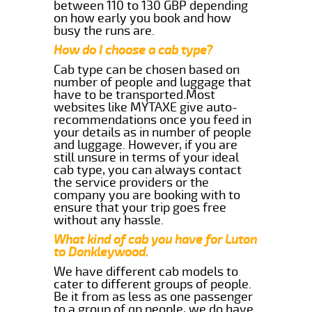
between 110 to 130 GBP depending
on how early you book and how
busy the runs are.
How do I choose a cab type?
Cab type can be chosen based on
number of people and luggage that
have to be transported.Most
websites like MYTAXE give auto-
recommendations once you feed in
your details as in number of people
and luggage. However, if you are
still unsure in terms of your ideal
cab type, you can always contact
the service providers or the
company you are booking with to
ensure that your trip goes free
without any hassle.
What kind of cab you have for Luton
to Donkleywood.
We have different cab models to
cater to different groups of people.
Be it from as less as one passenger
to a group of qp people, we do have