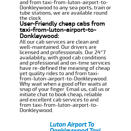
and from taxi-from-luton-airport-to-
Donkleywood to any sea ports, train or
tube stations, we are available round
the clock.
User-Friendly cheap cabs from
taxi-from-luton-airport-to-
Donkleywood:
All our cab services are clean and
well-maintained. Our drivers are
licensed and professionals. Our 24*7
availability, with good cab conditions
and professional and on-time services
have re-defined the meaning of cheap
yet quality rides to and from taxi-
from-luton-airport-to-Donkleywood.
Why wait when a good offer waits at
snap of your finger. Email us, call us or
initiate chat to book cheap, reliable
and excellent cab services to and
from taxi-from-luton-airport-to-
Donkleywood.
Luton Airport To
Donkleywood Taxi