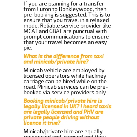
If you are planning for a transfer
from Luton to Donkleywood, then
pre-booking is suggested. This is to
ensure that you travel in a relaxed
mode. Reliable service provider like
MCAT and GBAT are punctual with
prompt communications to ensure
that your travel becomes an easy
pie.
What is the difference from taxi
and minicab/private hire?
Minicab vehicle are employed by
licensed operators while hackney
carriage can be hired while on the
road. Minicab services can be pre-
booked via service providers only.
Booking minicab/private hire is
legally licensed in UK? I heard taxis
are legally licensed and PHV are
private people driving without
licence it true?
Minicab/private hire are equally
recognized and licensed and they