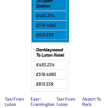
To Luton
Station
£435.254
£519.4065
£613.559
Donkleywood
To Luton Hotel
£435.254
£519.4065
£613.559
Taxi From
East-
Taxi From
Airport To
Luton
Cramlington
Luton
Rock