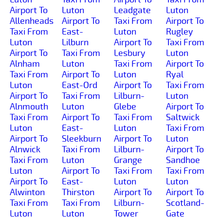
Airport To
Luton
Leadgate
Luton
Allenheads
Airport To
Taxi From
Airport To
Taxi From
East-
Luton
Rugley
Luton
Lilburn
Airport To
Taxi From
Airport To
Taxi From
Lesbury
Luton
Alnham
Luton
Taxi From
Airport To
Taxi From
Airport To
Luton
Ryal
Luton
East-Ord
Airport To
Taxi From
Airport To
Taxi From
Lilburn-
Luton
Alnmouth
Luton
Glebe
Airport To
Taxi From
Airport To
Taxi From
Saltwick
Luton
East-
Luton
Taxi From
Airport To
Sleekburn
Airport To
Luton
Alnwick
Taxi From
Lilburn-
Airport To
Taxi From
Luton
Grange
Sandhoe
Luton
Airport To
Taxi From
Taxi From
Airport To
East-
Luton
Luton
Alwinton
Thirston
Airport To
Airport To
Taxi From
Taxi From
Lilburn-
Scotland-
Luton
Luton
Tower
Gate