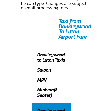
the cab type. Changes are subject
to small processing fees.
Taxi from
Donkleywood
To Luton
Airport Fare
Donkleywood
to Luton Taxis
Saloon
MPV
Minivan(8
Seater)
Donkleywood