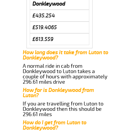
Donkleywood
£435.254
£519.4065
£613.559
How long does it take from Luton to
Donkleywood?
A normal ride in cab from
Donkleywood to Luton takes a
couple of hours with approximately
296.61 miles drive
How far is Donkleywood from
Luton?
If you are travelling from Luton to
Donkleywood then this should be
296.61 miles
How do I get from Luton to
Donkleywood?