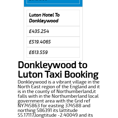
Luton Hotel To
Donkleywood
£435.254
£519.4065
£613.559
Donkleywood to
Luton Taxi Booking
Donkleywood is a vibrant village in the
North East region of the England and it
is in the county of Northumberland,it
falls with in the Northumberland local
government area with the Grid ref
NY745863 for easting 374588 and
northing 586391 its lattitude
55.17117,longtitude -2.40049 and its