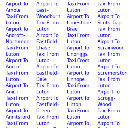
Airport To
Airport To
Taxi From
Taxi From
Amble
East-
Luton
Luton
Taxi From
Woodburn
Airport To
Airport To
Luton
Taxi From
Limestone-
Scots-Gap
Airport To
Luton
Brae
Taxi From
Ancroft-
Airport To
Taxi From
Luton
Northmoor
Eastfield-
Luton
Airport To
Taxi From
Chase
Airport To
Scrainwood
Luton
Taxi From
Linbriggs
Taxi From
Airport To
Luton
Taxi From
Luton
Ancroft
Airport To
Luton
Airport To
Taxi From
Eastfield-
Airport To
Scremerston
Luton
Dale
Linhope
Taxi From
Airport To
Taxi From
Taxi From
Luton
Anick
Luton
Luton
Airport To
Taxi From
Airport To
Airport To
Scrogg-
Luton
Eastfield-
Linton
Wood
Airport To
Green
Taxi From
Taxi From
Annitsford
Taxi From
Luton
Luton
Taxi From
Luton
Airport To
Airport To