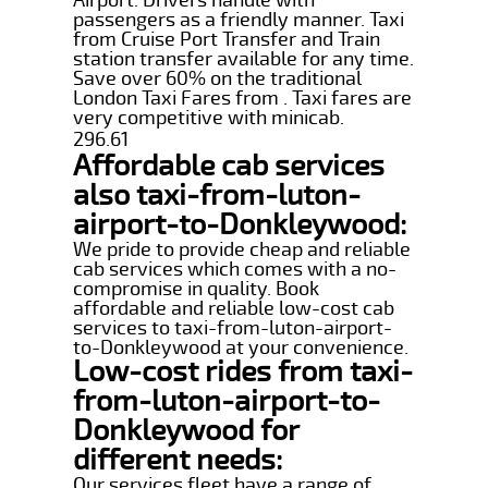
passengers as a friendly manner. Taxi
from Cruise Port Transfer and Train
station transfer available for any time.
Save over 60% on the traditional
London Taxi Fares from . Taxi fares are
very competitive with minicab.
296.61
Affordable cab services
also taxi-from-luton-
airport-to-Donkleywood:
We pride to provide cheap and reliable
cab services which comes with a no-
compromise in quality. Book
affordable and reliable low-cost cab
services to taxi-from-luton-airport-
to-Donkleywood at your convenience.
Low-cost rides from taxi-
from-luton-airport-to-
Donkleywood for
different needs:
Our services fleet have a range of