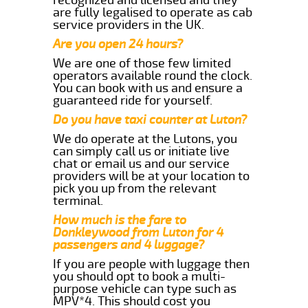
are fully legalised to operate as cab
service providers in the UK.
Are you open 24 hours?
We are one of those few limited
operators available round the clock.
You can book with us and ensure a
guaranteed ride for yourself.
Do you have taxi counter at Luton?
We do operate at the Lutons, you
can simply call us or initiate live
chat or email us and our service
providers will be at your location to
pick you up from the relevant
terminal.
How much is the fare to
Donkleywood from Luton for 4
passengers and 4 luggage?
If you are people with luggage then
you should opt to book a multi-
purpose vehicle can type such as
MPV*4. This should cost you