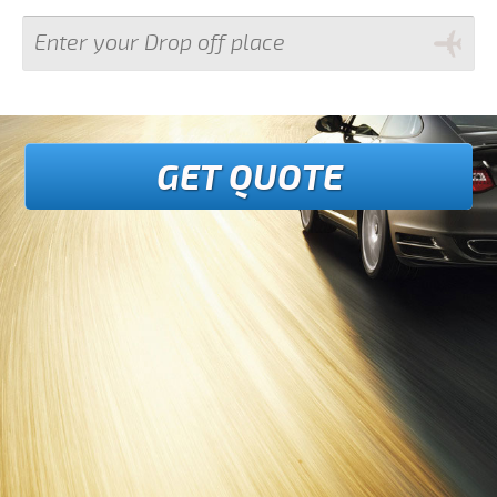
GET QUOTE