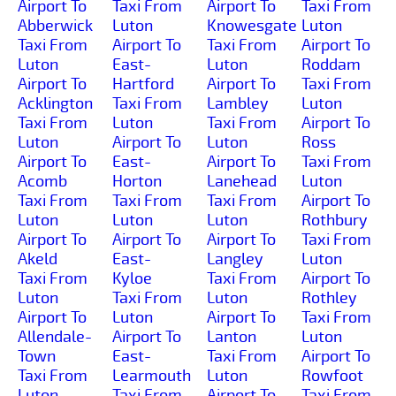
Airport To
Taxi From
Airport To
Taxi From
Abberwick
Luton
Knowesgate
Luton
Taxi From
Airport To
Taxi From
Airport To
Luton
East-
Luton
Roddam
Airport To
Hartford
Airport To
Taxi From
Acklington
Taxi From
Lambley
Luton
Taxi From
Luton
Taxi From
Airport To
Luton
Airport To
Luton
Ross
Airport To
East-
Airport To
Taxi From
Acomb
Horton
Lanehead
Luton
Taxi From
Taxi From
Taxi From
Airport To
Luton
Luton
Luton
Rothbury
Airport To
Airport To
Airport To
Taxi From
Akeld
East-
Langley
Luton
Taxi From
Kyloe
Taxi From
Airport To
Luton
Taxi From
Luton
Rothley
Airport To
Luton
Airport To
Taxi From
Allendale-
Airport To
Lanton
Luton
Town
East-
Taxi From
Airport To
Taxi From
Learmouth
Luton
Rowfoot
Luton
Taxi From
Airport To
Taxi From