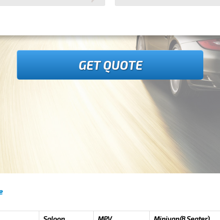
GET QUOTE
e
Saloon
MPV
Minivan(8 Seater)