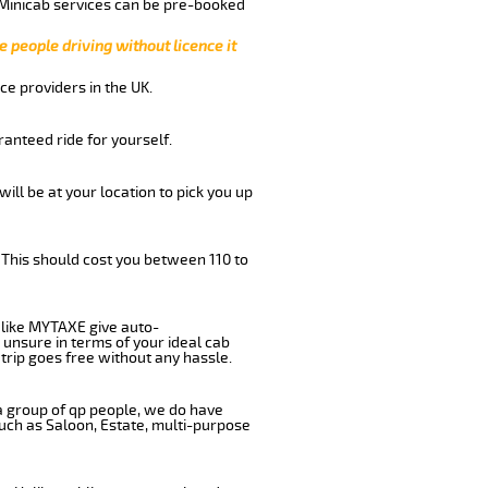
 Minicab services can be pre-booked
e people driving without licence it
ce providers in the UK.
anteed ride for yourself.
will be at your location to pick you up
 This should cost you between 110 to
like MYTAXE give auto-
 unsure in terms of your ideal cab
trip goes free without any hassle.
 a group of qp people, we do have
such as Saloon, Estate, multi-purpose