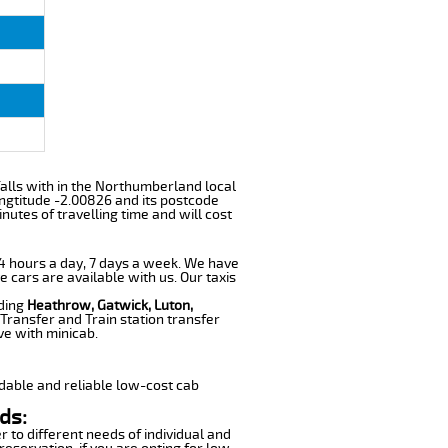
 falls with in the Northumberland local
ngtitude -2.00826 and its postcode
utes of travelling time and will cost
 24 hours a day, 7 days a week. We have
e cars are available with us. Our taxis
uding
Heathrow, Gatwick, Luton,
Transfer and Train station transfer
ve with minicab.
dable and reliable low-cost cab
ds:
r to different needs of individual and