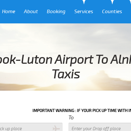
Home
About
Booking
Services
Counties
ook-Luton Airport To Al
Taxis
IMPORTANT WARNING : IF YOUR PICK UP TIME WITH IN NEXT 3 HOU
To