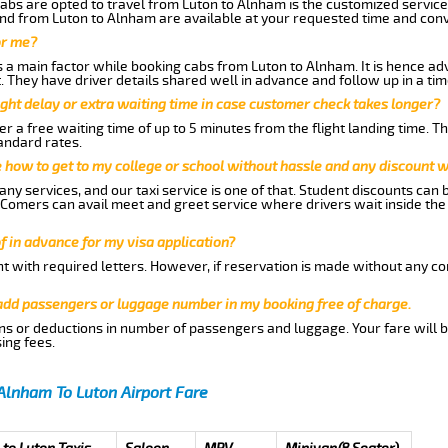
abs are opted to travel from Luton to Alnham is the customized services
nd from Luton to Alnham are available at your requested time and con
or me?
a main factor while booking cabs from Luton to Alnham. It is hence advi
t. They have driver details shared well in advance and follow up in a t
ght delay or extra waiting time in case customer check takes longer?
r a free waiting time of up to 5 minutes from the flight landing time. T
andard rates.
me how to get to my college or school without hassle and any discount wi
ny services, and our taxi service is one of that. Student discounts can 
w Comers can avail meet and greet service where drivers wait inside the
of in advance for my visa application?
nt with required letters. However, if reservation is made without any co
 add passengers or luggage number in my booking free of charge.
ns or deductions in number of passengers and luggage. Your fare will b
ing fees.
Alnham To Luton Airport Fare