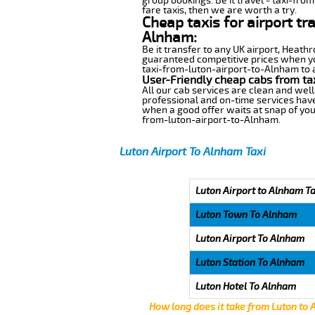
group bookings. Be it travel - taxi-fro
fare taxis, then we are worth a try.
Cheap taxis for airport tr
Alnham:
Be it transfer to any UK airport, Heath
guaranteed competitive prices when you
taxi-from-luton-airport-to-Alnham to an
User-Friendly cheap cabs from ta
All our cab services are clean and well
professional and on-time services have
when a good offer waits at snap of your 
from-luton-airport-to-Alnham.
Luton Airport To Alnham Taxi
Luton Airport to Alnham Ta
Luton Town To Alnham
Luton Airport To Alnham
Luton Station To Alnham
Luton Hotel To Alnham
How long does it take from Luton to