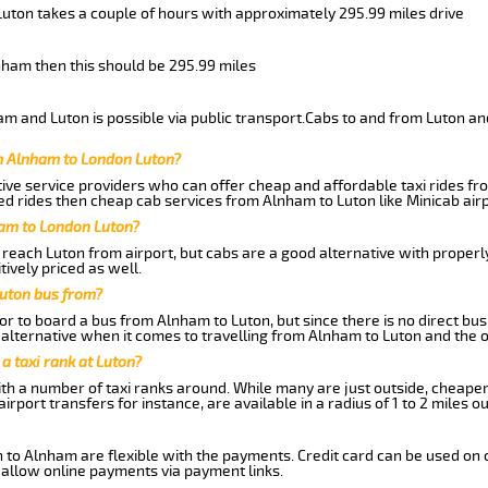
Luton takes a couple of hours with approximately 295.99 miles drive
lnham then this should be 295.99 miles
m and Luton is possible via public transport.Cabs to and from Luton an
m Alnham to London Luton?
ive service providers who can offer cheap and affordable taxi rides fro
d rides then cheap cab services from Alnham to Luton like Minicab airp
ham to London Luton?
reach Luton from airport, but cabs are a good alternative with properl
tively priced as well.
uton bus from?
r to board a bus from Alnham to Luton, but since there is no direct bu
alternative when it comes to travelling from Alnham to Luton and the 
 a taxi rank at Luton?
with a number of taxi ranks around. While many are just outside, cheape
rport transfers for instance, are available in a radius of 1 to 2 miles ou
 to Alnham are flexible with the payments. Credit card can be used on 
 allow online payments via payment links.