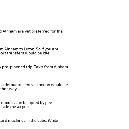
d Alnham are yet preferred for the
m Alnham to Luton. So if you are
ort transfers would be idle.
y pre-planned trip. Taxis from Alnham
s, a detour at central London would be
other way.
r options can be opted by pee-
tside the airport.
card machines in the cabs. While