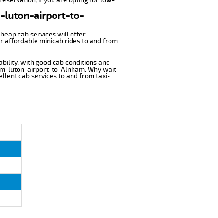
eservation, if you are opting for low-
m-luton-airport-to-
cheap cab services will offer
r affordable minicab rides to and from
ability, with good cab conditions and
rom-luton-airport-to-Alnham. Why wait
cellent cab services to and from taxi-