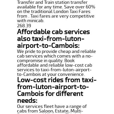
Transfer and Train station transfer
available for any time. Save over 60%
on the traditional London Taxi Fares
from . Taxi fares are very competitive
with minicab.
268.39
Affordable cab services
also taxi-from-luton-
airport-to-Cambois:
We pride to provide cheap and reliable
cab services which comes with a no-
compromise in quality. Book
affordable and reliable low-cost cab
services to taxi-from-luton-airport-
to-Cambois at your convenience.
Low-cost rides from taxi-
from-luton-airport-to-
Cambois for different
needs:
Our services fleet have a range of
cabs from Saloon, Estate, Multi-