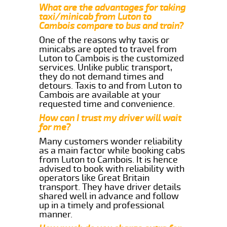
What are the advantages for taking
taxi/minicab from Luton to
Cambois compare to bus and train?
One of the reasons why taxis or
minicabs are opted to travel from
Luton to Cambois is the customized
services. Unlike public transport,
they do not demand times and
detours. Taxis to and from Luton to
Cambois are available at your
requested time and convenience.
How can I trust my driver will wait
for me?
Many customers wonder reliability
as a main factor while booking cabs
from Luton to Cambois. It is hence
advised to book with reliability with
operators like Great Britain
transport. They have driver details
shared well in advance and follow
up in a timely and professional
manner.