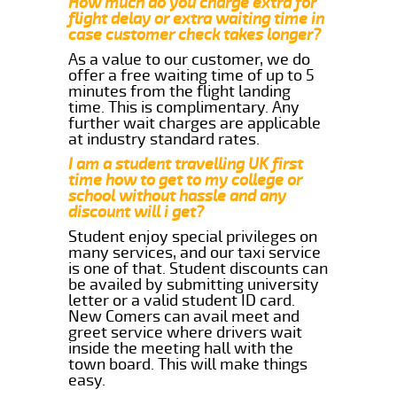
How much do you charge extra for
flight delay or extra waiting time in
case customer check takes longer?
As a value to our customer, we do
offer a free waiting time of up to 5
minutes from the flight landing
time. This is complimentary. Any
further wait charges are applicable
at industry standard rates.
I am a student travelling UK first
time how to get to my college or
school without hassle and any
discount will i get?
Student enjoy special privileges on
many services, and our taxi service
is one of that. Student discounts can
be availed by submitting university
letter or a valid student ID card.
New Comers can avail meet and
greet service where drivers wait
inside the meeting hall with the
town board. This will make things
easy.