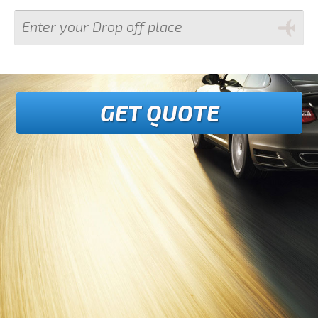
GET QUOTE