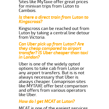
Sites like MyTaxe offer great prices
for minivan trips from Luton to
Cambois.
Is there a direct train from Luton to
Kingscross?
Kingscross can be reached out from
Luton by taking a central line detour
from Victoria.
Can Uber pick up from Luton? Are
they cheap compared to airport
transfer? IS Uber cheaper than taxi
in London?
Uber is one of the widely opted
options to take cab from Luton or
any airport transfers. But is is not
always necessary that Uber is
always cheaper. Comaprison sites
like MYTAXE offer best comparison
and offers from various operators
like Uber.
How do I get MCAT at Luton?
MCAT is one of the easiest services