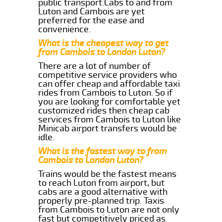
public transport.Cabs to and from
Luton and Cambois are yet
preferred for the ease and
convenience.
What is the cheapest way to get
from Cambois to London Luton?
There are a lot of number of
competitive service providers who
can offer cheap and affordable taxi
rides from Cambois to Luton. So if
you are looking for comfortable yet
customized rides then cheap cab
services from Cambois to Luton like
Minicab airport transfers would be
idle.
What is the fastest way to from
Cambois to London Luton?
Trains would be the fastest means
to reach Luton from airport, but
cabs are a good alternative with
properly pre-planned trip. Taxis
from Cambois to Luton are not only
fast but competitively priced as