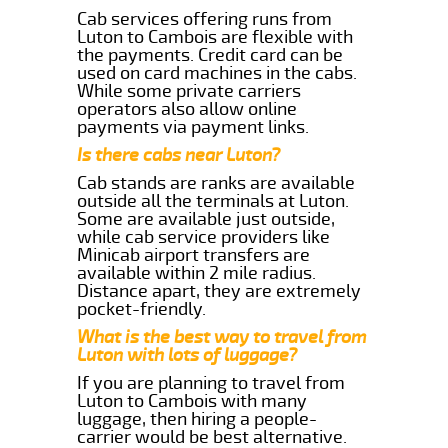
Cab services offering runs from
Luton to Cambois are flexible with
the payments. Credit card can be
used on card machines in the cabs.
While some private carriers
operators also allow online
payments via payment links.
Is there cabs near Luton?
Cab stands are ranks are available
outside all the terminals at Luton.
Some are available just outside,
while cab service providers like
Minicab airport transfers are
available within 2 mile radius.
Distance apart, they are extremely
pocket-friendly.
What is the best way to travel from
Luton with lots of luggage?
If you are planning to travel from
Luton to Cambois with many
luggage, then hiring a people-
carrier would be best alternative.