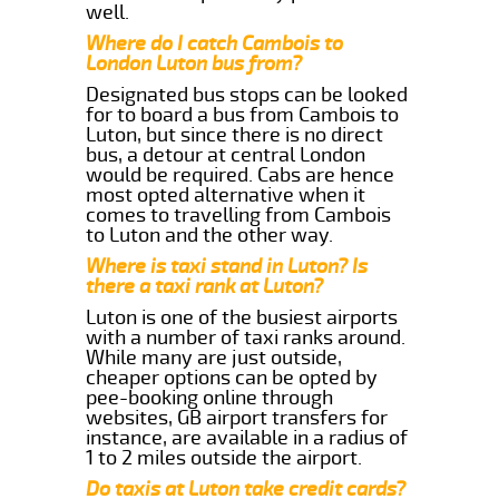
well.
Where do I catch Cambois to
London Luton bus from?
Designated bus stops can be looked
for to board a bus from Cambois to
Luton, but since there is no direct
bus, a detour at central London
would be required. Cabs are hence
most opted alternative when it
comes to travelling from Cambois
to Luton and the other way.
Where is taxi stand in Luton? Is
there a taxi rank at Luton?
Luton is one of the busiest airports
with a number of taxi ranks around.
While many are just outside,
cheaper options can be opted by
pee-booking online through
websites, GB airport transfers for
instance, are available in a radius of
1 to 2 miles outside the airport.
Do taxis at Luton take credit cards?