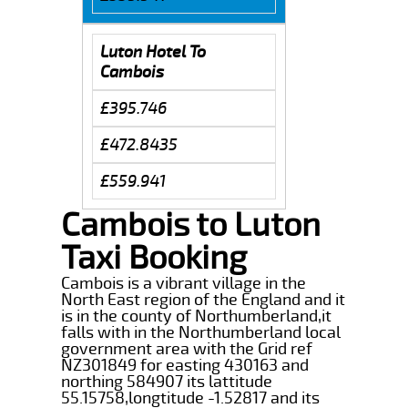
Luton Hotel To
Cambois
£395.746
£472.8435
£559.941
Cambois to Luton
Taxi Booking
Cambois is a vibrant village in the
North East region of the England and it
is in the county of Northumberland,it
falls with in the Northumberland local
government area with the Grid ref
NZ301849 for easting 430163 and
northing 584907 its lattitude
55.15758,longtitude -1.52817 and its