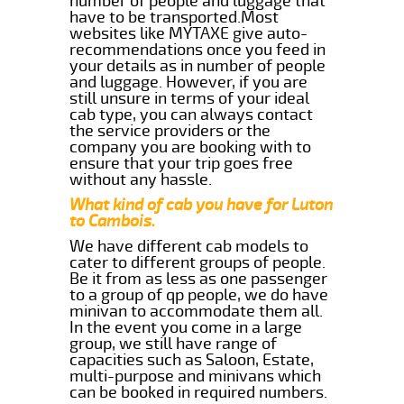
number of people and luggage that
have to be transported.Most
websites like MYTAXE give auto-
recommendations once you feed in
your details as in number of people
and luggage. However, if you are
still unsure in terms of your ideal
cab type, you can always contact
the service providers or the
company you are booking with to
ensure that your trip goes free
without any hassle.
What kind of cab you have for Luton
to Cambois.
We have different cab models to
cater to different groups of people.
Be it from as less as one passenger
to a group of qp people, we do have
minivan to accommodate them all.
In the event you come in a large
group, we still have range of
capacities such as Saloon, Estate,
multi-purpose and minivans which
can be booked in required numbers.