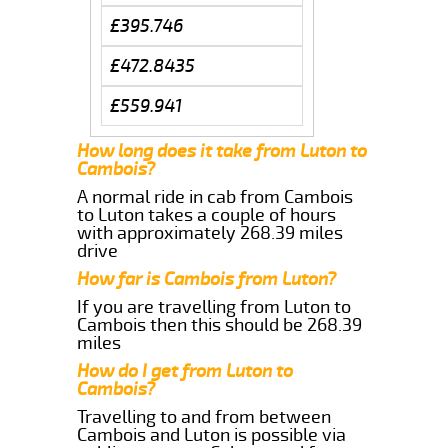
£395.746
£472.8435
£559.941
How long does it take from Luton to
Cambois?
A normal ride in cab from Cambois
to Luton takes a couple of hours
with approximately 268.39 miles
drive
How far is Cambois from Luton?
If you are travelling from Luton to
Cambois then this should be 268.39
miles
How do I get from Luton to
Cambois?
Travelling to and from between
Cambois and Luton is possible via