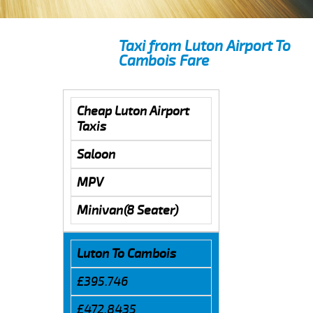
Taxi from Luton Airport To
Cambois Fare
Cheap Luton Airport
Taxis
Saloon
MPV
Minivan(8 Seater)
Luton To Cambois
£395.746
£472.8435