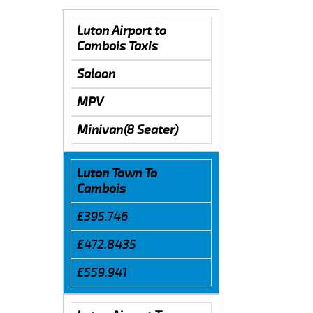
Luton Airport to
Cambois Taxis
Saloon
MPV
Minivan(8 Seater)
Luton Town To
Cambois
£395.746
£472.8435
£559.941