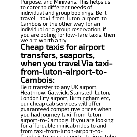
Purpose, and Minivans. This helps us
to cater to different needs of
individual and group bookings. Be it
travel - taxi-from-luton-airport-to-
Cambois or the other way for an
individual or a group reservation, if
you are opting for low-fare taxis, then
we are worth a try.
Cheap taxis for airport
transfers, seaports,
when you travel Via taxi-
from-luton-airport-to-
Cambois:
Be it transfer to any UK airport,
Heathrow, Gatwick, Stansted, Luton,
London City airport, Birmingham etc,
our cheap cab services will offer
guaranteed competitive prices when
you had journey taxi-from-luton-
airport-to-Cambois. If you are looking
for affordable minicab rides to and
from taxi-from-luton-airport-to-
Cambois to any sea ports, train or tube