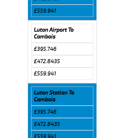
£559.941
Luton Airport To
Cambois
£395.746
£472.8435
£559.941
Luton Station To
Cambois
£395.746
£472.8435
£559.941