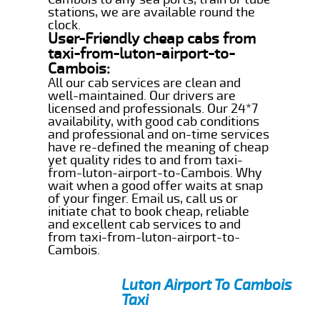
stations, we are available round the
clock.
User-Friendly cheap cabs from
taxi-from-luton-airport-to-
Cambois:
All our cab services are clean and
well-maintained. Our drivers are
licensed and professionals. Our 24*7
availability, with good cab conditions
and professional and on-time services
have re-defined the meaning of cheap
yet quality rides to and from taxi-
from-luton-airport-to-Cambois. Why
wait when a good offer waits at snap
of your finger. Email us, call us or
initiate chat to book cheap, reliable
and excellent cab services to and
from taxi-from-luton-airport-to-
Cambois.
Luton Airport To Cambois
Taxi