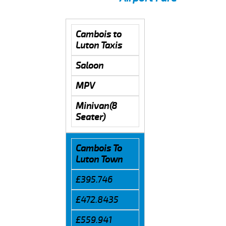
Cambois to
Luton Taxis
Saloon
MPV
Minivan(8
Seater)
Cambois To
Luton Town
£395.746
£472.8435
£559.941