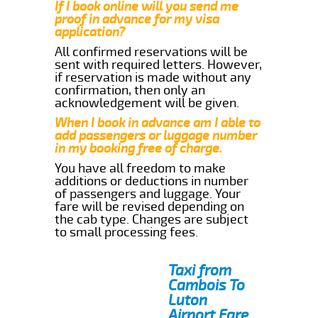
If I book online will you send me
proof in advance for my visa
application?
All confirmed reservations will be
sent with required letters. However,
if reservation is made without any
confirmation, then only an
acknowledgement will be given.
When I book in advance am I able to
add passengers or luggage number
in my booking free of charge.
You have all freedom to make
additions or deductions in number
of passengers and luggage. Your
fare will be revised depending on
the cab type. Changes are subject
to small processing fees.
Taxi from
Cambois To
Luton
Airport Fare