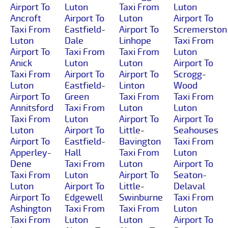
Airport To
Luton
Taxi From
Luton
Ancroft
Airport To
Luton
Airport To
Taxi From
Eastfield-
Airport To
Scremerston
Luton
Dale
Linhope
Taxi From
Airport To
Taxi From
Taxi From
Luton
Anick
Luton
Luton
Airport To
Taxi From
Airport To
Airport To
Scrogg-
Luton
Eastfield-
Linton
Wood
Airport To
Green
Taxi From
Taxi From
Annitsford
Taxi From
Luton
Luton
Taxi From
Luton
Airport To
Airport To
Luton
Airport To
Little-
Seahouses
Airport To
Eastfield-
Bavington
Taxi From
Apperley-
Hall
Taxi From
Luton
Dene
Taxi From
Luton
Airport To
Taxi From
Luton
Airport To
Seaton-
Luton
Airport To
Little-
Delaval
Airport To
Edgewell
Swinburne
Taxi From
Ashington
Taxi From
Taxi From
Luton
Taxi From
Luton
Luton
Airport To