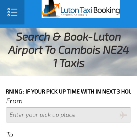
Search & Book-Luton
Airport To Cambois NE24
1 Taxis
IF YOUR PICK UP TIME WITH IN NEXT 3 HOURS PLEASE 
From
To