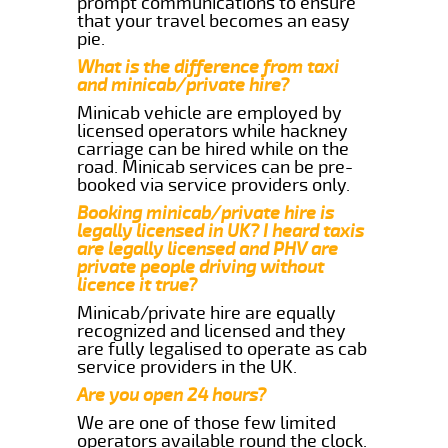
prompt communications to ensure
that your travel becomes an easy
pie.
What is the difference from taxi
and minicab/private hire?
Minicab vehicle are employed by
licensed operators while hackney
carriage can be hired while on the
road. Minicab services can be pre-
booked via service providers only.
Booking minicab/private hire is
legally licensed in UK? I heard taxis
are legally licensed and PHV are
private people driving without
licence it true?
Minicab/private hire are equally
recognized and licensed and they
are fully legalised to operate as cab
service providers in the UK.
Are you open 24 hours?
We are one of those few limited
operators available round the clock.