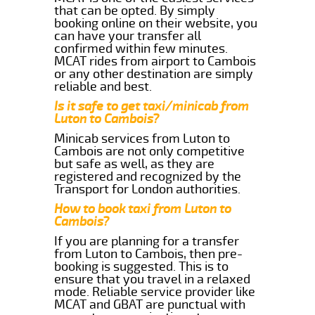
that can be opted. By simply
booking online on their website, you
can have your transfer all
confirmed within few minutes.
MCAT rides from airport to Cambois
or any other destination are simply
reliable and best.
Is it safe to get taxi/minicab from
Luton to Cambois?
Minicab services from Luton to
Cambois are not only competitive
but safe as well, as they are
registered and recognized by the
Transport for London authorities.
How to book taxi from Luton to
Cambois?
If you are planning for a transfer
from Luton to Cambois, then pre-
booking is suggested. This is to
ensure that you travel in a relaxed
mode. Reliable service provider like
MCAT and GBAT are punctual with