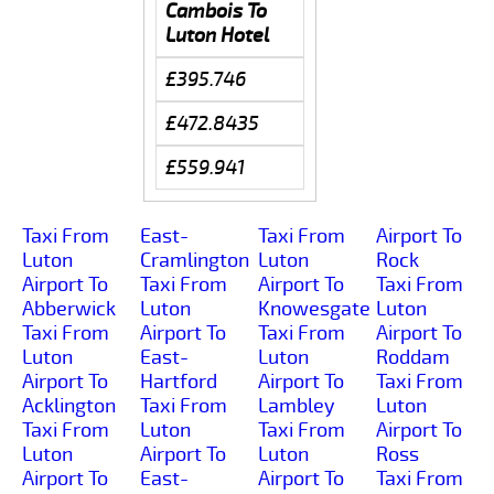
Cambois To
Luton Hotel
£395.746
£472.8435
£559.941
Taxi From
East-
Taxi From
Airport To
Luton
Cramlington
Luton
Rock
Airport To
Taxi From
Airport To
Taxi From
Abberwick
Luton
Knowesgate
Luton
Taxi From
Airport To
Taxi From
Airport To
Luton
East-
Luton
Roddam
Airport To
Hartford
Airport To
Taxi From
Acklington
Taxi From
Lambley
Luton
Taxi From
Luton
Taxi From
Airport To
Luton
Airport To
Luton
Ross
Airport To
East-
Airport To
Taxi From