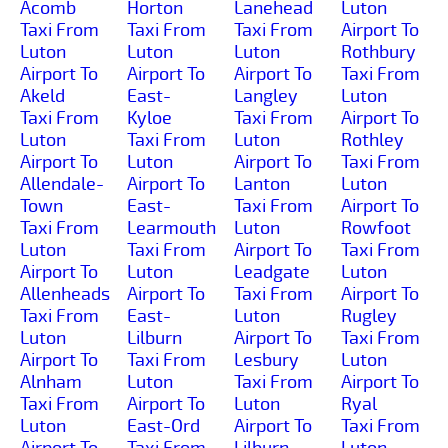
Acomb
Horton
Lanehead
Luton
Taxi From
Taxi From
Taxi From
Airport To
Luton
Luton
Luton
Rothbury
Airport To
Airport To
Airport To
Taxi From
Akeld
East-
Langley
Luton
Taxi From
Kyloe
Taxi From
Airport To
Luton
Taxi From
Luton
Rothley
Airport To
Luton
Airport To
Taxi From
Allendale-
Airport To
Lanton
Luton
Town
East-
Taxi From
Airport To
Taxi From
Learmouth
Luton
Rowfoot
Luton
Taxi From
Airport To
Taxi From
Airport To
Luton
Leadgate
Luton
Allenheads
Airport To
Taxi From
Airport To
Taxi From
East-
Luton
Rugley
Luton
Lilburn
Airport To
Taxi From
Airport To
Taxi From
Lesbury
Luton
Alnham
Luton
Taxi From
Airport To
Taxi From
Airport To
Luton
Ryal
Luton
East-Ord
Airport To
Taxi From
Airport To
Taxi From
Lilburn-
Luton