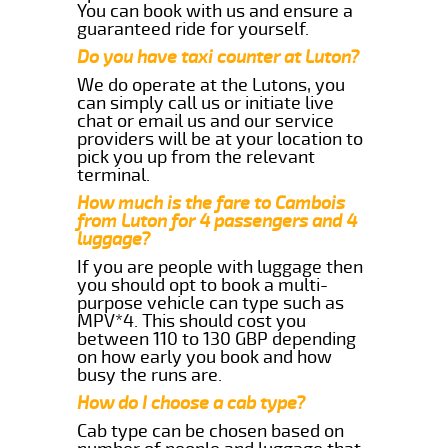
You can book with us and ensure a
guaranteed ride for yourself.
Do you have taxi counter at Luton?
We do operate at the Lutons, you
can simply call us or initiate live
chat or email us and our service
providers will be at your location to
pick you up from the relevant
terminal.
How much is the fare to Cambois
from Luton for 4 passengers and 4
luggage?
If you are people with luggage then
you should opt to book a multi-
purpose vehicle can type such as
MPV*4. This should cost you
between 110 to 130 GBP depending
on how early you book and how
busy the runs are.
How do I choose a cab type?
Cab type can be chosen based on