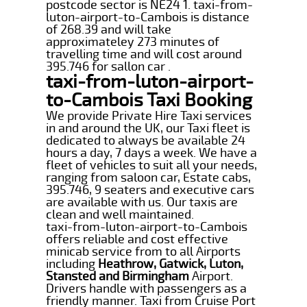
postcode sector is NE24 1. taxi-from-
luton-airport-to-Cambois is distance
of 268.39 and will take
approximateley 273 minutes of
travelling time and will cost around
395.746 for sallon car .
taxi-from-luton-airport-
to-Cambois Taxi Booking
We provide Private Hire Taxi services
in and around the UK, our Taxi fleet is
dedicated to always be available 24
hours a day, 7 days a week. We have a
fleet of vehicles to suit all your needs,
ranging from saloon car, Estate cabs,
395.746, 9 seaters and executive cars
are available with us. Our taxis are
clean and well maintained.
taxi-from-luton-airport-to-Cambois
offers reliable and cost effective
minicab service from to all Airports
including
Heathrow, Gatwick, Luton,
Stansted and Birmingham
Airport.
Drivers handle with passengers as a
friendly manner. Taxi from Cruise Port