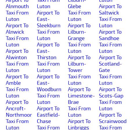
Alnmouth
Luton
Glebe
Airport To
Taxi From
Airport To
Taxi From
Saltwick
Luton
East-
Luton
Taxi From
Airport To
Sleekburn
Airport To
Luton
Alnwick
Taxi From
Lilburn-
Airport To
Taxi From
Luton
Grange
Sandhoe
Luton
Airport To
Taxi From
Taxi From
Airport To
East-
Luton
Luton
Alwinton
Thirston
Airport To
Airport To
Taxi From
Taxi From
Lilburn-
Scotland-
Luton
Luton
Tower
Gate
Airport To
Airport To
Taxi From
Taxi From
Amble
East-
Luton
Luton
Taxi From
Woodburn
Airport To
Airport To
Luton
Taxi From
Limestone-
Scots-Gap
Airport To
Luton
Brae
Taxi From
Ancroft-
Airport To
Taxi From
Luton
Northmoor
Eastfield-
Luton
Airport To
Taxi From
Chase
Airport To
Scrainwood
Luton
Taxi From
Linbriggs
Taxi From