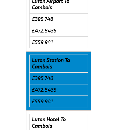
Luton Airport To
Cambois
£395.746
£472.8435
£559.941
Luton Station To
Cambois
£395.746
£472.8435
£559.941
Luton Hotel To
Cambois