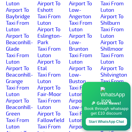
Luton
Airport To
Airport To
Taxi From
Airport To
Eshott
Low-
Luton
Baybridge
Taxi From
Angerton
Airport To
Taxi From
Luton
Taxi From
Shilburn
Luton
Airport To
Luton
Taxi From
Airport To
Eslington-
Airport To
Luton
Beaconhill-
Park
Low-
Airport To
Glade
Taxi From
Brunton
Shillmoor
Taxi From
Luton
Taxi From
Taxi From
Luton
Airport To
Luton
Luton
Airport To
Etal
Airport To
Airport To
Beaconhill-
Taxi From
Low-
Shilvington
Grange
Luton
Buston
Taxi From
Taxi From
Airport To
Taxi From
Luton
Luton
Fair-Moor
Luton
Airport To
Airport To
Taxi From
Airport To
Shoresdean
🎉 Great News!
Beaconhill-
Luton
Low-Gate
Taxi From
Book through whatsapp
Green
Airport To
Taxi From
Luton
get £10 discount
Taxi From
Fallowfield
Luton
Airport To
Start WhatsApp Chat
Luton
Taxi From
Airport To
Shoreswood