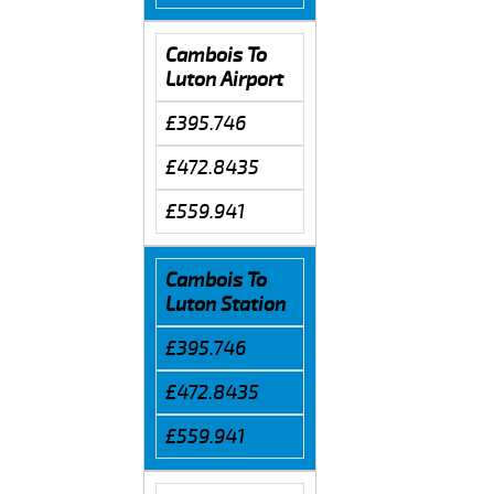
Cambois To
Luton Airport
£395.746
£472.8435
£559.941
Cambois To
Luton Station
£395.746
£472.8435
£559.941