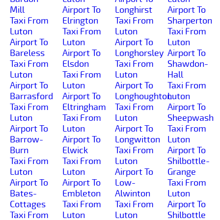
Mill
Airport To
Longhirst
Airport To
Taxi From
Elrington
Taxi From
Sharperton
Luton
Taxi From
Luton
Taxi From
Airport To
Luton
Airport To
Luton
Bareless
Airport To
Longhorsley
Airport To
Taxi From
Elsdon
Taxi From
Shawdon-
Luton
Taxi From
Luton
Hall
Airport To
Luton
Airport To
Taxi From
Barrasford
Airport To
Longhoughton
Luton
Taxi From
Eltringham
Taxi From
Airport To
Luton
Taxi From
Luton
Sheepwash
Airport To
Luton
Airport To
Taxi From
Barrow-
Airport To
Longwitton
Luton
Burn
Elwick
Taxi From
Airport To
Taxi From
Taxi From
Luton
Shilbottle-
Luton
Luton
Airport To
Grange
Airport To
Airport To
Low-
Taxi From
Bates-
Embleton
Alwinton
Luton
Cottages
Taxi From
Taxi From
Airport To
Taxi From
Luton
Luton
Shilbottle