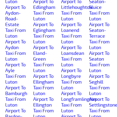
Luton
Airport To
Airport To
Seaton-
Airport To
Edlingham
Littlehoughton
Sluice
Aydon-
Taxi From
Taxi From
Taxi From
Road-
Luton
Luton
Luton
Estate
Airport To
Airport To
Airport To
Taxi From
Eglingham
Loanend
Seaton-
Luton
Taxi From
Taxi From
Terrace
Airport To
Luton
Luton
Taxi From
Aydon
Airport To
Airport To
Luton
Taxi From
Eland-
Loansdean
Airport To
Luton
Green
Taxi From
Seaton
Airport To
Taxi From
Luton
Taxi From
Ayle
Luton
Airport To
Luton
Taxi From
Airport To
Longbyre
Airport To
Luton
Ellingham
Taxi From
Seghill
Airport To
Taxi From
Luton
Taxi From
Bamburgh
Luton
Airport To
Luton
Taxi From
Airport To
Longframlington
Airport To
Luton
Ellington
Taxi From
Settlingston
Airport To
Taxi From
Luton
Taxi From
Bardon-
Luton
Airport To
Luton