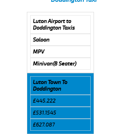
Luton Airport to
Doddington Taxis
Saloon
MPV
Minivan(8 Seater)
Luton Town To
Doddington
£445.222
£531.1545
£627.087