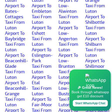
Luton
Luton
Airport To
Grange
Airport To
Airport To
Low-
Taxi From
Bates-
Embleton
Alwinton
Luton
Cottages
Taxi From
Taxi From
Airport To
Taxi From
Luton
Luton
Shilbottle
Luton
Airport To
Airport To
Taxi From
Airport To
Eshott
Low-
Luton
Baybridge
Taxi From
Angerton
Airport To
Taxi From
Luton
Taxi From
Shilburn
Luton
Airport To
Luton
Taxi From
Airport To
Eslington-
Airport To
Luton
Beaconhill-
Park
Low-
Airport To
Glade
Taxi From
Brunton
Shillmoor
Taxi From
Luton
Taxi From
Taxi From
Luton
Airport To
Luton
Luton
Airport To
Etal
Airport To
Airport To
Beaconhill-
Taxi From
Low-
Shilvington
🎉 Great News!
Book through whatsapp
Grange
Luton
Buston
Taxi From
get £10 discount
Taxi From
Airport To
Taxi From
Luton
Start WhatsApp Chat
Luton
Fair-Moor
Luton
Airport To
Airport To
Taxi From
Airport To
Shoresdean