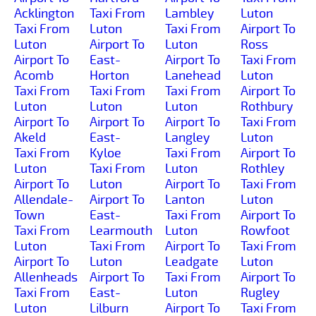
Acklington
Taxi From
Lambley
Luton
Taxi From
Luton
Taxi From
Airport To
Luton
Airport To
Luton
Ross
Airport To
East-
Airport To
Taxi From
Acomb
Horton
Lanehead
Luton
Taxi From
Taxi From
Taxi From
Airport To
Luton
Luton
Luton
Rothbury
Airport To
Airport To
Airport To
Taxi From
Akeld
East-
Langley
Luton
Taxi From
Kyloe
Taxi From
Airport To
Luton
Taxi From
Luton
Rothley
Airport To
Luton
Airport To
Taxi From
Allendale-
Airport To
Lanton
Luton
Town
East-
Taxi From
Airport To
Taxi From
Learmouth
Luton
Rowfoot
Luton
Taxi From
Airport To
Taxi From
Airport To
Luton
Leadgate
Luton
Allenheads
Airport To
Taxi From
Airport To
Taxi From
East-
Luton
Rugley
Luton
Lilburn
Airport To
Taxi From