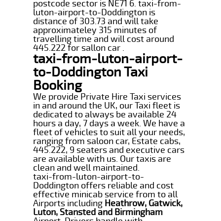
postcode sector is NE71 6. taxi-from-
luton-airport-to-Doddington is
distance of 303.73 and will take
approximateley 315 minutes of
travelling time and will cost around
445.222 for sallon car .
taxi-from-luton-airport-
to-Doddington Taxi
Booking
We provide Private Hire Taxi services
in and around the UK, our Taxi fleet is
dedicated to always be available 24
hours a day, 7 days a week. We have a
fleet of vehicles to suit all your needs,
ranging from saloon car, Estate cabs,
445.222, 9 seaters and executive cars
are available with us. Our taxis are
clean and well maintained.
taxi-from-luton-airport-to-
Doddington offers reliable and cost
effective minicab service from to all
Airports including
Heathrow, Gatwick,
Luton, Stansted and Birmingham
Airport. Drivers handle with