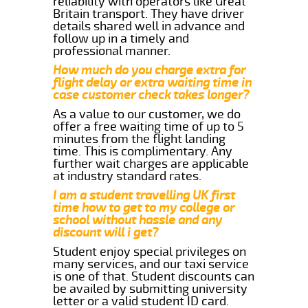
reliability with operators like Great
Britain transport. They have driver
details shared well in advance and
follow up in a timely and
professional manner.
How much do you charge extra for
flight delay or extra waiting time in
case customer check takes longer?
As a value to our customer, we do
offer a free waiting time of up to 5
minutes from the flight landing
time. This is complimentary. Any
further wait charges are applicable
at industry standard rates.
I am a student travelling UK first
time how to get to my college or
school without hassle and any
discount will i get?
Student enjoy special privileges on
many services, and our taxi service
is one of that. Student discounts can
be availed by submitting university
letter or a valid student ID card.