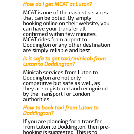
How do I get MCAT at Luton?
MCAT is one of the easiest services
that can be opted. By simply
booking online on their website, you
can have your transfer all
confirmed within few minutes.
MCAT rides from airport to
Doddington or any other destination
are simply reliable and best.
Is it safe to get taxi/minicab from
Luton to Doddington?
Minicab services from Luton to
Doddington are not only
competitive but safe as well, as
they are registered and recognized
by the Transport for London
authorities.
How to book taxi from Luton to
Doddington?
If you are planning for a transfer
from Luton to Doddington, then pre-
booking is suggested. This is to