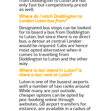
from Doddington to Luton are not
only fast but competitively priced
as well.
Where do I catch Doddington to
London Luton bus from?
Designated bus stops can be looked
for to board a bus from Doddington
to Luton, but since there is no direct
bus, a detour at central London
would be required. Cabs are hence
most opted alternative when it
comes to travelling from
Doddington to Luton and the other
way.
Where is taxi stand in Luton? Is
there a taxi rank at Luton?
Luton is one of the busiest airports
with a number of taxi ranks around.
While many are just outside,
cheaper options can be opted by
pee-booking online through
websites, GB airport transfers for
instance, are available in a radius of