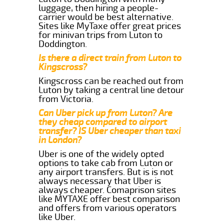
luggage, then hiring a people-
carrier would be best alternative.
Sites like MyTaxe offer great prices
for minivan trips from Luton to
Doddington.
Is there a direct train from Luton to
Kingscross?
Kingscross can be reached out from
Luton by taking a central line detour
from Victoria.
Can Uber pick up from Luton? Are
they cheap compared to airport
transfer? IS Uber cheaper than taxi
in London?
Uber is one of the widely opted
options to take cab from Luton or
any airport transfers. But is is not
always necessary that Uber is
always cheaper. Comaprison sites
like MYTAXE offer best comparison
and offers from various operators
like Uber.