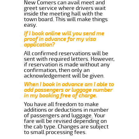
New Comers can avail meet and
greet service where drivers wait
inside the meeting hall with the
town board. This will make things
easy.
If I book online will you send me
proof in advance for my visa
application?
All confirmed reservations will be
sent with required letters. However,
if reservation is made without any
confirmation, then only an
acknowledgement will be given.
When I book in advance am I able to
add passengers or luggage number
in my booking free of charge.
You have all freedom to make
additions or deductions in number
of passengers and luggage. Your
fare will be revised depending on
the cab type. Changes are subject
to small processing fees.