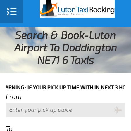
Search & Book-Luton
Airport To Doddington
NE71 6 Taxis
 IF YOUR PICK UP TIME WITH IN NEXT 3 HOURS PLEASE
From
To