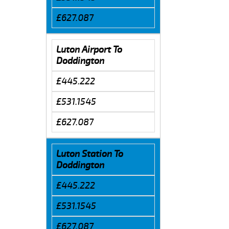
£627.087
Luton Airport To
Doddington
£445.222
£531.1545
£627.087
Luton Station To
Doddington
£445.222
£531.1545
£627.087