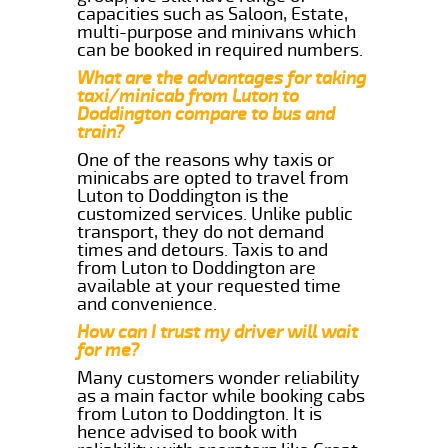
capacities such as Saloon, Estate,
multi-purpose and minivans which
can be booked in required numbers.
What are the advantages for taking
taxi/minicab from Luton to
Doddington compare to bus and
train?
One of the reasons why taxis or
minicabs are opted to travel from
Luton to Doddington is the
customized services. Unlike public
transport, they do not demand
times and detours. Taxis to and
from Luton to Doddington are
available at your requested time
and convenience.
How can I trust my driver will wait
for me?
Many customers wonder reliability
as a main factor while booking cabs
from Luton to Doddington. It is
hence advised to book with