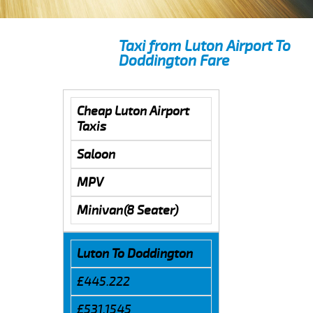
Taxi from Luton Airport To
Doddington Fare
Cheap Luton Airport
Taxis
Saloon
MPV
Minivan(8 Seater)
Luton To Doddington
£445.222
£531.1545