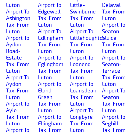
Luton
Airport To
Little-
Delaval
Airport To
Edgewell
Swinburne
Taxi From
Ashington
Taxi From
Taxi From
Luton
Taxi From
Luton
Luton
Airport To
Luton
Airport To
Airport To
Seaton-
Airport To
Edlingham
Littlehoughton
Sluice
Aydon-
Taxi From
Taxi From
Taxi From
Road-
Luton
Luton
Luton
Estate
Airport To
Airport To
Airport To
Taxi From
Eglingham
Loanend
Seaton-
Luton
Taxi From
Taxi From
Terrace
Airport To
Luton
Luton
Taxi From
Aydon
Airport To
Airport To
Luton
Taxi From
Eland-
Loansdean
Airport To
Luton
Green
Taxi From
Seaton
Airport To
Taxi From
Luton
Taxi From
Ayle
Luton
Airport To
Luton
Taxi From
Airport To
Longbyre
Airport To
Luton
Ellingham
Taxi From
Seghill
Airport To
Taxi From
Luton
Taxi From