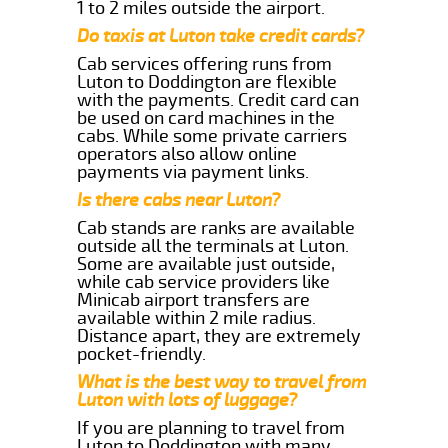
1 to 2 miles outside the airport.
Do taxis at Luton take credit cards?
Cab services offering runs from
Luton to Doddington are flexible
with the payments. Credit card can
be used on card machines in the
cabs. While some private carriers
operators also allow online
payments via payment links.
Is there cabs near Luton?
Cab stands are ranks are available
outside all the terminals at Luton.
Some are available just outside,
while cab service providers like
Minicab airport transfers are
available within 2 mile radius.
Distance apart, they are extremely
pocket-friendly.
What is the best way to travel from
Luton with lots of luggage?
If you are planning to travel from
Luton to Doddington with many