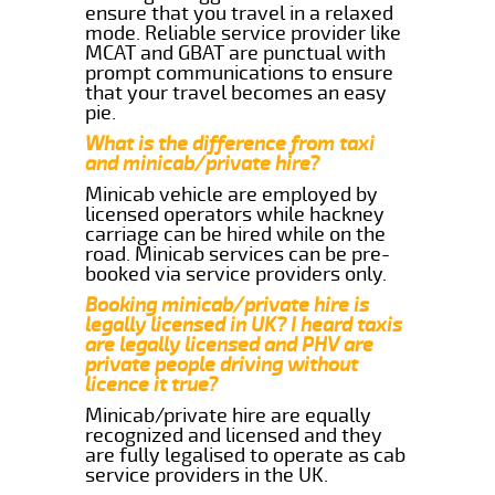
ensure that you travel in a relaxed
mode. Reliable service provider like
MCAT and GBAT are punctual with
prompt communications to ensure
that your travel becomes an easy
pie.
What is the difference from taxi
and minicab/private hire?
Minicab vehicle are employed by
licensed operators while hackney
carriage can be hired while on the
road. Minicab services can be pre-
booked via service providers only.
Booking minicab/private hire is
legally licensed in UK? I heard taxis
are legally licensed and PHV are
private people driving without
licence it true?
Minicab/private hire are equally
recognized and licensed and they
are fully legalised to operate as cab
service providers in the UK.