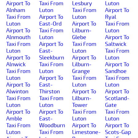
Airport To
Taxi From
Lesbury
Luton
Alnham
Luton
Taxi From
Airport To
Taxi From
Airport To
Luton
Ryal
Luton
East-Ord
Airport To
Taxi From
Airport To
Taxi From
Lilburn-
Luton
Alnmouth
Luton
Glebe
Airport To
Taxi From
Airport To
Taxi From
Saltwick
Luton
East-
Luton
Taxi From
Airport To
Sleekburn
Airport To
Luton
Alnwick
Taxi From
Lilburn-
Airport To
Taxi From
Luton
Grange
Sandhoe
Luton
Airport To
Taxi From
Taxi From
Airport To
East-
Luton
Luton
Alwinton
Thirston
Airport To
Airport To
Taxi From
Taxi From
Lilburn-
Scotland-
Luton
Luton
Tower
Gate
Airport To
Airport To
Taxi From
Taxi From
Amble
East-
Luton
Luton
Taxi From
Woodburn
Airport To
Airport To
Luton
Taxi From
Limestone-
Scots-Gap