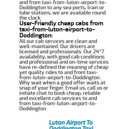
and from taxi-from-luton-airport-to-
Doddington to any sea ports, train or
tube stations, we are available round
the clock.
User-Friendly cheap cabs from
taxi-from-luton-airport-to-
Doddington:
All our cab services are clean and
well-maintained. Our drivers are
licensed and professionals. Our 24*7
availability, with good cab conditions
and professional and on-time services
have re-defined the meaning of cheap
yet quality rides to and from taxi-
from-luton-airport-to-Doddington.
Why wait when a good offer waits at
snap of your finger. Email us, call us or
initiate chat to book cheap, reliable
and excellent cab services to and
from taxi-from-luton-airport-to-
Doddington.
Luton Airport To
Doddington Taxi