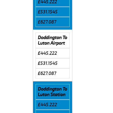
£445.222
£531.1545
£627.087
Doddington To
Luton Airport
£445.222
£531.1545
£627.087
Doddington To
Luton Station
£445.222