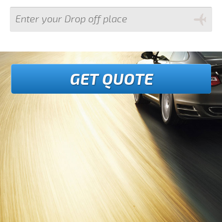
GET QUOTE