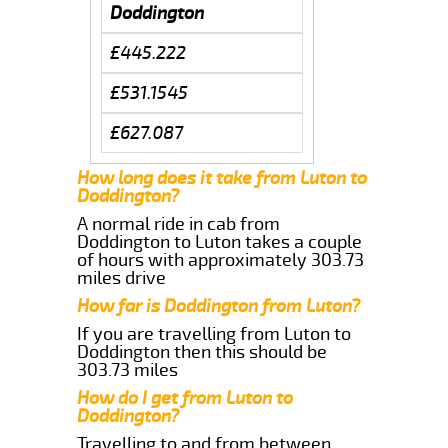
Doddington
£445.222
£531.1545
£627.087
How long does it take from Luton to
Doddington?
A normal ride in cab from
Doddington to Luton takes a couple
of hours with approximately 303.73
miles drive
How far is Doddington from Luton?
If you are travelling from Luton to
Doddington then this should be
303.73 miles
How do I get from Luton to
Doddington?
Travelling to and from between