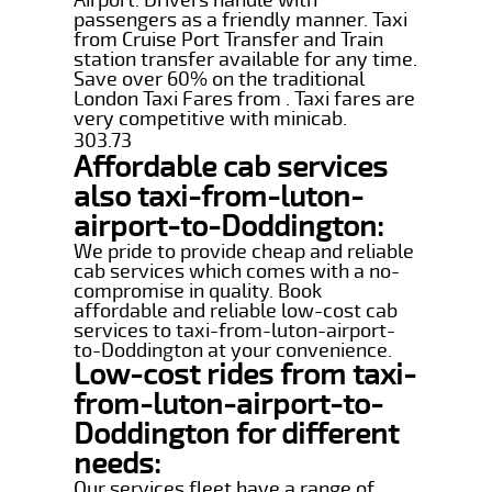
passengers as a friendly manner. Taxi
from Cruise Port Transfer and Train
station transfer available for any time.
Save over 60% on the traditional
London Taxi Fares from . Taxi fares are
very competitive with minicab.
303.73
Affordable cab services
also taxi-from-luton-
airport-to-Doddington:
We pride to provide cheap and reliable
cab services which comes with a no-
compromise in quality. Book
affordable and reliable low-cost cab
services to taxi-from-luton-airport-
to-Doddington at your convenience.
Low-cost rides from taxi-
from-luton-airport-to-
Doddington for different
needs:
Our services fleet have a range of