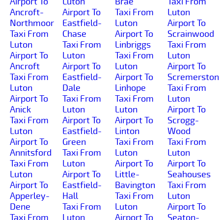
Airport To
Luton
Brae
Taxi From
Ancroft-
Airport To
Taxi From
Luton
Northmoor
Eastfield-
Luton
Airport To
Taxi From
Chase
Airport To
Scrainwood
Luton
Taxi From
Linbriggs
Taxi From
Airport To
Luton
Taxi From
Luton
Ancroft
Airport To
Luton
Airport To
Taxi From
Eastfield-
Airport To
Scremerston
Luton
Dale
Linhope
Taxi From
Airport To
Taxi From
Taxi From
Luton
Anick
Luton
Luton
Airport To
Taxi From
Airport To
Airport To
Scrogg-
Luton
Eastfield-
Linton
Wood
Airport To
Green
Taxi From
Taxi From
Annitsford
Taxi From
Luton
Luton
Taxi From
Luton
Airport To
Airport To
Luton
Airport To
Little-
Seahouses
Airport To
Eastfield-
Bavington
Taxi From
Apperley-
Hall
Taxi From
Luton
Dene
Taxi From
Luton
Airport To
Taxi From
Luton
Airport To
Seaton-