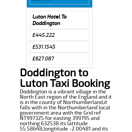
Luton Hotel To
Doddington
£445.222
£531.1545
£627.087
Doddington to
Luton Taxi Booking
Doddington is a vibrant village in the
North East region of the England and it
is in the county of Northumberland,it
falls with in the Northumberland local
government area with the Grid ref
NT997325 for easting 399795 and
northing 632538 its lattitude
55.58648,longtitude -2.00481 and its