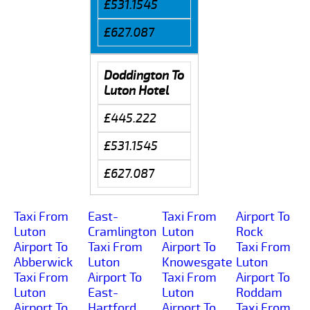
£531.1545
£627.087
Doddington To
Luton Hotel
£445.222
£531.1545
£627.087
Taxi From
East-
Taxi From
Airport To
Luton
Cramlington
Luton
Rock
Airport To
Taxi From
Airport To
Taxi From
Abberwick
Luton
Knowesgate
Luton
Taxi From
Airport To
Taxi From
Airport To
Luton
East-
Luton
Roddam
Airport To
Hartford
Airport To
Taxi From