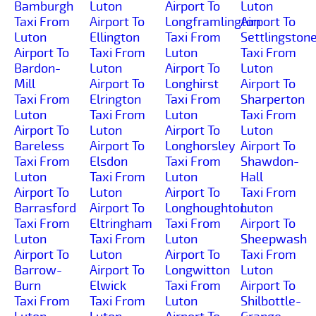
Bamburgh
Luton
Airport To
Luton
Taxi From
Airport To
Longframlington
Airport To
Luton
Ellington
Taxi From
Settlingston
Airport To
Taxi From
Luton
Taxi From
Bardon-
Luton
Airport To
Luton
Mill
Airport To
Longhirst
Airport To
Taxi From
Elrington
Taxi From
Sharperton
Luton
Taxi From
Luton
Taxi From
Airport To
Luton
Airport To
Luton
Bareless
Airport To
Longhorsley
Airport To
Taxi From
Elsdon
Taxi From
Shawdon-
Luton
Taxi From
Luton
Hall
Airport To
Luton
Airport To
Taxi From
Barrasford
Airport To
Longhoughton
Luton
Taxi From
Eltringham
Taxi From
Airport To
Luton
Taxi From
Luton
Sheepwash
Airport To
Luton
Airport To
Taxi From
Barrow-
Airport To
Longwitton
Luton
Burn
Elwick
Taxi From
Airport To
Taxi From
Taxi From
Luton
Shilbottle-