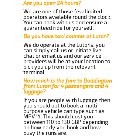
Are you open 24 hours?
We are one of those few limited
operators available round the clock.
You can book with us and ensure a
guaranteed ride for yourself.
Do you have taxi counter at Luton?
We do operate at the Lutons, you
can simply call us or initiate live
chat or email us and our service
providers will be at your location to
pick you up from the relevant
terminal.
How much is the fare to Doddington
from Luton for 4 passengers and 4
luggage?
If you are people with luggage then
you should opt to book a multi-
purpose vehicle can type such as
MPV*4. This should cost you
between 110 to 130 GBP depending
on how early you book and how
busy the runs are.