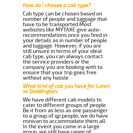
How do I choose a cab type?
Cab type can be chosen based on
number of people and luggage that
have to be transported.Most
websites like MYTAXE give auto-
recommendations once you feed in
your details as in number of people
and luggage. However, if you are
still unsure in terms of your ideal
cab type, you can always contact
the service providers or the
company you are booking with to
ensure that your trip goes free
without any hassle.
What kind of cab you have for Luton
to Doddington.
We have different cab models to
cater to different groups of people.
Be it from as less as one passenger
to a group of qp people, we do have
minivan to accommodate them all.
In the event you come in a large
group, we still have range of