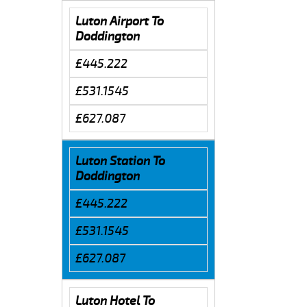
Luton Airport To
Doddington
£445.222
£531.1545
£627.087
Luton Station To
Doddington
£445.222
£531.1545
£627.087
Luton Hotel To