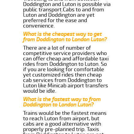
Doddington and Luton is possible via
public transport.Cabs to and from
Luton and Doddington are yet
preferred for the ease and
convenience.
What is the cheapest way to get
from Doddington to London Luton?
There are a lot of number of
competitive service providers who
can offer cheap and affordable taxi
rides from Doddington to Luton. So
if you are looking for comfortable
yet customized rides then cheap
cab services from Doddington to
Luton like Minicab airport transfers
would be idle.
What is the fastest way to from
Doddington to London Luton?
Trains would be the fastest means
to reach Luton from airport, but
cabs are a good alternative with
properly pre-planned trip. Taxis