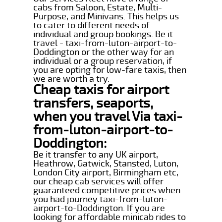
cabs from Saloon, Estate, Multi-
Purpose, and Minivans. This helps us
to cater to different needs of
individual and group bookings. Be it
travel - taxi-from-luton-airport-to-
Doddington or the other way for an
individual or a group reservation, if
you are opting for low-fare taxis, then
we are worth a try.
Cheap taxis for airport
transfers, seaports,
when you travel Via taxi-
from-luton-airport-to-
Doddington:
Be it transfer to any UK airport,
Heathrow, Gatwick, Stansted, Luton,
London City airport, Birmingham etc,
our cheap cab services will offer
guaranteed competitive prices when
you had journey taxi-from-luton-
airport-to-Doddington. If you are
looking for affordable minicab rides to