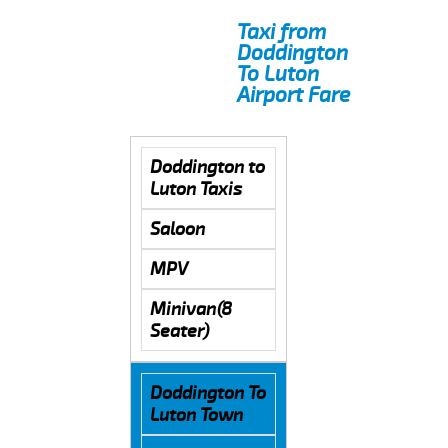
Taxi from
Doddington
To Luton
Airport Fare
Doddington to
Luton Taxis
Saloon
MPV
Minivan(8
Seater)
Doddington To
Luton Town