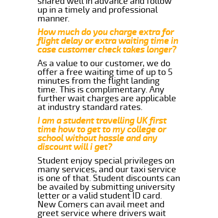
shared well in advance and follow
up in a timely and professional
manner.
How much do you charge extra for
flight delay or extra waiting time in
case customer check takes longer?
As a value to our customer, we do
offer a free waiting time of up to 5
minutes from the flight landing
time. This is complimentary. Any
further wait charges are applicable
at industry standard rates.
I am a student travelling UK first
time how to get to my college or
school without hassle and any
discount will i get?
Student enjoy special privileges on
many services, and our taxi service
is one of that. Student discounts can
be availed by submitting university
letter or a valid student ID card.
New Comers can avail meet and
greet service where drivers wait