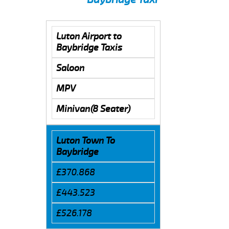
Luton Airport to
Baybridge Taxis
Saloon
MPV
Minivan(8 Seater)
Luton Town To
Baybridge
£370.868
£443.523
£526.178