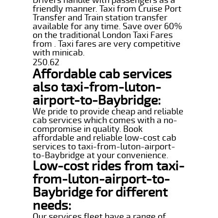
friendly manner. Taxi from Cruise Port
Transfer and Train station transfer
available for any time. Save over 60%
on the traditional London Taxi Fares
from . Taxi fares are very competitive
with minicab.
250.62
Affordable cab services
also taxi-from-luton-
airport-to-Baybridge:
We pride to provide cheap and reliable
cab services which comes with a no-
compromise in quality. Book
affordable and reliable low-cost cab
services to taxi-from-luton-airport-
to-Baybridge at your convenience.
Low-cost rides from taxi-
from-luton-airport-to-
Baybridge for different
needs:
Our services fleet have a range of