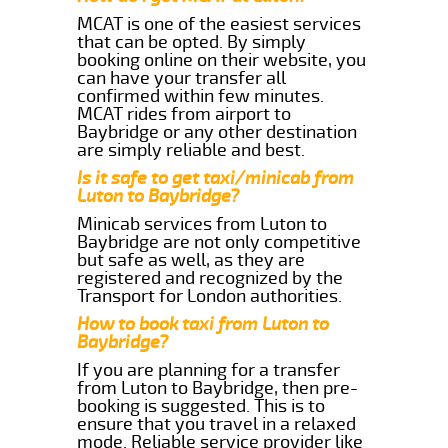
MCAT is one of the easiest services
that can be opted. By simply
booking online on their website, you
can have your transfer all
confirmed within few minutes.
MCAT rides from airport to
Baybridge or any other destination
are simply reliable and best.
Is it safe to get taxi/minicab from
Luton to Baybridge?
Minicab services from Luton to
Baybridge are not only competitive
but safe as well, as they are
registered and recognized by the
Transport for London authorities.
How to book taxi from Luton to
Baybridge?
If you are planning for a transfer
from Luton to Baybridge, then pre-
booking is suggested. This is to
ensure that you travel in a relaxed
mode. Reliable service provider like