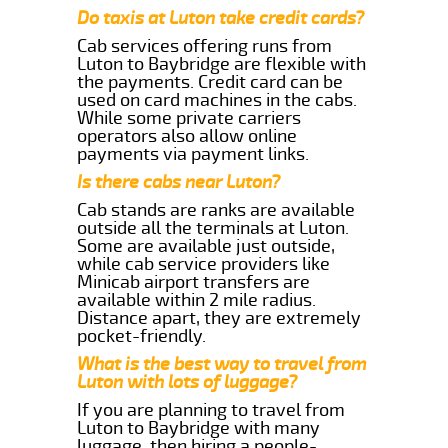
Do taxis at Luton take credit cards?
Cab services offering runs from
Luton to Baybridge are flexible with
the payments. Credit card can be
used on card machines in the cabs.
While some private carriers
operators also allow online
payments via payment links.
Is there cabs near Luton?
Cab stands are ranks are available
outside all the terminals at Luton.
Some are available just outside,
while cab service providers like
Minicab airport transfers are
available within 2 mile radius.
Distance apart, they are extremely
pocket-friendly.
What is the best way to travel from
Luton with lots of luggage?
If you are planning to travel from
Luton to Baybridge with many
luggage, then hiring a people-