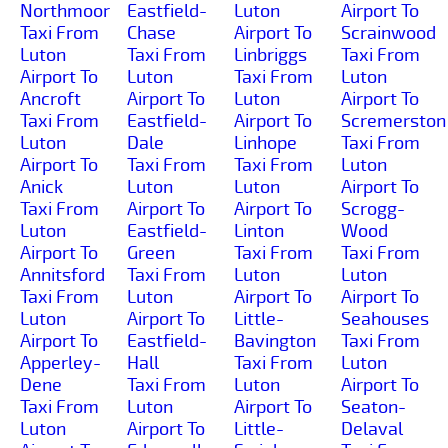
Northmoor
Eastfield-
Luton
Airport To
Taxi From
Chase
Airport To
Scrainwood
Luton
Taxi From
Linbriggs
Taxi From
Airport To
Luton
Taxi From
Luton
Ancroft
Airport To
Luton
Airport To
Taxi From
Eastfield-
Airport To
Scremerston
Luton
Dale
Linhope
Taxi From
Airport To
Taxi From
Taxi From
Luton
Anick
Luton
Luton
Airport To
Taxi From
Airport To
Airport To
Scrogg-
Luton
Eastfield-
Linton
Wood
Airport To
Green
Taxi From
Taxi From
Annitsford
Taxi From
Luton
Luton
Taxi From
Luton
Airport To
Airport To
Luton
Airport To
Little-
Seahouses
Airport To
Eastfield-
Bavington
Taxi From
Apperley-
Hall
Taxi From
Luton
Dene
Taxi From
Luton
Airport To
Taxi From
Luton
Airport To
Seaton-
Luton
Airport To
Little-
Delaval