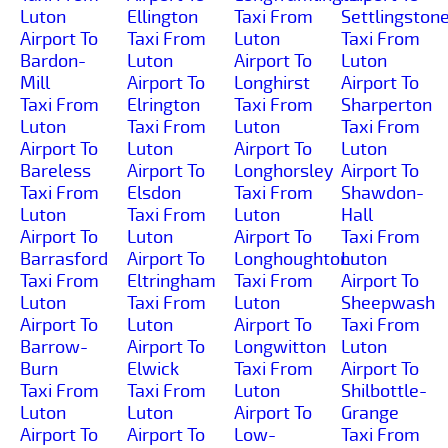
Luton
Ellington
Taxi From
Settlingston
Airport To
Taxi From
Luton
Taxi From
Bardon-
Luton
Airport To
Luton
Mill
Airport To
Longhirst
Airport To
Taxi From
Elrington
Taxi From
Sharperton
Luton
Taxi From
Luton
Taxi From
Airport To
Luton
Airport To
Luton
Bareless
Airport To
Longhorsley
Airport To
Taxi From
Elsdon
Taxi From
Shawdon-
Luton
Taxi From
Luton
Hall
Airport To
Luton
Airport To
Taxi From
Barrasford
Airport To
Longhoughton
Luton
Taxi From
Eltringham
Taxi From
Airport To
Luton
Taxi From
Luton
Sheepwash
Airport To
Luton
Airport To
Taxi From
Barrow-
Airport To
Longwitton
Luton
Burn
Elwick
Taxi From
Airport To
Taxi From
Taxi From
Luton
Shilbottle-
Luton
Luton
Airport To
Grange
Airport To
Airport To
Low-
Taxi From