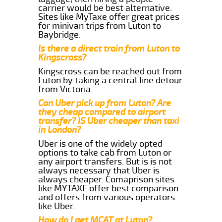
carrier would be best alternative.
Sites like MyTaxe offer great prices
for minivan trips from Luton to
Baybridge.
Is there a direct train from Luton to
Kingscross?
Kingscross can be reached out from
Luton by taking a central line detour
from Victoria.
Can Uber pick up from Luton? Are
they cheap compared to airport
transfer? IS Uber cheaper than taxi
in London?
Uber is one of the widely opted
options to take cab from Luton or
any airport transfers. But is is not
always necessary that Uber is
always cheaper. Comaprison sites
like MYTAXE offer best comparison
and offers from various operators
like Uber.
How do I get MCAT at Luton?