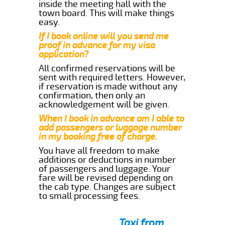
inside the meeting hall with the
town board. This will make things
easy.
If I book online will you send me
proof in advance for my visa
application?
All confirmed reservations will be
sent with required letters. However,
if reservation is made without any
confirmation, then only an
acknowledgement will be given.
When I book in advance am I able to
add passengers or luggage number
in my booking free of charge.
You have all freedom to make
additions or deductions in number
of passengers and luggage. Your
fare will be revised depending on
the cab type. Changes are subject
to small processing fees.
Taxi from