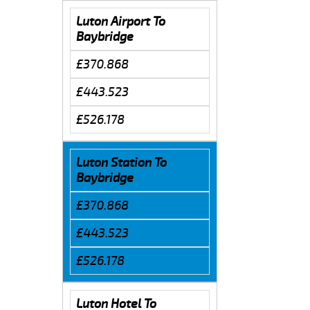
Luton Airport To
Baybridge
£370.868
£443.523
£526.178
Luton Station To
Baybridge
£370.868
£443.523
£526.178
Luton Hotel To