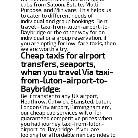
cabs from Saloon, Estate, Multi-
Purpose, and Minivans. This helps us
to cater to different needs of
individual and group bookings. Be it
travel - taxi-from-luton-airport-to-
Baybridge or the other way for an
individual or a group reservation, if
you are opting for low-fare taxis, then
we are worth a try.
Cheap taxis for airport
transfers, seaports,
when you travel Via taxi-
from-luton-airport-to-
Baybridge:
Be it transfer to any UK airport,
Heathrow, Gatwick, Stansted, Luton,
London City airport, Birmingham etc,
our cheap cab services will offer
guaranteed competitive prices when
you had journey taxi-from-luton-
airport-to-Baybridge. If you are
looking for affordable minicab rides to