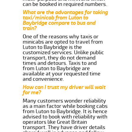
can be booked in required numbers.
What are the advantages for taking
taxi/minicab from Luton to
Baybridge compare to bus and
train?
One of the reasons why taxis or
minicabs are opted to travel from
Luton to Baybridge is the
customized services. Unlike public
transport, they do not demand
times and detours. Taxis to and
from Luton to Baybridge are
available at your requested time
and convenience.
How can I trust my driver will wait
for me?
Many customers wonder reliability
as a main factor while booking cabs
from Luton to Baybridge. It is hence
advised to book with reliability with
operators like Great Britain
transport. They have driver details