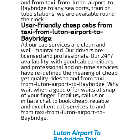
and from taxi-from-luton-airport-to-
Baybridge to any sea ports, train or
tube stations, we are available round
the clock.
User-Friendly cheap cabs from
taxi-from-luton-airport-to-
Baybridge:
All our cab services are clean and
well-maintained. Our drivers are
licensed and professionals. Our 24*7
availability, with good cab conditions
and professional and on-time services
have re-defined the meaning of cheap
yet quality rides to and from taxi-
from-luton-airport-to-Baybridge. Why
wait when a good offer waits at snap
of your finger. Email us, call us or
initiate chat to book cheap, reliable
and excellent cab services to and
from taxi-from-luton-airport-to-
Baybridge.
Luton Airport To
Baybridge Taxi