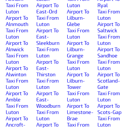
Taxi From
Airport To
Luton
Ryal
Luton
East-Ord
Airport To
Taxi From
Airport To
Taxi From
Lilburn-
Luton
Alnmouth
Luton
Glebe
Airport To
Taxi From
Airport To
Taxi From
Saltwick
Luton
East-
Luton
Taxi From
Airport To
Sleekburn
Airport To
Luton
Alnwick
Taxi From
Lilburn-
Airport To
Taxi From
Luton
Grange
Sandhoe
Luton
Airport To
Taxi From
Taxi From
Airport To
East-
Luton
Luton
Alwinton
Thirston
Airport To
Airport To
Taxi From
Taxi From
Lilburn-
Scotland-
Luton
Luton
Tower
Gate
Airport To
Airport To
Taxi From
Taxi From
Amble
East-
Luton
Luton
Taxi From
Woodburn
Airport To
Airport To
Luton
Taxi From
Limestone-
Scots-Gap
Airport To
Luton
Brae
Taxi From
Ancroft-
Airport To
Taxi From
Luton