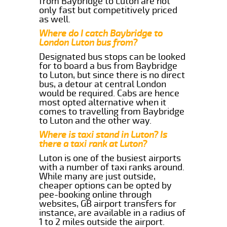
from Baybridge to Luton are not
only fast but competitively priced
as well.
Where do I catch Baybridge to
London Luton bus from?
Designated bus stops can be looked
for to board a bus from Baybridge
to Luton, but since there is no direct
bus, a detour at central London
would be required. Cabs are hence
most opted alternative when it
comes to travelling from Baybridge
to Luton and the other way.
Where is taxi stand in Luton? Is
there a taxi rank at Luton?
Luton is one of the busiest airports
with a number of taxi ranks around.
While many are just outside,
cheaper options can be opted by
pee-booking online through
websites, GB airport transfers for
instance, are available in a radius of
1 to 2 miles outside the airport.