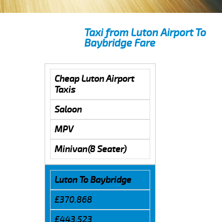
Taxi from Luton Airport To
Baybridge Fare
Cheap Luton Airport
Taxis
Saloon
MPV
Minivan(8 Seater)
Luton To Baybridge
£370.868
£443.523