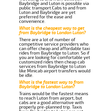
Baybridge and Luton is possible via
public transport.Cabs to and from
Luton and Baybridge are yet
preferred for the ease and
convenience.
What is the cheapest way to get
from Baybridge to London Luton?
There are a lot of number of
competitive service providers who
can offer cheap and affordable taxi
rides from Baybridge to Luton. So if
you are looking for comfortable yet
customized rides then cheap cab
services from Baybridge to Luton
like Minicab airport transfers would
be idle.
What is the fastest way to from
Baybridge to London Luton?
Trains would be the fastest means
to reach Luton from airport, but
cabs are a good alternative with
properly pre-planned trip. Taxis