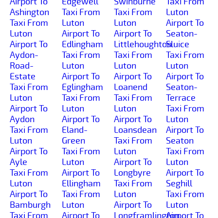
Airport To
Edgewell
Swinburne
Taxi From
Ashington
Taxi From
Taxi From
Luton
Taxi From
Luton
Luton
Airport To
Luton
Airport To
Airport To
Seaton-
Airport To
Edlingham
Littlehoughton
Sluice
Aydon-
Taxi From
Taxi From
Taxi From
Road-
Luton
Luton
Luton
Estate
Airport To
Airport To
Airport To
Taxi From
Eglingham
Loanend
Seaton-
Luton
Taxi From
Taxi From
Terrace
Airport To
Luton
Luton
Taxi From
Aydon
Airport To
Airport To
Luton
Taxi From
Eland-
Loansdean
Airport To
Luton
Green
Taxi From
Seaton
Airport To
Taxi From
Luton
Taxi From
Ayle
Luton
Airport To
Luton
Taxi From
Airport To
Longbyre
Airport To
Luton
Ellingham
Taxi From
Seghill
Airport To
Taxi From
Luton
Taxi From
Bamburgh
Luton
Airport To
Luton
Taxi From
Airport To
Longframlington
Airport To