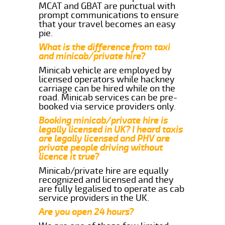
MCAT and GBAT are punctual with
prompt communications to ensure
that your travel becomes an easy
pie.
What is the difference from taxi
and minicab/private hire?
Minicab vehicle are employed by
licensed operators while hackney
carriage can be hired while on the
road. Minicab services can be pre-
booked via service providers only.
Booking minicab/private hire is
legally licensed in UK? I heard taxis
are legally licensed and PHV are
private people driving without
licence it true?
Minicab/private hire are equally
recognized and licensed and they
are fully legalised to operate as cab
service providers in the UK.
Are you open 24 hours?