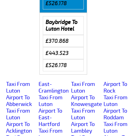
£526.178
Baybridge To
Luton Hotel
£370.868
£443.523
£526.178
Taxi From
East-
Taxi From
Airport To
Luton
Cramlington
Luton
Rock
Airport To
Taxi From
Airport To
Taxi From
Abberwick
Luton
Knowesgate
Luton
Taxi From
Airport To
Taxi From
Airport To
Luton
East-
Luton
Roddam
Airport To
Hartford
Airport To
Taxi From
Acklington
Taxi From
Lambley
Luton