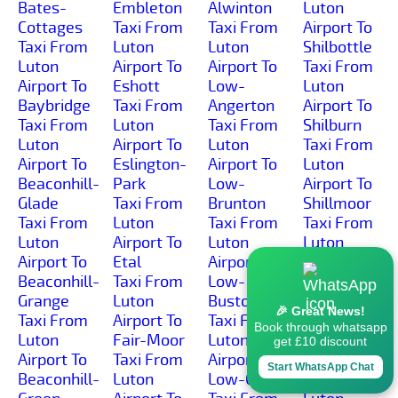
Bates-
Embleton
Alwinton
Luton
Cottages
Taxi From
Taxi From
Airport To
Taxi From
Luton
Luton
Shilbottle
Luton
Airport To
Airport To
Taxi From
Airport To
Eshott
Low-
Luton
Baybridge
Taxi From
Angerton
Airport To
Taxi From
Luton
Taxi From
Shilburn
Luton
Airport To
Luton
Taxi From
Airport To
Eslington-
Airport To
Luton
Beaconhill-
Park
Low-
Airport To
Glade
Taxi From
Brunton
Shillmoor
Taxi From
Luton
Taxi From
Taxi From
Luton
Airport To
Luton
Luton
Airport To
Etal
Airport To
Airport To
Beaconhill-
Taxi From
Low-
Shilvington
Grange
Luton
Buston
Taxi From
🎉 Great News!
Taxi From
Airport To
Taxi From
Luton
Book through whatsapp
Luton
Fair-Moor
Luton
Airport To
get £10 discount
Airport To
Taxi From
Airport To
Shoresdean
Start WhatsApp Chat
Beaconhill-
Luton
Low-Gate
Taxi From