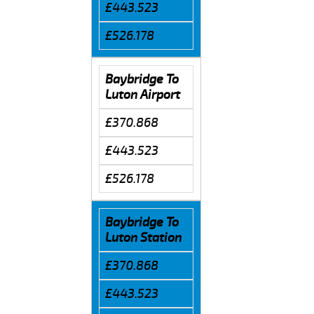
£443.523
£526.178
Baybridge To
Luton Airport
£370.868
£443.523
£526.178
Baybridge To
Luton Station
£370.868
£443.523