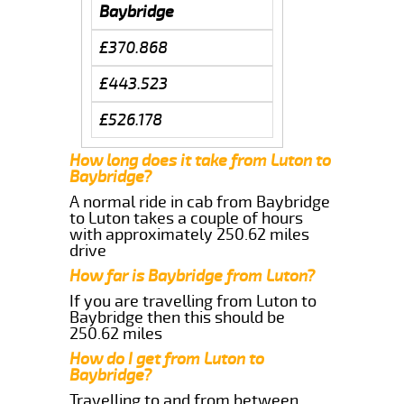
Baybridge
£370.868
£443.523
£526.178
How long does it take from Luton to
Baybridge?
A normal ride in cab from Baybridge
to Luton takes a couple of hours
with approximately 250.62 miles
drive
How far is Baybridge from Luton?
If you are travelling from Luton to
Baybridge then this should be
250.62 miles
How do I get from Luton to
Baybridge?
Travelling to and from between