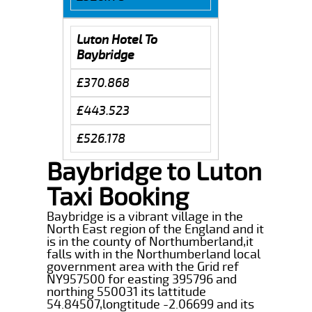
Luton Hotel To
Baybridge
£370.868
£443.523
£526.178
Baybridge to Luton
Taxi Booking
Baybridge is a vibrant village in the
North East region of the England and it
is in the county of Northumberland,it
falls with in the Northumberland local
government area with the Grid ref
NY957500 for easting 395796 and
northing 550031 its lattitude
54.84507,longtitude -2.06699 and its