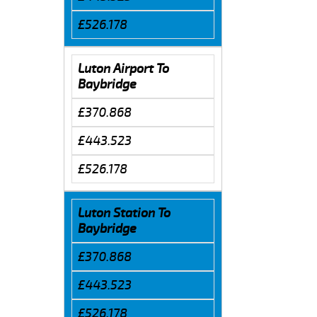
£526.178
Luton Airport To
Baybridge
£370.868
£443.523
£526.178
Luton Station To
Baybridge
£370.868
£443.523
£526.178