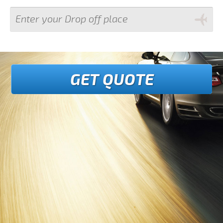
GET QUOTE