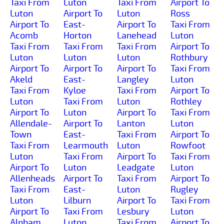
Taxi From
Luton
Taxi From
Airport To
Luton
Airport To
Luton
Ross
Airport To
East-
Airport To
Taxi From
Acomb
Horton
Lanehead
Luton
Taxi From
Taxi From
Taxi From
Airport To
Luton
Luton
Luton
Rothbury
Airport To
Airport To
Airport To
Taxi From
Akeld
East-
Langley
Luton
Taxi From
Kyloe
Taxi From
Airport To
Luton
Taxi From
Luton
Rothley
Airport To
Luton
Airport To
Taxi From
Allendale-
Airport To
Lanton
Luton
Town
East-
Taxi From
Airport To
Taxi From
Learmouth
Luton
Rowfoot
Luton
Taxi From
Airport To
Taxi From
Airport To
Luton
Leadgate
Luton
Allenheads
Airport To
Taxi From
Airport To
Taxi From
East-
Luton
Rugley
Luton
Lilburn
Airport To
Taxi From
Airport To
Taxi From
Lesbury
Luton
Alnham
Luton
Taxi From
Airport To