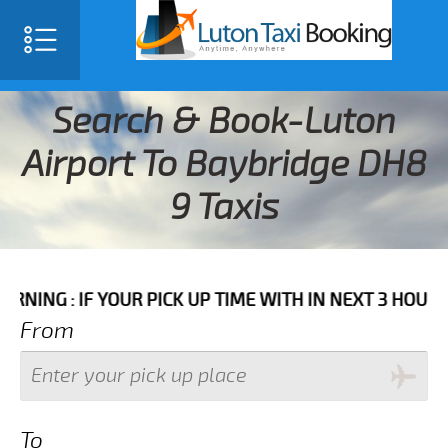
Search & Book-Luton
Airport To Baybridge DH8
9 Taxis
F YOUR PICK UP TIME WITH IN NEXT 3 HOURS PLEASE C
From
To