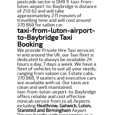
postcode sector is DH8 9. taxi-from-
luton-airport-to-Baybridge is distance
of 250.62 and will take
approximateley 271 minutes of
travelling time and will cost around
370.868 for sallon car .
taxi-from-luton-airport-
to-Baybridge Taxi
Booking
We provide Private Hire Taxi services
in and around the UK, our Taxi fleet is
dedicated to always be available 24
hours a day, 7 days a week. We have a
fleet of vehicles to suit all your needs,
ranging from saloon car, Estate cabs,
370.868, 9 seaters and executive cars
are available with us. Our taxis are
clean and well maintained.
taxi-from-luton-airport-to-Baybridge
offers reliable and cost effective
minicab service from to all Airports
including
Heathrow, Gatwick, Luton,
Stansted and Birmingham
Airport.
Drivers handle with passengers as a