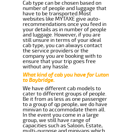
Cab type can be chosen based on
number of people and luggage that
have to be transported.Most
websites like MYTAXE give auto-
recommendations once you feed in
your details as in number of people
and luggage. However, if you are
still unsure in terms of your ideal
cab type, you can always contact
the service providers or the
company you are booking with to
ensure that your trip goes free
without any hassle.
What kind of cab you have for Luton
to Baybridge.
We have different cab models to
cater to different groups of people.
Be it from as less as one passenger
to a group of qp people, we do have
minivan to accommodate them all.
In the event you come in a large
group, we still have range of
capacities such as Saloon, Estate,
multi-purpose and minivans which