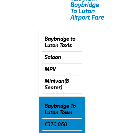
Baybridge
To Luton
Airport Fare
Baybridge to
Luton Taxis
Saloon
MPV
Minivan(8
Seater)
Baybridge To
Luton Town
£370.868