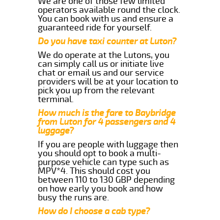
We are one of those few limited
operators available round the clock.
You can book with us and ensure a
guaranteed ride for yourself.
Do you have taxi counter at Luton?
We do operate at the Lutons, you
can simply call us or initiate live
chat or email us and our service
providers will be at your location to
pick you up from the relevant
terminal.
How much is the fare to Baybridge
from Luton for 4 passengers and 4
luggage?
If you are people with luggage then
you should opt to book a multi-
purpose vehicle can type such as
MPV*4. This should cost you
between 110 to 130 GBP depending
on how early you book and how
busy the runs are.
How do I choose a cab type?