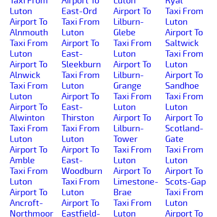
Taxi From
Airport To
Luton
Ryal
Luton
East-Ord
Airport To
Taxi From
Airport To
Taxi From
Lilburn-
Luton
Alnmouth
Luton
Glebe
Airport To
Taxi From
Airport To
Taxi From
Saltwick
Luton
East-
Luton
Taxi From
Airport To
Sleekburn
Airport To
Luton
Alnwick
Taxi From
Lilburn-
Airport To
Taxi From
Luton
Grange
Sandhoe
Luton
Airport To
Taxi From
Taxi From
Airport To
East-
Luton
Luton
Alwinton
Thirston
Airport To
Airport To
Taxi From
Taxi From
Lilburn-
Scotland-
Luton
Luton
Tower
Gate
Airport To
Airport To
Taxi From
Taxi From
Amble
East-
Luton
Luton
Taxi From
Woodburn
Airport To
Airport To
Luton
Taxi From
Limestone-
Scots-Gap
Airport To
Luton
Brae
Taxi From
Ancroft-
Airport To
Taxi From
Luton
Northmoor
Eastfield-
Luton
Airport To