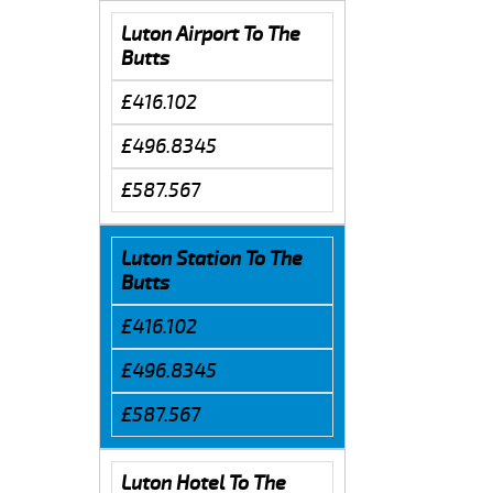
Luton Airport To The
Butts
£416.102
£496.8345
£587.567
Luton Station To The
Butts
£416.102
£496.8345
£587.567
Luton Hotel To The