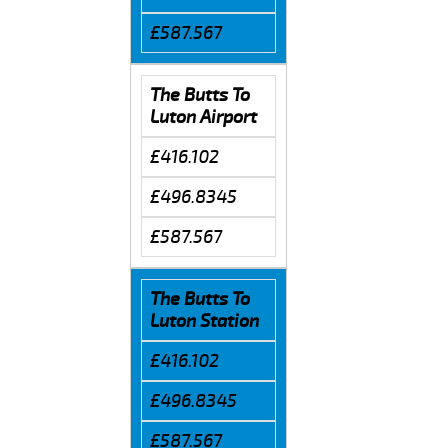
£587.567
The Butts To
Luton Airport
£416.102
£496.8345
£587.567
The Butts To
Luton Station
£416.102
£496.8345
£587.567