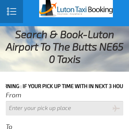
Search & Book-Luton
Airport To The Butts NE65
0 Taxis
F YOUR PICK UP TIME WITH IN NEXT 3 HOURS PLEASE 
From
To