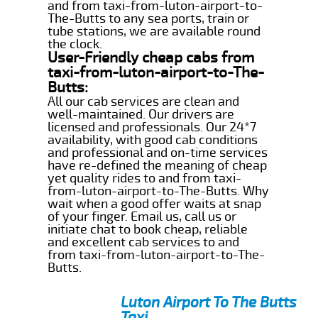
and from taxi-from-luton-airport-to-
The-Butts to any sea ports, train or
tube stations, we are available round
the clock.
User-Friendly cheap cabs from
taxi-from-luton-airport-to-The-
Butts:
All our cab services are clean and
well-maintained. Our drivers are
licensed and professionals. Our 24*7
availability, with good cab conditions
and professional and on-time services
have re-defined the meaning of cheap
yet quality rides to and from taxi-
from-luton-airport-to-The-Butts. Why
wait when a good offer waits at snap
of your finger. Email us, call us or
initiate chat to book cheap, reliable
and excellent cab services to and
from taxi-from-luton-airport-to-The-
Butts.
Luton Airport To The Butts
Taxi