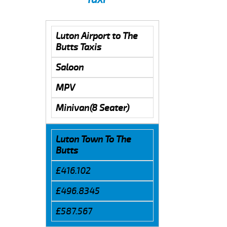
Luton Airport to The
Butts Taxis
Saloon
MPV
Minivan(8 Seater)
Luton Town To The
Butts
£416.102
£496.8345
£587.567