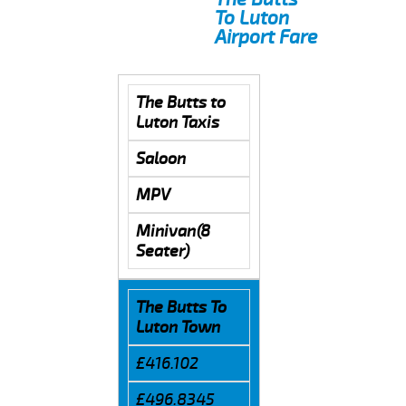
To Luton
Airport Fare
The Butts to
Luton Taxis
Saloon
MPV
Minivan(8
Seater)
The Butts To
Luton Town
£416.102
£496.8345