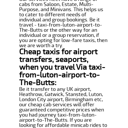
cabs from Saloon, Estate, Multi-
Purpose, and Minivans. This helps us
to cater to different needs of
individual and group bookings. Be it
travel - taxi-from-luton-airport-to-
The-Butts or the other way for an
individual or a group reservation, if
you are opting for low-fare taxis, then
we are worth a try.
Cheap taxis for airport
transfers, seaports,
when you travel Via taxi-
from-luton-airport-to-
The-Butts:
Be it transfer to any UK airport,
Heathrow, Gatwick, Stansted, Luton,
London City airport, Birmingham etc,
our cheap cab services will offer
guaranteed competitive prices when
you had journey taxi-from-luton-
airport-to-The-Butts. If you are
looking for affordable minicab rides to