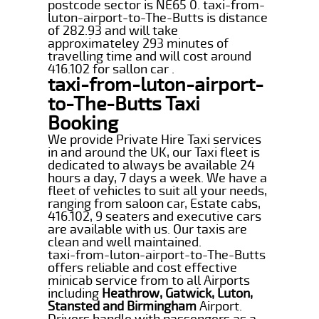
postcode sector is NE65 0. taxi-from-
luton-airport-to-The-Butts is distance
of 282.93 and will take
approximateley 293 minutes of
travelling time and will cost around
416.102 for sallon car .
taxi-from-luton-airport-
to-The-Butts Taxi
Booking
We provide Private Hire Taxi services
in and around the UK, our Taxi fleet is
dedicated to always be available 24
hours a day, 7 days a week. We have a
fleet of vehicles to suit all your needs,
ranging from saloon car, Estate cabs,
416.102, 9 seaters and executive cars
are available with us. Our taxis are
clean and well maintained.
taxi-from-luton-airport-to-The-Butts
offers reliable and cost effective
minicab service from to all Airports
including
Heathrow, Gatwick, Luton,
Stansted and Birmingham
Airport.
Drivers handle with passengers as a