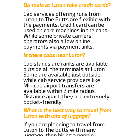
Do taxis at Luton take credit cards?
Cab services offering runs from
Luton to The Butts are flexible with
the payments. Credit card can be
used on card machines in the cabs.
While some private carriers
operators also allow online
payments via payment links.
Is there cabs near Luton?
Cab stands are ranks are available
outside all the terminals at Luton.
Some are available just outside,
while cab service providers like
Minicab airport transfers are
available within 2 mile radius.
Distance apart, they are extremely
pocket-friendly.
What is the best way to travel from
Luton with lots of luggage?
If you are planning to travel from
Luton to The Butts with many
luggage, then hiring a people-