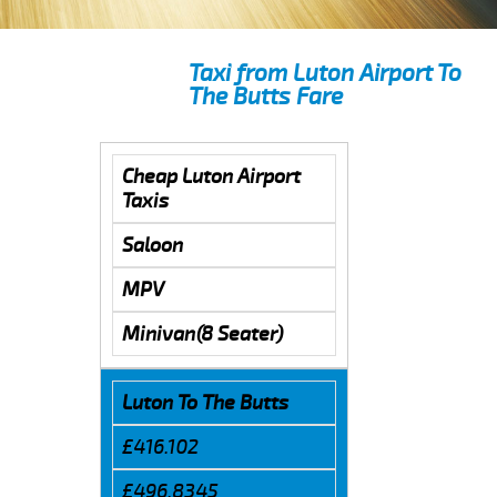
Taxi from Luton Airport To
The Butts Fare
Cheap Luton Airport
Taxis
Saloon
MPV
Minivan(8 Seater)
Luton To The Butts
£416.102
£496.8345