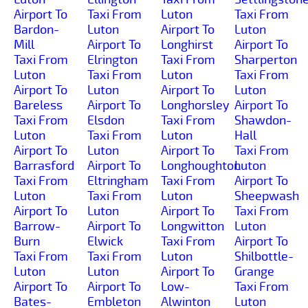
Airport To
Taxi From
Luton
Taxi From
Bardon-
Luton
Airport To
Luton
Mill
Airport To
Longhirst
Airport To
Taxi From
Elrington
Taxi From
Sharperton
Luton
Taxi From
Luton
Taxi From
Airport To
Luton
Airport To
Luton
Bareless
Airport To
Longhorsley
Airport To
Taxi From
Elsdon
Taxi From
Shawdon-
Luton
Taxi From
Luton
Hall
Airport To
Luton
Airport To
Taxi From
Barrasford
Airport To
Longhoughton
Luton
Taxi From
Eltringham
Taxi From
Airport To
Luton
Taxi From
Luton
Sheepwash
Airport To
Luton
Airport To
Taxi From
Barrow-
Airport To
Longwitton
Luton
Burn
Elwick
Taxi From
Airport To
Taxi From
Taxi From
Luton
Shilbottle-
Luton
Luton
Airport To
Grange
Airport To
Airport To
Low-
Taxi From
Bates-
Embleton
Alwinton
Luton