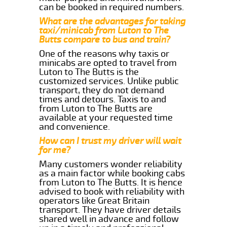
can be booked in required numbers.
What are the advantages for taking
taxi/minicab from Luton to The
Butts compare to bus and train?
One of the reasons why taxis or
minicabs are opted to travel from
Luton to The Butts is the
customized services. Unlike public
transport, they do not demand
times and detours. Taxis to and
from Luton to The Butts are
available at your requested time
and convenience.
How can I trust my driver will wait
for me?
Many customers wonder reliability
as a main factor while booking cabs
from Luton to The Butts. It is hence
advised to book with reliability with
operators like Great Britain
transport. They have driver details
shared well in advance and follow