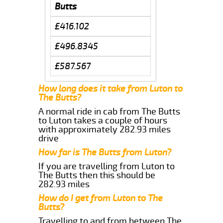
Butts
£416.102
£496.8345
£587.567
How long does it take from Luton to
The Butts?
A normal ride in cab from The Butts
to Luton takes a couple of hours
with approximately 282.93 miles
drive
How far is The Butts from Luton?
If you are travelling from Luton to
The Butts then this should be
282.93 miles
How do I get from Luton to The
Butts?
Travelling to and from between The