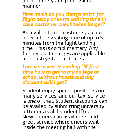
up in a timely and professional
manner.
How much do you charge extra for
flight delay or extra waiting time in
case customer check takes longer?
As a value to our customer, we do
offer a free waiting time of up to 5
minutes from the flight landing
time. This is complimentary. Any
further wait charges are applicable
at industry standard rates.
I am a student travelling UK first
time how to get to my college or
school without hassle and any
discount will i get?
Student enjoy special privileges on
many services, and our taxi service
is one of that. Student discounts can
be availed by submitting university
letter or a valid student ID card.
New Comers can avail meet and
greet service where drivers wait
inside the meeting hall with the