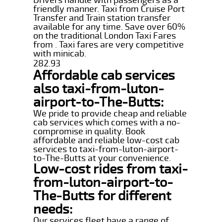
friendly manner. Taxi from Cruise Port
Transfer and Train station transfer
available for any time. Save over 60%
on the traditional London Taxi Fares
from . Taxi fares are very competitive
with minicab.
282.93
Affordable cab services
also taxi-from-luton-
airport-to-The-Butts:
We pride to provide cheap and reliable
cab services which comes with a no-
compromise in quality. Book
affordable and reliable low-cost cab
services to taxi-from-luton-airport-
to-The-Butts at your convenience.
Low-cost rides from taxi-
from-luton-airport-to-
The-Butts for different
needs:
Our services fleet have a range of