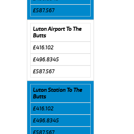
£587.567
Luton Airport To The
Butts
£416.102
£496.8345
£587.567
Luton Station To The
Butts
£416.102
£496.8345
£587.567