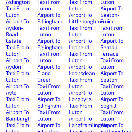
Ashington
Taxi From
Taxi From
Luton
Taxi From
Luton
Luton
Airport To
Luton
Airport To
Airport To
Seaton-
Airport To
Edlingham
Littlehoughton
Sluice
Aydon-
Taxi From
Taxi From
Taxi From
Road-
Luton
Luton
Luton
Estate
Airport To
Airport To
Airport To
Taxi From
Eglingham
Loanend
Seaton-
Luton
Taxi From
Taxi From
Terrace
Airport To
Luton
Luton
Taxi From
Aydon
Airport To
Airport To
Luton
Taxi From
Eland-
Loansdean
Airport To
Luton
Green
Taxi From
Seaton
Airport To
Taxi From
Luton
Taxi From
Ayle
Luton
Airport To
Luton
Taxi From
Airport To
Longbyre
Airport To
Luton
Ellingham
Taxi From
Seghill
Airport To
Taxi From
Luton
Taxi From
Bamburgh
Luton
Airport To
Luton
Taxi From
Airport To
Longframlington
Airport To
Luton
Ellington
Taxi From
Settlingston