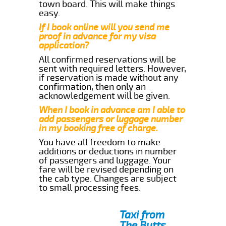
town board. This will make things
easy.
If I book online will you send me
proof in advance for my visa
application?
All confirmed reservations will be
sent with required letters. However,
if reservation is made without any
confirmation, then only an
acknowledgement will be given.
When I book in advance am I able to
add passengers or luggage number
in my booking free of charge.
You have all freedom to make
additions or deductions in number
of passengers and luggage. Your
fare will be revised depending on
the cab type. Changes are subject
to small processing fees.
Taxi from
The Butts