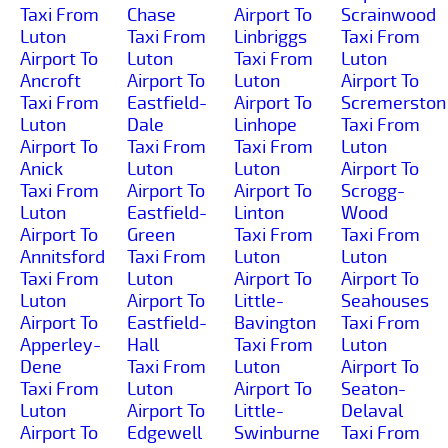
Taxi From
Chase
Airport To
Scrainwood
Luton
Taxi From
Linbriggs
Taxi From
Airport To
Luton
Taxi From
Luton
Ancroft
Airport To
Luton
Airport To
Taxi From
Eastfield-
Airport To
Scremerston
Luton
Dale
Linhope
Taxi From
Airport To
Taxi From
Taxi From
Luton
Anick
Luton
Luton
Airport To
Taxi From
Airport To
Airport To
Scrogg-
Luton
Eastfield-
Linton
Wood
Airport To
Green
Taxi From
Taxi From
Annitsford
Taxi From
Luton
Luton
Taxi From
Luton
Airport To
Airport To
Luton
Airport To
Little-
Seahouses
Airport To
Eastfield-
Bavington
Taxi From
Apperley-
Hall
Taxi From
Luton
Dene
Taxi From
Luton
Airport To
Taxi From
Luton
Airport To
Seaton-
Luton
Airport To
Little-
Delaval
Airport To
Edgewell
Swinburne
Taxi From