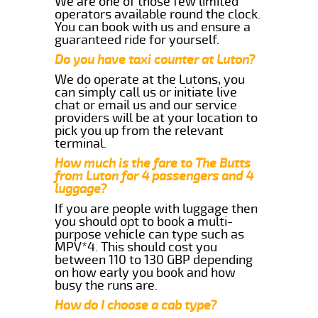
We are one of those few limited
operators available round the clock.
You can book with us and ensure a
guaranteed ride for yourself.
Do you have taxi counter at Luton?
We do operate at the Lutons, you
can simply call us or initiate live
chat or email us and our service
providers will be at your location to
pick you up from the relevant
terminal.
How much is the fare to The Butts
from Luton for 4 passengers and 4
luggage?
If you are people with luggage then
you should opt to book a multi-
purpose vehicle can type such as
MPV*4. This should cost you
between 110 to 130 GBP depending
on how early you book and how
busy the runs are.
How do I choose a cab type?