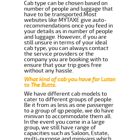
Cab type can be chosen based on
number of people and luggage that
have to be transported.Most
websites like MYTAXE give auto-
recommendations once you feed in
your details as in number of people
and luggage. However, if you are
still unsure in terms of your ideal
cab type, you can always contact
the service providers or the
company you are booking with to
ensure that your trip goes free
without any hassle.
What kind of cab you have for Luton
to The Butts.
We have different cab models to
cater to different groups of people.
Be it from as less as one passenger
to a group of qp people, we do have
minivan to accommodate them all.
In the event you come in a large
group, we still have range of
capacities such as Saloon, Estate,
multi-purpose and minivans which