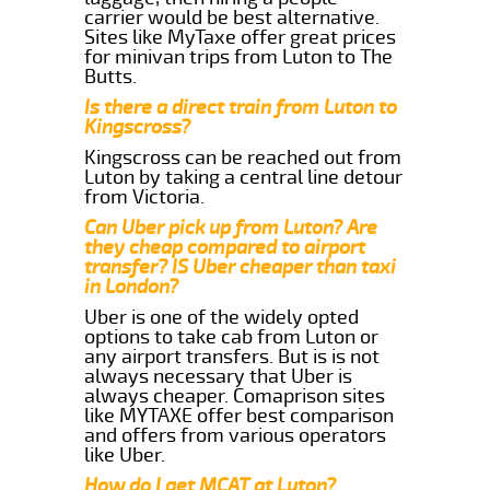
carrier would be best alternative.
Sites like MyTaxe offer great prices
for minivan trips from Luton to The
Butts.
Is there a direct train from Luton to
Kingscross?
Kingscross can be reached out from
Luton by taking a central line detour
from Victoria.
Can Uber pick up from Luton? Are
they cheap compared to airport
transfer? IS Uber cheaper than taxi
in London?
Uber is one of the widely opted
options to take cab from Luton or
any airport transfers. But is is not
always necessary that Uber is
always cheaper. Comaprison sites
like MYTAXE offer best comparison
and offers from various operators
like Uber.
How do I get MCAT at Luton?