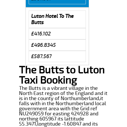
Luton Hotel To The
Butts
£416.102
£496.8345
£587.567
The Butts to Luton
Taxi Booking
The Butts is a vibrant village in the
North East region of the England and it
is in the county of Northumberland,it
falls with in the Northumberland local
government area with the Grid ref
NU249059 for easting 424928 and
northing 605967 its lattitude
55.3471,longtitude -1.60847 and its