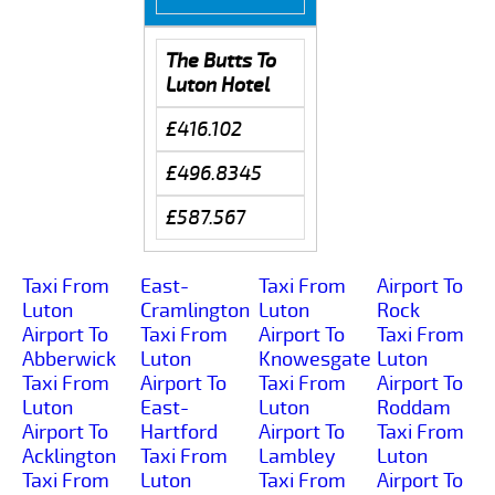
The Butts To
Luton Hotel
£416.102
£496.8345
£587.567
Taxi From
East-
Taxi From
Airport To
Luton
Cramlington
Luton
Rock
Airport To
Taxi From
Airport To
Taxi From
Abberwick
Luton
Knowesgate
Luton
Taxi From
Airport To
Taxi From
Airport To
Luton
East-
Luton
Roddam
Airport To
Hartford
Airport To
Taxi From
Acklington
Taxi From
Lambley
Luton
Taxi From
Luton
Taxi From
Airport To