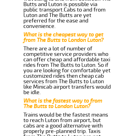
Butts and Luton is possible via
public transport.Cabs to and from
Luton and The Butts are yet
preferred for the ease and
convenience.
What is the cheapest way to get
from The Butts to London Luton?
There are a lot of number of
competitive service providers who
can offer cheap and affordable taxi
rides from The Butts to Luton. So if
you are looking for comfortable yet
customized rides then cheap cab
services from The Butts to Luton
like Minicab airport transfers would
be idle.
What is the fastest way to from
The Butts to London Luton?
Trains would be the fastest means
to reach Luton from airport, but
cabs are a good alternative with
properly pre-planned trip. Taxis