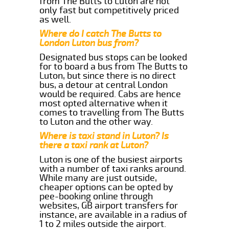
from The Butts to Luton are not
only fast but competitively priced
as well.
Where do I catch The Butts to
London Luton bus from?
Designated bus stops can be looked
for to board a bus from The Butts to
Luton, but since there is no direct
bus, a detour at central London
would be required. Cabs are hence
most opted alternative when it
comes to travelling from The Butts
to Luton and the other way.
Where is taxi stand in Luton? Is
there a taxi rank at Luton?
Luton is one of the busiest airports
with a number of taxi ranks around.
While many are just outside,
cheaper options can be opted by
pee-booking online through
websites, GB airport transfers for
instance, are available in a radius of
1 to 2 miles outside the airport.