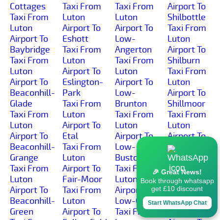
Cottages
Taxi From
Taxi From
Airport To
Taxi From
Luton
Luton
Shilbottle
Luton
Airport To
Airport To
Taxi From
Airport To
Eshott
Low-
Luton
Baybridge
Taxi From
Angerton
Airport To
Taxi From
Luton
Taxi From
Shilburn
Luton
Airport To
Luton
Taxi From
Airport To
Eslington-
Airport To
Luton
Beaconhill-
Park
Low-
Airport To
Glade
Taxi From
Brunton
Shillmoor
Taxi From
Luton
Taxi From
Taxi From
Luton
Airport To
Luton
Luton
Airport To
Etal
Airport To
Airport To
Beaconhill-
Taxi From
Low-
Shilvington
Grange
Luton
Buston
Taxi From
Taxi From
Airport To
Taxi From
Luton
🎉 Great News!
Luton
Fair-Moor
Luton
Airport To
Book through whatsapp
Airport To
Taxi From
Airport To
Shoresdean
get £10 discount
Beaconhill-
Luton
Low-Gate
Taxi From
Start WhatsApp Chat
Green
Airport To
Taxi From
Luton