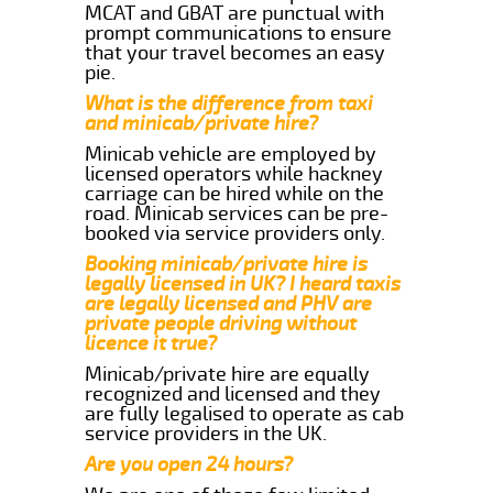
MCAT and GBAT are punctual with
prompt communications to ensure
that your travel becomes an easy
pie.
What is the difference from taxi
and minicab/private hire?
Minicab vehicle are employed by
licensed operators while hackney
carriage can be hired while on the
road. Minicab services can be pre-
booked via service providers only.
Booking minicab/private hire is
legally licensed in UK? I heard taxis
are legally licensed and PHV are
private people driving without
licence it true?
Minicab/private hire are equally
recognized and licensed and they
are fully legalised to operate as cab
service providers in the UK.
Are you open 24 hours?