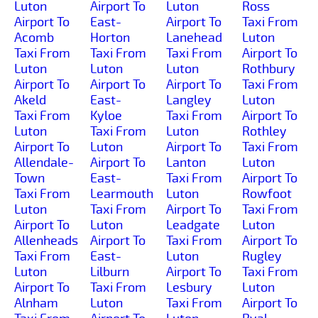
Luton
Airport To
Luton
Ross
Airport To
East-
Airport To
Taxi From
Acomb
Horton
Lanehead
Luton
Taxi From
Taxi From
Taxi From
Airport To
Luton
Luton
Luton
Rothbury
Airport To
Airport To
Airport To
Taxi From
Akeld
East-
Langley
Luton
Taxi From
Kyloe
Taxi From
Airport To
Luton
Taxi From
Luton
Rothley
Airport To
Luton
Airport To
Taxi From
Allendale-
Airport To
Lanton
Luton
Town
East-
Taxi From
Airport To
Taxi From
Learmouth
Luton
Rowfoot
Luton
Taxi From
Airport To
Taxi From
Airport To
Luton
Leadgate
Luton
Allenheads
Airport To
Taxi From
Airport To
Taxi From
East-
Luton
Rugley
Luton
Lilburn
Airport To
Taxi From
Airport To
Taxi From
Lesbury
Luton
Alnham
Luton
Taxi From
Airport To