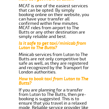
MCAT is one of the easiest services
that can be opted. By simply
booking online on their website, you
can have your transfer all
confirmed within few minutes.
MCAT rides from airport to The
Butts or any other destination are
simply reliable and best.
Is it safe to get taxi/minicab from
Luton to The Butts?
Minicab services from Luton to The
Butts are not only competitive but
safe as well, as they are registered
and recognized by the Transport for
London authorities.
How to book taxi from Luton to The
Butts?
If you are planning for a transfer
from Luton to The Butts, then pre-
booking is suggested. This is to
ensure that you travel in a relaxed
mode. Reliable service provider like