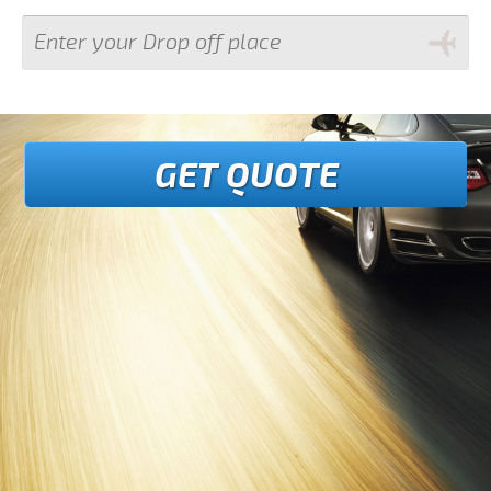
GET QUOTE