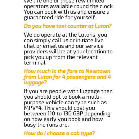
We are one of those few limited
operators available round the clock.
You can book with us and ensure a
guaranteed ride for yourself.
Do you have taxi counter at Luton?
We do operate at the Lutons, you
can simply call us or initiate live
chat or email us and our service
providers will be at your location to
pick you up from the relevant
terminal.
How much is the fare to Newtown
from Luton for 4 passengers and 4
luggage?
If you are people with luggage then
you should opt to book a multi-
purpose vehicle can type such as
MPV*4. This should cost you
between 110 to 130 GBP depending
on how early you book and how
busy the runs are.
How do I choose a cab type?