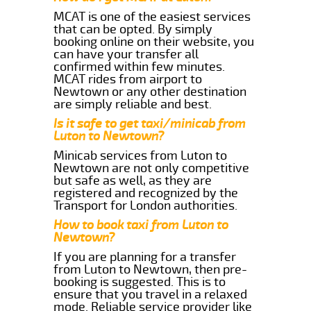
MCAT is one of the easiest services
that can be opted. By simply
booking online on their website, you
can have your transfer all
confirmed within few minutes.
MCAT rides from airport to
Newtown or any other destination
are simply reliable and best.
Is it safe to get taxi/minicab from
Luton to Newtown?
Minicab services from Luton to
Newtown are not only competitive
but safe as well, as they are
registered and recognized by the
Transport for London authorities.
How to book taxi from Luton to
Newtown?
If you are planning for a transfer
from Luton to Newtown, then pre-
booking is suggested. This is to
ensure that you travel in a relaxed
mode. Reliable service provider like