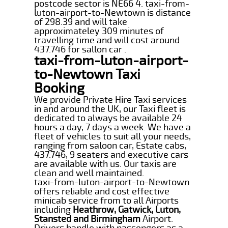
postcode sector is NE66 4. taxi-from-
luton-airport-to-Newtown is distance
of 298.39 and will take
approximateley 309 minutes of
travelling time and will cost around
437.746 for sallon car .
taxi-from-luton-airport-
to-Newtown Taxi
Booking
We provide Private Hire Taxi services
in and around the UK, our Taxi fleet is
dedicated to always be available 24
hours a day, 7 days a week. We have a
fleet of vehicles to suit all your needs,
ranging from saloon car, Estate cabs,
437.746, 9 seaters and executive cars
are available with us. Our taxis are
clean and well maintained.
taxi-from-luton-airport-to-Newtown
offers reliable and cost effective
minicab service from to all Airports
including
Heathrow, Gatwick, Luton,
Stansted and Birmingham
Airport.
Drivers handle with passengers as a