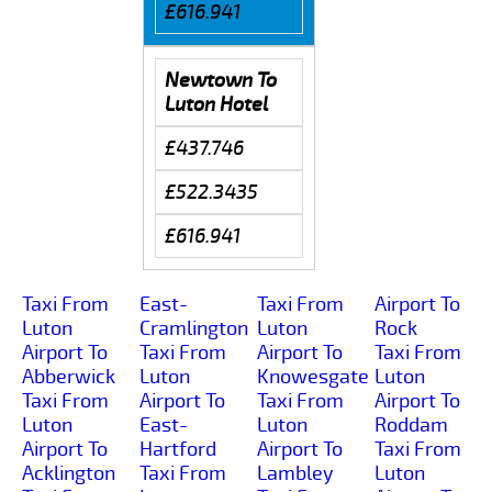
£616.941
Newtown To
Luton Hotel
£437.746
£522.3435
£616.941
Taxi From
East-
Taxi From
Airport To
Luton
Cramlington
Luton
Rock
Airport To
Taxi From
Airport To
Taxi From
Abberwick
Luton
Knowesgate
Luton
Taxi From
Airport To
Taxi From
Airport To
Luton
East-
Luton
Roddam
Airport To
Hartford
Airport To
Taxi From
Acklington
Taxi From
Lambley
Luton