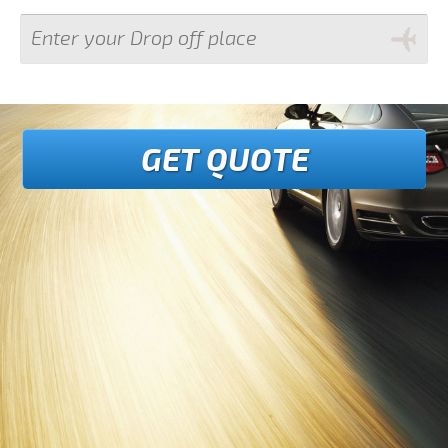
GET QUOTE