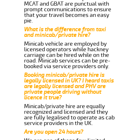
MCAT and GBAT are punctual with
prompt communications to ensure
that your travel becomes an easy
pie.
What is the difference from taxi
and minicab/private hire?
Minicab vehicle are employed by
licensed operators while hackney
carriage can be hired while on the
road. Minicab services can be pre-
booked via service providers only.
Booking minicab/private hire is
legally licensed in UK? I heard taxis
are legally licensed and PHV are
private people driving without
licence it true?
Minicab/private hire are equally
recognized and licensed and they
are fully legalised to operate as cab
service providers in the UK.
Are you open 24 hours?