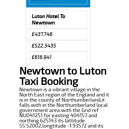
Luton Hotel To
Newtown
£437.746
£522.3435
£616.941
Newtown to Luton
Taxi Booking
Newtown is a vibrant village in the
North East region of the England and it
is in the county of Northumberland,it
falls with in the Northumberland local
government area with the Grid ref
NU041251 for easting 404157 and
northing 625143 its lattitude
55.52002,longtitude -1.93572 and its