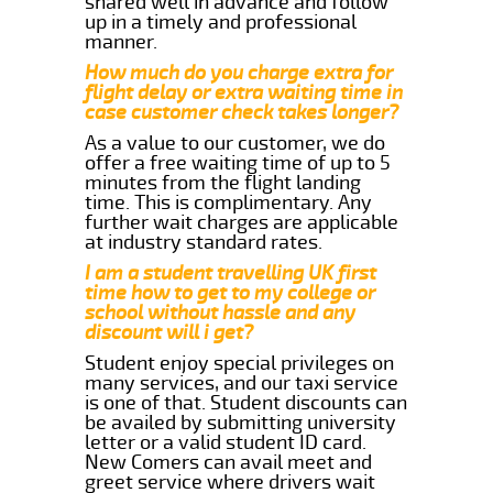
shared well in advance and follow
up in a timely and professional
manner.
How much do you charge extra for
flight delay or extra waiting time in
case customer check takes longer?
As a value to our customer, we do
offer a free waiting time of up to 5
minutes from the flight landing
time. This is complimentary. Any
further wait charges are applicable
at industry standard rates.
I am a student travelling UK first
time how to get to my college or
school without hassle and any
discount will i get?
Student enjoy special privileges on
many services, and our taxi service
is one of that. Student discounts can
be availed by submitting university
letter or a valid student ID card.
New Comers can avail meet and
greet service where drivers wait