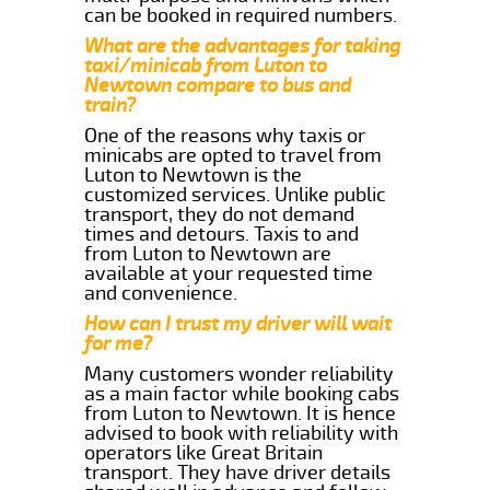
can be booked in required numbers.
What are the advantages for taking
taxi/minicab from Luton to
Newtown compare to bus and
train?
One of the reasons why taxis or
minicabs are opted to travel from
Luton to Newtown is the
customized services. Unlike public
transport, they do not demand
times and detours. Taxis to and
from Luton to Newtown are
available at your requested time
and convenience.
How can I trust my driver will wait
for me?
Many customers wonder reliability
as a main factor while booking cabs
from Luton to Newtown. It is hence
advised to book with reliability with
operators like Great Britain
transport. They have driver details