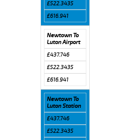
£522.3435
£616.941
Newtown To
Luton Airport
£437.746
£522.3435
£616.941
Newtown To
Luton Station
£437.746
£522.3435