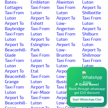
Bates-
Embleton
Alwinton
Luton
Cottages
Taxi From
Taxi From
Airport To
Taxi From
Luton
Luton
Shilbottle
Luton
Airport To
Airport To
Taxi From
Airport To
Eshott
Low-
Luton
Baybridge
Taxi From
Angerton
Airport To
Taxi From
Luton
Taxi From
Shilburn
Luton
Airport To
Luton
Taxi From
Airport To
Eslington-
Airport To
Luton
Beaconhill-
Park
Low-
Airport To
Glade
Taxi From
Brunton
Shillmoor
Taxi From
Luton
Taxi From
Taxi From
Luton
Airport To
Luton
Luton
Airport To
Etal
Airport To
Airport To
Beaconhill-
Taxi From
Low-
Shilvington
Grange
Luton
Buston
Taxi From
🎉 Great News!
Taxi From
Airport To
Taxi From
Luton
Book through whatsapp
Luton
Fair-Moor
Luton
Airport To
get £10 discount
Airport To
Taxi From
Airport To
Shoresdean
Start WhatsApp Chat
Beaconhill-
Luton
Low-Gate
Taxi From