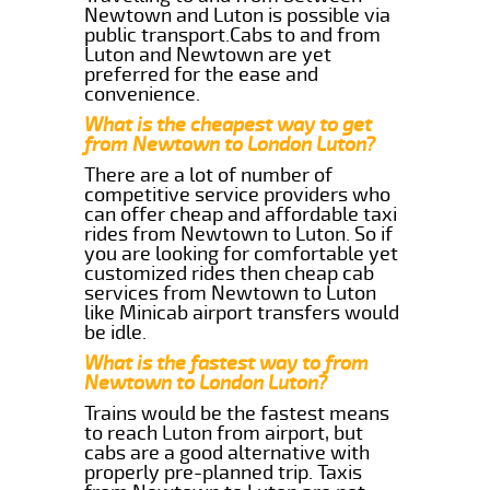
Newtown and Luton is possible via
public transport.Cabs to and from
Luton and Newtown are yet
preferred for the ease and
convenience.
What is the cheapest way to get
from Newtown to London Luton?
There are a lot of number of
competitive service providers who
can offer cheap and affordable taxi
rides from Newtown to Luton. So if
you are looking for comfortable yet
customized rides then cheap cab
services from Newtown to Luton
like Minicab airport transfers would
be idle.
What is the fastest way to from
Newtown to London Luton?
Trains would be the fastest means
to reach Luton from airport, but
cabs are a good alternative with
properly pre-planned trip. Taxis