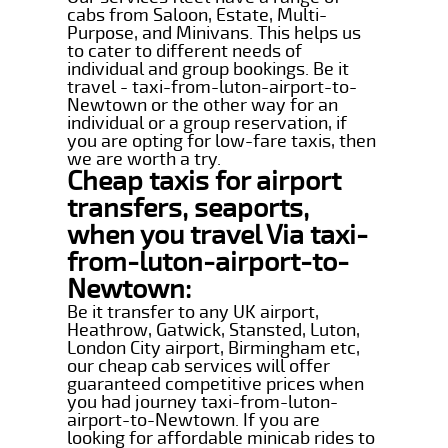
cabs from Saloon, Estate, Multi-
Purpose, and Minivans. This helps us
to cater to different needs of
individual and group bookings. Be it
travel - taxi-from-luton-airport-to-
Newtown or the other way for an
individual or a group reservation, if
you are opting for low-fare taxis, then
we are worth a try.
Cheap taxis for airport
transfers, seaports,
when you travel Via taxi-
from-luton-airport-to-
Newtown:
Be it transfer to any UK airport,
Heathrow, Gatwick, Stansted, Luton,
London City airport, Birmingham etc,
our cheap cab services will offer
guaranteed competitive prices when
you had journey taxi-from-luton-
airport-to-Newtown. If you are
looking for affordable minicab rides to