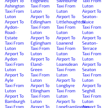
Airport To
Edgewell
Swinburne
Taxi From
Ashington
Taxi From
Taxi From
Luton
Taxi From
Luton
Luton
Airport To
Luton
Airport To
Airport To
Seaton-
Airport To
Edlingham
Littlehoughton
Sluice
Aydon-
Taxi From
Taxi From
Taxi From
Road-
Luton
Luton
Luton
Estate
Airport To
Airport To
Airport To
Taxi From
Eglingham
Loanend
Seaton-
Luton
Taxi From
Taxi From
Terrace
Airport To
Luton
Luton
Taxi From
Aydon
Airport To
Airport To
Luton
Taxi From
Eland-
Loansdean
Airport To
Luton
Green
Taxi From
Seaton
Airport To
Taxi From
Luton
Taxi From
Ayle
Luton
Airport To
Luton
Taxi From
Airport To
Longbyre
Airport To
Luton
Ellingham
Taxi From
Seghill
Airport To
Taxi From
Luton
Taxi From
Bamburgh
Luton
Airport To
Luton
Taxi From
Airport To
Longframlington
Airport To