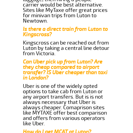
carrier would be best alternative.
Sites like MyTaxe offer great prices
for minivan trips from Luton to
Newtown.
Is there a direct train from Luton to
Kingscross?
Kingscross can be reached out from
Luton by taking a central line detour
from Victoria.
Can Uber pick up from Luton? Are
they cheap compared to airport
transfer? IS Uber cheaper than taxi
in London?
Uber is one of the widely opted
options to take cab from Luton or
any airport transfers. But is is not
always necessary that Uber is
always cheaper. Comaprison sites
like MYTAXE offer best comparison
and offers from various operators
like Uber.
How do I get MCAT at Luton?