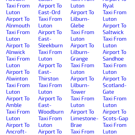
Taxi From
Airport To
Luton
Ryal
Luton
East-Ord
Airport To
Taxi From
Airport To
Taxi From
Lilburn-
Luton
Alnmouth
Luton
Glebe
Airport To
Taxi From
Airport To
Taxi From
Saltwick
Luton
East-
Luton
Taxi From
Airport To
Sleekburn
Airport To
Luton
Alnwick
Taxi From
Lilburn-
Airport To
Taxi From
Luton
Grange
Sandhoe
Luton
Airport To
Taxi From
Taxi From
Airport To
East-
Luton
Luton
Alwinton
Thirston
Airport To
Airport To
Taxi From
Taxi From
Lilburn-
Scotland-
Luton
Luton
Tower
Gate
Airport To
Airport To
Taxi From
Taxi From
Amble
East-
Luton
Luton
Taxi From
Woodburn
Airport To
Airport To
Luton
Taxi From
Limestone-
Scots-Gap
Airport To
Luton
Brae
Taxi From
Ancroft-
Airport To
Taxi From
Luton