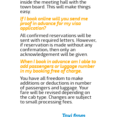
inside the meeting hall with the
town board. This will make things
easy.
If I book online will you send me
proof in advance for my visa
application?
All confirmed reservations will be
sent with required letters. However,
if reservation is made without any
confirmation, then only an
acknowledgement will be given.
When I book in advance am I able to
add passengers or luggage number
in my booking free of charge.
You have all freedom to make
additions or deductions in number
of passengers and luggage. Your
fare will be revised depending on
the cab type. Changes are subject
to small processing fees.
Taxi from