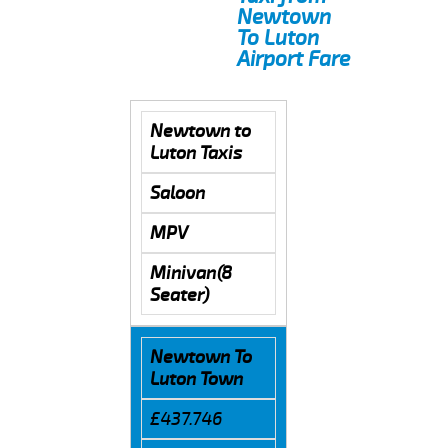
Newtown
To Luton
Airport Fare
Newtown to
Luton Taxis
Saloon
MPV
Minivan(8
Seater)
Newtown To
Luton Town
£437.746