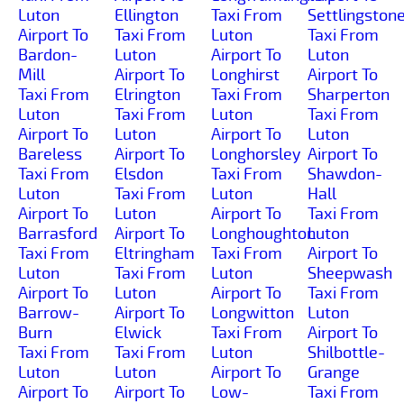
Luton
Ellington
Taxi From
Settlingston
Airport To
Taxi From
Luton
Taxi From
Bardon-
Luton
Airport To
Luton
Mill
Airport To
Longhirst
Airport To
Taxi From
Elrington
Taxi From
Sharperton
Luton
Taxi From
Luton
Taxi From
Airport To
Luton
Airport To
Luton
Bareless
Airport To
Longhorsley
Airport To
Taxi From
Elsdon
Taxi From
Shawdon-
Luton
Taxi From
Luton
Hall
Airport To
Luton
Airport To
Taxi From
Barrasford
Airport To
Longhoughton
Luton
Taxi From
Eltringham
Taxi From
Airport To
Luton
Taxi From
Luton
Sheepwash
Airport To
Luton
Airport To
Taxi From
Barrow-
Airport To
Longwitton
Luton
Burn
Elwick
Taxi From
Airport To
Taxi From
Taxi From
Luton
Shilbottle-
Luton
Luton
Airport To
Grange
Airport To
Airport To
Low-
Taxi From