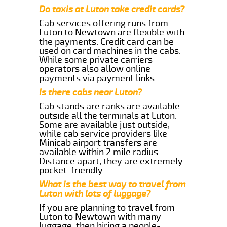
Do taxis at Luton take credit cards?
Cab services offering runs from
Luton to Newtown are flexible with
the payments. Credit card can be
used on card machines in the cabs.
While some private carriers
operators also allow online
payments via payment links.
Is there cabs near Luton?
Cab stands are ranks are available
outside all the terminals at Luton.
Some are available just outside,
while cab service providers like
Minicab airport transfers are
available within 2 mile radius.
Distance apart, they are extremely
pocket-friendly.
What is the best way to travel from
Luton with lots of luggage?
If you are planning to travel from
Luton to Newtown with many
luggage, then hiring a people-