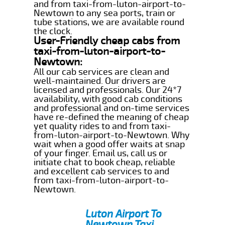
and from taxi-from-luton-airport-to-
Newtown to any sea ports, train or
tube stations, we are available round
the clock.
User-Friendly cheap cabs from
taxi-from-luton-airport-to-
Newtown:
All our cab services are clean and
well-maintained. Our drivers are
licensed and professionals. Our 24*7
availability, with good cab conditions
and professional and on-time services
have re-defined the meaning of cheap
yet quality rides to and from taxi-
from-luton-airport-to-Newtown. Why
wait when a good offer waits at snap
of your finger. Email us, call us or
initiate chat to book cheap, reliable
and excellent cab services to and
from taxi-from-luton-airport-to-
Newtown.
Luton Airport To
Newtown Taxi