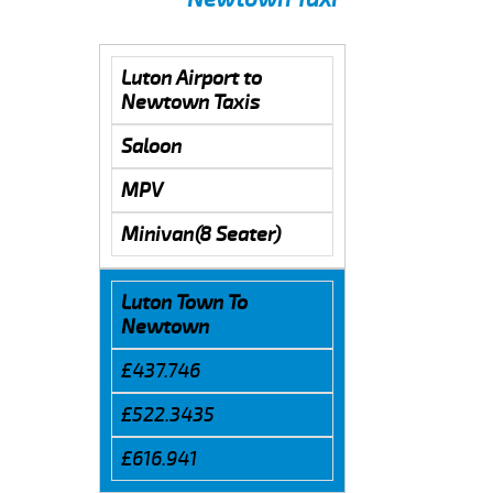
Luton Airport to
Newtown Taxis
Saloon
MPV
Minivan(8 Seater)
Luton Town To
Newtown
£437.746
£522.3435
£616.941