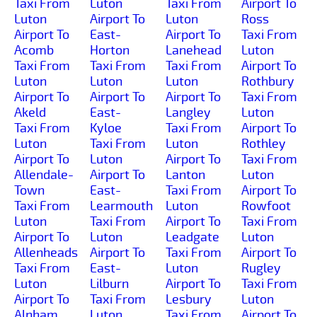
Taxi From
Luton
Taxi From
Airport To
Luton
Airport To
Luton
Ross
Airport To
East-
Airport To
Taxi From
Acomb
Horton
Lanehead
Luton
Taxi From
Taxi From
Taxi From
Airport To
Luton
Luton
Luton
Rothbury
Airport To
Airport To
Airport To
Taxi From
Akeld
East-
Langley
Luton
Taxi From
Kyloe
Taxi From
Airport To
Luton
Taxi From
Luton
Rothley
Airport To
Luton
Airport To
Taxi From
Allendale-
Airport To
Lanton
Luton
Town
East-
Taxi From
Airport To
Taxi From
Learmouth
Luton
Rowfoot
Luton
Taxi From
Airport To
Taxi From
Airport To
Luton
Leadgate
Luton
Allenheads
Airport To
Taxi From
Airport To
Taxi From
East-
Luton
Rugley
Luton
Lilburn
Airport To
Taxi From
Airport To
Taxi From
Lesbury
Luton
Alnham
Luton
Taxi From
Airport To