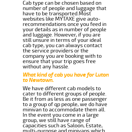
Cab type can be chosen based on
number of people and luggage that
have to be transported.Most
websites like MYTAXE give auto-
recommendations once you feed in
your details as in number of people
and luggage. However, if you are
still unsure in terms of your ideal
cab type, you can always contact
the service providers or the
company you are booking with to
ensure that your trip goes free
without any hassle.
What kind of cab you have for Luton
to Newtown.
We have different cab models to
cater to different groups of people.
Be it from as less as one passenger
to a group of qp people, we do have
minivan to accommodate them all.
In the event you come in a large
group, we still have range of
capacities such as Saloon, Estate,
multi-purpose and minivans which