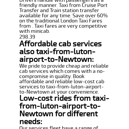
friendly manner. Taxi from Cruise Port
Transfer and Train station transfer
available for any time. Save over 60%
on the traditional London Taxi Fares
from . Taxi fares are very competitive
with minicab.
298.39
Affordable cab services
also taxi-from-luton-
airport-to-Newtown:
We pride to provide cheap and reliable
cab services which comes with a no-
compromise in quality. Book
affordable and reliable low-cost cab
services to taxi-from-luton-airport-
to-Newtown at your convenience.
Low-cost rides from taxi-
from-luton-airport-to-
Newtown for different
needs:
Our services fleet have a range of