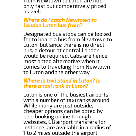
from Newtown to Luton are not
only fast but competitively priced
as well.
Where do I catch Newtown to
London Luton bus from?
Designated bus stops can be looked
for to board a bus from Newtown to
Luton, but since there is no direct
bus, a detour at central London
would be required. Cabs are hence
most opted alternative when it
comes to travelling from Newtown
to Luton and the other way.
Where is taxi stand in Luton? Is
there a taxi rank at Luton?
Luton is one of the busiest airports
with a number of taxi ranks around.
While many are just outside,
cheaper options can be opted by
pee-booking online through
websites, GB airport transfers for
instance, are available in a radius of
1 to 2 miles outside the airport.