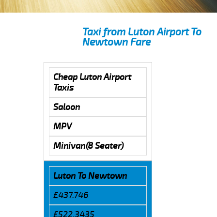
Taxi from Luton Airport To
Newtown Fare
Cheap Luton Airport
Taxis
Saloon
MPV
Minivan(8 Seater)
Luton To Newtown
£437.746
£522.3435