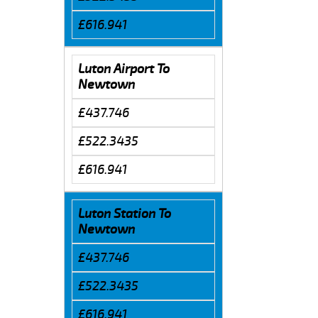
£616.941
Luton Airport To
Newtown
£437.746
£522.3435
£616.941
Luton Station To
Newtown
£437.746
£522.3435
£616.941