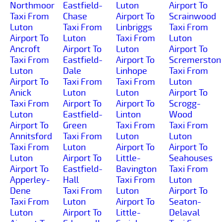
Northmoor
Eastfield-
Luton
Airport To
Taxi From
Chase
Airport To
Scrainwood
Luton
Taxi From
Linbriggs
Taxi From
Airport To
Luton
Taxi From
Luton
Ancroft
Airport To
Luton
Airport To
Taxi From
Eastfield-
Airport To
Scremerston
Luton
Dale
Linhope
Taxi From
Airport To
Taxi From
Taxi From
Luton
Anick
Luton
Luton
Airport To
Taxi From
Airport To
Airport To
Scrogg-
Luton
Eastfield-
Linton
Wood
Airport To
Green
Taxi From
Taxi From
Annitsford
Taxi From
Luton
Luton
Taxi From
Luton
Airport To
Airport To
Luton
Airport To
Little-
Seahouses
Airport To
Eastfield-
Bavington
Taxi From
Apperley-
Hall
Taxi From
Luton
Dene
Taxi From
Luton
Airport To
Taxi From
Luton
Airport To
Seaton-
Luton
Airport To
Little-
Delaval