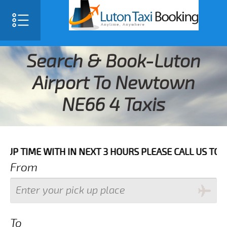
Search & Book-Luton
Airport To Newtown
NE66 4 Taxis
E WITH IN NEXT 3 HOURS PLEASE CALL US TO CONFIRM 
From
To