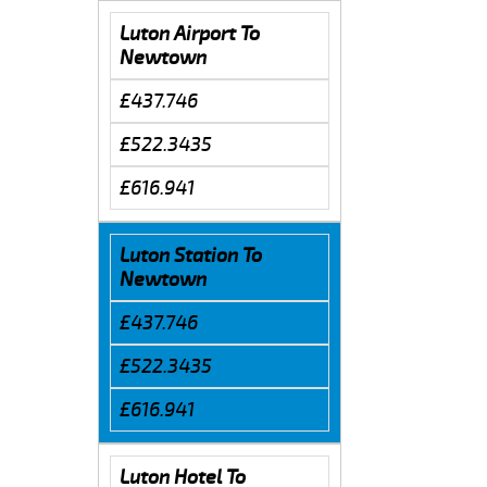
Luton Airport To
Newtown
£437.746
£522.3435
£616.941
Luton Station To
Newtown
£437.746
£522.3435
£616.941
Luton Hotel To