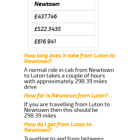
Newtown
£437.746
£522.3435
£616.941
How long does it take from Luton to
Newtown?
A normal ride in cab from Newtown
to Luton takes a couple of hours
with approximately 298.39 miles
drive
How far is Newtown from Luton?
If you are travelling from Luton to
Newtown then this should be
298.39 miles
How do I get from Luton to
Newtown?
Travelling to and from between