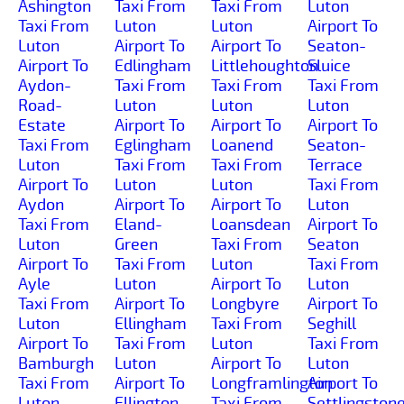
Ashington
Taxi From
Taxi From
Luton
Taxi From
Luton
Luton
Airport To
Luton
Airport To
Airport To
Seaton-
Airport To
Edlingham
Littlehoughton
Sluice
Aydon-
Taxi From
Taxi From
Taxi From
Road-
Luton
Luton
Luton
Estate
Airport To
Airport To
Airport To
Taxi From
Eglingham
Loanend
Seaton-
Luton
Taxi From
Taxi From
Terrace
Airport To
Luton
Luton
Taxi From
Aydon
Airport To
Airport To
Luton
Taxi From
Eland-
Loansdean
Airport To
Luton
Green
Taxi From
Seaton
Airport To
Taxi From
Luton
Taxi From
Ayle
Luton
Airport To
Luton
Taxi From
Airport To
Longbyre
Airport To
Luton
Ellingham
Taxi From
Seghill
Airport To
Taxi From
Luton
Taxi From
Bamburgh
Luton
Airport To
Luton
Taxi From
Airport To
Longframlington
Airport To
Luton
Ellington
Taxi From
Settlingston