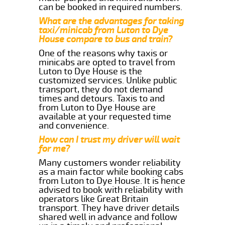
can be booked in required numbers.
What are the advantages for taking
taxi/minicab from Luton to Dye
House compare to bus and train?
One of the reasons why taxis or
minicabs are opted to travel from
Luton to Dye House is the
customized services. Unlike public
transport, they do not demand
times and detours. Taxis to and
from Luton to Dye House are
available at your requested time
and convenience.
How can I trust my driver will wait
for me?
Many customers wonder reliability
as a main factor while booking cabs
from Luton to Dye House. It is hence
advised to book with reliability with
operators like Great Britain
transport. They have driver details
shared well in advance and follow