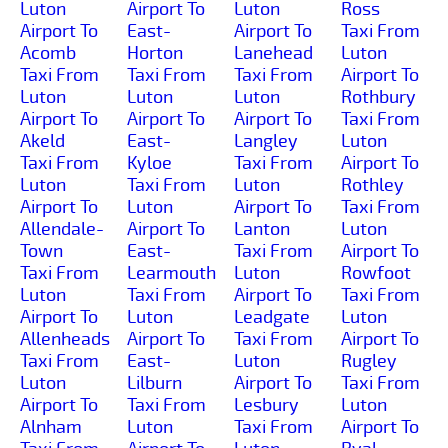
Luton
Airport To
Luton
Ross
Airport To
East-
Airport To
Taxi From
Acomb
Horton
Lanehead
Luton
Taxi From
Taxi From
Taxi From
Airport To
Luton
Luton
Luton
Rothbury
Airport To
Airport To
Airport To
Taxi From
Akeld
East-
Langley
Luton
Taxi From
Kyloe
Taxi From
Airport To
Luton
Taxi From
Luton
Rothley
Airport To
Luton
Airport To
Taxi From
Allendale-
Airport To
Lanton
Luton
Town
East-
Taxi From
Airport To
Taxi From
Learmouth
Luton
Rowfoot
Luton
Taxi From
Airport To
Taxi From
Airport To
Luton
Leadgate
Luton
Allenheads
Airport To
Taxi From
Airport To
Taxi From
East-
Luton
Rugley
Luton
Lilburn
Airport To
Taxi From
Airport To
Taxi From
Lesbury
Luton
Alnham
Luton
Taxi From
Airport To