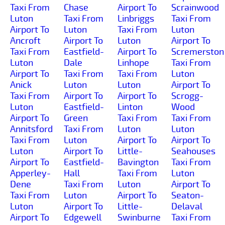
Taxi From
Chase
Airport To
Scrainwood
Luton
Taxi From
Linbriggs
Taxi From
Airport To
Luton
Taxi From
Luton
Ancroft
Airport To
Luton
Airport To
Taxi From
Eastfield-
Airport To
Scremerston
Luton
Dale
Linhope
Taxi From
Airport To
Taxi From
Taxi From
Luton
Anick
Luton
Luton
Airport To
Taxi From
Airport To
Airport To
Scrogg-
Luton
Eastfield-
Linton
Wood
Airport To
Green
Taxi From
Taxi From
Annitsford
Taxi From
Luton
Luton
Taxi From
Luton
Airport To
Airport To
Luton
Airport To
Little-
Seahouses
Airport To
Eastfield-
Bavington
Taxi From
Apperley-
Hall
Taxi From
Luton
Dene
Taxi From
Luton
Airport To
Taxi From
Luton
Airport To
Seaton-
Luton
Airport To
Little-
Delaval
Airport To
Edgewell
Swinburne
Taxi From