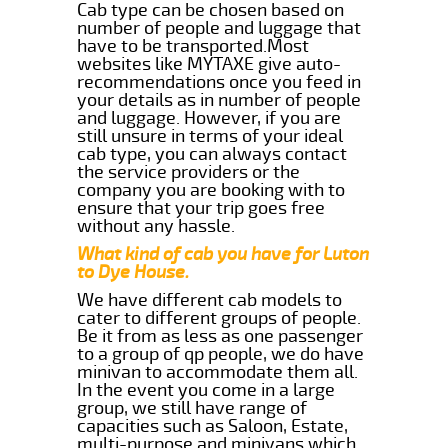
Cab type can be chosen based on
number of people and luggage that
have to be transported.Most
websites like MYTAXE give auto-
recommendations once you feed in
your details as in number of people
and luggage. However, if you are
still unsure in terms of your ideal
cab type, you can always contact
the service providers or the
company you are booking with to
ensure that your trip goes free
without any hassle.
What kind of cab you have for Luton
to Dye House.
We have different cab models to
cater to different groups of people.
Be it from as less as one passenger
to a group of qp people, we do have
minivan to accommodate them all.
In the event you come in a large
group, we still have range of
capacities such as Saloon, Estate,
multi-purpose and minivans which