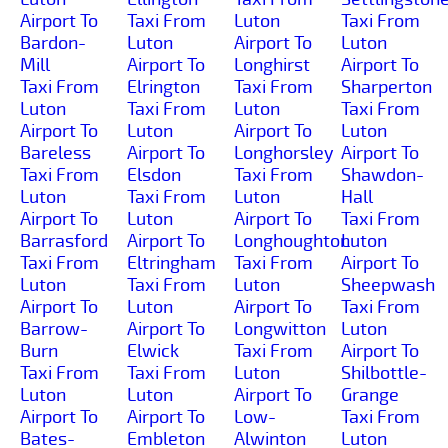
Airport To
Taxi From
Luton
Taxi From
Bardon-
Luton
Airport To
Luton
Mill
Airport To
Longhirst
Airport To
Taxi From
Elrington
Taxi From
Sharperton
Luton
Taxi From
Luton
Taxi From
Airport To
Luton
Airport To
Luton
Bareless
Airport To
Longhorsley
Airport To
Taxi From
Elsdon
Taxi From
Shawdon-
Luton
Taxi From
Luton
Hall
Airport To
Luton
Airport To
Taxi From
Barrasford
Airport To
Longhoughton
Luton
Taxi From
Eltringham
Taxi From
Airport To
Luton
Taxi From
Luton
Sheepwash
Airport To
Luton
Airport To
Taxi From
Barrow-
Airport To
Longwitton
Luton
Burn
Elwick
Taxi From
Airport To
Taxi From
Taxi From
Luton
Shilbottle-
Luton
Luton
Airport To
Grange
Airport To
Airport To
Low-
Taxi From
Bates-
Embleton
Alwinton
Luton