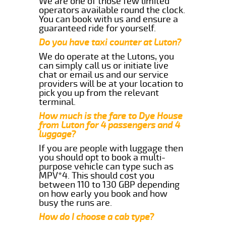
We are one of those few limited
operators available round the clock.
You can book with us and ensure a
guaranteed ride for yourself.
Do you have taxi counter at Luton?
We do operate at the Lutons, you
can simply call us or initiate live
chat or email us and our service
providers will be at your location to
pick you up from the relevant
terminal.
How much is the fare to Dye House
from Luton for 4 passengers and 4
luggage?
If you are people with luggage then
you should opt to book a multi-
purpose vehicle can type such as
MPV*4. This should cost you
between 110 to 130 GBP depending
on how early you book and how
busy the runs are.
How do I choose a cab type?