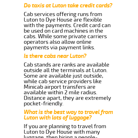
Do taxis at Luton take credit cards?
Cab services offering runs from
Luton to Dye House are flexible
with the payments. Credit card can
be used on card machines in the
cabs. While some private carriers
operators also allow online
payments via payment links.
Is there cabs near Luton?
Cab stands are ranks are available
outside all the terminals at Luton.
Some are available just outside,
while cab service providers like
Minicab airport transfers are
available within 2 mile radius.
Distance apart, they are extremely
pocket-friendly.
What is the best way to travel from
Luton with lots of luggage?
If you are planning to travel from
Luton to Dye House with many
luggage, then hiring a people-