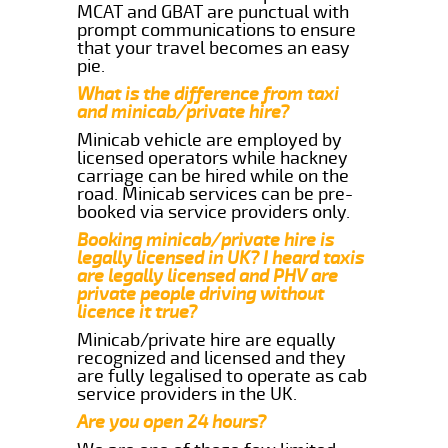
MCAT and GBAT are punctual with
prompt communications to ensure
that your travel becomes an easy
pie.
What is the difference from taxi
and minicab/private hire?
Minicab vehicle are employed by
licensed operators while hackney
carriage can be hired while on the
road. Minicab services can be pre-
booked via service providers only.
Booking minicab/private hire is
legally licensed in UK? I heard taxis
are legally licensed and PHV are
private people driving without
licence it true?
Minicab/private hire are equally
recognized and licensed and they
are fully legalised to operate as cab
service providers in the UK.
Are you open 24 hours?