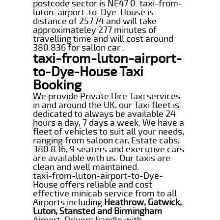
postcode sector is NE47 0. taxi-from-
luton-airport-to-Dye-House is
distance of 257.74 and will take
approximateley 277 minutes of
travelling time and will cost around
380.836 for sallon car .
taxi-from-luton-airport-
to-Dye-House Taxi
Booking
We provide Private Hire Taxi services
in and around the UK, our Taxi fleet is
dedicated to always be available 24
hours a day, 7 days a week. We have a
fleet of vehicles to suit all your needs,
ranging from saloon car, Estate cabs,
380.836, 9 seaters and executive cars
are available with us. Our taxis are
clean and well maintained.
taxi-from-luton-airport-to-Dye-
House offers reliable and cost
effective minicab service from to all
Airports including
Heathrow, Gatwick,
Luton, Stansted and Birmingham
Airport. Drivers handle with