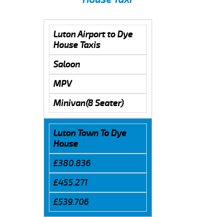
Luton Airport to Dye
House Taxis
Saloon
MPV
Minivan(8 Seater)
Luton Town To Dye
House
£380.836
£455.271
£539.706