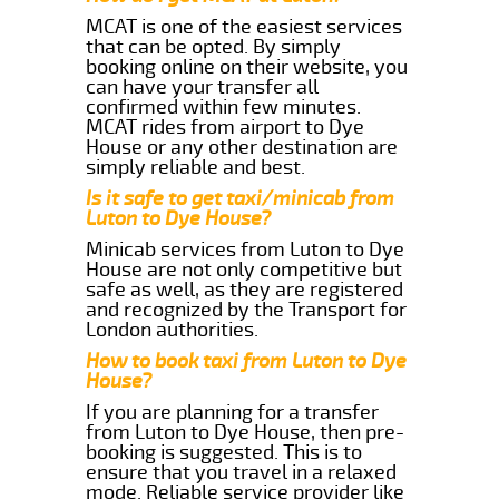
MCAT is one of the easiest services
that can be opted. By simply
booking online on their website, you
can have your transfer all
confirmed within few minutes.
MCAT rides from airport to Dye
House or any other destination are
simply reliable and best.
Is it safe to get taxi/minicab from
Luton to Dye House?
Minicab services from Luton to Dye
House are not only competitive but
safe as well, as they are registered
and recognized by the Transport for
London authorities.
How to book taxi from Luton to Dye
House?
If you are planning for a transfer
from Luton to Dye House, then pre-
booking is suggested. This is to
ensure that you travel in a relaxed
mode. Reliable service provider like