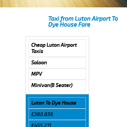
Taxi from Luton Airport To
Dye House Fare
Cheap Luton Airport
Taxis
Saloon
MPV
Minivan(8 Seater)
Luton To Dye House
£380.836
£455.271