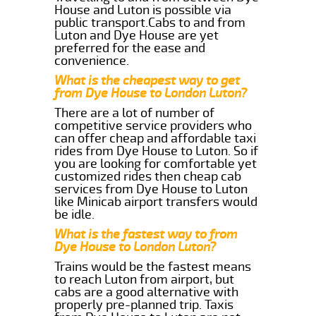
House and Luton is possible via
public transport.Cabs to and from
Luton and Dye House are yet
preferred for the ease and
convenience.
What is the cheapest way to get
from Dye House to London Luton?
There are a lot of number of
competitive service providers who
can offer cheap and affordable taxi
rides from Dye House to Luton. So if
you are looking for comfortable yet
customized rides then cheap cab
services from Dye House to Luton
like Minicab airport transfers would
be idle.
What is the fastest way to from
Dye House to London Luton?
Trains would be the fastest means
to reach Luton from airport, but
cabs are a good alternative with
properly pre-planned trip. Taxis