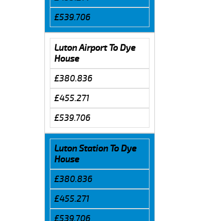
£539.706
Luton Airport To Dye
House
£380.836
£455.271
£539.706
Luton Station To Dye
House
£380.836
£455.271
£539.706