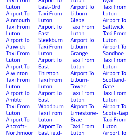
Taxi From
Airport To
Luton
Ryal
Luton
East-Ord
Airport To
Taxi From
Airport To
Taxi From
Lilburn-
Luton
Alnmouth
Luton
Glebe
Airport To
Taxi From
Airport To
Taxi From
Saltwick
Luton
East-
Luton
Taxi From
Airport To
Sleekburn
Airport To
Luton
Alnwick
Taxi From
Lilburn-
Airport To
Taxi From
Luton
Grange
Sandhoe
Luton
Airport To
Taxi From
Taxi From
Airport To
East-
Luton
Luton
Alwinton
Thirston
Airport To
Airport To
Taxi From
Taxi From
Lilburn-
Scotland-
Luton
Luton
Tower
Gate
Airport To
Airport To
Taxi From
Taxi From
Amble
East-
Luton
Luton
Taxi From
Woodburn
Airport To
Airport To
Luton
Taxi From
Limestone-
Scots-Gap
Airport To
Luton
Brae
Taxi From
Ancroft-
Airport To
Taxi From
Luton
Northmoor
Eastfield-
Luton
Airport To