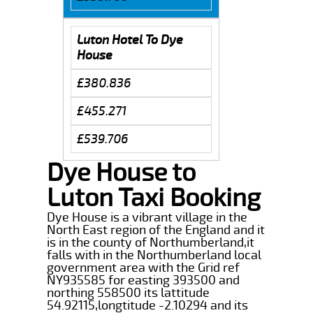
Luton Hotel To Dye
House
£380.836
£455.271
£539.706
Dye House to
Luton Taxi Booking
Dye House is a vibrant village in the
North East region of the England and it
is in the county of Northumberland,it
falls with in the Northumberland local
government area with the Grid ref
NY935585 for easting 393500 and
northing 558500 its lattitude
54.92115,longtitude -2.10294 and its