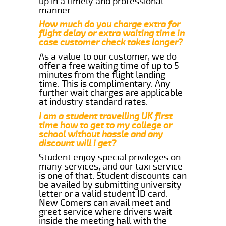
up in a timely and professional
manner.
How much do you charge extra for
flight delay or extra waiting time in
case customer check takes longer?
As a value to our customer, we do
offer a free waiting time of up to 5
minutes from the flight landing
time. This is complimentary. Any
further wait charges are applicable
at industry standard rates.
I am a student travelling UK first
time how to get to my college or
school without hassle and any
discount will i get?
Student enjoy special privileges on
many services, and our taxi service
is one of that. Student discounts can
be availed by submitting university
letter or a valid student ID card.
New Comers can avail meet and
greet service where drivers wait
inside the meeting hall with the