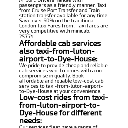
passengers as a friendly manner. Taxi
from Cruise Port Transfer and Train
station transfer available for any time.
Save over 60% on the traditional
London Taxi Fares from . Taxi fares are
very competitive with minicab.
257.74
Affordable cab services
also taxi-from-luton-
airport-to-Dye-House:
We pride to provide cheap and reliable
cab services which comes with a no-
compromise in quality. Book
affordable and reliable low-cost cab
services to taxi-from-luton-airport-
to-Dye-House at your convenience.
Low-cost rides from taxi-
from-luton-airport-to-
Dye-House for different
needs:
Our services fleet have a range of