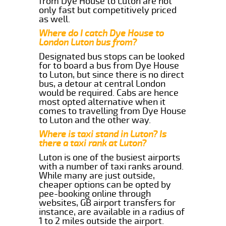
from Dye House to Luton are not
only fast but competitively priced
as well.
Where do I catch Dye House to
London Luton bus from?
Designated bus stops can be looked
for to board a bus from Dye House
to Luton, but since there is no direct
bus, a detour at central London
would be required. Cabs are hence
most opted alternative when it
comes to travelling from Dye House
to Luton and the other way.
Where is taxi stand in Luton? Is
there a taxi rank at Luton?
Luton is one of the busiest airports
with a number of taxi ranks around.
While many are just outside,
cheaper options can be opted by
pee-booking online through
websites, GB airport transfers for
instance, are available in a radius of
1 to 2 miles outside the airport.