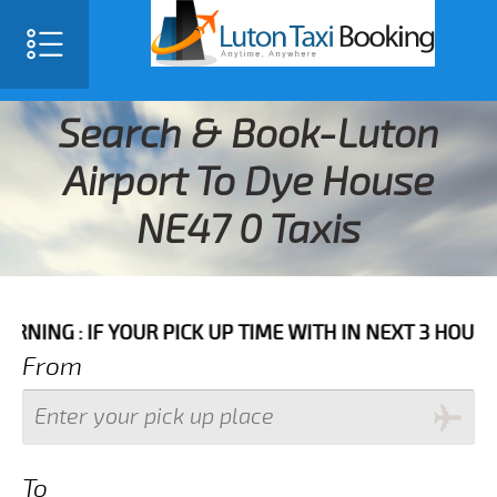
Search & Book-Luton
Airport To Dye House
NE47 0 Taxis
F YOUR PICK UP TIME WITH IN NEXT 3 HOURS PLEASE 
From
To