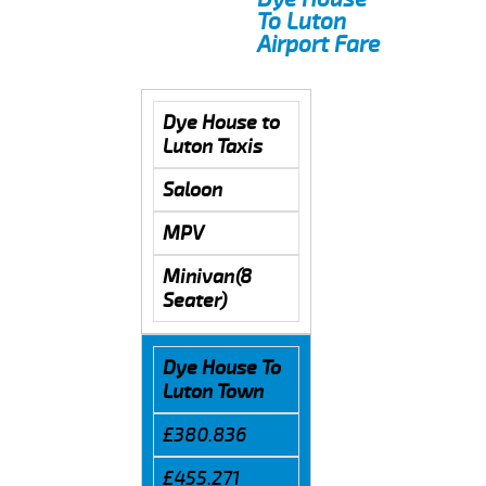
To Luton
Airport Fare
Dye House to
Luton Taxis
Saloon
MPV
Minivan(8
Seater)
Dye House To
Luton Town
£380.836
£455.271