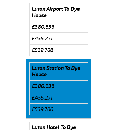
Luton Airport To Dye
House
£380.836
£455.271
£539.706
Luton Station To Dye
House
£380.836
£455.271
£539.706
Luton Hotel To Dye