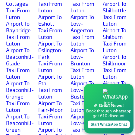
Cottages
Taxi From
Taxi From
Airport To
Taxi From
Luton
Luton
Shilbottle
Luton
Airport To
Airport To
Taxi From
Airport To
Eshott
Low-
Luton
Baybridge
Taxi From
Angerton
Airport To
Taxi From
Luton
Taxi From
Shilburn
Luton
Airport To
Luton
Taxi From
Airport To
Eslington-
Airport To
Luton
Beaconhill-
Park
Low-
Airport To
Glade
Taxi From
Brunton
Shillmoor
Taxi From
Luton
Taxi From
Taxi From
Luton
Airport To
Luton
Luton
Airport To
Etal
Airport To
Airport To
Beaconhill-
Taxi From
Low-
Shilvington
Grange
Luton
Buston
Taxi From
Taxi From
Airport To
Taxi From
Luton
🎉 Great News!
Luton
Fair-Moor
Luton
Airport To
Book through whatsapp
Airport To
Taxi From
Airport To
Shoresdean
get £10 discount
Beaconhill-
Luton
Low-Gate
Taxi From
Start WhatsApp Chat
Green
Airport To
Taxi From
Luton