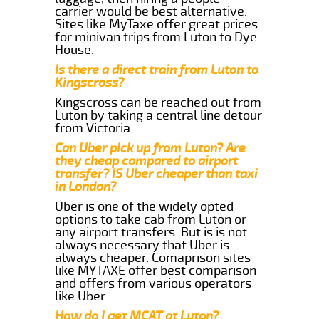
carrier would be best alternative.
Sites like MyTaxe offer great prices
for minivan trips from Luton to Dye
House.
Is there a direct train from Luton to
Kingscross?
Kingscross can be reached out from
Luton by taking a central line detour
from Victoria.
Can Uber pick up from Luton? Are
they cheap compared to airport
transfer? IS Uber cheaper than taxi
in London?
Uber is one of the widely opted
options to take cab from Luton or
any airport transfers. But is is not
always necessary that Uber is
always cheaper. Comaprison sites
like MYTAXE offer best comparison
and offers from various operators
like Uber.
How do I get MCAT at Luton?