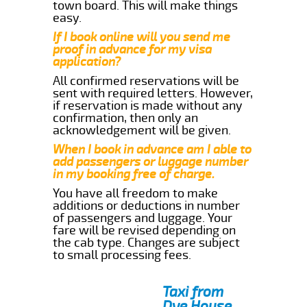
town board. This will make things
easy.
If I book online will you send me
proof in advance for my visa
application?
All confirmed reservations will be
sent with required letters. However,
if reservation is made without any
confirmation, then only an
acknowledgement will be given.
When I book in advance am I able to
add passengers or luggage number
in my booking free of charge.
You have all freedom to make
additions or deductions in number
of passengers and luggage. Your
fare will be revised depending on
the cab type. Changes are subject
to small processing fees.
Taxi from
Dye House