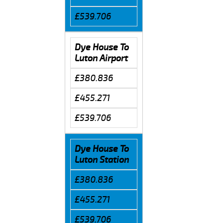
£539.706
Dye House To
Luton Airport
£380.836
£455.271
£539.706
Dye House To
Luton Station
£380.836
£455.271
£539.706