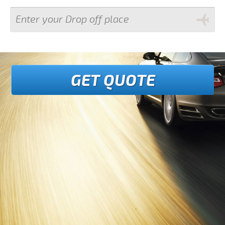
GET QUOTE