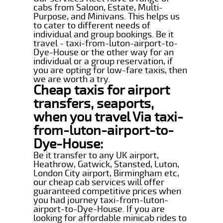
cabs from Saloon, Estate, Multi-
Purpose, and Minivans. This helps us
to cater to different needs of
individual and group bookings. Be it
travel - taxi-from-luton-airport-to-
Dye-House or the other way for an
individual or a group reservation, if
you are opting for low-fare taxis, then
we are worth a try.
Cheap taxis for airport
transfers, seaports,
when you travel Via taxi-
from-luton-airport-to-
Dye-House:
Be it transfer to any UK airport,
Heathrow, Gatwick, Stansted, Luton,
London City airport, Birmingham etc,
our cheap cab services will offer
guaranteed competitive prices when
you had journey taxi-from-luton-
airport-to-Dye-House. If you are
looking for affordable minicab rides to