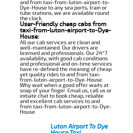
and from taxi-from-luton-airport-to-
Dye-House to any sea ports, train or
tube stations, we are available round
the clock.
User-Friendly cheap cabs from
taxi-from-luton-airport-to-Dye-
House:
All our cab services are clean and
well-maintained. Our drivers are
licensed and professionals. Our 24*7
availability, with good cab conditions
and professional and on-time services
have re-defined the meaning of cheap
yet quality rides to and from taxi-
from-luton-airport-to-Dye-House.
Why wait when a good offer waits at
snap of your finger. Email us, call us or
initiate chat to book cheap, reliable
and excellent cab services to and
from taxi-from-luton-airport-to-Dye-
House.
Luton Airport To Dye
House Taxi