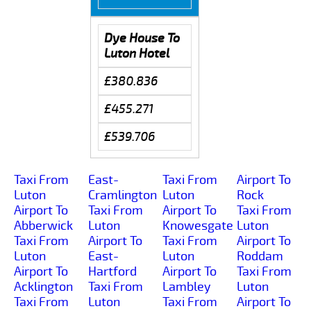
Dye House To
Luton Hotel
£380.836
£455.271
£539.706
Taxi From
East-
Taxi From
Airport To
Luton
Cramlington
Luton
Rock
Airport To
Taxi From
Airport To
Taxi From
Abberwick
Luton
Knowesgate
Luton
Taxi From
Airport To
Taxi From
Airport To
Luton
East-
Luton
Roddam
Airport To
Hartford
Airport To
Taxi From
Acklington
Taxi From
Lambley
Luton
Taxi From
Luton
Taxi From
Airport To