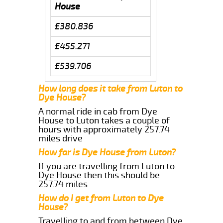
House
£380.836
£455.271
£539.706
How long does it take from Luton to
Dye House?
A normal ride in cab from Dye
House to Luton takes a couple of
hours with approximately 257.74
miles drive
How far is Dye House from Luton?
If you are travelling from Luton to
Dye House then this should be
257.74 miles
How do I get from Luton to Dye
House?
Travelling to and from between Dye