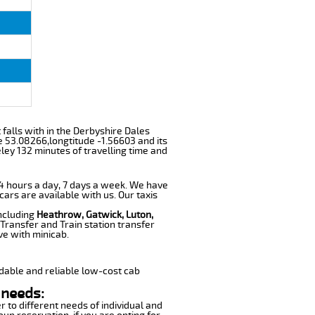
 falls with in the Derbyshire Dales
e 53.08266,longtitude -1.56603 and its
ley 132 minutes of travelling time and
 24 hours a day, 7 days a week. We have
cars are available with us. Our taxis
including
Heathrow, Gatwick, Luton,
Transfer and Train station transfer
ve with minicab.
dable and reliable low-cost cab
 needs:
r to different needs of individual and