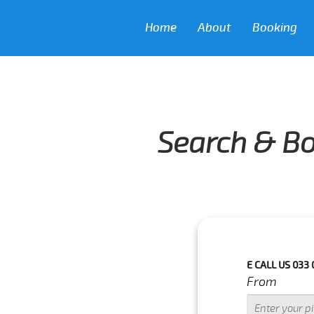
Home
About
Booking
Search & Bo
H IN NEXT 3 HOURS.FOR MORE DETAILS PLEASE CALL US 033 0350 303
From