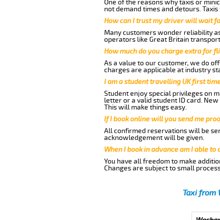
One of the reasons why taxis or minic
not demand times and detours. Taxis 
How can I trust my driver will wait f
Many customers wonder reliability as 
operators like Great Britain transpor
How much do you charge extra for fli
As a value to our customer, we do offe
charges are applicable at industry st
I am a student travelling UK first ti
Student enjoy special privileges on ma
letter or a valid student ID card. Ne
This will make things easy.
If I book online will you send me pro
All confirmed reservations will be se
acknowledgement will be given.
When I book in advance am I able to
You have all freedom to make additio
Changes are subject to small process
Taxi from 