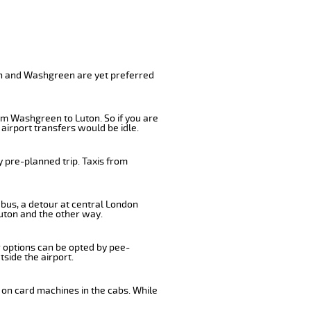
on and Washgreen are yet preferred
om Washgreen to Luton. So if you are
airport transfers would be idle.
 pre-planned trip. Taxis from
 bus, a detour at central London
uton and the other way.
r options can be opted by pee-
tside the airport.
 on card machines in the cabs. While