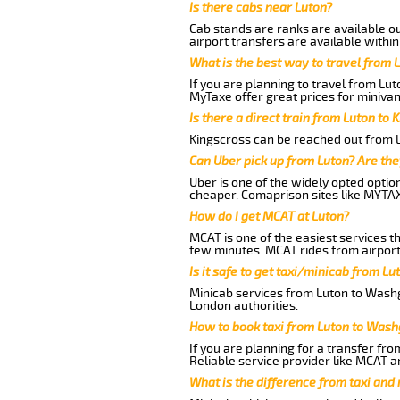
Is there cabs near Luton?
Cab stands are ranks are available out
airport transfers are available within
What is the best way to travel from L
If you are planning to travel from Lu
MyTaxe offer great prices for miniva
Is there a direct train from Luton to 
Kingscross can be reached out from Lu
Can Uber pick up from Luton? Are the
Uber is one of the widely opted optio
cheaper. Comaprison sites like MYTAX
How do I get MCAT at Luton?
MCAT is one of the easiest services t
few minutes. MCAT rides from airport
Is it safe to get taxi/minicab from L
Minicab services from Luton to Washg
London authorities.
How to book taxi from Luton to Was
If you are planning for a transfer fr
Reliable service provider like MCAT 
What is the difference from taxi and