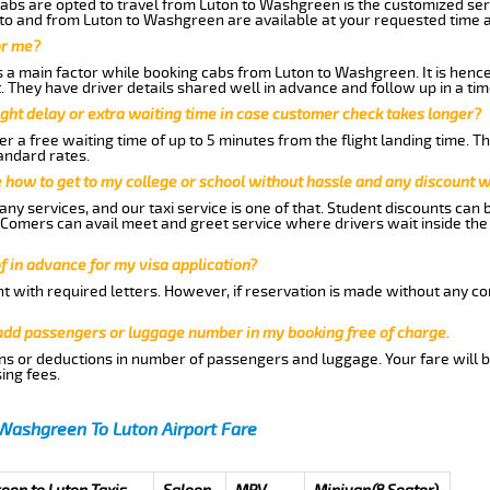
abs are opted to travel from Luton to Washgreen is the customized serv
to and from Luton to Washgreen are available at your requested time 
or me?
a main factor while booking cabs from Luton to Washgreen. It is hence a
t. They have driver details shared well in advance and follow up in a t
ght delay or extra waiting time in case customer check takes longer?
r a free waiting time of up to 5 minutes from the flight landing time. T
andard rates.
me how to get to my college or school without hassle and any discount wi
ny services, and our taxi service is one of that. Student discounts can 
w Comers can avail meet and greet service where drivers wait inside the
of in advance for my visa application?
nt with required letters. However, if reservation is made without any co
 add passengers or luggage number in my booking free of charge.
ns or deductions in number of passengers and luggage. Your fare will b
ing fees.
Washgreen To Luton Airport Fare