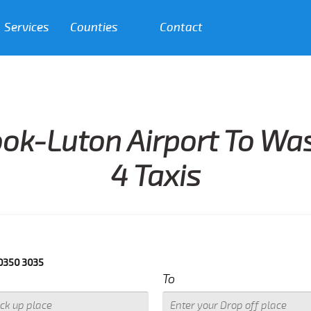
Services
Counties
Contact
ok-Luton Airport To W
4 Taxis
5
To