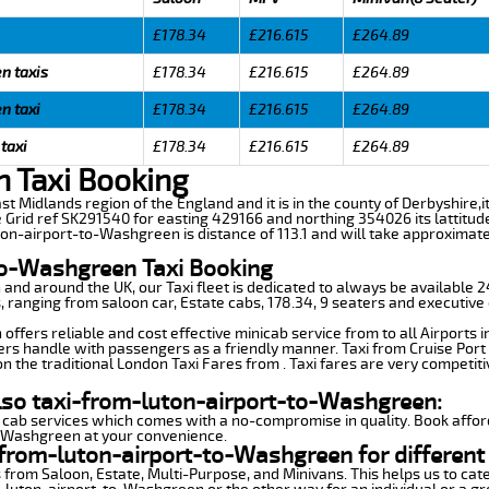
£178.34
£216.615
£264.89
n taxis
£178.34
£216.615
£264.89
n taxi
£178.34
£216.615
£264.89
taxi
£178.34
£216.615
£264.89
 Taxi Booking
st Midlands region of the England and it is in the county of Derbyshire,it
e Grid ref SK291540 for easting 429166 and northing 354026 its lattitud
ton-airport-to-Washgreen is distance of 113.1 and will take approximate
to-Washgreen Taxi Booking
n and around the UK, our Taxi fleet is dedicated to always be available
ds, ranging from saloon car, Estate cabs, 178.34, 9 seaters and executive 
ffers reliable and cost effective minicab service from to all Airports 
ers handle with passengers as a friendly manner. Taxi from Cruise Port 
n the traditional London Taxi Fares from . Taxi fares are very competiti
also taxi-from-luton-airport-to-Washgreen:
 cab services which comes with a no-compromise in quality. Book affor
o-Washgreen at your convenience.
from-luton-airport-to-Washgreen for different
 from Saloon, Estate, Multi-Purpose, and Minivans. This helps us to cate