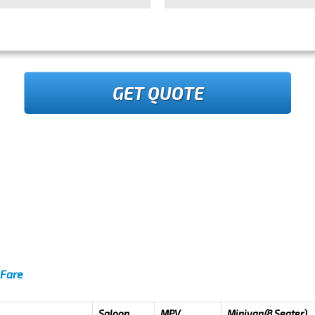
GET QUOTE
 Fare
Saloon
MPV
Minivan(8 Seater)