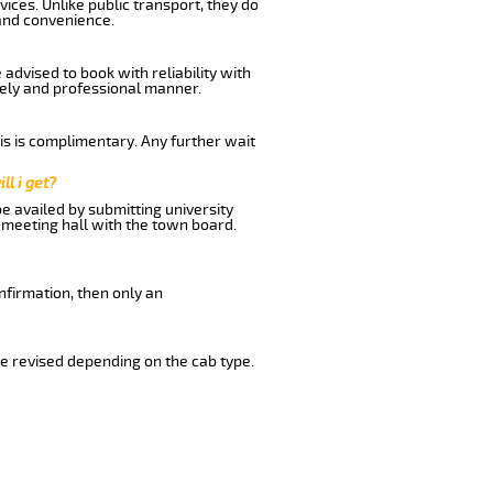
ices. Unlike public transport, they do
and convenience.
dvised to book with reliability with
imely and professional manner.
his is complimentary. Any further wait
ll i get?
be availed by submitting university
 meeting hall with the town board.
nfirmation, then only an
e revised depending on the cab type.