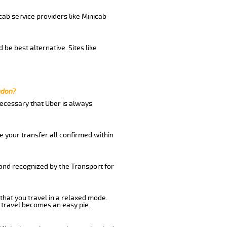
cab service providers like Minicab
be best alternative. Sites like
ndon?
 necessary that Uber is always
e your transfer all confirmed within
 and recognized by the Transport for
that you travel in a relaxed mode.
 travel becomes an easy pie.