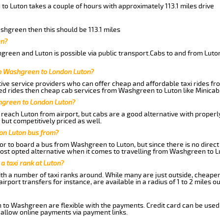
to Luton takes a couple of hours with approximately 113.1 miles drive
ashgreen then this should be 113.1 miles
en?
reen and Luton is possible via public transport.Cabs to and from Lut
om Washgreen to London Luton?
ive service providers who can offer cheap and affordable taxi rides fr
ed rides then cheap cab services from Washgreen to Luton like Minicab 
hgreen to London Luton?
reach Luton from airport, but cabs are a good alternative with properly
but competitively priced as well.
on Luton bus from?
r to board a bus from Washgreen to Luton, but since there is no direct
st opted alternative when it comes to travelling from Washgreen to L
 a taxi rank at Luton?
with a number of taxi ranks around. While many are just outside, cheape
rport transfers for instance, are available in a radius of 1 to 2 miles ou
n to Washgreen are flexible with the payments. Credit card can be used
 allow online payments via payment links.