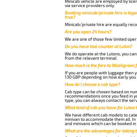
Minicab vehicle are employed by lice
via service providers only.
Booking minicab/private hire is legal
true?
Minicab/private hire are equally reco
Are you open 24 hours?
We are one of those few limited opera
Do you have taxi counter at Luton?
We do operate at the Lutons, you can s
from the relevant terminal.
How much is the fare to Washgreen 
If you are people with luggage then 
130 GBP depending on how early you 
How do I choose a cab type?
Cab type can be chosen based on num
recommendations once you feed in your
type, you can always contact the serv
What kind of cab you have for Luton
We have different cab models to cater
minivan to accommodate them all. In t
and minivans which can be booked in
What are the advantages for taking 