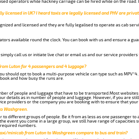
nsed operators while hackney carriage can be hired while on the road.
ly licensed in UK? I heard taxis are legally licensed and PHV are privat
gnized and licensed and they are fully legalised to operate as cab servi
tors available round the clock. You can book with us and ensure a guar
imply call us or initiate live chat or email us and our service providers 
from Luton for 4 passengers and 4 luggage?
you should opt to book a multi-purpose vehicle can type such as MPV*4.
book and how busy the runs are.
ber of people and luggage that have to be transported.Most websites 
 details as in number of people and luggage. However, if you are still
ice providers or the company you are booking with to ensure that your 
 to Washgreen.
 to different groups of people. Be it from as less as one passenger to
he event you come in a large group, we still have range of capacities 
 required numbers.
taxi/minicab from Luton to Washgreen compare to bus and train?