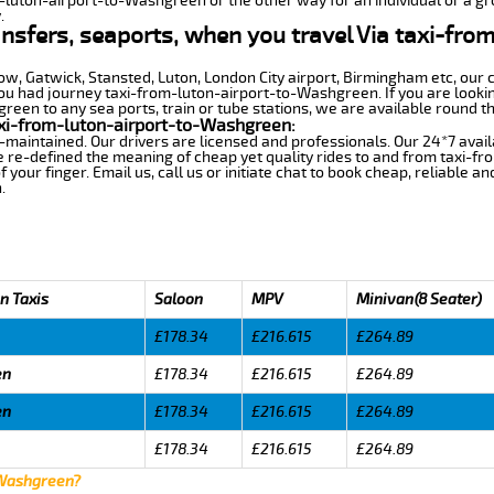
m-luton-airport-to-Washgreen or the other way for an individual or a gro
.
ansfers, seaports, when you travel Via taxi-fro
row, Gatwick, Stansted, Luton, London City airport, Birmingham etc, our 
 had journey taxi-from-luton-airport-to-Washgreen. If you are looking
een to any sea ports, train or tube stations, we are available round th
xi-from-luton-airport-to-Washgreen:
-maintained. Our drivers are licensed and professionals. Our 24*7 avail
e re-defined the meaning of cheap yet quality rides to and from taxi-
your finger. Email us, call us or initiate chat to book cheap, reliable a
.
n Taxis
Saloon
MPV
Minivan(8 Seater)
£178.34
£216.615
£264.89
en
£178.34
£216.615
£264.89
en
£178.34
£216.615
£264.89
£178.34
£216.615
£264.89
 Washgreen?