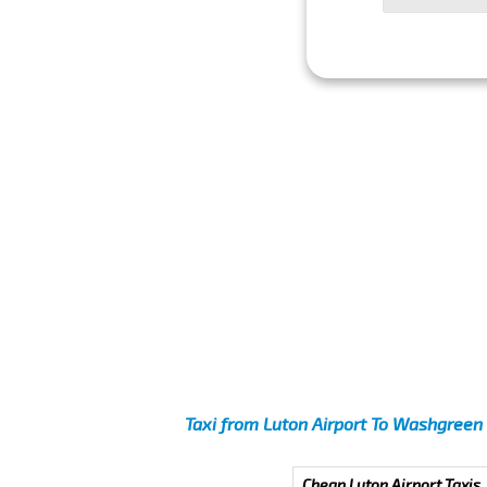
Taxi from Luton Airport To Washgreen
Cheap Luton Airport Taxis