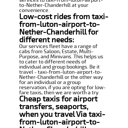
to-Nether-Chanderhill at your
convenience.
Low-cost rides from taxi-
from-luton-airport-to-
Nether-Chanderhill for
different needs:
Our services fleet have a range of
cabs from Saloon, Estate, Multi-
Purpose, and Minivans. This helps us
to cater to different needs of
individual and group bookings. Be it
travel - taxi-from-luton-airport-to-
Nether-Chanderhill or the other way
for an individual or a group
reservation, if you are opting for low-
fare taxis, then we are worth a try.
Cheap taxis for airport
transfers, seaports,
when you travel Via taxi-
from-luton-airport-to-