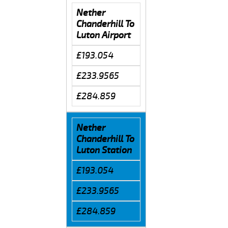
Nether
Chanderhill To
Luton Airport
£193.054
£233.9565
£284.859
Nether
Chanderhill To
Luton Station
£193.054
£233.9565
£284.859