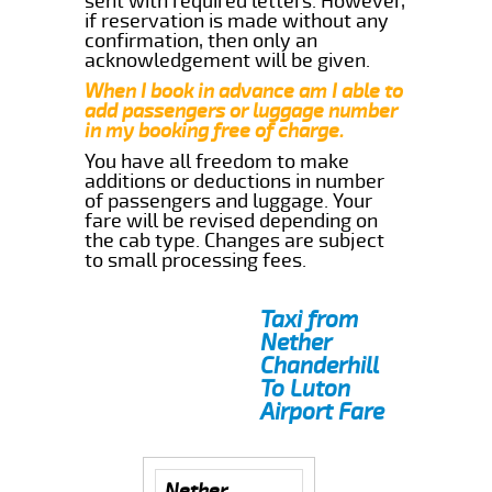
sent with required letters. However,
if reservation is made without any
confirmation, then only an
acknowledgement will be given.
When I book in advance am I able to
add passengers or luggage number
in my booking free of charge.
You have all freedom to make
additions or deductions in number
of passengers and luggage. Your
fare will be revised depending on
the cab type. Changes are subject
to small processing fees.
Taxi from
Nether
Chanderhill
To Luton
Airport Fare
Nether