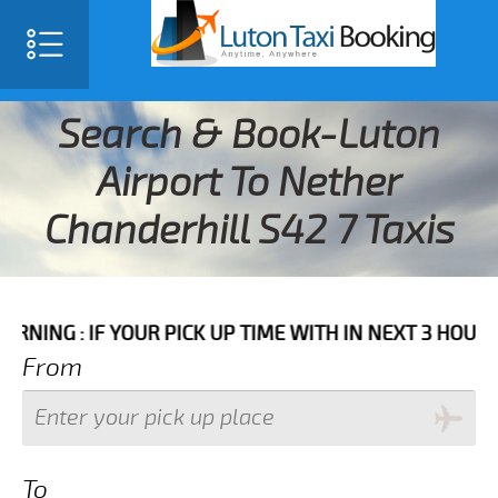
Search & Book-Luton
Airport To Nether
Chanderhill S42 7 Taxis
IF YOUR PICK UP TIME WITH IN NEXT 3 HOURS PLEASE 
From
To