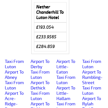
Nether
Chanderhill To
Luton Hotel
£193.054
£233.9565
£284.859
Taxi From
Airport To
Airport To
Taxi From
Luton
Derby
Little-
Luton
Airport To
Taxi From
Eaton
Airport To
Abney
Luton
Taxi From
Rumbling-
Taxi From
Airport To
Luton
Street
Luton
Dethick
Airport To
Taxi From
Airport To
Taxi From
Little-
Luton
Acre-
Luton
Hallam
Airport To
Ridge-
Airport To
Taxi From
Rylah