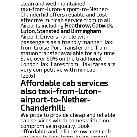
clean and well maintained.
taxi-from-luton-airport-to-Nether-
Chanderhill offers reliable and cost
effective minicab service from to all
Airports including
Heathrow, Gatwick,
Luton, Stansted and Birmingham
Airport. Drivers handle with
passengers as a friendly manner. Taxi
from Cruise Port Transfer and Train
station transfer available for any time.
Save over 60% on the traditional
London Taxi Fares from . Taxi fares are
very competitive with minicab.
123.61
Affordable cab services
also taxi-from-luton-
airport-to-Nether-
Chanderhill:
We pride to provide cheap and reliable
cab services which comes with a no-
compromise in quality. Book
affordable and reliable low-cost cab
services to taxi-from-luton-airport-