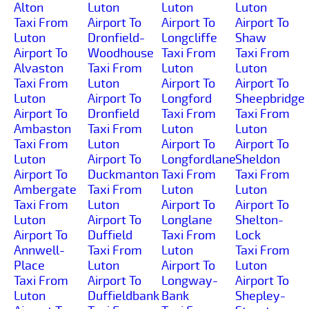
Alton
Luton
Luton
Luton
Taxi From
Airport To
Airport To
Airport To
Luton
Dronfield-
Longcliffe
Shaw
Airport To
Woodhouse
Taxi From
Taxi From
Alvaston
Taxi From
Luton
Luton
Taxi From
Luton
Airport To
Airport To
Luton
Airport To
Longford
Sheepbridge
Airport To
Dronfield
Taxi From
Taxi From
Ambaston
Taxi From
Luton
Luton
Taxi From
Luton
Airport To
Airport To
Luton
Airport To
Longfordlane
Sheldon
Airport To
Duckmanton
Taxi From
Taxi From
Ambergate
Taxi From
Luton
Luton
Taxi From
Luton
Airport To
Airport To
Luton
Airport To
Longlane
Shelton-
Airport To
Duffield
Taxi From
Lock
Annwell-
Taxi From
Luton
Taxi From
Place
Luton
Airport To
Luton
Taxi From
Airport To
Longway-
Airport To
Luton
Duffieldbank
Bank
Shepley-