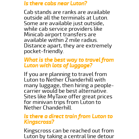
Is there cabs near Luton?
Cab stands are ranks are available
outside all the terminals at Luton.
Some are available just outside,
while cab service providers like
Minicab airport transfers are
available within 2 mile radius.
Distance apart, they are extremely
pocket-friendly.
What is the best way to travel from
Luton with lots of luggage?
If you are planning to travel from
Luton to Nether Chanderhill with
many luggage, then hiring a people-
carrier would be best alternative.
Sites like MyTaxe offer great prices
for minivan trips from Luton to
Nether Chanderhill.
Is there a direct train from Luton to
Kingscross?
Kingscross can be reached out from
Luton by taking a central line detour