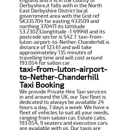
England and it is in the county of
Derbyshire,it falls with in the North
East Derbyshire District local
government area with the Grid ref
SK335704 for easting 433509 and
northing 370471 its lattitude
53.23023,longtitude -1.49948 and its
postcode sector is S42 7. taxi-from-
luton-airport-to-Nether-Chanderhill is
distance of 123.61 and will take
approximateley 135 minutes of
travelling time and will cost around
193.054 for sallon car .
taxi-from-luton-airport-
to-Nether-Chanderhill
Taxi Booking
We provide Private Hire Taxi services
in and around the UK, our Taxi fleet is
dedicated to always be available 24
hours a day, 7 days a week. We have a
fleet of vehicles to suit all your needs,
ranging from saloon car, Estate cabs,
193.054, 9 seaters and executive cars
are available with us. Our taxis are