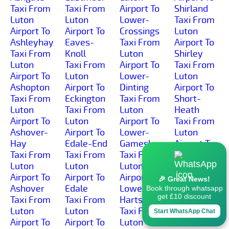
Taxi From
Taxi From
Airport To
Shirland
Luton
Luton
Lower-
Taxi From
Airport To
Airport To
Crossings
Luton
Ashleyhay
Eaves-
Taxi From
Airport To
Taxi From
Knoll
Luton
Shirley
Luton
Taxi From
Airport To
Taxi From
Airport To
Luton
Lower-
Luton
Ashopton
Airport To
Dinting
Airport To
Taxi From
Eckington
Taxi From
Short-
Luton
Taxi From
Luton
Heath
Airport To
Luton
Airport To
Taxi From
Ashover-
Airport To
Lower-
Luton
Hay
Edale-End
Gamesley
Airport To
Taxi From
Taxi From
Taxi From
Shottle
Luton
Luton
Luton
Taxi From
Airport To
Airport To
Airport To
Luton
🎉 Great News!
Ashover
Edale
Lower-
Airport To
Book through whatsapp
get £10 discount
Taxi From
Taxi From
Hartshay
Shottlegate
Luton
Luton
Taxi From
Taxi From
Start WhatsApp Chat
Airport To
Airport To
Luton
Luton