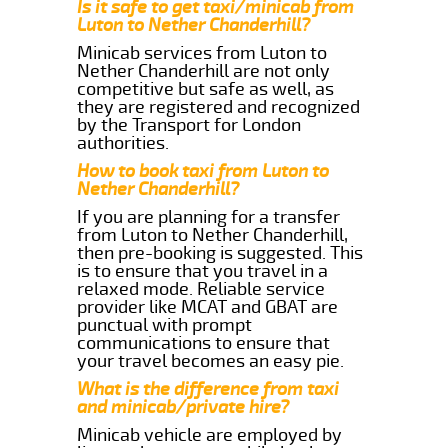
Is it safe to get taxi/minicab from
Luton to Nether Chanderhill?
Minicab services from Luton to
Nether Chanderhill are not only
competitive but safe as well, as
they are registered and recognized
by the Transport for London
authorities.
How to book taxi from Luton to
Nether Chanderhill?
If you are planning for a transfer
from Luton to Nether Chanderhill,
then pre-booking is suggested. This
is to ensure that you travel in a
relaxed mode. Reliable service
provider like MCAT and GBAT are
punctual with prompt
communications to ensure that
your travel becomes an easy pie.
What is the difference from taxi
and minicab/private hire?
Minicab vehicle are employed by