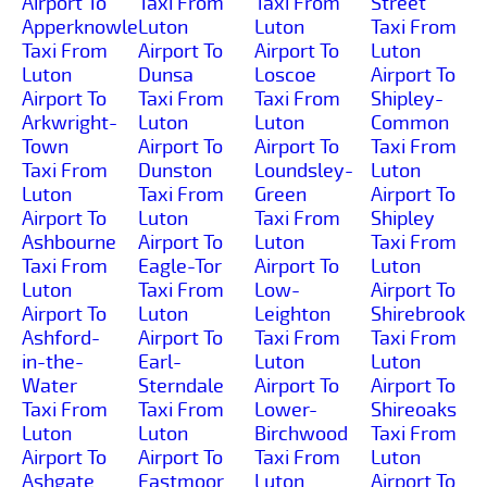
Airport To
Taxi From
Taxi From
Street
Apperknowle
Luton
Luton
Taxi From
Taxi From
Airport To
Airport To
Luton
Luton
Dunsa
Loscoe
Airport To
Airport To
Taxi From
Taxi From
Shipley-
Arkwright-
Luton
Luton
Common
Town
Airport To
Airport To
Taxi From
Taxi From
Dunston
Loundsley-
Luton
Luton
Taxi From
Green
Airport To
Airport To
Luton
Taxi From
Shipley
Ashbourne
Airport To
Luton
Taxi From
Taxi From
Eagle-Tor
Airport To
Luton
Luton
Taxi From
Low-
Airport To
Airport To
Luton
Leighton
Shirebrook
Ashford-
Airport To
Taxi From
Taxi From
in-the-
Earl-
Luton
Luton
Water
Sterndale
Airport To
Airport To
Taxi From
Taxi From
Lower-
Shireoaks
Luton
Luton
Birchwood
Taxi From
Airport To
Airport To
Taxi From
Luton
Ashgate
Eastmoor
Luton
Airport To