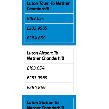
Luton Town To Nether
Chanderhill
£193.054
£233.9565
£284.859
Luton Airport To
Nether Chanderhill
£193.054
£233.9565
£284.859
Luton Station To
Nether Chanderhill