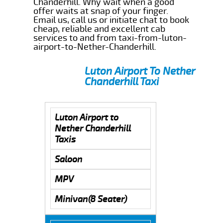
Chanderhill. Why wait when a good
offer waits at snap of your finger.
Email us, call us or initiate chat to book
cheap, reliable and excellent cab
services to and from taxi-from-luton-
airport-to-Nether-Chanderhill.
Luton Airport To Nether
Chanderhill Taxi
Luton Airport to
Nether Chanderhill
Taxis
Saloon
MPV
Minivan(8 Seater)