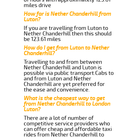
miles drive
How far is Nether Chanderhill from
Luton?
If you are travelling from Luton to
Nether Chanderhill then this should
be 123.61 miles
How do I get from Luton to Nether
Chanderhill?
Travelling to and from between
Nether Chanderhill and Luton is
possible via public transport.Cabs to
and from Luton and Nether
Chanderhill are yet preferred for
the ease and convenience.
What is the cheapest way to get
from Nether Chanderhill to London
Luton?
There are a lot of number of
competitive service providers who
can offer cheap and affordable taxi
rides from Nether Chanderhill to