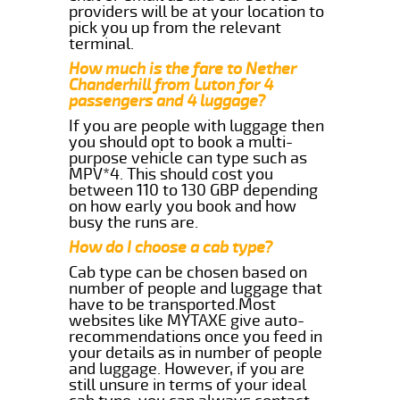
providers will be at your location to
pick you up from the relevant
terminal.
How much is the fare to Nether
Chanderhill from Luton for 4
passengers and 4 luggage?
If you are people with luggage then
you should opt to book a multi-
purpose vehicle can type such as
MPV*4. This should cost you
between 110 to 130 GBP depending
on how early you book and how
busy the runs are.
How do I choose a cab type?
Cab type can be chosen based on
number of people and luggage that
have to be transported.Most
websites like MYTAXE give auto-
recommendations once you feed in
your details as in number of people
and luggage. However, if you are
still unsure in terms of your ideal