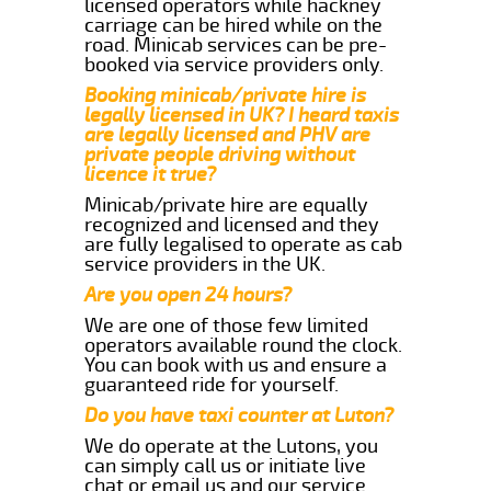
licensed operators while hackney
carriage can be hired while on the
road. Minicab services can be pre-
booked via service providers only.
Booking minicab/private hire is
legally licensed in UK? I heard taxis
are legally licensed and PHV are
private people driving without
licence it true?
Minicab/private hire are equally
recognized and licensed and they
are fully legalised to operate as cab
service providers in the UK.
Are you open 24 hours?
We are one of those few limited
operators available round the clock.
You can book with us and ensure a
guaranteed ride for yourself.
Do you have taxi counter at Luton?
We do operate at the Lutons, you
can simply call us or initiate live
chat or email us and our service