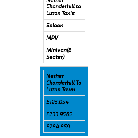
Chanderhill to
Luton Taxis
Saloon
MPV
Minivan(8
Seater)
Nether
Chanderhill To
Luton Town
£193.054
£233.9565
£284.859