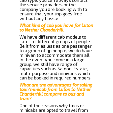
cab type, you can always contact
the service providers or the
company you are booking with to
ensure that your trip goes free
without any hassle.
What kind of cab you have for Luton
to Nether Chanderhill.
We have different cab models to
cater to different groups of people.
Be it from as less as one passenger
to a group of qp people, we do have
minivan to accommodate them all.
In the event you come in a large
group, we still have range of
capacities such as Saloon, Estate,
multi-purpose and minivans which
can be booked in required numbers.
What are the advantages for taking
taxi/minicab from Luton to Nether
Chanderhill compare to bus and
train?
One of the reasons why taxis or
minicabs are opted to travel from