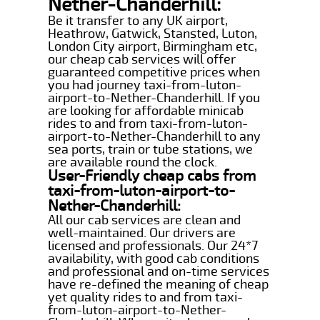
Nether-Chanderhill:
Be it transfer to any UK airport,
Heathrow, Gatwick, Stansted, Luton,
London City airport, Birmingham etc,
our cheap cab services will offer
guaranteed competitive prices when
you had journey taxi-from-luton-
airport-to-Nether-Chanderhill. If you
are looking for affordable minicab
rides to and from taxi-from-luton-
airport-to-Nether-Chanderhill to any
sea ports, train or tube stations, we
are available round the clock.
User-Friendly cheap cabs from
taxi-from-luton-airport-to-
Nether-Chanderhill:
All our cab services are clean and
well-maintained. Our drivers are
licensed and professionals. Our 24*7
availability, with good cab conditions
and professional and on-time services
have re-defined the meaning of cheap
yet quality rides to and from taxi-
from-luton-airport-to-Nether-