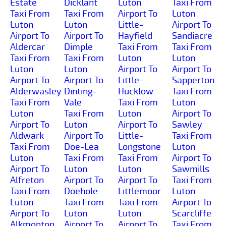
Estate
Dicklant
Luton
Taxi From
Taxi From
Taxi From
Airport To
Luton
Luton
Luton
Little-
Airport To
Airport To
Airport To
Hayfield
Sandiacre
Aldercar
Dimple
Taxi From
Taxi From
Taxi From
Taxi From
Luton
Luton
Luton
Luton
Airport To
Airport To
Airport To
Airport To
Little-
Sapperton
Alderwasley
Dinting-
Hucklow
Taxi From
Taxi From
Vale
Taxi From
Luton
Luton
Taxi From
Luton
Airport To
Airport To
Luton
Airport To
Sawley
Aldwark
Airport To
Little-
Taxi From
Taxi From
Doe-Lea
Longstone
Luton
Luton
Taxi From
Taxi From
Airport To
Airport To
Luton
Luton
Sawmills
Alfreton
Airport To
Airport To
Taxi From
Taxi From
Doehole
Littlemoor
Luton
Luton
Taxi From
Taxi From
Airport To
Airport To
Luton
Luton
Scarcliffe
Alkmonton
Airport To
Airport To
Taxi From