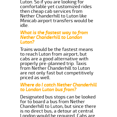
Luton. So if you are looking for
comfortable yet customized rides
then cheap cab services from
Nether Chanderhill to Luton like
Minicab airport transfers would be
idle.
What is the fastest way to from
Nether Chanderhill to London
Luton?
Trains would be the fastest means
to reach Luton from airport, but
cabs are a good alternative with
properly pre-planned trip. Taxis
from Nether Chanderhill to Luton
are not only fast but competitively
priced as well.
Where do I catch Nether Chanderhill
to London Luton bus from?
Designated bus stops can be looked
for to board a bus from Nether
Chanderhill to Luton, but since there
is no direct bus, a detour at central
London would be required. Cabs are