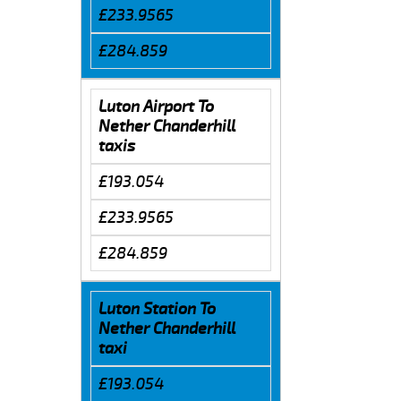
£233.9565
£284.859
Luton Airport To
Nether Chanderhill
taxis
£193.054
£233.9565
£284.859
Luton Station To
Nether Chanderhill
taxi
£193.054