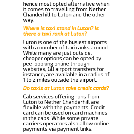
hence most opted alternative when
it comes to travelling from Nether
Chanderhill to Luton and the other
way.
Where is taxi stand in Luton? Is
there a taxi rank at Luton?
Luton is one of the busiest airports
with a number of taxi ranks around.
While many are just outside,
cheaper options can be opted by
pee-booking online through
websites, GB airport transfers for
instance, are available in a radius of
1 to 2 miles outside the airport.
Do taxis at Luton take credit cards?
Cab services offering runs from
Luton to Nether Chanderhill are
flexible with the payments. Credit
card can be used on card machines
in the cabs. While some private
carriers operators also allow online
payments via payment links.