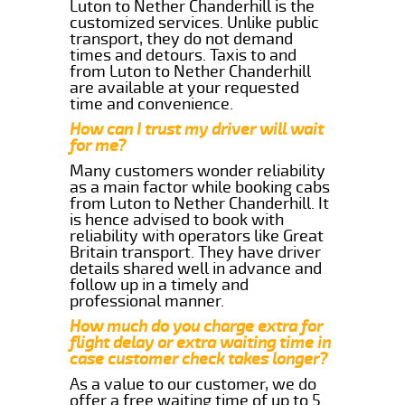
Luton to Nether Chanderhill is the
customized services. Unlike public
transport, they do not demand
times and detours. Taxis to and
from Luton to Nether Chanderhill
are available at your requested
time and convenience.
How can I trust my driver will wait
for me?
Many customers wonder reliability
as a main factor while booking cabs
from Luton to Nether Chanderhill. It
is hence advised to book with
reliability with operators like Great
Britain transport. They have driver
details shared well in advance and
follow up in a timely and
professional manner.
How much do you charge extra for
flight delay or extra waiting time in
case customer check takes longer?
As a value to our customer, we do
offer a free waiting time of up to 5