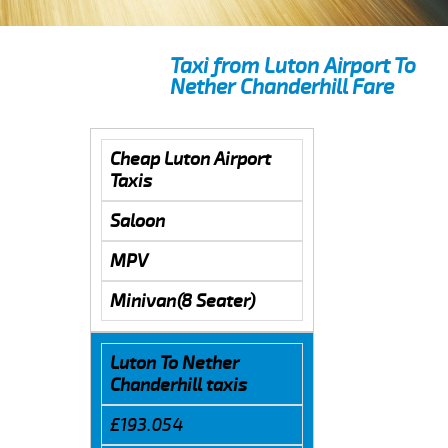
Taxi from Luton Airport To
Nether Chanderhill Fare
Cheap Luton Airport
Taxis
Saloon
MPV
Minivan(8 Seater)
Luton To Nether
Chanderhill taxis
£193.054