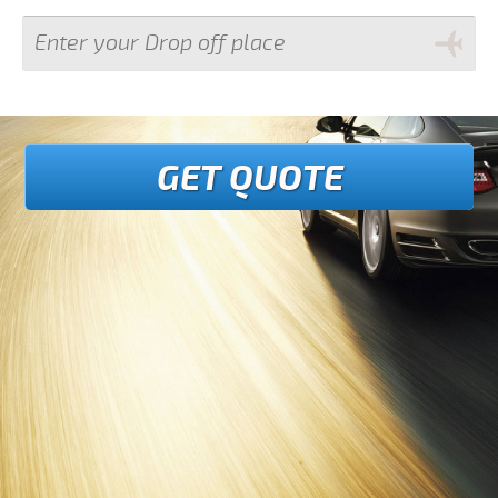
GET QUOTE