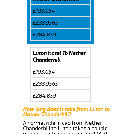
£193.054
£233.9565
£284.859
Luton Hotel To Nether
Chanderhill
£193.054
£233.9565
£284.859
How long does it take from Luton to
Nether Chanderhill?
A normal ride in cab from Nether
Chanderhill to Luton takes a couple
of hours with approximately 123.61