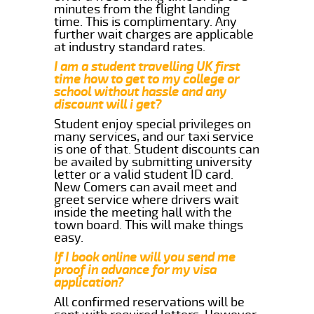
minutes from the flight landing
time. This is complimentary. Any
further wait charges are applicable
at industry standard rates.
I am a student travelling UK first
time how to get to my college or
school without hassle and any
discount will i get?
Student enjoy special privileges on
many services, and our taxi service
is one of that. Student discounts can
be availed by submitting university
letter or a valid student ID card.
New Comers can avail meet and
greet service where drivers wait
inside the meeting hall with the
town board. This will make things
easy.
If I book online will you send me
proof in advance for my visa
application?
All confirmed reservations will be