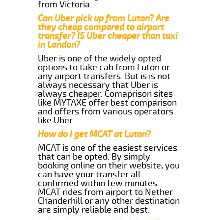
from Victoria.
Can Uber pick up from Luton? Are
they cheap compared to airport
transfer? IS Uber cheaper than taxi
in London?
Uber is one of the widely opted
options to take cab from Luton or
any airport transfers. But is is not
always necessary that Uber is
always cheaper. Comaprison sites
like MYTAXE offer best comparison
and offers from various operators
like Uber.
How do I get MCAT at Luton?
MCAT is one of the easiest services
that can be opted. By simply
booking online on their website, you
can have your transfer all
confirmed within few minutes.
MCAT rides from airport to Nether
Chanderhill or any other destination
are simply reliable and best.