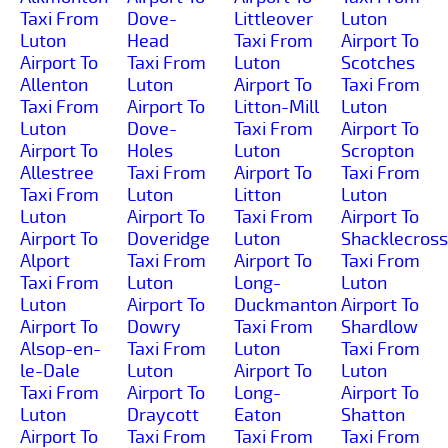
Taxi From
Dove-
Littleover
Luton
Luton
Head
Taxi From
Airport To
Airport To
Taxi From
Luton
Scotches
Allenton
Luton
Airport To
Taxi From
Taxi From
Airport To
Litton-Mill
Luton
Luton
Dove-
Taxi From
Airport To
Airport To
Holes
Luton
Scropton
Allestree
Taxi From
Airport To
Taxi From
Taxi From
Luton
Litton
Luton
Luton
Airport To
Taxi From
Airport To
Airport To
Doveridge
Luton
Shacklecross
Alport
Taxi From
Airport To
Taxi From
Taxi From
Luton
Long-
Luton
Luton
Airport To
Duckmanton
Airport To
Airport To
Dowry
Taxi From
Shardlow
Alsop-en-
Taxi From
Luton
Taxi From
le-Dale
Luton
Airport To
Luton
Taxi From
Airport To
Long-
Airport To
Luton
Draycott
Eaton
Shatton
Airport To
Taxi From
Taxi From
Taxi From