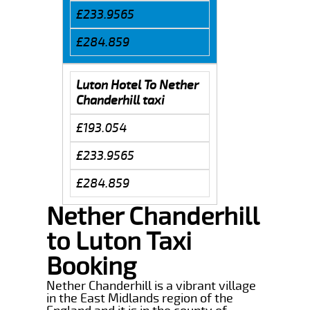
£233.9565
£284.859
Luton Hotel To Nether
Chanderhill taxi
£193.054
£233.9565
£284.859
Nether Chanderhill
to Luton Taxi
Booking
Nether Chanderhill is a vibrant village
in the East Midlands region of the