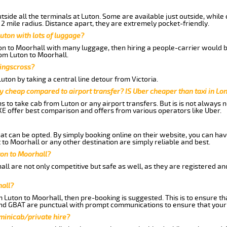
side all the terminals at Luton. Some are available just outside, while 
 2 mile radius. Distance apart, they are extremely pocket-friendly.
uton with lots of luggage?
ton to Moorhall with many luggage, then hiring a people-carrier would be
rom Luton to Moorhall.
Kingscross?
ton by taking a central line detour from Victoria.
y cheap compared to airport transfer? IS Uber cheaper than taxi in Lo
ns to take cab from Luton or any airport transfers. But is is not always
E offer best comparison and offers from various operators like Uber.
hat can be opted. By simply booking online on their website, you can hav
to Moorhall or any other destination are simply reliable and best.
uton to Moorhall?
ll are not only competitive but safe as well, as they are registered an
hall?
m Luton to Moorhall, then pre-booking is suggested. This is to ensure th
and GBAT are punctual with prompt communications to ensure that your
 minicab/private hire?