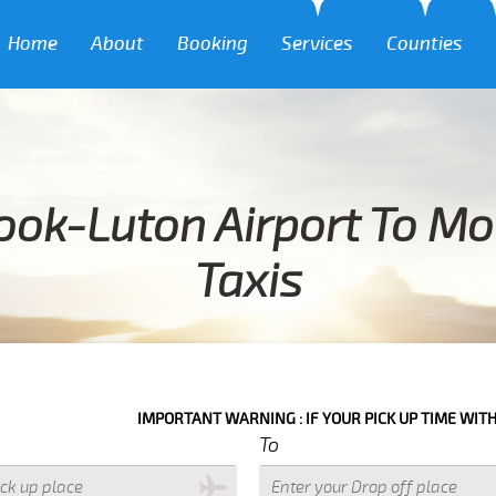
Home
About
Booking
Services
Counties
ook-Luton Airport To Moo
Taxis
IMPORTANT WARNING : IF YOUR PICK UP TIME WITH IN NEXT 3 H
To