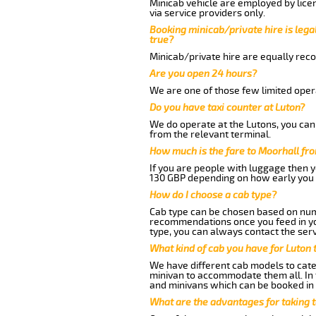
Minicab vehicle are employed by lice
via service providers only.
Booking minicab/private hire is legal
true?
Minicab/private hire are equally reco
Are you open 24 hours?
We are one of those few limited opera
Do you have taxi counter at Luton?
We do operate at the Lutons, you can s
from the relevant terminal.
How much is the fare to Moorhall fr
If you are people with luggage then 
130 GBP depending on how early you 
How do I choose a cab type?
Cab type can be chosen based on num
recommendations once you feed in your
type, you can always contact the serv
What kind of cab you have for Luton 
We have different cab models to cater
minivan to accommodate them all. In t
and minivans which can be booked in
What are the advantages for taking 