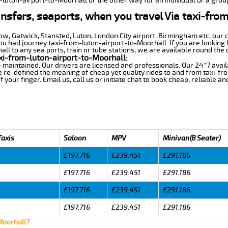
m-luton-airport-to-Moorhall or the other way for an individual or a group
ansfers, seaports, when you travel Via taxi-fro
row, Gatwick, Stansted, Luton, London City airport, Birmingham etc, our 
 had journey taxi-from-luton-airport-to-Moorhall. If you are looking f
l to any sea ports, train or tube stations, we are available round the 
xi-from-luton-airport-to-Moorhall:
-maintained. Our drivers are licensed and professionals. Our 24*7 avail
 re-defined the meaning of cheap yet quality rides to and from taxi-f
your finger. Email us, call us or initiate chat to book cheap, reliable a
Taxis
Saloon
MPV
Minivan(8 Seater)
£197.716
£239.451
£291.186
£197.716
£239.451
£291.186
£197.716
£239.451
£291.186
£197.716
£239.451
£291.186
Moorhall?