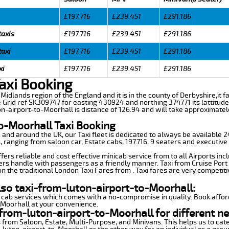
£197.716
£239.451
£291.186
taxis
£197.716
£239.451
£291.186
taxi
£197.716
£239.451
£291.186
xi
£197.716
£239.451
£291.186
axi Booking
t Midlands region of the England and it is in the county of Derbyshire,it f
 Grid ref SK309747 for easting 430924 and northing 374771 its lattitude
on-airport-to-Moorhall is distance of 126.94 and will take approximatel
o-Moorhall Taxi Booking
n and around the UK, our Taxi fleet is dedicated to always be available
ds, ranging from saloon car, Estate cabs, 197.716, 9 seaters and executive
ers reliable and cost effective minicab service from to all Airports inc
ers handle with passengers as a friendly manner. Taxi from Cruise Port 
n the traditional London Taxi Fares from . Taxi fares are very competiti
lso taxi-from-luton-airport-to-Moorhall:
 cab services which comes with a no-compromise in quality. Book affor
-Moorhall at your convenience.
from-luton-airport-to-Moorhall for different n
 from Saloon, Estate, Multi-Purpose, and Minivans. This helps us to cate