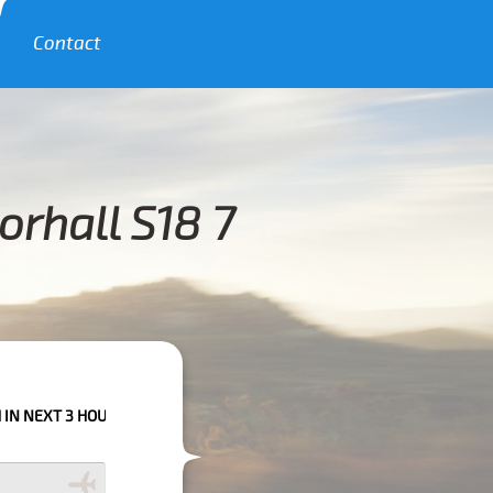
Contact
rhall S18 7
OURS PLEASE CALL US TO CONFIRM YOUR BOOKING AS WE CAN'T GUARANT