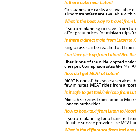
Is there cabs near Luton?
Cab stands are ranks are available out
airport transfers are available within
What is the best way to travel from L
If you are planning to travel from Lu
offer great prices for minivan trips f
Is there a direct train from Luton to 
Kingscross can be reached out from Lu
Can Uber pick up from Luton? Are the
Uber is one of the widely opted optio
cheaper. Comaprison sites like MYTAX
How do I get MCAT at Luton?
MCAT is one of the easiest services t
few minutes. MCAT rides from airport 
Is it safe to get taxi/minicab from L
Minicab services from Luton to Moorha
London authorities.
How to book taxi from Luton to Moor
If you are planning for a transfer fro
Reliable service provider like MCAT 
What is the difference from taxi and