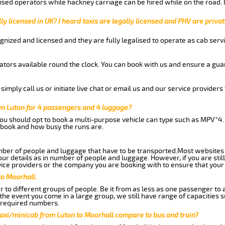
nsed operators while hackney carriage can be hired while on the road.
ly licensed in UK? I heard taxis are legally licensed and PHV are privat
gnized and licensed and they are fully legalised to operate as cab servi
tors available round the clock. You can book with us and ensure a guar
imply call us or initiate live chat or email us and our service providers 
om Luton for 4 passengers and 4 luggage?
you should opt to book a multi-purpose vehicle can type such as MPV*4.
book and how busy the runs are.
ber of people and luggage that have to be transported.Most websites 
 details as in number of people and luggage. However, if you are still
ice providers or the company you are booking with to ensure that your 
to Moorhall.
 to different groups of people. Be it from as less as one passenger to
he event you come in a large group, we still have range of capacities 
 required numbers.
taxi/minicab from Luton to Moorhall compare to bus and train?