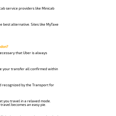
cab service providers like Minicab
 best alternative. Sites like MyTaxe
ndon?
 necessary that Uber is always
e your transfer all confirmed within
d recognized by the Transport for
at you travel in a relaxed mode.
 travel becomes an easy pie.