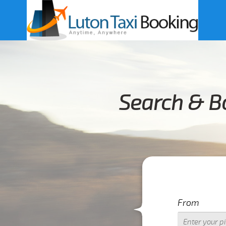
Search & B
From