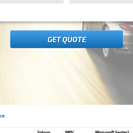
GET QUOTE
are
Saloon
MPV
Minivan(8 Seater)