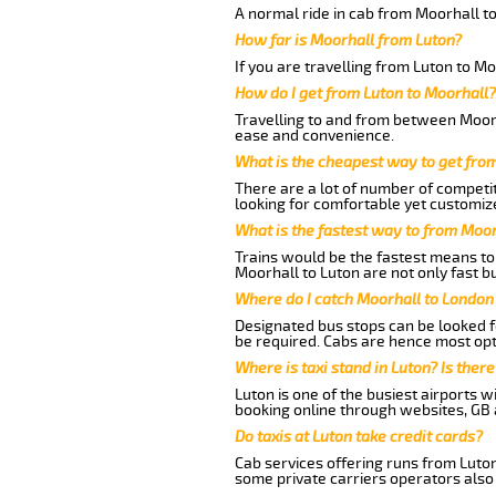
A normal ride in cab from Moorhall to
How far is Moorhall from Luton?
If you are travelling from Luton to Mo
How do I get from Luton to Moorhall?
Travelling to and from between Moorha
ease and convenience.
What is the cheapest way to get fro
There are a lot of number of competit
looking for comfortable yet customize
What is the fastest way to from Moor
Trains would be the fastest means to 
Moorhall to Luton are not only fast bu
Where do I catch Moorhall to London
Designated bus stops can be looked fo
be required. Cabs are hence most opt
Where is taxi stand in Luton? Is there
Luton is one of the busiest airports 
booking online through websites, GB ai
Do taxis at Luton take credit cards?
Cab services offering runs from Luton
some private carriers operators also