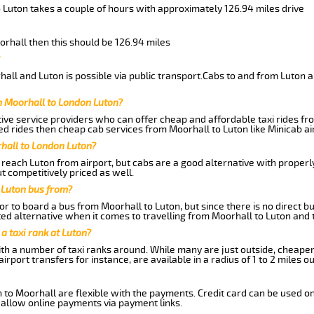
 Luton takes a couple of hours with approximately 126.94 miles drive
orhall then this should be 126.94 miles
ll and Luton is possible via public transport.Cabs to and from Luton a
m Moorhall to London Luton?
ive service providers who can offer cheap and affordable taxi rides fro
d rides then cheap cab services from Moorhall to Luton like Minicab air
hall to London Luton?
reach Luton from airport, but cabs are a good alternative with properly
t competitively priced as well.
 Luton bus from?
r to board a bus from Moorhall to Luton, but since there is no direct b
ed alternative when it comes to travelling from Moorhall to Luton and 
 a taxi rank at Luton?
with a number of taxi ranks around. While many are just outside, cheape
rport transfers for instance, are available in a radius of 1 to 2 miles ou
 to Moorhall are flexible with the payments. Credit card can be used o
 allow online payments via payment links.