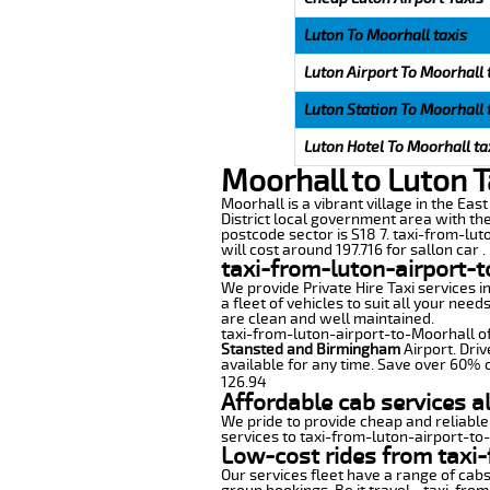
Luton To Moorhall taxis
Luton Airport To Moorhall 
Luton Station To Moorhall 
Luton Hotel To Moorhall ta
Moorhall to Luton T
Moorhall is a vibrant village in the Eas
District local government area with the
postcode sector is S18 7. taxi-from-lut
will cost around 197.716 for sallon car .
taxi-from-luton-airport-t
We provide Private Hire Taxi services i
a fleet of vehicles to suit all your nee
are clean and well maintained.
taxi-from-luton-airport-to-Moorhall off
Stansted and Birmingham
Airport. Driv
available for any time. Save over 60% o
126.94
Affordable cab services a
We pride to provide cheap and reliable
services to taxi-from-luton-airport-to
Low-cost rides from taxi-
Our services fleet have a range of cabs