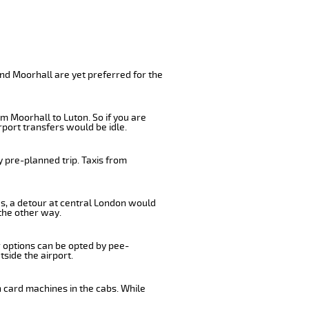
nd Moorhall are yet preferred for the
m Moorhall to Luton. So if you are
port transfers would be idle.
 pre-planned trip. Taxis from
us, a detour at central London would
the other way.
r options can be opted by pee-
tside the airport.
n card machines in the cabs. While