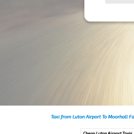
Taxi from Luton Airport To Moorhall F
Cheap Luton Airport Taxis