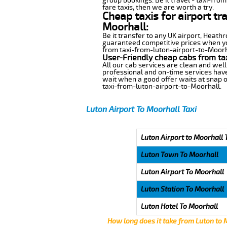
group bookings. Be it travel - taxi-fro
fare taxis, then we are worth a try.
Cheap taxis for airport tr
Moorhall:
Be it transfer to any UK airport, Heath
guaranteed competitive prices when you
from taxi-from-luton-airport-to-Moorhal
User-Friendly cheap cabs from ta
All our cab services are clean and well
professional and on-time services have
wait when a good offer waits at snap of 
taxi-from-luton-airport-to-Moorhall.
Luton Airport To Moorhall Taxi
Luton Airport to Moorhall 
Luton Town To Moorhall
Luton Airport To Moorhall
Luton Station To Moorhall
Luton Hotel To Moorhall
How long does it take from Luton to 