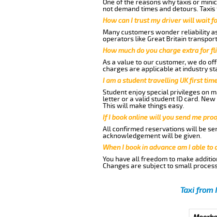
One of the reasons why taxis or minic
not demand times and detours. Taxis 
How can I trust my driver will wait f
Many customers wonder reliability as 
operators like Great Britain transpor
How much do you charge extra for fli
As a value to our customer, we do offe
charges are applicable at industry st
I am a student travelling UK first ti
Student enjoy special privileges on ma
letter or a valid student ID card. Ne
This will make things easy.
If I book online will you send me pro
All confirmed reservations will be se
acknowledgement will be given.
When I book in advance am I able to
You have all freedom to make additio
Changes are subject to small process
Taxi from 