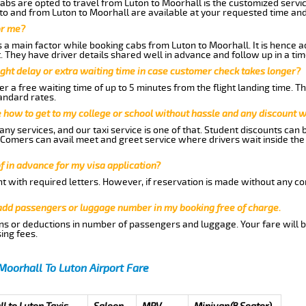
abs are opted to travel from Luton to Moorhall is the customized service
to and from Luton to Moorhall are available at your requested time an
or me?
a main factor while booking cabs from Luton to Moorhall. It is hence adv
t. They have driver details shared well in advance and follow up in a t
ght delay or extra waiting time in case customer check takes longer?
r a free waiting time of up to 5 minutes from the flight landing time. T
andard rates.
me how to get to my college or school without hassle and any discount wi
ny services, and our taxi service is one of that. Student discounts can 
w Comers can avail meet and greet service where drivers wait inside the
of in advance for my visa application?
nt with required letters. However, if reservation is made without any co
 add passengers or luggage number in my booking free of charge.
ns or deductions in number of passengers and luggage. Your fare will b
ing fees.
Moorhall To Luton Airport Fare