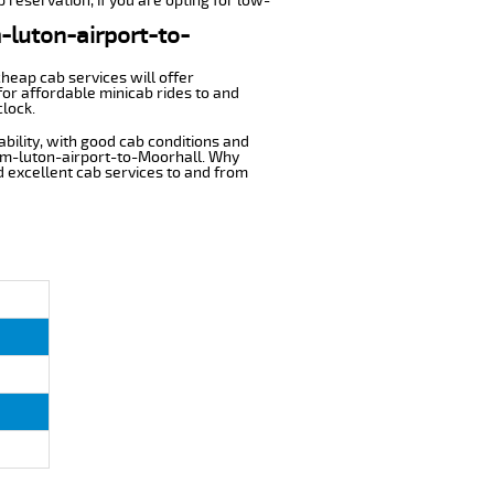
 reservation, if you are opting for low-
m-luton-airport-to-
cheap cab services will offer
or affordable minicab rides to and
clock.
ability, with good cab conditions and
rom-luton-airport-to-Moorhall. Why
nd excellent cab services to and from