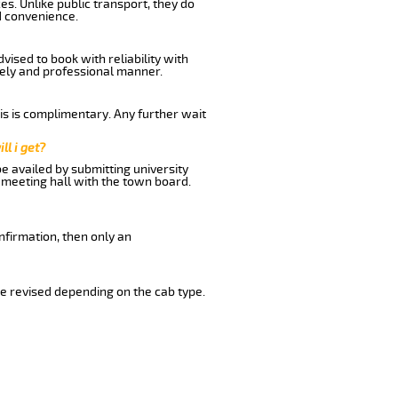
s. Unlike public transport, they do
d convenience.
ised to book with reliability with
imely and professional manner.
his is complimentary. Any further wait
ll i get?
be availed by submitting university
 meeting hall with the town board.
nfirmation, then only an
e revised depending on the cab type.