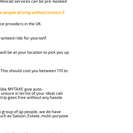
 Minicab services can be pre-booked
e people driving without licence it
ce providers in the UK.
anteed ride for yourself.
will be at your location to pick you up
 This should cost you between 110 to
like MYTAXE give auto-
 unsure in terms of your ideal cab
trip goes free without any hassle.
 a group of qp people, we do have
such as Saloon, Estate, multi-purpose