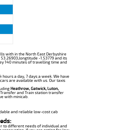
alls with in the North East Derbyshire
 53.26903,longtitude -1.53779 and its
ey 140 minutes of travelling time and
 24 hours a day, 7 days a week. We have
 cars are available with us. Our taxis
luding
Heathrow, Gatwick, Luton,
Transfer and Train station transfer
ve with minicab.
dable and reliable low-cost cab
eeds:
r to different needs of individual and