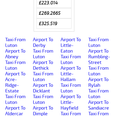
£223.014
£269.2665
£325.519
Taxi From
Airport To
Airport To
Taxi From
Luton
Derby
Little-
Luton
Airport To
Taxi From
Eaton
Airport To
Abney
Luton
Taxi From
Rumbling-
Taxi From
Airport To
Luton
Street
Luton
Dethick
Airport To
Taxi From
Airport To
Taxi From
Little-
Luton
Acre-
Luton
Hallam
Airport To
Ridge-
Airport To
Taxi From
Rylah
Estate
Dicklant
Luton
Taxi From
Taxi From
Taxi From
Airport To
Luton
Luton
Luton
Little-
Airport To
Airport To
Airport To
Hayfield
Sandiacre
Aldercar
Dimple
Taxi From
Taxi From