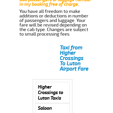
in my booking free of charge.
You have all freedom to make
additions or deductions in number
of passengers and luggage. Your
fare will be revised depending on
the cab type. Changes are subject
to small processing fees.
Taxi from
Higher
Crossings
To Luton
Airport Fare
Higher
Crossings to
Luton Taxis
Saloon