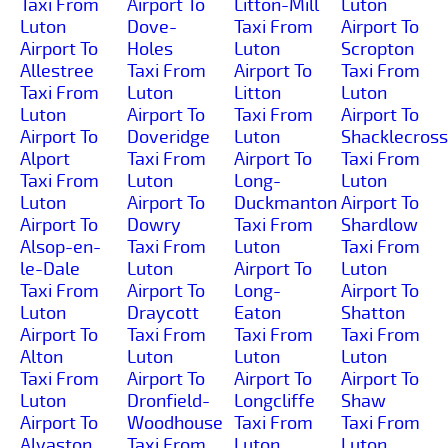
Taxi From
Airport To
Litton-Mill
Luton
Luton
Dove-
Taxi From
Airport To
Airport To
Holes
Luton
Scropton
Allestree
Taxi From
Airport To
Taxi From
Taxi From
Luton
Litton
Luton
Luton
Airport To
Taxi From
Airport To
Airport To
Doveridge
Luton
Shacklecross
Alport
Taxi From
Airport To
Taxi From
Taxi From
Luton
Long-
Luton
Luton
Airport To
Duckmanton
Airport To
Airport To
Dowry
Taxi From
Shardlow
Alsop-en-
Taxi From
Luton
Taxi From
le-Dale
Luton
Airport To
Luton
Taxi From
Airport To
Long-
Airport To
Luton
Draycott
Eaton
Shatton
Airport To
Taxi From
Taxi From
Taxi From
Alton
Luton
Luton
Luton
Taxi From
Airport To
Airport To
Airport To
Luton
Dronfield-
Longcliffe
Shaw
Airport To
Woodhouse
Taxi From
Taxi From
Alvaston
Taxi From
Luton
Luton