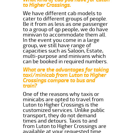
to Higher Crossings.
We have different cab models to
cater to different groups of people.
Be it from as less as one passenger
to a group of qp people, we do have
minivan to accommodate them all.
In the event you come in a large
group, we still have range of
capacities such as Saloon, Estate,
multi-purpose and minivans which
can be booked in required numbers.
What are the advantages for taking
taxi/minicab from Luton to Higher
Crossings compare to bus and
train?
One of the reasons why taxis or
minicabs are opted to travel from
Luton to Higher Crossings is the
customized services. Unlike public
transport, they do not demand
times and detours. Taxis to and
from Luton to Higher Crossings are
available at your requested time