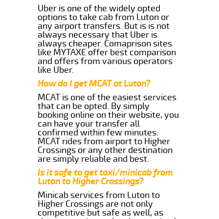
Uber is one of the widely opted
options to take cab from Luton or
any airport transfers. But is is not
always necessary that Uber is
always cheaper. Comaprison sites
like MYTAXE offer best comparison
and offers from various operators
like Uber.
How do I get MCAT at Luton?
MCAT is one of the easiest services
that can be opted. By simply
booking online on their website, you
can have your transfer all
confirmed within few minutes.
MCAT rides from airport to Higher
Crossings or any other destination
are simply reliable and best.
Is it safe to get taxi/minicab from
Luton to Higher Crossings?
Minicab services from Luton to
Higher Crossings are not only
competitive but safe as well, as