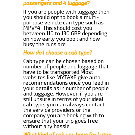
passengers and 4 luggage?
If you are people with luggage then
you should opt to book a multi-
purpose vehicle can type such as
MPV*4. This should cost you
between 110 to 130 GBP depending
on how early you book and how
busy the runs are.
How do I choose a cab type?
Cab type can be chosen based on
number of people and luggage that
have to be transported.Most
websites like MYTAXE give auto-
recommendations once you feed in
your details as in number of people
and luggage. However, if you are
still unsure in terms of your ideal
cab type, you can always contact
the service providers or the
company you are booking with to
ensure that your trip goes free
without any hassle.
What kind of cab you have for Luton