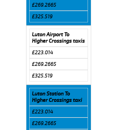
£269.2665
£325.519
Luton Airport To
Higher Crossings taxis
£223.014
£269.2665
£325.519
Luton Station To
Higher Crossings taxi
£223.014
£269.2665