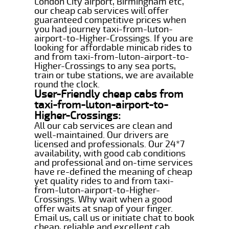
London City airport, Birmingham etc,
our cheap cab services will offer
guaranteed competitive prices when
you had journey taxi-from-luton-
airport-to-Higher-Crossings. If you are
looking for affordable minicab rides to
and from taxi-from-luton-airport-to-
Higher-Crossings to any sea ports,
train or tube stations, we are available
round the clock.
User-Friendly cheap cabs from
taxi-from-luton-airport-to-
Higher-Crossings:
All our cab services are clean and
well-maintained. Our drivers are
licensed and professionals. Our 24*7
availability, with good cab conditions
and professional and on-time services
have re-defined the meaning of cheap
yet quality rides to and from taxi-
from-luton-airport-to-Higher-
Crossings. Why wait when a good
offer waits at snap of your finger.
Email us, call us or initiate chat to book
cheap, reliable and excellent cab