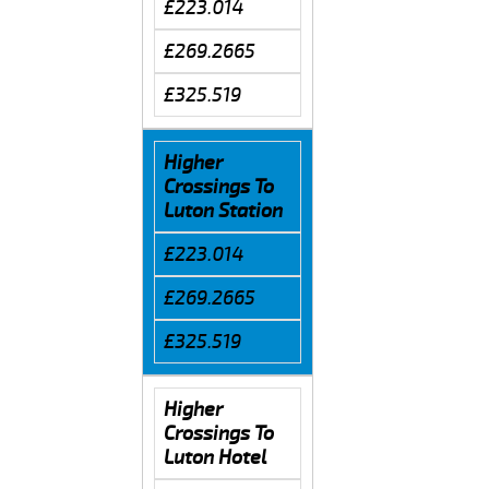
£223.014
£269.2665
£325.519
Higher
Crossings To
Luton Station
£223.014
£269.2665
£325.519
Higher
Crossings To
Luton Hotel