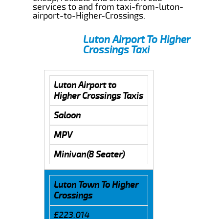
services to and from taxi-from-luton-
airport-to-Higher-Crossings.
Luton Airport To Higher
Crossings Taxi
Luton Airport to
Higher Crossings Taxis
Saloon
MPV
Minivan(8 Seater)
Luton Town To Higher
Crossings
£223.014