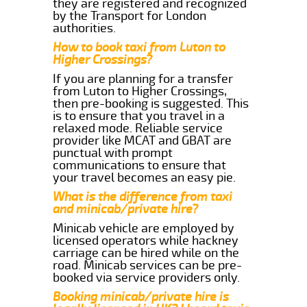
they are registered and recognized
by the Transport for London
authorities.
How to book taxi from Luton to
Higher Crossings?
If you are planning for a transfer
from Luton to Higher Crossings,
then pre-booking is suggested. This
is to ensure that you travel in a
relaxed mode. Reliable service
provider like MCAT and GBAT are
punctual with prompt
communications to ensure that
your travel becomes an easy pie.
What is the difference from taxi
and minicab/private hire?
Minicab vehicle are employed by
licensed operators while hackney
carriage can be hired while on the
road. Minicab services can be pre-
booked via service providers only.
Booking minicab/private hire is