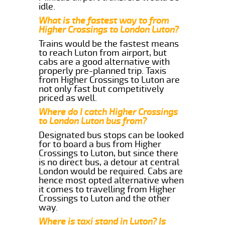
idle.
What is the fastest way to from
Higher Crossings to London Luton?
Trains would be the fastest means
to reach Luton from airport, but
cabs are a good alternative with
properly pre-planned trip. Taxis
from Higher Crossings to Luton are
not only fast but competitively
priced as well.
Where do I catch Higher Crossings
to London Luton bus from?
Designated bus stops can be looked
for to board a bus from Higher
Crossings to Luton, but since there
is no direct bus, a detour at central
London would be required. Cabs are
hence most opted alternative when
it comes to travelling from Higher
Crossings to Luton and the other
way.
Where is taxi stand in Luton? Is