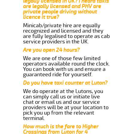
legally licensed in UK? I heard taxis
are legally licensed and PHV are
private people driving without
licence it true?
Minicab/private hire are equally
recognized and licensed and they
are fully legalised to operate as cab
service providers in the UK.
Are you open 24 hours?
We are one of those few limited
operators available round the clock.
You can book with us and ensure a
guaranteed ride for yourself.
Do you have taxi counter at Luton?
We do operate at the Lutons, you
can simply call us or initiate live
chat or email us and our service
providers will be at your location to
pick you up from the relevant
terminal.
How much is the fare to Higher
Crossings from Luton for 4