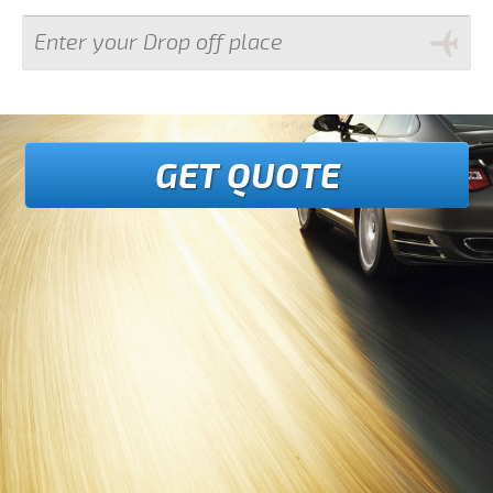
GET QUOTE