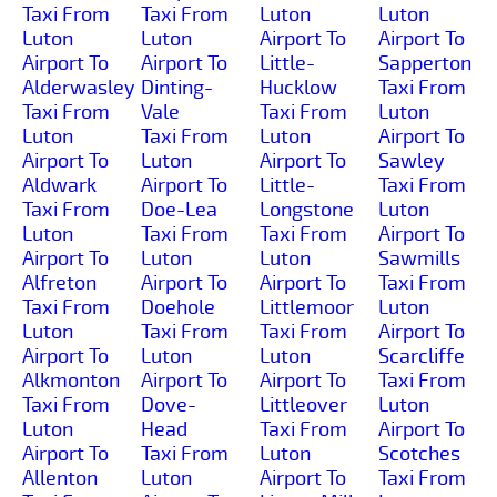
Taxi From
Taxi From
Luton
Luton
Luton
Luton
Airport To
Airport To
Airport To
Airport To
Little-
Sapperton
Alderwasley
Dinting-
Hucklow
Taxi From
Taxi From
Vale
Taxi From
Luton
Luton
Taxi From
Luton
Airport To
Airport To
Luton
Airport To
Sawley
Aldwark
Airport To
Little-
Taxi From
Taxi From
Doe-Lea
Longstone
Luton
Luton
Taxi From
Taxi From
Airport To
Airport To
Luton
Luton
Sawmills
Alfreton
Airport To
Airport To
Taxi From
Taxi From
Doehole
Littlemoor
Luton
Luton
Taxi From
Taxi From
Airport To
Airport To
Luton
Luton
Scarcliffe
Alkmonton
Airport To
Airport To
Taxi From
Taxi From
Dove-
Littleover
Luton
Luton
Head
Taxi From
Airport To
Airport To
Taxi From
Luton
Scotches
Allenton
Luton
Airport To
Taxi From