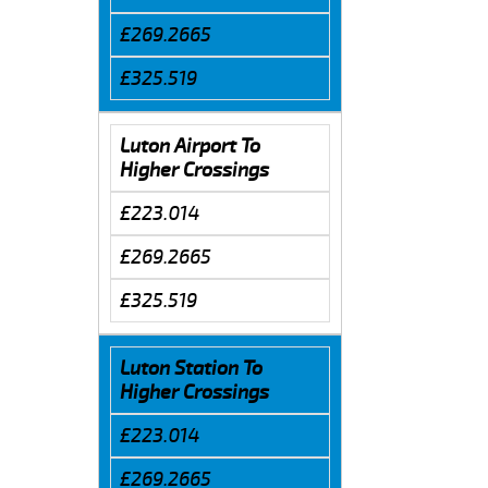
£269.2665
£325.519
Luton Airport To
Higher Crossings
£223.014
£269.2665
£325.519
Luton Station To
Higher Crossings
£223.014
£269.2665