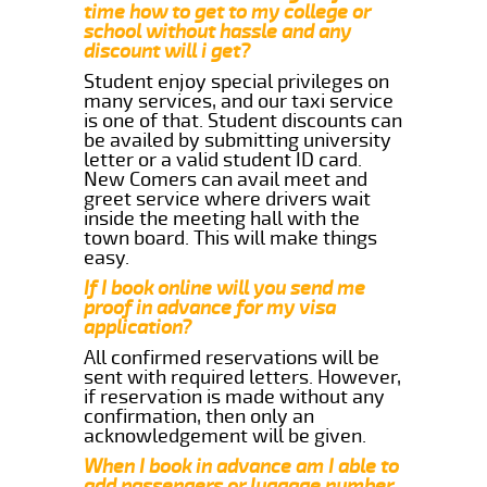
time how to get to my college or
school without hassle and any
discount will i get?
Student enjoy special privileges on
many services, and our taxi service
is one of that. Student discounts can
be availed by submitting university
letter or a valid student ID card.
New Comers can avail meet and
greet service where drivers wait
inside the meeting hall with the
town board. This will make things
easy.
If I book online will you send me
proof in advance for my visa
application?
All confirmed reservations will be
sent with required letters. However,
if reservation is made without any
confirmation, then only an
acknowledgement will be given.
When I book in advance am I able to
add passengers or luggage number