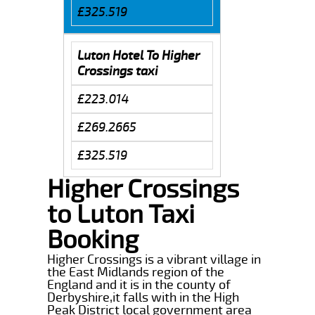
£325.519
Luton Hotel To Higher
Crossings taxi
£223.014
£269.2665
£325.519
Higher Crossings
to Luton Taxi
Booking
Higher Crossings is a vibrant village in
the East Midlands region of the
England and it is in the county of
Derbyshire,it falls with in the High
Peak District local government area