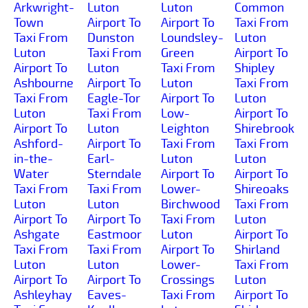
Arkwright-
Luton
Luton
Common
Town
Airport To
Airport To
Taxi From
Taxi From
Dunston
Loundsley-
Luton
Luton
Taxi From
Green
Airport To
Airport To
Luton
Taxi From
Shipley
Ashbourne
Airport To
Luton
Taxi From
Taxi From
Eagle-Tor
Airport To
Luton
Luton
Taxi From
Low-
Airport To
Airport To
Luton
Leighton
Shirebrook
Ashford-
Airport To
Taxi From
Taxi From
in-the-
Earl-
Luton
Luton
Water
Sterndale
Airport To
Airport To
Taxi From
Taxi From
Lower-
Shireoaks
Luton
Luton
Birchwood
Taxi From
Airport To
Airport To
Taxi From
Luton
Ashgate
Eastmoor
Luton
Airport To
Taxi From
Taxi From
Airport To
Shirland
Luton
Luton
Lower-
Taxi From
Airport To
Airport To
Crossings
Luton
Ashleyhay
Eaves-
Taxi From
Airport To