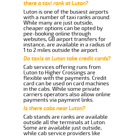
there a taxi rank at Luton?
Luton is one of the busiest airports
with a number of taxi ranks around.
While many are just outside,
cheaper options can be opted by
pee-booking online through
websites, GB airport transfers for
instance, are available in a radius of
1 to 2 miles outside the airport.
Do taxis at Luton take credit cards?
Cab services offering runs from
Luton to Higher Crossings are
flexible with the payments. Credit
card can be used on card machines
in the cabs. While some private
carriers operators also allow online
payments via payment links.
Is there cabs near Luton?
Cab stands are ranks are available
outside all the terminals at Luton.
Some are available just outside,
while cab service providers like