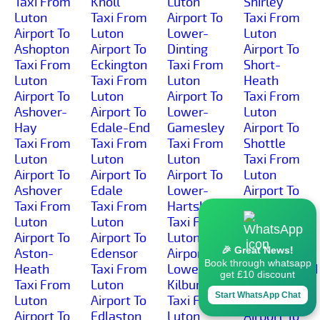
Taxi From
Knoll
Luton
Shirley
Luton
Taxi From
Airport To
Taxi From
Airport To
Luton
Lower-
Luton
Ashopton
Airport To
Dinting
Airport To
Taxi From
Eckington
Taxi From
Short-
Luton
Taxi From
Luton
Heath
Airport To
Luton
Airport To
Taxi From
Ashover-
Airport To
Lower-
Luton
Hay
Edale-End
Gamesley
Airport To
Taxi From
Taxi From
Taxi From
Shottle
Luton
Luton
Luton
Taxi From
Airport To
Airport To
Airport To
Luton
Ashover
Edale
Lower-
Airport To
Taxi From
Taxi From
Hartshay
Shottlegate
Luton
Luton
Taxi From
Taxi From
Airport To
Airport To
Luton
Luton
🎉 Great News!
Aston-
Edensor
Airport To
Airport To
Book through whatsapp
Heath
Taxi From
Lower-
Shuttlewood
get £10 discount
Taxi From
Luton
Kilburn
Taxi From
Start WhatsApp Chat
Luton
Airport To
Taxi From
Luton
Airport To
Edlaston
Luton
Airport To