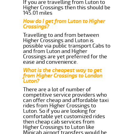
If you are travelling from Luton to
Higher Crossings then this should be
145.01 miles
How do I get from Luton to Higher
Crossings?
Travelling to and from between
Higher Crossings and Luton is
possible via public transport.Cabs to
and from Luton and Higher
Crossings are yet preferred for the
ease and convenience.
What is the cheapest way to get
from Higher Crossings to London
Luton?
There are a lot of number of
competitive service providers who
can offer cheap and affordable taxi
rides from Higher Crossings to
Luton. So if you are looking for
comfortable yet customized rides
then cheap cab services from
Higher Crossings to Luton like
Minicab airport transfers would be