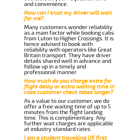
and convenience.
How can I trust my driver will wait
for me?
Many customers wonder reliability
as a main factor while booking cabs
from Luton to Higher Crossings. It is
hence advised to book with
reliability with operators like Great
Britain transport. They have driver
details shared well in advance and
follow up in a timely and
professional manner.
How much do you charge extra for
flight delay or extra waiting time in
case customer check takes longer?
As a value to our customer, we do
offer a free waiting time of up to 5
minutes from the flight landing
time. This is complimentary. Any
further wait charges are applicable
at industry standard rates.
I am a student travelling UK first