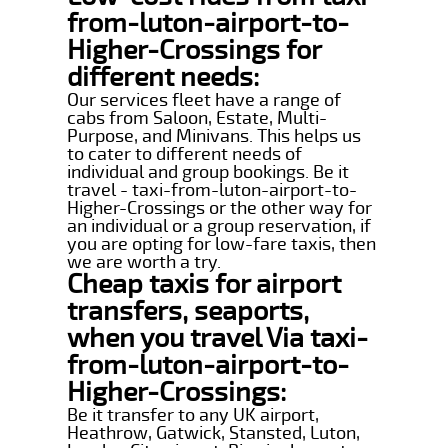
from-luton-airport-to-
Higher-Crossings for
different needs:
Our services fleet have a range of
cabs from Saloon, Estate, Multi-
Purpose, and Minivans. This helps us
to cater to different needs of
individual and group bookings. Be it
travel - taxi-from-luton-airport-to-
Higher-Crossings or the other way for
an individual or a group reservation, if
you are opting for low-fare taxis, then
we are worth a try.
Cheap taxis for airport
transfers, seaports,
when you travel Via taxi-
from-luton-airport-to-
Higher-Crossings:
Be it transfer to any UK airport,
Heathrow, Gatwick, Stansted, Luton,