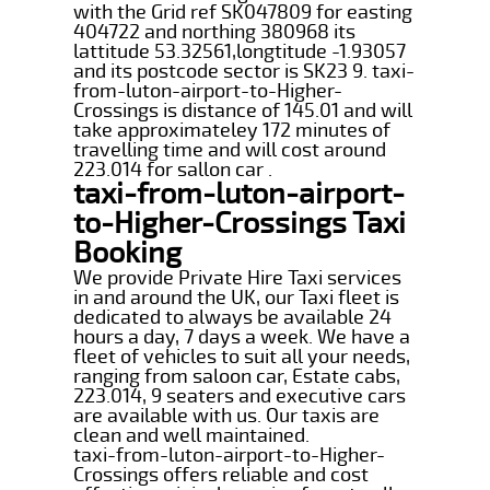
with the Grid ref SK047809 for easting
404722 and northing 380968 its
lattitude 53.32561,longtitude -1.93057
and its postcode sector is SK23 9. taxi-
from-luton-airport-to-Higher-
Crossings is distance of 145.01 and will
take approximateley 172 minutes of
travelling time and will cost around
223.014 for sallon car .
taxi-from-luton-airport-
to-Higher-Crossings Taxi
Booking
We provide Private Hire Taxi services
in and around the UK, our Taxi fleet is
dedicated to always be available 24
hours a day, 7 days a week. We have a
fleet of vehicles to suit all your needs,
ranging from saloon car, Estate cabs,
223.014, 9 seaters and executive cars
are available with us. Our taxis are
clean and well maintained.
taxi-from-luton-airport-to-Higher-
Crossings offers reliable and cost