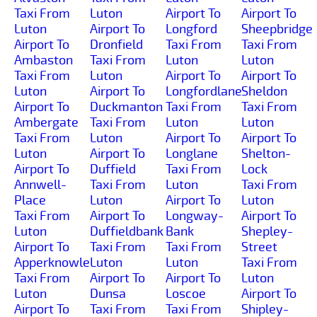
Taxi From
Luton
Airport To
Airport To
Luton
Airport To
Longford
Sheepbridge
Airport To
Dronfield
Taxi From
Taxi From
Ambaston
Taxi From
Luton
Luton
Taxi From
Luton
Airport To
Airport To
Luton
Airport To
Longfordlane
Sheldon
Airport To
Duckmanton
Taxi From
Taxi From
Ambergate
Taxi From
Luton
Luton
Taxi From
Luton
Airport To
Airport To
Luton
Airport To
Longlane
Shelton-
Airport To
Duffield
Taxi From
Lock
Annwell-
Taxi From
Luton
Taxi From
Place
Luton
Airport To
Luton
Taxi From
Airport To
Longway-
Airport To
Luton
Duffieldbank
Bank
Shepley-
Airport To
Taxi From
Taxi From
Street
Apperknowle
Luton
Luton
Taxi From
Taxi From
Airport To
Airport To
Luton
Luton
Dunsa
Loscoe
Airport To
Airport To
Taxi From
Taxi From
Shipley-