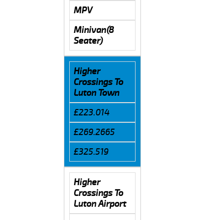
MPV
Minivan(8
Seater)
Higher
Crossings To
Luton Town
£223.014
£269.2665
£325.519
Higher
Crossings To
Luton Airport