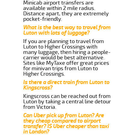
Minicab airport transfers are
available within 2 mile radius.
Distance apart, they are extremely
pocket-friendly.
What is the best way to travel from
Luton with lots of luggage?
If you are planning to travel from
Luton to Higher Crossings with
many luggage, then hiring a people-
carrier would be best alternative.
Sites like MyTaxe offer great prices
for minivan trips from Luton to
Higher Crossings.
Is there a direct train from Luton to
Kingscross?
Kingscross can be reached out from
Luton by taking a central line detour
from Victoria.
Can Uber pick up from Luton? Are
they cheap compared to airport
transfer? IS Uber cheaper than taxi
in London?