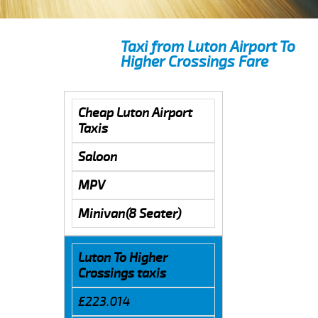
Taxi from Luton Airport To
Higher Crossings Fare
Cheap Luton Airport
Taxis
Saloon
MPV
Minivan(8 Seater)
Luton To Higher
Crossings taxis
£223.014