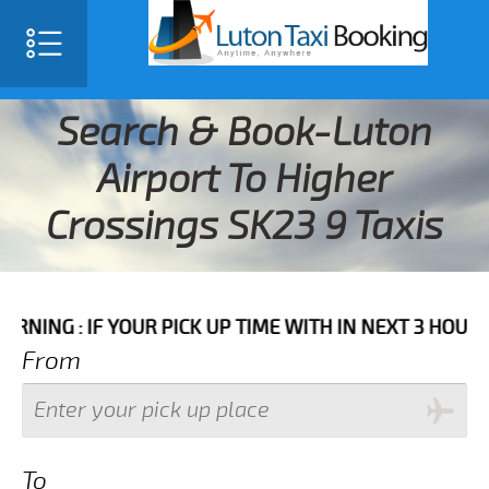
Search & Book-Luton
Airport To Higher
Crossings SK23 9 Taxis
F YOUR PICK UP TIME WITH IN NEXT 3 HOURS PLEASE 
From
To