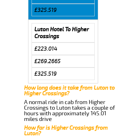
£325.519
Luton Hotel To Higher
Crossings
£223.014
£269.2665
£325.519
How long does it take from Luton to
Higher Crossings?
A normal ride in cab from Higher
Crossings to Luton takes a couple of
hours with approximately 145.01
miles drive
How far is Higher Crossings from
Luton?