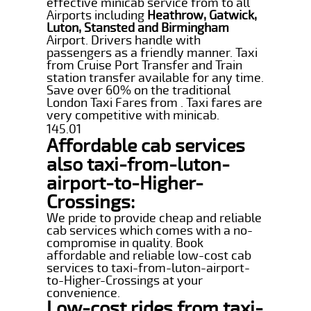
effective minicab service from to all
Airports including
Heathrow, Gatwick,
Luton, Stansted and Birmingham
Airport. Drivers handle with
passengers as a friendly manner. Taxi
from Cruise Port Transfer and Train
station transfer available for any time.
Save over 60% on the traditional
London Taxi Fares from . Taxi fares are
very competitive with minicab.
145.01
Affordable cab services
also taxi-from-luton-
airport-to-Higher-
Crossings:
We pride to provide cheap and reliable
cab services which comes with a no-
compromise in quality. Book
affordable and reliable low-cost cab
services to taxi-from-luton-airport-
to-Higher-Crossings at your
convenience.
Low-cost rides from taxi-