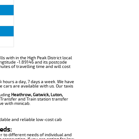
ls with in the High Peak District local
ngtitude -1.89146 and its postcode
utes of travelling time and will cost
 24 hours a day, 7 days a week. We have
e cars are available with us. Our taxis
luding
Heathrow, Gatwick, Luton,
Transfer and Train station transfer
ve with minicab.
dable and reliable low-cost cab
eds:
r to different needs of individual and