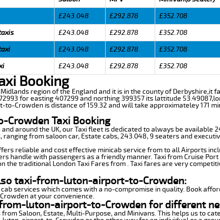
£243.048
£292.878
£352.708
taxis
£243.048
£292.878
£352.708
taxi
£243.048
£292.878
£352.708
xi
£243.048
£292.878
£352.708
axi Booking
Midlands region of the England and it is in the county of Derbyshire,it fal
2993 for easting 407299 and northing 399357 its lattitude 53.49087,lo
rt-to-Crowden is distance of 159.32 and will take approximateley 171 min
to-Crowden Taxi Booking
n and around the UK, our Taxi fleet is dedicated to always be available
ds, ranging from saloon car, Estate cabs, 243.048, 9 seaters and executiv
rs reliable and cost effective minicab service from to all Airports inc
ers handle with passengers as a friendly manner. Taxi from Cruise Port 
n the traditional London Taxi Fares from . Taxi fares are very competiti
lso taxi-from-luton-airport-to-Crowden:
 cab services which comes with a no-compromise in quality. Book affor
o-Crowden at your convenience.
from-luton-airport-to-Crowden for different ne
 from Saloon, Estate, Multi-Purpose, and Minivans. This helps us to cate