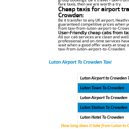
group bookings. Be it travel - taxi-fro
fare taxis, then we are worth a try.
Cheap taxis for airport tr
Crowden:
Be it transfer to any UK airport, Heath
guaranteed competitive prices when you
from taxi-from-luton-airport-to-Crowden
User-Friendly cheap cabs from ta
All our cab services are clean and well
professional and on-time services hav
wait when a good offer waits at snap of 
taxi-from-luton-airport-to-Crowden.
Luton Airport To Crowden Taxi
Luton Airport to Crowden 
Luton Town To Crowden
Luton Airport To Crowden
Luton Station To Crowden
Luton Hotel To Crowden
How long does it take from Luton to