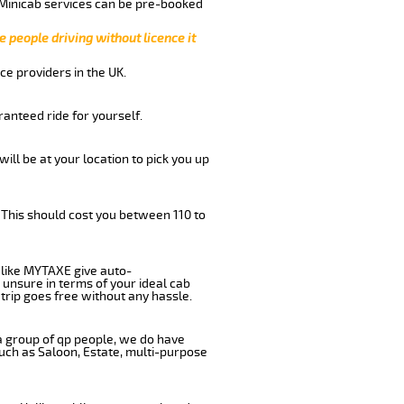
 Minicab services can be pre-booked
e people driving without licence it
ce providers in the UK.
anteed ride for yourself.
will be at your location to pick you up
 This should cost you between 110 to
like MYTAXE give auto-
 unsure in terms of your ideal cab
trip goes free without any hassle.
 a group of qp people, we do have
such as Saloon, Estate, multi-purpose