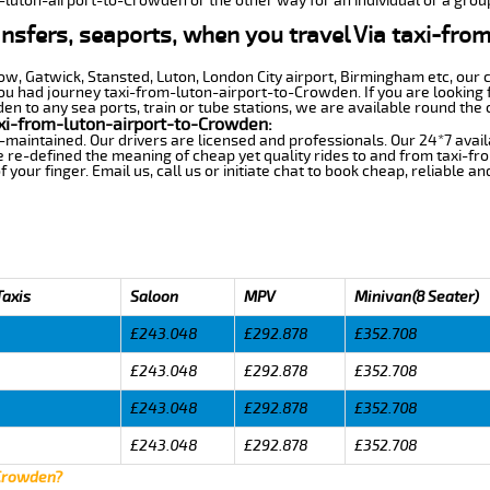
m-luton-airport-to-Crowden or the other way for an individual or a group
ansfers, seaports, when you travel Via taxi-fro
row, Gatwick, Stansted, Luton, London City airport, Birmingham etc, our 
 had journey taxi-from-luton-airport-to-Crowden. If you are looking f
 to any sea ports, train or tube stations, we are available round the 
xi-from-luton-airport-to-Crowden:
-maintained. Our drivers are licensed and professionals. Our 24*7 avail
e re-defined the meaning of cheap yet quality rides to and from taxi-
your finger. Email us, call us or initiate chat to book cheap, reliable a
Taxis
Saloon
MPV
Minivan(8 Seater)
£243.048
£292.878
£352.708
£243.048
£292.878
£352.708
£243.048
£292.878
£352.708
£243.048
£292.878
£352.708
 Crowden?