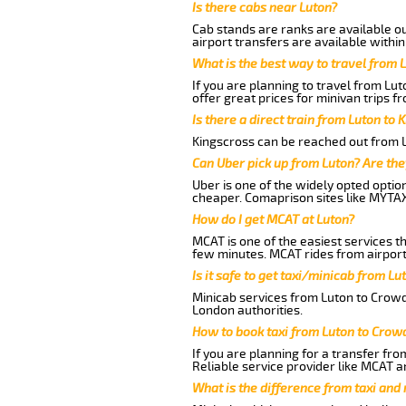
Is there cabs near Luton?
Cab stands are ranks are available out
airport transfers are available within
What is the best way to travel from L
If you are planning to travel from Lu
offer great prices for minivan trips 
Is there a direct train from Luton to 
Kingscross can be reached out from Lu
Can Uber pick up from Luton? Are the
Uber is one of the widely opted optio
cheaper. Comaprison sites like MYTAX
How do I get MCAT at Luton?
MCAT is one of the easiest services t
few minutes. MCAT rides from airport 
Is it safe to get taxi/minicab from L
Minicab services from Luton to Crowde
London authorities.
How to book taxi from Luton to Crow
If you are planning for a transfer fr
Reliable service provider like MCAT 
What is the difference from taxi and