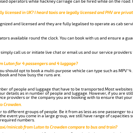
nsed operators while hackney carriage can be hired while on the road.
ly licensed in UK? I heard taxis are legally licensed and PHV are privat
gnized and licensed and they are fully legalised to operate as cab servi
tors available round the clock. You can book with us and ensure a guar
imply call us or initiate live chat or email us and our service providers 
m Luton for 4 passengers and 4 luggage?
you should opt to book a multi-purpose vehicle can type such as MPV*4.
book and how busy the runs are.
ber of people and luggage that have to be transported.Most websites 
 details as in number of people and luggage. However, if you are still
ice providers or the company you are booking with to ensure that your 
 to Crowden.
 to different groups of people. Be it from as less as one passenger to
he event you come in a large group, we still have range of capacities 
 required numbers.
taxi/minicab from Luton to Crowden compare to bus and train?