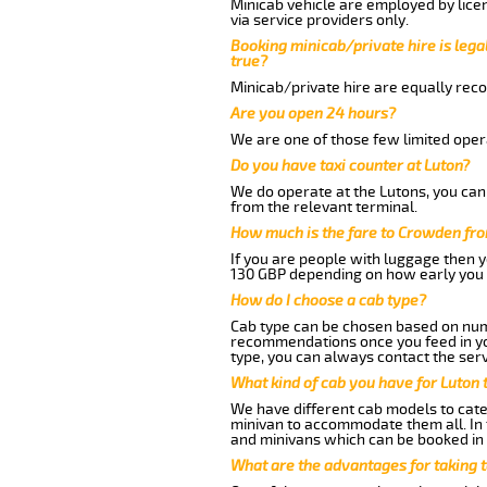
Minicab vehicle are employed by lice
via service providers only.
Booking minicab/private hire is legal
true?
Minicab/private hire are equally reco
Are you open 24 hours?
We are one of those few limited opera
Do you have taxi counter at Luton?
We do operate at the Lutons, you can s
from the relevant terminal.
How much is the fare to Crowden fro
If you are people with luggage then 
130 GBP depending on how early you 
How do I choose a cab type?
Cab type can be chosen based on num
recommendations once you feed in your
type, you can always contact the serv
What kind of cab you have for Luton
We have different cab models to cater
minivan to accommodate them all. In t
and minivans which can be booked in
What are the advantages for taking 