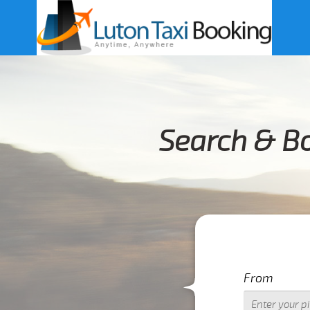
Search & Bo
From