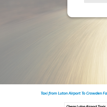
Taxi from Luton Airport To Crowden Fa
Cheap Luton Airport Taxis