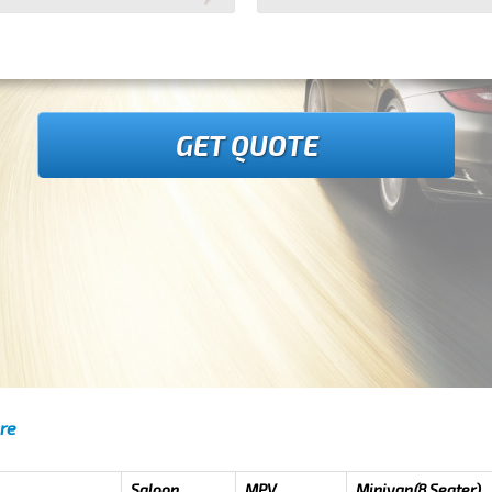
GET QUOTE
re
Saloon
MPV
Minivan(8 Seater)