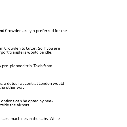
and Crowden are yet preferred for the
om Crowden to Luton. So if you are
port transfers would be idle.
 pre-planned trip. Taxis from
us, a detour at central London would
the other way.
r options can be opted by pee-
tside the airport.
 card machines in the cabs. While