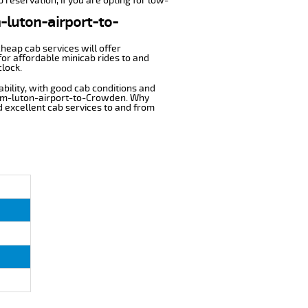
 reservation, if you are opting for low-
m-luton-airport-to-
cheap cab services will offer
or affordable minicab rides to and
clock.
ability, with good cab conditions and
from-luton-airport-to-Crowden. Why
nd excellent cab services to and from