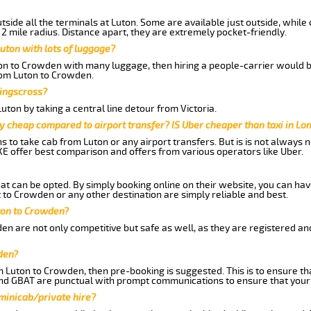
side all the terminals at Luton. Some are available just outside, while 
 2 mile radius. Distance apart, they are extremely pocket-friendly.
uton with lots of luggage?
ton to Crowden with many luggage, then hiring a people-carrier would be
from Luton to Crowden.
Kingscross?
ton by taking a central line detour from Victoria.
y cheap compared to airport transfer? IS Uber cheaper than taxi in Lo
ns to take cab from Luton or any airport transfers. But is is not always
E offer best comparison and offers from various operators like Uber.
hat can be opted. By simply booking online on their website, you can hav
to Crowden or any other destination are simply reliable and best.
uton to Crowden?
n are not only competitive but safe as well, as they are registered an
den?
om Luton to Crowden, then pre-booking is suggested. This is to ensure th
and GBAT are punctual with prompt communications to ensure that your
 minicab/private hire?