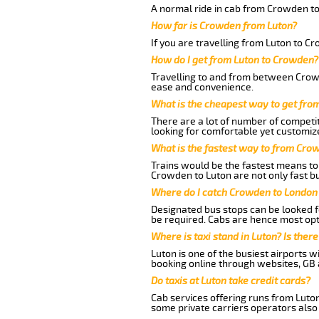
A normal ride in cab from Crowden to
How far is Crowden from Luton?
If you are travelling from Luton to C
How do I get from Luton to Crowden?
Travelling to and from between Crowd
ease and convenience.
What is the cheapest way to get fro
There are a lot of number of competit
looking for comfortable yet customize
What is the fastest way to from Cro
Trains would be the fastest means to 
Crowden to Luton are not only fast bu
Where do I catch Crowden to London
Designated bus stops can be looked fo
be required. Cabs are hence most opt
Where is taxi stand in Luton? Is there
Luton is one of the busiest airports 
booking online through websites, GB ai
Do taxis at Luton take credit cards?
Cab services offering runs from Luto
some private carriers operators also