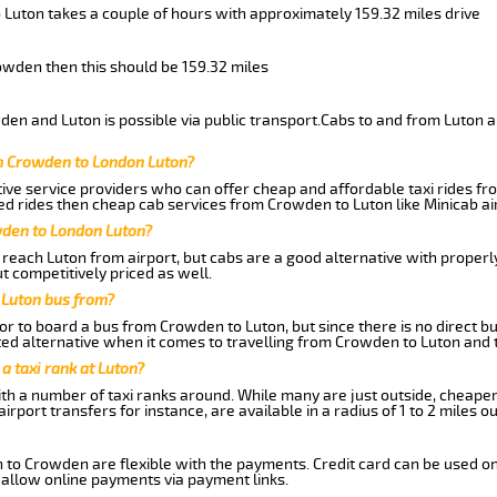
 Luton takes a couple of hours with approximately 159.32 miles drive
rowden then this should be 159.32 miles
en and Luton is possible via public transport.Cabs to and from Luton 
m Crowden to London Luton?
ive service providers who can offer cheap and affordable taxi rides fr
d rides then cheap cab services from Crowden to Luton like Minicab air
wden to London Luton?
reach Luton from airport, but cabs are a good alternative with properly
t competitively priced as well.
 Luton bus from?
r to board a bus from Crowden to Luton, but since there is no direct b
ed alternative when it comes to travelling from Crowden to Luton and 
 a taxi rank at Luton?
with a number of taxi ranks around. While many are just outside, cheape
rport transfers for instance, are available in a radius of 1 to 2 miles ou
n to Crowden are flexible with the payments. Credit card can be used on
 allow online payments via payment links.