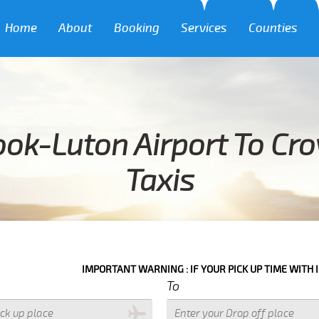
Home
About
Booking
Services
Counties
ok-Luton Airport To Cr
Taxis
IMPORTANT WARNING : IF YOUR PICK UP TIME WITH IN NEXT 3 HO
To