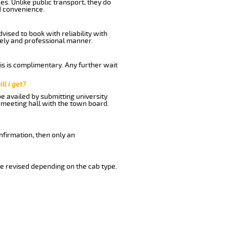
s. Unlike public transport, they do
d convenience.
ised to book with reliability with
imely and professional manner.
his is complimentary. Any further wait
ll i get?
be availed by submitting university
 meeting hall with the town board.
nfirmation, then only an
e revised depending on the cab type.