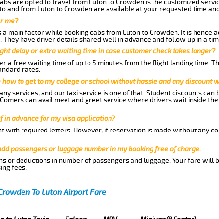
abs are opted to travel from Luton to Crowden is the customized service
to and from Luton to Crowden are available at your requested time an
or me?
a main factor while booking cabs from Luton to Crowden. It is hence adv
t. They have driver details shared well in advance and follow up in a t
ght delay or extra waiting time in case customer check takes longer?
r a free waiting time of up to 5 minutes from the flight landing time. T
andard rates.
me how to get to my college or school without hassle and any discount wi
ny services, and our taxi service is one of that. Student discounts can 
w Comers can avail meet and greet service where drivers wait inside the
of in advance for my visa application?
nt with required letters. However, if reservation is made without any co
 add passengers or luggage number in my booking free of charge.
ns or deductions in number of passengers and luggage. Your fare will b
ing fees.
Crowden To Luton Airport Fare