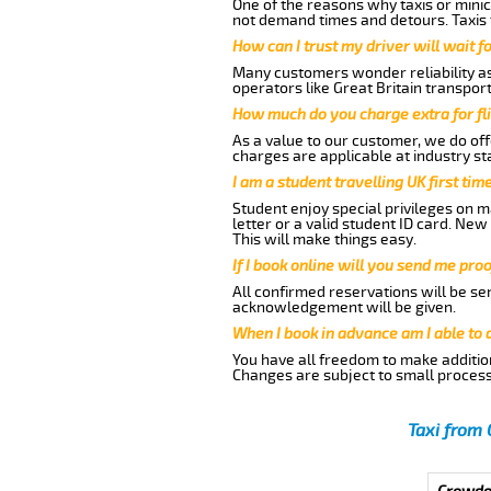
One of the reasons why taxis or minic
not demand times and detours. Taxis 
How can I trust my driver will wait f
Many customers wonder reliability as 
operators like Great Britain transpor
How much do you charge extra for fli
As a value to our customer, we do offe
charges are applicable at industry st
I am a student travelling UK first ti
Student enjoy special privileges on ma
letter or a valid student ID card. Ne
This will make things easy.
If I book online will you send me pro
All confirmed reservations will be se
acknowledgement will be given.
When I book in advance am I able to
You have all freedom to make additio
Changes are subject to small process
Taxi from 