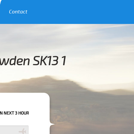
Contact
owden SK13 1
URS PLEASE CALL US TO CONFIRM YOUR BOOKING AS WE CAN'T GUARANTE