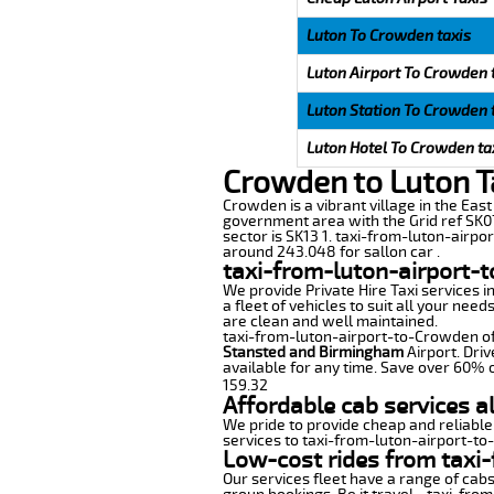
Luton To Crowden taxis
Luton Airport To Crowden 
Luton Station To Crowden 
Luton Hotel To Crowden ta
Crowden to Luton T
Crowden is a vibrant village in the East 
government area with the Grid ref SK07
sector is SK13 1. taxi-from-luton-airpo
around 243.048 for sallon car .
taxi-from-luton-airport-
We provide Private Hire Taxi services i
a fleet of vehicles to suit all your nee
are clean and well maintained.
taxi-from-luton-airport-to-Crowden offe
Stansted and Birmingham
Airport. Driv
available for any time. Save over 60% o
159.32
Affordable cab services a
We pride to provide cheap and reliable
services to taxi-from-luton-airport-t
Low-cost rides from taxi-
Our services fleet have a range of cabs