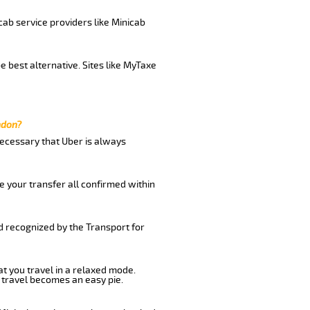
cab service providers like Minicab
 best alternative. Sites like MyTaxe
ndon?
 necessary that Uber is always
e your transfer all confirmed within
d recognized by the Transport for
at you travel in a relaxed mode.
 travel becomes an easy pie.