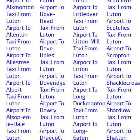
Airport To
Luton
Luton
Scarcliffe
Alkmonton
Airport To
Airport To
Taxi From
Taxi From
Dove-
Littleover
Luton
Luton
Head
Taxi From
Airport To
Airport To
Taxi From
Luton
Scotches
Allenton
Luton
Airport To
Taxi From
Taxi From
Airport To
Litton-Mill
Luton
Luton
Dove-
Taxi From
Airport To
Airport To
Holes
Luton
Scropton
Allestree
Taxi From
Airport To
Taxi From
Taxi From
Luton
Litton
Luton
Luton
Airport To
Taxi From
Airport To
Airport To
Doveridge
Luton
Shacklecross
Alport
Taxi From
Airport To
Taxi From
Taxi From
Luton
Long-
Luton
Luton
Airport To
Duckmanton
Airport To
Airport To
Dowry
Taxi From
Shardlow
Alsop-en-
Taxi From
Luton
Taxi From
le-Dale
Luton
Airport To
Luton
Taxi From
Airport To
Long-
Airport To
Luton
Draycott
Eaton
Shatton