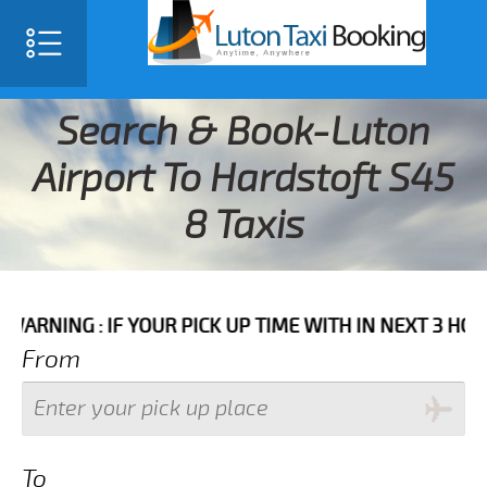
Search & Book-Luton
Airport To Hardstoft S45
8 Taxis
 IF YOUR PICK UP TIME WITH IN NEXT 3 HOURS PLEAS
From
To