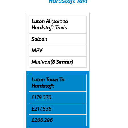
Hardstoft Taxi
Luton Airport to
Hardstoft Taxis
Saloon
MPV
Minivan(8 Seater)
Luton Town To
Hardstoft
£179.376
£217.836
£266.296