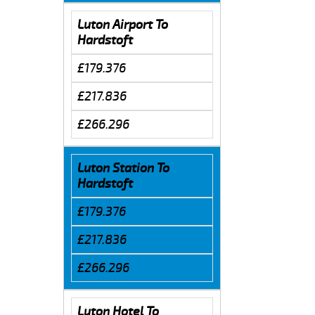
Luton Airport To
Hardstoft
£179.376
£217.836
£266.296
Luton Station To
Hardstoft
£179.376
£217.836
£266.296
Luton Hotel To