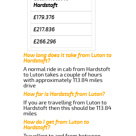
Hardstoft
£179.376
£217.836
£266.296
How long does it take from Luton to
Hardstoft?
A normal ride in cab from Hardstoft
to Luton takes a couple of hours
with approximately 113.84 miles
drive
How far is Hardstoft from Luton?
If you are travelling from Luton to
Hardstoft then this should be 113.84
miles
How do I get from Luton to
Hardstoft?
Travelling to and from between