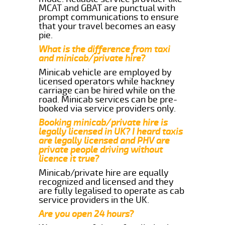
MCAT and GBAT are punctual with
prompt communications to ensure
that your travel becomes an easy
pie.
What is the difference from taxi
and minicab/private hire?
Minicab vehicle are employed by
licensed operators while hackney
carriage can be hired while on the
road. Minicab services can be pre-
booked via service providers only.
Booking minicab/private hire is
legally licensed in UK? I heard taxis
are legally licensed and PHV are
private people driving without
licence it true?
Minicab/private hire are equally
recognized and licensed and they
are fully legalised to operate as cab
service providers in the UK.
Are you open 24 hours?