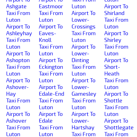
Ashgate
Eastmoor
Luton
Airport To
Taxi From
Taxi From
Airport To
Shirland
Luton
Luton
Lower-
Taxi From
Airport To
Airport To
Crossings
Luton
Ashleyhay
Eaves-
Taxi From
Airport To
Taxi From
Knoll
Luton
Shirley
Luton
Taxi From
Airport To
Taxi From
Airport To
Luton
Lower-
Luton
Ashopton
Airport To
Dinting
Airport To
Taxi From
Eckington
Taxi From
Short-
Luton
Taxi From
Luton
Heath
Airport To
Luton
Airport To
Taxi From
Ashover-
Airport To
Lower-
Luton
Hay
Edale-End
Gamesley
Airport To
Taxi From
Taxi From
Taxi From
Shottle
Luton
Luton
Luton
Taxi From
Airport To
Airport To
Airport To
Luton
Ashover
Edale
Lower-
Airport To
Taxi From
Taxi From
Hartshay
Shottlegate
Luton
Luton
Taxi From
Taxi From