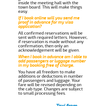
inside the meeting hall with the
town board. This will make things
easy.
If I book online will you send me
proof in advance for my visa
application?
All confirmed reservations will be
sent with required letters. However,
if reservation is made without any
confirmation, then only an
acknowledgement will be given.
When I book in advance am I able to
add passengers or luggage number
in my booking free of charge.
You have all freedom to make
additions or deductions in number
of passengers and luggage. Your
fare will be revised depending on
the cab type. Changes are subject
to small processing fees.
Taxi from