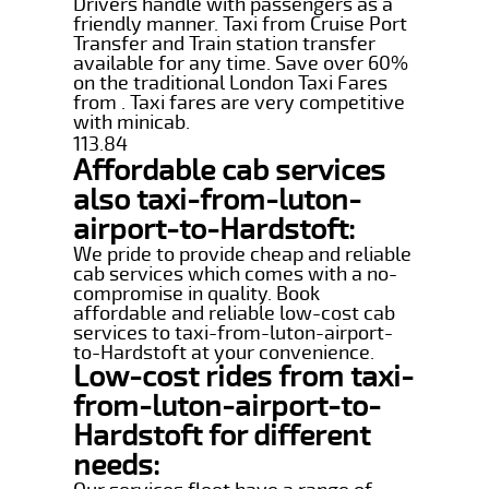
Drivers handle with passengers as a
friendly manner. Taxi from Cruise Port
Transfer and Train station transfer
available for any time. Save over 60%
on the traditional London Taxi Fares
from . Taxi fares are very competitive
with minicab.
113.84
Affordable cab services
also taxi-from-luton-
airport-to-Hardstoft:
We pride to provide cheap and reliable
cab services which comes with a no-
compromise in quality. Book
affordable and reliable low-cost cab
services to taxi-from-luton-airport-
to-Hardstoft at your convenience.
Low-cost rides from taxi-
from-luton-airport-to-
Hardstoft for different
needs: