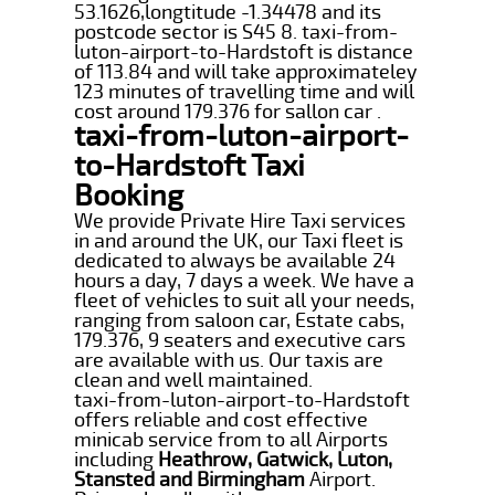
53.1626,longtitude -1.34478 and its
postcode sector is S45 8. taxi-from-
luton-airport-to-Hardstoft is distance
of 113.84 and will take approximateley
123 minutes of travelling time and will
cost around 179.376 for sallon car .
taxi-from-luton-airport-
to-Hardstoft Taxi
Booking
We provide Private Hire Taxi services
in and around the UK, our Taxi fleet is
dedicated to always be available 24
hours a day, 7 days a week. We have a
fleet of vehicles to suit all your needs,
ranging from saloon car, Estate cabs,
179.376, 9 seaters and executive cars
are available with us. Our taxis are
clean and well maintained.
taxi-from-luton-airport-to-Hardstoft
offers reliable and cost effective
minicab service from to all Airports
including
Heathrow, Gatwick, Luton,
Stansted and Birmingham
Airport.