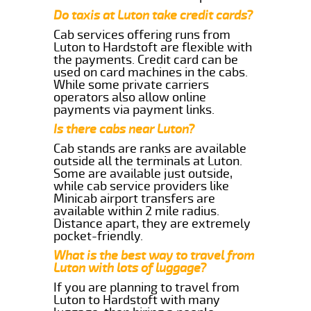
Do taxis at Luton take credit cards?
Cab services offering runs from
Luton to Hardstoft are flexible with
the payments. Credit card can be
used on card machines in the cabs.
While some private carriers
operators also allow online
payments via payment links.
Is there cabs near Luton?
Cab stands are ranks are available
outside all the terminals at Luton.
Some are available just outside,
while cab service providers like
Minicab airport transfers are
available within 2 mile radius.
Distance apart, they are extremely
pocket-friendly.
What is the best way to travel from
Luton with lots of luggage?
If you are planning to travel from
Luton to Hardstoft with many