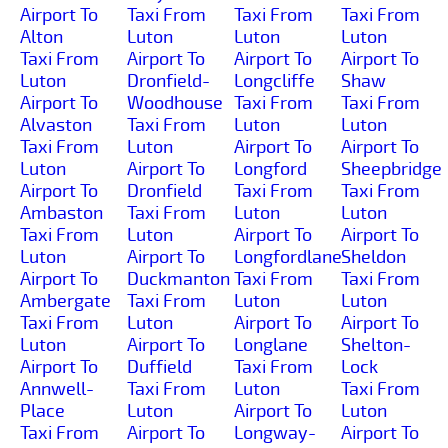
Airport To
Taxi From
Taxi From
Taxi From
Alton
Luton
Luton
Luton
Taxi From
Airport To
Airport To
Airport To
Luton
Dronfield-
Longcliffe
Shaw
Airport To
Woodhouse
Taxi From
Taxi From
Alvaston
Taxi From
Luton
Luton
Taxi From
Luton
Airport To
Airport To
Luton
Airport To
Longford
Sheepbridge
Airport To
Dronfield
Taxi From
Taxi From
Ambaston
Taxi From
Luton
Luton
Taxi From
Luton
Airport To
Airport To
Luton
Airport To
Longfordlane
Sheldon
Airport To
Duckmanton
Taxi From
Taxi From
Ambergate
Taxi From
Luton
Luton
Taxi From
Luton
Airport To
Airport To
Luton
Airport To
Longlane
Shelton-
Airport To
Duffield
Taxi From
Lock
Annwell-
Taxi From
Luton
Taxi From
Place
Luton
Airport To
Luton
Taxi From
Airport To
Longway-
Airport To