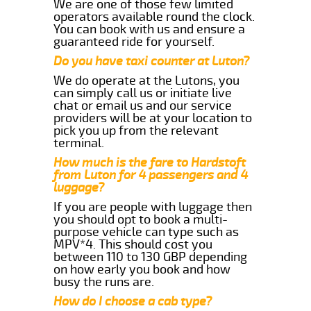
We are one of those few limited
operators available round the clock.
You can book with us and ensure a
guaranteed ride for yourself.
Do you have taxi counter at Luton?
We do operate at the Lutons, you
can simply call us or initiate live
chat or email us and our service
providers will be at your location to
pick you up from the relevant
terminal.
How much is the fare to Hardstoft
from Luton for 4 passengers and 4
luggage?
If you are people with luggage then
you should opt to book a multi-
purpose vehicle can type such as
MPV*4. This should cost you
between 110 to 130 GBP depending
on how early you book and how
busy the runs are.
How do I choose a cab type?