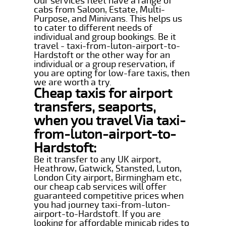
Our services fleet have a range of
cabs from Saloon, Estate, Multi-
Purpose, and Minivans. This helps us
to cater to different needs of
individual and group bookings. Be it
travel - taxi-from-luton-airport-to-
Hardstoft or the other way for an
individual or a group reservation, if
you are opting for low-fare taxis, then
we are worth a try.
Cheap taxis for airport
transfers, seaports,
when you travel Via taxi-
from-luton-airport-to-
Hardstoft:
Be it transfer to any UK airport,
Heathrow, Gatwick, Stansted, Luton,
London City airport, Birmingham etc,
our cheap cab services will offer
guaranteed competitive prices when
you had journey taxi-from-luton-
airport-to-Hardstoft. If you are
looking for affordable minicab rides to