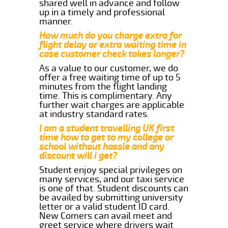
shared well in advance and follow
up in a timely and professional
manner.
How much do you charge extra for
flight delay or extra waiting time in
case customer check takes longer?
As a value to our customer, we do
offer a free waiting time of up to 5
minutes from the flight landing
time. This is complimentary. Any
further wait charges are applicable
at industry standard rates.
I am a student travelling UK first
time how to get to my college or
school without hassle and any
discount will i get?
Student enjoy special privileges on
many services, and our taxi service
is one of that. Student discounts can
be availed by submitting university
letter or a valid student ID card.
New Comers can avail meet and
greet service where drivers wait