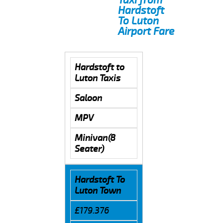
Hardstoft
To Luton
Airport Fare
Hardstoft to
Luton Taxis
Saloon
MPV
Minivan(8
Seater)
Hardstoft To
Luton Town
£179.376