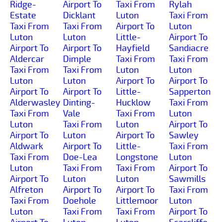
Ridge-
Airport To
Taxi From
Rylah
Estate
Dicklant
Luton
Taxi From
Taxi From
Taxi From
Airport To
Luton
Luton
Luton
Little-
Airport To
Airport To
Airport To
Hayfield
Sandiacre
Aldercar
Dimple
Taxi From
Taxi From
Taxi From
Taxi From
Luton
Luton
Luton
Luton
Airport To
Airport To
Airport To
Airport To
Little-
Sapperton
Alderwasley
Dinting-
Hucklow
Taxi From
Taxi From
Vale
Taxi From
Luton
Luton
Taxi From
Luton
Airport To
Airport To
Luton
Airport To
Sawley
Aldwark
Airport To
Little-
Taxi From
Taxi From
Doe-Lea
Longstone
Luton
Luton
Taxi From
Taxi From
Airport To
Airport To
Luton
Luton
Sawmills
Alfreton
Airport To
Airport To
Taxi From
Taxi From
Doehole
Littlemoor
Luton
Luton
Taxi From
Taxi From
Airport To