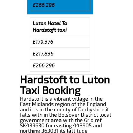
£266.296
Luton Hotel To
Hardstoft taxi
£179.376
£217.836
£266.296
Hardstoft to Luton
Taxi Booking
Hardstoft is a vibrant village in the
East Midlands region of the England
and it is in the county of Derbyshire,it
falls with in the Bolsover District local
government area with the Grid ref
SK439630 for easting 443905 and
northing 363031 its lattitude