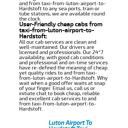
and from taxi-from-luton-airport-to-
Hardstoft to any sea ports, train or
tube stations, we are available round
the clock.
User-Friendly cheap cabs from
taxi-from-luton-airport-to-
Hardstoft:
All our cab services are clean and
well-maintained. Our drivers are
licensed and professionals. Our 24*7
availability, with good cab conditions
and professional and on-time services
have re-defined the meaning of cheap
yet quality rides to and from taxi-
from-luton-airport-to-Hardstoft. Why
wait when a good offer waits at snap
of your finger. Email us, call us or
initiate chat to book cheap, reliable
and excellent cab services to and
from taxi-from-luton-airport-to-
Hardstoft.
Luton Airport To