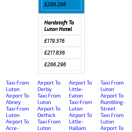
£266.296
Hardstoft To
Luton Hotel
£179.376
£217.836
£266.296
Taxi From
Airport To
Airport To
Taxi From
Luton
Derby
Little-
Luton
Airport To
Taxi From
Eaton
Airport To
Abney
Luton
Taxi From
Rumbling-
Taxi From
Airport To
Luton
Street
Luton
Dethick
Airport To
Taxi From
Airport To
Taxi From
Little-
Luton
Acre-
Luton
Hallam
Airport To