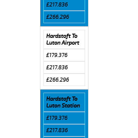
£217.836
£266.296
Hardstoft To
Luton Airport
£179.376
£217.836
£266.296
Hardstoft To
Luton Station
£179.376
£217.836