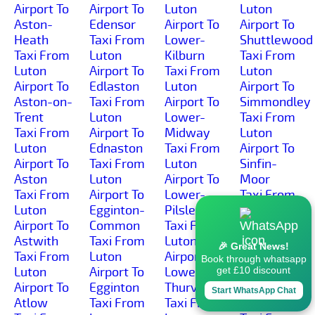
Airport To
Airport To
Luton
Luton
Aston-
Edensor
Airport To
Airport To
Heath
Taxi From
Lower-
Shuttlewood
Taxi From
Luton
Kilburn
Taxi From
Luton
Airport To
Taxi From
Luton
Airport To
Edlaston
Luton
Airport To
Aston-on-
Taxi From
Airport To
Simmondley
Trent
Luton
Lower-
Taxi From
Taxi From
Airport To
Midway
Luton
Luton
Ednaston
Taxi From
Airport To
Airport To
Taxi From
Luton
Sinfin-
Aston
Luton
Airport To
Moor
Taxi From
Airport To
Lower-
Taxi From
Luton
Egginton-
Pilsley
Luton
Airport To
Common
Taxi From
Airport To
Astwith
Taxi From
Luton
Sinfin
🎉 Great News!
Taxi From
Luton
Airport To
Taxi From
Book through whatsapp
Luton
Airport To
Lower-
Luton
get £10 discount
Airport To
Egginton
Thurvaston
Airport To
Start WhatsApp Chat
Atlow
Taxi From
Taxi From
Slack