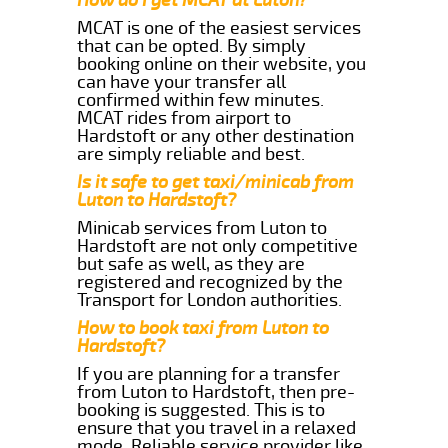
MCAT is one of the easiest services
that can be opted. By simply
booking online on their website, you
can have your transfer all
confirmed within few minutes.
MCAT rides from airport to
Hardstoft or any other destination
are simply reliable and best.
Is it safe to get taxi/minicab from
Luton to Hardstoft?
Minicab services from Luton to
Hardstoft are not only competitive
but safe as well, as they are
registered and recognized by the
Transport for London authorities.
How to book taxi from Luton to
Hardstoft?
If you are planning for a transfer
from Luton to Hardstoft, then pre-
booking is suggested. This is to
ensure that you travel in a relaxed
mode. Reliable service provider like