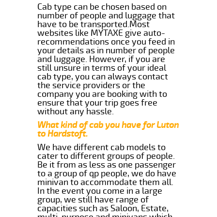
Cab type can be chosen based on
number of people and luggage that
have to be transported.Most
websites like MYTAXE give auto-
recommendations once you feed in
your details as in number of people
and luggage. However, if you are
still unsure in terms of your ideal
cab type, you can always contact
the service providers or the
company you are booking with to
ensure that your trip goes free
without any hassle.
What kind of cab you have for Luton
to Hardstoft.
We have different cab models to
cater to different groups of people.
Be it from as less as one passenger
to a group of qp people, we do have
minivan to accommodate them all.
In the event you come in a large
group, we still have range of
capacities such as Saloon, Estate,
multi-purpose and minivans which