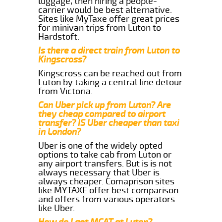
luggage, then hiring a people-
carrier would be best alternative.
Sites like MyTaxe offer great prices
for minivan trips from Luton to
Hardstoft.
Is there a direct train from Luton to
Kingscross?
Kingscross can be reached out from
Luton by taking a central line detour
from Victoria.
Can Uber pick up from Luton? Are
they cheap compared to airport
transfer? IS Uber cheaper than taxi
in London?
Uber is one of the widely opted
options to take cab from Luton or
any airport transfers. But is is not
always necessary that Uber is
always cheaper. Comaprison sites
like MYTAXE offer best comparison
and offers from various operators
like Uber.
How do I get MCAT at Luton?