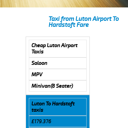
Taxi from Luton Airport To
Hardstoft Fare
Cheap Luton Airport
Taxis
Saloon
MPV
Minivan(8 Seater)
Luton To Hardstoft
taxis
£179.376