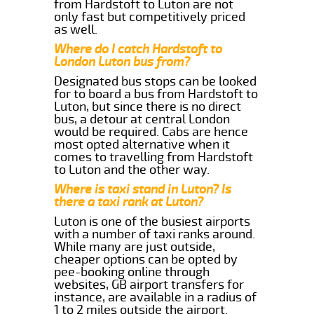
from Hardstoft to Luton are not
only fast but competitively priced
as well.
Where do I catch Hardstoft to
London Luton bus from?
Designated bus stops can be looked
for to board a bus from Hardstoft to
Luton, but since there is no direct
bus, a detour at central London
would be required. Cabs are hence
most opted alternative when it
comes to travelling from Hardstoft
to Luton and the other way.
Where is taxi stand in Luton? Is
there a taxi rank at Luton?
Luton is one of the busiest airports
with a number of taxi ranks around.
While many are just outside,
cheaper options can be opted by
pee-booking online through
websites, GB airport transfers for
instance, are available in a radius of
1 to 2 miles outside the airport.