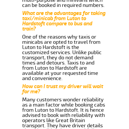
can be booked in required numbers.
What are the advantages for taking
taxi/minicab from Luton to
Hardstoft compare to bus and
train?
One of the reasons why taxis or
minicabs are opted to travel from
Luton to Hardstoft is the
customized services. Unlike public
transport, they do not demand
times and detours. Taxis to and
from Luton to Hardstoft are
available at your requested time
and convenience.
How can I trust my driver will wait
for me?
Many customers wonder reliability
as a main factor while booking cabs
from Luton to Hardstoft. It is hence
advised to book with reliability with
operators like Great Britain
transport. They have driver details