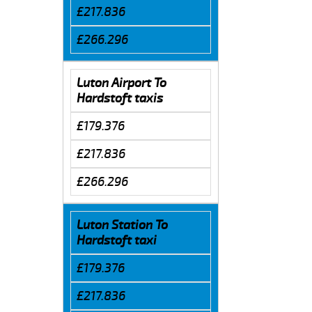
£217.836
£266.296
Luton Airport To
Hardstoft taxis
£179.376
£217.836
£266.296
Luton Station To
Hardstoft taxi
£179.376
£217.836