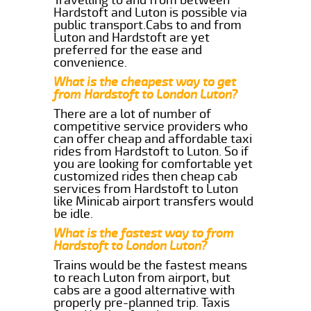
Hardstoft and Luton is possible via
public transport.Cabs to and from
Luton and Hardstoft are yet
preferred for the ease and
convenience.
What is the cheapest way to get
from Hardstoft to London Luton?
There are a lot of number of
competitive service providers who
can offer cheap and affordable taxi
rides from Hardstoft to Luton. So if
you are looking for comfortable yet
customized rides then cheap cab
services from Hardstoft to Luton
like Minicab airport transfers would
be idle.
What is the fastest way to from
Hardstoft to London Luton?
Trains would be the fastest means
to reach Luton from airport, but
cabs are a good alternative with
properly pre-planned trip. Taxis