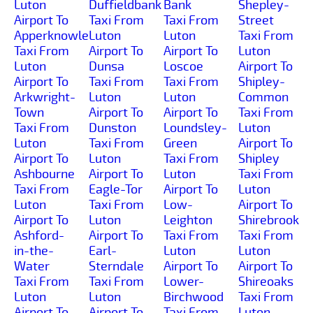
Luton
Duffieldbank
Bank
Shepley-
Airport To
Taxi From
Taxi From
Street
Apperknowle
Luton
Luton
Taxi From
Taxi From
Airport To
Airport To
Luton
Luton
Dunsa
Loscoe
Airport To
Airport To
Taxi From
Taxi From
Shipley-
Arkwright-
Luton
Luton
Common
Town
Airport To
Airport To
Taxi From
Taxi From
Dunston
Loundsley-
Luton
Luton
Taxi From
Green
Airport To
Airport To
Luton
Taxi From
Shipley
Ashbourne
Airport To
Luton
Taxi From
Taxi From
Eagle-Tor
Airport To
Luton
Luton
Taxi From
Low-
Airport To
Airport To
Luton
Leighton
Shirebrook
Ashford-
Airport To
Taxi From
Taxi From
in-the-
Earl-
Luton
Luton
Water
Sterndale
Airport To
Airport To
Taxi From
Taxi From
Lower-
Shireoaks
Luton
Luton
Birchwood
Taxi From
Airport To
Airport To
Taxi From
Luton