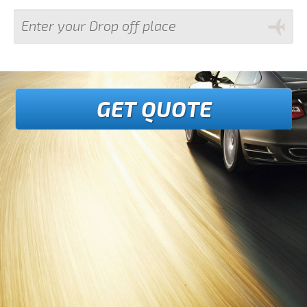
GET QUOTE